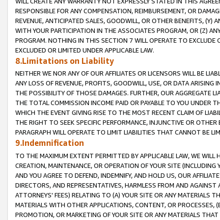
WILL CREATE ANY WARRANTY NOT EXPRESSLY STATED IN THIS AGREEM
RESPONSIBLE FOR ANY COMPENSATION, REIMBURSEMENT, OR DAMAGES
REVENUE, ANTICIPATED SALES, GOODWILL, OR OTHER BENEFITS, (Y
WITH YOUR PARTICIPATION IN THE ASSOCIATES PROGRAM, OR (Z) AN
PROGRAM. NOTHING IN THIS SECTION 7 WILL OPERATE TO EXCLUDE O
EXCLUDED OR LIMITED UNDER APPLICABLE LAW.
8.Limitations on Liability
NEITHER WE NOR ANY OF OUR AFFILIATES OR LICENSORS WILL BE LIAB
ANY LOSS OF REVENUE, PROFITS, GOODWILL, USE, OR DATA ARISING 
THE POSSIBILITY OF THOSE DAMAGES. FURTHER, OUR AGGREGATE LIA
THE TOTAL COMMISSION INCOME PAID OR PAYABLE TO YOU UNDER T
WHICH THE EVENT GIVING RISE TO THE MOST RECENT CLAIM OF LIABI
THE RIGHT TO SEEK SPECIFIC PERFORMANCE, INJUNCTIVE OR OTHER 
PARAGRAPH WILL OPERATE TO LIMIT LIABILITIES THAT CANNOT BE LI
9.Indemnification
TO THE MAXIMUM EXTENT PERMITTED BY APPLICABLE LAW, WE WILL HA
CREATION, MAINTENANCE, OR OPERATION OF YOUR SITE (INCLUDING 
AND YOU AGREE TO DEFEND, INDEMNIFY, AND HOLD US, OUR AFFILIAT
DIRECTORS, AND REPRESENTATIVES, HARMLESS FROM AND AGAINST ALL
ATTORNEYS' FEES) RELATING TO (A) YOUR SITE OR ANY MATERIALS 
MATERIALS WITH OTHER APPLICATIONS, CONTENT, OR PROCESSES, (
PROMOTION, OR MARKETING OF YOUR SITE OR ANY MATERIALS THAT A