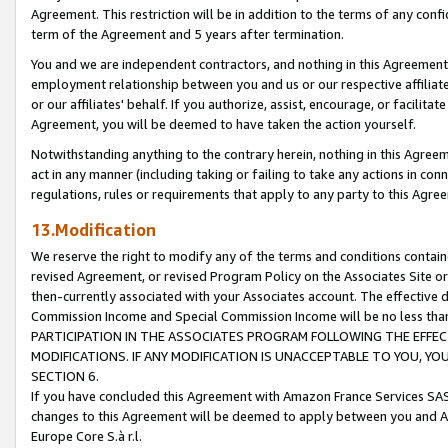
Agreement. This restriction will be in addition to the terms of any con
term of the Agreement and 5 years after termination.
You and we are independent contractors, and nothing in this Agreement wi
employment relationship between you and us or our respective affiliate
or our affiliates' behalf. If you authorize, assist, encourage, or facilita
Agreement, you will be deemed to have taken the action yourself.
Notwithstanding anything to the contrary herein, nothing in this Agreeme
act in any manner (including taking or failing to take any actions in con
regulations, rules or requirements that apply to any party to this Agre
13.Modification
We reserve the right to modify any of the terms and conditions containe
revised Agreement, or revised Program Policy on the Associates Site or
then-currently associated with your Associates account. The effective d
Commission Income and Special Commission Income will be no less tha
PARTICIPATION IN THE ASSOCIATES PROGRAM FOLLOWING THE EFFE
MODIFICATIONS. IF ANY MODIFICATION IS UNACCEPTABLE TO YOU, 
SECTION 6.
If you have concluded this Agreement with Amazon France Services SAS
changes to this Agreement will be deemed to apply between you and A
Europe Core S.à r.l.