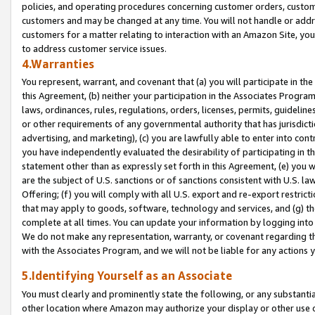
policies, and operating procedures concerning customer orders, custome
customers and may be changed at any time. You will not handle or addre
customers for a matter relating to interaction with an Amazon Site, yo
to address customer service issues.
4.Warranties
You represent, warrant, and covenant that (a) you will participate in t
this Agreement, (b) neither your participation in the Associates Program
laws, ordinances, rules, regulations, orders, licenses, permits, guidelin
or other requirements of any governmental authority that has jurisdicti
advertising, and marketing), (c) you are lawfully able to enter into cont
you have independently evaluated the desirability of participating in t
statement other than as expressly set forth in this Agreement, (e) you w
are the subject of U.S. sanctions or of sanctions consistent with U.S.
Offering; (f) you will comply with all U.S. export and re-export restric
that may apply to goods, software, technology and services, and (g) th
complete at all times. You can update your information by logging into 
We do not make any representation, warranty, or covenant regarding th
with the Associates Program, and we will not be liable for any actions
5.Identifying Yourself as an Associate
You must clearly and prominently state the following, or any substanti
other location where Amazon may authorize your display or other use 