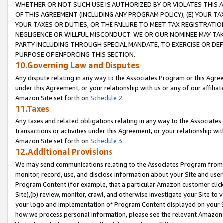
WHETHER OR NOT SUCH USE IS AUTHORIZED BY OR VIOLATES THIS A
OF THIS AGREEMENT (INCLUDING ANY PROGRAM POLICY), (E) YOUR TA
YOUR TAXES OR DUTIES, OR THE FAILURE TO MEET TAX REGISTRATIO
NEGLIGENCE OR WILLFUL MISCONDUCT. WE OR OUR NOMINEE MAY TA
PARTY INCLUDING THROUGH SPECIAL MANDATE, TO EXERCISE OR DEF
PURPOSE OF ENFORCING THIS SECTION.
10.Governing Law and Disputes
Any dispute relating in any way to the Associates Program or this Agree
under this Agreement, or your relationship with us or any of our affilia
Amazon Site set forth on
Schedule 2
.
11.Taxes
Any taxes and related obligations relating in any way to the Associate
transactions or activities under this Agreement, or your relationship with
Amazon Site set forth on
Schedule 3
.
12.Additional Provisions
We may send communications relating to the Associates Program from tim
monitor, record, use, and disclose information about your Site and user
Program Content (for example, that a particular Amazon customer clic
Site),(b) review, monitor, crawl, and otherwise investigate your Site to 
your logo and implementation of Program Content displayed on your Sit
how we process personal information, please see the relevant Amazon P