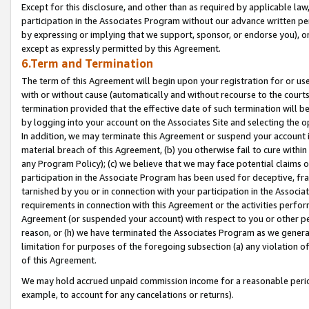
Except for this disclosure, and other than as required by applicable la
participation in the Associates Program without our advance written per
by expressing or implying that we support, sponsor, or endorse you), or
except as expressly permitted by this Agreement.
6.Term and Termination
The term of this Agreement will begin upon your registration for or use
with or without cause (automatically and without recourse to the courts,
termination provided that the effective date of such termination will b
by logging into your account on the Associates Site and selecting the o
In addition, we may terminate this Agreement or suspend your account i
material breach of this Agreement, (b) you otherwise fail to cure withi
any Program Policy); (c) we believe that we may face potential claims or
participation in the Associate Program has been used for deceptive, frau
tarnished by you or in connection with your participation in the Associ
requirements in connection with this Agreement or the activities perfo
Agreement (or suspended your account) with respect to you or other per
reason, or (h) we have terminated the Associates Program as we general
limitation for purposes of the foregoing subsection (a) any violation o
of this Agreement.
We may hold accrued unpaid commission income for a reasonable period 
example, to account for any cancelations or returns).