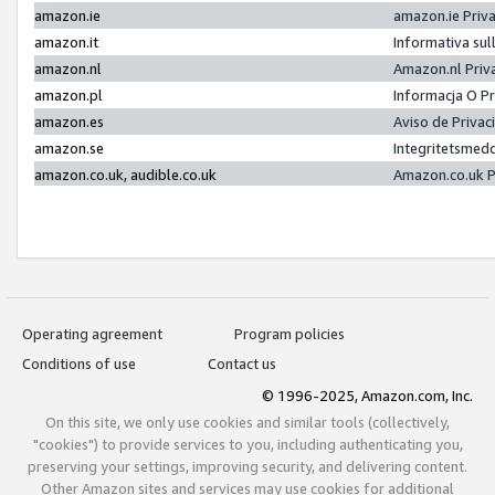
amazon.ie
amazon.ie Priv
amazon.it
Informativa sul
amazon.nl
Amazon.nl Priv
amazon.pl
Informacja O P
amazon.es
Aviso de Priva
amazon.se
Integritetsmed
amazon.co.uk, audible.co.uk
Amazon.co.uk P
Operating agreement
Program policies
Conditions of use
Contact us
© 1996-2025, Amazon.com, Inc.
On this site, we only use cookies and similar tools (collectively,
"cookies") to provide services to you, including authenticating you,
preserving your settings, improving security, and delivering content.
Other Amazon sites and services may use cookies for additional