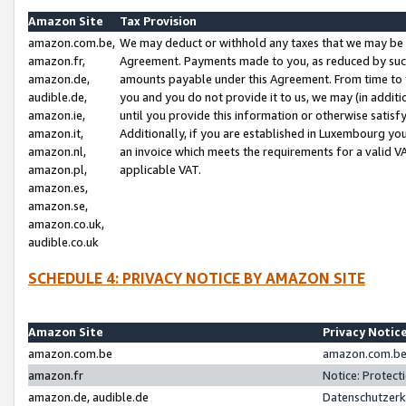
Amazon Site
Tax Provision
amazon.com.be,
We may deduct or withhold any taxes that we may be 
amazon.fr,
Agreement. Payments made to you, as reduced by such 
amazon.de,
amounts payable under this Agreement. From time to 
audible.de,
you and you do not provide it to us, we may (in addit
amazon.ie,
until you provide this information or otherwise satis
amazon.it,
Additionally, if you are established in Luxembourg yo
amazon.nl,
an invoice which meets the requirements for a valid V
amazon.pl,
applicable VAT.
amazon.es,
amazon.se,
amazon.co.uk,
audible.co.uk
SCHEDULE 4: PRIVACY NOTICE BY AMAZON SITE
Amazon Site
Privacy Notic
amazon.com.be
amazon.com.be 
amazon.fr
Notice: Protect
amazon.de, audible.de
Datenschutzerk