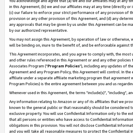
You acknowledge and agree that (a) we and our affiliates may at any time
in this Agreement, (b) we and our affiliates may at any time (directly or 
(c) our failure to enforce your strict performance of any provision of t
provision or any other provision of this Agreement, and (d) any determ
any approvals that may be given by us under this Agreement can be made,
by our authorized representative.
You may not assign this Agreement, by operation of law or otherwise, wi
will be binding on, inure to the benefit of, and be enforceable against t
This Agreement incorporates, and you agree to comply with, the most up-
and other rules referenced in this Agreement or and any other policies
Associates Program ("
Program Policies
"), including any updates of th
Agreement and any Program Policy, this Agreement will control. In th
affiliate under a separate affiliate marketing program that agreement 
Program Policies) is the entire agreement between you and us regardin
Whenever used in this Agreement, the terms "include(s)", "including", a
Any information relating to Amazon or any of its affiliates that we pro
known to the general public or that reasonably should be considered to
exclusive property. You will use Confidential Information only to the
that all persons or entities who have access to Confidential Informatio
obligations in this provision. You will not disclose Confidential Informa
and you will take all reasonable measures to protect the Confidential In