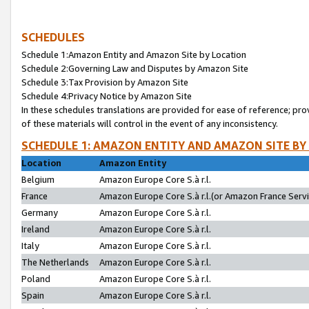
SCHEDULES
Schedule 1:Amazon Entity and Amazon Site by Location
Schedule 2:Governing Law and Disputes by Amazon Site
Schedule 3:Tax Provision by Amazon Site
Schedule 4:Privacy Notice by Amazon Site
In these schedules translations are provided for ease of reference; pro
of these materials will control in the event of any inconsistency.
SCHEDULE 1: AMAZON ENTITY AND AMAZON SITE BY
Location
Amazon Entity
Belgium
Amazon Europe Core S.à r.l.
France
Amazon Europe Core S.à r.l.(or Amazon France Servic
Germany
Amazon Europe Core S.à r.l.
Ireland
Amazon Europe Core S.à r.l.
Italy
Amazon Europe Core S.à r.l.
The Netherlands
Amazon Europe Core S.à r.l.
Poland
Amazon Europe Core S.à r.l.
Spain
Amazon Europe Core S.à r.l.