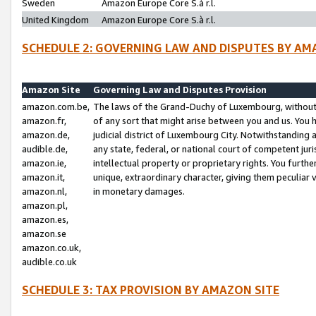
Sweden
Amazon Europe Core S.à r.l.
United Kingdom
Amazon Europe Core S.à r.l.
SCHEDULE 2: GOVERNING LAW AND DISPUTES BY AM
Amazon Site
Governing Law and Disputes Provision
amazon.com.be,
The laws of the Grand-Duchy of Luxembourg, without r
amazon.fr,
of any sort that might arise between you and us. You h
amazon.de,
judicial district of Luxembourg City. Notwithstanding a
audible.de,
any state, federal, or national court of competent juri
amazon.ie,
intellectual property or proprietary rights. You furth
amazon.it,
unique, extraordinary character, giving them peculiar
amazon.nl,
in monetary damages.
amazon.pl,
amazon.es,
amazon.se
amazon.co.uk,
audible.co.uk
SCHEDULE 3: TAX PROVISION BY AMAZON SITE