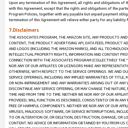
Upon any termination of this Agreement, all rights and obligations of th
with this Agreement, except that the rights and obligations of the partie
Program Policies, together with any payable but unpaid payment obliga
termination of this Agreement will relieve either party for any liability 
7.Disclaimers
THE ASSOCIATES PROGRAM, THE AMAZON SITE, ANY PRODUCTS AND SE
CONTENT, THE PRODUCT ADVERTISING API, DATA FEED, PRODUCT A
AND LOGOS (INCLUDING THE AMAZON MARKS), AND ALL TECHNOLOGY,
INTELLECTUAL PROPERTY RIGHTS, INFORMATION AND CONTENT PROVI
CONNECTION WITH THE ASSOCIATES PROGRAM (COLLECTIVELY THE "
NOR ANY OF OUR AFFILIATES OR LICENSORS MAKE ANY REPRESENTAT
OTHERWISE, WITH RESPECT TO THE SERVICE OFFERINGS. WE AND OU
SERVICE OFFERINGS, INCLUDING ANY IMPLIED WARRANTIES OF TITLE,
OR NON-INFRINGEMENT AND ANY WARRANTIES ARISING OUT OF ANY 
DISCONTINUE ANY SERVICE OFFERING, OR MAY CHANGE THE NATURE, 
TIME AND FROM TIME TO TIME. NEITHER WE NOR ANY OF OUR AFFILI
PROVIDED, WILL FUNCTION AS DESCRIBED, CONSISTENTLY OR IN ANY
FREE OF HARMFUL COMPONENTS. NEITHER WE NOR ANY OF OUR AFFILIA
VIRUSES, MALICIOUS SOFTWARE, OR SERVICE INTERRUPTIONS, INCL
TO OR ALTERATION OF, OR DELETION, DESTRUCTION, DAMAGE, OR LO
CONTENT. NO ADVICE OR INFORMATION OBTAINED BY YOU FROM US 