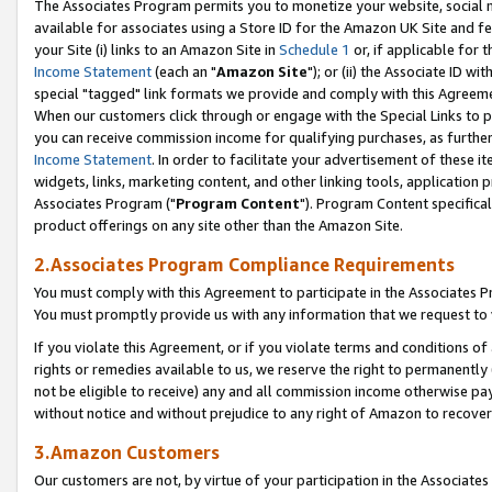
The Associates Program permits you to monetize your website, social me
available for associates using a Store ID for the Amazon UK Site and f
your Site (i) links to an Amazon Site in
Schedule 1
or, if applicable for t
Income Statement
(each an "
Amazon Site
"); or (ii) the Associate ID w
special "tagged" link formats we provide and comply with this Agreeme
When our customers click through or engage with the Special Links to p
you can receive commission income for qualifying purchases, as further d
Income Statement
. In order to facilitate your advertisement of these i
widgets, links, marketing content, and other linking tools, application 
Associates Program ("
Program Content
"). Program Content specifical
product offerings on any site other than the Amazon Site.
2.Associates Program Compliance Requirements
You must comply with this Agreement to participate in the Associates
You must promptly provide us with any information that we request to 
If you violate this Agreement, or if you violate terms and conditions 
rights or remedies available to us, we reserve the right to permanently
not be eligible to receive) any and all commission income otherwise pay
without notice and without prejudice to any right of Amazon to recove
3.Amazon Customers
Our customers are not, by virtue of your participation in the Associates