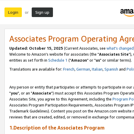
Login
Sign up
or
Associates Program Operating Ag
Updated: October 15, 2025
(Current Associates, see
what's changed
Welcome to Amazon's website for associates (the "
Associates Site
"),
entities as set forth in
Schedule 1
("
Amazon
" or "
us
" or similar terms).
Translations are available for:
French
,
German
,
Italian
,
Spanish
and
Poli
Any person or entity that participates or attempts to participate in ou
"
you
", or an "
Associate
") must accept this Associates Program Operati
Associates Site, you agree to this Agreement, including the
Program Pol
Associates Program Participation Requirements, Associates Program I
Trademark Guidelines). Content you post on the Amazon.com website m
reviews that are created, edited, or removed in exchange for compensati
1.Description of the Associates Program