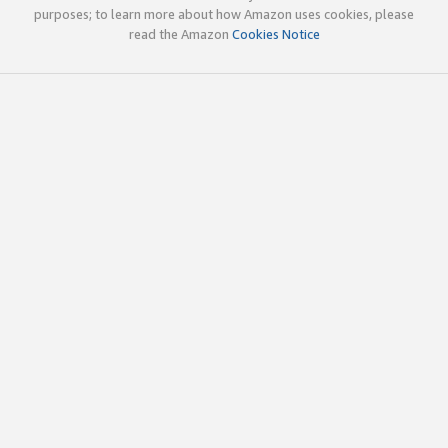
purposes; to learn more about how Amazon uses cookies, please
read the Amazon
Cookies Notice