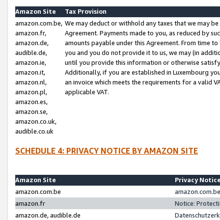
Amazon Site
Tax Provision
amazon.com.be,
We may deduct or withhold any taxes that we may be 
amazon.fr,
Agreement. Payments made to you, as reduced by such 
amazon.de,
amounts payable under this Agreement. From time to 
audible.de,
you and you do not provide it to us, we may (in addit
amazon.ie,
until you provide this information or otherwise satis
amazon.it,
Additionally, if you are established in Luxembourg yo
amazon.nl,
an invoice which meets the requirements for a valid V
amazon.pl,
applicable VAT.
amazon.es,
amazon.se,
amazon.co.uk,
audible.co.uk
SCHEDULE 4: PRIVACY NOTICE BY AMAZON SITE
Amazon Site
Privacy Notic
amazon.com.be
amazon.com.be 
amazon.fr
Notice: Protect
amazon.de, audible.de
Datenschutzerk