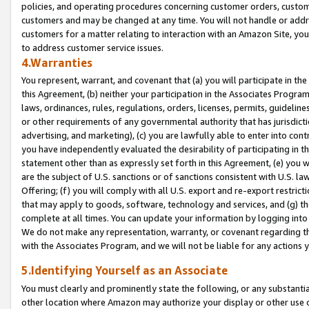
policies, and operating procedures concerning customer orders, custome
customers and may be changed at any time. You will not handle or addre
customers for a matter relating to interaction with an Amazon Site, yo
to address customer service issues.
4.Warranties
You represent, warrant, and covenant that (a) you will participate in t
this Agreement, (b) neither your participation in the Associates Program
laws, ordinances, rules, regulations, orders, licenses, permits, guidelin
or other requirements of any governmental authority that has jurisdicti
advertising, and marketing), (c) you are lawfully able to enter into cont
you have independently evaluated the desirability of participating in t
statement other than as expressly set forth in this Agreement, (e) you w
are the subject of U.S. sanctions or of sanctions consistent with U.S.
Offering; (f) you will comply with all U.S. export and re-export restric
that may apply to goods, software, technology and services, and (g) th
complete at all times. You can update your information by logging into 
We do not make any representation, warranty, or covenant regarding th
with the Associates Program, and we will not be liable for any actions
5.Identifying Yourself as an Associate
You must clearly and prominently state the following, or any substanti
other location where Amazon may authorize your display or other use 