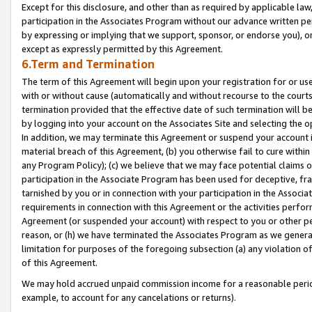
Except for this disclosure, and other than as required by applicable la
participation in the Associates Program without our advance written per
by expressing or implying that we support, sponsor, or endorse you), or
except as expressly permitted by this Agreement.
6.Term and Termination
The term of this Agreement will begin upon your registration for or use
with or without cause (automatically and without recourse to the courts,
termination provided that the effective date of such termination will b
by logging into your account on the Associates Site and selecting the o
In addition, we may terminate this Agreement or suspend your account i
material breach of this Agreement, (b) you otherwise fail to cure withi
any Program Policy); (c) we believe that we may face potential claims or
participation in the Associate Program has been used for deceptive, frau
tarnished by you or in connection with your participation in the Associ
requirements in connection with this Agreement or the activities perfo
Agreement (or suspended your account) with respect to you or other per
reason, or (h) we have terminated the Associates Program as we general
limitation for purposes of the foregoing subsection (a) any violation o
of this Agreement.
We may hold accrued unpaid commission income for a reasonable period 
example, to account for any cancelations or returns).