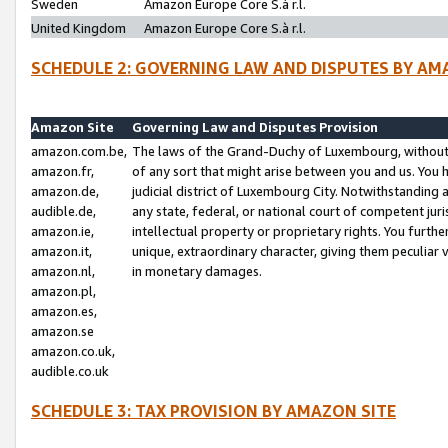
Sweden
Amazon Europe Core S.à r.l.
United Kingdom
Amazon Europe Core S.à r.l.
SCHEDULE 2: GOVERNING LAW AND DISPUTES BY AM
Amazon Site
Governing Law and Disputes Provision
amazon.com.be,
The laws of the Grand-Duchy of Luxembourg, without r
amazon.fr,
of any sort that might arise between you and us. You h
amazon.de,
judicial district of Luxembourg City. Notwithstanding a
audible.de,
any state, federal, or national court of competent juri
amazon.ie,
intellectual property or proprietary rights. You furth
amazon.it,
unique, extraordinary character, giving them peculiar
amazon.nl,
in monetary damages.
amazon.pl,
amazon.es,
amazon.se
amazon.co.uk,
audible.co.uk
SCHEDULE 3: TAX PROVISION BY AMAZON SITE