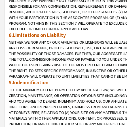
WILL CREATE ANY WARRANTY NOT EXPRESSLY STATED IN THIS AGREEM
RESPONSIBLE FOR ANY COMPENSATION, REIMBURSEMENT, OR DAMAGES
REVENUE, ANTICIPATED SALES, GOODWILL, OR OTHER BENEFITS, (Y
WITH YOUR PARTICIPATION IN THE ASSOCIATES PROGRAM, OR (Z) AN
PROGRAM. NOTHING IN THIS SECTION 7 WILL OPERATE TO EXCLUDE O
EXCLUDED OR LIMITED UNDER APPLICABLE LAW.
8.Limitations on Liability
NEITHER WE NOR ANY OF OUR AFFILIATES OR LICENSORS WILL BE LIAB
ANY LOSS OF REVENUE, PROFITS, GOODWILL, USE, OR DATA ARISING 
THE POSSIBILITY OF THOSE DAMAGES. FURTHER, OUR AGGREGATE LIA
THE TOTAL COMMISSION INCOME PAID OR PAYABLE TO YOU UNDER T
WHICH THE EVENT GIVING RISE TO THE MOST RECENT CLAIM OF LIABI
THE RIGHT TO SEEK SPECIFIC PERFORMANCE, INJUNCTIVE OR OTHER 
PARAGRAPH WILL OPERATE TO LIMIT LIABILITIES THAT CANNOT BE LI
9.Indemnification
TO THE MAXIMUM EXTENT PERMITTED BY APPLICABLE LAW, WE WILL HA
CREATION, MAINTENANCE, OR OPERATION OF YOUR SITE (INCLUDING 
AND YOU AGREE TO DEFEND, INDEMNIFY, AND HOLD US, OUR AFFILIAT
DIRECTORS, AND REPRESENTATIVES, HARMLESS FROM AND AGAINST ALL
ATTORNEYS' FEES) RELATING TO (A) YOUR SITE OR ANY MATERIALS 
MATERIALS WITH OTHER APPLICATIONS, CONTENT, OR PROCESSES, (
PROMOTION, OR MARKETING OF YOUR SITE OR ANY MATERIALS THAT A