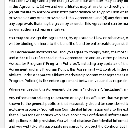
You acknowledge and agree that (a) we and our affiliates may at any time
in this Agreement, (b) we and our affiliates may at any time (directly or 
(c) our failure to enforce your strict performance of any provision of t
provision or any other provision of this Agreement, and (d) any determ
any approvals that may be given by us under this Agreement can be made,
by our authorized representative.
You may not assign this Agreement, by operation of law or otherwise, wi
will be binding on, inure to the benefit of, and be enforceable against t
This Agreement incorporates, and you agree to comply with, the most up-
and other rules referenced in this Agreement or and any other policies
Associates Program ("
Program Policies
"), including any updates of th
Agreement and any Program Policy, this Agreement will control. In th
affiliate under a separate affiliate marketing program that agreement 
Program Policies) is the entire agreement between you and us regardin
Whenever used in this Agreement, the terms "include(s)", "including", a
Any information relating to Amazon or any of its affiliates that we pro
known to the general public or that reasonably should be considered to
exclusive property. You will use Confidential Information only to the
that all persons or entities who have access to Confidential Informatio
obligations in this provision. You will not disclose Confidential Informa
and you will take all reasonable measures to protect the Confidential In