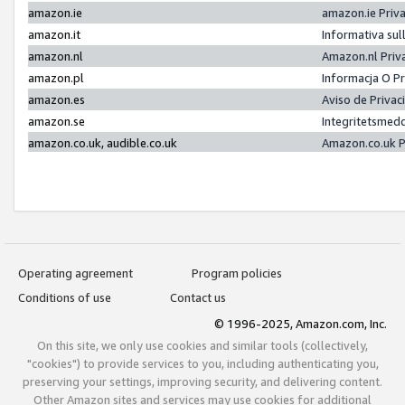
amazon.ie
amazon.ie Priv
amazon.it
Informativa sul
amazon.nl
Amazon.nl Priv
amazon.pl
Informacja O P
amazon.es
Aviso de Priva
amazon.se
Integritetsmed
amazon.co.uk, audible.co.uk
Amazon.co.uk P
Operating agreement
Program policies
Conditions of use
Contact us
© 1996-2025, Amazon.com, Inc.
On this site, we only use cookies and similar tools (collectively,
"cookies") to provide services to you, including authenticating you,
preserving your settings, improving security, and delivering content.
Other Amazon sites and services may use cookies for additional