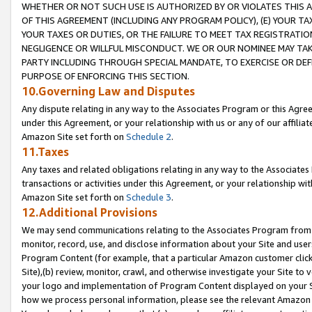
WHETHER OR NOT SUCH USE IS AUTHORIZED BY OR VIOLATES THIS A
OF THIS AGREEMENT (INCLUDING ANY PROGRAM POLICY), (E) YOUR TA
YOUR TAXES OR DUTIES, OR THE FAILURE TO MEET TAX REGISTRATIO
NEGLIGENCE OR WILLFUL MISCONDUCT. WE OR OUR NOMINEE MAY TA
PARTY INCLUDING THROUGH SPECIAL MANDATE, TO EXERCISE OR DEF
PURPOSE OF ENFORCING THIS SECTION.
10.Governing Law and Disputes
Any dispute relating in any way to the Associates Program or this Agree
under this Agreement, or your relationship with us or any of our affilia
Amazon Site set forth on
Schedule 2
.
11.Taxes
Any taxes and related obligations relating in any way to the Associate
transactions or activities under this Agreement, or your relationship with
Amazon Site set forth on
Schedule 3
.
12.Additional Provisions
We may send communications relating to the Associates Program from tim
monitor, record, use, and disclose information about your Site and user
Program Content (for example, that a particular Amazon customer clic
Site),(b) review, monitor, crawl, and otherwise investigate your Site to 
your logo and implementation of Program Content displayed on your Sit
how we process personal information, please see the relevant Amazon P