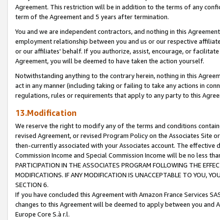
Agreement. This restriction will be in addition to the terms of any con
term of the Agreement and 5 years after termination.
You and we are independent contractors, and nothing in this Agreement wi
employment relationship between you and us or our respective affiliate
or our affiliates' behalf. If you authorize, assist, encourage, or facilita
Agreement, you will be deemed to have taken the action yourself.
Notwithstanding anything to the contrary herein, nothing in this Agreeme
act in any manner (including taking or failing to take any actions in con
regulations, rules or requirements that apply to any party to this Agre
13.Modification
We reserve the right to modify any of the terms and conditions containe
revised Agreement, or revised Program Policy on the Associates Site or
then-currently associated with your Associates account. The effective d
Commission Income and Special Commission Income will be no less tha
PARTICIPATION IN THE ASSOCIATES PROGRAM FOLLOWING THE EFFE
MODIFICATIONS. IF ANY MODIFICATION IS UNACCEPTABLE TO YOU, 
SECTION 6.
If you have concluded this Agreement with Amazon France Services SAS
changes to this Agreement will be deemed to apply between you and A
Europe Core S.à r.l.