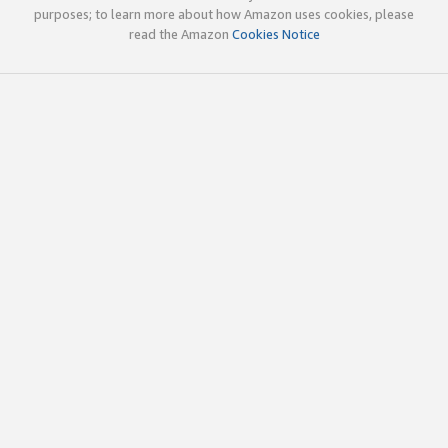
purposes; to learn more about how Amazon uses cookies, please
read the Amazon
Cookies Notice