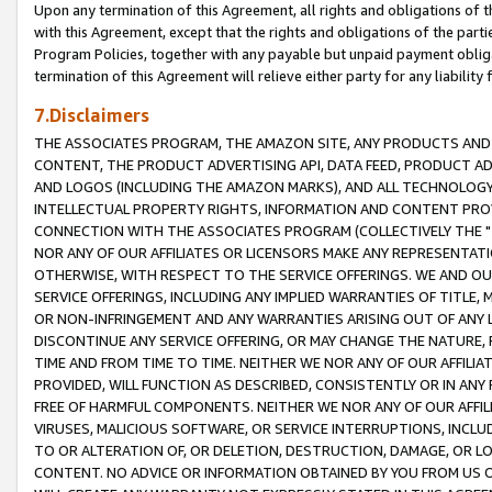
Upon any termination of this Agreement, all rights and obligations of th
with this Agreement, except that the rights and obligations of the partie
Program Policies, together with any payable but unpaid payment obliga
termination of this Agreement will relieve either party for any liability 
7.Disclaimers
THE ASSOCIATES PROGRAM, THE AMAZON SITE, ANY PRODUCTS AND SE
CONTENT, THE PRODUCT ADVERTISING API, DATA FEED, PRODUCT A
AND LOGOS (INCLUDING THE AMAZON MARKS), AND ALL TECHNOLOGY,
INTELLECTUAL PROPERTY RIGHTS, INFORMATION AND CONTENT PROVI
CONNECTION WITH THE ASSOCIATES PROGRAM (COLLECTIVELY THE "
NOR ANY OF OUR AFFILIATES OR LICENSORS MAKE ANY REPRESENTAT
OTHERWISE, WITH RESPECT TO THE SERVICE OFFERINGS. WE AND OU
SERVICE OFFERINGS, INCLUDING ANY IMPLIED WARRANTIES OF TITLE,
OR NON-INFRINGEMENT AND ANY WARRANTIES ARISING OUT OF ANY 
DISCONTINUE ANY SERVICE OFFERING, OR MAY CHANGE THE NATURE, 
TIME AND FROM TIME TO TIME. NEITHER WE NOR ANY OF OUR AFFILI
PROVIDED, WILL FUNCTION AS DESCRIBED, CONSISTENTLY OR IN ANY
FREE OF HARMFUL COMPONENTS. NEITHER WE NOR ANY OF OUR AFFILIA
VIRUSES, MALICIOUS SOFTWARE, OR SERVICE INTERRUPTIONS, INCL
TO OR ALTERATION OF, OR DELETION, DESTRUCTION, DAMAGE, OR LO
CONTENT. NO ADVICE OR INFORMATION OBTAINED BY YOU FROM US 