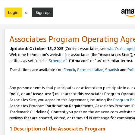
Login
Sign up
or
Associates Program Operating Ag
Updated: October 15, 2025
(Current Associates, see
what's changed
Welcome to Amazon's website for associates (the "
Associates Site
"),
entities as set forth in
Schedule 1
("
Amazon
" or "
us
" or similar terms).
Translations are available for:
French
,
German
,
Italian
,
Spanish
and
Poli
Any person or entity that participates or attempts to participate in ou
"
you
", or an "
Associate
") must accept this Associates Program Operati
Associates Site, you agree to this Agreement, including the
Program Pol
Associates Program Participation Requirements, Associates Program I
Trademark Guidelines). Content you post on the Amazon.com website m
reviews that are created, edited, or removed in exchange for compensati
1.Description of the Associates Program