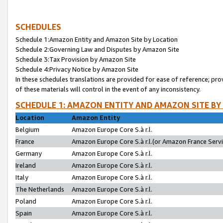
SCHEDULES
Schedule 1:Amazon Entity and Amazon Site by Location
Schedule 2:Governing Law and Disputes by Amazon Site
Schedule 3:Tax Provision by Amazon Site
Schedule 4:Privacy Notice by Amazon Site
In these schedules translations are provided for ease of reference; pro
of these materials will control in the event of any inconsistency.
SCHEDULE 1: AMAZON ENTITY AND AMAZON SITE BY
Location
Amazon Entity
Belgium
Amazon Europe Core S.à r.l.
France
Amazon Europe Core S.à r.l.(or Amazon France Servic
Germany
Amazon Europe Core S.à r.l.
Ireland
Amazon Europe Core S.à r.l.
Italy
Amazon Europe Core S.à r.l.
The Netherlands
Amazon Europe Core S.à r.l.
Poland
Amazon Europe Core S.à r.l.
Spain
Amazon Europe Core S.à r.l.