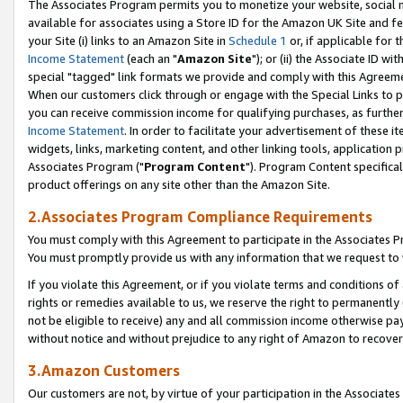
The Associates Program permits you to monetize your website, social me
available for associates using a Store ID for the Amazon UK Site and f
your Site (i) links to an Amazon Site in
Schedule 1
or, if applicable for t
Income Statement
(each an "
Amazon Site
"); or (ii) the Associate ID w
special "tagged" link formats we provide and comply with this Agreeme
When our customers click through or engage with the Special Links to p
you can receive commission income for qualifying purchases, as further d
Income Statement
. In order to facilitate your advertisement of these i
widgets, links, marketing content, and other linking tools, application 
Associates Program ("
Program Content
"). Program Content specifical
product offerings on any site other than the Amazon Site.
2.Associates Program Compliance Requirements
You must comply with this Agreement to participate in the Associates
You must promptly provide us with any information that we request to 
If you violate this Agreement, or if you violate terms and conditions 
rights or remedies available to us, we reserve the right to permanently
not be eligible to receive) any and all commission income otherwise pay
without notice and without prejudice to any right of Amazon to recove
3.Amazon Customers
Our customers are not, by virtue of your participation in the Associates