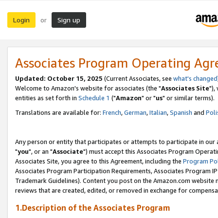
Login
Sign up
or
Associates Program Operating Ag
Updated: October 15, 2025
(Current Associates, see
what's changed
Welcome to Amazon's website for associates (the "
Associates Site
"),
entities as set forth in
Schedule 1
("
Amazon
" or "
us
" or similar terms).
Translations are available for:
French
,
German
,
Italian
,
Spanish
and
Poli
Any person or entity that participates or attempts to participate in ou
"
you
", or an "
Associate
") must accept this Associates Program Operati
Associates Site, you agree to this Agreement, including the
Program Pol
Associates Program Participation Requirements, Associates Program I
Trademark Guidelines). Content you post on the Amazon.com website m
reviews that are created, edited, or removed in exchange for compensati
1.Description of the Associates Program