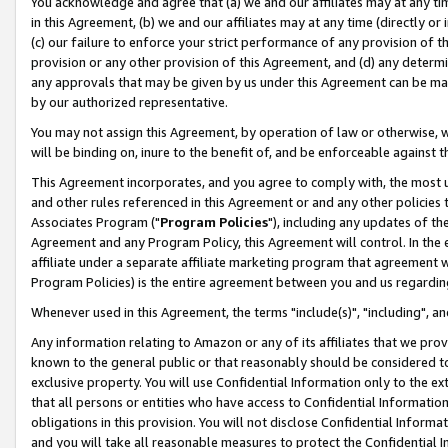
You acknowledge and agree that (a) we and our affiliates may at any time
in this Agreement, (b) we and our affiliates may at any time (directly or 
(c) our failure to enforce your strict performance of any provision of t
provision or any other provision of this Agreement, and (d) any determ
any approvals that may be given by us under this Agreement can be made,
by our authorized representative.
You may not assign this Agreement, by operation of law or otherwise, wi
will be binding on, inure to the benefit of, and be enforceable against t
This Agreement incorporates, and you agree to comply with, the most up-
and other rules referenced in this Agreement or and any other policies
Associates Program ("
Program Policies
"), including any updates of th
Agreement and any Program Policy, this Agreement will control. In th
affiliate under a separate affiliate marketing program that agreement 
Program Policies) is the entire agreement between you and us regardin
Whenever used in this Agreement, the terms "include(s)", "including", a
Any information relating to Amazon or any of its affiliates that we pro
known to the general public or that reasonably should be considered to
exclusive property. You will use Confidential Information only to the
that all persons or entities who have access to Confidential Informatio
obligations in this provision. You will not disclose Confidential Informa
and you will take all reasonable measures to protect the Confidential In