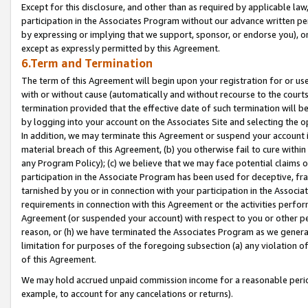
Except for this disclosure, and other than as required by applicable la
participation in the Associates Program without our advance written per
by expressing or implying that we support, sponsor, or endorse you), or
except as expressly permitted by this Agreement.
6.Term and Termination
The term of this Agreement will begin upon your registration for or use
with or without cause (automatically and without recourse to the courts,
termination provided that the effective date of such termination will b
by logging into your account on the Associates Site and selecting the o
In addition, we may terminate this Agreement or suspend your account i
material breach of this Agreement, (b) you otherwise fail to cure withi
any Program Policy); (c) we believe that we may face potential claims or
participation in the Associate Program has been used for deceptive, frau
tarnished by you or in connection with your participation in the Associ
requirements in connection with this Agreement or the activities perfo
Agreement (or suspended your account) with respect to you or other per
reason, or (h) we have terminated the Associates Program as we general
limitation for purposes of the foregoing subsection (a) any violation o
of this Agreement.
We may hold accrued unpaid commission income for a reasonable period 
example, to account for any cancelations or returns).