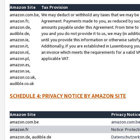
Amazon Site
Tax Provision
amazon.com.be,
We may deduct or withhold any taxes that we may be 
amazon.fr,
Agreement. Payments made to you, as reduced by such 
amazon.de,
amounts payable under this Agreement. From time to 
audible.de,
you and you do not provide it to us, we may (in addit
amazon.ie,
until you provide this information or otherwise satis
amazon.it,
Additionally, if you are established in Luxembourg yo
amazon.nl,
an invoice which meets the requirements for a valid V
amazon.pl,
applicable VAT.
amazon.es,
amazon.se,
amazon.co.uk,
audible.co.uk
SCHEDULE 4: PRIVACY NOTICE BY AMAZON SITE
Amazon Site
Privacy Notic
amazon.com.be
amazon.com.be 
amazon.fr
Notice: Protect
amazon.de, audible.de
Datenschutzerk