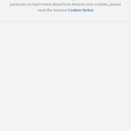
purposes; to learn more about how Amazon uses cookies, please
read the Amazon
Cookies Notice