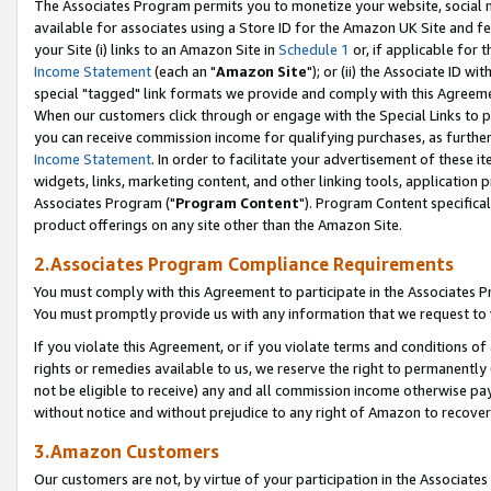
The Associates Program permits you to monetize your website, social me
available for associates using a Store ID for the Amazon UK Site and f
your Site (i) links to an Amazon Site in
Schedule 1
or, if applicable for t
Income Statement
(each an "
Amazon Site
"); or (ii) the Associate ID w
special "tagged" link formats we provide and comply with this Agreeme
When our customers click through or engage with the Special Links to p
you can receive commission income for qualifying purchases, as further d
Income Statement
. In order to facilitate your advertisement of these i
widgets, links, marketing content, and other linking tools, application 
Associates Program ("
Program Content
"). Program Content specifical
product offerings on any site other than the Amazon Site.
2.Associates Program Compliance Requirements
You must comply with this Agreement to participate in the Associates
You must promptly provide us with any information that we request to 
If you violate this Agreement, or if you violate terms and conditions 
rights or remedies available to us, we reserve the right to permanently
not be eligible to receive) any and all commission income otherwise pay
without notice and without prejudice to any right of Amazon to recove
3.Amazon Customers
Our customers are not, by virtue of your participation in the Associates