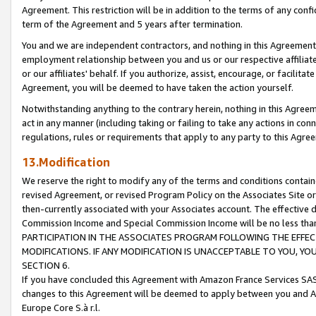
Agreement. This restriction will be in addition to the terms of any con
term of the Agreement and 5 years after termination.
You and we are independent contractors, and nothing in this Agreement wi
employment relationship between you and us or our respective affiliate
or our affiliates' behalf. If you authorize, assist, encourage, or facilita
Agreement, you will be deemed to have taken the action yourself.
Notwithstanding anything to the contrary herein, nothing in this Agreeme
act in any manner (including taking or failing to take any actions in con
regulations, rules or requirements that apply to any party to this Agre
13.Modification
We reserve the right to modify any of the terms and conditions containe
revised Agreement, or revised Program Policy on the Associates Site or
then-currently associated with your Associates account. The effective d
Commission Income and Special Commission Income will be no less tha
PARTICIPATION IN THE ASSOCIATES PROGRAM FOLLOWING THE EFFE
MODIFICATIONS. IF ANY MODIFICATION IS UNACCEPTABLE TO YOU, 
SECTION 6.
If you have concluded this Agreement with Amazon France Services SAS
changes to this Agreement will be deemed to apply between you and A
Europe Core S.à r.l.