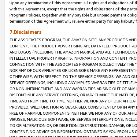
Upon any termination of this Agreement, all rights and obligations of th
with this Agreement, except that the rights and obligations of the partie
Program Policies, together with any payable but unpaid payment obliga
termination of this Agreement will relieve either party for any liability 
7.Disclaimers
THE ASSOCIATES PROGRAM, THE AMAZON SITE, ANY PRODUCTS AND SE
CONTENT, THE PRODUCT ADVERTISING API, DATA FEED, PRODUCT A
AND LOGOS (INCLUDING THE AMAZON MARKS), AND ALL TECHNOLOGY,
INTELLECTUAL PROPERTY RIGHTS, INFORMATION AND CONTENT PROVI
CONNECTION WITH THE ASSOCIATES PROGRAM (COLLECTIVELY THE "
NOR ANY OF OUR AFFILIATES OR LICENSORS MAKE ANY REPRESENTAT
OTHERWISE, WITH RESPECT TO THE SERVICE OFFERINGS. WE AND OU
SERVICE OFFERINGS, INCLUDING ANY IMPLIED WARRANTIES OF TITLE,
OR NON-INFRINGEMENT AND ANY WARRANTIES ARISING OUT OF ANY 
DISCONTINUE ANY SERVICE OFFERING, OR MAY CHANGE THE NATURE, 
TIME AND FROM TIME TO TIME. NEITHER WE NOR ANY OF OUR AFFILI
PROVIDED, WILL FUNCTION AS DESCRIBED, CONSISTENTLY OR IN ANY
FREE OF HARMFUL COMPONENTS. NEITHER WE NOR ANY OF OUR AFFILIA
VIRUSES, MALICIOUS SOFTWARE, OR SERVICE INTERRUPTIONS, INCL
TO OR ALTERATION OF, OR DELETION, DESTRUCTION, DAMAGE, OR LO
CONTENT. NO ADVICE OR INFORMATION OBTAINED BY YOU FROM US 