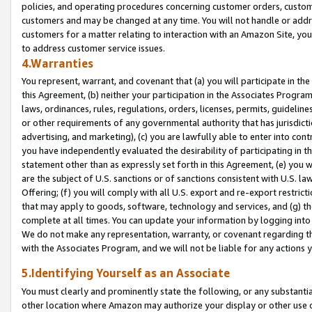
policies, and operating procedures concerning customer orders, custome
customers and may be changed at any time. You will not handle or addre
customers for a matter relating to interaction with an Amazon Site, yo
to address customer service issues.
4.Warranties
You represent, warrant, and covenant that (a) you will participate in t
this Agreement, (b) neither your participation in the Associates Program
laws, ordinances, rules, regulations, orders, licenses, permits, guidelin
or other requirements of any governmental authority that has jurisdicti
advertising, and marketing), (c) you are lawfully able to enter into cont
you have independently evaluated the desirability of participating in t
statement other than as expressly set forth in this Agreement, (e) you w
are the subject of U.S. sanctions or of sanctions consistent with U.S.
Offering; (f) you will comply with all U.S. export and re-export restric
that may apply to goods, software, technology and services, and (g) th
complete at all times. You can update your information by logging into 
We do not make any representation, warranty, or covenant regarding th
with the Associates Program, and we will not be liable for any actions
5.Identifying Yourself as an Associate
You must clearly and prominently state the following, or any substanti
other location where Amazon may authorize your display or other use 