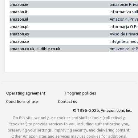
amazon.ie
amazon.ie Priv
amazon.it
Informativa sul
amazon.nl
Amazon.nl Priv
amazon.pl
Informacja O P
amazon.es
Aviso de Priva
amazon.se
Integritetsmed
amazon.co.uk, audible.co.uk
Amazon.co.uk P
Operating agreement
Program policies
Conditions of use
Contact us
© 1996-2025, Amazon.com, Inc.
On this site, we only use cookies and similar tools (collectively,
"cookies") to provide services to you, including authenticating you,
preserving your settings, improving security, and delivering content.
Other Amazon sites and services may use cookies for additional