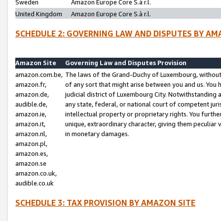
Sweden
Amazon Europe Core S.à r.l.
United Kingdom
Amazon Europe Core S.à r.l.
SCHEDULE 2: GOVERNING LAW AND DISPUTES BY AM
Amazon Site
Governing Law and Disputes Provision
amazon.com.be,
The laws of the Grand-Duchy of Luxembourg, without r
amazon.fr,
of any sort that might arise between you and us. You h
amazon.de,
judicial district of Luxembourg City. Notwithstanding a
audible.de,
any state, federal, or national court of competent juri
amazon.ie,
intellectual property or proprietary rights. You furth
amazon.it,
unique, extraordinary character, giving them peculiar
amazon.nl,
in monetary damages.
amazon.pl,
amazon.es,
amazon.se
amazon.co.uk,
audible.co.uk
SCHEDULE 3: TAX PROVISION BY AMAZON SITE