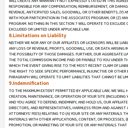
WILL CREATE ANY WARRANTY NOT EXPRESSLY STATED IN THIS AGREEM
RESPONSIBLE FOR ANY COMPENSATION, REIMBURSEMENT, OR DAMAGES
REVENUE, ANTICIPATED SALES, GOODWILL, OR OTHER BENEFITS, (Y
WITH YOUR PARTICIPATION IN THE ASSOCIATES PROGRAM, OR (Z) AN
PROGRAM. NOTHING IN THIS SECTION 7 WILL OPERATE TO EXCLUDE O
EXCLUDED OR LIMITED UNDER APPLICABLE LAW.
8.Limitations on Liability
NEITHER WE NOR ANY OF OUR AFFILIATES OR LICENSORS WILL BE LIAB
ANY LOSS OF REVENUE, PROFITS, GOODWILL, USE, OR DATA ARISING 
THE POSSIBILITY OF THOSE DAMAGES. FURTHER, OUR AGGREGATE LIA
THE TOTAL COMMISSION INCOME PAID OR PAYABLE TO YOU UNDER T
WHICH THE EVENT GIVING RISE TO THE MOST RECENT CLAIM OF LIABI
THE RIGHT TO SEEK SPECIFIC PERFORMANCE, INJUNCTIVE OR OTHER 
PARAGRAPH WILL OPERATE TO LIMIT LIABILITIES THAT CANNOT BE LI
9.Indemnification
TO THE MAXIMUM EXTENT PERMITTED BY APPLICABLE LAW, WE WILL HA
CREATION, MAINTENANCE, OR OPERATION OF YOUR SITE (INCLUDING 
AND YOU AGREE TO DEFEND, INDEMNIFY, AND HOLD US, OUR AFFILIAT
DIRECTORS, AND REPRESENTATIVES, HARMLESS FROM AND AGAINST ALL
ATTORNEYS' FEES) RELATING TO (A) YOUR SITE OR ANY MATERIALS 
MATERIALS WITH OTHER APPLICATIONS, CONTENT, OR PROCESSES, (
PROMOTION, OR MARKETING OF YOUR SITE OR ANY MATERIALS THAT A