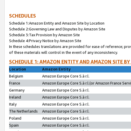
SCHEDULES
Schedule 1:Amazon Entity and Amazon Site by Location
Schedule 2:Governing Law and Disputes by Amazon Site
Schedule 3:Tax Provision by Amazon Site
Schedule 4:Privacy Notice by Amazon Site
In these schedules translations are provided for ease of reference; pro
of these materials will control in the event of any inconsistency.
SCHEDULE 1: AMAZON ENTITY AND AMAZON SITE BY
Location
Amazon Entity
Belgium
Amazon Europe Core S.à r.l.
France
Amazon Europe Core S.à r.l.(or Amazon France Servic
Germany
Amazon Europe Core S.à r.l.
Ireland
Amazon Europe Core S.à r.l.
Italy
Amazon Europe Core S.à r.l.
The Netherlands
Amazon Europe Core S.à r.l.
Poland
Amazon Europe Core S.à r.l.
Spain
Amazon Europe Core S.à r.l.