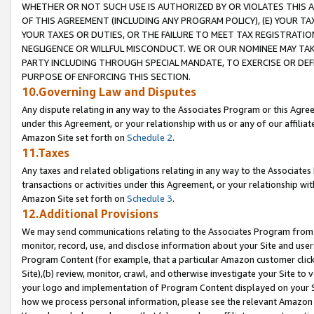
WHETHER OR NOT SUCH USE IS AUTHORIZED BY OR VIOLATES THIS A
OF THIS AGREEMENT (INCLUDING ANY PROGRAM POLICY), (E) YOUR TA
YOUR TAXES OR DUTIES, OR THE FAILURE TO MEET TAX REGISTRATIO
NEGLIGENCE OR WILLFUL MISCONDUCT. WE OR OUR NOMINEE MAY TA
PARTY INCLUDING THROUGH SPECIAL MANDATE, TO EXERCISE OR DEF
PURPOSE OF ENFORCING THIS SECTION.
10.Governing Law and Disputes
Any dispute relating in any way to the Associates Program or this Agree
under this Agreement, or your relationship with us or any of our affilia
Amazon Site set forth on
Schedule 2
.
11.Taxes
Any taxes and related obligations relating in any way to the Associate
transactions or activities under this Agreement, or your relationship with
Amazon Site set forth on
Schedule 3
.
12.Additional Provisions
We may send communications relating to the Associates Program from tim
monitor, record, use, and disclose information about your Site and user
Program Content (for example, that a particular Amazon customer clic
Site),(b) review, monitor, crawl, and otherwise investigate your Site to 
your logo and implementation of Program Content displayed on your Sit
how we process personal information, please see the relevant Amazon P