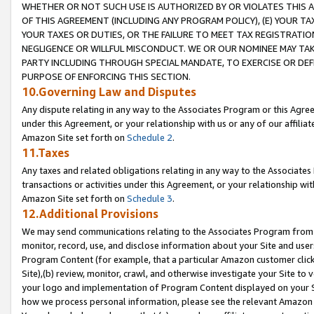
WHETHER OR NOT SUCH USE IS AUTHORIZED BY OR VIOLATES THIS A
OF THIS AGREEMENT (INCLUDING ANY PROGRAM POLICY), (E) YOUR TA
YOUR TAXES OR DUTIES, OR THE FAILURE TO MEET TAX REGISTRATIO
NEGLIGENCE OR WILLFUL MISCONDUCT. WE OR OUR NOMINEE MAY TA
PARTY INCLUDING THROUGH SPECIAL MANDATE, TO EXERCISE OR DEF
PURPOSE OF ENFORCING THIS SECTION.
10.Governing Law and Disputes
Any dispute relating in any way to the Associates Program or this Agree
under this Agreement, or your relationship with us or any of our affilia
Amazon Site set forth on
Schedule 2
.
11.Taxes
Any taxes and related obligations relating in any way to the Associate
transactions or activities under this Agreement, or your relationship with
Amazon Site set forth on
Schedule 3
.
12.Additional Provisions
We may send communications relating to the Associates Program from tim
monitor, record, use, and disclose information about your Site and user
Program Content (for example, that a particular Amazon customer clic
Site),(b) review, monitor, crawl, and otherwise investigate your Site to 
your logo and implementation of Program Content displayed on your Sit
how we process personal information, please see the relevant Amazon P