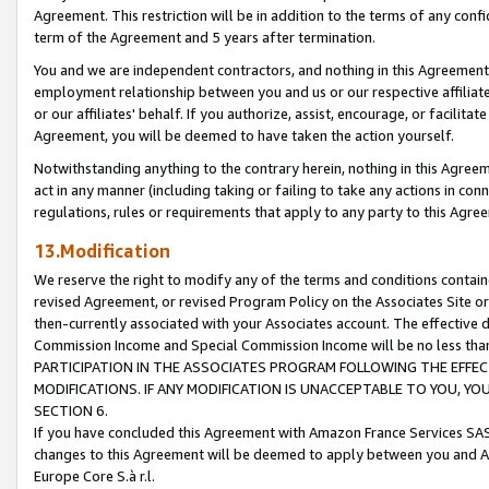
Agreement. This restriction will be in addition to the terms of any con
term of the Agreement and 5 years after termination.
You and we are independent contractors, and nothing in this Agreement wi
employment relationship between you and us or our respective affiliate
or our affiliates' behalf. If you authorize, assist, encourage, or facilita
Agreement, you will be deemed to have taken the action yourself.
Notwithstanding anything to the contrary herein, nothing in this Agreeme
act in any manner (including taking or failing to take any actions in con
regulations, rules or requirements that apply to any party to this Agre
13.Modification
We reserve the right to modify any of the terms and conditions containe
revised Agreement, or revised Program Policy on the Associates Site or
then-currently associated with your Associates account. The effective d
Commission Income and Special Commission Income will be no less tha
PARTICIPATION IN THE ASSOCIATES PROGRAM FOLLOWING THE EFFE
MODIFICATIONS. IF ANY MODIFICATION IS UNACCEPTABLE TO YOU, 
SECTION 6.
If you have concluded this Agreement with Amazon France Services SAS
changes to this Agreement will be deemed to apply between you and A
Europe Core S.à r.l.