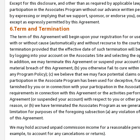
Except for this disclosure, and other than as required by applicable la
participation in the Associates Program without our advance written per
by expressing or implying that we support, sponsor, or endorse you), or
except as expressly permitted by this Agreement.
6.Term and Termination
The term of this Agreement will begin upon your registration for or use
with or without cause (automatically and without recourse to the courts,
termination provided that the effective date of such termination will b
by logging into your account on the Associates Site and selecting the o
In addition, we may terminate this Agreement or suspend your account i
material breach of this Agreement, (b) you otherwise fail to cure withi
any Program Policy); (c) we believe that we may face potential claims or
participation in the Associate Program has been used for deceptive, frau
tarnished by you or in connection with your participation in the Associ
requirements in connection with this Agreement or the activities perfo
Agreement (or suspended your account) with respect to you or other per
reason, or (h) we have terminated the Associates Program as we general
limitation for purposes of the foregoing subsection (a) any violation o
of this Agreement.
We may hold accrued unpaid commission income for a reasonable period 
example, to account for any cancelations or returns).