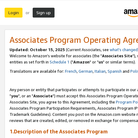
Login
Sign up
or
Associates Program Operating Ag
Updated: October 15, 2025
(Current Associates, see
what's changed
Welcome to Amazon's website for associates (the "
Associates Site
"),
entities as set forth in
Schedule 1
("
Amazon
" or "
us
" or similar terms).
Translations are available for:
French
,
German
,
Italian
,
Spanish
and
Poli
Any person or entity that participates or attempts to participate in ou
"
you
", or an "
Associate
") must accept this Associates Program Operati
Associates Site, you agree to this Agreement, including the
Program Pol
Associates Program Participation Requirements, Associates Program I
Trademark Guidelines). Content you post on the Amazon.com website m
reviews that are created, edited, or removed in exchange for compensati
1.Description of the Associates Program