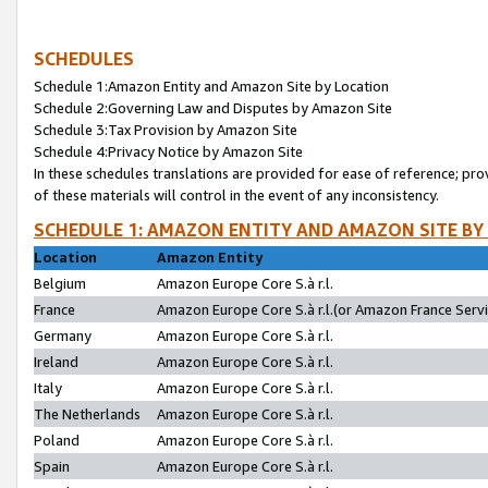
SCHEDULES
Schedule 1:Amazon Entity and Amazon Site by Location
Schedule 2:Governing Law and Disputes by Amazon Site
Schedule 3:Tax Provision by Amazon Site
Schedule 4:Privacy Notice by Amazon Site
In these schedules translations are provided for ease of reference; pro
of these materials will control in the event of any inconsistency.
SCHEDULE 1: AMAZON ENTITY AND AMAZON SITE BY
Location
Amazon Entity
Belgium
Amazon Europe Core S.à r.l.
France
Amazon Europe Core S.à r.l.(or Amazon France Servic
Germany
Amazon Europe Core S.à r.l.
Ireland
Amazon Europe Core S.à r.l.
Italy
Amazon Europe Core S.à r.l.
The Netherlands
Amazon Europe Core S.à r.l.
Poland
Amazon Europe Core S.à r.l.
Spain
Amazon Europe Core S.à r.l.