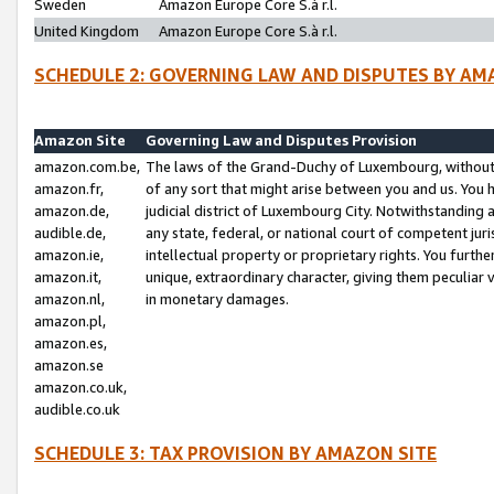
Sweden
Amazon Europe Core S.à r.l.
United Kingdom
Amazon Europe Core S.à r.l.
SCHEDULE 2: GOVERNING LAW AND DISPUTES BY AM
Amazon Site
Governing Law and Disputes Provision
amazon.com.be,
The laws of the Grand-Duchy of Luxembourg, without r
amazon.fr,
of any sort that might arise between you and us. You h
amazon.de,
judicial district of Luxembourg City. Notwithstanding a
audible.de,
any state, federal, or national court of competent juri
amazon.ie,
intellectual property or proprietary rights. You furth
amazon.it,
unique, extraordinary character, giving them peculiar
amazon.nl,
in monetary damages.
amazon.pl,
amazon.es,
amazon.se
amazon.co.uk,
audible.co.uk
SCHEDULE 3: TAX PROVISION BY AMAZON SITE