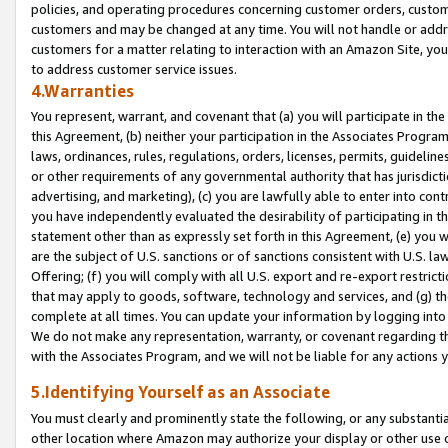
policies, and operating procedures concerning customer orders, custome
customers and may be changed at any time. You will not handle or addre
customers for a matter relating to interaction with an Amazon Site, yo
to address customer service issues.
4.Warranties
You represent, warrant, and covenant that (a) you will participate in t
this Agreement, (b) neither your participation in the Associates Program
laws, ordinances, rules, regulations, orders, licenses, permits, guidelin
or other requirements of any governmental authority that has jurisdicti
advertising, and marketing), (c) you are lawfully able to enter into cont
you have independently evaluated the desirability of participating in t
statement other than as expressly set forth in this Agreement, (e) you w
are the subject of U.S. sanctions or of sanctions consistent with U.S.
Offering; (f) you will comply with all U.S. export and re-export restric
that may apply to goods, software, technology and services, and (g) th
complete at all times. You can update your information by logging into 
We do not make any representation, warranty, or covenant regarding th
with the Associates Program, and we will not be liable for any actions
5.Identifying Yourself as an Associate
You must clearly and prominently state the following, or any substanti
other location where Amazon may authorize your display or other use 