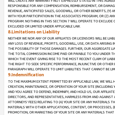
WILL CREATE ANY WARRANTY NOT EXPRESSLY STATED IN THIS AGREEM
RESPONSIBLE FOR ANY COMPENSATION, REIMBURSEMENT, OR DAMAGES
REVENUE, ANTICIPATED SALES, GOODWILL, OR OTHER BENEFITS, (Y
WITH YOUR PARTICIPATION IN THE ASSOCIATES PROGRAM, OR (Z) AN
PROGRAM. NOTHING IN THIS SECTION 7 WILL OPERATE TO EXCLUDE O
EXCLUDED OR LIMITED UNDER APPLICABLE LAW.
8.Limitations on Liability
NEITHER WE NOR ANY OF OUR AFFILIATES OR LICENSORS WILL BE LIAB
ANY LOSS OF REVENUE, PROFITS, GOODWILL, USE, OR DATA ARISING 
THE POSSIBILITY OF THOSE DAMAGES. FURTHER, OUR AGGREGATE LIA
THE TOTAL COMMISSION INCOME PAID OR PAYABLE TO YOU UNDER T
WHICH THE EVENT GIVING RISE TO THE MOST RECENT CLAIM OF LIABI
THE RIGHT TO SEEK SPECIFIC PERFORMANCE, INJUNCTIVE OR OTHER 
PARAGRAPH WILL OPERATE TO LIMIT LIABILITIES THAT CANNOT BE LI
9.Indemnification
TO THE MAXIMUM EXTENT PERMITTED BY APPLICABLE LAW, WE WILL HA
CREATION, MAINTENANCE, OR OPERATION OF YOUR SITE (INCLUDING 
AND YOU AGREE TO DEFEND, INDEMNIFY, AND HOLD US, OUR AFFILIAT
DIRECTORS, AND REPRESENTATIVES, HARMLESS FROM AND AGAINST ALL
ATTORNEYS' FEES) RELATING TO (A) YOUR SITE OR ANY MATERIALS 
MATERIALS WITH OTHER APPLICATIONS, CONTENT, OR PROCESSES, (
PROMOTION, OR MARKETING OF YOUR SITE OR ANY MATERIALS THAT A