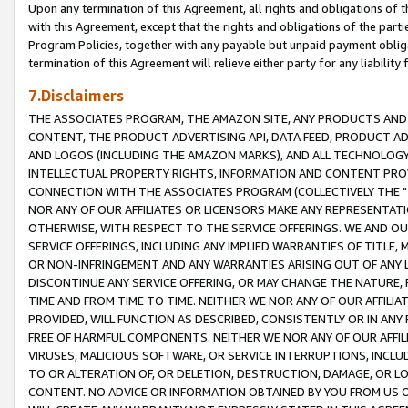
Upon any termination of this Agreement, all rights and obligations of th
with this Agreement, except that the rights and obligations of the partie
Program Policies, together with any payable but unpaid payment obliga
termination of this Agreement will relieve either party for any liability 
7.Disclaimers
THE ASSOCIATES PROGRAM, THE AMAZON SITE, ANY PRODUCTS AND SE
CONTENT, THE PRODUCT ADVERTISING API, DATA FEED, PRODUCT A
AND LOGOS (INCLUDING THE AMAZON MARKS), AND ALL TECHNOLOGY,
INTELLECTUAL PROPERTY RIGHTS, INFORMATION AND CONTENT PROVI
CONNECTION WITH THE ASSOCIATES PROGRAM (COLLECTIVELY THE "
NOR ANY OF OUR AFFILIATES OR LICENSORS MAKE ANY REPRESENTAT
OTHERWISE, WITH RESPECT TO THE SERVICE OFFERINGS. WE AND OU
SERVICE OFFERINGS, INCLUDING ANY IMPLIED WARRANTIES OF TITLE,
OR NON-INFRINGEMENT AND ANY WARRANTIES ARISING OUT OF ANY 
DISCONTINUE ANY SERVICE OFFERING, OR MAY CHANGE THE NATURE, 
TIME AND FROM TIME TO TIME. NEITHER WE NOR ANY OF OUR AFFILI
PROVIDED, WILL FUNCTION AS DESCRIBED, CONSISTENTLY OR IN ANY
FREE OF HARMFUL COMPONENTS. NEITHER WE NOR ANY OF OUR AFFILIA
VIRUSES, MALICIOUS SOFTWARE, OR SERVICE INTERRUPTIONS, INCL
TO OR ALTERATION OF, OR DELETION, DESTRUCTION, DAMAGE, OR LO
CONTENT. NO ADVICE OR INFORMATION OBTAINED BY YOU FROM US 