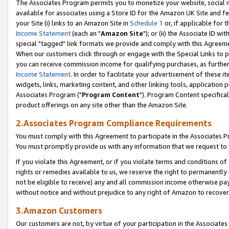
The Associates Program permits you to monetize your website, social me
available for associates using a Store ID for the Amazon UK Site and f
your Site (i) links to an Amazon Site in
Schedule 1
or, if applicable for t
Income Statement
(each an "
Amazon Site
"); or (ii) the Associate ID w
special "tagged" link formats we provide and comply with this Agreeme
When our customers click through or engage with the Special Links to p
you can receive commission income for qualifying purchases, as further d
Income Statement
. In order to facilitate your advertisement of these i
widgets, links, marketing content, and other linking tools, application 
Associates Program ("
Program Content
"). Program Content specifical
product offerings on any site other than the Amazon Site.
2.Associates Program Compliance Requirements
You must comply with this Agreement to participate in the Associates
You must promptly provide us with any information that we request to 
If you violate this Agreement, or if you violate terms and conditions 
rights or remedies available to us, we reserve the right to permanently
not be eligible to receive) any and all commission income otherwise pay
without notice and without prejudice to any right of Amazon to recove
3.Amazon Customers
Our customers are not, by virtue of your participation in the Associates