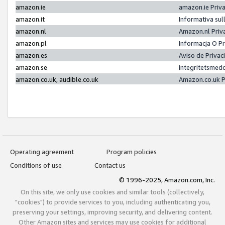
amazon.ie
amazon.ie Priv
amazon.it
Informativa sul
amazon.nl
Amazon.nl Priv
amazon.pl
Informacja O P
amazon.es
Aviso de Priva
amazon.se
Integritetsmed
amazon.co.uk, audible.co.uk
Amazon.co.uk P
Operating agreement
Program policies
Conditions of use
Contact us
© 1996-2025, Amazon.com, Inc.
On this site, we only use cookies and similar tools (collectively,
"cookies") to provide services to you, including authenticating you,
preserving your settings, improving security, and delivering content.
Other Amazon sites and services may use cookies for additional