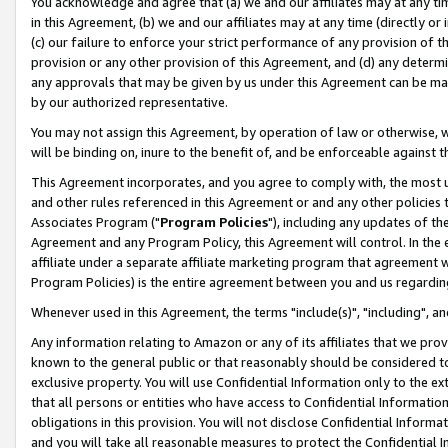
You acknowledge and agree that (a) we and our affiliates may at any time
in this Agreement, (b) we and our affiliates may at any time (directly or 
(c) our failure to enforce your strict performance of any provision of t
provision or any other provision of this Agreement, and (d) any determ
any approvals that may be given by us under this Agreement can be made,
by our authorized representative.
You may not assign this Agreement, by operation of law or otherwise, wi
will be binding on, inure to the benefit of, and be enforceable against t
This Agreement incorporates, and you agree to comply with, the most up-
and other rules referenced in this Agreement or and any other policies
Associates Program ("
Program Policies
"), including any updates of th
Agreement and any Program Policy, this Agreement will control. In th
affiliate under a separate affiliate marketing program that agreement 
Program Policies) is the entire agreement between you and us regardin
Whenever used in this Agreement, the terms "include(s)", "including", a
Any information relating to Amazon or any of its affiliates that we pro
known to the general public or that reasonably should be considered to
exclusive property. You will use Confidential Information only to the
that all persons or entities who have access to Confidential Informatio
obligations in this provision. You will not disclose Confidential Informa
and you will take all reasonable measures to protect the Confidential In