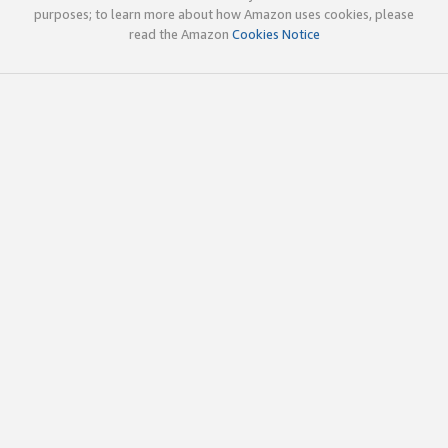
purposes; to learn more about how Amazon uses cookies, please
read the Amazon
Cookies Notice