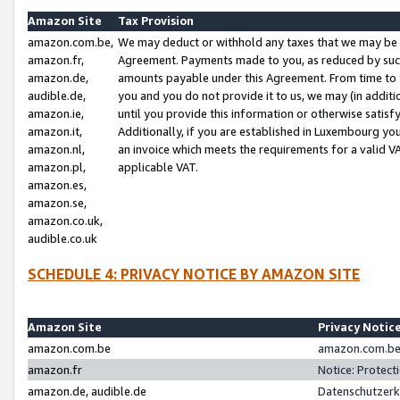
Amazon Site
Tax Provision
amazon.com.be,
We may deduct or withhold any taxes that we may be 
amazon.fr,
Agreement. Payments made to you, as reduced by such 
amazon.de,
amounts payable under this Agreement. From time to 
audible.de,
you and you do not provide it to us, we may (in addit
amazon.ie,
until you provide this information or otherwise satis
amazon.it,
Additionally, if you are established in Luxembourg yo
amazon.nl,
an invoice which meets the requirements for a valid V
amazon.pl,
applicable VAT.
amazon.es,
amazon.se,
amazon.co.uk,
audible.co.uk
SCHEDULE 4: PRIVACY NOTICE BY AMAZON SITE
Amazon Site
Privacy Notic
amazon.com.be
amazon.com.be 
amazon.fr
Notice: Protect
amazon.de, audible.de
Datenschutzerk