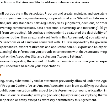
rections on that Amazon Site to address customer service issues.
will participate in the Associates Program and create, maintain, and operate y
m nor your creation, maintenance, or operation of your Site will violate any a
actice, industry standards, self-regulatory rules, judgments, decisions, or ot
 governing communications, data protection, advertising, and marketing), (c) yo
 from contracting), (d) you have independently evaluated the desirability of
atement other than as expressly set forth in this Agreement, (e) you will not
U.S. sanctions or of sanctions consistent with U.S. law imposed by the gover
 export and re-export restrictions and applicable non-US export and re-export 
 and (g) the information you provide in connection with the Associates Prog
nt on the Associates Site and selecting "Account Settings".
ovenant regarding the amount of traffic or commission income you can expect
s you undertake based on your expectations.
e
ng, or any substantially similar statement previously allowed under this Agr
 Program Content: "As an Amazon Associate I earn from qualifying purchases.
 public communication with respect to this Agreement or your participation 
mbellish our relationship with you (including by expressing or implying that 
her person or entity except as expressly permitted by this Agreement.