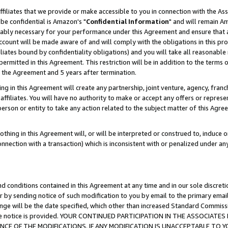
ffiliates that we provide or make accessible to you in connection with the A
be confidential is Amazon's "
Confidential Information
" and will remain Am
nably necessary for your performance under this Agreement and ensure that a
count will be made aware of and will comply with the obligations in this prov
filiates bound by confidentiality obligations) and you will take all reasonabl
 permitted in this Agreement. This restriction will be in addition to the term
f the Agreement and 5 years after termination.
g in this Agreement will create any partnership, joint venture, agency, fran
ffiliates. You will have no authority to make or accept any offers or represent
 person or entity to take any action related to the subject matter of this Ag
thing in this Agreement will, or will be interpreted or construed to, induce 
connection with a transaction) which is inconsistent with or penalized under an
d conditions contained in this Agreement at any time and in our sole discret
r by sending notice of such modification to you by email to the primary emai
ange will be the date specified, which other than increased Standard Commi
e the notice is provided. YOUR CONTINUED PARTICIPATION IN THE ASSOCIA
E OF THE MODIFICATIONS. IF ANY MODIFICATION IS UNACCEPTABLE TO Y