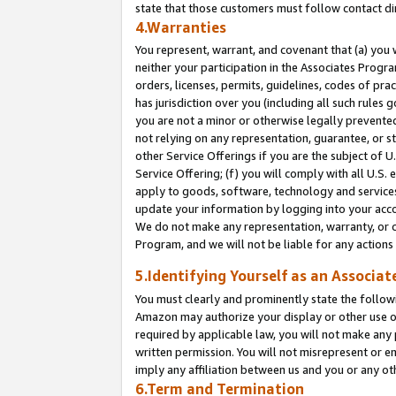
state that those customers must follow contact di
4.Warranties
You represent, warrant, and covenant that (a) you 
neither your participation in the Associates Progra
orders, licenses, permits, guidelines, codes of pr
has jurisdiction over you (including all such rules
you are not a minor or otherwise legally prevented
not relying on any representation, guarantee, or st
other Service Offerings if you are the subject of 
Service Offering; (f) you will comply with all U.S.
apply to goods, software, technology and services,
update your information by logging into your accou
We do not make any representation, warranty, or c
Program, and we will not be liable for any action
5.Identifying Yourself as an Associat
You must clearly and prominently state the followi
Amazon may authorize your display or other use of
required by applicable law, you will not make any
written permission. You will not misrepresent or e
imply any affiliation between us and you or any ot
6.Term and Termination