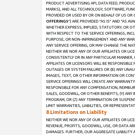
PRODUCT ADVERTISING API, DATA FEED, PRODU
MARKS), AND ALL TECHNOLOGY, SOFTWARE, FUNC
PROVIDED OR USED BY OR ON BEHALF OF US OR 
OFFERINGS
") ARE PROVIDED "AS IS" AND "AS 
WHETHER EXPRESS, IMPLIED, STATUTORY, OR OT
WITH RESPECT TO THE SERVICE OFFERINGS, INCL
PURPOSE, OR NON-INFRINGEMENT AND ANY WARR
ANY SERVICE OFFERING, OR MAY CHANGE THE NAT
NEITHER WE NOR ANY OF OUR AFFILIATES OR LI
CONSISTENTLY OR IN ANY PARTICULAR MANNER, 
AFFILIATES OR LICENSORS WILL BE RESPONSIBLE
OUTAGES OR SYSTEM FAILURES OR (B) ANY UNAU
IMAGES, TEXT, OR OTHER INFORMATION OR CON
SERVICE OFFERINGS WILL CREATE ANY WARRANTY 
RESPONSIBLE FOR ANY COMPENSATION, REIMBURS
SALES, GOODWILL, OR OTHER BENEFITS, (Y) AN
PROGRAM, OR (Z) ANY TERMINATION OR SUSPENS
LIMIT WARRANTIES, LIABILITIES, OR REPRESENT
8.Limitations on Liability
NEITHER WE NOR ANY OF OUR AFFILIATES OR LICE
REVENUE, PROFITS, GOODWILL, USE, OR DATA AR
DAMAGES. FURTHER, OUR AGGREGATE LIABILITY 