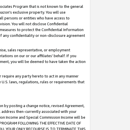
ssociates Program that is not known to the general
azon's exclusive property. You will use
ll persons or entities who have access to
ision. You will not disclose Confidential
e measures to protect the Confidential Information
s of any confidentiality or non-disclosure agreement
chise, sales representative, or employment
ations on our or our affiliates' behalf. If you
reement, you will be deemed to have taken the action
or require any party hereto to act in any manner
y U.S. laws, regulations, rules or requirements that
ion by posting a change notice, revised Agreement,
l address then-currently associated with your
ssion Income and Special Commission Income will be
TES PROGRAM FOLLOWING THE EFFECTIVE DATE OF
OU, YOUR ONLY RECOURSE IS TO TERMINATE THIS