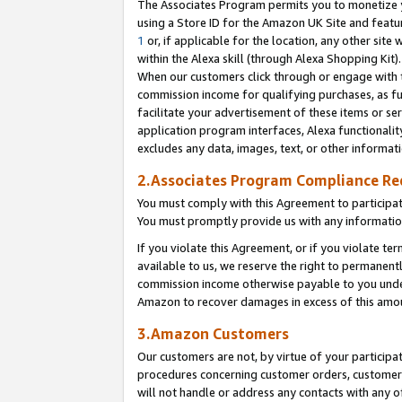
The Associates Program permits you to monetize yo
using a Store ID for the Amazon UK Site and featu
1
or, if applicable for the location, any other site 
within the Alexa skill (through Alexa Shopping Kit
When our customers click through or engage with th
commission income for qualifying purchases, as furt
facilitate your advertisement of these items or ser
application program interfaces, Alexa functionalit
excludes any data, images, text, or other informat
2.Associates Program Compliance R
You must comply with this Agreement to participa
You must promptly provide us with any information
If you violate this Agreement, or if you violate t
available to us, we reserve the right to permanent
commission income otherwise payable to you under 
Amazon to recover damages in excess of this amo
3.Amazon Customers
Our customers are not, by virtue of your participat
procedures concerning customer orders, customer 
will not handle or address any contacts with any o