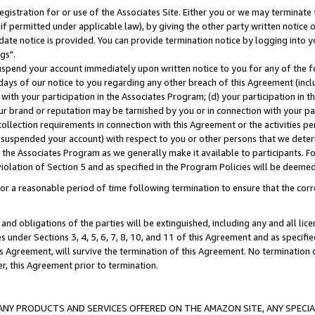
gistration for or use of the Associates Site. Either you or we may terminate 
if permitted under applicable law), by giving the other party written notice 
date notice is provided. You can provide termination notice by logging into y
gs".
spend your account immediately upon written notice to you for any of the fol
 days of our notice to you regarding any other breach of this Agreement (incl
n with your participation in the Associates Program; (d) your participation in
t our brand or reputation may be tarnished by you or in connection with your pa
ollection requirements in connection with this Agreement or the activities p
suspended your account) with respect to you or other persons that we determi
 the Associates Program as we generally make it available to participants. F
iolation of Section 5 and as specified in the Program Policies will be deeme
a reasonable period of time following termination to ensure that the corre
and obligations of the parties will be extinguished, including any and all lic
es under Sections 3, 4, 5, 6, 7, 8, 10, and 11 of this Agreement and as specifi
Agreement, will survive the termination of this Agreement. No termination of
der, this Agreement prior to termination.
NY PRODUCTS AND SERVICES OFFERED ON THE AMAZON SITE, ANY SPECIAL