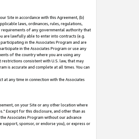
our Site in accordance with this Agreement, (b)
pplicable laws, ordinances, rules, regulations,
her requirements of any governmental authority that
u are lawfully able to enter into contracts (e.g.
 participating in the Associates Program and are
 participate in the Associates Program or use any
nments of the country where you are using any
restrictions consistent with U.S. law, that may
ram is accurate and complete at all times. You can
 at any time in connection with the Associates
eement, on your Site or any other location where
" Except for this disclosure, and other than as
in the Associates Program without our advance
we support, sponsor, or endorse you), or express or