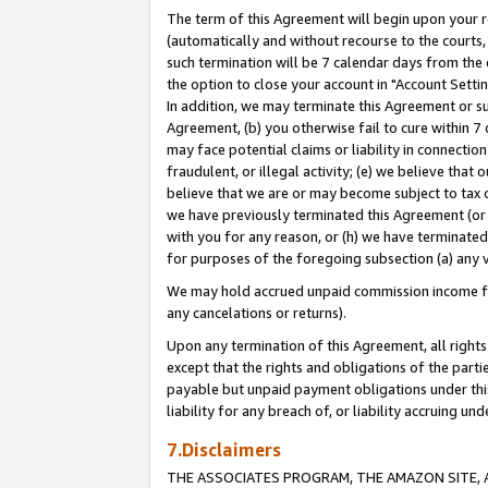
The term of this Agreement will begin upon your re
(automatically and without recourse to the courts, 
such termination will be 7 calendar days from the 
the option to close your account in "Account Settin
In addition, we may terminate this Agreement or su
Agreement, (b) you otherwise fail to cure within 7
may face potential claims or liability in connectio
fraudulent, or illegal activity; (e) we believe tha
believe that we are or may become subject to tax c
we have previously terminated this Agreement (or 
with you for any reason, or (h) we have terminated
for purposes of the foregoing subsection (a) any v
We may hold accrued unpaid commission income for 
any cancelations or returns).
Upon any termination of this Agreement, all rights 
except that the rights and obligations of the parti
payable but unpaid payment obligations under this 
liability for any breach of, or liability accruing un
7.Disclaimers
THE ASSOCIATES PROGRAM, THE AMAZON SITE, A