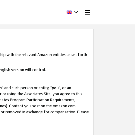
hip with the relevant Amazon entities as set forth
glish version will control.
m
" and such person or entity, "
you
", or an
r or using the Associates Site, you agree to this
ociates Program Participation Requirements,
ines). Content you post on the Amazon.com
, or removed in exchange for compensation. Please