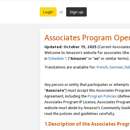
Login
Sign up
or
Associates Program Ope
Updated: October 15, 2025
(Current Associates
Welcome to Amazon's website for associates (the 
in
Schedule 1
("
Amazon
" or "
us
" or similar terms).
Translations are available for:
French
,
German
,
Ita
Any person or entity that participates or attempts
"
Associate
") must accept this Associates Program
Agreement, including the
Program Policies
(define
Associates Program IP License, Associates Progr
website must abide by Amazon's Community Guideli
read the policies and guidelines carefully.
1.Description of the Associates Prog