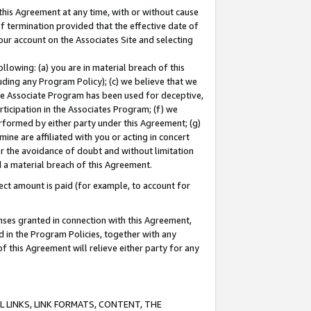
this Agreement at any time, with or without cause
of termination provided that the effective date of
our account on the Associates Site and selecting
lowing: (a) you are in material breach of this
uding any Program Policy); (c) we believe that we
 the Associate Program has been used for deceptive,
rticipation in the Associates Program; (f) we
erformed by either party under this Agreement; (g)
ne are affiliated with you or acting in concert
or the avoidance of doubt and without limitation
d a material breach of this Agreement.
ct amount is paid (for example, to account for
enses granted in connection with this Agreement,
ed in the Program Policies, together with any
 this Agreement will relieve either party for any
 LINKS, LINK FORMATS, CONTENT, THE