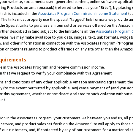
ur website, social media user-generated content, online software application
ring Products on amazon.co.uk) (referred to here as your "
Site
"), by placing
which is included in the
Associates Program Commission Income Statement
(ea
). The links must properly use the special "tagged" link formats we provide a
e Special Links to purchase an item sold or services offered on the Amazon S
her described in (and subject to the limitations in) the
Associates Program 
vices, we may make available to you data, images, text, link formats, widgets,
y, and other information in connection with the Associates Program ("
Progra
ion or content relating to product offerings on any site other than the Amazon
equirements
te in the Associates Program and receive commission income.
 that we request to verify your compliance with this Agreement.
erms and conditions of any other applicable Amazon marketing agreement, then
ly (to the extent permitted by applicable law) cease payment of (and you agree
this Agreement, whether or not directly related to such violation without no
unt.
ion in the Associates Program, your customers. As between you and us, all pric
service, and product sales set forth on the Amazon Site will apply to those
f our customers, and, if contacted by any of our customers for a matter relat