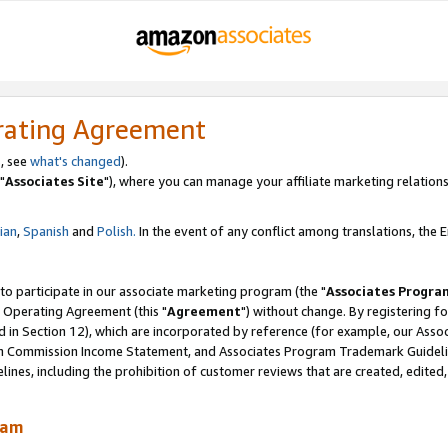
rating Agreement
, see
what's changed
).
"
Associates Site
"), where you can manage your affiliate marketing relations
lian
,
Spanish
and
Polish.
In the event of any conflict among translations, the En
 to participate in our associate marketing program (the "
Associates Progra
 Operating Agreement (this "
Agreement
") without change. By registering fo
d in Section 12), which are incorporated by reference (for example, our Ass
am Commission Income Statement, and Associates Program Trademark Guidel
nes, including the prohibition of customer reviews that are created, edited
ram