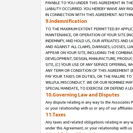
PAYABLE TO YOU UNDER THIS AGREEMENT IN TH
LIABILITY OCCURRED. YOU HEREBY WAIVE ANY RI
IN CONNECTION WITH THIS AGREEMENT. NOTHING 
9.Indemnification
TO THE MAXIMUM EXTENT PERMITTED BY APPLICAB
MAINTENANCE, OR OPERATION OF YOUR SITE (IN
INDEMNIFY, AND HOLD US, OUR AFFILIATES AND 
AND AGAINST ALL CLAIMS, DAMAGES, LOSSES, LIA
APPEAR ON YOUR SITE, INCLUDING THE COMBINA
DEVELOPMENT, DESIGN, MANUFACTURE, PRODUCT
SITE, (C) YOUR USE OF ANY SERVICE OFFERING,
ANY TERM OR CONDITION OF THIS AGREEMENT (I
PAY YOUR TAXES OR DUTIES, OR THE FAILURE T
WILLFUL MISCONDUCT. WE OR OUR NOMINEE MAY
SPECIAL MANDATE, TO EXERCISE OR DEFEND A L
10.Governing Law and Disputes
Any dispute relating in any way to the Associates 
or your relationship with us or any of our affiliat
11.Taxes
Any taxes and related obligations relating in any 
under this Agreement, or your relationship with us 