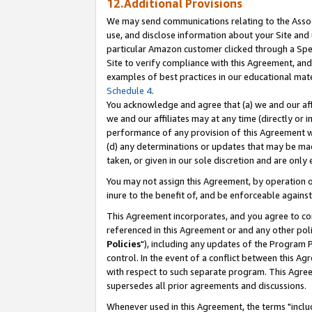
12.Additional Provisions
We may send communications relating to the Associ
use, and disclose information about your Site and 
particular Amazon customer clicked through a Spec
Site to verify compliance with this Agreement, an
examples of best practices in our educational mat
Schedule 4
.
You acknowledge and agree that (a) we and our affil
we and our affiliates may at any time (directly or i
performance of any provision of this Agreement wi
(d) any determinations or updates that may be mad
taken, or given in our sole discretion and are only 
You may not assign this Agreement, by operation of
inure to the benefit of, and be enforceable against
This Agreement incorporates, and you agree to comp
referenced in this Agreement or and any other pol
Policies
"), including any updates of the Program 
control. In the event of a conflict between this 
with respect to such separate program. This Agre
supersedes all prior agreements and discussions.
Whenever used in this Agreement, the terms "includ