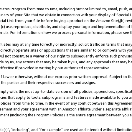
ates Program from time to time, including but not limited to, email, push, a
users of your Site that we obtain in connection with your display of Special
ial Link from your Site before buying a product on the Amazon Site),(b) revi
d (c) use, reproduce, distribute, and display your logo and implementation o
erials. For information on how we process personal information, please see t
iates may at any time (directly or indirectly) solicit traffic on terms that ma
ndirectly) operate sites or applications that are similar to or compete with your
ll not constitute a waiver of our right to subsequently enforce such provisi
e by us, any actions that may be taken by us, and any approvals that may b
effective if provided in writing by our authorized representative.
 law or otherwise, without our express prior written approval. Subject to that
 the parties and their respective successors and assigns.
ly with, the most up-to-date version of all policies, appendices, specificati
icies that apply to tools, subprograms and features made available to you u
Policies from time to time. In the event of any conflict between this Agreeme
Agreement and your agreement with an Amazon affiliate under a separate affil
ement (including the Program Policies) is the entire agreement between you 
e(s)", "including", and "for example" are used and intended without limitatio