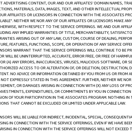
CT ADVERTISING CONTENT, OUR AND OUR AFFILIATES' DOMAIN NAMES, T
TIONS, MATERIALS, DATA, IMAGES, TEXT, AND OTHER INTELLECTUAL PR
OUR AFFILIATES OR LICENSORS IN CONNECTION WITH THE ASSOCIATES PRO
AVAILABLE". NEITHER WE NOR ANY OF OUR AFFILIATES OR LICENSORS MAKE 
HERWISE, WITH RESPECT TO THE SERVICE OFFERINGS. WE AND OUR AFFILI
UDING ANY IMPLIED WARRANTIES OF TITLE, MERCHANTABILITY, SATISFACTO
ANTIES ARISING OUT OF ANY LAW, CUSTOM, COURSE OF DEALING, PERFO
URE, FEATURES, FUNCTIONS, SCOPE, OR OPERATION OF ANY SERVICE OFFER
CENSORS WARRANT THAT THE SERVICE OFFERINGS WILL CONTINUE TO BE PR
OR WILL BE UNINTERRUPTED, ACCURATE, ERROR FREE, OR FREE OF HARMF
 FOR (A) ANY ERRORS, INACCURACIES, VIRUSES, MALICIOUS SOFTWARE, OR
THORIZED ACCESS TO OR ALTERATION OF, OR DELETION, DESTRUCTION, DA
TENT. NO ADVICE OR INFORMATION OBTAINED BY YOU FROM US OR FROM
NOT EXPRESSLY STATED IN THIS AGREEMENT. FURTHER, NEITHER WE NOR A
EMENT, OR DAMAGES ARISING IN CONNECTION WITH (X) ANY LOSS OF PR
Y INVESTMENTS, EXPENDITURES, OR COMMITMENTS BY YOU IN CONNECTION
ION OF YOUR PARTICIPATION IN THE ASSOCIATES PROGRAM. NOTHING IN 
ATIONS THAT CANNOT BE EXCLUDED OR LIMITED UNDER APPLICABLE LAW.
NSORS WILL BE LIABLE FOR INDIRECT, INCIDENTAL, SPECIAL, CONSEQUENT
ISING IN CONNECTION WITH THE SERVICE OFFERINGS, EVEN IF WE HAVE BEE
ARISING IN CONNECTION WITH THE SERVICE OFFERINGS WILL NOT EXCEED