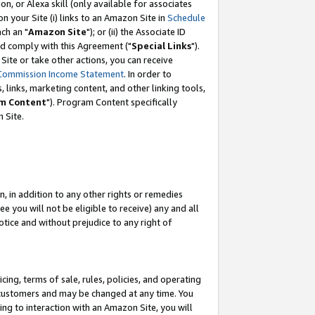
, or Alexa skill (only available for associates
 on your Site (i) links to an Amazon Site in
Schedule
ch an "
Amazon Site
"); or (ii) the Associate ID
nd comply with this Agreement ("
Special Links
").
ite or take other actions, you can receive
Commission Income Statement
. In order to
 links, marketing content, and other linking tools,
m Content
"). Program Content specifically
 Site.
, in addition to any other rights or remedies
 you will not be eligible to receive) any and all
tice and without prejudice to any right of
ing, terms of sale, rules, policies, and operating
 customers and may be changed at any time. You
ing to interaction with an Amazon Site, you will