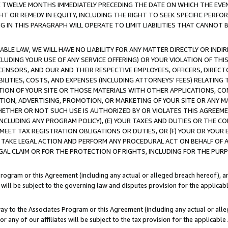
E TWELVE MONTHS IMMEDIATELY PRECEDING THE DATE ON WHICH THE EVEN
GHT OR REMEDY IN EQUITY, INCLUDING THE RIGHT TO SEEK SPECIFIC PERFO
IN THIS PARAGRAPH WILL OPERATE TO LIMIT LIABILITIES THAT CANNOT B
LE LAW, WE WILL HAVE NO LIABILITY FOR ANY MATTER DIRECTLY OR INDI
CLUDING YOUR USE OF ANY SERVICE OFFERING) OR YOUR VIOLATION OF THI
LICENSORS, AND OUR AND THEIR RESPECTIVE EMPLOYEES, OFFICERS, DIRE
BILITIES, COSTS, AND EXPENSES (INCLUDING ATTORNEYS' FEES) RELATING 
TION OF YOUR SITE OR THOSE MATERIALS WITH OTHER APPLICATIONS, CON
ION, ADVERTISING, PROMOTION, OR MARKETING OF YOUR SITE OR ANY M
 WHETHER OR NOT SUCH USE IS AUTHORIZED BY OR VIOLATES THIS AGREEME
NCLUDING ANY PROGRAM POLICY), (E) YOUR TAXES AND DUTIES OR THE CO
O MEET TAX REGISTRATION OBLIGATIONS OR DUTIES, OR (F) YOUR OR YOU
 TAKE LEGAL ACTION AND PERFORM ANY PROCEDURAL ACT ON BEHALF OF
EGAL CLAIM OR FOR THE PROTECTION OF RIGHTS, INCLUDING FOR THE PUR
Program or this Agreement (including any actual or alleged breach hereof), an
es will be subject to the governing law and disputes provision for the applica
way to the Associates Program or this Agreement (including any actual or alleg
or any of our affiliates will be subject to the tax provision for the applicab