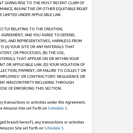
T GIVING RISE TO THE MOST RECENT CLAIM OF
RMANCE, INJUNCTIVE OR OTHER EQUITABLE RELIEF
E LIMITED UNDER APPLICABLE LAW.
RECTLY RELATING TO THE CREATION,
S AGREEMENT, AND YOU AGREE TO DEFEND,
CTORS, AND REPRESENTATIVES, HARMLESS FROM
TO (A) YOUR SITE OR ANY MATERIALS THAT
TENT, OR PROCESSES, (B) THE USE,
ATERIALS THAT APPEAR ON OR WITHIN YOUR
NT OR APPLICABLE LAW, (D) YOUR VIOLATION OF
LLECTION, PAYMENT, OR FAILURE TO COLLECT OR
R EMPLOYEES' OR CONTRACTORS' NEGLIGENCE OR
 ANY AMAZON PARTY INCLUDING THROUGH
POSE OF ENFORCING THIS SECTION.
y transactions or activities under this Agreement,
ble Amazon Site set forth on
Schedule 2
.
ed breach hereof), any transactions or activities
le Amazon Site set forth on
Schedule 3
.