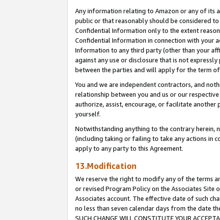
Any information relating to Amazon or any of its a
public or that reasonably should be considered to 
Confidential Information only to the extent reaso
Confidential Information in connection with your ac
Information to any third party (other than your af
against any use or disclosure that is not expressly
between the parties and will apply for the term o
You and we are independent contractors, and nothin
relationship between you and us or our respective a
authorize, assist, encourage, or facilitate another
yourself.
Notwithstanding anything to the contrary herein, no
(including taking or failing to take any actions in 
apply to any party to this Agreement.
13.Modification
We reserve the right to modify any of the terms an
or revised Program Policy on the Associates Site o
Associates account. The effective date of such ch
no less than seven calendar days from the dat
SUCH CHANGE WILL CONSTITUTE YOUR ACCEPTANC