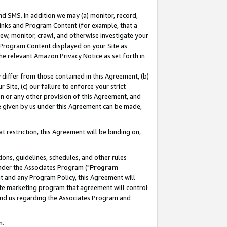
nd SMS. In addition we may (a) monitor, record,
 Links and Program Content (for example, that a
ew, monitor, crawl, and otherwise investigate your
f Program Content displayed on your Site as
he relevant Amazon Privacy Notice as set forth in
y differ from those contained in this Agreement, (b)
 Site, (c) our failure to enforce your strict
on or any other provision of this Agreement, and
e given by us under this Agreement can be made,
 restriction, this Agreement will be binding on,
ons, guidelines, schedules, and other rules
nder the Associates Program ("
Program
nt and any Program Policy, this Agreement will
iate marketing program that agreement will control
and us regarding the Associates Program and
n.