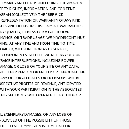
RADEMARKS AND LOGOS (INCLUDING THE AMAZON
OPERTY RIGHTS, INFORMATION AND CONTENT
GRAM (COLLECTIVELY THE "
SERVICE
ANY REPRESENTATION OR WARRANTY OF ANY KIND,
ATES AND LICENSORS DISCLAIM ALL WARRANTIES
RY QUALITY, FITNESS FOR A PARTICULAR
RMANCE, OR TRADE USAGE. WE MAY DISCONTINUE
ING, AT ANY TIME AND FROM TIME TO TIME.
OVIDED, WILL FUNCTION AS DESCRIBED,
UL COMPONENTS. NEITHER WE NOR ANY OF OUR
 SERVICE INTERRUPTIONS, INCLUDING POWER
MAGE, OR LOSS OF, YOUR SITE OR ANY DATA,
 ANY OTHER PERSON OR ENTITY OR THROUGH THE
NY OF OUR AFFILIATES OR LICENSORS WILL BE
OSPECTIVE PROFITS OR REVENUE, ANTICIPATED
 WITH YOUR PARTICIPATION IN THE ASSOCIATES
THIS SECTION 7 WILL OPERATE TO EXCLUDE OR
IAL, EXEMPLARY DAMAGES, OR ANY LOSS OF
N ADVISED OF THE POSSIBILITY OF THOSE
 THE TOTAL COMMISSION INCOME PAID OR