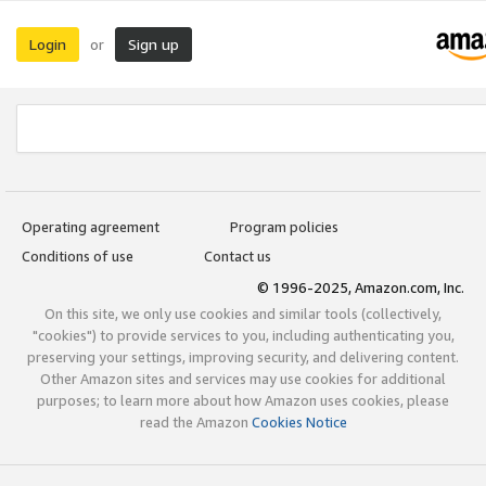
Login
Sign up
or
Operating agreement
Program policies
Conditions of use
Contact us
© 1996-2025, Amazon.com, Inc.
On this site, we only use cookies and similar tools (collectively,
"cookies") to provide services to you, including authenticating you,
preserving your settings, improving security, and delivering content.
Other Amazon sites and services may use cookies for additional
purposes; to learn more about how Amazon uses cookies, please
read the Amazon
Cookies Notice