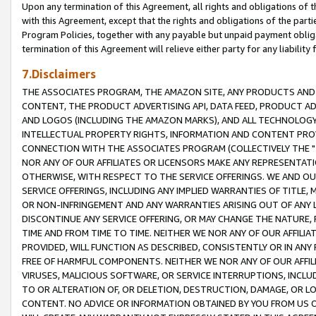
Upon any termination of this Agreement, all rights and obligations of th
with this Agreement, except that the rights and obligations of the partie
Program Policies, together with any payable but unpaid payment obliga
termination of this Agreement will relieve either party for any liability 
7.Disclaimers
THE ASSOCIATES PROGRAM, THE AMAZON SITE, ANY PRODUCTS AND SE
CONTENT, THE PRODUCT ADVERTISING API, DATA FEED, PRODUCT A
AND LOGOS (INCLUDING THE AMAZON MARKS), AND ALL TECHNOLOGY,
INTELLECTUAL PROPERTY RIGHTS, INFORMATION AND CONTENT PROVI
CONNECTION WITH THE ASSOCIATES PROGRAM (COLLECTIVELY THE "
NOR ANY OF OUR AFFILIATES OR LICENSORS MAKE ANY REPRESENTAT
OTHERWISE, WITH RESPECT TO THE SERVICE OFFERINGS. WE AND OU
SERVICE OFFERINGS, INCLUDING ANY IMPLIED WARRANTIES OF TITLE,
OR NON-INFRINGEMENT AND ANY WARRANTIES ARISING OUT OF ANY 
DISCONTINUE ANY SERVICE OFFERING, OR MAY CHANGE THE NATURE, 
TIME AND FROM TIME TO TIME. NEITHER WE NOR ANY OF OUR AFFILI
PROVIDED, WILL FUNCTION AS DESCRIBED, CONSISTENTLY OR IN ANY
FREE OF HARMFUL COMPONENTS. NEITHER WE NOR ANY OF OUR AFFILIA
VIRUSES, MALICIOUS SOFTWARE, OR SERVICE INTERRUPTIONS, INCL
TO OR ALTERATION OF, OR DELETION, DESTRUCTION, DAMAGE, OR LO
CONTENT. NO ADVICE OR INFORMATION OBTAINED BY YOU FROM US 