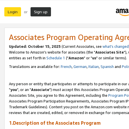
Login
Sign up
or
Associates Program Operating Ag
Updated: October 15, 2025
(Current Associates, see
what's changed
Welcome to Amazon's website for associates (the "
Associates Site
"),
entities as set forth in
Schedule 1
("
Amazon
" or "
us
" or similar terms).
Translations are available for:
French
,
German
,
Italian
,
Spanish
and
Poli
Any person or entity that participates or attempts to participate in ou
"
you
", or an "
Associate
") must accept this Associates Program Operati
Associates Site, you agree to this Agreement, including the
Program Pol
Associates Program Participation Requirements, Associates Program I
Trademark Guidelines). Content you post on the Amazon.com website m
reviews that are created, edited, or removed in exchange for compensati
1.Description of the Associates Program