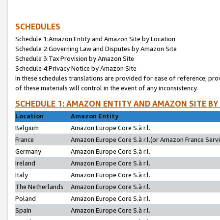
SCHEDULES
Schedule 1:Amazon Entity and Amazon Site by Location
Schedule 2:Governing Law and Disputes by Amazon Site
Schedule 3:Tax Provision by Amazon Site
Schedule 4:Privacy Notice by Amazon Site
In these schedules translations are provided for ease of reference; pro
of these materials will control in the event of any inconsistency.
SCHEDULE 1: AMAZON ENTITY AND AMAZON SITE BY
Location
Amazon Entity
Belgium
Amazon Europe Core S.à r.l.
France
Amazon Europe Core S.à r.l.(or Amazon France Servic
Germany
Amazon Europe Core S.à r.l.
Ireland
Amazon Europe Core S.à r.l.
Italy
Amazon Europe Core S.à r.l.
The Netherlands
Amazon Europe Core S.à r.l.
Poland
Amazon Europe Core S.à r.l.
Spain
Amazon Europe Core S.à r.l.