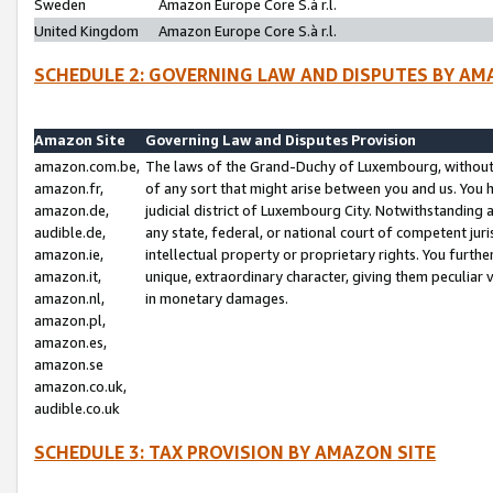
Sweden
Amazon Europe Core S.à r.l.
United Kingdom
Amazon Europe Core S.à r.l.
SCHEDULE 2: GOVERNING LAW AND DISPUTES BY AM
Amazon Site
Governing Law and Disputes Provision
amazon.com.be,
The laws of the Grand-Duchy of Luxembourg, without r
amazon.fr,
of any sort that might arise between you and us. You h
amazon.de,
judicial district of Luxembourg City. Notwithstanding a
audible.de,
any state, federal, or national court of competent juri
amazon.ie,
intellectual property or proprietary rights. You furth
amazon.it,
unique, extraordinary character, giving them peculiar
amazon.nl,
in monetary damages.
amazon.pl,
amazon.es,
amazon.se
amazon.co.uk,
audible.co.uk
SCHEDULE 3: TAX PROVISION BY AMAZON SITE