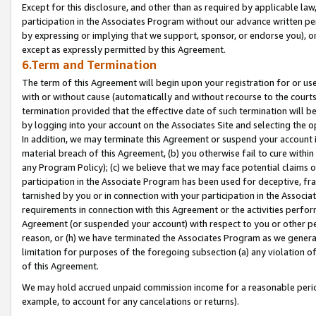
Except for this disclosure, and other than as required by applicable la
participation in the Associates Program without our advance written per
by expressing or implying that we support, sponsor, or endorse you), or
except as expressly permitted by this Agreement.
6.Term and Termination
The term of this Agreement will begin upon your registration for or use
with or without cause (automatically and without recourse to the courts,
termination provided that the effective date of such termination will b
by logging into your account on the Associates Site and selecting the o
In addition, we may terminate this Agreement or suspend your account i
material breach of this Agreement, (b) you otherwise fail to cure withi
any Program Policy); (c) we believe that we may face potential claims or
participation in the Associate Program has been used for deceptive, frau
tarnished by you or in connection with your participation in the Associ
requirements in connection with this Agreement or the activities perfo
Agreement (or suspended your account) with respect to you or other per
reason, or (h) we have terminated the Associates Program as we general
limitation for purposes of the foregoing subsection (a) any violation o
of this Agreement.
We may hold accrued unpaid commission income for a reasonable period 
example, to account for any cancelations or returns).