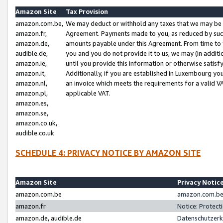
Amazon Site
Tax Provision
amazon.com.be,
We may deduct or withhold any taxes that we may be 
amazon.fr,
Agreement. Payments made to you, as reduced by such 
amazon.de,
amounts payable under this Agreement. From time to 
audible.de,
you and you do not provide it to us, we may (in addit
amazon.ie,
until you provide this information or otherwise satis
amazon.it,
Additionally, if you are established in Luxembourg yo
amazon.nl,
an invoice which meets the requirements for a valid V
amazon.pl,
applicable VAT.
amazon.es,
amazon.se,
amazon.co.uk,
audible.co.uk
SCHEDULE 4: PRIVACY NOTICE BY AMAZON SITE
Amazon Site
Privacy Notic
amazon.com.be
amazon.com.be 
amazon.fr
Notice: Protect
amazon.de, audible.de
Datenschutzerk