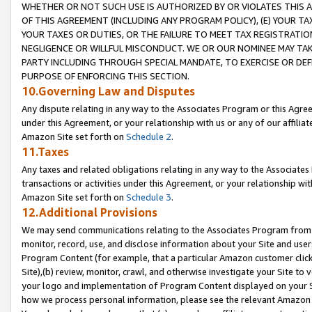
WHETHER OR NOT SUCH USE IS AUTHORIZED BY OR VIOLATES THIS A
OF THIS AGREEMENT (INCLUDING ANY PROGRAM POLICY), (E) YOUR TA
YOUR TAXES OR DUTIES, OR THE FAILURE TO MEET TAX REGISTRATIO
NEGLIGENCE OR WILLFUL MISCONDUCT. WE OR OUR NOMINEE MAY TA
PARTY INCLUDING THROUGH SPECIAL MANDATE, TO EXERCISE OR DEF
PURPOSE OF ENFORCING THIS SECTION.
10.Governing Law and Disputes
Any dispute relating in any way to the Associates Program or this Agree
under this Agreement, or your relationship with us or any of our affilia
Amazon Site set forth on
Schedule 2
.
11.Taxes
Any taxes and related obligations relating in any way to the Associate
transactions or activities under this Agreement, or your relationship with
Amazon Site set forth on
Schedule 3
.
12.Additional Provisions
We may send communications relating to the Associates Program from tim
monitor, record, use, and disclose information about your Site and user
Program Content (for example, that a particular Amazon customer clic
Site),(b) review, monitor, crawl, and otherwise investigate your Site to 
your logo and implementation of Program Content displayed on your Sit
how we process personal information, please see the relevant Amazon P