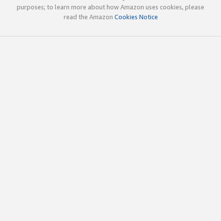
purposes; to learn more about how Amazon uses cookies, please
read the Amazon
Cookies Notice