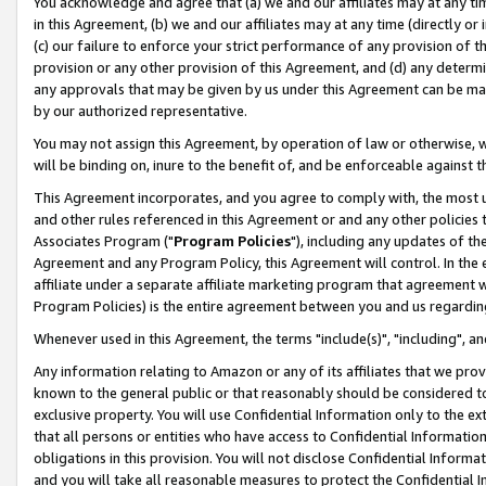
You acknowledge and agree that (a) we and our affiliates may at any time
in this Agreement, (b) we and our affiliates may at any time (directly or 
(c) our failure to enforce your strict performance of any provision of t
provision or any other provision of this Agreement, and (d) any determ
any approvals that may be given by us under this Agreement can be made,
by our authorized representative.
You may not assign this Agreement, by operation of law or otherwise, wi
will be binding on, inure to the benefit of, and be enforceable against t
This Agreement incorporates, and you agree to comply with, the most up-
and other rules referenced in this Agreement or and any other policies
Associates Program ("
Program Policies
"), including any updates of th
Agreement and any Program Policy, this Agreement will control. In th
affiliate under a separate affiliate marketing program that agreement 
Program Policies) is the entire agreement between you and us regardin
Whenever used in this Agreement, the terms "include(s)", "including", a
Any information relating to Amazon or any of its affiliates that we pro
known to the general public or that reasonably should be considered to
exclusive property. You will use Confidential Information only to the
that all persons or entities who have access to Confidential Informatio
obligations in this provision. You will not disclose Confidential Informa
and you will take all reasonable measures to protect the Confidential In