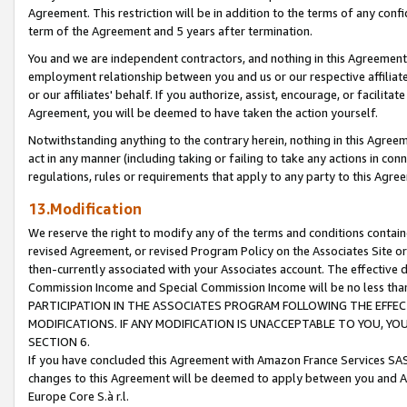
Agreement. This restriction will be in addition to the terms of any con
term of the Agreement and 5 years after termination.
You and we are independent contractors, and nothing in this Agreement wi
employment relationship between you and us or our respective affiliate
or our affiliates' behalf. If you authorize, assist, encourage, or facilita
Agreement, you will be deemed to have taken the action yourself.
Notwithstanding anything to the contrary herein, nothing in this Agreeme
act in any manner (including taking or failing to take any actions in con
regulations, rules or requirements that apply to any party to this Agre
13.Modification
We reserve the right to modify any of the terms and conditions containe
revised Agreement, or revised Program Policy on the Associates Site or
then-currently associated with your Associates account. The effective d
Commission Income and Special Commission Income will be no less tha
PARTICIPATION IN THE ASSOCIATES PROGRAM FOLLOWING THE EFFE
MODIFICATIONS. IF ANY MODIFICATION IS UNACCEPTABLE TO YOU, 
SECTION 6.
If you have concluded this Agreement with Amazon France Services SAS
changes to this Agreement will be deemed to apply between you and A
Europe Core S.à r.l.