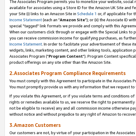
The Associates Program permits you to monetize your website, social me
available for associates using a Store ID for the Amazon UK Site and f
your Site (i) links to an Amazon Site in
Schedule 1
or, if applicable for t
Income Statement
(each an "
Amazon Site
"); or (ii) the Associate ID w
special "tagged" link formats we provide and comply with this Agreeme
When our customers click through or engage with the Special Links to p
you can receive commission income for qualifying purchases, as further d
Income Statement
. In order to facilitate your advertisement of these i
widgets, links, marketing content, and other linking tools, application 
Associates Program ("
Program Content
"). Program Content specifical
product offerings on any site other than the Amazon Site.
2.Associates Program Compliance Requirements
You must comply with this Agreement to participate in the Associates
You must promptly provide us with any information that we request to 
If you violate this Agreement, or if you violate terms and conditions 
rights or remedies available to us, we reserve the right to permanently
not be eligible to receive) any and all commission income otherwise pay
without notice and without prejudice to any right of Amazon to recove
3.Amazon Customers
Our customers are not, by virtue of your participation in the Associates