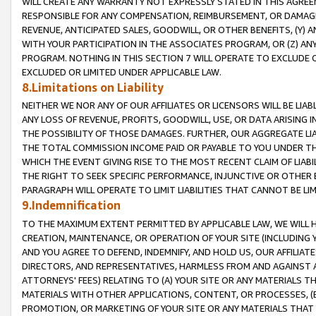
WILL CREATE ANY WARRANTY NOT EXPRESSLY STATED IN THIS AGREEM
RESPONSIBLE FOR ANY COMPENSATION, REIMBURSEMENT, OR DAMAGES
REVENUE, ANTICIPATED SALES, GOODWILL, OR OTHER BENEFITS, (Y
WITH YOUR PARTICIPATION IN THE ASSOCIATES PROGRAM, OR (Z) AN
PROGRAM. NOTHING IN THIS SECTION 7 WILL OPERATE TO EXCLUDE O
EXCLUDED OR LIMITED UNDER APPLICABLE LAW.
8.Limitations on Liability
NEITHER WE NOR ANY OF OUR AFFILIATES OR LICENSORS WILL BE LIAB
ANY LOSS OF REVENUE, PROFITS, GOODWILL, USE, OR DATA ARISING 
THE POSSIBILITY OF THOSE DAMAGES. FURTHER, OUR AGGREGATE LIA
THE TOTAL COMMISSION INCOME PAID OR PAYABLE TO YOU UNDER T
WHICH THE EVENT GIVING RISE TO THE MOST RECENT CLAIM OF LIABI
THE RIGHT TO SEEK SPECIFIC PERFORMANCE, INJUNCTIVE OR OTHER 
PARAGRAPH WILL OPERATE TO LIMIT LIABILITIES THAT CANNOT BE LI
9.Indemnification
TO THE MAXIMUM EXTENT PERMITTED BY APPLICABLE LAW, WE WILL HA
CREATION, MAINTENANCE, OR OPERATION OF YOUR SITE (INCLUDING 
AND YOU AGREE TO DEFEND, INDEMNIFY, AND HOLD US, OUR AFFILIAT
DIRECTORS, AND REPRESENTATIVES, HARMLESS FROM AND AGAINST ALL
ATTORNEYS' FEES) RELATING TO (A) YOUR SITE OR ANY MATERIALS 
MATERIALS WITH OTHER APPLICATIONS, CONTENT, OR PROCESSES, (
PROMOTION, OR MARKETING OF YOUR SITE OR ANY MATERIALS THAT A