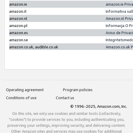
amazon.ie
amazon.ie Priv
amazon.it
Informativa sul
amazon.nl
Amazon.nl Priv
amazon.pl
Informacja O P
amazon.es
Aviso de Priva
amazon.se
Integritetsmed
amazon.co.uk, audible.co.uk
Amazon.co.uk P
Operating agreement
Program policies
Conditions of use
Contact us
© 1996-2025, Amazon.com, Inc.
On this site, we only use cookies and similar tools (collectively,
"cookies") to provide services to you, including authenticating you,
preserving your settings, improving security, and delivering content.
Other Amazon sites and services may use cookies for additional