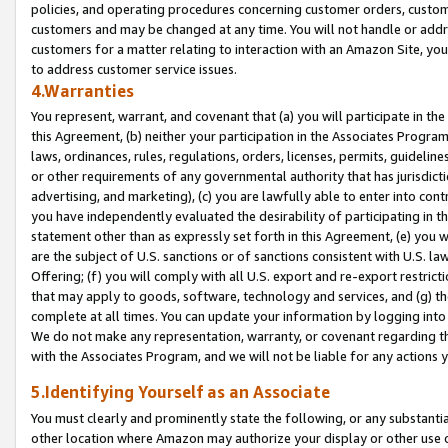
policies, and operating procedures concerning customer orders, custome
customers and may be changed at any time. You will not handle or addre
customers for a matter relating to interaction with an Amazon Site, yo
to address customer service issues.
4.Warranties
You represent, warrant, and covenant that (a) you will participate in t
this Agreement, (b) neither your participation in the Associates Program
laws, ordinances, rules, regulations, orders, licenses, permits, guidelin
or other requirements of any governmental authority that has jurisdicti
advertising, and marketing), (c) you are lawfully able to enter into cont
you have independently evaluated the desirability of participating in t
statement other than as expressly set forth in this Agreement, (e) you w
are the subject of U.S. sanctions or of sanctions consistent with U.S.
Offering; (f) you will comply with all U.S. export and re-export restric
that may apply to goods, software, technology and services, and (g) th
complete at all times. You can update your information by logging into 
We do not make any representation, warranty, or covenant regarding th
with the Associates Program, and we will not be liable for any actions
5.Identifying Yourself as an Associate
You must clearly and prominently state the following, or any substanti
other location where Amazon may authorize your display or other use 