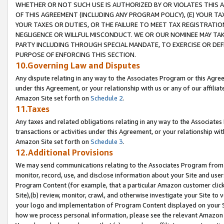
WHETHER OR NOT SUCH USE IS AUTHORIZED BY OR VIOLATES THIS A
OF THIS AGREEMENT (INCLUDING ANY PROGRAM POLICY), (E) YOUR TA
YOUR TAXES OR DUTIES, OR THE FAILURE TO MEET TAX REGISTRATIO
NEGLIGENCE OR WILLFUL MISCONDUCT. WE OR OUR NOMINEE MAY TA
PARTY INCLUDING THROUGH SPECIAL MANDATE, TO EXERCISE OR DEF
PURPOSE OF ENFORCING THIS SECTION.
10.Governing Law and Disputes
Any dispute relating in any way to the Associates Program or this Agree
under this Agreement, or your relationship with us or any of our affilia
Amazon Site set forth on
Schedule 2
.
11.Taxes
Any taxes and related obligations relating in any way to the Associate
transactions or activities under this Agreement, or your relationship with
Amazon Site set forth on
Schedule 3
.
12.Additional Provisions
We may send communications relating to the Associates Program from tim
monitor, record, use, and disclose information about your Site and user
Program Content (for example, that a particular Amazon customer clic
Site),(b) review, monitor, crawl, and otherwise investigate your Site to 
your logo and implementation of Program Content displayed on your Sit
how we process personal information, please see the relevant Amazon P