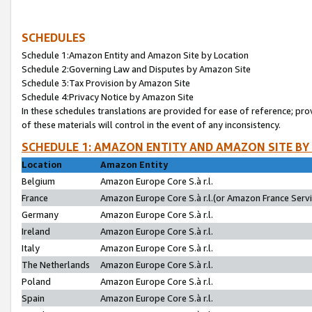
SCHEDULES
Schedule 1:Amazon Entity and Amazon Site by Location
Schedule 2:Governing Law and Disputes by Amazon Site
Schedule 3:Tax Provision by Amazon Site
Schedule 4:Privacy Notice by Amazon Site
In these schedules translations are provided for ease of reference; pro
of these materials will control in the event of any inconsistency.
SCHEDULE 1: AMAZON ENTITY AND AMAZON SITE BY
Location
Amazon Entity
Belgium
Amazon Europe Core S.à r.l.
France
Amazon Europe Core S.à r.l.(or Amazon France Servic
Germany
Amazon Europe Core S.à r.l.
Ireland
Amazon Europe Core S.à r.l.
Italy
Amazon Europe Core S.à r.l.
The Netherlands
Amazon Europe Core S.à r.l.
Poland
Amazon Europe Core S.à r.l.
Spain
Amazon Europe Core S.à r.l.