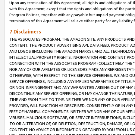
Upon any termination of this Agreement, all rights and obligations of th
with this Agreement, except that the rights and obligations of the partie
Program Policies, together with any payable but unpaid payment obliga
termination of this Agreement will relieve either party for any liability 
7.Disclaimers
THE ASSOCIATES PROGRAM, THE AMAZON SITE, ANY PRODUCTS AND SE
CONTENT, THE PRODUCT ADVERTISING API, DATA FEED, PRODUCT A
AND LOGOS (INCLUDING THE AMAZON MARKS), AND ALL TECHNOLOGY,
INTELLECTUAL PROPERTY RIGHTS, INFORMATION AND CONTENT PROVI
CONNECTION WITH THE ASSOCIATES PROGRAM (COLLECTIVELY THE "
NOR ANY OF OUR AFFILIATES OR LICENSORS MAKE ANY REPRESENTAT
OTHERWISE, WITH RESPECT TO THE SERVICE OFFERINGS. WE AND OU
SERVICE OFFERINGS, INCLUDING ANY IMPLIED WARRANTIES OF TITLE,
OR NON-INFRINGEMENT AND ANY WARRANTIES ARISING OUT OF ANY 
DISCONTINUE ANY SERVICE OFFERING, OR MAY CHANGE THE NATURE, 
TIME AND FROM TIME TO TIME. NEITHER WE NOR ANY OF OUR AFFILI
PROVIDED, WILL FUNCTION AS DESCRIBED, CONSISTENTLY OR IN ANY
FREE OF HARMFUL COMPONENTS. NEITHER WE NOR ANY OF OUR AFFILIA
VIRUSES, MALICIOUS SOFTWARE, OR SERVICE INTERRUPTIONS, INCL
TO OR ALTERATION OF, OR DELETION, DESTRUCTION, DAMAGE, OR LO
CONTENT. NO ADVICE OR INFORMATION OBTAINED BY YOU FROM US 