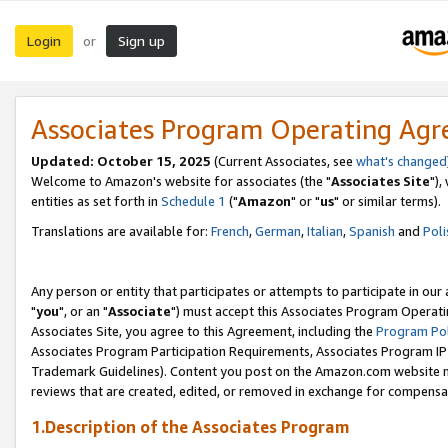
Login
Sign up
or
Associates Program Operating Ag
Updated: October 15, 2025
(Current Associates, see
what's changed
Welcome to Amazon's website for associates (the "
Associates Site
"),
entities as set forth in
Schedule 1
("
Amazon
" or "
us
" or similar terms).
Translations are available for:
French
,
German
,
Italian
,
Spanish
and
Poli
Any person or entity that participates or attempts to participate in ou
"
you
", or an "
Associate
") must accept this Associates Program Operati
Associates Site, you agree to this Agreement, including the
Program Pol
Associates Program Participation Requirements, Associates Program I
Trademark Guidelines). Content you post on the Amazon.com website m
reviews that are created, edited, or removed in exchange for compensati
1.Description of the Associates Program