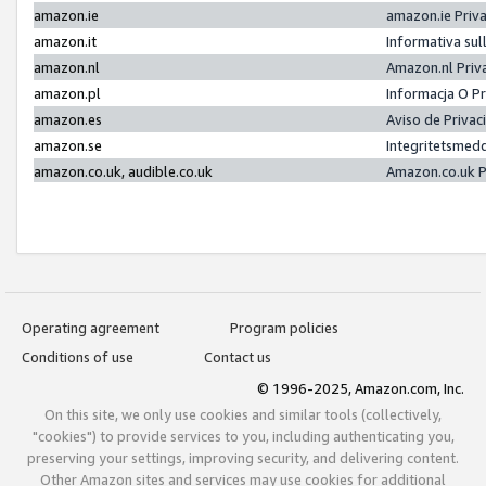
amazon.ie
amazon.ie Priv
amazon.it
Informativa sul
amazon.nl
Amazon.nl Priv
amazon.pl
Informacja O P
amazon.es
Aviso de Priva
amazon.se
Integritetsmed
amazon.co.uk, audible.co.uk
Amazon.co.uk P
Operating agreement
Program policies
Conditions of use
Contact us
© 1996-2025, Amazon.com, Inc.
On this site, we only use cookies and similar tools (collectively,
"cookies") to provide services to you, including authenticating you,
preserving your settings, improving security, and delivering content.
Other Amazon sites and services may use cookies for additional