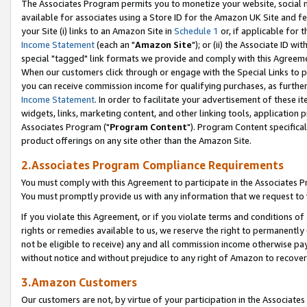
The Associates Program permits you to monetize your website, social me
available for associates using a Store ID for the Amazon UK Site and f
your Site (i) links to an Amazon Site in
Schedule 1
or, if applicable for t
Income Statement
(each an "
Amazon Site
"); or (ii) the Associate ID w
special "tagged" link formats we provide and comply with this Agreeme
When our customers click through or engage with the Special Links to p
you can receive commission income for qualifying purchases, as further d
Income Statement
. In order to facilitate your advertisement of these i
widgets, links, marketing content, and other linking tools, application 
Associates Program ("
Program Content
"). Program Content specifical
product offerings on any site other than the Amazon Site.
2.Associates Program Compliance Requirements
You must comply with this Agreement to participate in the Associates
You must promptly provide us with any information that we request to 
If you violate this Agreement, or if you violate terms and conditions 
rights or remedies available to us, we reserve the right to permanently
not be eligible to receive) any and all commission income otherwise pay
without notice and without prejudice to any right of Amazon to recove
3.Amazon Customers
Our customers are not, by virtue of your participation in the Associates