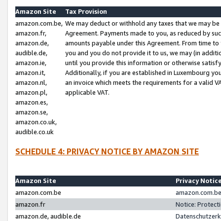
Amazon Site
Tax Provision
amazon.com.be,
We may deduct or withhold any taxes that we may be 
amazon.fr,
Agreement. Payments made to you, as reduced by such 
amazon.de,
amounts payable under this Agreement. From time to 
audible.de,
you and you do not provide it to us, we may (in addit
amazon.ie,
until you provide this information or otherwise satis
amazon.it,
Additionally, if you are established in Luxembourg yo
amazon.nl,
an invoice which meets the requirements for a valid V
amazon.pl,
applicable VAT.
amazon.es,
amazon.se,
amazon.co.uk,
audible.co.uk
SCHEDULE 4: PRIVACY NOTICE BY AMAZON SITE
Amazon Site
Privacy Notic
amazon.com.be
amazon.com.be 
amazon.fr
Notice: Protect
amazon.de, audible.de
Datenschutzerk