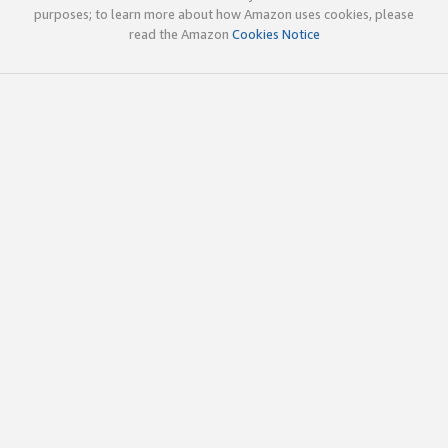
purposes; to learn more about how Amazon uses cookies, please
read the Amazon
Cookies Notice