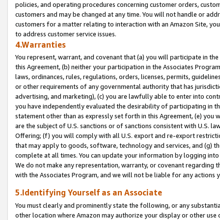
policies, and operating procedures concerning customer orders, custome
customers and may be changed at any time. You will not handle or addre
customers for a matter relating to interaction with an Amazon Site, yo
to address customer service issues.
4.Warranties
You represent, warrant, and covenant that (a) you will participate in t
this Agreement, (b) neither your participation in the Associates Program
laws, ordinances, rules, regulations, orders, licenses, permits, guidelin
or other requirements of any governmental authority that has jurisdicti
advertising, and marketing), (c) you are lawfully able to enter into cont
you have independently evaluated the desirability of participating in t
statement other than as expressly set forth in this Agreement, (e) you w
are the subject of U.S. sanctions or of sanctions consistent with U.S.
Offering; (f) you will comply with all U.S. export and re-export restric
that may apply to goods, software, technology and services, and (g) th
complete at all times. You can update your information by logging into 
We do not make any representation, warranty, or covenant regarding th
with the Associates Program, and we will not be liable for any actions
5.Identifying Yourself as an Associate
You must clearly and prominently state the following, or any substanti
other location where Amazon may authorize your display or other use 