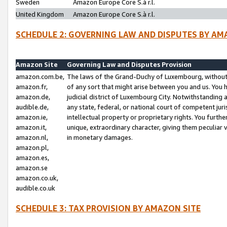
Sweden
Amazon Europe Core S.à r.l.
United Kingdom
Amazon Europe Core S.à r.l.
SCHEDULE 2: GOVERNING LAW AND DISPUTES BY AM
Amazon Site
Governing Law and Disputes Provision
amazon.com.be,
The laws of the Grand-Duchy of Luxembourg, without r
amazon.fr,
of any sort that might arise between you and us. You h
amazon.de,
judicial district of Luxembourg City. Notwithstanding a
audible.de,
any state, federal, or national court of competent juri
amazon.ie,
intellectual property or proprietary rights. You furth
amazon.it,
unique, extraordinary character, giving them peculiar
amazon.nl,
in monetary damages.
amazon.pl,
amazon.es,
amazon.se
amazon.co.uk,
audible.co.uk
SCHEDULE 3: TAX PROVISION BY AMAZON SITE