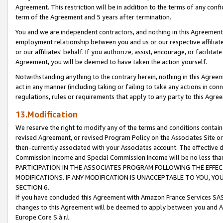
Agreement. This restriction will be in addition to the terms of any con
term of the Agreement and 5 years after termination.
You and we are independent contractors, and nothing in this Agreement wi
employment relationship between you and us or our respective affiliate
or our affiliates' behalf. If you authorize, assist, encourage, or facilita
Agreement, you will be deemed to have taken the action yourself.
Notwithstanding anything to the contrary herein, nothing in this Agreeme
act in any manner (including taking or failing to take any actions in con
regulations, rules or requirements that apply to any party to this Agre
13.Modification
We reserve the right to modify any of the terms and conditions containe
revised Agreement, or revised Program Policy on the Associates Site or
then-currently associated with your Associates account. The effective d
Commission Income and Special Commission Income will be no less tha
PARTICIPATION IN THE ASSOCIATES PROGRAM FOLLOWING THE EFFE
MODIFICATIONS. IF ANY MODIFICATION IS UNACCEPTABLE TO YOU, 
SECTION 6.
If you have concluded this Agreement with Amazon France Services SAS
changes to this Agreement will be deemed to apply between you and A
Europe Core S.à r.l.