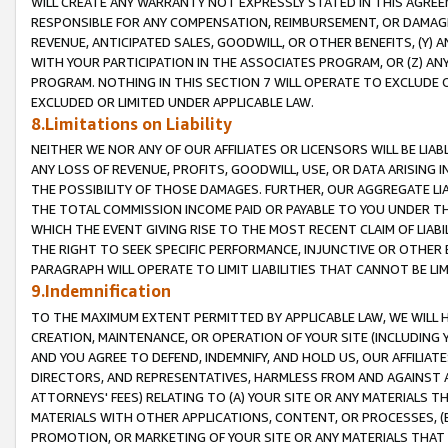
WILL CREATE ANY WARRANTY NOT EXPRESSLY STATED IN THIS AGREEM
RESPONSIBLE FOR ANY COMPENSATION, REIMBURSEMENT, OR DAMAGES
REVENUE, ANTICIPATED SALES, GOODWILL, OR OTHER BENEFITS, (Y
WITH YOUR PARTICIPATION IN THE ASSOCIATES PROGRAM, OR (Z) AN
PROGRAM. NOTHING IN THIS SECTION 7 WILL OPERATE TO EXCLUDE O
EXCLUDED OR LIMITED UNDER APPLICABLE LAW.
8.Limitations on Liability
NEITHER WE NOR ANY OF OUR AFFILIATES OR LICENSORS WILL BE LIAB
ANY LOSS OF REVENUE, PROFITS, GOODWILL, USE, OR DATA ARISING 
THE POSSIBILITY OF THOSE DAMAGES. FURTHER, OUR AGGREGATE LIA
THE TOTAL COMMISSION INCOME PAID OR PAYABLE TO YOU UNDER T
WHICH THE EVENT GIVING RISE TO THE MOST RECENT CLAIM OF LIABI
THE RIGHT TO SEEK SPECIFIC PERFORMANCE, INJUNCTIVE OR OTHER 
PARAGRAPH WILL OPERATE TO LIMIT LIABILITIES THAT CANNOT BE LI
9.Indemnification
TO THE MAXIMUM EXTENT PERMITTED BY APPLICABLE LAW, WE WILL HA
CREATION, MAINTENANCE, OR OPERATION OF YOUR SITE (INCLUDING 
AND YOU AGREE TO DEFEND, INDEMNIFY, AND HOLD US, OUR AFFILIAT
DIRECTORS, AND REPRESENTATIVES, HARMLESS FROM AND AGAINST ALL
ATTORNEYS' FEES) RELATING TO (A) YOUR SITE OR ANY MATERIALS 
MATERIALS WITH OTHER APPLICATIONS, CONTENT, OR PROCESSES, (
PROMOTION, OR MARKETING OF YOUR SITE OR ANY MATERIALS THAT A