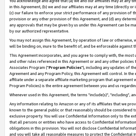
You acknowledge and agree that (a) we and our affiliates may at any time
in this Agreement, (b) we and our affiliates may at any time (directly or 
(c) our failure to enforce your strict performance of any provision of t
provision or any other provision of this Agreement, and (d) any determ
any approvals that may be given by us under this Agreement can be made,
by our authorized representative.
You may not assign this Agreement, by operation of law or otherwise, wi
will be binding on, inure to the benefit of, and be enforceable against t
This Agreement incorporates, and you agree to comply with, the most up-
and other rules referenced in this Agreement or and any other policies
Associates Program ("
Program Policies
"), including any updates of th
Agreement and any Program Policy, this Agreement will control. In th
affiliate under a separate affiliate marketing program that agreement 
Program Policies) is the entire agreement between you and us regardin
Whenever used in this Agreement, the terms "include(s)", "including", a
Any information relating to Amazon or any of its affiliates that we pro
known to the general public or that reasonably should be considered to
exclusive property. You will use Confidential Information only to the
that all persons or entities who have access to Confidential Informatio
obligations in this provision. You will not disclose Confidential Informa
and you will take all reasonable measures to protect the Confidential In