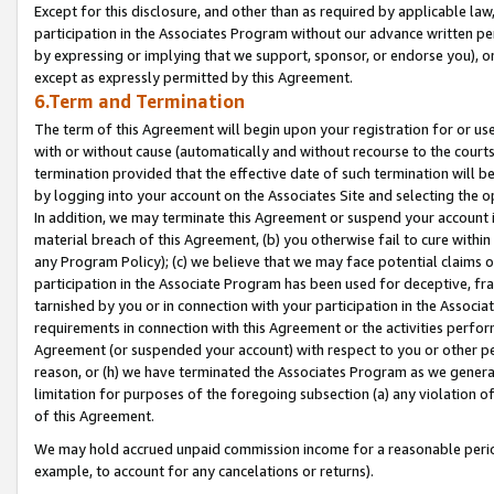
Except for this disclosure, and other than as required by applicable la
participation in the Associates Program without our advance written per
by expressing or implying that we support, sponsor, or endorse you), or
except as expressly permitted by this Agreement.
6.Term and Termination
The term of this Agreement will begin upon your registration for or use
with or without cause (automatically and without recourse to the courts,
termination provided that the effective date of such termination will b
by logging into your account on the Associates Site and selecting the o
In addition, we may terminate this Agreement or suspend your account i
material breach of this Agreement, (b) you otherwise fail to cure withi
any Program Policy); (c) we believe that we may face potential claims or
participation in the Associate Program has been used for deceptive, frau
tarnished by you or in connection with your participation in the Associ
requirements in connection with this Agreement or the activities perfo
Agreement (or suspended your account) with respect to you or other per
reason, or (h) we have terminated the Associates Program as we general
limitation for purposes of the foregoing subsection (a) any violation o
of this Agreement.
We may hold accrued unpaid commission income for a reasonable period 
example, to account for any cancelations or returns).