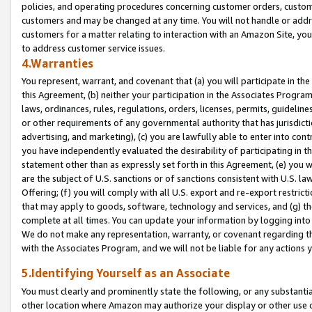
policies, and operating procedures concerning customer orders, custome
customers and may be changed at any time. You will not handle or addre
customers for a matter relating to interaction with an Amazon Site, yo
to address customer service issues.
4.Warranties
You represent, warrant, and covenant that (a) you will participate in t
this Agreement, (b) neither your participation in the Associates Program
laws, ordinances, rules, regulations, orders, licenses, permits, guidelin
or other requirements of any governmental authority that has jurisdicti
advertising, and marketing), (c) you are lawfully able to enter into cont
you have independently evaluated the desirability of participating in t
statement other than as expressly set forth in this Agreement, (e) you w
are the subject of U.S. sanctions or of sanctions consistent with U.S.
Offering; (f) you will comply with all U.S. export and re-export restric
that may apply to goods, software, technology and services, and (g) th
complete at all times. You can update your information by logging into 
We do not make any representation, warranty, or covenant regarding th
with the Associates Program, and we will not be liable for any actions
5.Identifying Yourself as an Associate
You must clearly and prominently state the following, or any substanti
other location where Amazon may authorize your display or other use 