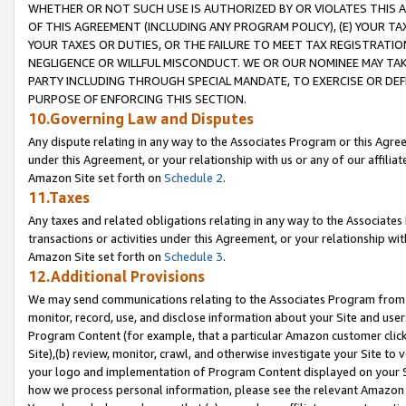
WHETHER OR NOT SUCH USE IS AUTHORIZED BY OR VIOLATES THIS A
OF THIS AGREEMENT (INCLUDING ANY PROGRAM POLICY), (E) YOUR TA
YOUR TAXES OR DUTIES, OR THE FAILURE TO MEET TAX REGISTRATIO
NEGLIGENCE OR WILLFUL MISCONDUCT. WE OR OUR NOMINEE MAY TA
PARTY INCLUDING THROUGH SPECIAL MANDATE, TO EXERCISE OR DEF
PURPOSE OF ENFORCING THIS SECTION.
10.Governing Law and Disputes
Any dispute relating in any way to the Associates Program or this Agree
under this Agreement, or your relationship with us or any of our affilia
Amazon Site set forth on
Schedule 2
.
11.Taxes
Any taxes and related obligations relating in any way to the Associate
transactions or activities under this Agreement, or your relationship with
Amazon Site set forth on
Schedule 3
.
12.Additional Provisions
We may send communications relating to the Associates Program from tim
monitor, record, use, and disclose information about your Site and user
Program Content (for example, that a particular Amazon customer clic
Site),(b) review, monitor, crawl, and otherwise investigate your Site to 
your logo and implementation of Program Content displayed on your Sit
how we process personal information, please see the relevant Amazon P