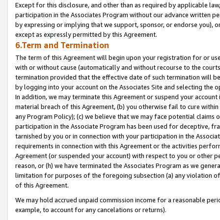
Except for this disclosure, and other than as required by applicable la
participation in the Associates Program without our advance written per
by expressing or implying that we support, sponsor, or endorse you), or
except as expressly permitted by this Agreement.
6.Term and Termination
The term of this Agreement will begin upon your registration for or use
with or without cause (automatically and without recourse to the courts,
termination provided that the effective date of such termination will b
by logging into your account on the Associates Site and selecting the o
In addition, we may terminate this Agreement or suspend your account i
material breach of this Agreement, (b) you otherwise fail to cure withi
any Program Policy); (c) we believe that we may face potential claims or
participation in the Associate Program has been used for deceptive, frau
tarnished by you or in connection with your participation in the Associ
requirements in connection with this Agreement or the activities perfo
Agreement (or suspended your account) with respect to you or other per
reason, or (h) we have terminated the Associates Program as we general
limitation for purposes of the foregoing subsection (a) any violation o
of this Agreement.
We may hold accrued unpaid commission income for a reasonable period 
example, to account for any cancelations or returns).