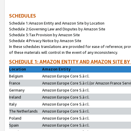
SCHEDULES
Schedule 1:Amazon Entity and Amazon Site by Location
Schedule 2:Governing Law and Disputes by Amazon Site
Schedule 3:Tax Provision by Amazon Site
Schedule 4:Privacy Notice by Amazon Site
In these schedules translations are provided for ease of reference; pro
of these materials will control in the event of any inconsistency.
SCHEDULE 1: AMAZON ENTITY AND AMAZON SITE BY
Location
Amazon Entity
Belgium
Amazon Europe Core S.à r.l.
France
Amazon Europe Core S.à r.l.(or Amazon France Servic
Germany
Amazon Europe Core S.à r.l.
Ireland
Amazon Europe Core S.à r.l.
Italy
Amazon Europe Core S.à r.l.
The Netherlands
Amazon Europe Core S.à r.l.
Poland
Amazon Europe Core S.à r.l.
Spain
Amazon Europe Core S.à r.l.