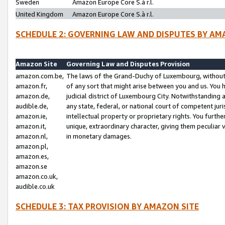
Sweden
Amazon Europe Core S.à r.l.
United Kingdom
Amazon Europe Core S.à r.l.
SCHEDULE 2: GOVERNING LAW AND DISPUTES BY AM
Amazon Site
Governing Law and Disputes Provision
amazon.com.be,
The laws of the Grand-Duchy of Luxembourg, without r
amazon.fr,
of any sort that might arise between you and us. You h
amazon.de,
judicial district of Luxembourg City. Notwithstanding a
audible.de,
any state, federal, or national court of competent juri
amazon.ie,
intellectual property or proprietary rights. You furth
amazon.it,
unique, extraordinary character, giving them peculiar
amazon.nl,
in monetary damages.
amazon.pl,
amazon.es,
amazon.se
amazon.co.uk,
audible.co.uk
SCHEDULE 3: TAX PROVISION BY AMAZON SITE