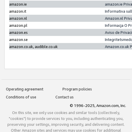
amazon.ie
amazon.ie Priv
amazon.it
Informativa sul
amazon.nl
Amazon.nl Priv
amazon.pl
Informacja O P
amazon.es
Aviso de Priva
amazon.se
Integritetsmed
amazon.co.uk, audible.co.uk
Amazon.co.uk P
Operating agreement
Program policies
Conditions of use
Contact us
© 1996-2025, Amazon.com, Inc.
On this site, we only use cookies and similar tools (collectively,
"cookies") to provide services to you, including authenticating you,
preserving your settings, improving security, and delivering content.
Other Amazon sites and services may use cookies for additional