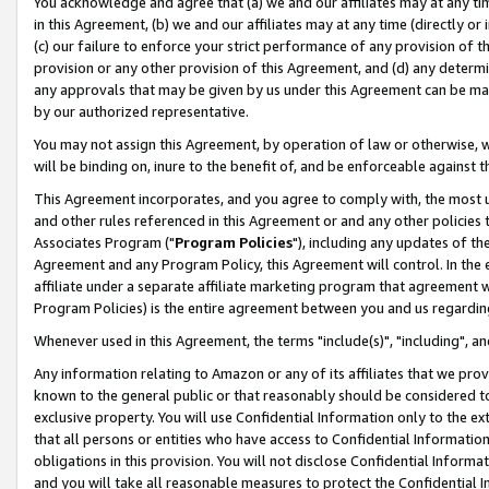
You acknowledge and agree that (a) we and our affiliates may at any time
in this Agreement, (b) we and our affiliates may at any time (directly or 
(c) our failure to enforce your strict performance of any provision of t
provision or any other provision of this Agreement, and (d) any determ
any approvals that may be given by us under this Agreement can be made,
by our authorized representative.
You may not assign this Agreement, by operation of law or otherwise, wi
will be binding on, inure to the benefit of, and be enforceable against t
This Agreement incorporates, and you agree to comply with, the most up-
and other rules referenced in this Agreement or and any other policies
Associates Program ("
Program Policies
"), including any updates of th
Agreement and any Program Policy, this Agreement will control. In th
affiliate under a separate affiliate marketing program that agreement 
Program Policies) is the entire agreement between you and us regardin
Whenever used in this Agreement, the terms "include(s)", "including", a
Any information relating to Amazon or any of its affiliates that we pro
known to the general public or that reasonably should be considered to
exclusive property. You will use Confidential Information only to the
that all persons or entities who have access to Confidential Informatio
obligations in this provision. You will not disclose Confidential Informa
and you will take all reasonable measures to protect the Confidential In