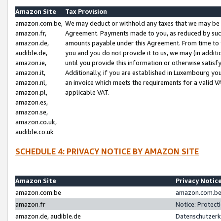
Amazon Site
Tax Provision
amazon.com.be,
We may deduct or withhold any taxes that we may be 
amazon.fr,
Agreement. Payments made to you, as reduced by such 
amazon.de,
amounts payable under this Agreement. From time to 
audible.de,
you and you do not provide it to us, we may (in addit
amazon.ie,
until you provide this information or otherwise satis
amazon.it,
Additionally, if you are established in Luxembourg yo
amazon.nl,
an invoice which meets the requirements for a valid V
amazon.pl,
applicable VAT.
amazon.es,
amazon.se,
amazon.co.uk,
audible.co.uk
SCHEDULE 4: PRIVACY NOTICE BY AMAZON SITE
Amazon Site
Privacy Notic
amazon.com.be
amazon.com.be 
amazon.fr
Notice: Protect
amazon.de, audible.de
Datenschutzerk