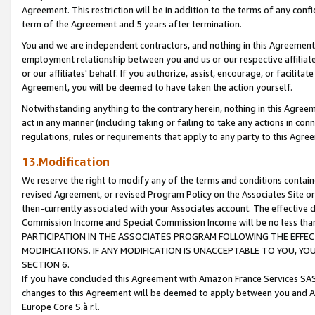
Agreement. This restriction will be in addition to the terms of any con
term of the Agreement and 5 years after termination.
You and we are independent contractors, and nothing in this Agreement wi
employment relationship between you and us or our respective affiliate
or our affiliates' behalf. If you authorize, assist, encourage, or facilita
Agreement, you will be deemed to have taken the action yourself.
Notwithstanding anything to the contrary herein, nothing in this Agreeme
act in any manner (including taking or failing to take any actions in con
regulations, rules or requirements that apply to any party to this Agre
13.Modification
We reserve the right to modify any of the terms and conditions containe
revised Agreement, or revised Program Policy on the Associates Site or
then-currently associated with your Associates account. The effective d
Commission Income and Special Commission Income will be no less tha
PARTICIPATION IN THE ASSOCIATES PROGRAM FOLLOWING THE EFFE
MODIFICATIONS. IF ANY MODIFICATION IS UNACCEPTABLE TO YOU, 
SECTION 6.
If you have concluded this Agreement with Amazon France Services SAS
changes to this Agreement will be deemed to apply between you and A
Europe Core S.à r.l.