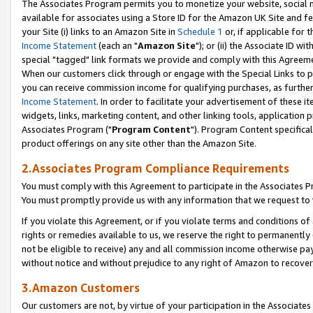
The Associates Program permits you to monetize your website, social me
available for associates using a Store ID for the Amazon UK Site and f
your Site (i) links to an Amazon Site in
Schedule 1
or, if applicable for t
Income Statement
(each an "
Amazon Site
"); or (ii) the Associate ID w
special "tagged" link formats we provide and comply with this Agreeme
When our customers click through or engage with the Special Links to p
you can receive commission income for qualifying purchases, as further d
Income Statement
. In order to facilitate your advertisement of these i
widgets, links, marketing content, and other linking tools, application 
Associates Program ("
Program Content
"). Program Content specifical
product offerings on any site other than the Amazon Site.
2.Associates Program Compliance Requirements
You must comply with this Agreement to participate in the Associates
You must promptly provide us with any information that we request to 
If you violate this Agreement, or if you violate terms and conditions 
rights or remedies available to us, we reserve the right to permanently
not be eligible to receive) any and all commission income otherwise pay
without notice and without prejudice to any right of Amazon to recove
3.Amazon Customers
Our customers are not, by virtue of your participation in the Associates