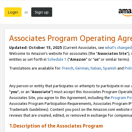
Login
Sign up
or
Associates Program Operating Ag
Updated: October 15, 2025
(Current Associates, see
what's changed
Welcome to Amazon's website for associates (the "
Associates Site
"),
entities as set forth in
Schedule 1
("
Amazon
" or "
us
" or similar terms).
Translations are available for:
French
,
German
,
Italian
,
Spanish
and
Poli
Any person or entity that participates or attempts to participate in ou
"
you
", or an "
Associate
") must accept this Associates Program Operati
Associates Site, you agree to this Agreement, including the
Program Pol
Associates Program Participation Requirements, Associates Program I
Trademark Guidelines). Content you post on the Amazon.com website m
reviews that are created, edited, or removed in exchange for compensati
1.Description of the Associates Program