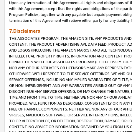
Upon any termination of this Agreement, all rights and obligations of th
with this Agreement, except that the rights and obligations of the partie
Program Policies, together with any payable but unpaid payment obliga
termination of this Agreement will relieve either party for any liability 
7.Disclaimers
THE ASSOCIATES PROGRAM, THE AMAZON SITE, ANY PRODUCTS AND SE
CONTENT, THE PRODUCT ADVERTISING API, DATA FEED, PRODUCT A
AND LOGOS (INCLUDING THE AMAZON MARKS), AND ALL TECHNOLOGY,
INTELLECTUAL PROPERTY RIGHTS, INFORMATION AND CONTENT PROVI
CONNECTION WITH THE ASSOCIATES PROGRAM (COLLECTIVELY THE "
NOR ANY OF OUR AFFILIATES OR LICENSORS MAKE ANY REPRESENTAT
OTHERWISE, WITH RESPECT TO THE SERVICE OFFERINGS. WE AND OU
SERVICE OFFERINGS, INCLUDING ANY IMPLIED WARRANTIES OF TITLE,
OR NON-INFRINGEMENT AND ANY WARRANTIES ARISING OUT OF ANY 
DISCONTINUE ANY SERVICE OFFERING, OR MAY CHANGE THE NATURE, 
TIME AND FROM TIME TO TIME. NEITHER WE NOR ANY OF OUR AFFILI
PROVIDED, WILL FUNCTION AS DESCRIBED, CONSISTENTLY OR IN ANY
FREE OF HARMFUL COMPONENTS. NEITHER WE NOR ANY OF OUR AFFILIA
VIRUSES, MALICIOUS SOFTWARE, OR SERVICE INTERRUPTIONS, INCL
TO OR ALTERATION OF, OR DELETION, DESTRUCTION, DAMAGE, OR LO
CONTENT. NO ADVICE OR INFORMATION OBTAINED BY YOU FROM US 