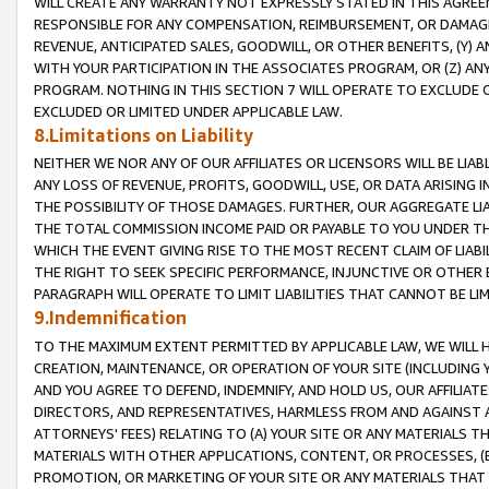
WILL CREATE ANY WARRANTY NOT EXPRESSLY STATED IN THIS AGREEM
RESPONSIBLE FOR ANY COMPENSATION, REIMBURSEMENT, OR DAMAGES
REVENUE, ANTICIPATED SALES, GOODWILL, OR OTHER BENEFITS, (Y
WITH YOUR PARTICIPATION IN THE ASSOCIATES PROGRAM, OR (Z) AN
PROGRAM. NOTHING IN THIS SECTION 7 WILL OPERATE TO EXCLUDE O
EXCLUDED OR LIMITED UNDER APPLICABLE LAW.
8.Limitations on Liability
NEITHER WE NOR ANY OF OUR AFFILIATES OR LICENSORS WILL BE LIAB
ANY LOSS OF REVENUE, PROFITS, GOODWILL, USE, OR DATA ARISING 
THE POSSIBILITY OF THOSE DAMAGES. FURTHER, OUR AGGREGATE LIA
THE TOTAL COMMISSION INCOME PAID OR PAYABLE TO YOU UNDER T
WHICH THE EVENT GIVING RISE TO THE MOST RECENT CLAIM OF LIABI
THE RIGHT TO SEEK SPECIFIC PERFORMANCE, INJUNCTIVE OR OTHER 
PARAGRAPH WILL OPERATE TO LIMIT LIABILITIES THAT CANNOT BE LI
9.Indemnification
TO THE MAXIMUM EXTENT PERMITTED BY APPLICABLE LAW, WE WILL HA
CREATION, MAINTENANCE, OR OPERATION OF YOUR SITE (INCLUDING 
AND YOU AGREE TO DEFEND, INDEMNIFY, AND HOLD US, OUR AFFILIAT
DIRECTORS, AND REPRESENTATIVES, HARMLESS FROM AND AGAINST ALL
ATTORNEYS' FEES) RELATING TO (A) YOUR SITE OR ANY MATERIALS 
MATERIALS WITH OTHER APPLICATIONS, CONTENT, OR PROCESSES, (
PROMOTION, OR MARKETING OF YOUR SITE OR ANY MATERIALS THAT A