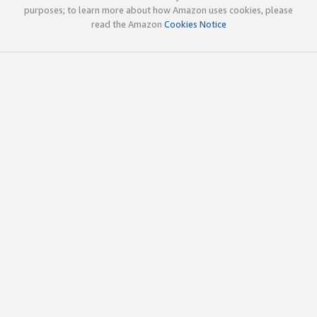
purposes; to learn more about how Amazon uses cookies, please
read the Amazon
Cookies Notice