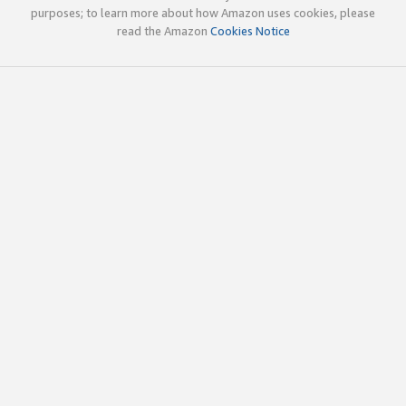
purposes; to learn more about how Amazon uses cookies, please
read the Amazon
Cookies Notice