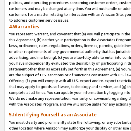
policies, and operating procedures concerning customer orders, custome
customers and may be changed at any time. You will not handle or addre
customers for a matter relating to interaction with an Amazon Site, yo
to address customer service issues.
4.Warranties
You represent, warrant, and covenant that (a) you will participate in t
this Agreement, (b) neither your participation in the Associates Program
laws, ordinances, rules, regulations, orders, licenses, permits, guidelin
or other requirements of any governmental authority that has jurisdicti
advertising, and marketing), (c) you are lawfully able to enter into cont
you have independently evaluated the desirability of participating in t
statement other than as expressly set forth in this Agreement, (e) you w
are the subject of U.S. sanctions or of sanctions consistent with U.S.
Offering; (f) you will comply with all U.S. export and re-export restric
that may apply to goods, software, technology and services, and (g) th
complete at all times. You can update your information by logging into 
We do not make any representation, warranty, or covenant regarding th
with the Associates Program, and we will not be liable for any actions
5.Identifying Yourself as an Associate
You must clearly and prominently state the following, or any substanti
other location where Amazon may authorize your display or other use 