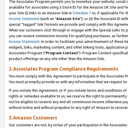
The Associates Program permits you to monetize your website, social me
available for associates using a Store ID for the Amazon UK Site and f
your Site (i) links to an Amazon Site in
Schedule 1
or, if applicable for t
Income Statement
(each an "
Amazon Site
"); or (ii) the Associate ID w
special "tagged" link formats we provide and comply with this Agreeme
When our customers click through or engage with the Special Links to p
you can receive commission income for qualifying purchases, as further d
Income Statement
. In order to facilitate your advertisement of these i
widgets, links, marketing content, and other linking tools, application 
Associates Program ("
Program Content
"). Program Content specifical
product offerings on any site other than the Amazon Site.
2.Associates Program Compliance Requirements
You must comply with this Agreement to participate in the Associates
You must promptly provide us with any information that we request to 
If you violate this Agreement, or if you violate terms and conditions 
rights or remedies available to us, we reserve the right to permanently
not be eligible to receive) any and all commission income otherwise pay
without notice and without prejudice to any right of Amazon to recove
3.Amazon Customers
Our customers are not, by virtue of your participation in the Associates