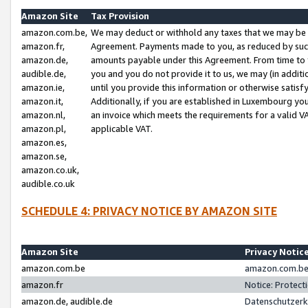
Amazon Site
Tax Provision
amazon.com.be,
We may deduct or withhold any taxes that we may be 
amazon.fr,
Agreement. Payments made to you, as reduced by such 
amazon.de,
amounts payable under this Agreement. From time to 
audible.de,
you and you do not provide it to us, we may (in addit
amazon.ie,
until you provide this information or otherwise satis
amazon.it,
Additionally, if you are established in Luxembourg yo
amazon.nl,
an invoice which meets the requirements for a valid V
amazon.pl,
applicable VAT.
amazon.es,
amazon.se,
amazon.co.uk,
audible.co.uk
SCHEDULE 4: PRIVACY NOTICE BY AMAZON SITE
Amazon Site
Privacy Notic
amazon.com.be
amazon.com.be 
amazon.fr
Notice: Protect
amazon.de, audible.de
Datenschutzerk