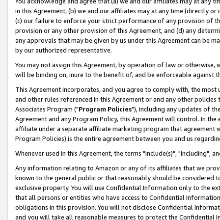
You acknowledge and agree that (a) we and our affiliates may at any time
in this Agreement, (b) we and our affiliates may at any time (directly or 
(c) our failure to enforce your strict performance of any provision of t
provision or any other provision of this Agreement, and (d) any determ
any approvals that may be given by us under this Agreement can be made,
by our authorized representative.
You may not assign this Agreement, by operation of law or otherwise, wi
will be binding on, inure to the benefit of, and be enforceable against t
This Agreement incorporates, and you agree to comply with, the most up-
and other rules referenced in this Agreement or and any other policies
Associates Program ("
Program Policies
"), including any updates of th
Agreement and any Program Policy, this Agreement will control. In th
affiliate under a separate affiliate marketing program that agreement 
Program Policies) is the entire agreement between you and us regardin
Whenever used in this Agreement, the terms "include(s)", "including", a
Any information relating to Amazon or any of its affiliates that we pro
known to the general public or that reasonably should be considered to
exclusive property. You will use Confidential Information only to the
that all persons or entities who have access to Confidential Informatio
obligations in this provision. You will not disclose Confidential Informa
and you will take all reasonable measures to protect the Confidential In