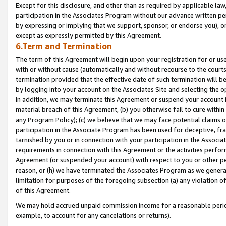
Except for this disclosure, and other than as required by applicable la
participation in the Associates Program without our advance written per
by expressing or implying that we support, sponsor, or endorse you), or
except as expressly permitted by this Agreement.
6.Term and Termination
The term of this Agreement will begin upon your registration for or use
with or without cause (automatically and without recourse to the courts,
termination provided that the effective date of such termination will b
by logging into your account on the Associates Site and selecting the o
In addition, we may terminate this Agreement or suspend your account i
material breach of this Agreement, (b) you otherwise fail to cure withi
any Program Policy); (c) we believe that we may face potential claims or
participation in the Associate Program has been used for deceptive, frau
tarnished by you or in connection with your participation in the Associ
requirements in connection with this Agreement or the activities perfo
Agreement (or suspended your account) with respect to you or other per
reason, or (h) we have terminated the Associates Program as we general
limitation for purposes of the foregoing subsection (a) any violation o
of this Agreement.
We may hold accrued unpaid commission income for a reasonable period 
example, to account for any cancelations or returns).