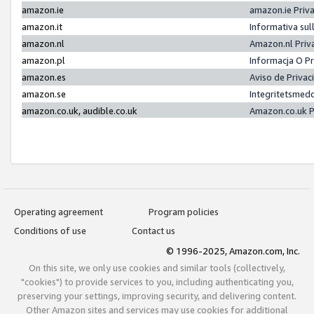
amazon.ie
amazon.ie Priv
amazon.it
Informativa sul
amazon.nl
Amazon.nl Priv
amazon.pl
Informacja O P
amazon.es
Aviso de Priva
amazon.se
Integritetsmed
amazon.co.uk, audible.co.uk
Amazon.co.uk P
Operating agreement
Program policies
Conditions of use
Contact us
© 1996-2025, Amazon.com, Inc.
On this site, we only use cookies and similar tools (collectively,
"cookies") to provide services to you, including authenticating you,
preserving your settings, improving security, and delivering content.
Other Amazon sites and services may use cookies for additional