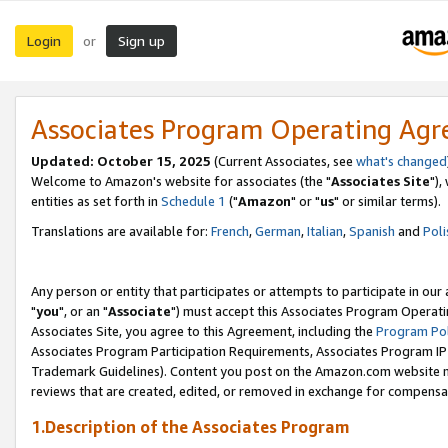
Login
Sign up
or
Associates Program Operating Ag
Updated: October 15, 2025
(Current Associates, see
what's changed
Welcome to Amazon's website for associates (the "
Associates Site
"),
entities as set forth in
Schedule 1
("
Amazon
" or "
us
" or similar terms).
Translations are available for:
French
,
German
,
Italian
,
Spanish
and
Poli
Any person or entity that participates or attempts to participate in ou
"
you
", or an "
Associate
") must accept this Associates Program Operati
Associates Site, you agree to this Agreement, including the
Program Pol
Associates Program Participation Requirements, Associates Program I
Trademark Guidelines). Content you post on the Amazon.com website m
reviews that are created, edited, or removed in exchange for compensati
1.Description of the Associates Program