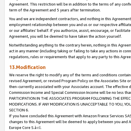
Agreement. This restriction will be in addition to the terms of any con
term of the Agreement and 5 years after termination.
You and we are independent contractors, and nothing in this Agreement wi
employment relationship between you and us or our respective affiliate
or our affiliates' behalf. If you authorize, assist, encourage, or facilita
Agreement, you will be deemed to have taken the action yourself.
Notwithstanding anything to the contrary herein, nothing in this Agreeme
act in any manner (including taking or failing to take any actions in con
regulations, rules or requirements that apply to any party to this Agre
13.Modification
We reserve the right to modify any of the terms and conditions containe
revised Agreement, or revised Program Policy on the Associates Site or
then-currently associated with your Associates account. The effective d
Commission Income and Special Commission Income will be no less tha
PARTICIPATION IN THE ASSOCIATES PROGRAM FOLLOWING THE EFFE
MODIFICATIONS. IF ANY MODIFICATION IS UNACCEPTABLE TO YOU, 
SECTION 6.
If you have concluded this Agreement with Amazon France Services SAS
changes to this Agreement will be deemed to apply between you and A
Europe Core S.à r.l.