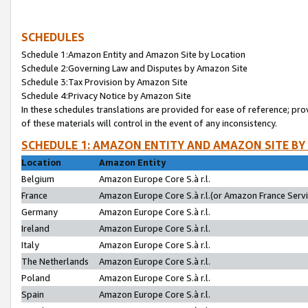
SCHEDULES
Schedule 1:Amazon Entity and Amazon Site by Location
Schedule 2:Governing Law and Disputes by Amazon Site
Schedule 3:Tax Provision by Amazon Site
Schedule 4:Privacy Notice by Amazon Site
In these schedules translations are provided for ease of reference; pro
of these materials will control in the event of any inconsistency.
SCHEDULE 1: AMAZON ENTITY AND AMAZON SITE BY
Location
Amazon Entity
Belgium
Amazon Europe Core S.à r.l.
France
Amazon Europe Core S.à r.l.(or Amazon France Servic
Germany
Amazon Europe Core S.à r.l.
Ireland
Amazon Europe Core S.à r.l.
Italy
Amazon Europe Core S.à r.l.
The Netherlands
Amazon Europe Core S.à r.l.
Poland
Amazon Europe Core S.à r.l.
Spain
Amazon Europe Core S.à r.l.