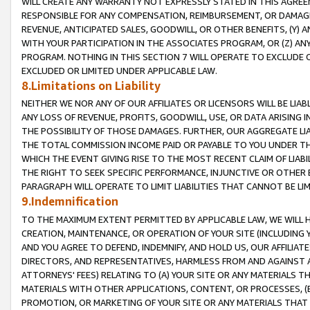
WILL CREATE ANY WARRANTY NOT EXPRESSLY STATED IN THIS AGREEM
RESPONSIBLE FOR ANY COMPENSATION, REIMBURSEMENT, OR DAMAGES
REVENUE, ANTICIPATED SALES, GOODWILL, OR OTHER BENEFITS, (Y
WITH YOUR PARTICIPATION IN THE ASSOCIATES PROGRAM, OR (Z) AN
PROGRAM. NOTHING IN THIS SECTION 7 WILL OPERATE TO EXCLUDE O
EXCLUDED OR LIMITED UNDER APPLICABLE LAW.
8.Limitations on Liability
NEITHER WE NOR ANY OF OUR AFFILIATES OR LICENSORS WILL BE LIAB
ANY LOSS OF REVENUE, PROFITS, GOODWILL, USE, OR DATA ARISING 
THE POSSIBILITY OF THOSE DAMAGES. FURTHER, OUR AGGREGATE LIA
THE TOTAL COMMISSION INCOME PAID OR PAYABLE TO YOU UNDER T
WHICH THE EVENT GIVING RISE TO THE MOST RECENT CLAIM OF LIABI
THE RIGHT TO SEEK SPECIFIC PERFORMANCE, INJUNCTIVE OR OTHER 
PARAGRAPH WILL OPERATE TO LIMIT LIABILITIES THAT CANNOT BE LI
9.Indemnification
TO THE MAXIMUM EXTENT PERMITTED BY APPLICABLE LAW, WE WILL HA
CREATION, MAINTENANCE, OR OPERATION OF YOUR SITE (INCLUDING 
AND YOU AGREE TO DEFEND, INDEMNIFY, AND HOLD US, OUR AFFILIAT
DIRECTORS, AND REPRESENTATIVES, HARMLESS FROM AND AGAINST ALL
ATTORNEYS' FEES) RELATING TO (A) YOUR SITE OR ANY MATERIALS 
MATERIALS WITH OTHER APPLICATIONS, CONTENT, OR PROCESSES, (
PROMOTION, OR MARKETING OF YOUR SITE OR ANY MATERIALS THAT A