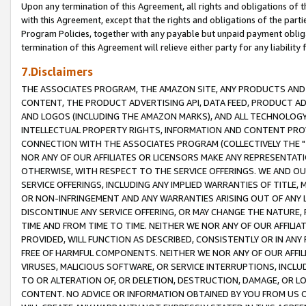
Upon any termination of this Agreement, all rights and obligations of th
with this Agreement, except that the rights and obligations of the partie
Program Policies, together with any payable but unpaid payment obliga
termination of this Agreement will relieve either party for any liability 
7.Disclaimers
THE ASSOCIATES PROGRAM, THE AMAZON SITE, ANY PRODUCTS AND SE
CONTENT, THE PRODUCT ADVERTISING API, DATA FEED, PRODUCT A
AND LOGOS (INCLUDING THE AMAZON MARKS), AND ALL TECHNOLOGY,
INTELLECTUAL PROPERTY RIGHTS, INFORMATION AND CONTENT PROVI
CONNECTION WITH THE ASSOCIATES PROGRAM (COLLECTIVELY THE "
NOR ANY OF OUR AFFILIATES OR LICENSORS MAKE ANY REPRESENTAT
OTHERWISE, WITH RESPECT TO THE SERVICE OFFERINGS. WE AND OU
SERVICE OFFERINGS, INCLUDING ANY IMPLIED WARRANTIES OF TITLE,
OR NON-INFRINGEMENT AND ANY WARRANTIES ARISING OUT OF ANY 
DISCONTINUE ANY SERVICE OFFERING, OR MAY CHANGE THE NATURE, 
TIME AND FROM TIME TO TIME. NEITHER WE NOR ANY OF OUR AFFILI
PROVIDED, WILL FUNCTION AS DESCRIBED, CONSISTENTLY OR IN ANY
FREE OF HARMFUL COMPONENTS. NEITHER WE NOR ANY OF OUR AFFILIA
VIRUSES, MALICIOUS SOFTWARE, OR SERVICE INTERRUPTIONS, INCL
TO OR ALTERATION OF, OR DELETION, DESTRUCTION, DAMAGE, OR LO
CONTENT. NO ADVICE OR INFORMATION OBTAINED BY YOU FROM US 