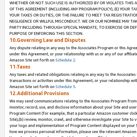
WHETHER OR NOT SUCH USE IS AUTHORIZED BY OR VIOLATES THIS A
OF THIS AGREEMENT (INCLUDING ANY PROGRAM POLICY), (E) YOUR TA
YOUR TAXES OR DUTIES, OR THE FAILURE TO MEET TAX REGISTRATIO
NEGLIGENCE OR WILLFUL MISCONDUCT. WE OR OUR NOMINEE MAY TA
PARTY INCLUDING THROUGH SPECIAL MANDATE, TO EXERCISE OR DEF
PURPOSE OF ENFORCING THIS SECTION.
10.Governing Law and Disputes
Any dispute relating in any way to the Associates Program or this Agree
under this Agreement, or your relationship with us or any of our affilia
Amazon Site set forth on
Schedule 2
.
11.Taxes
Any taxes and related obligations relating in any way to the Associate
transactions or activities under this Agreement, or your relationship with
Amazon Site set forth on
Schedule 3
.
12.Additional Provisions
We may send communications relating to the Associates Program from tim
monitor, record, use, and disclose information about your Site and user
Program Content (for example, that a particular Amazon customer clic
Site),(b) review, monitor, crawl, and otherwise investigate your Site to 
your logo and implementation of Program Content displayed on your Sit
how we process personal information, please see the relevant Amazon P