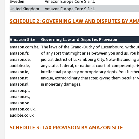
Sweden
Amazon Europe Core S.à r.l.
United Kingdom
Amazon Europe Core S.à r.l.
SCHEDULE 2: GOVERNING LAW AND DISPUTES BY AM
Amazon Site
Governing Law and Disputes Provision
amazon.com.be,
The laws of the Grand-Duchy of Luxembourg, without r
amazon.fr,
of any sort that might arise between you and us. You h
amazon.de,
judicial district of Luxembourg City. Notwithstanding a
audible.de,
any state, federal, or national court of competent juri
amazon.ie,
intellectual property or proprietary rights. You furth
amazon.it,
unique, extraordinary character, giving them peculiar
amazon.nl,
in monetary damages.
amazon.pl,
amazon.es,
amazon.se
amazon.co.uk,
audible.co.uk
SCHEDULE 3: TAX PROVISION BY AMAZON SITE