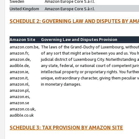
Sweden
Amazon Europe Core S.à r.l.
United Kingdom
Amazon Europe Core S.à r.l.
SCHEDULE 2: GOVERNING LAW AND DISPUTES BY AM
Amazon Site
Governing Law and Disputes Provision
amazon.com.be,
The laws of the Grand-Duchy of Luxembourg, without r
amazon.fr,
of any sort that might arise between you and us. You h
amazon.de,
judicial district of Luxembourg City. Notwithstanding a
audible.de,
any state, federal, or national court of competent juri
amazon.ie,
intellectual property or proprietary rights. You furth
amazon.it,
unique, extraordinary character, giving them peculiar
amazon.nl,
in monetary damages.
amazon.pl,
amazon.es,
amazon.se
amazon.co.uk,
audible.co.uk
SCHEDULE 3: TAX PROVISION BY AMAZON SITE