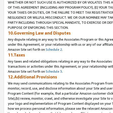
WHETHER OR NOT SUCH USE IS AUTHORIZED BY OR VIOLATES THIS A
OF THIS AGREEMENT (INCLUDING ANY PROGRAM POLICY), (E) YOUR TA
YOUR TAXES OR DUTIES, OR THE FAILURE TO MEET TAX REGISTRATIO
NEGLIGENCE OR WILLFUL MISCONDUCT. WE OR OUR NOMINEE MAY TA
PARTY INCLUDING THROUGH SPECIAL MANDATE, TO EXERCISE OR DEF
PURPOSE OF ENFORCING THIS SECTION.
10.Governing Law and Disputes
Any dispute relating in any way to the Associates Program or this Agree
under this Agreement, or your relationship with us or any of our affilia
Amazon Site set forth on
Schedule 2
.
11.Taxes
Any taxes and related obligations relating in any way to the Associate
transactions or activities under this Agreement, or your relationship with
Amazon Site set forth on
Schedule 3
.
12.Additional Provisions
We may send communications relating to the Associates Program from tim
monitor, record, use, and disclose information about your Site and user
Program Content (for example, that a particular Amazon customer clic
Site),(b) review, monitor, crawl, and otherwise investigate your Site to 
your logo and implementation of Program Content displayed on your Sit
how we process personal information, please see the relevant Amazon P