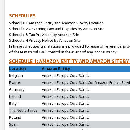
SCHEDULES
Schedule 1:Amazon Entity and Amazon Site by Location
Schedule 2:Governing Law and Disputes by Amazon Site
Schedule 3:Tax Provision by Amazon Site
Schedule 4:Privacy Notice by Amazon Site
In these schedules translations are provided for ease of reference; pro
of these materials will control in the event of any inconsistency.
SCHEDULE 1: AMAZON ENTITY AND AMAZON SITE BY
Location
Amazon Entity
Belgium
Amazon Europe Core S.à r.l.
France
Amazon Europe Core S.à r.l.(or Amazon France Servic
Germany
Amazon Europe Core S.à r.l.
Ireland
Amazon Europe Core S.à r.l.
Italy
Amazon Europe Core S.à r.l.
The Netherlands
Amazon Europe Core S.à r.l.
Poland
Amazon Europe Core S.à r.l.
Spain
Amazon Europe Core S.à r.l.