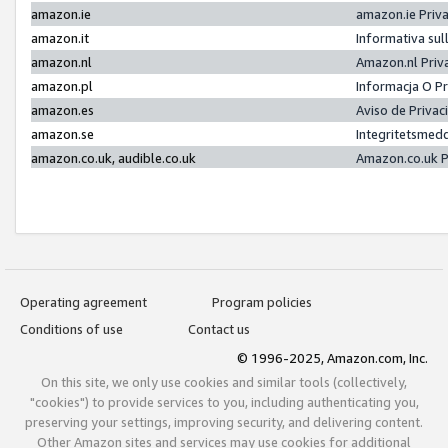
amazon.ie
amazon.ie Priv
amazon.it
Informativa sul
amazon.nl
Amazon.nl Priv
amazon.pl
Informacja O P
amazon.es
Aviso de Priva
amazon.se
Integritetsmed
amazon.co.uk, audible.co.uk
Amazon.co.uk P
Operating agreement
Program policies
Conditions of use
Contact us
© 1996-2025, Amazon.com, Inc.
On this site, we only use cookies and similar tools (collectively,
"cookies") to provide services to you, including authenticating you,
preserving your settings, improving security, and delivering content.
Other Amazon sites and services may use cookies for additional