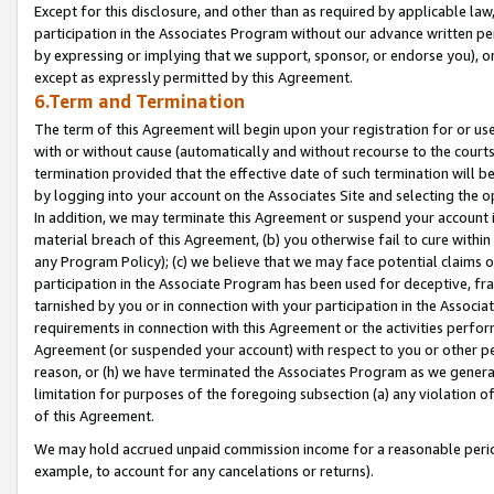
Except for this disclosure, and other than as required by applicable la
participation in the Associates Program without our advance written per
by expressing or implying that we support, sponsor, or endorse you), or
except as expressly permitted by this Agreement.
6.Term and Termination
The term of this Agreement will begin upon your registration for or use
with or without cause (automatically and without recourse to the courts,
termination provided that the effective date of such termination will b
by logging into your account on the Associates Site and selecting the o
In addition, we may terminate this Agreement or suspend your account i
material breach of this Agreement, (b) you otherwise fail to cure withi
any Program Policy); (c) we believe that we may face potential claims or
participation in the Associate Program has been used for deceptive, frau
tarnished by you or in connection with your participation in the Associ
requirements in connection with this Agreement or the activities perfo
Agreement (or suspended your account) with respect to you or other per
reason, or (h) we have terminated the Associates Program as we general
limitation for purposes of the foregoing subsection (a) any violation o
of this Agreement.
We may hold accrued unpaid commission income for a reasonable period 
example, to account for any cancelations or returns).