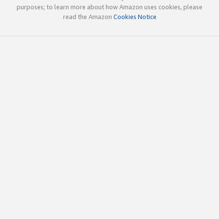
purposes; to learn more about how Amazon uses cookies, please
read the Amazon
Cookies Notice