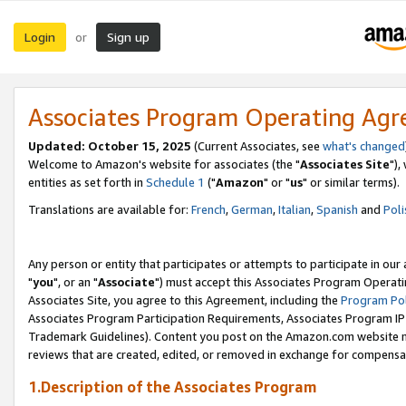
Login
Sign up
or
Associates Program Operating Ag
Updated: October 15, 2025
(Current Associates, see
what's changed
Welcome to Amazon's website for associates (the "
Associates Site
"),
entities as set forth in
Schedule 1
("
Amazon
" or "
us
" or similar terms).
Translations are available for:
French
,
German
,
Italian
,
Spanish
and
Poli
Any person or entity that participates or attempts to participate in ou
"
you
", or an "
Associate
") must accept this Associates Program Operati
Associates Site, you agree to this Agreement, including the
Program Pol
Associates Program Participation Requirements, Associates Program I
Trademark Guidelines). Content you post on the Amazon.com website m
reviews that are created, edited, or removed in exchange for compensati
1.Description of the Associates Program