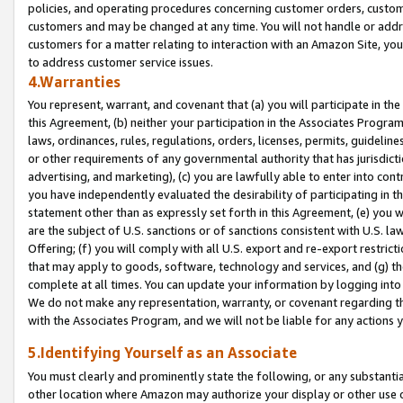
policies, and operating procedures concerning customer orders, custome
customers and may be changed at any time. You will not handle or addre
customers for a matter relating to interaction with an Amazon Site, yo
to address customer service issues.
4.Warranties
You represent, warrant, and covenant that (a) you will participate in t
this Agreement, (b) neither your participation in the Associates Program
laws, ordinances, rules, regulations, orders, licenses, permits, guidelin
or other requirements of any governmental authority that has jurisdicti
advertising, and marketing), (c) you are lawfully able to enter into cont
you have independently evaluated the desirability of participating in t
statement other than as expressly set forth in this Agreement, (e) you w
are the subject of U.S. sanctions or of sanctions consistent with U.S.
Offering; (f) you will comply with all U.S. export and re-export restric
that may apply to goods, software, technology and services, and (g) th
complete at all times. You can update your information by logging into 
We do not make any representation, warranty, or covenant regarding th
with the Associates Program, and we will not be liable for any actions
5.Identifying Yourself as an Associate
You must clearly and prominently state the following, or any substanti
other location where Amazon may authorize your display or other use 