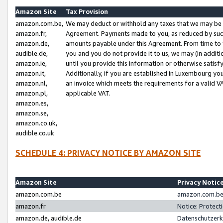
Amazon Site
Tax Provision
amazon.com.be,
We may deduct or withhold any taxes that we may be 
amazon.fr,
Agreement. Payments made to you, as reduced by such 
amazon.de,
amounts payable under this Agreement. From time to 
audible.de,
you and you do not provide it to us, we may (in addit
amazon.ie,
until you provide this information or otherwise satis
amazon.it,
Additionally, if you are established in Luxembourg yo
amazon.nl,
an invoice which meets the requirements for a valid V
amazon.pl,
applicable VAT.
amazon.es,
amazon.se,
amazon.co.uk,
audible.co.uk
SCHEDULE 4: PRIVACY NOTICE BY AMAZON SITE
Amazon Site
Privacy Notic
amazon.com.be
amazon.com.be 
amazon.fr
Notice: Protect
amazon.de, audible.de
Datenschutzerk