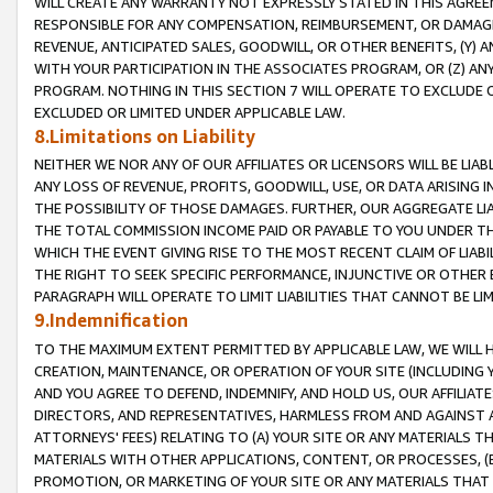
WILL CREATE ANY WARRANTY NOT EXPRESSLY STATED IN THIS AGREEM
RESPONSIBLE FOR ANY COMPENSATION, REIMBURSEMENT, OR DAMAGES
REVENUE, ANTICIPATED SALES, GOODWILL, OR OTHER BENEFITS, (Y
WITH YOUR PARTICIPATION IN THE ASSOCIATES PROGRAM, OR (Z) AN
PROGRAM. NOTHING IN THIS SECTION 7 WILL OPERATE TO EXCLUDE O
EXCLUDED OR LIMITED UNDER APPLICABLE LAW.
8.Limitations on Liability
NEITHER WE NOR ANY OF OUR AFFILIATES OR LICENSORS WILL BE LIAB
ANY LOSS OF REVENUE, PROFITS, GOODWILL, USE, OR DATA ARISING 
THE POSSIBILITY OF THOSE DAMAGES. FURTHER, OUR AGGREGATE LIA
THE TOTAL COMMISSION INCOME PAID OR PAYABLE TO YOU UNDER T
WHICH THE EVENT GIVING RISE TO THE MOST RECENT CLAIM OF LIABI
THE RIGHT TO SEEK SPECIFIC PERFORMANCE, INJUNCTIVE OR OTHER 
PARAGRAPH WILL OPERATE TO LIMIT LIABILITIES THAT CANNOT BE LI
9.Indemnification
TO THE MAXIMUM EXTENT PERMITTED BY APPLICABLE LAW, WE WILL HA
CREATION, MAINTENANCE, OR OPERATION OF YOUR SITE (INCLUDING 
AND YOU AGREE TO DEFEND, INDEMNIFY, AND HOLD US, OUR AFFILIAT
DIRECTORS, AND REPRESENTATIVES, HARMLESS FROM AND AGAINST ALL
ATTORNEYS' FEES) RELATING TO (A) YOUR SITE OR ANY MATERIALS 
MATERIALS WITH OTHER APPLICATIONS, CONTENT, OR PROCESSES, (
PROMOTION, OR MARKETING OF YOUR SITE OR ANY MATERIALS THAT A