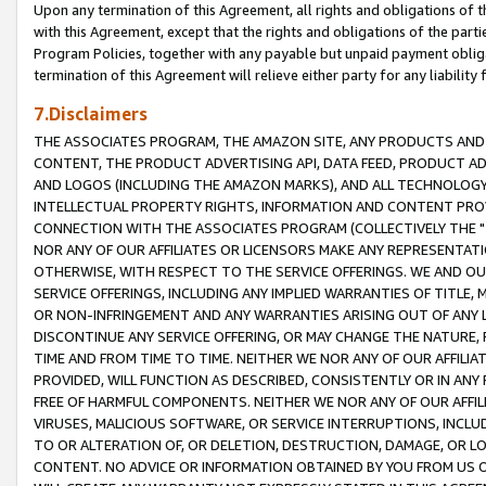
Upon any termination of this Agreement, all rights and obligations of th
with this Agreement, except that the rights and obligations of the partie
Program Policies, together with any payable but unpaid payment obliga
termination of this Agreement will relieve either party for any liability 
7.Disclaimers
THE ASSOCIATES PROGRAM, THE AMAZON SITE, ANY PRODUCTS AND SE
CONTENT, THE PRODUCT ADVERTISING API, DATA FEED, PRODUCT A
AND LOGOS (INCLUDING THE AMAZON MARKS), AND ALL TECHNOLOGY,
INTELLECTUAL PROPERTY RIGHTS, INFORMATION AND CONTENT PROVI
CONNECTION WITH THE ASSOCIATES PROGRAM (COLLECTIVELY THE "
NOR ANY OF OUR AFFILIATES OR LICENSORS MAKE ANY REPRESENTAT
OTHERWISE, WITH RESPECT TO THE SERVICE OFFERINGS. WE AND OU
SERVICE OFFERINGS, INCLUDING ANY IMPLIED WARRANTIES OF TITLE,
OR NON-INFRINGEMENT AND ANY WARRANTIES ARISING OUT OF ANY 
DISCONTINUE ANY SERVICE OFFERING, OR MAY CHANGE THE NATURE, 
TIME AND FROM TIME TO TIME. NEITHER WE NOR ANY OF OUR AFFILI
PROVIDED, WILL FUNCTION AS DESCRIBED, CONSISTENTLY OR IN ANY
FREE OF HARMFUL COMPONENTS. NEITHER WE NOR ANY OF OUR AFFILIA
VIRUSES, MALICIOUS SOFTWARE, OR SERVICE INTERRUPTIONS, INCL
TO OR ALTERATION OF, OR DELETION, DESTRUCTION, DAMAGE, OR LO
CONTENT. NO ADVICE OR INFORMATION OBTAINED BY YOU FROM US 