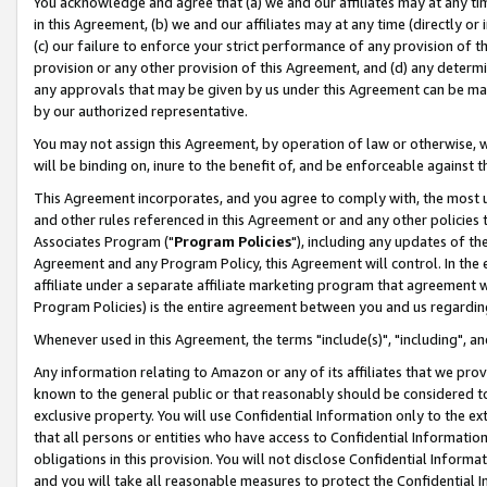
You acknowledge and agree that (a) we and our affiliates may at any time
in this Agreement, (b) we and our affiliates may at any time (directly or 
(c) our failure to enforce your strict performance of any provision of t
provision or any other provision of this Agreement, and (d) any determ
any approvals that may be given by us under this Agreement can be made,
by our authorized representative.
You may not assign this Agreement, by operation of law or otherwise, wi
will be binding on, inure to the benefit of, and be enforceable against t
This Agreement incorporates, and you agree to comply with, the most up-
and other rules referenced in this Agreement or and any other policies
Associates Program ("
Program Policies
"), including any updates of th
Agreement and any Program Policy, this Agreement will control. In th
affiliate under a separate affiliate marketing program that agreement 
Program Policies) is the entire agreement between you and us regardin
Whenever used in this Agreement, the terms "include(s)", "including", a
Any information relating to Amazon or any of its affiliates that we pro
known to the general public or that reasonably should be considered to
exclusive property. You will use Confidential Information only to the
that all persons or entities who have access to Confidential Informatio
obligations in this provision. You will not disclose Confidential Informa
and you will take all reasonable measures to protect the Confidential In