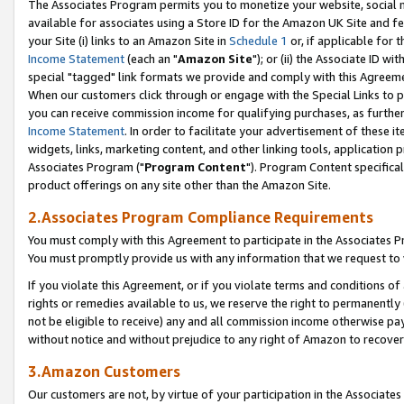
The Associates Program permits you to monetize your website, social me
available for associates using a Store ID for the Amazon UK Site and f
your Site (i) links to an Amazon Site in
Schedule 1
or, if applicable for t
Income Statement
(each an "
Amazon Site
"); or (ii) the Associate ID w
special "tagged" link formats we provide and comply with this Agreeme
When our customers click through or engage with the Special Links to p
you can receive commission income for qualifying purchases, as further d
Income Statement
. In order to facilitate your advertisement of these i
widgets, links, marketing content, and other linking tools, application 
Associates Program ("
Program Content
"). Program Content specifical
product offerings on any site other than the Amazon Site.
2.Associates Program Compliance Requirements
You must comply with this Agreement to participate in the Associates
You must promptly provide us with any information that we request to 
If you violate this Agreement, or if you violate terms and conditions 
rights or remedies available to us, we reserve the right to permanently
not be eligible to receive) any and all commission income otherwise pay
without notice and without prejudice to any right of Amazon to recove
3.Amazon Customers
Our customers are not, by virtue of your participation in the Associates