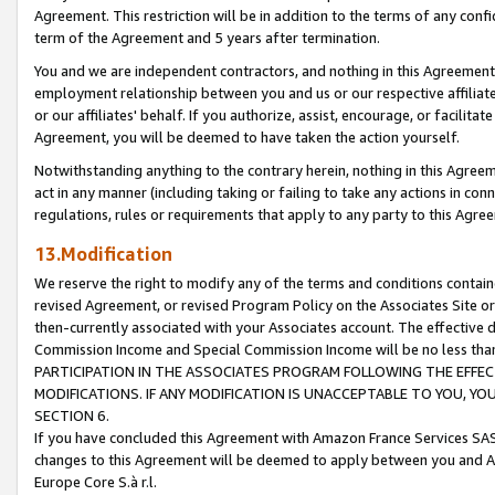
Agreement. This restriction will be in addition to the terms of any con
term of the Agreement and 5 years after termination.
You and we are independent contractors, and nothing in this Agreement wi
employment relationship between you and us or our respective affiliate
or our affiliates' behalf. If you authorize, assist, encourage, or facilita
Agreement, you will be deemed to have taken the action yourself.
Notwithstanding anything to the contrary herein, nothing in this Agreeme
act in any manner (including taking or failing to take any actions in con
regulations, rules or requirements that apply to any party to this Agre
13.Modification
We reserve the right to modify any of the terms and conditions containe
revised Agreement, or revised Program Policy on the Associates Site or
then-currently associated with your Associates account. The effective d
Commission Income and Special Commission Income will be no less tha
PARTICIPATION IN THE ASSOCIATES PROGRAM FOLLOWING THE EFFE
MODIFICATIONS. IF ANY MODIFICATION IS UNACCEPTABLE TO YOU, 
SECTION 6.
If you have concluded this Agreement with Amazon France Services SAS
changes to this Agreement will be deemed to apply between you and A
Europe Core S.à r.l.