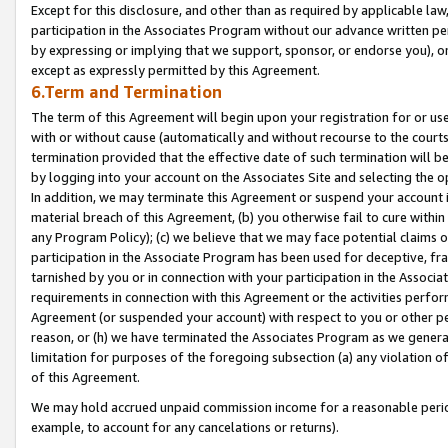
Except for this disclosure, and other than as required by applicable la
participation in the Associates Program without our advance written per
by expressing or implying that we support, sponsor, or endorse you), or
except as expressly permitted by this Agreement.
6.Term and Termination
The term of this Agreement will begin upon your registration for or use
with or without cause (automatically and without recourse to the courts,
termination provided that the effective date of such termination will b
by logging into your account on the Associates Site and selecting the o
In addition, we may terminate this Agreement or suspend your account i
material breach of this Agreement, (b) you otherwise fail to cure withi
any Program Policy); (c) we believe that we may face potential claims or
participation in the Associate Program has been used for deceptive, frau
tarnished by you or in connection with your participation in the Associ
requirements in connection with this Agreement or the activities perfo
Agreement (or suspended your account) with respect to you or other per
reason, or (h) we have terminated the Associates Program as we general
limitation for purposes of the foregoing subsection (a) any violation o
of this Agreement.
We may hold accrued unpaid commission income for a reasonable period 
example, to account for any cancelations or returns).