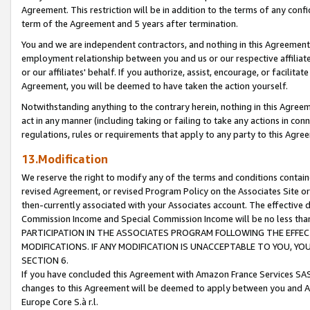
Agreement. This restriction will be in addition to the terms of any con
term of the Agreement and 5 years after termination.
You and we are independent contractors, and nothing in this Agreement wi
employment relationship between you and us or our respective affiliate
or our affiliates' behalf. If you authorize, assist, encourage, or facilita
Agreement, you will be deemed to have taken the action yourself.
Notwithstanding anything to the contrary herein, nothing in this Agreeme
act in any manner (including taking or failing to take any actions in con
regulations, rules or requirements that apply to any party to this Agre
13.Modification
We reserve the right to modify any of the terms and conditions containe
revised Agreement, or revised Program Policy on the Associates Site or
then-currently associated with your Associates account. The effective d
Commission Income and Special Commission Income will be no less tha
PARTICIPATION IN THE ASSOCIATES PROGRAM FOLLOWING THE EFFE
MODIFICATIONS. IF ANY MODIFICATION IS UNACCEPTABLE TO YOU, 
SECTION 6.
If you have concluded this Agreement with Amazon France Services SAS
changes to this Agreement will be deemed to apply between you and A
Europe Core S.à r.l.