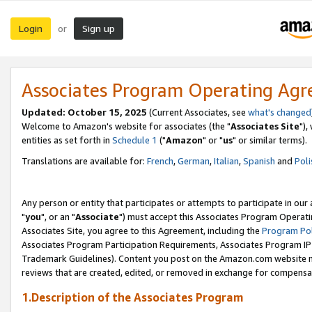
Login
Sign up
or
Associates Program Operating Ag
Updated: October 15, 2025
(Current Associates, see
what's changed
Welcome to Amazon's website for associates (the "
Associates Site
"),
entities as set forth in
Schedule 1
("
Amazon
" or "
us
" or similar terms).
Translations are available for:
French
,
German
,
Italian
,
Spanish
and
Poli
Any person or entity that participates or attempts to participate in ou
"
you
", or an "
Associate
") must accept this Associates Program Operati
Associates Site, you agree to this Agreement, including the
Program Pol
Associates Program Participation Requirements, Associates Program I
Trademark Guidelines). Content you post on the Amazon.com website m
reviews that are created, edited, or removed in exchange for compensati
1.Description of the Associates Program