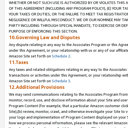
WHETHER OR NOT SUCH USE IS AUTHORIZED BY OR VIOLATES THIS A
OF THIS AGREEMENT (INCLUDING ANY PROGRAM POLICY), (E) YOUR TA
YOUR TAXES OR DUTIES, OR THE FAILURE TO MEET TAX REGISTRATIO
NEGLIGENCE OR WILLFUL MISCONDUCT. WE OR OUR NOMINEE MAY TA
PARTY INCLUDING THROUGH SPECIAL MANDATE, TO EXERCISE OR DEF
PURPOSE OF ENFORCING THIS SECTION.
10.Governing Law and Disputes
Any dispute relating in any way to the Associates Program or this Agree
under this Agreement, or your relationship with us or any of our affilia
Amazon Site set forth on
Schedule 2
.
11.Taxes
Any taxes and related obligations relating in any way to the Associate
transactions or activities under this Agreement, or your relationship with
Amazon Site set forth on
Schedule 3
.
12.Additional Provisions
We may send communications relating to the Associates Program from tim
monitor, record, use, and disclose information about your Site and user
Program Content (for example, that a particular Amazon customer clic
Site),(b) review, monitor, crawl, and otherwise investigate your Site to 
your logo and implementation of Program Content displayed on your Sit
how we process personal information, please see the relevant Amazon P