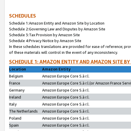
SCHEDULES
Schedule 1:Amazon Entity and Amazon Site by Location
Schedule 2:Governing Law and Disputes by Amazon Site
Schedule 3:Tax Provision by Amazon Site
Schedule 4:Privacy Notice by Amazon Site
In these schedules translations are provided for ease of reference; pro
of these materials will control in the event of any inconsistency.
SCHEDULE 1: AMAZON ENTITY AND AMAZON SITE BY
Location
Amazon Entity
Belgium
Amazon Europe Core S.à r.l.
France
Amazon Europe Core S.à r.l.(or Amazon France Servic
Germany
Amazon Europe Core S.à r.l.
Ireland
Amazon Europe Core S.à r.l.
Italy
Amazon Europe Core S.à r.l.
The Netherlands
Amazon Europe Core S.à r.l.
Poland
Amazon Europe Core S.à r.l.
Spain
Amazon Europe Core S.à r.l.