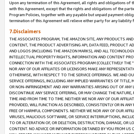
Upon any termination of this Agreement, all rights and obligations of th
with this Agreement, except that the rights and obligations of the partie
Program Policies, together with any payable but unpaid payment obliga
termination of this Agreement will relieve either party for any liability 
7.Disclaimers
THE ASSOCIATES PROGRAM, THE AMAZON SITE, ANY PRODUCTS AND SE
CONTENT, THE PRODUCT ADVERTISING API, DATA FEED, PRODUCT A
AND LOGOS (INCLUDING THE AMAZON MARKS), AND ALL TECHNOLOGY,
INTELLECTUAL PROPERTY RIGHTS, INFORMATION AND CONTENT PROVI
CONNECTION WITH THE ASSOCIATES PROGRAM (COLLECTIVELY THE "
NOR ANY OF OUR AFFILIATES OR LICENSORS MAKE ANY REPRESENTAT
OTHERWISE, WITH RESPECT TO THE SERVICE OFFERINGS. WE AND OU
SERVICE OFFERINGS, INCLUDING ANY IMPLIED WARRANTIES OF TITLE,
OR NON-INFRINGEMENT AND ANY WARRANTIES ARISING OUT OF ANY 
DISCONTINUE ANY SERVICE OFFERING, OR MAY CHANGE THE NATURE, 
TIME AND FROM TIME TO TIME. NEITHER WE NOR ANY OF OUR AFFILI
PROVIDED, WILL FUNCTION AS DESCRIBED, CONSISTENTLY OR IN ANY
FREE OF HARMFUL COMPONENTS. NEITHER WE NOR ANY OF OUR AFFILIA
VIRUSES, MALICIOUS SOFTWARE, OR SERVICE INTERRUPTIONS, INCL
TO OR ALTERATION OF, OR DELETION, DESTRUCTION, DAMAGE, OR LO
CONTENT. NO ADVICE OR INFORMATION OBTAINED BY YOU FROM US 