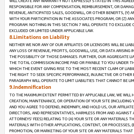
WILL CREATE ANY WARRANTY NOT EXPRESSLY STATED IN THIS AGREEM
RESPONSIBLE FOR ANY COMPENSATION, REIMBURSEMENT, OR DAMAGES
REVENUE, ANTICIPATED SALES, GOODWILL, OR OTHER BENEFITS, (Y
WITH YOUR PARTICIPATION IN THE ASSOCIATES PROGRAM, OR (Z) AN
PROGRAM. NOTHING IN THIS SECTION 7 WILL OPERATE TO EXCLUDE O
EXCLUDED OR LIMITED UNDER APPLICABLE LAW.
8.Limitations on Liability
NEITHER WE NOR ANY OF OUR AFFILIATES OR LICENSORS WILL BE LIAB
ANY LOSS OF REVENUE, PROFITS, GOODWILL, USE, OR DATA ARISING 
THE POSSIBILITY OF THOSE DAMAGES. FURTHER, OUR AGGREGATE LIA
THE TOTAL COMMISSION INCOME PAID OR PAYABLE TO YOU UNDER T
WHICH THE EVENT GIVING RISE TO THE MOST RECENT CLAIM OF LIABI
THE RIGHT TO SEEK SPECIFIC PERFORMANCE, INJUNCTIVE OR OTHER 
PARAGRAPH WILL OPERATE TO LIMIT LIABILITIES THAT CANNOT BE LI
9.Indemnification
TO THE MAXIMUM EXTENT PERMITTED BY APPLICABLE LAW, WE WILL HA
CREATION, MAINTENANCE, OR OPERATION OF YOUR SITE (INCLUDING 
AND YOU AGREE TO DEFEND, INDEMNIFY, AND HOLD US, OUR AFFILIAT
DIRECTORS, AND REPRESENTATIVES, HARMLESS FROM AND AGAINST ALL
ATTORNEYS' FEES) RELATING TO (A) YOUR SITE OR ANY MATERIALS 
MATERIALS WITH OTHER APPLICATIONS, CONTENT, OR PROCESSES, (
PROMOTION, OR MARKETING OF YOUR SITE OR ANY MATERIALS THAT A