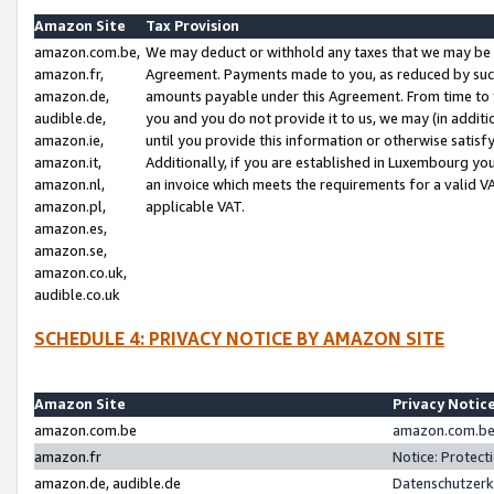
Amazon Site
Tax Provision
amazon.com.be,
We may deduct or withhold any taxes that we may be 
amazon.fr,
Agreement. Payments made to you, as reduced by such 
amazon.de,
amounts payable under this Agreement. From time to 
audible.de,
you and you do not provide it to us, we may (in addit
amazon.ie,
until you provide this information or otherwise satis
amazon.it,
Additionally, if you are established in Luxembourg yo
amazon.nl,
an invoice which meets the requirements for a valid V
amazon.pl,
applicable VAT.
amazon.es,
amazon.se,
amazon.co.uk,
audible.co.uk
SCHEDULE 4: PRIVACY NOTICE BY AMAZON SITE
Amazon Site
Privacy Notic
amazon.com.be
amazon.com.be 
amazon.fr
Notice: Protect
amazon.de, audible.de
Datenschutzerk