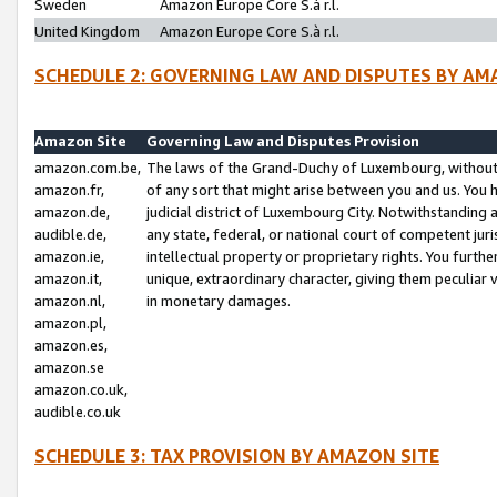
Sweden
Amazon Europe Core S.à r.l.
United Kingdom
Amazon Europe Core S.à r.l.
SCHEDULE 2: GOVERNING LAW AND DISPUTES BY AM
Amazon Site
Governing Law and Disputes Provision
amazon.com.be,
The laws of the Grand-Duchy of Luxembourg, without r
amazon.fr,
of any sort that might arise between you and us. You h
amazon.de,
judicial district of Luxembourg City. Notwithstanding a
audible.de,
any state, federal, or national court of competent juri
amazon.ie,
intellectual property or proprietary rights. You furth
amazon.it,
unique, extraordinary character, giving them peculiar
amazon.nl,
in monetary damages.
amazon.pl,
amazon.es,
amazon.se
amazon.co.uk,
audible.co.uk
SCHEDULE 3: TAX PROVISION BY AMAZON SITE