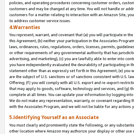
policies, and operating procedures concerning customer orders, custome
customers and may be changed at any time. You will not handle or addre
customers for a matter relating to interaction with an Amazon Site, yo
to address customer service issues.
4.Warranties
You represent, warrant, and covenant that (a) you will participate in t
this Agreement, (b) neither your participation in the Associates Program
laws, ordinances, rules, regulations, orders, licenses, permits, guidelin
or other requirements of any governmental authority that has jurisdicti
advertising, and marketing), (c) you are lawfully able to enter into cont
you have independently evaluated the desirability of participating in t
statement other than as expressly set forth in this Agreement, (e) you w
are the subject of U.S. sanctions or of sanctions consistent with U.S.
Offering; (f) you will comply with all U.S. export and re-export restric
that may apply to goods, software, technology and services, and (g) th
complete at all times. You can update your information by logging into 
We do not make any representation, warranty, or covenant regarding th
with the Associates Program, and we will not be liable for any actions
5.Identifying Yourself as an Associate
You must clearly and prominently state the following, or any substanti
other location where Amazon may authorize your display or other use 