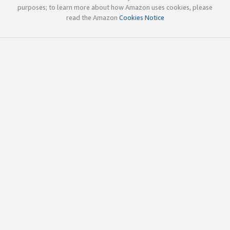
purposes; to learn more about how Amazon uses cookies, please
read the Amazon
Cookies Notice