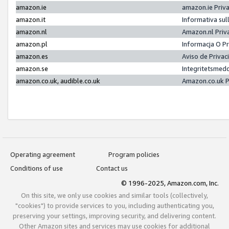
amazon.ie
amazon.ie Priv
amazon.it
Informativa sul
amazon.nl
Amazon.nl Priv
amazon.pl
Informacja O P
amazon.es
Aviso de Priva
amazon.se
Integritetsmed
amazon.co.uk, audible.co.uk
Amazon.co.uk P
Operating agreement
Program policies
Conditions of use
Contact us
© 1996-2025, Amazon.com, Inc.
On this site, we only use cookies and similar tools (collectively,
"cookies") to provide services to you, including authenticating you,
preserving your settings, improving security, and delivering content.
Other Amazon sites and services may use cookies for additional