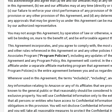
You acknowledge and agree that (a) we and our affiliates may at any time
in this Agreement, (b) we and our affiliates may at any time (directly or 
(c) our failure to enforce your strict performance of any provision of t
provision or any other provision of this Agreement, and (d) any determ
any approvals that may be given by us under this Agreement can be made,
by our authorized representative.
You may not assign this Agreement, by operation of law or otherwise, wi
will be binding on, inure to the benefit of, and be enforceable against t
This Agreement incorporates, and you agree to comply with, the most up-
and other rules referenced in this Agreement or and any other policies
Associates Program ("
Program Policies
"), including any updates of th
Agreement and any Program Policy, this Agreement will control. In th
affiliate under a separate affiliate marketing program that agreement 
Program Policies) is the entire agreement between you and us regardin
Whenever used in this Agreement, the terms "include(s)", "including", a
Any information relating to Amazon or any of its affiliates that we pro
known to the general public or that reasonably should be considered to
exclusive property. You will use Confidential Information only to the
that all persons or entities who have access to Confidential Informatio
obligations in this provision. You will not disclose Confidential Informa
and you will take all reasonable measures to protect the Confidential In