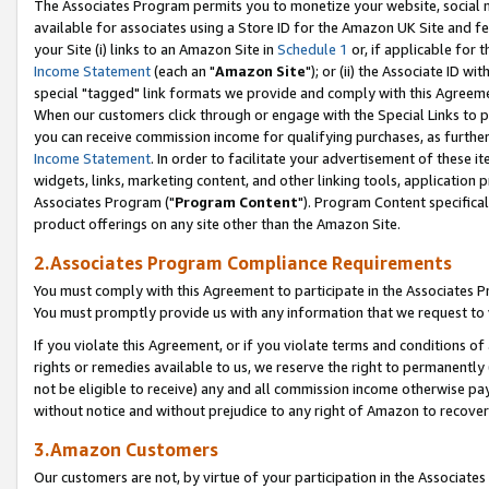
The Associates Program permits you to monetize your website, social me
available for associates using a Store ID for the Amazon UK Site and f
your Site (i) links to an Amazon Site in
Schedule 1
or, if applicable for t
Income Statement
(each an "
Amazon Site
"); or (ii) the Associate ID w
special "tagged" link formats we provide and comply with this Agreeme
When our customers click through or engage with the Special Links to p
you can receive commission income for qualifying purchases, as further d
Income Statement
. In order to facilitate your advertisement of these i
widgets, links, marketing content, and other linking tools, application 
Associates Program ("
Program Content
"). Program Content specifical
product offerings on any site other than the Amazon Site.
2.Associates Program Compliance Requirements
You must comply with this Agreement to participate in the Associates
You must promptly provide us with any information that we request to 
If you violate this Agreement, or if you violate terms and conditions 
rights or remedies available to us, we reserve the right to permanently
not be eligible to receive) any and all commission income otherwise pay
without notice and without prejudice to any right of Amazon to recove
3.Amazon Customers
Our customers are not, by virtue of your participation in the Associates