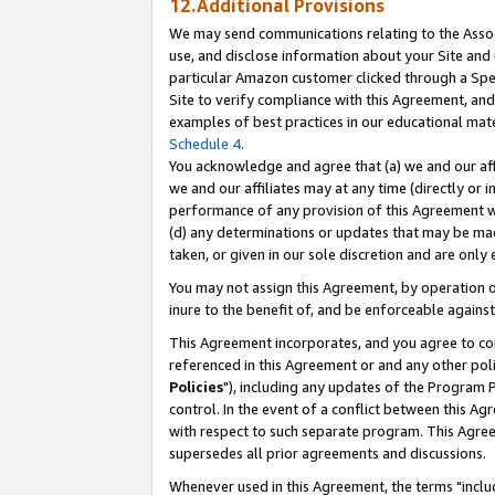
12.Additional Provisions
We may send communications relating to the Associ
use, and disclose information about your Site and 
particular Amazon customer clicked through a Spec
Site to verify compliance with this Agreement, an
examples of best practices in our educational mat
Schedule 4
.
You acknowledge and agree that (a) we and our affil
we and our affiliates may at any time (directly or i
performance of any provision of this Agreement wi
(d) any determinations or updates that may be mad
taken, or given in our sole discretion and are only 
You may not assign this Agreement, by operation of
inure to the benefit of, and be enforceable against
This Agreement incorporates, and you agree to comp
referenced in this Agreement or and any other pol
Policies
"), including any updates of the Program 
control. In the event of a conflict between this 
with respect to such separate program. This Agre
supersedes all prior agreements and discussions.
Whenever used in this Agreement, the terms "includ