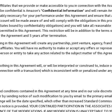
ffiliates that we provide or make accessible to you in connection with the A
be confidential is Amazon's "
Confidential Information
" and will remain Am
nably necessary for your performance under this Agreement and ensure that a
count will be made aware of and will comply with the obligations in this prov
filiates bound by confidentiality obligations) and you will take all reasonabl
 permitted in this Agreement. This restriction will be in addition to the term
f the Agreement and 5 years after termination.
g in this Agreement will create any partnership, joint venture, agency, fran
ffiliates. You will have no authority to make or accept any offers or represent
 person or entity to take any action related to the subject matter of this Ag
thing in this Agreement will, or will be interpreted or construed to, induce 
connection with a transaction) which is inconsistent with or penalized under an
d conditions contained in this Agreement at any time and in our sole discret
r by sending notice of such modification to you by email to the primary emai
ange will be the date specified, which other than increased Standard Commi
e the notice is provided. YOUR CONTINUED PARTICIPATION IN THE ASSOCIA
E OF THE MODIFICATIONS. IF ANY MODIFICATION IS UNACCEPTABLE TO Y