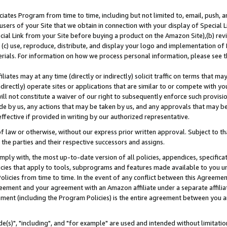
ates Program from time to time, including but not limited to, email, push, a
users of your Site that we obtain in connection with your display of Special
ial Link from your Site before buying a product on the Amazon Site),(b) revi
d (c) use, reproduce, distribute, and display your logo and implementation o
erials. For information on how we process personal information, please see t
iates may at any time (directly or indirectly) solicit traffic on terms that ma
ndirectly) operate sites or applications that are similar to or compete with your
ll not constitute a waiver of our right to subsequently enforce such provisi
e by us, any actions that may be taken by us, and any approvals that may b
effective if provided in writing by our authorized representative.
 law or otherwise, without our express prior written approval. Subject to that
 the parties and their respective successors and assigns.
ly with, the most up-to-date version of all policies, appendices, specificati
icies that apply to tools, subprograms and features made available to you u
Policies from time to time. In the event of any conflict between this Agreeme
Agreement and your agreement with an Amazon affiliate under a separate affil
ement (including the Program Policies) is the entire agreement between you 
e(s)", "including", and "for example" are used and intended without limitatio