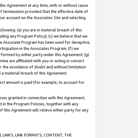
this Agreement at any time, with or without cause
of termination provided that the effective date of
our account on the Associates Site and selecting
lowing: (a) you are in material breach of this
uding any Program Policy); (c) we believe that we
 the Associate Program has been used for deceptive,
rticipation in the Associates Program; (f) we
erformed by either party under this Agreement; (g)
ne are affiliated with you or acting in concert
or the avoidance of doubt and without limitation
d a material breach of this Agreement.
ct amount is paid (for example, to account for
enses granted in connection with this Agreement,
ed in the Program Policies, together with any
 this Agreement will relieve either party for any
 LINKS, LINK FORMATS, CONTENT, THE