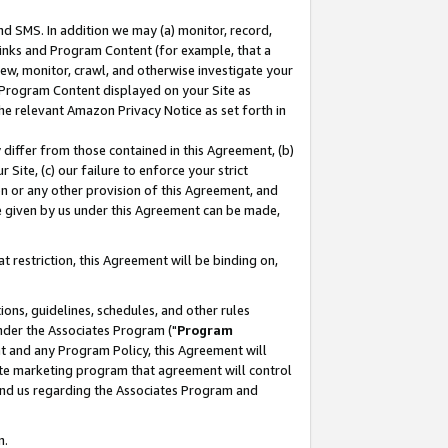
nd SMS. In addition we may (a) monitor, record,
 Links and Program Content (for example, that a
ew, monitor, crawl, and otherwise investigate your
f Program Content displayed on your Site as
he relevant Amazon Privacy Notice as set forth in
y differ from those contained in this Agreement, (b)
 Site, (c) our failure to enforce your strict
on or any other provision of this Agreement, and
e given by us under this Agreement can be made,
 restriction, this Agreement will be binding on,
ons, guidelines, schedules, and other rules
nder the Associates Program ("
Program
nt and any Program Policy, this Agreement will
iate marketing program that agreement will control
and us regarding the Associates Program and
n.