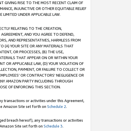
T GIVING RISE TO THE MOST RECENT CLAIM OF
RMANCE, INJUNCTIVE OR OTHER EQUITABLE RELIEF
E LIMITED UNDER APPLICABLE LAW.
RECTLY RELATING TO THE CREATION,
S AGREEMENT, AND YOU AGREE TO DEFEND,
CTORS, AND REPRESENTATIVES, HARMLESS FROM
TO (A) YOUR SITE OR ANY MATERIALS THAT
TENT, OR PROCESSES, (B) THE USE,
ATERIALS THAT APPEAR ON OR WITHIN YOUR
NT OR APPLICABLE LAW, (D) YOUR VIOLATION OF
LLECTION, PAYMENT, OR FAILURE TO COLLECT OR
R EMPLOYEES' OR CONTRACTORS' NEGLIGENCE OR
 ANY AMAZON PARTY INCLUDING THROUGH
POSE OF ENFORCING THIS SECTION.
y transactions or activities under this Agreement,
ble Amazon Site set forth on
Schedule 2
.
ed breach hereof), any transactions or activities
le Amazon Site set forth on
Schedule 3
.