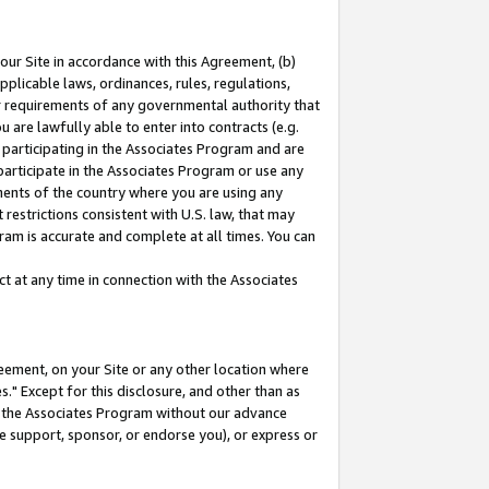
our Site in accordance with this Agreement, (b)
pplicable laws, ordinances, rules, regulations,
her requirements of any governmental authority that
u are lawfully able to enter into contracts (e.g.
 participating in the Associates Program and are
 participate in the Associates Program or use any
nments of the country where you are using any
restrictions consistent with U.S. law, that may
ram is accurate and complete at all times. You can
 at any time in connection with the Associates
eement, on your Site or any other location where
" Except for this disclosure, and other than as
in the Associates Program without our advance
we support, sponsor, or endorse you), or express or