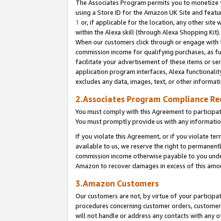
The Associates Program permits you to monetize yo
using a Store ID for the Amazon UK Site and featu
1
or, if applicable for the location, any other site 
within the Alexa skill (through Alexa Shopping Kit
When our customers click through or engage with th
commission income for qualifying purchases, as furt
facilitate your advertisement of these items or ser
application program interfaces, Alexa functionalit
excludes any data, images, text, or other informat
2.Associates Program Compliance R
You must comply with this Agreement to participa
You must promptly provide us with any information
If you violate this Agreement, or if you violate t
available to us, we reserve the right to permanent
commission income otherwise payable to you under 
Amazon to recover damages in excess of this amo
3.Amazon Customers
Our customers are not, by virtue of your participat
procedures concerning customer orders, customer 
will not handle or address any contacts with any o