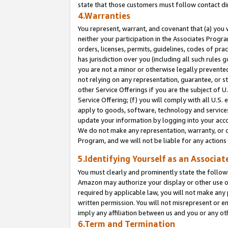
state that those customers must follow contact di
4.Warranties
You represent, warrant, and covenant that (a) you 
neither your participation in the Associates Progra
orders, licenses, permits, guidelines, codes of pr
has jurisdiction over you (including all such rules
you are not a minor or otherwise legally prevented
not relying on any representation, guarantee, or st
other Service Offerings if you are the subject of 
Service Offering; (f) you will comply with all U.S.
apply to goods, software, technology and services,
update your information by logging into your accou
We do not make any representation, warranty, or c
Program, and we will not be liable for any action
5.Identifying Yourself as an Associat
You must clearly and prominently state the followi
Amazon may authorize your display or other use of
required by applicable law, you will not make any
written permission. You will not misrepresent or e
imply any affiliation between us and you or any ot
6.Term and Termination