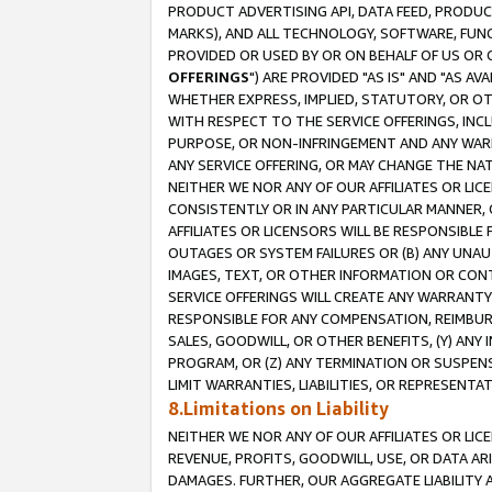
PRODUCT ADVERTISING API, DATA FEED, PRODU
MARKS), AND ALL TECHNOLOGY, SOFTWARE, FUNC
PROVIDED OR USED BY OR ON BEHALF OF US OR 
OFFERINGS
") ARE PROVIDED "AS IS" AND "AS 
WHETHER EXPRESS, IMPLIED, STATUTORY, OR OT
WITH RESPECT TO THE SERVICE OFFERINGS, INCL
PURPOSE, OR NON-INFRINGEMENT AND ANY WARR
ANY SERVICE OFFERING, OR MAY CHANGE THE NAT
NEITHER WE NOR ANY OF OUR AFFILIATES OR LI
CONSISTENTLY OR IN ANY PARTICULAR MANNER, 
AFFILIATES OR LICENSORS WILL BE RESPONSIBLE
OUTAGES OR SYSTEM FAILURES OR (B) ANY UNAU
IMAGES, TEXT, OR OTHER INFORMATION OR CON
SERVICE OFFERINGS WILL CREATE ANY WARRANTY 
RESPONSIBLE FOR ANY COMPENSATION, REIMBURS
SALES, GOODWILL, OR OTHER BENEFITS, (Y) AN
PROGRAM, OR (Z) ANY TERMINATION OR SUSPENS
LIMIT WARRANTIES, LIABILITIES, OR REPRESENT
8.Limitations on Liability
NEITHER WE NOR ANY OF OUR AFFILIATES OR LICE
REVENUE, PROFITS, GOODWILL, USE, OR DATA AR
DAMAGES. FURTHER, OUR AGGREGATE LIABILITY 