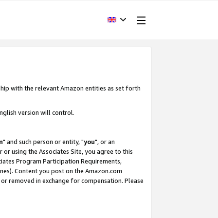
hip with the relevant Amazon entities as set forth
glish version will control.
m
" and such person or entity, "
you
", or an
r or using the Associates Site, you agree to this
ociates Program Participation Requirements,
ines). Content you post on the Amazon.com
, or removed in exchange for compensation. Please