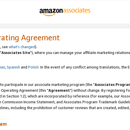
rating Agreement
, see
what's changed
).
"
Associates Site
"), where you can manage your affiliate marketing relations
lian
,
Spanish
and
Polish.
In the event of any conflict among translations, the En
 to participate in our associate marketing program (the "
Associates Progra
 Operating Agreement (this "
Agreement
") without change. By registering fo
d in Section 12), which are incorporated by reference (for example, our Ass
am Commission Income Statement, and Associates Program Trademark Guidel
nes, including the prohibition of customer reviews that are created, edited
ram