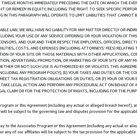
E TWELVE MONTHS IMMEDIATELY PRECEDING THE DATE ON WHICH THE EVEN
GHT OR REMEDY IN EQUITY, INCLUDING THE RIGHT TO SEEK SPECIFIC PERFO
IN THIS PARAGRAPH WILL OPERATE TO LIMIT LIABILITIES THAT CANNOT B
LE LAW, WE WILL HAVE NO LIABILITY FOR ANY MATTER DIRECTLY OR INDI
CLUDING YOUR USE OF ANY SERVICE OFFERING) OR YOUR VIOLATION OF THI
LICENSORS, AND OUR AND THEIR RESPECTIVE EMPLOYEES, OFFICERS, DIRE
BILITIES, COSTS, AND EXPENSES (INCLUDING ATTORNEYS' FEES) RELATING 
TION OF YOUR SITE OR THOSE MATERIALS WITH OTHER APPLICATIONS, CON
ION, ADVERTISING, PROMOTION, OR MARKETING OF YOUR SITE OR ANY M
 WHETHER OR NOT SUCH USE IS AUTHORIZED BY OR VIOLATES THIS AGREEME
NCLUDING ANY PROGRAM POLICY), (E) YOUR TAXES AND DUTIES OR THE CO
O MEET TAX REGISTRATION OBLIGATIONS OR DUTIES, OR (F) YOUR OR YOU
 TAKE LEGAL ACTION AND PERFORM ANY PROCEDURAL ACT ON BEHALF OF
EGAL CLAIM OR FOR THE PROTECTION OF RIGHTS, INCLUDING FOR THE PUR
Program or this Agreement (including any actual or alleged breach hereof), an
es will be subject to the governing law and disputes provision for the applica
way to the Associates Program or this Agreement (including any actual or alleg
or any of our affiliates will be subject to the tax provision for the applicab