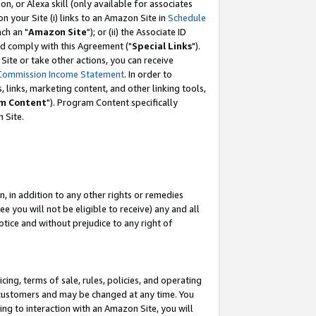
, or Alexa skill (only available for associates
 on your Site (i) links to an Amazon Site in
Schedule
ch an "
Amazon Site
"); or (ii) the Associate ID
nd comply with this Agreement ("
Special Links
").
ite or take other actions, you can receive
Commission Income Statement
. In order to
 links, marketing content, and other linking tools,
m Content
"). Program Content specifically
 Site.
, in addition to any other rights or remedies
 you will not be eligible to receive) any and all
tice and without prejudice to any right of
ing, terms of sale, rules, policies, and operating
 customers and may be changed at any time. You
ing to interaction with an Amazon Site, you will