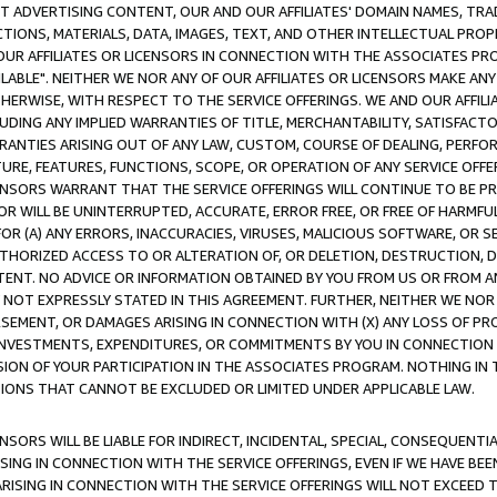
CT ADVERTISING CONTENT, OUR AND OUR AFFILIATES' DOMAIN NAMES, T
TIONS, MATERIALS, DATA, IMAGES, TEXT, AND OTHER INTELLECTUAL PR
OUR AFFILIATES OR LICENSORS IN CONNECTION WITH THE ASSOCIATES PRO
AVAILABLE". NEITHER WE NOR ANY OF OUR AFFILIATES OR LICENSORS MAKE 
HERWISE, WITH RESPECT TO THE SERVICE OFFERINGS. WE AND OUR AFFILI
UDING ANY IMPLIED WARRANTIES OF TITLE, MERCHANTABILITY, SATISFACTO
ANTIES ARISING OUT OF ANY LAW, CUSTOM, COURSE OF DEALING, PERFO
URE, FEATURES, FUNCTIONS, SCOPE, OR OPERATION OF ANY SERVICE OFFER
CENSORS WARRANT THAT THE SERVICE OFFERINGS WILL CONTINUE TO BE PR
OR WILL BE UNINTERRUPTED, ACCURATE, ERROR FREE, OR FREE OF HARMF
 FOR (A) ANY ERRORS, INACCURACIES, VIRUSES, MALICIOUS SOFTWARE, OR
THORIZED ACCESS TO OR ALTERATION OF, OR DELETION, DESTRUCTION, DA
TENT. NO ADVICE OR INFORMATION OBTAINED BY YOU FROM US OR FROM
NOT EXPRESSLY STATED IN THIS AGREEMENT. FURTHER, NEITHER WE NOR A
EMENT, OR DAMAGES ARISING IN CONNECTION WITH (X) ANY LOSS OF PR
Y INVESTMENTS, EXPENDITURES, OR COMMITMENTS BY YOU IN CONNECTION
ION OF YOUR PARTICIPATION IN THE ASSOCIATES PROGRAM. NOTHING IN 
ATIONS THAT CANNOT BE EXCLUDED OR LIMITED UNDER APPLICABLE LAW.
NSORS WILL BE LIABLE FOR INDIRECT, INCIDENTAL, SPECIAL, CONSEQUENT
ISING IN CONNECTION WITH THE SERVICE OFFERINGS, EVEN IF WE HAVE BEE
ARISING IN CONNECTION WITH THE SERVICE OFFERINGS WILL NOT EXCEED