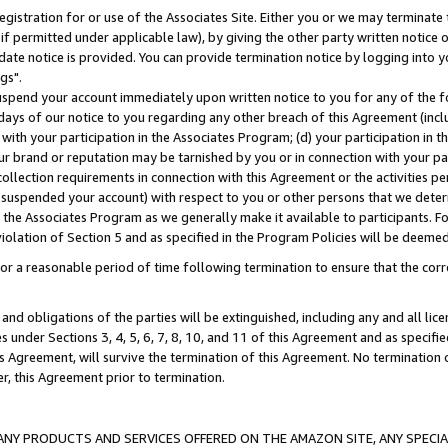
gistration for or use of the Associates Site. Either you or we may terminate 
if permitted under applicable law), by giving the other party written notice 
date notice is provided. You can provide termination notice by logging into y
gs".
spend your account immediately upon written notice to you for any of the fol
 days of our notice to you regarding any other breach of this Agreement (incl
n with your participation in the Associates Program; (d) your participation in
t our brand or reputation may be tarnished by you or in connection with your pa
ollection requirements in connection with this Agreement or the activities p
suspended your account) with respect to you or other persons that we determi
 the Associates Program as we generally make it available to participants. F
iolation of Section 5 and as specified in the Program Policies will be deeme
a reasonable period of time following termination to ensure that the corre
and obligations of the parties will be extinguished, including any and all lic
es under Sections 3, 4, 5, 6, 7, 8, 10, and 11 of this Agreement and as specifi
Agreement, will survive the termination of this Agreement. No termination of
der, this Agreement prior to termination.
NY PRODUCTS AND SERVICES OFFERED ON THE AMAZON SITE, ANY SPECIAL