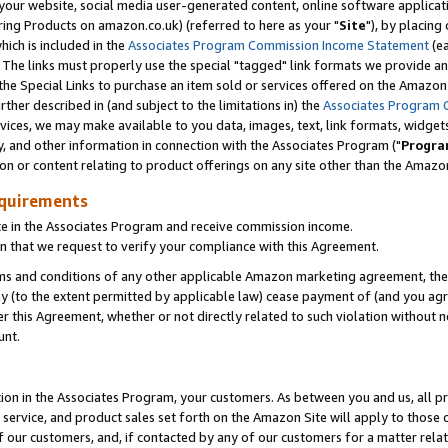
ur website, social media user-generated content, online software application
ring Products on amazon.co.uk) (referred to here as your "
Site
"), by placing
which is included in the
Associates Program Commission Income Statement
(ea
). The links must properly use the special "tagged" link formats we provide a
e Special Links to purchase an item sold or services offered on the Amazon S
her described in (and subject to the limitations in) the
Associates Program 
vices, we may make available to you data, images, text, link formats, widgets,
y, and other information in connection with the Associates Program ("
Progra
ion or content relating to product offerings on any site other than the Amazon
equirements
te in the Associates Program and receive commission income.
 that we request to verify your compliance with this Agreement.
erms and conditions of any other applicable Amazon marketing agreement, then
ly (to the extent permitted by applicable law) cease payment of (and you agree
this Agreement, whether or not directly related to such violation without no
unt.
ion in the Associates Program, your customers. As between you and us, all pric
service, and product sales set forth on the Amazon Site will apply to those
f our customers, and, if contacted by any of our customers for a matter relat