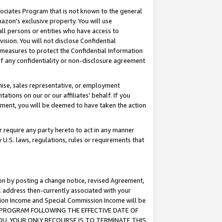
ssociates Program that is not known to the general
azon's exclusive property. You will use
ll persons or entities who have access to
ision. You will not disclose Confidential
e measures to protect the Confidential Information
s of any confidentiality or non-disclosure agreement
chise, sales representative, or employment
ations on our or our affiliates' behalf. If you
reement, you will be deemed to have taken the action
or require any party hereto to act in any manner
y U.S. laws, regulations, rules or requirements that
ion by posting a change notice, revised Agreement,
l address then-currently associated with your
ssion Income and Special Commission Income will be
TES PROGRAM FOLLOWING THE EFFECTIVE DATE OF
OU, YOUR ONLY RECOURSE IS TO TERMINATE THIS