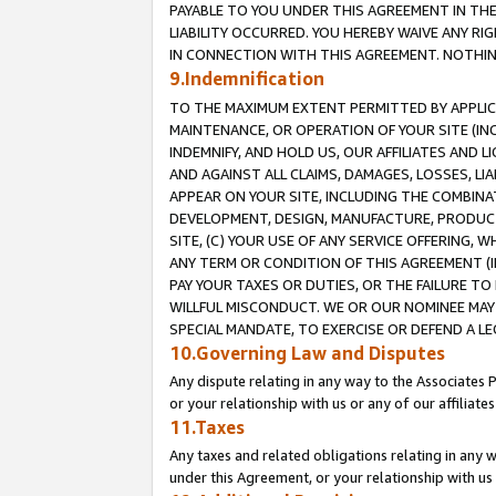
PAYABLE TO YOU UNDER THIS AGREEMENT IN TH
LIABILITY OCCURRED. YOU HEREBY WAIVE ANY RI
IN CONNECTION WITH THIS AGREEMENT. NOTHING 
9.Indemnification
TO THE MAXIMUM EXTENT PERMITTED BY APPLICAB
MAINTENANCE, OR OPERATION OF YOUR SITE (IN
INDEMNIFY, AND HOLD US, OUR AFFILIATES AND 
AND AGAINST ALL CLAIMS, DAMAGES, LOSSES, LIA
APPEAR ON YOUR SITE, INCLUDING THE COMBINA
DEVELOPMENT, DESIGN, MANUFACTURE, PRODUCT
SITE, (C) YOUR USE OF ANY SERVICE OFFERING,
ANY TERM OR CONDITION OF THIS AGREEMENT (I
PAY YOUR TAXES OR DUTIES, OR THE FAILURE T
WILLFUL MISCONDUCT. WE OR OUR NOMINEE MAY
SPECIAL MANDATE, TO EXERCISE OR DEFEND A L
10.Governing Law and Disputes
Any dispute relating in any way to the Associates 
or your relationship with us or any of our affiliat
11.Taxes
Any taxes and related obligations relating in any 
under this Agreement, or your relationship with us 