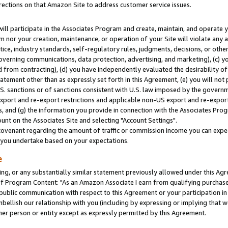
rections on that Amazon Site to address customer service issues.
will participate in the Associates Program and create, maintain, and operate y
m nor your creation, maintenance, or operation of your Site will violate any a
actice, industry standards, self-regulatory rules, judgments, decisions, or ot
 governing communications, data protection, advertising, and marketing), (c) yo
 from contracting), (d) you have independently evaluated the desirability of
atement other than as expressly set forth in this Agreement, (e) you will not
U.S. sanctions or of sanctions consistent with U.S. law imposed by the gover
 export and re-export restrictions and applicable non-US export and re-export 
 and (g) the information you provide in connection with the Associates Prog
nt on the Associates Site and selecting "Account Settings".
ovenant regarding the amount of traffic or commission income you can expect
s you undertake based on your expectations.
e
ng, or any substantially similar statement previously allowed under this Agr
 Program Content: "As an Amazon Associate I earn from qualifying purchases.
 public communication with respect to this Agreement or your participation 
mbellish our relationship with you (including by expressing or implying that 
her person or entity except as expressly permitted by this Agreement.