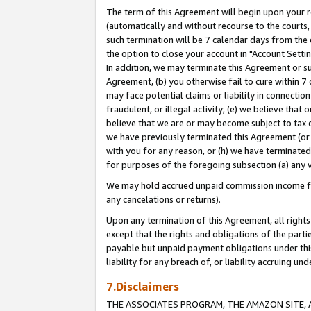
The term of this Agreement will begin upon your re
(automatically and without recourse to the courts, 
such termination will be 7 calendar days from the 
the option to close your account in "Account Settin
In addition, we may terminate this Agreement or su
Agreement, (b) you otherwise fail to cure within 7
may face potential claims or liability in connectio
fraudulent, or illegal activity; (e) we believe tha
believe that we are or may become subject to tax c
we have previously terminated this Agreement (or 
with you for any reason, or (h) we have terminated
for purposes of the foregoing subsection (a) any v
We may hold accrued unpaid commission income for 
any cancelations or returns).
Upon any termination of this Agreement, all rights 
except that the rights and obligations of the parti
payable but unpaid payment obligations under this 
liability for any breach of, or liability accruing un
7.Disclaimers
THE ASSOCIATES PROGRAM, THE AMAZON SITE, A