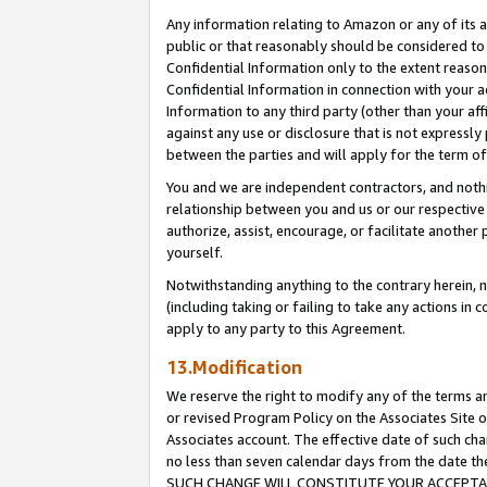
Any information relating to Amazon or any of its a
public or that reasonably should be considered to 
Confidential Information only to the extent reaso
Confidential Information in connection with your ac
Information to any third party (other than your af
against any use or disclosure that is not expressly
between the parties and will apply for the term o
You and we are independent contractors, and nothin
relationship between you and us or our respective a
authorize, assist, encourage, or facilitate another
yourself.
Notwithstanding anything to the contrary herein, no
(including taking or failing to take any actions in 
apply to any party to this Agreement.
13.Modification
We reserve the right to modify any of the terms an
or revised Program Policy on the Associates Site o
Associates account. The effective date of such ch
no less than seven calendar days from the dat
SUCH CHANGE WILL CONSTITUTE YOUR ACCEPTANC