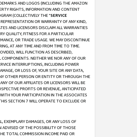
RADEMARKS AND LOGOS (INCLUDING THE AMAZON
OPERTY RIGHTS, INFORMATION AND CONTENT
GRAM (COLLECTIVELY THE "
SERVICE
ANY REPRESENTATION OR WARRANTY OF ANY KIND,
ATES AND LICENSORS DISCLAIM ALL WARRANTIES
RY QUALITY, FITNESS FOR A PARTICULAR
RMANCE, OR TRADE USAGE. WE MAY DISCONTINUE
ING, AT ANY TIME AND FROM TIME TO TIME.
OVIDED, WILL FUNCTION AS DESCRIBED,
UL COMPONENTS. NEITHER WE NOR ANY OF OUR
 SERVICE INTERRUPTIONS, INCLUDING POWER
MAGE, OR LOSS OF, YOUR SITE OR ANY DATA,
 ANY OTHER PERSON OR ENTITY OR THROUGH THE
NY OF OUR AFFILIATES OR LICENSORS WILL BE
OSPECTIVE PROFITS OR REVENUE, ANTICIPATED
 WITH YOUR PARTICIPATION IN THE ASSOCIATES
THIS SECTION 7 WILL OPERATE TO EXCLUDE OR
IAL, EXEMPLARY DAMAGES, OR ANY LOSS OF
N ADVISED OF THE POSSIBILITY OF THOSE
 THE TOTAL COMMISSION INCOME PAID OR