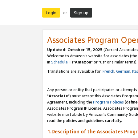
Login
Sign up
or
Associates Program Ope
Updated: October 15, 2025
(Current Associates
Welcome to Amazon's website for associates (the 
in
Schedule 1
("
Amazon
" or "
us
" or similar terms).
Translations are available for:
French
,
German
,
Ita
Any person or entity that participates or attempts
"
Associate
") must accept this Associates Program
Agreement, including the
Program Policies
(define
Associates Program IP License, Associates Progr
website must abide by Amazon's Community Guideli
read the policies and guidelines carefully.
1.Description of the Associates Prog