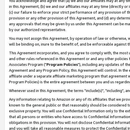
You acknowledge and agree that (a) we and our affiliates may at any time
in this Agreement, (b) we and our affiliates may at any time (directly or 
(c) our failure to enforce your strict performance of any provision of t
provision or any other provision of this Agreement, and (d) any determ
any approvals that may be given by us under this Agreement can be made,
by our authorized representative.
You may not assign this Agreement, by operation of law or otherwise, wi
will be binding on, inure to the benefit of, and be enforceable against t
This Agreement incorporates, and you agree to comply with, the most up-
and other rules referenced in this Agreement or and any other policies
Associates Program ("
Program Policies
"), including any updates of th
Agreement and any Program Policy, this Agreement will control. In th
affiliate under a separate affiliate marketing program that agreement 
Program Policies) is the entire agreement between you and us regardin
Whenever used in this Agreement, the terms "include(s)", "including", a
Any information relating to Amazon or any of its affiliates that we pro
known to the general public or that reasonably should be considered to
exclusive property. You will use Confidential Information only to the
that all persons or entities who have access to Confidential Informatio
obligations in this provision. You will not disclose Confidential Informa
and you will take all reasonable measures to protect the Confidential In