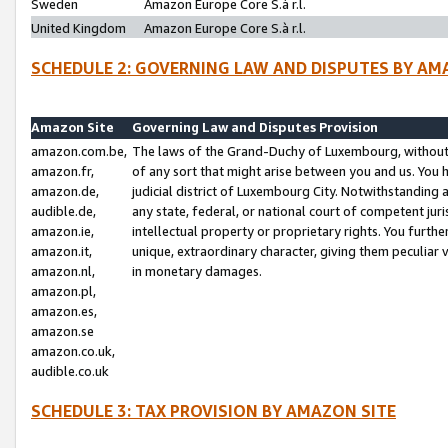
Sweden
Amazon Europe Core S.à r.l.
United Kingdom
Amazon Europe Core S.à r.l.
SCHEDULE 2: GOVERNING LAW AND DISPUTES BY AM
Amazon Site
Governing Law and Disputes Provision
amazon.com.be,
The laws of the Grand-Duchy of Luxembourg, without r
amazon.fr,
of any sort that might arise between you and us. You h
amazon.de,
judicial district of Luxembourg City. Notwithstanding a
audible.de,
any state, federal, or national court of competent juri
amazon.ie,
intellectual property or proprietary rights. You furth
amazon.it,
unique, extraordinary character, giving them peculiar
amazon.nl,
in monetary damages.
amazon.pl,
amazon.es,
amazon.se
amazon.co.uk,
audible.co.uk
SCHEDULE 3: TAX PROVISION BY AMAZON SITE