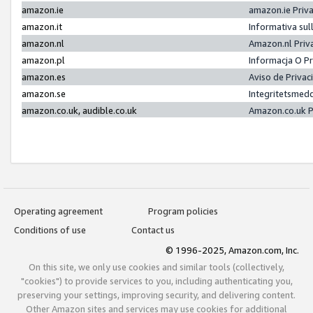
amazon.ie
amazon.ie Priv
amazon.it
Informativa sul
amazon.nl
Amazon.nl Priv
amazon.pl
Informacja O P
amazon.es
Aviso de Priva
amazon.se
Integritetsmed
amazon.co.uk, audible.co.uk
Amazon.co.uk P
Operating agreement
Program policies
Conditions of use
Contact us
© 1996-2025, Amazon.com, Inc.
On this site, we only use cookies and similar tools (collectively,
"cookies") to provide services to you, including authenticating you,
preserving your settings, improving security, and delivering content.
Other Amazon sites and services may use cookies for additional