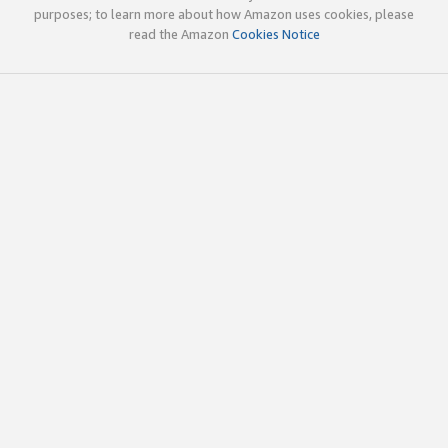
purposes; to learn more about how Amazon uses cookies, please
read the Amazon
Cookies Notice