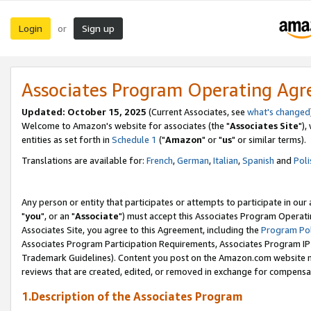
Login
Sign up
or
Associates Program Operating Ag
Updated: October 15, 2025
(Current Associates, see
what's changed
Welcome to Amazon's website for associates (the "
Associates Site
"),
entities as set forth in
Schedule 1
("
Amazon
" or "
us
" or similar terms).
Translations are available for:
French
,
German
,
Italian
,
Spanish
and
Poli
Any person or entity that participates or attempts to participate in ou
"
you
", or an "
Associate
") must accept this Associates Program Operati
Associates Site, you agree to this Agreement, including the
Program Pol
Associates Program Participation Requirements, Associates Program I
Trademark Guidelines). Content you post on the Amazon.com website m
reviews that are created, edited, or removed in exchange for compensati
1.Description of the Associates Program