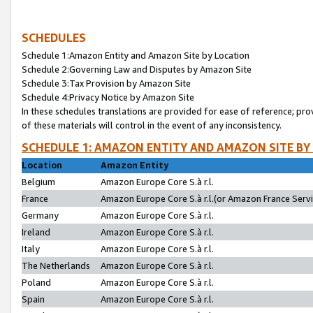
SCHEDULES
Schedule 1:Amazon Entity and Amazon Site by Location
Schedule 2:Governing Law and Disputes by Amazon Site
Schedule 3:Tax Provision by Amazon Site
Schedule 4:Privacy Notice by Amazon Site
In these schedules translations are provided for ease of reference; pro
of these materials will control in the event of any inconsistency.
SCHEDULE 1: AMAZON ENTITY AND AMAZON SITE BY
Location
Amazon Entity
Belgium
Amazon Europe Core S.à r.l.
France
Amazon Europe Core S.à r.l.(or Amazon France Servic
Germany
Amazon Europe Core S.à r.l.
Ireland
Amazon Europe Core S.à r.l.
Italy
Amazon Europe Core S.à r.l.
The Netherlands
Amazon Europe Core S.à r.l.
Poland
Amazon Europe Core S.à r.l.
Spain
Amazon Europe Core S.à r.l.