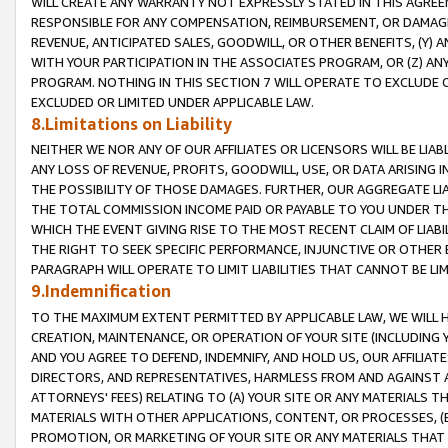
WILL CREATE ANY WARRANTY NOT EXPRESSLY STATED IN THIS AGREEM
RESPONSIBLE FOR ANY COMPENSATION, REIMBURSEMENT, OR DAMAGES
REVENUE, ANTICIPATED SALES, GOODWILL, OR OTHER BENEFITS, (Y
WITH YOUR PARTICIPATION IN THE ASSOCIATES PROGRAM, OR (Z) AN
PROGRAM. NOTHING IN THIS SECTION 7 WILL OPERATE TO EXCLUDE O
EXCLUDED OR LIMITED UNDER APPLICABLE LAW.
8.Limitations on Liability
NEITHER WE NOR ANY OF OUR AFFILIATES OR LICENSORS WILL BE LIAB
ANY LOSS OF REVENUE, PROFITS, GOODWILL, USE, OR DATA ARISING 
THE POSSIBILITY OF THOSE DAMAGES. FURTHER, OUR AGGREGATE LIA
THE TOTAL COMMISSION INCOME PAID OR PAYABLE TO YOU UNDER T
WHICH THE EVENT GIVING RISE TO THE MOST RECENT CLAIM OF LIABI
THE RIGHT TO SEEK SPECIFIC PERFORMANCE, INJUNCTIVE OR OTHER 
PARAGRAPH WILL OPERATE TO LIMIT LIABILITIES THAT CANNOT BE LI
9.Indemnification
TO THE MAXIMUM EXTENT PERMITTED BY APPLICABLE LAW, WE WILL HA
CREATION, MAINTENANCE, OR OPERATION OF YOUR SITE (INCLUDING 
AND YOU AGREE TO DEFEND, INDEMNIFY, AND HOLD US, OUR AFFILIAT
DIRECTORS, AND REPRESENTATIVES, HARMLESS FROM AND AGAINST ALL
ATTORNEYS' FEES) RELATING TO (A) YOUR SITE OR ANY MATERIALS 
MATERIALS WITH OTHER APPLICATIONS, CONTENT, OR PROCESSES, (
PROMOTION, OR MARKETING OF YOUR SITE OR ANY MATERIALS THAT A