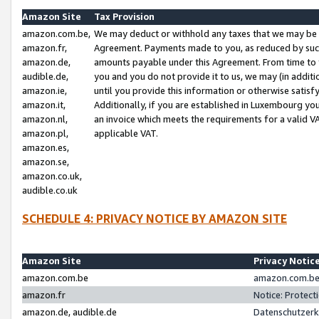
Amazon Site
Tax Provision
amazon.com.be,
We may deduct or withhold any taxes that we may be 
amazon.fr,
Agreement. Payments made to you, as reduced by such 
amazon.de,
amounts payable under this Agreement. From time to 
audible.de,
you and you do not provide it to us, we may (in addit
amazon.ie,
until you provide this information or otherwise satis
amazon.it,
Additionally, if you are established in Luxembourg yo
amazon.nl,
an invoice which meets the requirements for a valid V
amazon.pl,
applicable VAT.
amazon.es,
amazon.se,
amazon.co.uk,
audible.co.uk
SCHEDULE 4: PRIVACY NOTICE BY AMAZON SITE
Amazon Site
Privacy Notic
amazon.com.be
amazon.com.be 
amazon.fr
Notice: Protect
amazon.de, audible.de
Datenschutzerk