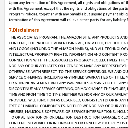
Upon any termination of this Agreement, all rights and obligations of th
with this Agreement, except that the rights and obligations of the partie
Program Policies, together with any payable but unpaid payment obliga
termination of this Agreement will relieve either party for any liability 
7.Disclaimers
THE ASSOCIATES PROGRAM, THE AMAZON SITE, ANY PRODUCTS AND SE
CONTENT, THE PRODUCT ADVERTISING API, DATA FEED, PRODUCT A
AND LOGOS (INCLUDING THE AMAZON MARKS), AND ALL TECHNOLOGY,
INTELLECTUAL PROPERTY RIGHTS, INFORMATION AND CONTENT PROVI
CONNECTION WITH THE ASSOCIATES PROGRAM (COLLECTIVELY THE "
NOR ANY OF OUR AFFILIATES OR LICENSORS MAKE ANY REPRESENTAT
OTHERWISE, WITH RESPECT TO THE SERVICE OFFERINGS. WE AND OU
SERVICE OFFERINGS, INCLUDING ANY IMPLIED WARRANTIES OF TITLE,
OR NON-INFRINGEMENT AND ANY WARRANTIES ARISING OUT OF ANY 
DISCONTINUE ANY SERVICE OFFERING, OR MAY CHANGE THE NATURE, 
TIME AND FROM TIME TO TIME. NEITHER WE NOR ANY OF OUR AFFILI
PROVIDED, WILL FUNCTION AS DESCRIBED, CONSISTENTLY OR IN ANY
FREE OF HARMFUL COMPONENTS. NEITHER WE NOR ANY OF OUR AFFILIA
VIRUSES, MALICIOUS SOFTWARE, OR SERVICE INTERRUPTIONS, INCL
TO OR ALTERATION OF, OR DELETION, DESTRUCTION, DAMAGE, OR LO
CONTENT. NO ADVICE OR INFORMATION OBTAINED BY YOU FROM US 