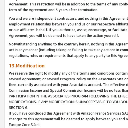
Agreement. This restriction will be in addition to the terms of any con
term of the Agreement and 5 years after termination.
You and we are independent contractors, and nothing in this Agreement wi
employment relationship between you and us or our respective affiliate
or our affiliates' behalf. If you authorize, assist, encourage, or facilita
Agreement, you will be deemed to have taken the action yourself.
Notwithstanding anything to the contrary herein, nothing in this Agreeme
act in any manner (including taking or failing to take any actions in con
regulations, rules or requirements that apply to any party to this Agre
13.Modification
We reserve the right to modify any of the terms and conditions containe
revised Agreement, or revised Program Policy on the Associates Site or
then-currently associated with your Associates account. The effective d
Commission Income and Special Commission Income will be no less tha
PARTICIPATION IN THE ASSOCIATES PROGRAM FOLLOWING THE EFFE
MODIFICATIONS. IF ANY MODIFICATION IS UNACCEPTABLE TO YOU, 
SECTION 6.
If you have concluded this Agreement with Amazon France Services SAS
changes to this Agreement will be deemed to apply between you and A
Europe Core S.à r.l.