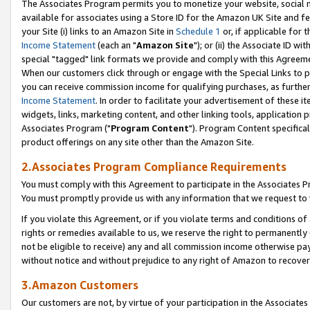
The Associates Program permits you to monetize your website, social me
available for associates using a Store ID for the Amazon UK Site and f
your Site (i) links to an Amazon Site in
Schedule 1
or, if applicable for t
Income Statement
(each an "
Amazon Site
"); or (ii) the Associate ID w
special "tagged" link formats we provide and comply with this Agreeme
When our customers click through or engage with the Special Links to p
you can receive commission income for qualifying purchases, as further d
Income Statement
. In order to facilitate your advertisement of these i
widgets, links, marketing content, and other linking tools, application 
Associates Program ("
Program Content
"). Program Content specifical
product offerings on any site other than the Amazon Site.
2.Associates Program Compliance Requirements
You must comply with this Agreement to participate in the Associates
You must promptly provide us with any information that we request to 
If you violate this Agreement, or if you violate terms and conditions 
rights or remedies available to us, we reserve the right to permanently
not be eligible to receive) any and all commission income otherwise pay
without notice and without prejudice to any right of Amazon to recove
3.Amazon Customers
Our customers are not, by virtue of your participation in the Associates