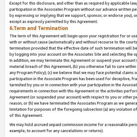
Except for this disclosure, and other than as required by applicable la
participation in the Associates Program without our advance written per
by expressing or implying that we support, sponsor, or endorse you), or
except as expressly permitted by this Agreement.
6.Term and Termination
The term of this Agreement will begin upon your registration for or use
with or without cause (automatically and without recourse to the courts,
termination provided that the effective date of such termination will b
by logging into your account on the Associates Site and selecting the o
In addition, we may terminate this Agreement or suspend your account i
material breach of this Agreement, (b) you otherwise fail to cure withi
any Program Policy); (c) we believe that we may face potential claims or
participation in the Associate Program has been used for deceptive, frau
tarnished by you or in connection with your participation in the Associ
requirements in connection with this Agreement or the activities perfo
Agreement (or suspended your account) with respect to you or other per
reason, or (h) we have terminated the Associates Program as we general
limitation for purposes of the foregoing subsection (a) any violation o
of this Agreement.
We may hold accrued unpaid commission income for a reasonable period 
example, to account for any cancelations or returns).