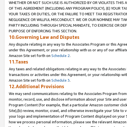
WHETHER OR NOT SUCH USE IS AUTHORIZED BY OR VIOLATES THIS A
OF THIS AGREEMENT (INCLUDING ANY PROGRAM POLICY), (E) YOUR TA
YOUR TAXES OR DUTIES, OR THE FAILURE TO MEET TAX REGISTRATIO
NEGLIGENCE OR WILLFUL MISCONDUCT. WE OR OUR NOMINEE MAY TA
PARTY INCLUDING THROUGH SPECIAL MANDATE, TO EXERCISE OR DEF
PURPOSE OF ENFORCING THIS SECTION.
10.Governing Law and Disputes
Any dispute relating in any way to the Associates Program or this Agree
under this Agreement, or your relationship with us or any of our affilia
Amazon Site set forth on
Schedule 2
.
11.Taxes
Any taxes and related obligations relating in any way to the Associate
transactions or activities under this Agreement, or your relationship with
Amazon Site set forth on
Schedule 3
.
12.Additional Provisions
We may send communications relating to the Associates Program from tim
monitor, record, use, and disclose information about your Site and user
Program Content (for example, that a particular Amazon customer clic
Site),(b) review, monitor, crawl, and otherwise investigate your Site to 
your logo and implementation of Program Content displayed on your Sit
how we process personal information, please see the relevant Amazon P