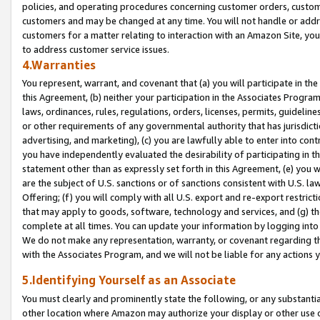
policies, and operating procedures concerning customer orders, custome
customers and may be changed at any time. You will not handle or addre
customers for a matter relating to interaction with an Amazon Site, yo
to address customer service issues.
4.Warranties
You represent, warrant, and covenant that (a) you will participate in t
this Agreement, (b) neither your participation in the Associates Program
laws, ordinances, rules, regulations, orders, licenses, permits, guidelin
or other requirements of any governmental authority that has jurisdicti
advertising, and marketing), (c) you are lawfully able to enter into cont
you have independently evaluated the desirability of participating in t
statement other than as expressly set forth in this Agreement, (e) you w
are the subject of U.S. sanctions or of sanctions consistent with U.S.
Offering; (f) you will comply with all U.S. export and re-export restric
that may apply to goods, software, technology and services, and (g) th
complete at all times. You can update your information by logging into 
We do not make any representation, warranty, or covenant regarding th
with the Associates Program, and we will not be liable for any actions
5.Identifying Yourself as an Associate
You must clearly and prominently state the following, or any substanti
other location where Amazon may authorize your display or other use 