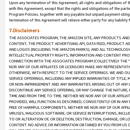
Upon any termination of this Agreement, all rights and obligations of th
with this Agreement, except that the rights and obligations of the partie
Program Policies, together with any payable but unpaid payment obliga
termination of this Agreement will relieve either party for any liability 
7.Disclaimers
THE ASSOCIATES PROGRAM, THE AMAZON SITE, ANY PRODUCTS AND SE
CONTENT, THE PRODUCT ADVERTISING API, DATA FEED, PRODUCT A
AND LOGOS (INCLUDING THE AMAZON MARKS), AND ALL TECHNOLOGY,
INTELLECTUAL PROPERTY RIGHTS, INFORMATION AND CONTENT PROVI
CONNECTION WITH THE ASSOCIATES PROGRAM (COLLECTIVELY THE "
NOR ANY OF OUR AFFILIATES OR LICENSORS MAKE ANY REPRESENTAT
OTHERWISE, WITH RESPECT TO THE SERVICE OFFERINGS. WE AND OU
SERVICE OFFERINGS, INCLUDING ANY IMPLIED WARRANTIES OF TITLE,
OR NON-INFRINGEMENT AND ANY WARRANTIES ARISING OUT OF ANY 
DISCONTINUE ANY SERVICE OFFERING, OR MAY CHANGE THE NATURE, 
TIME AND FROM TIME TO TIME. NEITHER WE NOR ANY OF OUR AFFILI
PROVIDED, WILL FUNCTION AS DESCRIBED, CONSISTENTLY OR IN ANY
FREE OF HARMFUL COMPONENTS. NEITHER WE NOR ANY OF OUR AFFILIA
VIRUSES, MALICIOUS SOFTWARE, OR SERVICE INTERRUPTIONS, INCL
TO OR ALTERATION OF, OR DELETION, DESTRUCTION, DAMAGE, OR LO
CONTENT. NO ADVICE OR INFORMATION OBTAINED BY YOU FROM US 