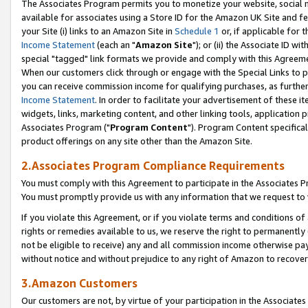
The Associates Program permits you to monetize your website, social me
available for associates using a Store ID for the Amazon UK Site and f
your Site (i) links to an Amazon Site in
Schedule 1
or, if applicable for t
Income Statement
(each an "
Amazon Site
"); or (ii) the Associate ID w
special "tagged" link formats we provide and comply with this Agreeme
When our customers click through or engage with the Special Links to p
you can receive commission income for qualifying purchases, as further d
Income Statement
. In order to facilitate your advertisement of these i
widgets, links, marketing content, and other linking tools, application 
Associates Program ("
Program Content
"). Program Content specifical
product offerings on any site other than the Amazon Site.
2.Associates Program Compliance Requirements
You must comply with this Agreement to participate in the Associates
You must promptly provide us with any information that we request to 
If you violate this Agreement, or if you violate terms and conditions 
rights or remedies available to us, we reserve the right to permanently
not be eligible to receive) any and all commission income otherwise pay
without notice and without prejudice to any right of Amazon to recove
3.Amazon Customers
Our customers are not, by virtue of your participation in the Associates