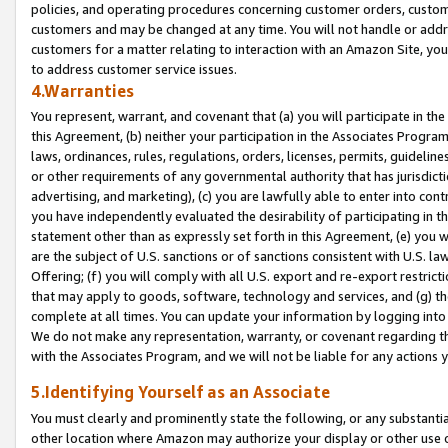
policies, and operating procedures concerning customer orders, custome
customers and may be changed at any time. You will not handle or addre
customers for a matter relating to interaction with an Amazon Site, yo
to address customer service issues.
4.Warranties
You represent, warrant, and covenant that (a) you will participate in t
this Agreement, (b) neither your participation in the Associates Program
laws, ordinances, rules, regulations, orders, licenses, permits, guidelin
or other requirements of any governmental authority that has jurisdicti
advertising, and marketing), (c) you are lawfully able to enter into cont
you have independently evaluated the desirability of participating in t
statement other than as expressly set forth in this Agreement, (e) you w
are the subject of U.S. sanctions or of sanctions consistent with U.S.
Offering; (f) you will comply with all U.S. export and re-export restric
that may apply to goods, software, technology and services, and (g) th
complete at all times. You can update your information by logging into 
We do not make any representation, warranty, or covenant regarding th
with the Associates Program, and we will not be liable for any actions
5.Identifying Yourself as an Associate
You must clearly and prominently state the following, or any substanti
other location where Amazon may authorize your display or other use 