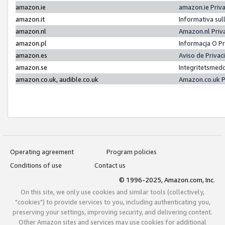
amazon.ie
amazon.ie Priv
amazon.it
Informativa sul
amazon.nl
Amazon.nl Priv
amazon.pl
Informacja O P
amazon.es
Aviso de Priva
amazon.se
Integritetsmed
amazon.co.uk, audible.co.uk
Amazon.co.uk P
Operating agreement
Program policies
Conditions of use
Contact us
© 1996-2025, Amazon.com, Inc.
On this site, we only use cookies and similar tools (collectively,
"cookies") to provide services to you, including authenticating you,
preserving your settings, improving security, and delivering content.
Other Amazon sites and services may use cookies for additional