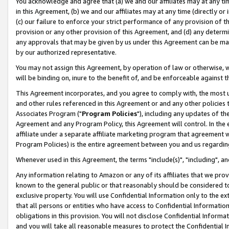
You acknowledge and agree that (a) we and our affiliates may at any time
in this Agreement, (b) we and our affiliates may at any time (directly or 
(c) our failure to enforce your strict performance of any provision of t
provision or any other provision of this Agreement, and (d) any determ
any approvals that may be given by us under this Agreement can be made,
by our authorized representative.
You may not assign this Agreement, by operation of law or otherwise, wi
will be binding on, inure to the benefit of, and be enforceable against t
This Agreement incorporates, and you agree to comply with, the most up-
and other rules referenced in this Agreement or and any other policies
Associates Program ("
Program Policies
"), including any updates of th
Agreement and any Program Policy, this Agreement will control. In th
affiliate under a separate affiliate marketing program that agreement 
Program Policies) is the entire agreement between you and us regardin
Whenever used in this Agreement, the terms "include(s)", "including", a
Any information relating to Amazon or any of its affiliates that we pro
known to the general public or that reasonably should be considered to
exclusive property. You will use Confidential Information only to the
that all persons or entities who have access to Confidential Informatio
obligations in this provision. You will not disclose Confidential Informa
and you will take all reasonable measures to protect the Confidential In