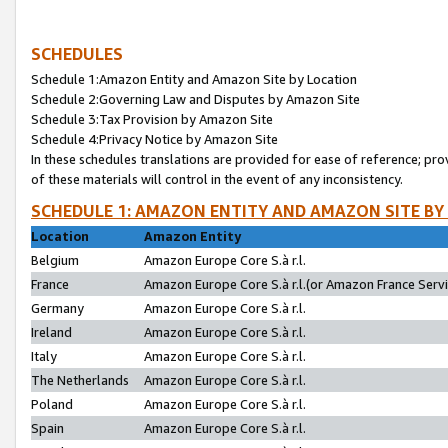
SCHEDULES
Schedule 1:Amazon Entity and Amazon Site by Location
Schedule 2:Governing Law and Disputes by Amazon Site
Schedule 3:Tax Provision by Amazon Site
Schedule 4:Privacy Notice by Amazon Site
In these schedules translations are provided for ease of reference; pro
of these materials will control in the event of any inconsistency.
SCHEDULE 1: AMAZON ENTITY AND AMAZON SITE BY
Location
Amazon Entity
Belgium
Amazon Europe Core S.à r.l.
France
Amazon Europe Core S.à r.l.(or Amazon France Servic
Germany
Amazon Europe Core S.à r.l.
Ireland
Amazon Europe Core S.à r.l.
Italy
Amazon Europe Core S.à r.l.
The Netherlands
Amazon Europe Core S.à r.l.
Poland
Amazon Europe Core S.à r.l.
Spain
Amazon Europe Core S.à r.l.