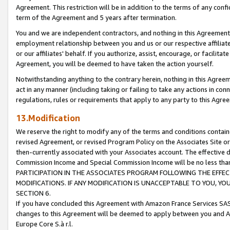
Agreement. This restriction will be in addition to the terms of any con
term of the Agreement and 5 years after termination.
You and we are independent contractors, and nothing in this Agreement wi
employment relationship between you and us or our respective affiliate
or our affiliates' behalf. If you authorize, assist, encourage, or facilita
Agreement, you will be deemed to have taken the action yourself.
Notwithstanding anything to the contrary herein, nothing in this Agreeme
act in any manner (including taking or failing to take any actions in con
regulations, rules or requirements that apply to any party to this Agre
13.Modification
We reserve the right to modify any of the terms and conditions containe
revised Agreement, or revised Program Policy on the Associates Site or
then-currently associated with your Associates account. The effective d
Commission Income and Special Commission Income will be no less tha
PARTICIPATION IN THE ASSOCIATES PROGRAM FOLLOWING THE EFFE
MODIFICATIONS. IF ANY MODIFICATION IS UNACCEPTABLE TO YOU, 
SECTION 6.
If you have concluded this Agreement with Amazon France Services SAS
changes to this Agreement will be deemed to apply between you and A
Europe Core S.à r.l.