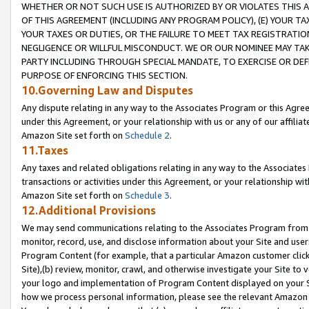
WHETHER OR NOT SUCH USE IS AUTHORIZED BY OR VIOLATES THIS A
OF THIS AGREEMENT (INCLUDING ANY PROGRAM POLICY), (E) YOUR TA
YOUR TAXES OR DUTIES, OR THE FAILURE TO MEET TAX REGISTRATIO
NEGLIGENCE OR WILLFUL MISCONDUCT. WE OR OUR NOMINEE MAY TA
PARTY INCLUDING THROUGH SPECIAL MANDATE, TO EXERCISE OR DEF
PURPOSE OF ENFORCING THIS SECTION.
10.Governing Law and Disputes
Any dispute relating in any way to the Associates Program or this Agree
under this Agreement, or your relationship with us or any of our affilia
Amazon Site set forth on
Schedule 2
.
11.Taxes
Any taxes and related obligations relating in any way to the Associate
transactions or activities under this Agreement, or your relationship with
Amazon Site set forth on
Schedule 3
.
12.Additional Provisions
We may send communications relating to the Associates Program from tim
monitor, record, use, and disclose information about your Site and user
Program Content (for example, that a particular Amazon customer clic
Site),(b) review, monitor, crawl, and otherwise investigate your Site to 
your logo and implementation of Program Content displayed on your Sit
how we process personal information, please see the relevant Amazon P