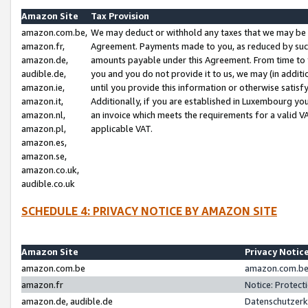
Amazon Site
Tax Provision
amazon.com.be,
We may deduct or withhold any taxes that we may be 
amazon.fr,
Agreement. Payments made to you, as reduced by such 
amazon.de,
amounts payable under this Agreement. From time to 
audible.de,
you and you do not provide it to us, we may (in addit
amazon.ie,
until you provide this information or otherwise satis
amazon.it,
Additionally, if you are established in Luxembourg yo
amazon.nl,
an invoice which meets the requirements for a valid V
amazon.pl,
applicable VAT.
amazon.es,
amazon.se,
amazon.co.uk,
audible.co.uk
SCHEDULE 4: PRIVACY NOTICE BY AMAZON SITE
Amazon Site
Privacy Notic
amazon.com.be
amazon.com.be 
amazon.fr
Notice: Protect
amazon.de, audible.de
Datenschutzerk