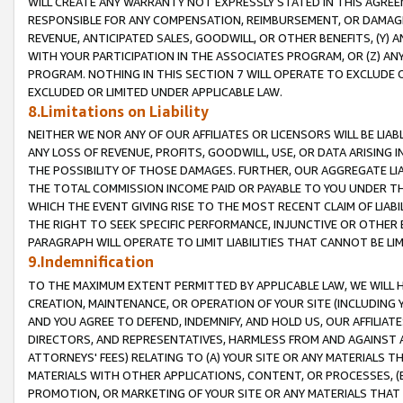
WILL CREATE ANY WARRANTY NOT EXPRESSLY STATED IN THIS AGREEM
RESPONSIBLE FOR ANY COMPENSATION, REIMBURSEMENT, OR DAMAGES
REVENUE, ANTICIPATED SALES, GOODWILL, OR OTHER BENEFITS, (Y
WITH YOUR PARTICIPATION IN THE ASSOCIATES PROGRAM, OR (Z) AN
PROGRAM. NOTHING IN THIS SECTION 7 WILL OPERATE TO EXCLUDE O
EXCLUDED OR LIMITED UNDER APPLICABLE LAW.
8.Limitations on Liability
NEITHER WE NOR ANY OF OUR AFFILIATES OR LICENSORS WILL BE LIAB
ANY LOSS OF REVENUE, PROFITS, GOODWILL, USE, OR DATA ARISING 
THE POSSIBILITY OF THOSE DAMAGES. FURTHER, OUR AGGREGATE LIA
THE TOTAL COMMISSION INCOME PAID OR PAYABLE TO YOU UNDER T
WHICH THE EVENT GIVING RISE TO THE MOST RECENT CLAIM OF LIABI
THE RIGHT TO SEEK SPECIFIC PERFORMANCE, INJUNCTIVE OR OTHER 
PARAGRAPH WILL OPERATE TO LIMIT LIABILITIES THAT CANNOT BE LI
9.Indemnification
TO THE MAXIMUM EXTENT PERMITTED BY APPLICABLE LAW, WE WILL HA
CREATION, MAINTENANCE, OR OPERATION OF YOUR SITE (INCLUDING 
AND YOU AGREE TO DEFEND, INDEMNIFY, AND HOLD US, OUR AFFILIAT
DIRECTORS, AND REPRESENTATIVES, HARMLESS FROM AND AGAINST ALL
ATTORNEYS' FEES) RELATING TO (A) YOUR SITE OR ANY MATERIALS 
MATERIALS WITH OTHER APPLICATIONS, CONTENT, OR PROCESSES, (
PROMOTION, OR MARKETING OF YOUR SITE OR ANY MATERIALS THAT A