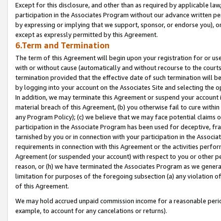
Except for this disclosure, and other than as required by applicable la
participation in the Associates Program without our advance written per
by expressing or implying that we support, sponsor, or endorse you), or
except as expressly permitted by this Agreement.
6.Term and Termination
The term of this Agreement will begin upon your registration for or use
with or without cause (automatically and without recourse to the courts,
termination provided that the effective date of such termination will b
by logging into your account on the Associates Site and selecting the o
In addition, we may terminate this Agreement or suspend your account i
material breach of this Agreement, (b) you otherwise fail to cure withi
any Program Policy); (c) we believe that we may face potential claims or
participation in the Associate Program has been used for deceptive, frau
tarnished by you or in connection with your participation in the Associ
requirements in connection with this Agreement or the activities perfo
Agreement (or suspended your account) with respect to you or other per
reason, or (h) we have terminated the Associates Program as we general
limitation for purposes of the foregoing subsection (a) any violation o
of this Agreement.
We may hold accrued unpaid commission income for a reasonable period 
example, to account for any cancelations or returns).