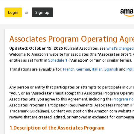
Login
Sign up
or
Associates Program Operating Ag
Updated: October 15, 2025
(Current Associates, see
what's changed
Welcome to Amazon's website for associates (the "
Associates Site
"),
entities as set forth in
Schedule 1
("
Amazon
" or "
us
" or similar terms).
Translations are available for:
French
,
German
,
Italian
,
Spanish
and
Poli
Any person or entity that participates or attempts to participate in ou
"
you
", or an "
Associate
") must accept this Associates Program Operati
Associates Site, you agree to this Agreement, including the
Program Pol
Associates Program Participation Requirements, Associates Program I
Trademark Guidelines). Content you post on the Amazon.com website m
reviews that are created, edited, or removed in exchange for compensati
1.Description of the Associates Program