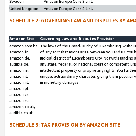
Sweden
Amazon Europe Core S.à r.l.
United Kingdom
Amazon Europe Core S.à r.l.
SCHEDULE 2: GOVERNING LAW AND DISPUTES BY AM
Amazon Site
Governing Law and Disputes Provision
amazon.com.be,
The laws of the Grand-Duchy of Luxembourg, without r
amazon.fr,
of any sort that might arise between you and us. You h
amazon.de,
judicial district of Luxembourg City. Notwithstanding a
audible.de,
any state, federal, or national court of competent juri
amazon.ie,
intellectual property or proprietary rights. You furth
amazon.it,
unique, extraordinary character, giving them peculiar
amazon.nl,
in monetary damages.
amazon.pl,
amazon.es,
amazon.se
amazon.co.uk,
audible.co.uk
SCHEDULE 3: TAX PROVISION BY AMAZON SITE