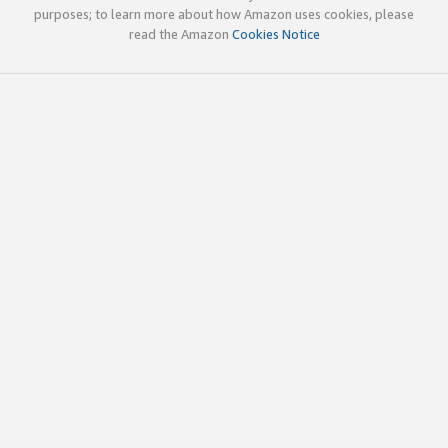
purposes; to learn more about how Amazon uses cookies, please
read the Amazon
Cookies Notice