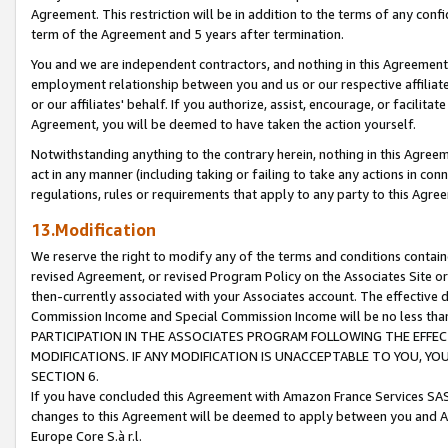
Agreement. This restriction will be in addition to the terms of any con
term of the Agreement and 5 years after termination.
You and we are independent contractors, and nothing in this Agreement wi
employment relationship between you and us or our respective affiliate
or our affiliates' behalf. If you authorize, assist, encourage, or facilita
Agreement, you will be deemed to have taken the action yourself.
Notwithstanding anything to the contrary herein, nothing in this Agreeme
act in any manner (including taking or failing to take any actions in con
regulations, rules or requirements that apply to any party to this Agre
13.Modification
We reserve the right to modify any of the terms and conditions containe
revised Agreement, or revised Program Policy on the Associates Site or
then-currently associated with your Associates account. The effective d
Commission Income and Special Commission Income will be no less tha
PARTICIPATION IN THE ASSOCIATES PROGRAM FOLLOWING THE EFFE
MODIFICATIONS. IF ANY MODIFICATION IS UNACCEPTABLE TO YOU, 
SECTION 6.
If you have concluded this Agreement with Amazon France Services SAS
changes to this Agreement will be deemed to apply between you and A
Europe Core S.à r.l.