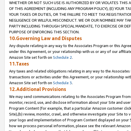
WHETHER OR NOT SUCH USE IS AUTHORIZED BY OR VIOLATES THIS A
OF THIS AGREEMENT (INCLUDING ANY PROGRAM POLICY), (E) YOUR TA
YOUR TAXES OR DUTIES, OR THE FAILURE TO MEET TAX REGISTRATIO
NEGLIGENCE OR WILLFUL MISCONDUCT. WE OR OUR NOMINEE MAY TA
PARTY INCLUDING THROUGH SPECIAL MANDATE, TO EXERCISE OR DEF
PURPOSE OF ENFORCING THIS SECTION.
10.Governing Law and Disputes
Any dispute relating in any way to the Associates Program or this Agree
under this Agreement, or your relationship with us or any of our affilia
Amazon Site set forth on
Schedule 2
.
11.Taxes
Any taxes and related obligations relating in any way to the Associate
transactions or activities under this Agreement, or your relationship with
Amazon Site set forth on
Schedule 3
.
12.Additional Provisions
We may send communications relating to the Associates Program from tim
monitor, record, use, and disclose information about your Site and user
Program Content (for example, that a particular Amazon customer clic
Site),(b) review, monitor, crawl, and otherwise investigate your Site to 
your logo and implementation of Program Content displayed on your Sit
how we process personal information, please see the relevant Amazon P