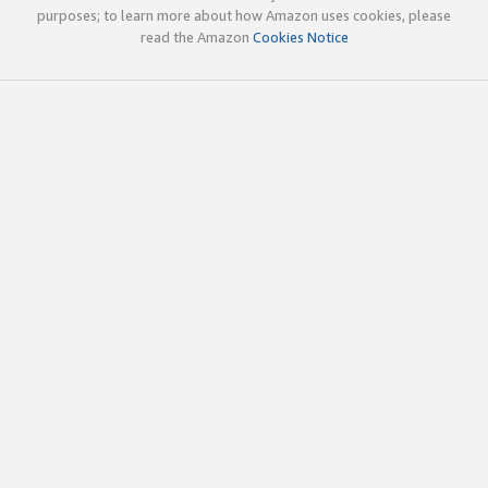
purposes; to learn more about how Amazon uses cookies, please
read the Amazon
Cookies Notice