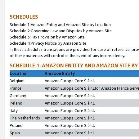
SCHEDULES
Schedule 1:Amazon Entity and Amazon Site by Location
Schedule 2:Governing Law and Disputes by Amazon Site
Schedule 3:Tax Provision by Amazon Site
Schedule 4:Privacy Notice by Amazon Site
In these schedules translations are provided for ease of reference; pro
of these materials will control in the event of any inconsistency.
SCHEDULE 1: AMAZON ENTITY AND AMAZON SITE BY
Location
Amazon Entity
Belgium
Amazon Europe Core S.à r.l.
France
Amazon Europe Core S.à r.l.(or Amazon France Servic
Germany
Amazon Europe Core S.à r.l.
Ireland
Amazon Europe Core S.à r.l.
Italy
Amazon Europe Core S.à r.l.
The Netherlands
Amazon Europe Core S.à r.l.
Poland
Amazon Europe Core S.à r.l.
Spain
Amazon Europe Core S.à r.l.