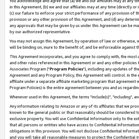
You acknowledge and agree that (a) we and our affiliates may at any time
in this Agreement, (b) we and our affiliates may at any time (directly or 
(c) our failure to enforce your strict performance of any provision of t
provision or any other provision of this Agreement, and (d) any determ
any approvals that may be given by us under this Agreement can be made,
by our authorized representative.
You may not assign this Agreement, by operation of law or otherwise, wi
will be binding on, inure to the benefit of, and be enforceable against t
This Agreement incorporates, and you agree to comply with, the most up-
and other rules referenced in this Agreement or and any other policies
Associates Program ("
Program Policies
"), including any updates of th
Agreement and any Program Policy, this Agreement will control. In th
affiliate under a separate affiliate marketing program that agreement 
Program Policies) is the entire agreement between you and us regardin
Whenever used in this Agreement, the terms "include(s)", "including", a
Any information relating to Amazon or any of its affiliates that we pro
known to the general public or that reasonably should be considered to
exclusive property. You will use Confidential Information only to the
that all persons or entities who have access to Confidential Informatio
obligations in this provision. You will not disclose Confidential Informa
and you will take all reasonable measures to protect the Confidential In