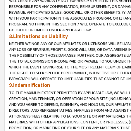
WILL CREATE ANY WARRANTY NOT EXPRESSLY STATED IN THIS AGREEM
RESPONSIBLE FOR ANY COMPENSATION, REIMBURSEMENT, OR DAMAGES
REVENUE, ANTICIPATED SALES, GOODWILL, OR OTHER BENEFITS, (Y
WITH YOUR PARTICIPATION IN THE ASSOCIATES PROGRAM, OR (Z) AN
PROGRAM. NOTHING IN THIS SECTION 7 WILL OPERATE TO EXCLUDE O
EXCLUDED OR LIMITED UNDER APPLICABLE LAW.
8.Limitations on Liability
NEITHER WE NOR ANY OF OUR AFFILIATES OR LICENSORS WILL BE LIAB
ANY LOSS OF REVENUE, PROFITS, GOODWILL, USE, OR DATA ARISING 
THE POSSIBILITY OF THOSE DAMAGES. FURTHER, OUR AGGREGATE LIA
THE TOTAL COMMISSION INCOME PAID OR PAYABLE TO YOU UNDER T
WHICH THE EVENT GIVING RISE TO THE MOST RECENT CLAIM OF LIABI
THE RIGHT TO SEEK SPECIFIC PERFORMANCE, INJUNCTIVE OR OTHER 
PARAGRAPH WILL OPERATE TO LIMIT LIABILITIES THAT CANNOT BE LI
9.Indemnification
TO THE MAXIMUM EXTENT PERMITTED BY APPLICABLE LAW, WE WILL HA
CREATION, MAINTENANCE, OR OPERATION OF YOUR SITE (INCLUDING 
AND YOU AGREE TO DEFEND, INDEMNIFY, AND HOLD US, OUR AFFILIAT
DIRECTORS, AND REPRESENTATIVES, HARMLESS FROM AND AGAINST ALL
ATTORNEYS' FEES) RELATING TO (A) YOUR SITE OR ANY MATERIALS 
MATERIALS WITH OTHER APPLICATIONS, CONTENT, OR PROCESSES, (
PROMOTION, OR MARKETING OF YOUR SITE OR ANY MATERIALS THAT A