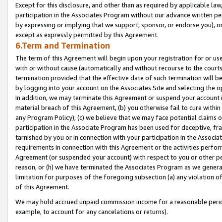
Except for this disclosure, and other than as required by applicable la
participation in the Associates Program without our advance written per
by expressing or implying that we support, sponsor, or endorse you), or
except as expressly permitted by this Agreement.
6.Term and Termination
The term of this Agreement will begin upon your registration for or use
with or without cause (automatically and without recourse to the courts,
termination provided that the effective date of such termination will b
by logging into your account on the Associates Site and selecting the o
In addition, we may terminate this Agreement or suspend your account i
material breach of this Agreement, (b) you otherwise fail to cure withi
any Program Policy); (c) we believe that we may face potential claims or
participation in the Associate Program has been used for deceptive, frau
tarnished by you or in connection with your participation in the Associ
requirements in connection with this Agreement or the activities perfo
Agreement (or suspended your account) with respect to you or other per
reason, or (h) we have terminated the Associates Program as we general
limitation for purposes of the foregoing subsection (a) any violation o
of this Agreement.
We may hold accrued unpaid commission income for a reasonable period 
example, to account for any cancelations or returns).