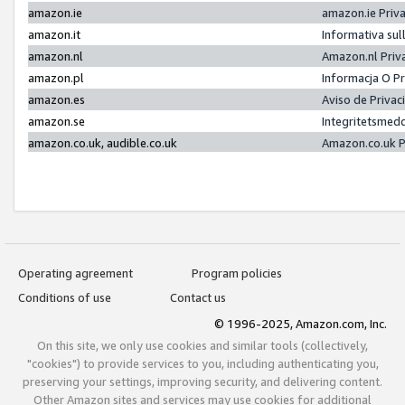
amazon.ie
amazon.ie Priv
amazon.it
Informativa sul
amazon.nl
Amazon.nl Priv
amazon.pl
Informacja O P
amazon.es
Aviso de Priva
amazon.se
Integritetsmed
amazon.co.uk, audible.co.uk
Amazon.co.uk P
Operating agreement
Program policies
Conditions of use
Contact us
© 1996-2025, Amazon.com, Inc.
On this site, we only use cookies and similar tools (collectively,
"cookies") to provide services to you, including authenticating you,
preserving your settings, improving security, and delivering content.
Other Amazon sites and services may use cookies for additional