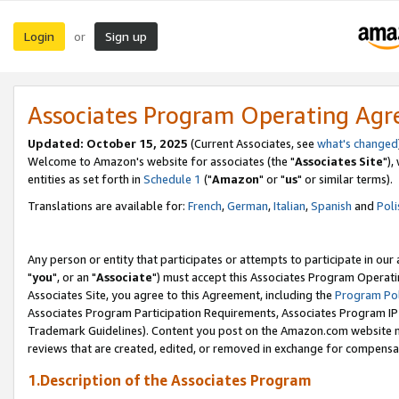
Login
Sign up
or
Associates Program Operating Ag
Updated: October 15, 2025
(Current Associates, see
what's changed
Welcome to Amazon's website for associates (the "
Associates Site
"),
entities as set forth in
Schedule 1
("
Amazon
" or "
us
" or similar terms).
Translations are available for:
French
,
German
,
Italian
,
Spanish
and
Poli
Any person or entity that participates or attempts to participate in ou
"
you
", or an "
Associate
") must accept this Associates Program Operati
Associates Site, you agree to this Agreement, including the
Program Pol
Associates Program Participation Requirements, Associates Program I
Trademark Guidelines). Content you post on the Amazon.com website m
reviews that are created, edited, or removed in exchange for compensati
1.Description of the Associates Program