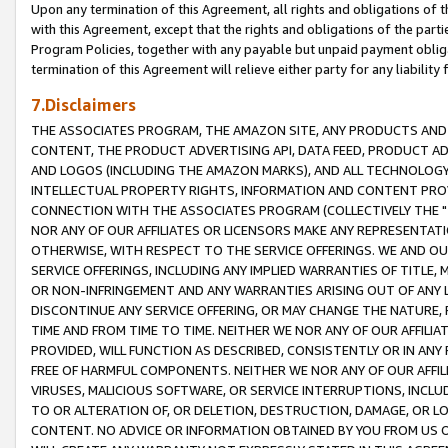
Upon any termination of this Agreement, all rights and obligations of th
with this Agreement, except that the rights and obligations of the partie
Program Policies, together with any payable but unpaid payment obliga
termination of this Agreement will relieve either party for any liability 
7.Disclaimers
THE ASSOCIATES PROGRAM, THE AMAZON SITE, ANY PRODUCTS AND SE
CONTENT, THE PRODUCT ADVERTISING API, DATA FEED, PRODUCT A
AND LOGOS (INCLUDING THE AMAZON MARKS), AND ALL TECHNOLOGY,
INTELLECTUAL PROPERTY RIGHTS, INFORMATION AND CONTENT PROVI
CONNECTION WITH THE ASSOCIATES PROGRAM (COLLECTIVELY THE "
NOR ANY OF OUR AFFILIATES OR LICENSORS MAKE ANY REPRESENTAT
OTHERWISE, WITH RESPECT TO THE SERVICE OFFERINGS. WE AND OU
SERVICE OFFERINGS, INCLUDING ANY IMPLIED WARRANTIES OF TITLE,
OR NON-INFRINGEMENT AND ANY WARRANTIES ARISING OUT OF ANY 
DISCONTINUE ANY SERVICE OFFERING, OR MAY CHANGE THE NATURE, 
TIME AND FROM TIME TO TIME. NEITHER WE NOR ANY OF OUR AFFILI
PROVIDED, WILL FUNCTION AS DESCRIBED, CONSISTENTLY OR IN ANY
FREE OF HARMFUL COMPONENTS. NEITHER WE NOR ANY OF OUR AFFILIA
VIRUSES, MALICIOUS SOFTWARE, OR SERVICE INTERRUPTIONS, INCL
TO OR ALTERATION OF, OR DELETION, DESTRUCTION, DAMAGE, OR LO
CONTENT. NO ADVICE OR INFORMATION OBTAINED BY YOU FROM US 