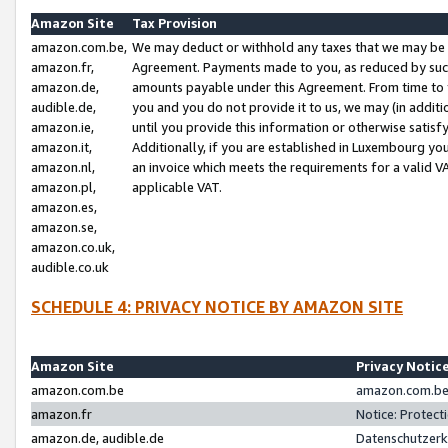
Amazon Site
Tax Provision
amazon.com.be,
We may deduct or withhold any taxes that we may be 
amazon.fr,
Agreement. Payments made to you, as reduced by such 
amazon.de,
amounts payable under this Agreement. From time to 
audible.de,
you and you do not provide it to us, we may (in addit
amazon.ie,
until you provide this information or otherwise satis
amazon.it,
Additionally, if you are established in Luxembourg yo
amazon.nl,
an invoice which meets the requirements for a valid V
amazon.pl,
applicable VAT.
amazon.es,
amazon.se,
amazon.co.uk,
audible.co.uk
SCHEDULE 4: PRIVACY NOTICE BY AMAZON SITE
Amazon Site
Privacy Notic
amazon.com.be
amazon.com.be 
amazon.fr
Notice: Protect
amazon.de, audible.de
Datenschutzerk