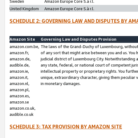
Sweden
Amazon Europe Core S.à r.l.
United Kingdom
Amazon Europe Core S.à r.l.
SCHEDULE 2: GOVERNING LAW AND DISPUTES BY AM
Amazon Site
Governing Law and Disputes Provision
amazon.com.be,
The laws of the Grand-Duchy of Luxembourg, without r
amazon.fr,
of any sort that might arise between you and us. You h
amazon.de,
judicial district of Luxembourg City. Notwithstanding a
audible.de,
any state, federal, or national court of competent juri
amazon.ie,
intellectual property or proprietary rights. You furth
amazon.it,
unique, extraordinary character, giving them peculiar
amazon.nl,
in monetary damages.
amazon.pl,
amazon.es,
amazon.se
amazon.co.uk,
audible.co.uk
SCHEDULE 3: TAX PROVISION BY AMAZON SITE