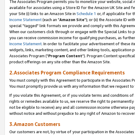
The Associates Program permits you to monetize your website, social me
available for associates using a Store ID for the Amazon UK Site and f
your Site (i) links to an Amazon Site in
Schedule 1
or, if applicable for t
Income Statement
(each an "
Amazon Site
"); or (ii) the Associate ID w
special "tagged" link formats we provide and comply with this Agreeme
When our customers click through or engage with the Special Links to p
you can receive commission income for qualifying purchases, as further d
Income Statement
. In order to facilitate your advertisement of these i
widgets, links, marketing content, and other linking tools, application 
Associates Program ("
Program Content
"). Program Content specifical
product offerings on any site other than the Amazon Site.
2.Associates Program Compliance Requirements
You must comply with this Agreement to participate in the Associates
You must promptly provide us with any information that we request to 
If you violate this Agreement, or if you violate terms and conditions 
rights or remedies available to us, we reserve the right to permanently
not be eligible to receive) any and all commission income otherwise pay
without notice and without prejudice to any right of Amazon to recove
3.Amazon Customers
Our customers are not, by virtue of your participation in the Associates