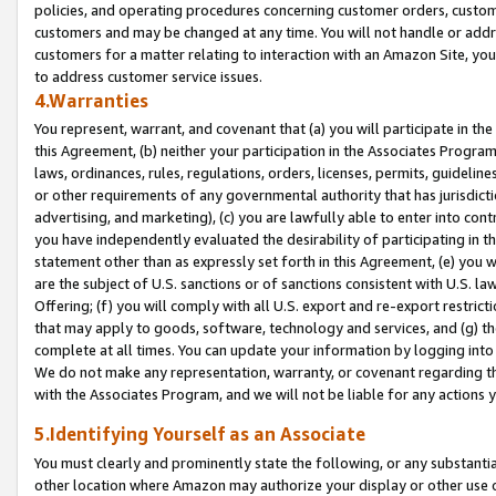
policies, and operating procedures concerning customer orders, custome
customers and may be changed at any time. You will not handle or addre
customers for a matter relating to interaction with an Amazon Site, yo
to address customer service issues.
4.Warranties
You represent, warrant, and covenant that (a) you will participate in t
this Agreement, (b) neither your participation in the Associates Program
laws, ordinances, rules, regulations, orders, licenses, permits, guidelin
or other requirements of any governmental authority that has jurisdicti
advertising, and marketing), (c) you are lawfully able to enter into cont
you have independently evaluated the desirability of participating in t
statement other than as expressly set forth in this Agreement, (e) you w
are the subject of U.S. sanctions or of sanctions consistent with U.S.
Offering; (f) you will comply with all U.S. export and re-export restric
that may apply to goods, software, technology and services, and (g) th
complete at all times. You can update your information by logging into 
We do not make any representation, warranty, or covenant regarding th
with the Associates Program, and we will not be liable for any actions
5.Identifying Yourself as an Associate
You must clearly and prominently state the following, or any substanti
other location where Amazon may authorize your display or other use 