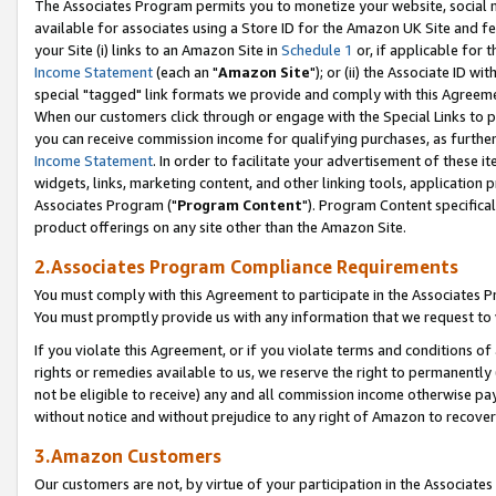
The Associates Program permits you to monetize your website, social me
available for associates using a Store ID for the Amazon UK Site and f
your Site (i) links to an Amazon Site in
Schedule 1
or, if applicable for t
Income Statement
(each an "
Amazon Site
"); or (ii) the Associate ID w
special "tagged" link formats we provide and comply with this Agreeme
When our customers click through or engage with the Special Links to p
you can receive commission income for qualifying purchases, as further d
Income Statement
. In order to facilitate your advertisement of these i
widgets, links, marketing content, and other linking tools, application 
Associates Program ("
Program Content
"). Program Content specifical
product offerings on any site other than the Amazon Site.
2.Associates Program Compliance Requirements
You must comply with this Agreement to participate in the Associates
You must promptly provide us with any information that we request to 
If you violate this Agreement, or if you violate terms and conditions 
rights or remedies available to us, we reserve the right to permanently
not be eligible to receive) any and all commission income otherwise pay
without notice and without prejudice to any right of Amazon to recove
3.Amazon Customers
Our customers are not, by virtue of your participation in the Associates