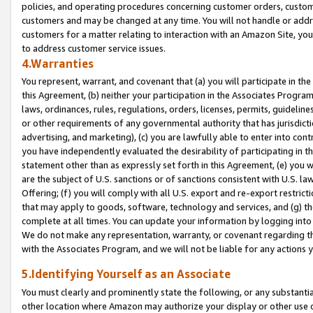
policies, and operating procedures concerning customer orders, custome
customers and may be changed at any time. You will not handle or addre
customers for a matter relating to interaction with an Amazon Site, yo
to address customer service issues.
4.Warranties
You represent, warrant, and covenant that (a) you will participate in t
this Agreement, (b) neither your participation in the Associates Program
laws, ordinances, rules, regulations, orders, licenses, permits, guidelin
or other requirements of any governmental authority that has jurisdicti
advertising, and marketing), (c) you are lawfully able to enter into cont
you have independently evaluated the desirability of participating in t
statement other than as expressly set forth in this Agreement, (e) you w
are the subject of U.S. sanctions or of sanctions consistent with U.S.
Offering; (f) you will comply with all U.S. export and re-export restric
that may apply to goods, software, technology and services, and (g) th
complete at all times. You can update your information by logging into 
We do not make any representation, warranty, or covenant regarding th
with the Associates Program, and we will not be liable for any actions
5.Identifying Yourself as an Associate
You must clearly and prominently state the following, or any substanti
other location where Amazon may authorize your display or other use 