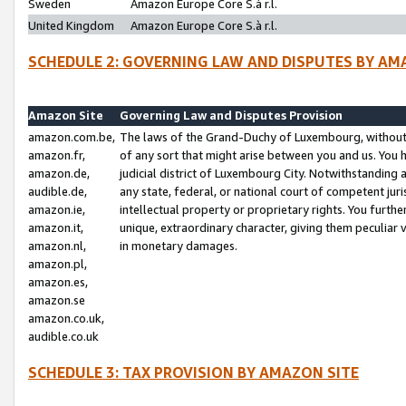
Sweden
Amazon Europe Core S.à r.l.
United Kingdom
Amazon Europe Core S.à r.l.
SCHEDULE 2: GOVERNING LAW AND DISPUTES BY AM
Amazon Site
Governing Law and Disputes Provision
amazon.com.be,
The laws of the Grand-Duchy of Luxembourg, without r
amazon.fr,
of any sort that might arise between you and us. You h
amazon.de,
judicial district of Luxembourg City. Notwithstanding a
audible.de,
any state, federal, or national court of competent juri
amazon.ie,
intellectual property or proprietary rights. You furth
amazon.it,
unique, extraordinary character, giving them peculiar
amazon.nl,
in monetary damages.
amazon.pl,
amazon.es,
amazon.se
amazon.co.uk,
audible.co.uk
SCHEDULE 3: TAX PROVISION BY AMAZON SITE