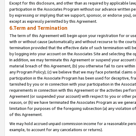
Except for this disclosure, and other than as required by applicable la
participation in the Associates Program without our advance written per
by expressing or implying that we support, sponsor, or endorse you), or
except as expressly permitted by this Agreement.
6.Term and Termination
The term of this Agreement will begin upon your registration for or use
with or without cause (automatically and without recourse to the courts,
termination provided that the effective date of such termination will b
by logging into your account on the Associates Site and selecting the o
In addition, we may terminate this Agreement or suspend your account i
material breach of this Agreement, (b) you otherwise fail to cure withi
any Program Policy); (c) we believe that we may face potential claims or
participation in the Associate Program has been used for deceptive, frau
tarnished by you or in connection with your participation in the Associ
requirements in connection with this Agreement or the activities perfo
Agreement (or suspended your account) with respect to you or other per
reason, or (h) we have terminated the Associates Program as we general
limitation for purposes of the foregoing subsection (a) any violation o
of this Agreement.
We may hold accrued unpaid commission income for a reasonable period 
example, to account for any cancelations or returns).