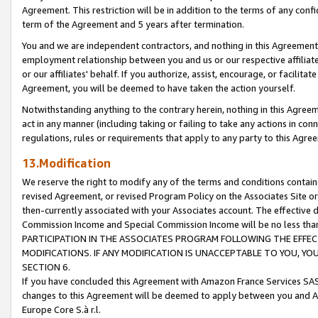
Agreement. This restriction will be in addition to the terms of any con
term of the Agreement and 5 years after termination.
You and we are independent contractors, and nothing in this Agreement wi
employment relationship between you and us or our respective affiliate
or our affiliates' behalf. If you authorize, assist, encourage, or facilita
Agreement, you will be deemed to have taken the action yourself.
Notwithstanding anything to the contrary herein, nothing in this Agreeme
act in any manner (including taking or failing to take any actions in con
regulations, rules or requirements that apply to any party to this Agre
13.Modification
We reserve the right to modify any of the terms and conditions containe
revised Agreement, or revised Program Policy on the Associates Site or
then-currently associated with your Associates account. The effective d
Commission Income and Special Commission Income will be no less tha
PARTICIPATION IN THE ASSOCIATES PROGRAM FOLLOWING THE EFFE
MODIFICATIONS. IF ANY MODIFICATION IS UNACCEPTABLE TO YOU, 
SECTION 6.
If you have concluded this Agreement with Amazon France Services SAS
changes to this Agreement will be deemed to apply between you and A
Europe Core S.à r.l.