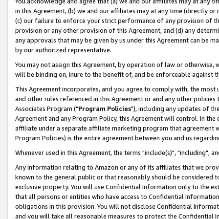
You acknowledge and agree that (a) we and our affiliates may at any time
in this Agreement, (b) we and our affiliates may at any time (directly or 
(c) our failure to enforce your strict performance of any provision of t
provision or any other provision of this Agreement, and (d) any determ
any approvals that may be given by us under this Agreement can be made,
by our authorized representative.
You may not assign this Agreement, by operation of law or otherwise, wi
will be binding on, inure to the benefit of, and be enforceable against t
This Agreement incorporates, and you agree to comply with, the most up-
and other rules referenced in this Agreement or and any other policies
Associates Program ("
Program Policies
"), including any updates of th
Agreement and any Program Policy, this Agreement will control. In th
affiliate under a separate affiliate marketing program that agreement 
Program Policies) is the entire agreement between you and us regardin
Whenever used in this Agreement, the terms "include(s)", "including", a
Any information relating to Amazon or any of its affiliates that we pro
known to the general public or that reasonably should be considered to
exclusive property. You will use Confidential Information only to the
that all persons or entities who have access to Confidential Informatio
obligations in this provision. You will not disclose Confidential Informa
and you will take all reasonable measures to protect the Confidential In