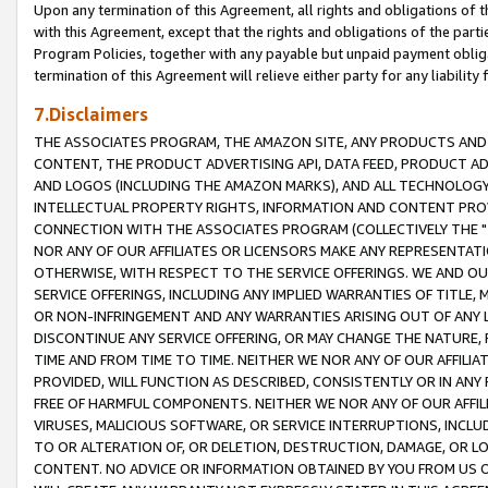
Upon any termination of this Agreement, all rights and obligations of th
with this Agreement, except that the rights and obligations of the partie
Program Policies, together with any payable but unpaid payment obliga
termination of this Agreement will relieve either party for any liability 
7.Disclaimers
THE ASSOCIATES PROGRAM, THE AMAZON SITE, ANY PRODUCTS AND SE
CONTENT, THE PRODUCT ADVERTISING API, DATA FEED, PRODUCT A
AND LOGOS (INCLUDING THE AMAZON MARKS), AND ALL TECHNOLOGY,
INTELLECTUAL PROPERTY RIGHTS, INFORMATION AND CONTENT PROVI
CONNECTION WITH THE ASSOCIATES PROGRAM (COLLECTIVELY THE "
NOR ANY OF OUR AFFILIATES OR LICENSORS MAKE ANY REPRESENTAT
OTHERWISE, WITH RESPECT TO THE SERVICE OFFERINGS. WE AND OU
SERVICE OFFERINGS, INCLUDING ANY IMPLIED WARRANTIES OF TITLE,
OR NON-INFRINGEMENT AND ANY WARRANTIES ARISING OUT OF ANY 
DISCONTINUE ANY SERVICE OFFERING, OR MAY CHANGE THE NATURE, 
TIME AND FROM TIME TO TIME. NEITHER WE NOR ANY OF OUR AFFILI
PROVIDED, WILL FUNCTION AS DESCRIBED, CONSISTENTLY OR IN ANY
FREE OF HARMFUL COMPONENTS. NEITHER WE NOR ANY OF OUR AFFILIA
VIRUSES, MALICIOUS SOFTWARE, OR SERVICE INTERRUPTIONS, INCL
TO OR ALTERATION OF, OR DELETION, DESTRUCTION, DAMAGE, OR LO
CONTENT. NO ADVICE OR INFORMATION OBTAINED BY YOU FROM US 