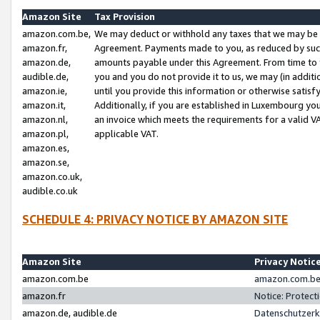
Amazon Site
Tax Provision
amazon.com.be,
We may deduct or withhold any taxes that we may be 
amazon.fr,
Agreement. Payments made to you, as reduced by such 
amazon.de,
amounts payable under this Agreement. From time to 
audible.de,
you and you do not provide it to us, we may (in addit
amazon.ie,
until you provide this information or otherwise satis
amazon.it,
Additionally, if you are established in Luxembourg yo
amazon.nl,
an invoice which meets the requirements for a valid V
amazon.pl,
applicable VAT.
amazon.es,
amazon.se,
amazon.co.uk,
audible.co.uk
SCHEDULE 4: PRIVACY NOTICE BY AMAZON SITE
Amazon Site
Privacy Notic
amazon.com.be
amazon.com.be 
amazon.fr
Notice: Protect
amazon.de, audible.de
Datenschutzerk