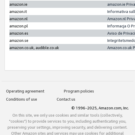
amazon.ie
amazon.ie Priv
amazon.it
Informativa sul
amazon.nl
Amazon.nl Priv
amazon.pl
Informacja O P
amazon.es
Aviso de Priva
amazon.se
Integritetsmed
amazon.co.uk, audible.co.uk
Amazon.co.uk P
Operating agreement
Program policies
Conditions of use
Contact us
© 1996-2025, Amazon.com, Inc.
On this site, we only use cookies and similar tools (collectively,
"cookies") to provide services to you, including authenticating you,
preserving your settings, improving security, and delivering content.
Other Amazon sites and services may use cookies for additional