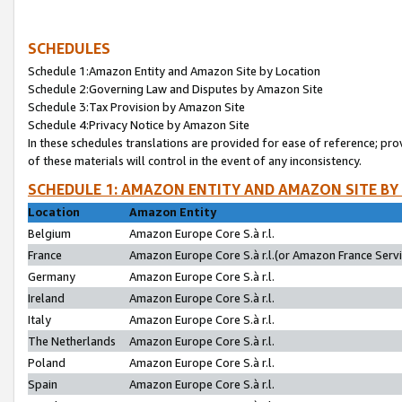
SCHEDULES
Schedule 1:Amazon Entity and Amazon Site by Location
Schedule 2:Governing Law and Disputes by Amazon Site
Schedule 3:Tax Provision by Amazon Site
Schedule 4:Privacy Notice by Amazon Site
In these schedules translations are provided for ease of reference; pro
of these materials will control in the event of any inconsistency.
SCHEDULE 1: AMAZON ENTITY AND AMAZON SITE BY
Location
Amazon Entity
Belgium
Amazon Europe Core S.à r.l.
France
Amazon Europe Core S.à r.l.(or Amazon France Servic
Germany
Amazon Europe Core S.à r.l.
Ireland
Amazon Europe Core S.à r.l.
Italy
Amazon Europe Core S.à r.l.
The Netherlands
Amazon Europe Core S.à r.l.
Poland
Amazon Europe Core S.à r.l.
Spain
Amazon Europe Core S.à r.l.