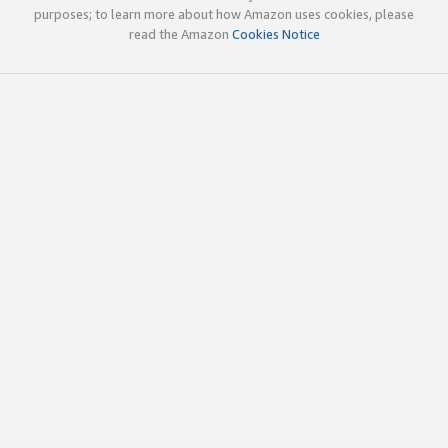
purposes; to learn more about how Amazon uses cookies, please
read the Amazon
Cookies Notice