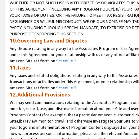
WHETHER OR NOT SUCH USE IS AUTHORIZED BY OR VIOLATES THIS A
OF THIS AGREEMENT (INCLUDING ANY PROGRAM POLICY), (E) YOUR TA
YOUR TAXES OR DUTIES, OR THE FAILURE TO MEET TAX REGISTRATIO
NEGLIGENCE OR WILLFUL MISCONDUCT. WE OR OUR NOMINEE MAY TA
PARTY INCLUDING THROUGH SPECIAL MANDATE, TO EXERCISE OR DEF
PURPOSE OF ENFORCING THIS SECTION.
10.Governing Law and Disputes
Any dispute relating in any way to the Associates Program or this Agree
under this Agreement, or your relationship with us or any of our affilia
Amazon Site set forth on
Schedule 2
.
11.Taxes
Any taxes and related obligations relating in any way to the Associate
transactions or activities under this Agreement, or your relationship with
Amazon Site set forth on
Schedule 3
.
12.Additional Provisions
We may send communications relating to the Associates Program from tim
monitor, record, use, and disclose information about your Site and user
Program Content (for example, that a particular Amazon customer clic
Site),(b) review, monitor, crawl, and otherwise investigate your Site to 
your logo and implementation of Program Content displayed on your Sit
how we process personal information, please see the relevant Amazon P