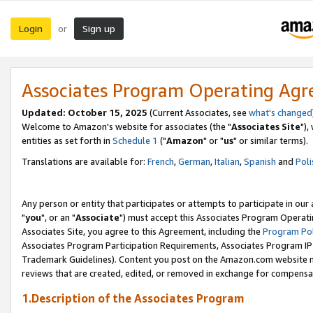
Login
Sign up
or
Associates Program Operating Ag
Updated: October 15, 2025
(Current Associates, see
what's changed
Welcome to Amazon's website for associates (the "
Associates Site
"),
entities as set forth in
Schedule 1
("
Amazon
" or "
us
" or similar terms).
Translations are available for:
French
,
German
,
Italian
,
Spanish
and
Poli
Any person or entity that participates or attempts to participate in ou
"
you
", or an "
Associate
") must accept this Associates Program Operati
Associates Site, you agree to this Agreement, including the
Program Pol
Associates Program Participation Requirements, Associates Program I
Trademark Guidelines). Content you post on the Amazon.com website m
reviews that are created, edited, or removed in exchange for compensati
1.Description of the Associates Program