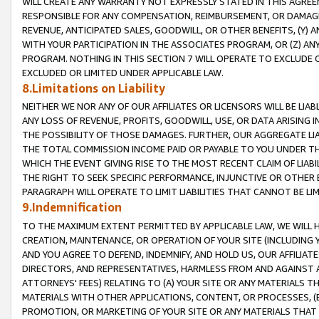
WILL CREATE ANY WARRANTY NOT EXPRESSLY STATED IN THIS AGREEM
RESPONSIBLE FOR ANY COMPENSATION, REIMBURSEMENT, OR DAMAGES
REVENUE, ANTICIPATED SALES, GOODWILL, OR OTHER BENEFITS, (Y
WITH YOUR PARTICIPATION IN THE ASSOCIATES PROGRAM, OR (Z) AN
PROGRAM. NOTHING IN THIS SECTION 7 WILL OPERATE TO EXCLUDE O
EXCLUDED OR LIMITED UNDER APPLICABLE LAW.
8.Limitations on Liability
NEITHER WE NOR ANY OF OUR AFFILIATES OR LICENSORS WILL BE LIAB
ANY LOSS OF REVENUE, PROFITS, GOODWILL, USE, OR DATA ARISING 
THE POSSIBILITY OF THOSE DAMAGES. FURTHER, OUR AGGREGATE LIA
THE TOTAL COMMISSION INCOME PAID OR PAYABLE TO YOU UNDER T
WHICH THE EVENT GIVING RISE TO THE MOST RECENT CLAIM OF LIABI
THE RIGHT TO SEEK SPECIFIC PERFORMANCE, INJUNCTIVE OR OTHER 
PARAGRAPH WILL OPERATE TO LIMIT LIABILITIES THAT CANNOT BE LI
9.Indemnification
TO THE MAXIMUM EXTENT PERMITTED BY APPLICABLE LAW, WE WILL HA
CREATION, MAINTENANCE, OR OPERATION OF YOUR SITE (INCLUDING 
AND YOU AGREE TO DEFEND, INDEMNIFY, AND HOLD US, OUR AFFILIAT
DIRECTORS, AND REPRESENTATIVES, HARMLESS FROM AND AGAINST ALL
ATTORNEYS' FEES) RELATING TO (A) YOUR SITE OR ANY MATERIALS 
MATERIALS WITH OTHER APPLICATIONS, CONTENT, OR PROCESSES, (
PROMOTION, OR MARKETING OF YOUR SITE OR ANY MATERIALS THAT A