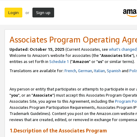
Login
Sign up
or
Associates Program Operating Ag
Updated: October 15, 2025
(Current Associates, see
what's changed
Welcome to Amazon's website for associates (the "
Associates Site
"),
entities as set forth in
Schedule 1
("
Amazon
" or "
us
" or similar terms).
Translations are available for:
French
,
German
,
Italian
,
Spanish
and
Poli
Any person or entity that participates or attempts to participate in ou
"
you
", or an "
Associate
") must accept this Associates Program Operati
Associates Site, you agree to this Agreement, including the
Program Pol
Associates Program Participation Requirements, Associates Program I
Trademark Guidelines). Content you post on the Amazon.com website m
reviews that are created, edited, or removed in exchange for compensati
1.Description of the Associates Program