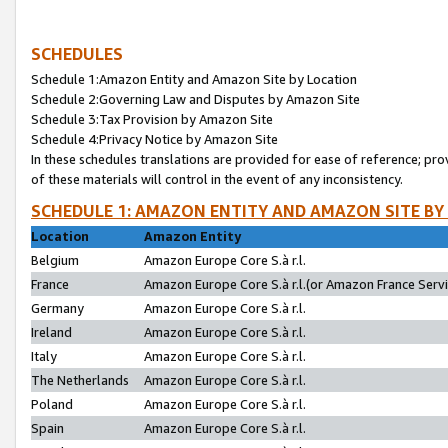
SCHEDULES
Schedule 1:Amazon Entity and Amazon Site by Location
Schedule 2:Governing Law and Disputes by Amazon Site
Schedule 3:Tax Provision by Amazon Site
Schedule 4:Privacy Notice by Amazon Site
In these schedules translations are provided for ease of reference; pro
of these materials will control in the event of any inconsistency.
SCHEDULE 1: AMAZON ENTITY AND AMAZON SITE BY
Location
Amazon Entity
Belgium
Amazon Europe Core S.à r.l.
France
Amazon Europe Core S.à r.l.(or Amazon France Servic
Germany
Amazon Europe Core S.à r.l.
Ireland
Amazon Europe Core S.à r.l.
Italy
Amazon Europe Core S.à r.l.
The Netherlands
Amazon Europe Core S.à r.l.
Poland
Amazon Europe Core S.à r.l.
Spain
Amazon Europe Core S.à r.l.