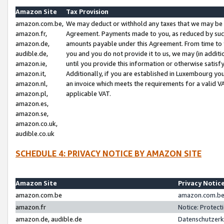
Amazon Site
Tax Provision
amazon.com.be,
We may deduct or withhold any taxes that we may be 
amazon.fr,
Agreement. Payments made to you, as reduced by such 
amazon.de,
amounts payable under this Agreement. From time to 
audible.de,
you and you do not provide it to us, we may (in addit
amazon.ie,
until you provide this information or otherwise satis
amazon.it,
Additionally, if you are established in Luxembourg yo
amazon.nl,
an invoice which meets the requirements for a valid V
amazon.pl,
applicable VAT.
amazon.es,
amazon.se,
amazon.co.uk,
audible.co.uk
SCHEDULE 4: PRIVACY NOTICE BY AMAZON SITE
Amazon Site
Privacy Notic
amazon.com.be
amazon.com.be 
amazon.fr
Notice: Protect
amazon.de, audible.de
Datenschutzerk