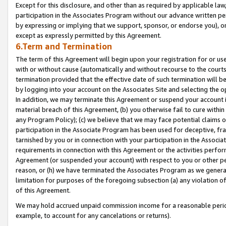
Except for this disclosure, and other than as required by applicable la
participation in the Associates Program without our advance written per
by expressing or implying that we support, sponsor, or endorse you), or
except as expressly permitted by this Agreement.
6.Term and Termination
The term of this Agreement will begin upon your registration for or use
with or without cause (automatically and without recourse to the courts,
termination provided that the effective date of such termination will b
by logging into your account on the Associates Site and selecting the o
In addition, we may terminate this Agreement or suspend your account i
material breach of this Agreement, (b) you otherwise fail to cure withi
any Program Policy); (c) we believe that we may face potential claims or
participation in the Associate Program has been used for deceptive, frau
tarnished by you or in connection with your participation in the Associ
requirements in connection with this Agreement or the activities perfo
Agreement (or suspended your account) with respect to you or other per
reason, or (h) we have terminated the Associates Program as we general
limitation for purposes of the foregoing subsection (a) any violation o
of this Agreement.
We may hold accrued unpaid commission income for a reasonable period 
example, to account for any cancelations or returns).