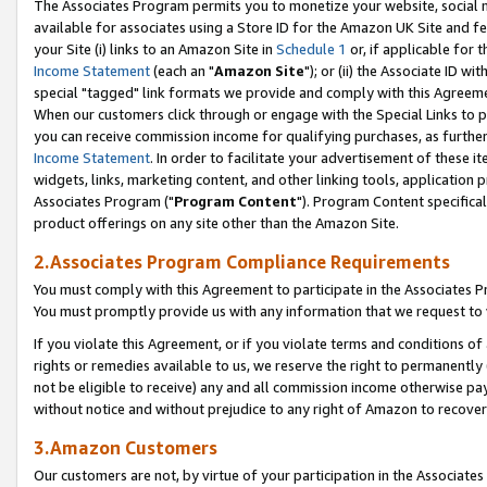
The Associates Program permits you to monetize your website, social me
available for associates using a Store ID for the Amazon UK Site and f
your Site (i) links to an Amazon Site in
Schedule 1
or, if applicable for t
Income Statement
(each an "
Amazon Site
"); or (ii) the Associate ID w
special "tagged" link formats we provide and comply with this Agreeme
When our customers click through or engage with the Special Links to p
you can receive commission income for qualifying purchases, as further d
Income Statement
. In order to facilitate your advertisement of these i
widgets, links, marketing content, and other linking tools, application 
Associates Program ("
Program Content
"). Program Content specifical
product offerings on any site other than the Amazon Site.
2.Associates Program Compliance Requirements
You must comply with this Agreement to participate in the Associates
You must promptly provide us with any information that we request to 
If you violate this Agreement, or if you violate terms and conditions 
rights or remedies available to us, we reserve the right to permanently
not be eligible to receive) any and all commission income otherwise pay
without notice and without prejudice to any right of Amazon to recove
3.Amazon Customers
Our customers are not, by virtue of your participation in the Associates