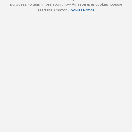
purposes; to learn more about how Amazon uses cookies, please
read the Amazon
Cookies Notice