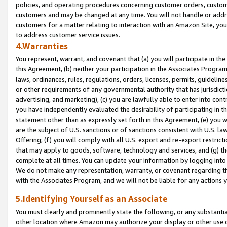
policies, and operating procedures concerning customer orders, custome
customers and may be changed at any time. You will not handle or addre
customers for a matter relating to interaction with an Amazon Site, yo
to address customer service issues.
4.Warranties
You represent, warrant, and covenant that (a) you will participate in t
this Agreement, (b) neither your participation in the Associates Program
laws, ordinances, rules, regulations, orders, licenses, permits, guidelin
or other requirements of any governmental authority that has jurisdicti
advertising, and marketing), (c) you are lawfully able to enter into cont
you have independently evaluated the desirability of participating in t
statement other than as expressly set forth in this Agreement, (e) you w
are the subject of U.S. sanctions or of sanctions consistent with U.S.
Offering; (f) you will comply with all U.S. export and re-export restric
that may apply to goods, software, technology and services, and (g) th
complete at all times. You can update your information by logging into 
We do not make any representation, warranty, or covenant regarding th
with the Associates Program, and we will not be liable for any actions
5.Identifying Yourself as an Associate
You must clearly and prominently state the following, or any substanti
other location where Amazon may authorize your display or other use 