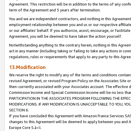
Agreement. This restriction will be in addition to the terms of any con
term of the Agreement and 5 years after termination.
You and we are independent contractors, and nothing in this Agreement wi
employment relationship between you and us or our respective affiliate
or our affiliates' behalf. If you authorize, assist, encourage, or facilita
Agreement, you will be deemed to have taken the action yourself.
Notwithstanding anything to the contrary herein, nothing in this Agreeme
act in any manner (including taking or failing to take any actions in con
regulations, rules or requirements that apply to any party to this Agre
13.Modification
We reserve the right to modify any of the terms and conditions containe
revised Agreement, or revised Program Policy on the Associates Site or
then-currently associated with your Associates account. The effective d
Commission Income and Special Commission Income will be no less tha
PARTICIPATION IN THE ASSOCIATES PROGRAM FOLLOWING THE EFFE
MODIFICATIONS. IF ANY MODIFICATION IS UNACCEPTABLE TO YOU, 
SECTION 6.
If you have concluded this Agreement with Amazon France Services SAS
changes to this Agreement will be deemed to apply between you and A
Europe Core S.à r.l.