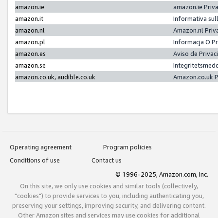
amazon.ie
amazon.ie Priv
amazon.it
Informativa sul
amazon.nl
Amazon.nl Priv
amazon.pl
Informacja O P
amazon.es
Aviso de Priva
amazon.se
Integritetsmed
amazon.co.uk, audible.co.uk
Amazon.co.uk P
Operating agreement
Program policies
Conditions of use
Contact us
© 1996-2025, Amazon.com, Inc.
On this site, we only use cookies and similar tools (collectively,
"cookies") to provide services to you, including authenticating you,
preserving your settings, improving security, and delivering content.
Other Amazon sites and services may use cookies for additional