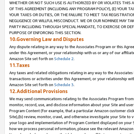
WHETHER OR NOT SUCH USE IS AUTHORIZED BY OR VIOLATES THIS A
OF THIS AGREEMENT (INCLUDING ANY PROGRAM POLICY), (E) YOUR TA
YOUR TAXES OR DUTIES, OR THE FAILURE TO MEET TAX REGISTRATIO
NEGLIGENCE OR WILLFUL MISCONDUCT. WE OR OUR NOMINEE MAY TA
PARTY INCLUDING THROUGH SPECIAL MANDATE, TO EXERCISE OR DEF
PURPOSE OF ENFORCING THIS SECTION.
10.Governing Law and Disputes
Any dispute relating in any way to the Associates Program or this Agree
under this Agreement, or your relationship with us or any of our affilia
Amazon Site set forth on
Schedule 2
.
11.Taxes
Any taxes and related obligations relating in any way to the Associate
transactions or activities under this Agreement, or your relationship with
Amazon Site set forth on
Schedule 3
.
12.Additional Provisions
We may send communications relating to the Associates Program from tim
monitor, record, use, and disclose information about your Site and user
Program Content (for example, that a particular Amazon customer clic
Site),(b) review, monitor, crawl, and otherwise investigate your Site to 
your logo and implementation of Program Content displayed on your Sit
how we process personal information, please see the relevant Amazon P