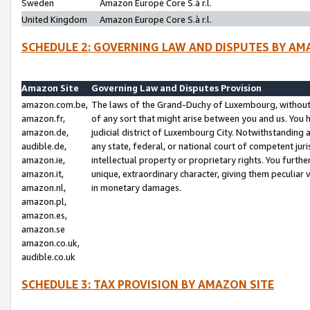
Sweden
Amazon Europe Core S.à r.l.
United Kingdom
Amazon Europe Core S.à r.l.
SCHEDULE 2: GOVERNING LAW AND DISPUTES BY AM
Amazon Site
Governing Law and Disputes Provision
amazon.com.be,
The laws of the Grand-Duchy of Luxembourg, without r
amazon.fr,
of any sort that might arise between you and us. You h
amazon.de,
judicial district of Luxembourg City. Notwithstanding a
audible.de,
any state, federal, or national court of competent juri
amazon.ie,
intellectual property or proprietary rights. You furth
amazon.it,
unique, extraordinary character, giving them peculiar
amazon.nl,
in monetary damages.
amazon.pl,
amazon.es,
amazon.se
amazon.co.uk,
audible.co.uk
SCHEDULE 3: TAX PROVISION BY AMAZON SITE