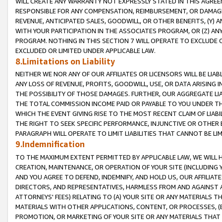
WILL CREATE ANY WARRANTY NOT EXPRESSLY STATED IN THIS AGREEM
RESPONSIBLE FOR ANY COMPENSATION, REIMBURSEMENT, OR DAMAGES
REVENUE, ANTICIPATED SALES, GOODWILL, OR OTHER BENEFITS, (Y
WITH YOUR PARTICIPATION IN THE ASSOCIATES PROGRAM, OR (Z) AN
PROGRAM. NOTHING IN THIS SECTION 7 WILL OPERATE TO EXCLUDE O
EXCLUDED OR LIMITED UNDER APPLICABLE LAW.
8.Limitations on Liability
NEITHER WE NOR ANY OF OUR AFFILIATES OR LICENSORS WILL BE LIAB
ANY LOSS OF REVENUE, PROFITS, GOODWILL, USE, OR DATA ARISING 
THE POSSIBILITY OF THOSE DAMAGES. FURTHER, OUR AGGREGATE LIA
THE TOTAL COMMISSION INCOME PAID OR PAYABLE TO YOU UNDER T
WHICH THE EVENT GIVING RISE TO THE MOST RECENT CLAIM OF LIABI
THE RIGHT TO SEEK SPECIFIC PERFORMANCE, INJUNCTIVE OR OTHER 
PARAGRAPH WILL OPERATE TO LIMIT LIABILITIES THAT CANNOT BE LI
9.Indemnification
TO THE MAXIMUM EXTENT PERMITTED BY APPLICABLE LAW, WE WILL HA
CREATION, MAINTENANCE, OR OPERATION OF YOUR SITE (INCLUDING 
AND YOU AGREE TO DEFEND, INDEMNIFY, AND HOLD US, OUR AFFILIAT
DIRECTORS, AND REPRESENTATIVES, HARMLESS FROM AND AGAINST ALL
ATTORNEYS' FEES) RELATING TO (A) YOUR SITE OR ANY MATERIALS 
MATERIALS WITH OTHER APPLICATIONS, CONTENT, OR PROCESSES, (
PROMOTION, OR MARKETING OF YOUR SITE OR ANY MATERIALS THAT A