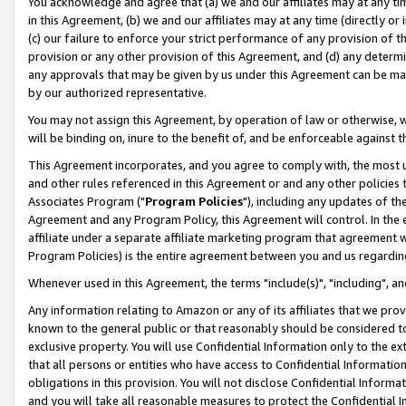
You acknowledge and agree that (a) we and our affiliates may at any time
in this Agreement, (b) we and our affiliates may at any time (directly or 
(c) our failure to enforce your strict performance of any provision of t
provision or any other provision of this Agreement, and (d) any determ
any approvals that may be given by us under this Agreement can be made,
by our authorized representative.
You may not assign this Agreement, by operation of law or otherwise, wi
will be binding on, inure to the benefit of, and be enforceable against t
This Agreement incorporates, and you agree to comply with, the most up-
and other rules referenced in this Agreement or and any other policies
Associates Program ("
Program Policies
"), including any updates of th
Agreement and any Program Policy, this Agreement will control. In th
affiliate under a separate affiliate marketing program that agreement 
Program Policies) is the entire agreement between you and us regardin
Whenever used in this Agreement, the terms "include(s)", "including", a
Any information relating to Amazon or any of its affiliates that we pro
known to the general public or that reasonably should be considered to
exclusive property. You will use Confidential Information only to the
that all persons or entities who have access to Confidential Informatio
obligations in this provision. You will not disclose Confidential Informa
and you will take all reasonable measures to protect the Confidential In