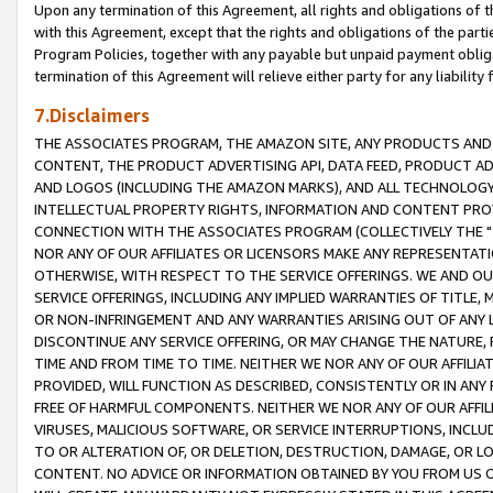
Upon any termination of this Agreement, all rights and obligations of th
with this Agreement, except that the rights and obligations of the partie
Program Policies, together with any payable but unpaid payment obliga
termination of this Agreement will relieve either party for any liability 
7.Disclaimers
THE ASSOCIATES PROGRAM, THE AMAZON SITE, ANY PRODUCTS AND SE
CONTENT, THE PRODUCT ADVERTISING API, DATA FEED, PRODUCT A
AND LOGOS (INCLUDING THE AMAZON MARKS), AND ALL TECHNOLOGY,
INTELLECTUAL PROPERTY RIGHTS, INFORMATION AND CONTENT PROVI
CONNECTION WITH THE ASSOCIATES PROGRAM (COLLECTIVELY THE "
NOR ANY OF OUR AFFILIATES OR LICENSORS MAKE ANY REPRESENTAT
OTHERWISE, WITH RESPECT TO THE SERVICE OFFERINGS. WE AND OU
SERVICE OFFERINGS, INCLUDING ANY IMPLIED WARRANTIES OF TITLE,
OR NON-INFRINGEMENT AND ANY WARRANTIES ARISING OUT OF ANY 
DISCONTINUE ANY SERVICE OFFERING, OR MAY CHANGE THE NATURE, 
TIME AND FROM TIME TO TIME. NEITHER WE NOR ANY OF OUR AFFILI
PROVIDED, WILL FUNCTION AS DESCRIBED, CONSISTENTLY OR IN ANY
FREE OF HARMFUL COMPONENTS. NEITHER WE NOR ANY OF OUR AFFILIA
VIRUSES, MALICIOUS SOFTWARE, OR SERVICE INTERRUPTIONS, INCL
TO OR ALTERATION OF, OR DELETION, DESTRUCTION, DAMAGE, OR LO
CONTENT. NO ADVICE OR INFORMATION OBTAINED BY YOU FROM US 