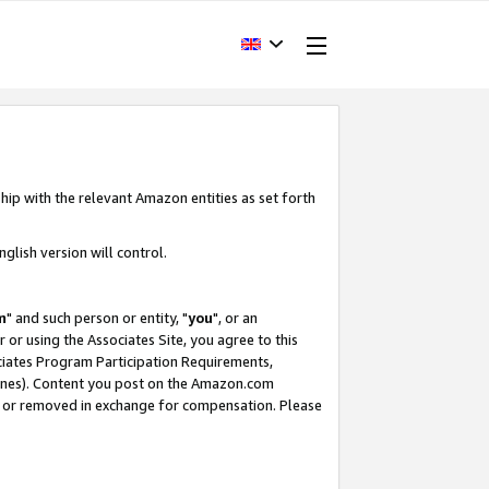
hip with the relevant Amazon entities as set forth
glish version will control.
m
" and such person or entity, "
you
", or an
r or using the Associates Site, you agree to this
ociates Program Participation Requirements,
ines). Content you post on the Amazon.com
, or removed in exchange for compensation. Please