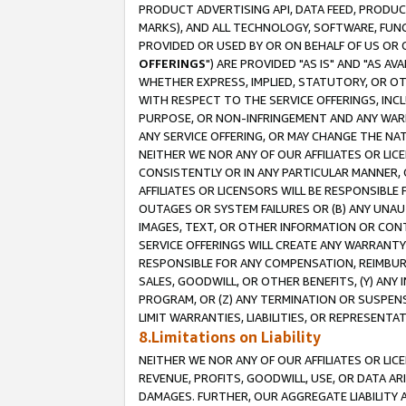
PRODUCT ADVERTISING API, DATA FEED, PRODU
MARKS), AND ALL TECHNOLOGY, SOFTWARE, FUNC
PROVIDED OR USED BY OR ON BEHALF OF US OR 
OFFERINGS
") ARE PROVIDED "AS IS" AND "AS 
WHETHER EXPRESS, IMPLIED, STATUTORY, OR OT
WITH RESPECT TO THE SERVICE OFFERINGS, INCL
PURPOSE, OR NON-INFRINGEMENT AND ANY WARR
ANY SERVICE OFFERING, OR MAY CHANGE THE NAT
NEITHER WE NOR ANY OF OUR AFFILIATES OR LI
CONSISTENTLY OR IN ANY PARTICULAR MANNER, 
AFFILIATES OR LICENSORS WILL BE RESPONSIBLE
OUTAGES OR SYSTEM FAILURES OR (B) ANY UNAU
IMAGES, TEXT, OR OTHER INFORMATION OR CON
SERVICE OFFERINGS WILL CREATE ANY WARRANTY 
RESPONSIBLE FOR ANY COMPENSATION, REIMBURS
SALES, GOODWILL, OR OTHER BENEFITS, (Y) AN
PROGRAM, OR (Z) ANY TERMINATION OR SUSPENS
LIMIT WARRANTIES, LIABILITIES, OR REPRESENT
8.Limitations on Liability
NEITHER WE NOR ANY OF OUR AFFILIATES OR LICE
REVENUE, PROFITS, GOODWILL, USE, OR DATA AR
DAMAGES. FURTHER, OUR AGGREGATE LIABILITY 