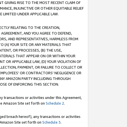
T GIVING RISE TO THE MOST RECENT CLAIM OF
RMANCE, INJUNCTIVE OR OTHER EQUITABLE RELIEF
E LIMITED UNDER APPLICABLE LAW.
RECTLY RELATING TO THE CREATION,
S AGREEMENT, AND YOU AGREE TO DEFEND,
CTORS, AND REPRESENTATIVES, HARMLESS FROM
TO (A) YOUR SITE OR ANY MATERIALS THAT
TENT, OR PROCESSES, (B) THE USE,
ATERIALS THAT APPEAR ON OR WITHIN YOUR
NT OR APPLICABLE LAW, (D) YOUR VIOLATION OF
LLECTION, PAYMENT, OR FAILURE TO COLLECT OR
R EMPLOYEES' OR CONTRACTORS' NEGLIGENCE OR
 ANY AMAZON PARTY INCLUDING THROUGH
POSE OF ENFORCING THIS SECTION.
y transactions or activities under this Agreement,
ble Amazon Site set forth on
Schedule 2
.
ed breach hereof), any transactions or activities
le Amazon Site set forth on
Schedule 3
.