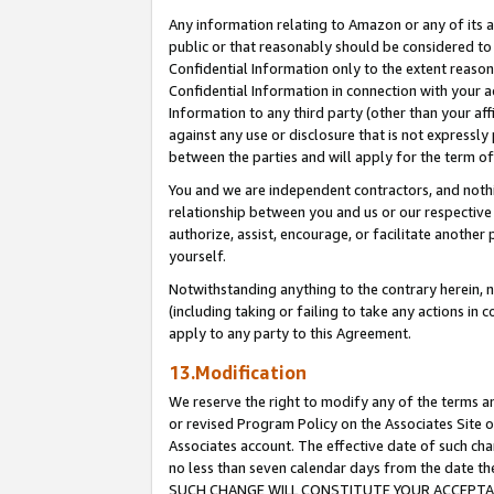
Any information relating to Amazon or any of its a
public or that reasonably should be considered to 
Confidential Information only to the extent reaso
Confidential Information in connection with your ac
Information to any third party (other than your af
against any use or disclosure that is not expressly
between the parties and will apply for the term o
You and we are independent contractors, and nothin
relationship between you and us or our respective a
authorize, assist, encourage, or facilitate another
yourself.
Notwithstanding anything to the contrary herein, no
(including taking or failing to take any actions in 
apply to any party to this Agreement.
13.Modification
We reserve the right to modify any of the terms an
or revised Program Policy on the Associates Site o
Associates account. The effective date of such ch
no less than seven calendar days from the dat
SUCH CHANGE WILL CONSTITUTE YOUR ACCEPTANC