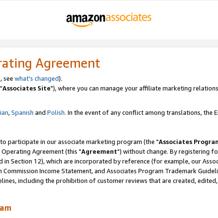
rating Agreement
, see
what's changed
).
"
Associates Site
"), where you can manage your affiliate marketing relations
lian
,
Spanish
and
Polish.
In the event of any conflict among translations, the En
 to participate in our associate marketing program (the "
Associates Progra
 Operating Agreement (this "
Agreement
") without change. By registering fo
d in Section 12), which are incorporated by reference (for example, our Ass
am Commission Income Statement, and Associates Program Trademark Guidel
nes, including the prohibition of customer reviews that are created, edited
ram