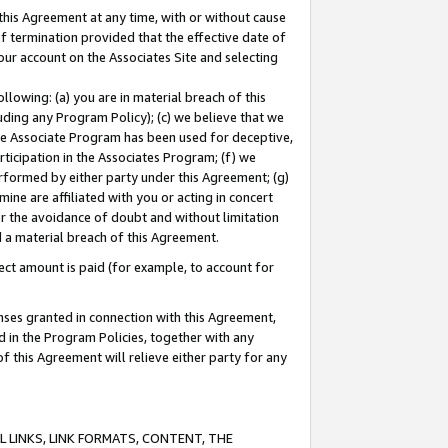
this Agreement at any time, with or without cause
of termination provided that the effective date of
our account on the Associates Site and selecting
lowing: (a) you are in material breach of this
uding any Program Policy); (c) we believe that we
 the Associate Program has been used for deceptive,
rticipation in the Associates Program; (f) we
erformed by either party under this Agreement; (g)
ne are affiliated with you or acting in concert
or the avoidance of doubt and without limitation
d a material breach of this Agreement.
ct amount is paid (for example, to account for
enses granted in connection with this Agreement,
ed in the Program Policies, together with any
 this Agreement will relieve either party for any
 LINKS, LINK FORMATS, CONTENT, THE