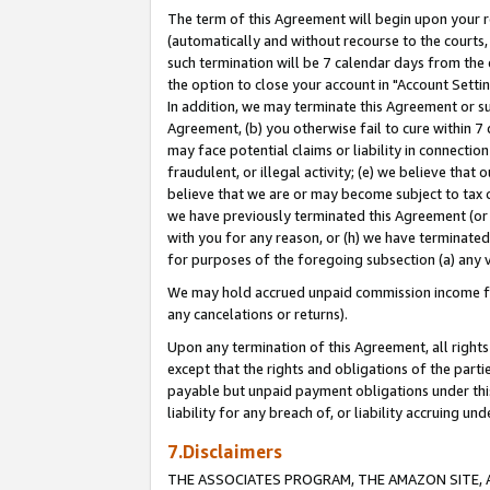
The term of this Agreement will begin upon your re
(automatically and without recourse to the courts, 
such termination will be 7 calendar days from the 
the option to close your account in "Account Settin
In addition, we may terminate this Agreement or su
Agreement, (b) you otherwise fail to cure within 7
may face potential claims or liability in connectio
fraudulent, or illegal activity; (e) we believe tha
believe that we are or may become subject to tax c
we have previously terminated this Agreement (or 
with you for any reason, or (h) we have terminated
for purposes of the foregoing subsection (a) any v
We may hold accrued unpaid commission income for 
any cancelations or returns).
Upon any termination of this Agreement, all rights 
except that the rights and obligations of the parti
payable but unpaid payment obligations under this 
liability for any breach of, or liability accruing un
7.Disclaimers
THE ASSOCIATES PROGRAM, THE AMAZON SITE, A