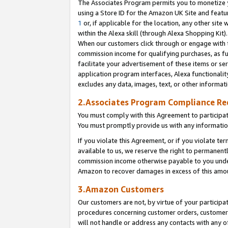
The Associates Program permits you to monetize yo
using a Store ID for the Amazon UK Site and featu
1
or, if applicable for the location, any other site 
within the Alexa skill (through Alexa Shopping Kit
When our customers click through or engage with th
commission income for qualifying purchases, as furt
facilitate your advertisement of these items or ser
application program interfaces, Alexa functionalit
excludes any data, images, text, or other informat
2.Associates Program Compliance R
You must comply with this Agreement to participa
You must promptly provide us with any information
If you violate this Agreement, or if you violate t
available to us, we reserve the right to permanent
commission income otherwise payable to you under 
Amazon to recover damages in excess of this amo
3.Amazon Customers
Our customers are not, by virtue of your participat
procedures concerning customer orders, customer 
will not handle or address any contacts with any o