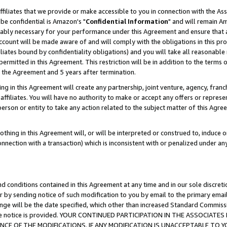
ffiliates that we provide or make accessible to you in connection with the A
be confidential is Amazon's "
Confidential Information
" and will remain Am
nably necessary for your performance under this Agreement and ensure that a
count will be made aware of and will comply with the obligations in this prov
filiates bound by confidentiality obligations) and you will take all reasonabl
 permitted in this Agreement. This restriction will be in addition to the term
f the Agreement and 5 years after termination.
g in this Agreement will create any partnership, joint venture, agency, fran
ffiliates. You will have no authority to make or accept any offers or represent
 person or entity to take any action related to the subject matter of this Ag
thing in this Agreement will, or will be interpreted or construed to, induce 
connection with a transaction) which is inconsistent with or penalized under an
d conditions contained in this Agreement at any time and in our sole discret
r by sending notice of such modification to you by email to the primary emai
ange will be the date specified, which other than increased Standard Commi
e the notice is provided. YOUR CONTINUED PARTICIPATION IN THE ASSOCIA
E OF THE MODIFICATIONS. IF ANY MODIFICATION IS UNACCEPTABLE TO Y