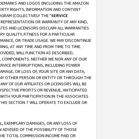
RADEMARKS AND LOGOS (INCLUDING THE AMAZON
OPERTY RIGHTS, INFORMATION AND CONTENT
GRAM (COLLECTIVELY THE "
SERVICE
ANY REPRESENTATION OR WARRANTY OF ANY KIND,
ATES AND LICENSORS DISCLAIM ALL WARRANTIES
RY QUALITY, FITNESS FOR A PARTICULAR
RMANCE, OR TRADE USAGE. WE MAY DISCONTINUE
ING, AT ANY TIME AND FROM TIME TO TIME.
OVIDED, WILL FUNCTION AS DESCRIBED,
UL COMPONENTS. NEITHER WE NOR ANY OF OUR
 SERVICE INTERRUPTIONS, INCLUDING POWER
MAGE, OR LOSS OF, YOUR SITE OR ANY DATA,
 ANY OTHER PERSON OR ENTITY OR THROUGH THE
NY OF OUR AFFILIATES OR LICENSORS WILL BE
OSPECTIVE PROFITS OR REVENUE, ANTICIPATED
 WITH YOUR PARTICIPATION IN THE ASSOCIATES
THIS SECTION 7 WILL OPERATE TO EXCLUDE OR
IAL, EXEMPLARY DAMAGES, OR ANY LOSS OF
N ADVISED OF THE POSSIBILITY OF THOSE
 THE TOTAL COMMISSION INCOME PAID OR