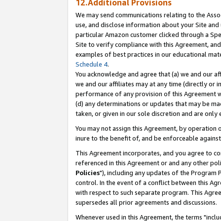
12.Additional Provisions
We may send communications relating to the Associ
use, and disclose information about your Site and 
particular Amazon customer clicked through a Spec
Site to verify compliance with this Agreement, an
examples of best practices in our educational mat
Schedule 4
.
You acknowledge and agree that (a) we and our affil
we and our affiliates may at any time (directly or i
performance of any provision of this Agreement wi
(d) any determinations or updates that may be mad
taken, or given in our sole discretion and are only 
You may not assign this Agreement, by operation of
inure to the benefit of, and be enforceable against
This Agreement incorporates, and you agree to comp
referenced in this Agreement or and any other pol
Policies
"), including any updates of the Program 
control. In the event of a conflict between this 
with respect to such separate program. This Agre
supersedes all prior agreements and discussions.
Whenever used in this Agreement, the terms "includ