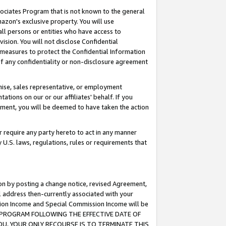
ssociates Program that is not known to the general
azon's exclusive property. You will use
ll persons or entities who have access to
ision. You will not disclose Confidential
e measures to protect the Confidential Information
s of any confidentiality or non-disclosure agreement
chise, sales representative, or employment
ations on our or our affiliates' behalf. If you
reement, you will be deemed to have taken the action
or require any party hereto to act in any manner
y U.S. laws, regulations, rules or requirements that
ion by posting a change notice, revised Agreement,
l address then-currently associated with your
ssion Income and Special Commission Income will be
TES PROGRAM FOLLOWING THE EFFECTIVE DATE OF
OU, YOUR ONLY RECOURSE IS TO TERMINATE THIS