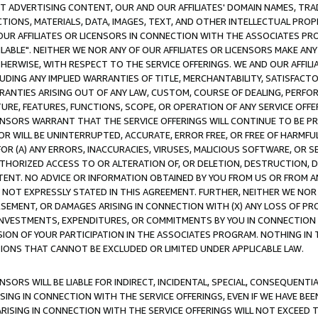
CT ADVERTISING CONTENT, OUR AND OUR AFFILIATES' DOMAIN NAMES, T
TIONS, MATERIALS, DATA, IMAGES, TEXT, AND OTHER INTELLECTUAL PR
OUR AFFILIATES OR LICENSORS IN CONNECTION WITH THE ASSOCIATES PRO
AVAILABLE". NEITHER WE NOR ANY OF OUR AFFILIATES OR LICENSORS MAKE 
HERWISE, WITH RESPECT TO THE SERVICE OFFERINGS. WE AND OUR AFFILI
UDING ANY IMPLIED WARRANTIES OF TITLE, MERCHANTABILITY, SATISFACTO
ANTIES ARISING OUT OF ANY LAW, CUSTOM, COURSE OF DEALING, PERFO
URE, FEATURES, FUNCTIONS, SCOPE, OR OPERATION OF ANY SERVICE OFFER
CENSORS WARRANT THAT THE SERVICE OFFERINGS WILL CONTINUE TO BE PR
OR WILL BE UNINTERRUPTED, ACCURATE, ERROR FREE, OR FREE OF HARMF
 FOR (A) ANY ERRORS, INACCURACIES, VIRUSES, MALICIOUS SOFTWARE, OR
THORIZED ACCESS TO OR ALTERATION OF, OR DELETION, DESTRUCTION, DA
TENT. NO ADVICE OR INFORMATION OBTAINED BY YOU FROM US OR FROM
NOT EXPRESSLY STATED IN THIS AGREEMENT. FURTHER, NEITHER WE NOR A
EMENT, OR DAMAGES ARISING IN CONNECTION WITH (X) ANY LOSS OF PR
Y INVESTMENTS, EXPENDITURES, OR COMMITMENTS BY YOU IN CONNECTION
ION OF YOUR PARTICIPATION IN THE ASSOCIATES PROGRAM. NOTHING IN 
ATIONS THAT CANNOT BE EXCLUDED OR LIMITED UNDER APPLICABLE LAW.
NSORS WILL BE LIABLE FOR INDIRECT, INCIDENTAL, SPECIAL, CONSEQUENT
ISING IN CONNECTION WITH THE SERVICE OFFERINGS, EVEN IF WE HAVE BEE
ARISING IN CONNECTION WITH THE SERVICE OFFERINGS WILL NOT EXCEED