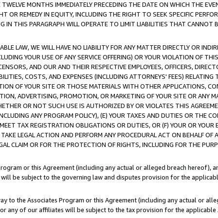
E TWELVE MONTHS IMMEDIATELY PRECEDING THE DATE ON WHICH THE EVEN
GHT OR REMEDY IN EQUITY, INCLUDING THE RIGHT TO SEEK SPECIFIC PERFO
IN THIS PARAGRAPH WILL OPERATE TO LIMIT LIABILITIES THAT CANNOT B
LE LAW, WE WILL HAVE NO LIABILITY FOR ANY MATTER DIRECTLY OR INDI
CLUDING YOUR USE OF ANY SERVICE OFFERING) OR YOUR VIOLATION OF THI
LICENSORS, AND OUR AND THEIR RESPECTIVE EMPLOYEES, OFFICERS, DIRE
BILITIES, COSTS, AND EXPENSES (INCLUDING ATTORNEYS' FEES) RELATING 
TION OF YOUR SITE OR THOSE MATERIALS WITH OTHER APPLICATIONS, CON
ION, ADVERTISING, PROMOTION, OR MARKETING OF YOUR SITE OR ANY M
 WHETHER OR NOT SUCH USE IS AUTHORIZED BY OR VIOLATES THIS AGREEME
NCLUDING ANY PROGRAM POLICY), (E) YOUR TAXES AND DUTIES OR THE CO
O MEET TAX REGISTRATION OBLIGATIONS OR DUTIES, OR (F) YOUR OR YOU
 TAKE LEGAL ACTION AND PERFORM ANY PROCEDURAL ACT ON BEHALF OF
EGAL CLAIM OR FOR THE PROTECTION OF RIGHTS, INCLUDING FOR THE PUR
Program or this Agreement (including any actual or alleged breach hereof), an
es will be subject to the governing law and disputes provision for the applica
way to the Associates Program or this Agreement (including any actual or alleg
or any of our affiliates will be subject to the tax provision for the applicab