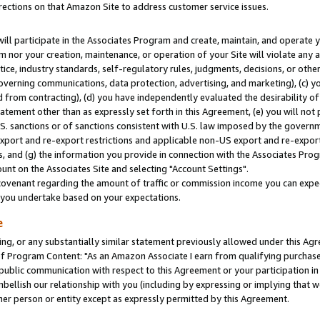
rections on that Amazon Site to address customer service issues.
will participate in the Associates Program and create, maintain, and operate y
m nor your creation, maintenance, or operation of your Site will violate any a
actice, industry standards, self-regulatory rules, judgments, decisions, or ot
 governing communications, data protection, advertising, and marketing), (c) yo
 from contracting), (d) you have independently evaluated the desirability of
atement other than as expressly set forth in this Agreement, (e) you will not
U.S. sanctions or of sanctions consistent with U.S. law imposed by the gover
 export and re-export restrictions and applicable non-US export and re-export 
 and (g) the information you provide in connection with the Associates Prog
nt on the Associates Site and selecting "Account Settings".
ovenant regarding the amount of traffic or commission income you can expect
s you undertake based on your expectations.
e
ng, or any substantially similar statement previously allowed under this Agr
 Program Content: "As an Amazon Associate I earn from qualifying purchases.
 public communication with respect to this Agreement or your participation 
mbellish our relationship with you (including by expressing or implying that 
her person or entity except as expressly permitted by this Agreement.