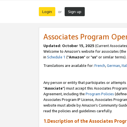
Login
Sign up
or
Associates Program Ope
Updated: October 15, 2025
(Current Associates
Welcome to Amazon's website for associates (the 
in
Schedule 1
("
Amazon
" or "
us
" or similar terms).
Translations are available for:
French
,
German
,
Ita
Any person or entity that participates or attempts
"
Associate
") must accept this Associates Program
Agreement, including the
Program Policies
(define
Associates Program IP License, Associates Progr
website must abide by Amazon's Community Guideli
read the policies and guidelines carefully.
1.Description of the Associates Prog