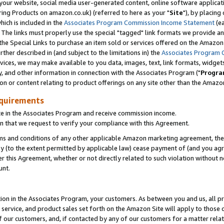
ur website, social media user-generated content, online software application
ring Products on amazon.co.uk) (referred to here as your "
Site
"), by placing
which is included in the
Associates Program Commission Income Statement
(ea
). The links must properly use the special "tagged" link formats we provide a
e Special Links to purchase an item sold or services offered on the Amazon S
her described in (and subject to the limitations in) the
Associates Program 
vices, we may make available to you data, images, text, link formats, widgets,
y, and other information in connection with the Associates Program ("
Progra
ion or content relating to product offerings on any site other than the Amazon
equirements
te in the Associates Program and receive commission income.
 that we request to verify your compliance with this Agreement.
erms and conditions of any other applicable Amazon marketing agreement, then
ly (to the extent permitted by applicable law) cease payment of (and you agree
this Agreement, whether or not directly related to such violation without no
unt.
ion in the Associates Program, your customers. As between you and us, all pric
service, and product sales set forth on the Amazon Site will apply to those
f our customers, and, if contacted by any of our customers for a matter relat