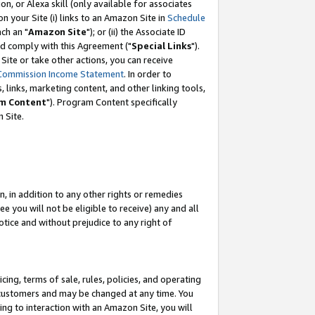
, or Alexa skill (only available for associates
 on your Site (i) links to an Amazon Site in
Schedule
ch an "
Amazon Site
"); or (ii) the Associate ID
nd comply with this Agreement ("
Special Links
").
ite or take other actions, you can receive
Commission Income Statement
. In order to
 links, marketing content, and other linking tools,
m Content
"). Program Content specifically
 Site.
, in addition to any other rights or remedies
 you will not be eligible to receive) any and all
tice and without prejudice to any right of
ing, terms of sale, rules, policies, and operating
 customers and may be changed at any time. You
ing to interaction with an Amazon Site, you will