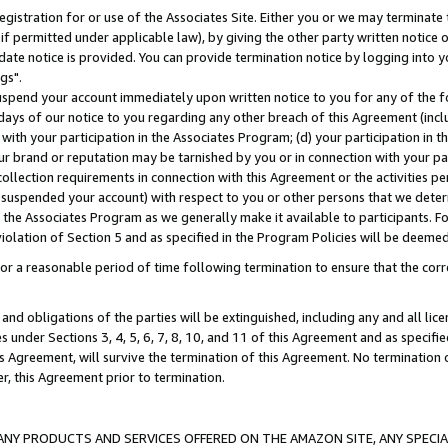
gistration for or use of the Associates Site. Either you or we may terminate 
if permitted under applicable law), by giving the other party written notice 
date notice is provided. You can provide termination notice by logging into y
gs".
spend your account immediately upon written notice to you for any of the fol
 days of our notice to you regarding any other breach of this Agreement (incl
n with your participation in the Associates Program; (d) your participation in
t our brand or reputation may be tarnished by you or in connection with your pa
ollection requirements in connection with this Agreement or the activities p
suspended your account) with respect to you or other persons that we determi
 the Associates Program as we generally make it available to participants. F
iolation of Section 5 and as specified in the Program Policies will be deeme
a reasonable period of time following termination to ensure that the corre
and obligations of the parties will be extinguished, including any and all lic
es under Sections 3, 4, 5, 6, 7, 8, 10, and 11 of this Agreement and as specifi
Agreement, will survive the termination of this Agreement. No termination of
der, this Agreement prior to termination.
NY PRODUCTS AND SERVICES OFFERED ON THE AMAZON SITE, ANY SPECIAL