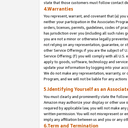
state that those customers must follow contact di
4.Warranties
You represent, warrant, and covenant that (a) you 
neither your participation in the Associates Progra
orders, licenses, permits, guidelines, codes of pr
has jurisdiction over you (including all such rules
you are not a minor or otherwise legally prevented
not relying on any representation, guarantee, or st
other Service Offerings if you are the subject of 
Service Offering; (f) you will comply with all U.S.
apply to goods, software, technology and services,
update your information by logging into your accou
We do not make any representation, warranty, or c
Program, and we will not be liable for any action
5.Identifying Yourself as an Associat
You must clearly and prominently state the followi
Amazon may authorize your display or other use of
required by applicable law, you will not make any
written permission. You will not misrepresent or e
imply any affiliation between us and you or any ot
6.Term and Termination