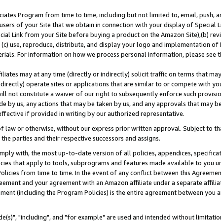
ates Program from time to time, including but not limited to, email, push, a
users of your Site that we obtain in connection with your display of Special
ial Link from your Site before buying a product on the Amazon Site),(b) revi
d (c) use, reproduce, distribute, and display your logo and implementation o
erials. For information on how we process personal information, please see t
iates may at any time (directly or indirectly) solicit traffic on terms that ma
ndirectly) operate sites or applications that are similar to or compete with your
ll not constitute a waiver of our right to subsequently enforce such provisi
e by us, any actions that may be taken by us, and any approvals that may b
effective if provided in writing by our authorized representative.
 law or otherwise, without our express prior written approval. Subject to that
 the parties and their respective successors and assigns.
ly with, the most up-to-date version of all policies, appendices, specificati
icies that apply to tools, subprograms and features made available to you u
Policies from time to time. In the event of any conflict between this Agreeme
Agreement and your agreement with an Amazon affiliate under a separate affil
ement (including the Program Policies) is the entire agreement between you 
e(s)", "including", and "for example" are used and intended without limitatio