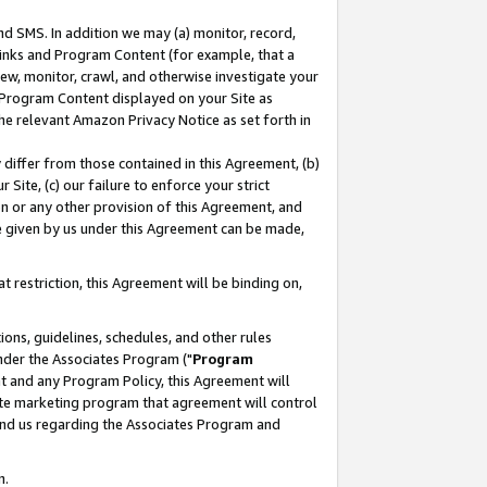
nd SMS. In addition we may (a) monitor, record,
 Links and Program Content (for example, that a
ew, monitor, crawl, and otherwise investigate your
f Program Content displayed on your Site as
he relevant Amazon Privacy Notice as set forth in
y differ from those contained in this Agreement, (b)
 Site, (c) our failure to enforce your strict
on or any other provision of this Agreement, and
e given by us under this Agreement can be made,
 restriction, this Agreement will be binding on,
ons, guidelines, schedules, and other rules
nder the Associates Program ("
Program
nt and any Program Policy, this Agreement will
iate marketing program that agreement will control
and us regarding the Associates Program and
n.