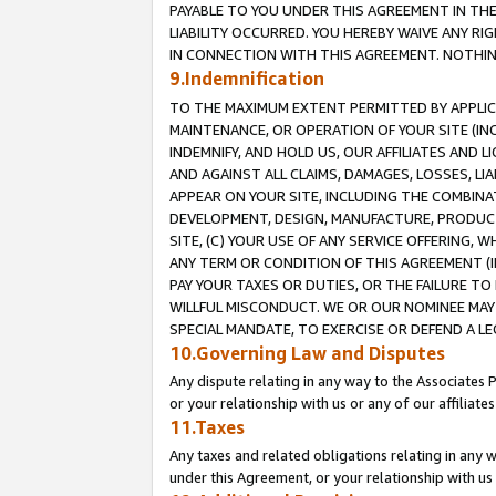
PAYABLE TO YOU UNDER THIS AGREEMENT IN TH
LIABILITY OCCURRED. YOU HEREBY WAIVE ANY RI
IN CONNECTION WITH THIS AGREEMENT. NOTHING 
9.Indemnification
TO THE MAXIMUM EXTENT PERMITTED BY APPLICAB
MAINTENANCE, OR OPERATION OF YOUR SITE (IN
INDEMNIFY, AND HOLD US, OUR AFFILIATES AND 
AND AGAINST ALL CLAIMS, DAMAGES, LOSSES, LIA
APPEAR ON YOUR SITE, INCLUDING THE COMBINA
DEVELOPMENT, DESIGN, MANUFACTURE, PRODUCT
SITE, (C) YOUR USE OF ANY SERVICE OFFERING,
ANY TERM OR CONDITION OF THIS AGREEMENT (I
PAY YOUR TAXES OR DUTIES, OR THE FAILURE T
WILLFUL MISCONDUCT. WE OR OUR NOMINEE MAY
SPECIAL MANDATE, TO EXERCISE OR DEFEND A L
10.Governing Law and Disputes
Any dispute relating in any way to the Associates 
or your relationship with us or any of our affiliat
11.Taxes
Any taxes and related obligations relating in any 
under this Agreement, or your relationship with us 