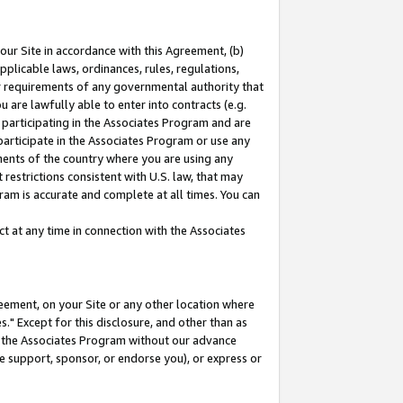
our Site in accordance with this Agreement, (b)
pplicable laws, ordinances, rules, regulations,
her requirements of any governmental authority that
u are lawfully able to enter into contracts (e.g.
 participating in the Associates Program and are
 participate in the Associates Program or use any
nments of the country where you are using any
restrictions consistent with U.S. law, that may
ram is accurate and complete at all times. You can
 at any time in connection with the Associates
eement, on your Site or any other location where
" Except for this disclosure, and other than as
in the Associates Program without our advance
we support, sponsor, or endorse you), or express or