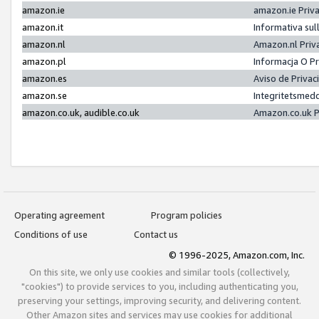
amazon.ie
amazon.ie Priv
amazon.it
Informativa sul
amazon.nl
Amazon.nl Priv
amazon.pl
Informacja O P
amazon.es
Aviso de Priva
amazon.se
Integritetsmed
amazon.co.uk, audible.co.uk
Amazon.co.uk P
Operating agreement
Program policies
Conditions of use
Contact us
© 1996-2025, Amazon.com, Inc.
On this site, we only use cookies and similar tools (collectively,
"cookies") to provide services to you, including authenticating you,
preserving your settings, improving security, and delivering content.
Other Amazon sites and services may use cookies for additional