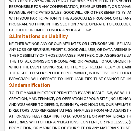
WILL CREATE ANY WARRANTY NOT EXPRESSLY STATED IN THIS AGREEM
RESPONSIBLE FOR ANY COMPENSATION, REIMBURSEMENT, OR DAMAGES
REVENUE, ANTICIPATED SALES, GOODWILL, OR OTHER BENEFITS, (Y
WITH YOUR PARTICIPATION IN THE ASSOCIATES PROGRAM, OR (Z) AN
PROGRAM. NOTHING IN THIS SECTION 7 WILL OPERATE TO EXCLUDE O
EXCLUDED OR LIMITED UNDER APPLICABLE LAW.
8.Limitations on Liability
NEITHER WE NOR ANY OF OUR AFFILIATES OR LICENSORS WILL BE LIAB
ANY LOSS OF REVENUE, PROFITS, GOODWILL, USE, OR DATA ARISING 
THE POSSIBILITY OF THOSE DAMAGES. FURTHER, OUR AGGREGATE LIA
THE TOTAL COMMISSION INCOME PAID OR PAYABLE TO YOU UNDER T
WHICH THE EVENT GIVING RISE TO THE MOST RECENT CLAIM OF LIABI
THE RIGHT TO SEEK SPECIFIC PERFORMANCE, INJUNCTIVE OR OTHER 
PARAGRAPH WILL OPERATE TO LIMIT LIABILITIES THAT CANNOT BE LI
9.Indemnification
TO THE MAXIMUM EXTENT PERMITTED BY APPLICABLE LAW, WE WILL HA
CREATION, MAINTENANCE, OR OPERATION OF YOUR SITE (INCLUDING 
AND YOU AGREE TO DEFEND, INDEMNIFY, AND HOLD US, OUR AFFILIAT
DIRECTORS, AND REPRESENTATIVES, HARMLESS FROM AND AGAINST ALL
ATTORNEYS' FEES) RELATING TO (A) YOUR SITE OR ANY MATERIALS 
MATERIALS WITH OTHER APPLICATIONS, CONTENT, OR PROCESSES, (
PROMOTION, OR MARKETING OF YOUR SITE OR ANY MATERIALS THAT A