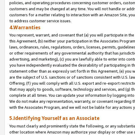
policies, and operating procedures concerning customer orders, custome
customers and may be changed at any time. You will not handle or addre
customers for a matter relating to interaction with an Amazon Site, yo
to address customer service issues.
4.Warranties
You represent, warrant, and covenant that (a) you will participate in t
this Agreement, (b) neither your participation in the Associates Program
laws, ordinances, rules, regulations, orders, licenses, permits, guidelin
or other requirements of any governmental authority that has jurisdicti
advertising, and marketing), (c) you are lawfully able to enter into cont
you have independently evaluated the desirability of participating in t
statement other than as expressly set forth in this Agreement, (e) you w
are the subject of U.S. sanctions or of sanctions consistent with U.S.
Offering; (f) you will comply with all U.S. export and re-export restric
that may apply to goods, software, technology and services, and (g) th
complete at all times. You can update your information by logging into 
We do not make any representation, warranty, or covenant regarding th
with the Associates Program, and we will not be liable for any actions
5.Identifying Yourself as an Associate
You must clearly and prominently state the following, or any substanti
other location where Amazon may authorize your display or other use 