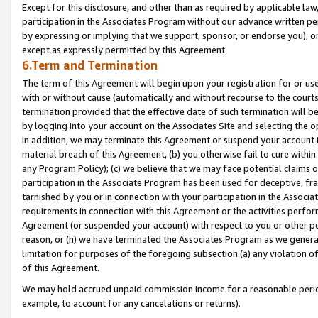
Except for this disclosure, and other than as required by applicable la
participation in the Associates Program without our advance written per
by expressing or implying that we support, sponsor, or endorse you), or
except as expressly permitted by this Agreement.
6.Term and Termination
The term of this Agreement will begin upon your registration for or use
with or without cause (automatically and without recourse to the courts,
termination provided that the effective date of such termination will b
by logging into your account on the Associates Site and selecting the o
In addition, we may terminate this Agreement or suspend your account i
material breach of this Agreement, (b) you otherwise fail to cure withi
any Program Policy); (c) we believe that we may face potential claims or
participation in the Associate Program has been used for deceptive, frau
tarnished by you or in connection with your participation in the Associ
requirements in connection with this Agreement or the activities perfo
Agreement (or suspended your account) with respect to you or other per
reason, or (h) we have terminated the Associates Program as we general
limitation for purposes of the foregoing subsection (a) any violation o
of this Agreement.
We may hold accrued unpaid commission income for a reasonable period 
example, to account for any cancelations or returns).