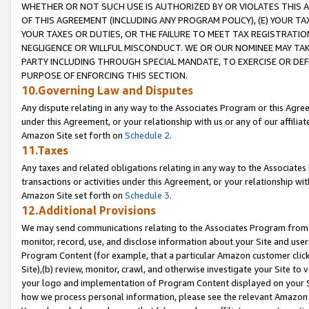
WHETHER OR NOT SUCH USE IS AUTHORIZED BY OR VIOLATES THIS A
OF THIS AGREEMENT (INCLUDING ANY PROGRAM POLICY), (E) YOUR TA
YOUR TAXES OR DUTIES, OR THE FAILURE TO MEET TAX REGISTRATIO
NEGLIGENCE OR WILLFUL MISCONDUCT. WE OR OUR NOMINEE MAY TA
PARTY INCLUDING THROUGH SPECIAL MANDATE, TO EXERCISE OR DEF
PURPOSE OF ENFORCING THIS SECTION.
10.Governing Law and Disputes
Any dispute relating in any way to the Associates Program or this Agree
under this Agreement, or your relationship with us or any of our affilia
Amazon Site set forth on
Schedule 2
.
11.Taxes
Any taxes and related obligations relating in any way to the Associate
transactions or activities under this Agreement, or your relationship with
Amazon Site set forth on
Schedule 3
.
12.Additional Provisions
We may send communications relating to the Associates Program from tim
monitor, record, use, and disclose information about your Site and user
Program Content (for example, that a particular Amazon customer clic
Site),(b) review, monitor, crawl, and otherwise investigate your Site to 
your logo and implementation of Program Content displayed on your Sit
how we process personal information, please see the relevant Amazon P