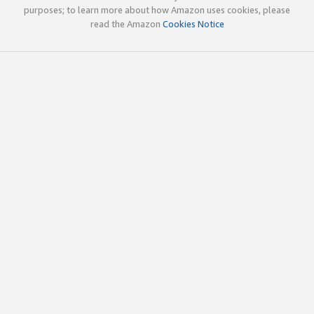
purposes; to learn more about how Amazon uses cookies, please
read the Amazon
Cookies Notice