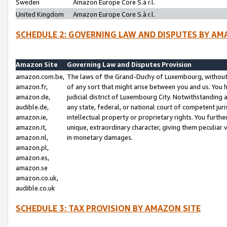
Sweden
Amazon Europe Core S.à r.l.
United Kingdom
Amazon Europe Core S.à r.l.
SCHEDULE 2: GOVERNING LAW AND DISPUTES BY AM
Amazon Site
Governing Law and Disputes Provision
amazon.com.be,
The laws of the Grand-Duchy of Luxembourg, without r
amazon.fr,
of any sort that might arise between you and us. You h
amazon.de,
judicial district of Luxembourg City. Notwithstanding a
audible.de,
any state, federal, or national court of competent juri
amazon.ie,
intellectual property or proprietary rights. You furth
amazon.it,
unique, extraordinary character, giving them peculiar
amazon.nl,
in monetary damages.
amazon.pl,
amazon.es,
amazon.se
amazon.co.uk,
audible.co.uk
SCHEDULE 3: TAX PROVISION BY AMAZON SITE