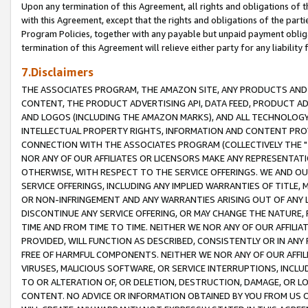
Upon any termination of this Agreement, all rights and obligations of th
with this Agreement, except that the rights and obligations of the partie
Program Policies, together with any payable but unpaid payment obliga
termination of this Agreement will relieve either party for any liability 
7.Disclaimers
THE ASSOCIATES PROGRAM, THE AMAZON SITE, ANY PRODUCTS AND SE
CONTENT, THE PRODUCT ADVERTISING API, DATA FEED, PRODUCT A
AND LOGOS (INCLUDING THE AMAZON MARKS), AND ALL TECHNOLOGY,
INTELLECTUAL PROPERTY RIGHTS, INFORMATION AND CONTENT PROVI
CONNECTION WITH THE ASSOCIATES PROGRAM (COLLECTIVELY THE "
NOR ANY OF OUR AFFILIATES OR LICENSORS MAKE ANY REPRESENTAT
OTHERWISE, WITH RESPECT TO THE SERVICE OFFERINGS. WE AND OU
SERVICE OFFERINGS, INCLUDING ANY IMPLIED WARRANTIES OF TITLE,
OR NON-INFRINGEMENT AND ANY WARRANTIES ARISING OUT OF ANY 
DISCONTINUE ANY SERVICE OFFERING, OR MAY CHANGE THE NATURE, 
TIME AND FROM TIME TO TIME. NEITHER WE NOR ANY OF OUR AFFILI
PROVIDED, WILL FUNCTION AS DESCRIBED, CONSISTENTLY OR IN ANY
FREE OF HARMFUL COMPONENTS. NEITHER WE NOR ANY OF OUR AFFILIA
VIRUSES, MALICIOUS SOFTWARE, OR SERVICE INTERRUPTIONS, INCL
TO OR ALTERATION OF, OR DELETION, DESTRUCTION, DAMAGE, OR LO
CONTENT. NO ADVICE OR INFORMATION OBTAINED BY YOU FROM US 