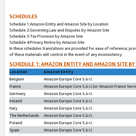
SCHEDULES
Schedule 1:Amazon Entity and Amazon Site by Location
Schedule 2:Governing Law and Disputes by Amazon Site
Schedule 3:Tax Provision by Amazon Site
Schedule 4:Privacy Notice by Amazon Site
In these schedules translations are provided for ease of reference; pro
of these materials will control in the event of any inconsistency.
SCHEDULE 1: AMAZON ENTITY AND AMAZON SITE BY
Location
Amazon Entity
Belgium
Amazon Europe Core S.à r.l.
France
Amazon Europe Core S.à r.l.(or Amazon France Servic
Germany
Amazon Europe Core S.à r.l.
Ireland
Amazon Europe Core S.à r.l.
Italy
Amazon Europe Core S.à r.l.
The Netherlands
Amazon Europe Core S.à r.l.
Poland
Amazon Europe Core S.à r.l.
Spain
Amazon Europe Core S.à r.l.