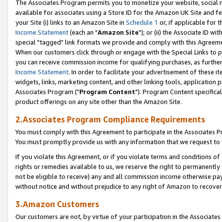
The Associates Program permits you to monetize your website, social me
available for associates using a Store ID for the Amazon UK Site and f
your Site (i) links to an Amazon Site in
Schedule 1
or, if applicable for t
Income Statement
(each an "
Amazon Site
"); or (ii) the Associate ID w
special "tagged" link formats we provide and comply with this Agreeme
When our customers click through or engage with the Special Links to p
you can receive commission income for qualifying purchases, as further d
Income Statement
. In order to facilitate your advertisement of these i
widgets, links, marketing content, and other linking tools, application 
Associates Program ("
Program Content
"). Program Content specifical
product offerings on any site other than the Amazon Site.
2.Associates Program Compliance Requirements
You must comply with this Agreement to participate in the Associates
You must promptly provide us with any information that we request to 
If you violate this Agreement, or if you violate terms and conditions 
rights or remedies available to us, we reserve the right to permanently
not be eligible to receive) any and all commission income otherwise pay
without notice and without prejudice to any right of Amazon to recove
3.Amazon Customers
Our customers are not, by virtue of your participation in the Associates