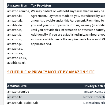
Amazon Site
Tax Provision
amazon.com.be,
We may deduct or withhold any taxes that we may be 
amazon.fr,
Agreement. Payments made to you, as reduced by such 
amazon.de,
amounts payable under this Agreement. From time to 
audible.de,
you and you do not provide it to us, we may (in addit
amazon.ie,
until you provide this information or otherwise satis
amazon.it,
Additionally, if you are established in Luxembourg yo
amazon.nl,
an invoice which meets the requirements for a valid V
amazon.pl,
applicable VAT.
amazon.es,
amazon.se,
amazon.co.uk,
audible.co.uk
SCHEDULE 4: PRIVACY NOTICE BY AMAZON SITE
Amazon Site
Privacy Notic
amazon.com.be
amazon.com.be 
amazon.fr
Notice: Protect
amazon.de, audible.de
Datenschutzerk