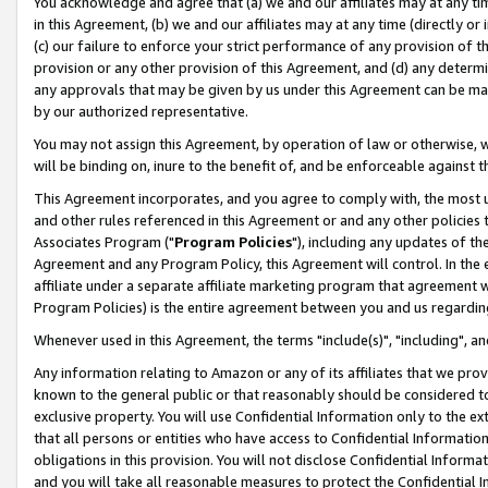
You acknowledge and agree that (a) we and our affiliates may at any time
in this Agreement, (b) we and our affiliates may at any time (directly or 
(c) our failure to enforce your strict performance of any provision of t
provision or any other provision of this Agreement, and (d) any determ
any approvals that may be given by us under this Agreement can be made,
by our authorized representative.
You may not assign this Agreement, by operation of law or otherwise, wi
will be binding on, inure to the benefit of, and be enforceable against t
This Agreement incorporates, and you agree to comply with, the most up-
and other rules referenced in this Agreement or and any other policies
Associates Program ("
Program Policies
"), including any updates of th
Agreement and any Program Policy, this Agreement will control. In th
affiliate under a separate affiliate marketing program that agreement 
Program Policies) is the entire agreement between you and us regardin
Whenever used in this Agreement, the terms "include(s)", "including", a
Any information relating to Amazon or any of its affiliates that we pro
known to the general public or that reasonably should be considered to
exclusive property. You will use Confidential Information only to the
that all persons or entities who have access to Confidential Informatio
obligations in this provision. You will not disclose Confidential Informa
and you will take all reasonable measures to protect the Confidential In