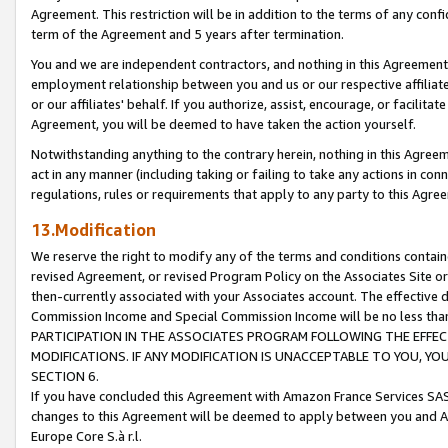
Agreement. This restriction will be in addition to the terms of any con
term of the Agreement and 5 years after termination.
You and we are independent contractors, and nothing in this Agreement wi
employment relationship between you and us or our respective affiliate
or our affiliates' behalf. If you authorize, assist, encourage, or facilita
Agreement, you will be deemed to have taken the action yourself.
Notwithstanding anything to the contrary herein, nothing in this Agreeme
act in any manner (including taking or failing to take any actions in con
regulations, rules or requirements that apply to any party to this Agre
13.Modification
We reserve the right to modify any of the terms and conditions containe
revised Agreement, or revised Program Policy on the Associates Site or
then-currently associated with your Associates account. The effective d
Commission Income and Special Commission Income will be no less tha
PARTICIPATION IN THE ASSOCIATES PROGRAM FOLLOWING THE EFFE
MODIFICATIONS. IF ANY MODIFICATION IS UNACCEPTABLE TO YOU, 
SECTION 6.
If you have concluded this Agreement with Amazon France Services SAS
changes to this Agreement will be deemed to apply between you and A
Europe Core S.à r.l.