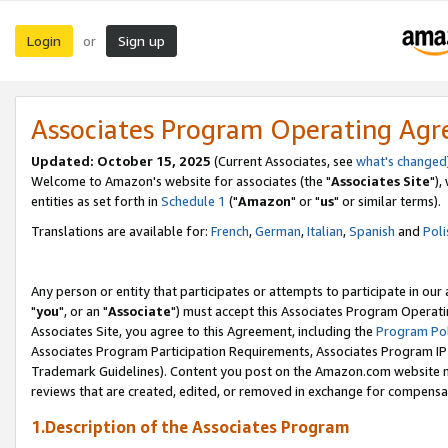
Login
Sign up
or
Associates Program Operating Ag
Updated: October 15, 2025
(Current Associates, see
what's changed
Welcome to Amazon's website for associates (the "
Associates Site
"),
entities as set forth in
Schedule 1
("
Amazon
" or "
us
" or similar terms).
Translations are available for:
French
,
German
,
Italian
,
Spanish
and
Poli
Any person or entity that participates or attempts to participate in ou
"
you
", or an "
Associate
") must accept this Associates Program Operati
Associates Site, you agree to this Agreement, including the
Program Pol
Associates Program Participation Requirements, Associates Program I
Trademark Guidelines). Content you post on the Amazon.com website m
reviews that are created, edited, or removed in exchange for compensati
1.Description of the Associates Program