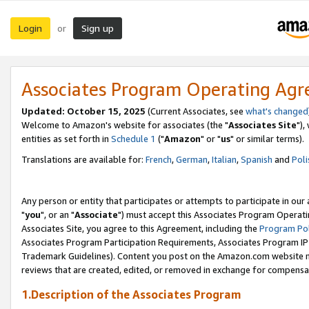
Login
Sign up
or
Associates Program Operating Ag
Updated: October 15, 2025
(Current Associates, see
what's changed
Welcome to Amazon's website for associates (the "
Associates Site
"),
entities as set forth in
Schedule 1
("
Amazon
" or "
us
" or similar terms).
Translations are available for:
French
,
German
,
Italian
,
Spanish
and
Poli
Any person or entity that participates or attempts to participate in ou
"
you
", or an "
Associate
") must accept this Associates Program Operati
Associates Site, you agree to this Agreement, including the
Program Pol
Associates Program Participation Requirements, Associates Program I
Trademark Guidelines). Content you post on the Amazon.com website m
reviews that are created, edited, or removed in exchange for compensati
1.Description of the Associates Program