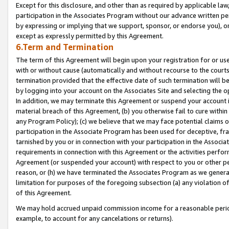
Except for this disclosure, and other than as required by applicable la
participation in the Associates Program without our advance written per
by expressing or implying that we support, sponsor, or endorse you), or
except as expressly permitted by this Agreement.
6.Term and Termination
The term of this Agreement will begin upon your registration for or use
with or without cause (automatically and without recourse to the courts,
termination provided that the effective date of such termination will b
by logging into your account on the Associates Site and selecting the o
In addition, we may terminate this Agreement or suspend your account i
material breach of this Agreement, (b) you otherwise fail to cure withi
any Program Policy); (c) we believe that we may face potential claims or
participation in the Associate Program has been used for deceptive, frau
tarnished by you or in connection with your participation in the Associ
requirements in connection with this Agreement or the activities perfo
Agreement (or suspended your account) with respect to you or other per
reason, or (h) we have terminated the Associates Program as we general
limitation for purposes of the foregoing subsection (a) any violation o
of this Agreement.
We may hold accrued unpaid commission income for a reasonable period 
example, to account for any cancelations or returns).