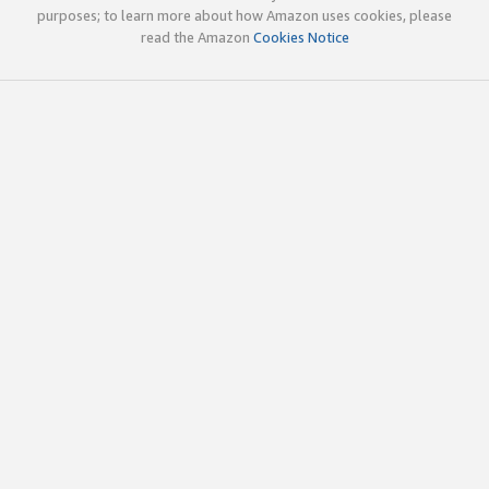
purposes; to learn more about how Amazon uses cookies, please
read the Amazon
Cookies Notice