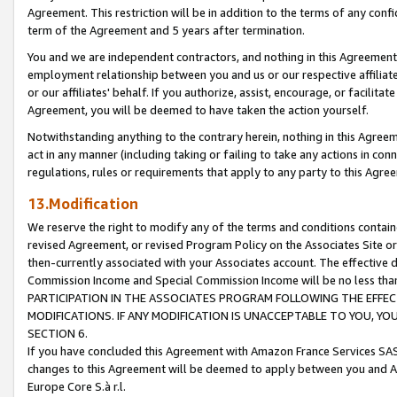
Agreement. This restriction will be in addition to the terms of any con
term of the Agreement and 5 years after termination.
You and we are independent contractors, and nothing in this Agreement wi
employment relationship between you and us or our respective affiliate
or our affiliates' behalf. If you authorize, assist, encourage, or facilita
Agreement, you will be deemed to have taken the action yourself.
Notwithstanding anything to the contrary herein, nothing in this Agreeme
act in any manner (including taking or failing to take any actions in con
regulations, rules or requirements that apply to any party to this Agre
13.Modification
We reserve the right to modify any of the terms and conditions containe
revised Agreement, or revised Program Policy on the Associates Site or
then-currently associated with your Associates account. The effective d
Commission Income and Special Commission Income will be no less tha
PARTICIPATION IN THE ASSOCIATES PROGRAM FOLLOWING THE EFFE
MODIFICATIONS. IF ANY MODIFICATION IS UNACCEPTABLE TO YOU, 
SECTION 6.
If you have concluded this Agreement with Amazon France Services SAS
changes to this Agreement will be deemed to apply between you and A
Europe Core S.à r.l.