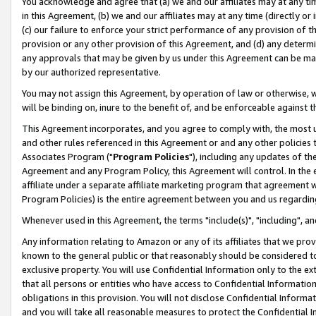
You acknowledge and agree that (a) we and our affiliates may at any time
in this Agreement, (b) we and our affiliates may at any time (directly or 
(c) our failure to enforce your strict performance of any provision of t
provision or any other provision of this Agreement, and (d) any determ
any approvals that may be given by us under this Agreement can be made,
by our authorized representative.
You may not assign this Agreement, by operation of law or otherwise, wi
will be binding on, inure to the benefit of, and be enforceable against t
This Agreement incorporates, and you agree to comply with, the most up-
and other rules referenced in this Agreement or and any other policies
Associates Program ("
Program Policies
"), including any updates of th
Agreement and any Program Policy, this Agreement will control. In th
affiliate under a separate affiliate marketing program that agreement 
Program Policies) is the entire agreement between you and us regardin
Whenever used in this Agreement, the terms "include(s)", "including", a
Any information relating to Amazon or any of its affiliates that we pro
known to the general public or that reasonably should be considered to
exclusive property. You will use Confidential Information only to the
that all persons or entities who have access to Confidential Informatio
obligations in this provision. You will not disclose Confidential Informa
and you will take all reasonable measures to protect the Confidential In