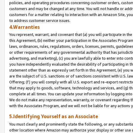
policies, and operating procedures concerning customer orders, custome
customers and may be changed at any time. You will not handle or addre
customers for a matter relating to interaction with an Amazon Site, yo
to address customer service issues.
4.Warranties
You represent, warrant, and covenant that (a) you will participate in t
this Agreement, (b) neither your participation in the Associates Program
laws, ordinances, rules, regulations, orders, licenses, permits, guidelin
or other requirements of any governmental authority that has jurisdicti
advertising, and marketing), (c) you are lawfully able to enter into cont
you have independently evaluated the desirability of participating in t
statement other than as expressly set forth in this Agreement, (e) you w
are the subject of U.S. sanctions or of sanctions consistent with U.S.
Offering; (f) you will comply with all U.S. export and re-export restric
that may apply to goods, software, technology and services, and (g) th
complete at all times. You can update your information by logging into 
We do not make any representation, warranty, or covenant regarding th
with the Associates Program, and we will not be liable for any actions
5.Identifying Yourself as an Associate
You must clearly and prominently state the following, or any substanti
other location where Amazon may authorize your display or other use 