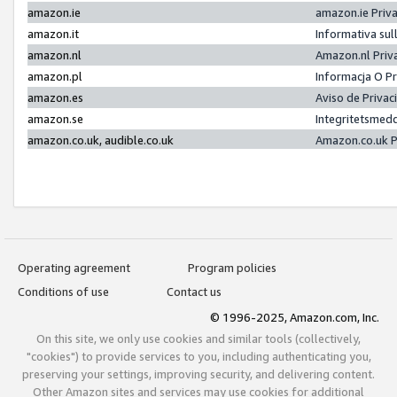
amazon.ie
amazon.ie Priv
amazon.it
Informativa sul
amazon.nl
Amazon.nl Priv
amazon.pl
Informacja O P
amazon.es
Aviso de Priva
amazon.se
Integritetsmed
amazon.co.uk, audible.co.uk
Amazon.co.uk P
Operating agreement
Program policies
Conditions of use
Contact us
© 1996-2025, Amazon.com, Inc.
On this site, we only use cookies and similar tools (collectively,
"cookies") to provide services to you, including authenticating you,
preserving your settings, improving security, and delivering content.
Other Amazon sites and services may use cookies for additional