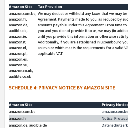
Amazon Site
Tax Provision
amazon.com.be,
We may deduct or withhold any taxes that we may be 
amazon.fr,
Agreement. Payments made to you, as reduced by such 
amazon.de,
amounts payable under this Agreement. From time to 
audible.de,
you and you do not provide it to us, we may (in addit
amazon.ie,
until you provide this information or otherwise satis
amazon.it,
Additionally, if you are established in Luxembourg yo
amazon.nl,
an invoice which meets the requirements for a valid V
amazon.pl,
applicable VAT.
amazon.es,
amazon.se,
amazon.co.uk,
audible.co.uk
SCHEDULE 4: PRIVACY NOTICE BY AMAZON SITE
Amazon Site
Privacy Notic
amazon.com.be
amazon.com.be 
amazon.fr
Notice: Protect
amazon.de, audible.de
Datenschutzerk