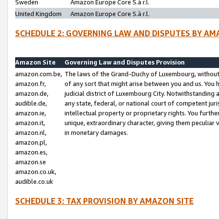
Sweden
Amazon Europe Core S.à r.l.
United Kingdom
Amazon Europe Core S.à r.l.
SCHEDULE 2: GOVERNING LAW AND DISPUTES BY AM
Amazon Site
Governing Law and Disputes Provision
amazon.com.be,
The laws of the Grand-Duchy of Luxembourg, without r
amazon.fr,
of any sort that might arise between you and us. You h
amazon.de,
judicial district of Luxembourg City. Notwithstanding a
audible.de,
any state, federal, or national court of competent juri
amazon.ie,
intellectual property or proprietary rights. You furth
amazon.it,
unique, extraordinary character, giving them peculiar
amazon.nl,
in monetary damages.
amazon.pl,
amazon.es,
amazon.se
amazon.co.uk,
audible.co.uk
SCHEDULE 3: TAX PROVISION BY AMAZON SITE