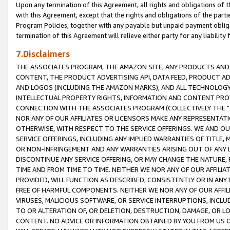
Upon any termination of this Agreement, all rights and obligations of th
with this Agreement, except that the rights and obligations of the partie
Program Policies, together with any payable but unpaid payment obliga
termination of this Agreement will relieve either party for any liability 
7.Disclaimers
THE ASSOCIATES PROGRAM, THE AMAZON SITE, ANY PRODUCTS AND SE
CONTENT, THE PRODUCT ADVERTISING API, DATA FEED, PRODUCT A
AND LOGOS (INCLUDING THE AMAZON MARKS), AND ALL TECHNOLOGY,
INTELLECTUAL PROPERTY RIGHTS, INFORMATION AND CONTENT PROVI
CONNECTION WITH THE ASSOCIATES PROGRAM (COLLECTIVELY THE "
NOR ANY OF OUR AFFILIATES OR LICENSORS MAKE ANY REPRESENTAT
OTHERWISE, WITH RESPECT TO THE SERVICE OFFERINGS. WE AND OU
SERVICE OFFERINGS, INCLUDING ANY IMPLIED WARRANTIES OF TITLE,
OR NON-INFRINGEMENT AND ANY WARRANTIES ARISING OUT OF ANY 
DISCONTINUE ANY SERVICE OFFERING, OR MAY CHANGE THE NATURE, 
TIME AND FROM TIME TO TIME. NEITHER WE NOR ANY OF OUR AFFILI
PROVIDED, WILL FUNCTION AS DESCRIBED, CONSISTENTLY OR IN ANY
FREE OF HARMFUL COMPONENTS. NEITHER WE NOR ANY OF OUR AFFILIA
VIRUSES, MALICIOUS SOFTWARE, OR SERVICE INTERRUPTIONS, INCL
TO OR ALTERATION OF, OR DELETION, DESTRUCTION, DAMAGE, OR LO
CONTENT. NO ADVICE OR INFORMATION OBTAINED BY YOU FROM US 