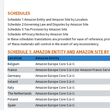
SCHEDULES
Schedule 1:Amazon Entity and Amazon Site by Location
Schedule 2:Governing Law and Disputes by Amazon Site
Schedule 3:Tax Provision by Amazon Site
Schedule 4:Privacy Notice by Amazon Site
In these schedules translations are provided for ease of reference; pro
of these materials will control in the event of any inconsistency.
SCHEDULE 1: AMAZON ENTITY AND AMAZON SITE BY
Location
Amazon Entity
Belgium
Amazon Europe Core S.à r.l.
France
Amazon Europe Core S.à r.l.(or Amazon France Servic
Germany
Amazon Europe Core S.à r.l.
Ireland
Amazon Europe Core S.à r.l.
Italy
Amazon Europe Core S.à r.l.
The Netherlands
Amazon Europe Core S.à r.l.
Poland
Amazon Europe Core S.à r.l.
Spain
Amazon Europe Core S.à r.l.