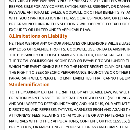
WILL CREATE ANY WARRANTY NOT EXPRESSLY STATED IN THIS AGREEM
RESPONSIBLE FOR ANY COMPENSATION, REIMBURSEMENT, OR DAMAGES
REVENUE, ANTICIPATED SALES, GOODWILL, OR OTHER BENEFITS, (Y
WITH YOUR PARTICIPATION IN THE ASSOCIATES PROGRAM, OR (Z) AN
PROGRAM. NOTHING IN THIS SECTION 7 WILL OPERATE TO EXCLUDE O
EXCLUDED OR LIMITED UNDER APPLICABLE LAW.
8.Limitations on Liability
NEITHER WE NOR ANY OF OUR AFFILIATES OR LICENSORS WILL BE LIAB
ANY LOSS OF REVENUE, PROFITS, GOODWILL, USE, OR DATA ARISING 
THE POSSIBILITY OF THOSE DAMAGES. FURTHER, OUR AGGREGATE LIA
THE TOTAL COMMISSION INCOME PAID OR PAYABLE TO YOU UNDER T
WHICH THE EVENT GIVING RISE TO THE MOST RECENT CLAIM OF LIABI
THE RIGHT TO SEEK SPECIFIC PERFORMANCE, INJUNCTIVE OR OTHER 
PARAGRAPH WILL OPERATE TO LIMIT LIABILITIES THAT CANNOT BE LI
9.Indemnification
TO THE MAXIMUM EXTENT PERMITTED BY APPLICABLE LAW, WE WILL HA
CREATION, MAINTENANCE, OR OPERATION OF YOUR SITE (INCLUDING 
AND YOU AGREE TO DEFEND, INDEMNIFY, AND HOLD US, OUR AFFILIAT
DIRECTORS, AND REPRESENTATIVES, HARMLESS FROM AND AGAINST ALL
ATTORNEYS' FEES) RELATING TO (A) YOUR SITE OR ANY MATERIALS 
MATERIALS WITH OTHER APPLICATIONS, CONTENT, OR PROCESSES, (
PROMOTION, OR MARKETING OF YOUR SITE OR ANY MATERIALS THAT A