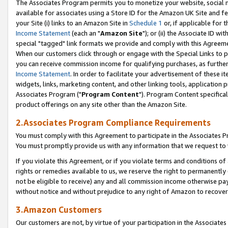
The Associates Program permits you to monetize your website, social me
available for associates using a Store ID for the Amazon UK Site and f
your Site (i) links to an Amazon Site in
Schedule 1
or, if applicable for t
Income Statement
(each an "
Amazon Site
"); or (ii) the Associate ID w
special "tagged" link formats we provide and comply with this Agreeme
When our customers click through or engage with the Special Links to p
you can receive commission income for qualifying purchases, as further d
Income Statement
. In order to facilitate your advertisement of these i
widgets, links, marketing content, and other linking tools, application 
Associates Program ("
Program Content
"). Program Content specifical
product offerings on any site other than the Amazon Site.
2.Associates Program Compliance Requirements
You must comply with this Agreement to participate in the Associates
You must promptly provide us with any information that we request to 
If you violate this Agreement, or if you violate terms and conditions 
rights or remedies available to us, we reserve the right to permanently
not be eligible to receive) any and all commission income otherwise pay
without notice and without prejudice to any right of Amazon to recove
3.Amazon Customers
Our customers are not, by virtue of your participation in the Associates