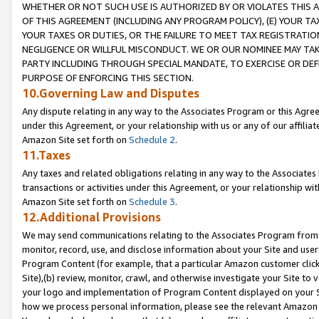
WHETHER OR NOT SUCH USE IS AUTHORIZED BY OR VIOLATES THIS A
OF THIS AGREEMENT (INCLUDING ANY PROGRAM POLICY), (E) YOUR TA
YOUR TAXES OR DUTIES, OR THE FAILURE TO MEET TAX REGISTRATIO
NEGLIGENCE OR WILLFUL MISCONDUCT. WE OR OUR NOMINEE MAY TA
PARTY INCLUDING THROUGH SPECIAL MANDATE, TO EXERCISE OR DEF
PURPOSE OF ENFORCING THIS SECTION.
10.Governing Law and Disputes
Any dispute relating in any way to the Associates Program or this Agree
under this Agreement, or your relationship with us or any of our affilia
Amazon Site set forth on
Schedule 2
.
11.Taxes
Any taxes and related obligations relating in any way to the Associate
transactions or activities under this Agreement, or your relationship with
Amazon Site set forth on
Schedule 3
.
12.Additional Provisions
We may send communications relating to the Associates Program from tim
monitor, record, use, and disclose information about your Site and user
Program Content (for example, that a particular Amazon customer clic
Site),(b) review, monitor, crawl, and otherwise investigate your Site to 
your logo and implementation of Program Content displayed on your Sit
how we process personal information, please see the relevant Amazon P