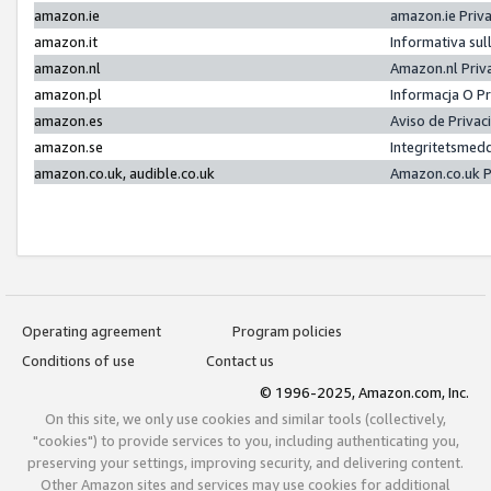
amazon.ie
amazon.ie Priv
amazon.it
Informativa sul
amazon.nl
Amazon.nl Priv
amazon.pl
Informacja O P
amazon.es
Aviso de Priva
amazon.se
Integritetsmed
amazon.co.uk, audible.co.uk
Amazon.co.uk P
Operating agreement
Program policies
Conditions of use
Contact us
© 1996-2025, Amazon.com, Inc.
On this site, we only use cookies and similar tools (collectively,
"cookies") to provide services to you, including authenticating you,
preserving your settings, improving security, and delivering content.
Other Amazon sites and services may use cookies for additional