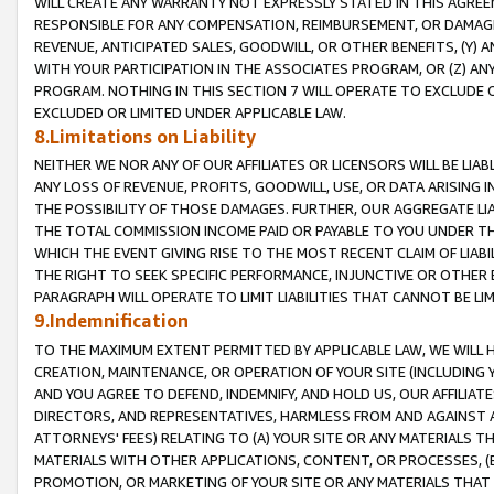
WILL CREATE ANY WARRANTY NOT EXPRESSLY STATED IN THIS AGREEM
RESPONSIBLE FOR ANY COMPENSATION, REIMBURSEMENT, OR DAMAGES
REVENUE, ANTICIPATED SALES, GOODWILL, OR OTHER BENEFITS, (Y
WITH YOUR PARTICIPATION IN THE ASSOCIATES PROGRAM, OR (Z) AN
PROGRAM. NOTHING IN THIS SECTION 7 WILL OPERATE TO EXCLUDE O
EXCLUDED OR LIMITED UNDER APPLICABLE LAW.
8.Limitations on Liability
NEITHER WE NOR ANY OF OUR AFFILIATES OR LICENSORS WILL BE LIAB
ANY LOSS OF REVENUE, PROFITS, GOODWILL, USE, OR DATA ARISING 
THE POSSIBILITY OF THOSE DAMAGES. FURTHER, OUR AGGREGATE LIA
THE TOTAL COMMISSION INCOME PAID OR PAYABLE TO YOU UNDER T
WHICH THE EVENT GIVING RISE TO THE MOST RECENT CLAIM OF LIABI
THE RIGHT TO SEEK SPECIFIC PERFORMANCE, INJUNCTIVE OR OTHER 
PARAGRAPH WILL OPERATE TO LIMIT LIABILITIES THAT CANNOT BE LI
9.Indemnification
TO THE MAXIMUM EXTENT PERMITTED BY APPLICABLE LAW, WE WILL HA
CREATION, MAINTENANCE, OR OPERATION OF YOUR SITE (INCLUDING 
AND YOU AGREE TO DEFEND, INDEMNIFY, AND HOLD US, OUR AFFILIAT
DIRECTORS, AND REPRESENTATIVES, HARMLESS FROM AND AGAINST ALL
ATTORNEYS' FEES) RELATING TO (A) YOUR SITE OR ANY MATERIALS 
MATERIALS WITH OTHER APPLICATIONS, CONTENT, OR PROCESSES, (
PROMOTION, OR MARKETING OF YOUR SITE OR ANY MATERIALS THAT A