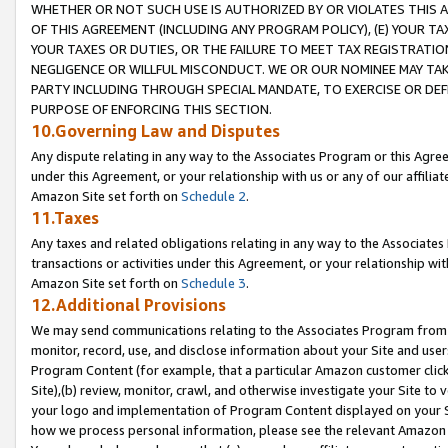
WHETHER OR NOT SUCH USE IS AUTHORIZED BY OR VIOLATES THIS A
OF THIS AGREEMENT (INCLUDING ANY PROGRAM POLICY), (E) YOUR TA
YOUR TAXES OR DUTIES, OR THE FAILURE TO MEET TAX REGISTRATIO
NEGLIGENCE OR WILLFUL MISCONDUCT. WE OR OUR NOMINEE MAY TA
PARTY INCLUDING THROUGH SPECIAL MANDATE, TO EXERCISE OR DEF
PURPOSE OF ENFORCING THIS SECTION.
10.Governing Law and Disputes
Any dispute relating in any way to the Associates Program or this Agree
under this Agreement, or your relationship with us or any of our affilia
Amazon Site set forth on
Schedule 2
.
11.Taxes
Any taxes and related obligations relating in any way to the Associate
transactions or activities under this Agreement, or your relationship with
Amazon Site set forth on
Schedule 3
.
12.Additional Provisions
We may send communications relating to the Associates Program from tim
monitor, record, use, and disclose information about your Site and user
Program Content (for example, that a particular Amazon customer clic
Site),(b) review, monitor, crawl, and otherwise investigate your Site to 
your logo and implementation of Program Content displayed on your Sit
how we process personal information, please see the relevant Amazon P