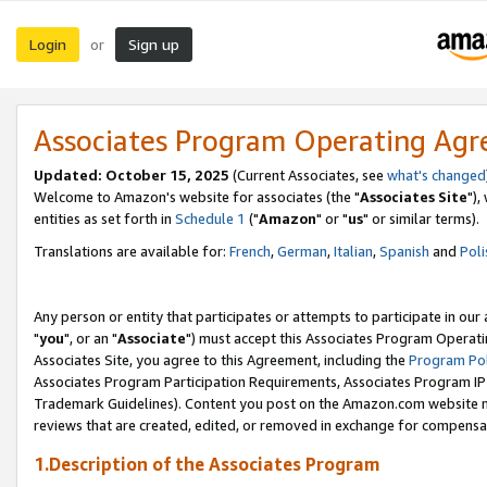
Login
Sign up
or
Associates Program Operating Ag
Updated: October 15, 2025
(Current Associates, see
what's changed
Welcome to Amazon's website for associates (the "
Associates Site
"),
entities as set forth in
Schedule 1
("
Amazon
" or "
us
" or similar terms).
Translations are available for:
French
,
German
,
Italian
,
Spanish
and
Poli
Any person or entity that participates or attempts to participate in ou
"
you
", or an "
Associate
") must accept this Associates Program Operati
Associates Site, you agree to this Agreement, including the
Program Pol
Associates Program Participation Requirements, Associates Program I
Trademark Guidelines). Content you post on the Amazon.com website m
reviews that are created, edited, or removed in exchange for compensati
1.Description of the Associates Program