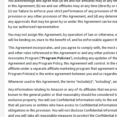
You acknowledge and agree that (a) we and our affiliates may at any time
in this Agreement, (b) we and our affiliates may at any time (directly or 
(c) our failure to enforce your strict performance of any provision of t
provision or any other provision of this Agreement, and (d) any determ
any approvals that may be given by us under this Agreement can be made,
by our authorized representative.
You may not assign this Agreement, by operation of law or otherwise, wi
will be binding on, inure to the benefit of, and be enforceable against t
This Agreement incorporates, and you agree to comply with, the most up-
and other rules referenced in this Agreement or and any other policies
Associates Program ("
Program Policies
"), including any updates of th
Agreement and any Program Policy, this Agreement will control. In th
affiliate under a separate affiliate marketing program that agreement 
Program Policies) is the entire agreement between you and us regardin
Whenever used in this Agreement, the terms "include(s)", "including", a
Any information relating to Amazon or any of its affiliates that we pro
known to the general public or that reasonably should be considered to
exclusive property. You will use Confidential Information only to the
that all persons or entities who have access to Confidential Informatio
obligations in this provision. You will not disclose Confidential Informa
and you will take all reasonable measures to protect the Confidential In