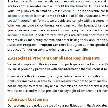
The Associates Program permits you to monetize your website, social me
available for associates using a Store ID for the Amazon UK Site and f
your Site (i) links to an Amazon Site in
Schedule 1
or, if applicable for t
Income Statement
(each an "
Amazon Site
"); or (ii) the Associate ID w
special "tagged" link formats we provide and comply with this Agreeme
When our customers click through or engage with the Special Links to p
you can receive commission income for qualifying purchases, as further d
Income Statement
. In order to facilitate your advertisement of these i
widgets, links, marketing content, and other linking tools, application 
Associates Program ("
Program Content
"). Program Content specifical
product offerings on any site other than the Amazon Site.
2.Associates Program Compliance Requirements
You must comply with this Agreement to participate in the Associates
You must promptly provide us with any information that we request to 
If you violate this Agreement, or if you violate terms and conditions 
rights or remedies available to us, we reserve the right to permanently
not be eligible to receive) any and all commission income otherwise pay
without notice and without prejudice to any right of Amazon to recove
3.Amazon Customers
Our customers are not, by virtue of your participation in the Associates