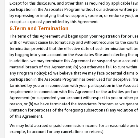
Except for this disclosure, and other than as required by applicable la
participation in the Associates Program without our advance written per
by expressing or implying that we support, sponsor, or endorse you), or
except as expressly permitted by this Agreement.
6.Term and Termination
The term of this Agreement will begin upon your registration for or use
with or without cause (automatically and without recourse to the courts,
termination provided that the effective date of such termination will b
by logging into your account on the Associates Site and selecting the o
In addition, we may terminate this Agreement or suspend your account i
material breach of this Agreement, (b) you otherwise fail to cure withi
any Program Policy); (c) we believe that we may face potential claims or
participation in the Associate Program has been used for deceptive, frau
tarnished by you or in connection with your participation in the Associ
requirements in connection with this Agreement or the activities perfo
Agreement (or suspended your account) with respect to you or other per
reason, or (h) we have terminated the Associates Program as we general
limitation for purposes of the foregoing subsection (a) any violation o
of this Agreement.
We may hold accrued unpaid commission income for a reasonable period 
example, to account for any cancelations or returns).