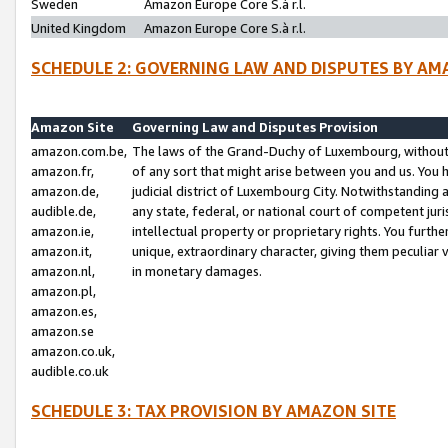
Sweden
Amazon Europe Core S.à r.l.
United Kingdom
Amazon Europe Core S.à r.l.
SCHEDULE 2: GOVERNING LAW AND DISPUTES BY AM
Amazon Site
Governing Law and Disputes Provision
amazon.com.be,
The laws of the Grand-Duchy of Luxembourg, without r
amazon.fr,
of any sort that might arise between you and us. You h
amazon.de,
judicial district of Luxembourg City. Notwithstanding a
audible.de,
any state, federal, or national court of competent juri
amazon.ie,
intellectual property or proprietary rights. You furth
amazon.it,
unique, extraordinary character, giving them peculiar
amazon.nl,
in monetary damages.
amazon.pl,
amazon.es,
amazon.se
amazon.co.uk,
audible.co.uk
SCHEDULE 3: TAX PROVISION BY AMAZON SITE