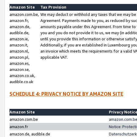
Amazon Site
Tax Provision
amazon.com.be,
We may deduct or withhold any taxes that we may be 
amazon.fr,
Agreement. Payments made to you, as reduced by such 
amazon.de,
amounts payable under this Agreement. From time to 
audible.de,
you and you do not provide it to us, we may (in addit
amazon.ie,
until you provide this information or otherwise satis
amazon.it,
Additionally, if you are established in Luxembourg yo
amazon.nl,
an invoice which meets the requirements for a valid V
amazon.pl,
applicable VAT.
amazon.es,
amazon.se,
amazon.co.uk,
audible.co.uk
SCHEDULE 4: PRIVACY NOTICE BY AMAZON SITE
Amazon Site
Privacy Notic
amazon.com.be
amazon.com.be 
amazon.fr
Notice: Protect
amazon.de, audible.de
Datenschutzerk