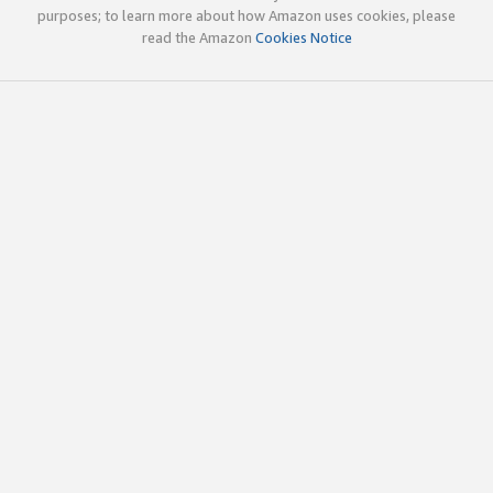
purposes; to learn more about how Amazon uses cookies, please
read the Amazon
Cookies Notice