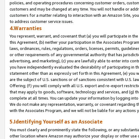
policies, and operating procedures concerning customer orders, custome
customers and may be changed at any time. You will not handle or addre
customers for a matter relating to interaction with an Amazon Site, yo
to address customer service issues.
4.Warranties
You represent, warrant, and covenant that (a) you will participate in t
this Agreement, (b) neither your participation in the Associates Program
laws, ordinances, rules, regulations, orders, licenses, permits, guidelin
or other requirements of any governmental authority that has jurisdicti
advertising, and marketing), (c) you are lawfully able to enter into cont
you have independently evaluated the desirability of participating in t
statement other than as expressly set forth in this Agreement, (e) you w
are the subject of U.S. sanctions or of sanctions consistent with U.S.
Offering; (f) you will comply with all U.S. export and re-export restric
that may apply to goods, software, technology and services, and (g) th
complete at all times. You can update your information by logging into 
We do not make any representation, warranty, or covenant regarding th
with the Associates Program, and we will not be liable for any actions
5.Identifying Yourself as an Associate
You must clearly and prominently state the following, or any substanti
other location where Amazon may authorize your display or other use 