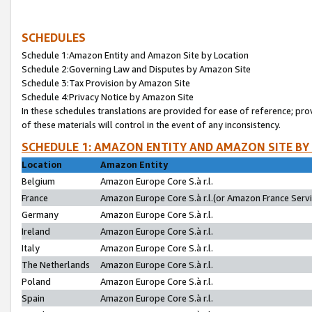
SCHEDULES
Schedule 1:Amazon Entity and Amazon Site by Location
Schedule 2:Governing Law and Disputes by Amazon Site
Schedule 3:Tax Provision by Amazon Site
Schedule 4:Privacy Notice by Amazon Site
In these schedules translations are provided for ease of reference; pro
of these materials will control in the event of any inconsistency.
SCHEDULE 1: AMAZON ENTITY AND AMAZON SITE BY
Location
Amazon Entity
Belgium
Amazon Europe Core S.à r.l.
France
Amazon Europe Core S.à r.l.(or Amazon France Servic
Germany
Amazon Europe Core S.à r.l.
Ireland
Amazon Europe Core S.à r.l.
Italy
Amazon Europe Core S.à r.l.
The Netherlands
Amazon Europe Core S.à r.l.
Poland
Amazon Europe Core S.à r.l.
Spain
Amazon Europe Core S.à r.l.