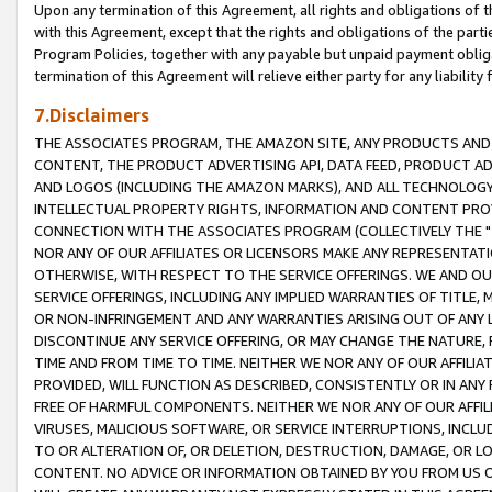
Upon any termination of this Agreement, all rights and obligations of th
with this Agreement, except that the rights and obligations of the partie
Program Policies, together with any payable but unpaid payment obliga
termination of this Agreement will relieve either party for any liability 
7.Disclaimers
THE ASSOCIATES PROGRAM, THE AMAZON SITE, ANY PRODUCTS AND SE
CONTENT, THE PRODUCT ADVERTISING API, DATA FEED, PRODUCT A
AND LOGOS (INCLUDING THE AMAZON MARKS), AND ALL TECHNOLOGY,
INTELLECTUAL PROPERTY RIGHTS, INFORMATION AND CONTENT PROVI
CONNECTION WITH THE ASSOCIATES PROGRAM (COLLECTIVELY THE "
NOR ANY OF OUR AFFILIATES OR LICENSORS MAKE ANY REPRESENTAT
OTHERWISE, WITH RESPECT TO THE SERVICE OFFERINGS. WE AND OU
SERVICE OFFERINGS, INCLUDING ANY IMPLIED WARRANTIES OF TITLE,
OR NON-INFRINGEMENT AND ANY WARRANTIES ARISING OUT OF ANY 
DISCONTINUE ANY SERVICE OFFERING, OR MAY CHANGE THE NATURE, 
TIME AND FROM TIME TO TIME. NEITHER WE NOR ANY OF OUR AFFILI
PROVIDED, WILL FUNCTION AS DESCRIBED, CONSISTENTLY OR IN ANY
FREE OF HARMFUL COMPONENTS. NEITHER WE NOR ANY OF OUR AFFILIA
VIRUSES, MALICIOUS SOFTWARE, OR SERVICE INTERRUPTIONS, INCL
TO OR ALTERATION OF, OR DELETION, DESTRUCTION, DAMAGE, OR LO
CONTENT. NO ADVICE OR INFORMATION OBTAINED BY YOU FROM US 