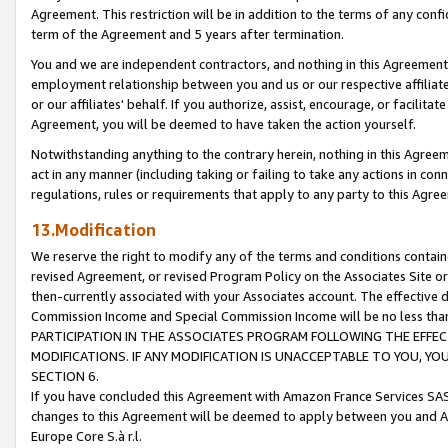
Agreement. This restriction will be in addition to the terms of any con
term of the Agreement and 5 years after termination.
You and we are independent contractors, and nothing in this Agreement wi
employment relationship between you and us or our respective affiliate
or our affiliates' behalf. If you authorize, assist, encourage, or facilita
Agreement, you will be deemed to have taken the action yourself.
Notwithstanding anything to the contrary herein, nothing in this Agreeme
act in any manner (including taking or failing to take any actions in con
regulations, rules or requirements that apply to any party to this Agre
13.Modification
We reserve the right to modify any of the terms and conditions containe
revised Agreement, or revised Program Policy on the Associates Site or
then-currently associated with your Associates account. The effective d
Commission Income and Special Commission Income will be no less tha
PARTICIPATION IN THE ASSOCIATES PROGRAM FOLLOWING THE EFFE
MODIFICATIONS. IF ANY MODIFICATION IS UNACCEPTABLE TO YOU, 
SECTION 6.
If you have concluded this Agreement with Amazon France Services SAS
changes to this Agreement will be deemed to apply between you and A
Europe Core S.à r.l.