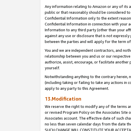
Any information relating to Amazon or any of its a
public or that reasonably should be considered to 
Confidential Information only to the extent reaso
Confidential Information in connection with your ac
Information to any third party (other than your af
against any use or disclosure that is not expressly
between the parties and will apply for the term o
You and we are independent contractors, and nothin
relationship between you and us or our respective a
authorize, assist, encourage, or facilitate another
yourself.
Notwithstanding anything to the contrary herein, no
(including taking or failing to take any actions in 
apply to any party to this Agreement.
13.Modification
We reserve the right to modify any of the terms an
or revised Program Policy on the Associates Site o
Associates account. The effective date of such ch
no less than seven calendar days from the dat
SUCH CHANGE WILL CONSTITUTE YOUR ACCEPTANC