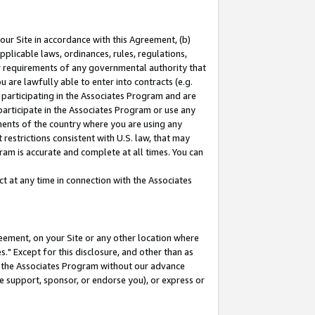
our Site in accordance with this Agreement, (b)
pplicable laws, ordinances, rules, regulations,
her requirements of any governmental authority that
u are lawfully able to enter into contracts (e.g.
 participating in the Associates Program and are
 participate in the Associates Program or use any
nments of the country where you are using any
restrictions consistent with U.S. law, that may
ram is accurate and complete at all times. You can
 at any time in connection with the Associates
eement, on your Site or any other location where
" Except for this disclosure, and other than as
in the Associates Program without our advance
we support, sponsor, or endorse you), or express or