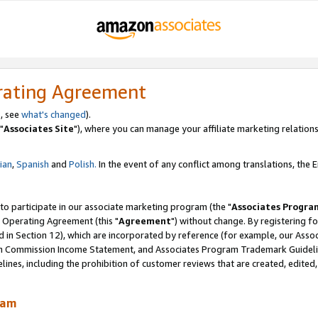
rating Agreement
, see
what's changed
).
"
Associates Site
"), where you can manage your affiliate marketing relations
lian
,
Spanish
and
Polish.
In the event of any conflict among translations, the En
 to participate in our associate marketing program (the "
Associates Progra
 Operating Agreement (this "
Agreement
") without change. By registering fo
d in Section 12), which are incorporated by reference (for example, our Ass
am Commission Income Statement, and Associates Program Trademark Guidel
nes, including the prohibition of customer reviews that are created, edited
ram