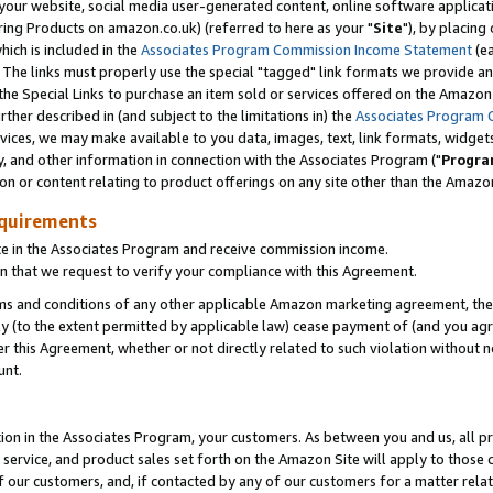
ur website, social media user-generated content, online software application
ring Products on amazon.co.uk) (referred to here as your "
Site
"), by placing
which is included in the
Associates Program Commission Income Statement
(ea
). The links must properly use the special "tagged" link formats we provide a
e Special Links to purchase an item sold or services offered on the Amazon S
her described in (and subject to the limitations in) the
Associates Program 
vices, we may make available to you data, images, text, link formats, widgets,
y, and other information in connection with the Associates Program ("
Progra
ion or content relating to product offerings on any site other than the Amazon
equirements
te in the Associates Program and receive commission income.
 that we request to verify your compliance with this Agreement.
erms and conditions of any other applicable Amazon marketing agreement, then
ly (to the extent permitted by applicable law) cease payment of (and you agree
this Agreement, whether or not directly related to such violation without no
unt.
ion in the Associates Program, your customers. As between you and us, all pric
service, and product sales set forth on the Amazon Site will apply to those
f our customers, and, if contacted by any of our customers for a matter relat