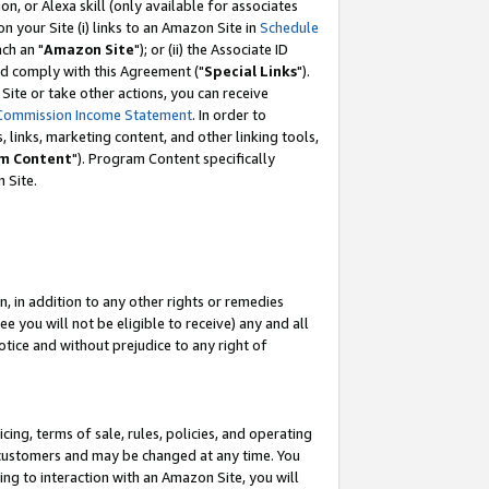
, or Alexa skill (only available for associates
 on your Site (i) links to an Amazon Site in
Schedule
ch an "
Amazon Site
"); or (ii) the Associate ID
nd comply with this Agreement ("
Special Links
").
ite or take other actions, you can receive
Commission Income Statement
. In order to
 links, marketing content, and other linking tools,
m Content
"). Program Content specifically
 Site.
, in addition to any other rights or remedies
 you will not be eligible to receive) any and all
tice and without prejudice to any right of
ing, terms of sale, rules, policies, and operating
 customers and may be changed at any time. You
ing to interaction with an Amazon Site, you will