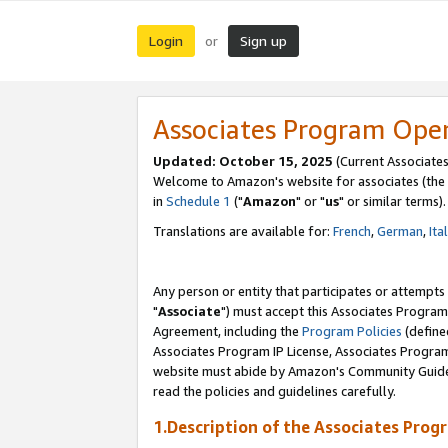
Login
Sign up
or
Associates Program Ope
Updated: October 15, 2025
(Current Associates
Welcome to Amazon's website for associates (the 
in
Schedule 1
("
Amazon
" or "
us
" or similar terms).
Translations are available for:
French
,
German
,
Ita
Any person or entity that participates or attempts
"
Associate
") must accept this Associates Program
Agreement, including the
Program Policies
(define
Associates Program IP License, Associates Progr
website must abide by Amazon's Community Guideli
read the policies and guidelines carefully.
1.Description of the Associates Prog