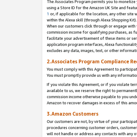
The Associates Program permits you to monetize yo
using a Store ID for the Amazon UK Site and featu
1
or, if applicable for the location, any other site 
within the Alexa skill (through Alexa Shopping Kit
When our customers click through or engage with th
commission income for qualifying purchases, as furt
facilitate your advertisement of these items or ser
application program interfaces, Alexa functionalit
excludes any data, images, text, or other informat
2.Associates Program Compliance R
You must comply with this Agreement to participa
You must promptly provide us with any information
If you violate this Agreement, or if you violate t
available to us, we reserve the right to permanent
commission income otherwise payable to you under 
Amazon to recover damages in excess of this amo
3.Amazon Customers
Our customers are not, by virtue of your participat
procedures concerning customer orders, customer 
will not handle or address any contacts with any o