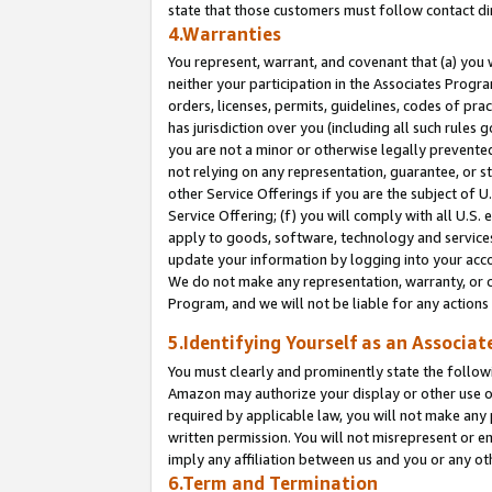
state that those customers must follow contact di
4.Warranties
You represent, warrant, and covenant that (a) you 
neither your participation in the Associates Progra
orders, licenses, permits, guidelines, codes of pr
has jurisdiction over you (including all such rules
you are not a minor or otherwise legally prevented
not relying on any representation, guarantee, or st
other Service Offerings if you are the subject of 
Service Offering; (f) you will comply with all U.S.
apply to goods, software, technology and services,
update your information by logging into your accou
We do not make any representation, warranty, or c
Program, and we will not be liable for any action
5.Identifying Yourself as an Associat
You must clearly and prominently state the followi
Amazon may authorize your display or other use of
required by applicable law, you will not make any
written permission. You will not misrepresent or e
imply any affiliation between us and you or any ot
6.Term and Termination