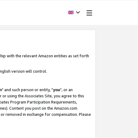
hip with the relevant Amazon entities as set forth
glish version will control.
m
" and such person or entity, "
you
", or an
r or using the Associates Site, you agree to this
ociates Program Participation Requirements,
ines). Content you post on the Amazon.com
, or removed in exchange for compensation. Please