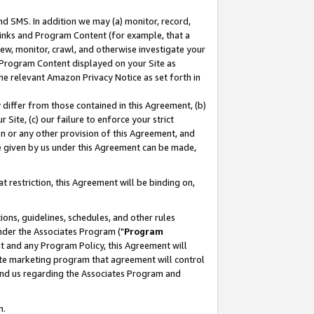
nd SMS. In addition we may (a) monitor, record,
 Links and Program Content (for example, that a
ew, monitor, crawl, and otherwise investigate your
f Program Content displayed on your Site as
he relevant Amazon Privacy Notice as set forth in
y differ from those contained in this Agreement, (b)
 Site, (c) our failure to enforce your strict
on or any other provision of this Agreement, and
e given by us under this Agreement can be made,
 restriction, this Agreement will be binding on,
ons, guidelines, schedules, and other rules
nder the Associates Program ("
Program
nt and any Program Policy, this Agreement will
iate marketing program that agreement will control
and us regarding the Associates Program and
n.