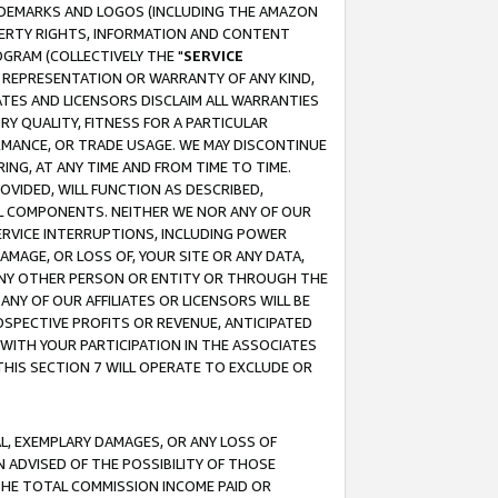
RADEMARKS AND LOGOS (INCLUDING THE AMAZON
OPERTY RIGHTS, INFORMATION AND CONTENT
GRAM (COLLECTIVELY THE "
SERVICE
ANY REPRESENTATION OR WARRANTY OF ANY KIND,
ATES AND LICENSORS DISCLAIM ALL WARRANTIES
RY QUALITY, FITNESS FOR A PARTICULAR
RMANCE, OR TRADE USAGE. WE MAY DISCONTINUE
ING, AT ANY TIME AND FROM TIME TO TIME.
OVIDED, WILL FUNCTION AS DESCRIBED,
UL COMPONENTS. NEITHER WE NOR ANY OF OUR
 SERVICE INTERRUPTIONS, INCLUDING POWER
MAGE, OR LOSS OF, YOUR SITE OR ANY DATA,
 ANY OTHER PERSON OR ENTITY OR THROUGH THE
NY OF OUR AFFILIATES OR LICENSORS WILL BE
OSPECTIVE PROFITS OR REVENUE, ANTICIPATED
 WITH YOUR PARTICIPATION IN THE ASSOCIATES
THIS SECTION 7 WILL OPERATE TO EXCLUDE OR
IAL, EXEMPLARY DAMAGES, OR ANY LOSS OF
N ADVISED OF THE POSSIBILITY OF THOSE
 THE TOTAL COMMISSION INCOME PAID OR