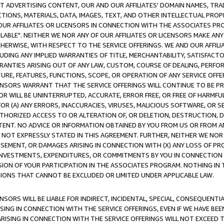
CT ADVERTISING CONTENT, OUR AND OUR AFFILIATES' DOMAIN NAMES, T
TIONS, MATERIALS, DATA, IMAGES, TEXT, AND OTHER INTELLECTUAL PR
OUR AFFILIATES OR LICENSORS IN CONNECTION WITH THE ASSOCIATES PRO
AVAILABLE". NEITHER WE NOR ANY OF OUR AFFILIATES OR LICENSORS MAKE 
HERWISE, WITH RESPECT TO THE SERVICE OFFERINGS. WE AND OUR AFFILI
UDING ANY IMPLIED WARRANTIES OF TITLE, MERCHANTABILITY, SATISFACTO
ANTIES ARISING OUT OF ANY LAW, CUSTOM, COURSE OF DEALING, PERFO
URE, FEATURES, FUNCTIONS, SCOPE, OR OPERATION OF ANY SERVICE OFFER
CENSORS WARRANT THAT THE SERVICE OFFERINGS WILL CONTINUE TO BE PR
OR WILL BE UNINTERRUPTED, ACCURATE, ERROR FREE, OR FREE OF HARMF
 FOR (A) ANY ERRORS, INACCURACIES, VIRUSES, MALICIOUS SOFTWARE, OR
THORIZED ACCESS TO OR ALTERATION OF, OR DELETION, DESTRUCTION, DA
TENT. NO ADVICE OR INFORMATION OBTAINED BY YOU FROM US OR FROM
NOT EXPRESSLY STATED IN THIS AGREEMENT. FURTHER, NEITHER WE NOR A
EMENT, OR DAMAGES ARISING IN CONNECTION WITH (X) ANY LOSS OF PR
Y INVESTMENTS, EXPENDITURES, OR COMMITMENTS BY YOU IN CONNECTION
ION OF YOUR PARTICIPATION IN THE ASSOCIATES PROGRAM. NOTHING IN 
ATIONS THAT CANNOT BE EXCLUDED OR LIMITED UNDER APPLICABLE LAW.
NSORS WILL BE LIABLE FOR INDIRECT, INCIDENTAL, SPECIAL, CONSEQUENT
ISING IN CONNECTION WITH THE SERVICE OFFERINGS, EVEN IF WE HAVE BEE
ARISING IN CONNECTION WITH THE SERVICE OFFERINGS WILL NOT EXCEED