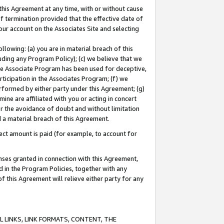
this Agreement at any time, with or without cause
of termination provided that the effective date of
our account on the Associates Site and selecting
lowing: (a) you are in material breach of this
uding any Program Policy); (c) we believe that we
 the Associate Program has been used for deceptive,
rticipation in the Associates Program; (f) we
erformed by either party under this Agreement; (g)
ne are affiliated with you or acting in concert
or the avoidance of doubt and without limitation
d a material breach of this Agreement.
ct amount is paid (for example, to account for
enses granted in connection with this Agreement,
ed in the Program Policies, together with any
 this Agreement will relieve either party for any
 LINKS, LINK FORMATS, CONTENT, THE