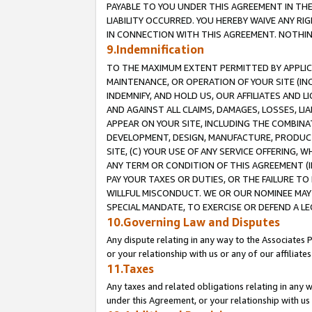
PAYABLE TO YOU UNDER THIS AGREEMENT IN TH
LIABILITY OCCURRED. YOU HEREBY WAIVE ANY RI
IN CONNECTION WITH THIS AGREEMENT. NOTHING 
9.Indemnification
TO THE MAXIMUM EXTENT PERMITTED BY APPLICAB
MAINTENANCE, OR OPERATION OF YOUR SITE (IN
INDEMNIFY, AND HOLD US, OUR AFFILIATES AND 
AND AGAINST ALL CLAIMS, DAMAGES, LOSSES, LIA
APPEAR ON YOUR SITE, INCLUDING THE COMBINA
DEVELOPMENT, DESIGN, MANUFACTURE, PRODUCT
SITE, (C) YOUR USE OF ANY SERVICE OFFERING,
ANY TERM OR CONDITION OF THIS AGREEMENT (I
PAY YOUR TAXES OR DUTIES, OR THE FAILURE T
WILLFUL MISCONDUCT. WE OR OUR NOMINEE MAY
SPECIAL MANDATE, TO EXERCISE OR DEFEND A L
10.Governing Law and Disputes
Any dispute relating in any way to the Associates 
or your relationship with us or any of our affiliat
11.Taxes
Any taxes and related obligations relating in any 
under this Agreement, or your relationship with us 