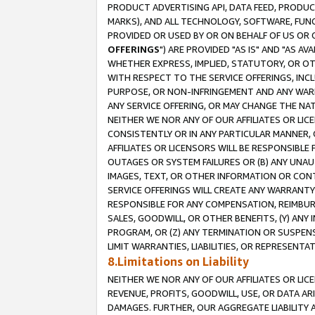
PRODUCT ADVERTISING API, DATA FEED, PRODU
MARKS), AND ALL TECHNOLOGY, SOFTWARE, FUNC
PROVIDED OR USED BY OR ON BEHALF OF US OR 
OFFERINGS
") ARE PROVIDED "AS IS" AND "AS 
WHETHER EXPRESS, IMPLIED, STATUTORY, OR OT
WITH RESPECT TO THE SERVICE OFFERINGS, INCL
PURPOSE, OR NON-INFRINGEMENT AND ANY WARR
ANY SERVICE OFFERING, OR MAY CHANGE THE NAT
NEITHER WE NOR ANY OF OUR AFFILIATES OR LI
CONSISTENTLY OR IN ANY PARTICULAR MANNER, 
AFFILIATES OR LICENSORS WILL BE RESPONSIBLE
OUTAGES OR SYSTEM FAILURES OR (B) ANY UNAU
IMAGES, TEXT, OR OTHER INFORMATION OR CON
SERVICE OFFERINGS WILL CREATE ANY WARRANTY 
RESPONSIBLE FOR ANY COMPENSATION, REIMBURS
SALES, GOODWILL, OR OTHER BENEFITS, (Y) AN
PROGRAM, OR (Z) ANY TERMINATION OR SUSPENS
LIMIT WARRANTIES, LIABILITIES, OR REPRESENT
8.Limitations on Liability
NEITHER WE NOR ANY OF OUR AFFILIATES OR LICE
REVENUE, PROFITS, GOODWILL, USE, OR DATA AR
DAMAGES. FURTHER, OUR AGGREGATE LIABILITY 