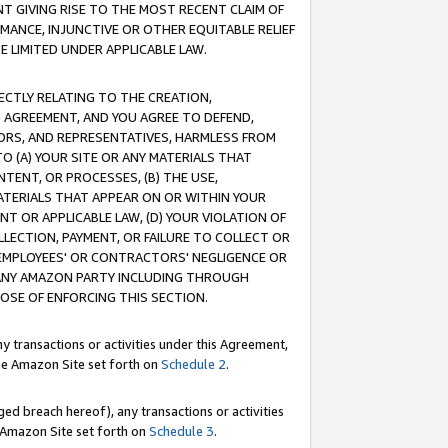
T GIVING RISE TO THE MOST RECENT CLAIM OF
RMANCE, INJUNCTIVE OR OTHER EQUITABLE RELIEF
E LIMITED UNDER APPLICABLE LAW.
RECTLY RELATING TO THE CREATION,
S AGREEMENT, AND YOU AGREE TO DEFEND,
CTORS, AND REPRESENTATIVES, HARMLESS FROM
TO (A) YOUR SITE OR ANY MATERIALS THAT
TENT, OR PROCESSES, (B) THE USE,
ATERIALS THAT APPEAR ON OR WITHIN YOUR
NT OR APPLICABLE LAW, (D) YOUR VIOLATION OF
LLECTION, PAYMENT, OR FAILURE TO COLLECT OR
R EMPLOYEES' OR CONTRACTORS' NEGLIGENCE OR
 ANY AMAZON PARTY INCLUDING THROUGH
POSE OF ENFORCING THIS SECTION.
y transactions or activities under this Agreement,
ble Amazon Site set forth on
Schedule 2
.
ed breach hereof), any transactions or activities
le Amazon Site set forth on
Schedule 3
.