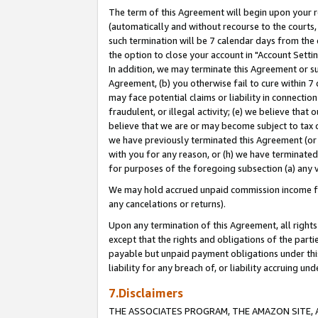
The term of this Agreement will begin upon your re
(automatically and without recourse to the courts, 
such termination will be 7 calendar days from the 
the option to close your account in "Account Settin
In addition, we may terminate this Agreement or su
Agreement, (b) you otherwise fail to cure within 7
may face potential claims or liability in connectio
fraudulent, or illegal activity; (e) we believe tha
believe that we are or may become subject to tax c
we have previously terminated this Agreement (or 
with you for any reason, or (h) we have terminated
for purposes of the foregoing subsection (a) any v
We may hold accrued unpaid commission income for 
any cancelations or returns).
Upon any termination of this Agreement, all rights 
except that the rights and obligations of the parti
payable but unpaid payment obligations under this 
liability for any breach of, or liability accruing un
7.Disclaimers
THE ASSOCIATES PROGRAM, THE AMAZON SITE, A