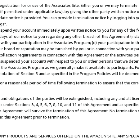
gistration for or use of the Associates Site. Either you or we may terminate 
if permitted under applicable law), by giving the other party written notice 
date notice is provided. You can provide termination notice by logging into y
gs".
spend your account immediately upon written notice to you for any of the fol
 days of our notice to you regarding any other breach of this Agreement (incl
n with your participation in the Associates Program; (d) your participation in
t our brand or reputation may be tarnished by you or in connection with your pa
ollection requirements in connection with this Agreement or the activities p
suspended your account) with respect to you or other persons that we determi
 the Associates Program as we generally make it available to participants. F
iolation of Section 5 and as specified in the Program Policies will be deeme
a reasonable period of time following termination to ensure that the corre
and obligations of the parties will be extinguished, including any and all lic
es under Sections 3, 4, 5, 6, 7, 8, 10, and 11 of this Agreement and as specifi
Agreement, will survive the termination of this Agreement. No termination of
der, this Agreement prior to termination.
NY PRODUCTS AND SERVICES OFFERED ON THE AMAZON SITE, ANY SPECIAL