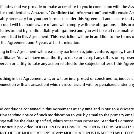
ffiliates that we provide or make accessible to you in connection with the A
be confidential is Amazon's "
Confidential Information
" and will remain Am
nably necessary for your performance under this Agreement and ensure that a
count will be made aware of and will comply with the obligations in this prov
filiates bound by confidentiality obligations) and you will take all reasonabl
 permitted in this Agreement. This restriction will be in addition to the term
f the Agreement and 5 years after termination.
g in this Agreement will create any partnership, joint venture, agency, fran
ffiliates. You will have no authority to make or accept any offers or represent
 person or entity to take any action related to the subject matter of this Ag
thing in this Agreement will, or will be interpreted or construed to, induce 
connection with a transaction) which is inconsistent with or penalized under an
d conditions contained in this Agreement at any time and in our sole discret
r by sending notice of such modification to you by email to the primary emai
ange will be the date specified, which other than increased Standard Commi
e the notice is provided. YOUR CONTINUED PARTICIPATION IN THE ASSOCIA
E OF THE MODIFICATIONS. IF ANY MODIFICATION IS UNACCEPTABLE TO Y