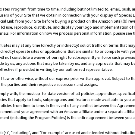
ates Program from time to time, including but not limited to, email, push, a
users of your Site that we obtain in connection with your display of Special
ial Link from your Site before buying a product on the Amazon Site),(b) revi
d (c) use, reproduce, distribute, and display your logo and implementation o
erials. For information on how we process personal information, please see t
iates may at any time (directly or indirectly) solicit traffic on terms that ma
ndirectly) operate sites or applications that are similar to or compete with your
ll not constitute a waiver of our right to subsequently enforce such provisi
e by us, any actions that may be taken by us, and any approvals that may b
effective if provided in writing by our authorized representative.
 law or otherwise, without our express prior written approval. Subject to that
 the parties and their respective successors and assigns.
ly with, the most up-to-date version of all policies, appendices, specificati
icies that apply to tools, subprograms and features made available to you u
Policies from time to time. In the event of any conflict between this Agreeme
Agreement and your agreement with an Amazon affiliate under a separate affil
ement (including the Program Policies) is the entire agreement between you 
e(s)", "including", and "for example" are used and intended without limitatio