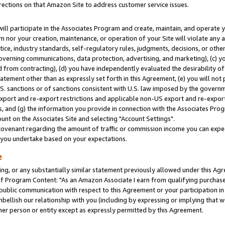
rections on that Amazon Site to address customer service issues.
will participate in the Associates Program and create, maintain, and operate y
m nor your creation, maintenance, or operation of your Site will violate any a
actice, industry standards, self-regulatory rules, judgments, decisions, or ot
 governing communications, data protection, advertising, and marketing), (c) yo
 from contracting), (d) you have independently evaluated the desirability of
atement other than as expressly set forth in this Agreement, (e) you will not
U.S. sanctions or of sanctions consistent with U.S. law imposed by the gover
 export and re-export restrictions and applicable non-US export and re-export 
 and (g) the information you provide in connection with the Associates Prog
nt on the Associates Site and selecting "Account Settings".
ovenant regarding the amount of traffic or commission income you can expect
s you undertake based on your expectations.
e
ng, or any substantially similar statement previously allowed under this Agr
 Program Content: "As an Amazon Associate I earn from qualifying purchases.
 public communication with respect to this Agreement or your participation 
mbellish our relationship with you (including by expressing or implying that 
her person or entity except as expressly permitted by this Agreement.