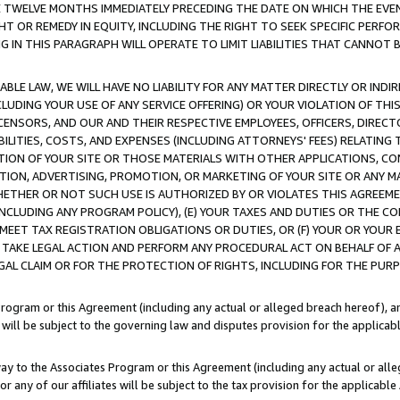
E TWELVE MONTHS IMMEDIATELY PRECEDING THE DATE ON WHICH THE EVEN
GHT OR REMEDY IN EQUITY, INCLUDING THE RIGHT TO SEEK SPECIFIC PERFO
IN THIS PARAGRAPH WILL OPERATE TO LIMIT LIABILITIES THAT CANNOT B
LE LAW, WE WILL HAVE NO LIABILITY FOR ANY MATTER DIRECTLY OR INDI
CLUDING YOUR USE OF ANY SERVICE OFFERING) OR YOUR VIOLATION OF THI
LICENSORS, AND OUR AND THEIR RESPECTIVE EMPLOYEES, OFFICERS, DIRE
BILITIES, COSTS, AND EXPENSES (INCLUDING ATTORNEYS' FEES) RELATING 
TION OF YOUR SITE OR THOSE MATERIALS WITH OTHER APPLICATIONS, CON
ION, ADVERTISING, PROMOTION, OR MARKETING OF YOUR SITE OR ANY M
 WHETHER OR NOT SUCH USE IS AUTHORIZED BY OR VIOLATES THIS AGREEME
NCLUDING ANY PROGRAM POLICY), (E) YOUR TAXES AND DUTIES OR THE CO
O MEET TAX REGISTRATION OBLIGATIONS OR DUTIES, OR (F) YOUR OR YOU
 TAKE LEGAL ACTION AND PERFORM ANY PROCEDURAL ACT ON BEHALF OF
EGAL CLAIM OR FOR THE PROTECTION OF RIGHTS, INCLUDING FOR THE PUR
Program or this Agreement (including any actual or alleged breach hereof), an
es will be subject to the governing law and disputes provision for the applica
way to the Associates Program or this Agreement (including any actual or alleg
or any of our affiliates will be subject to the tax provision for the applicab