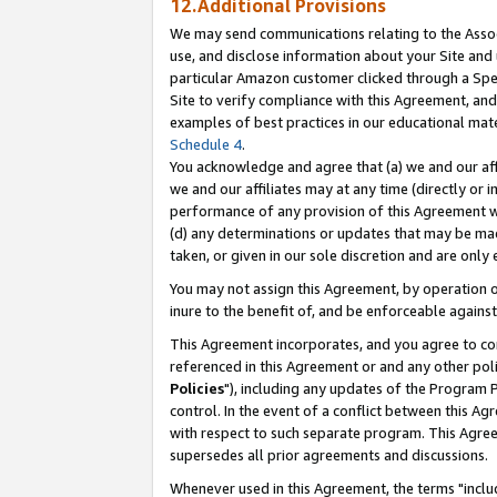
12.Additional Provisions
We may send communications relating to the Associ
use, and disclose information about your Site and 
particular Amazon customer clicked through a Spec
Site to verify compliance with this Agreement, an
examples of best practices in our educational mat
Schedule 4
.
You acknowledge and agree that (a) we and our affil
we and our affiliates may at any time (directly or i
performance of any provision of this Agreement wi
(d) any determinations or updates that may be mad
taken, or given in our sole discretion and are only 
You may not assign this Agreement, by operation of
inure to the benefit of, and be enforceable against
This Agreement incorporates, and you agree to comp
referenced in this Agreement or and any other pol
Policies
"), including any updates of the Program 
control. In the event of a conflict between this 
with respect to such separate program. This Agre
supersedes all prior agreements and discussions.
Whenever used in this Agreement, the terms "includ