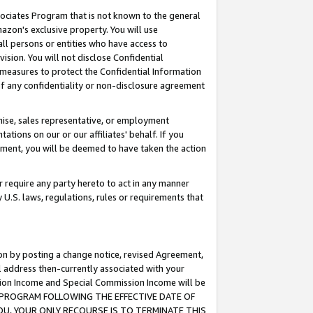
ssociates Program that is not known to the general
azon's exclusive property. You will use
ll persons or entities who have access to
ision. You will not disclose Confidential
e measures to protect the Confidential Information
s of any confidentiality or non-disclosure agreement
chise, sales representative, or employment
ations on our or our affiliates' behalf. If you
reement, you will be deemed to have taken the action
or require any party hereto to act in any manner
y U.S. laws, regulations, rules or requirements that
ion by posting a change notice, revised Agreement,
l address then-currently associated with your
ssion Income and Special Commission Income will be
TES PROGRAM FOLLOWING THE EFFECTIVE DATE OF
OU, YOUR ONLY RECOURSE IS TO TERMINATE THIS