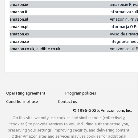
amazon.ie
amazon.ie Priv
amazon.it
Informativa sul
amazon.nl
Amazon.nl Priv
amazon.pl
Informacja O P
amazon.es
Aviso de Priva
amazon.se
Integritetsmed
amazon.co.uk, audible.co.uk
Amazon.co.uk P
Operating agreement
Program policies
Conditions of use
Contact us
© 1996-2025, Amazon.com, Inc.
On this site, we only use cookies and similar tools (collectively,
"cookies") to provide services to you, including authenticating you,
preserving your settings, improving security, and delivering content.
Other Amazon sites and services may use cookies for additional