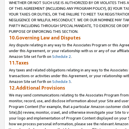
WHETHER OR NOT SUCH USE IS AUTHORIZED BY OR VIOLATES THIS A
OF THIS AGREEMENT (INCLUDING ANY PROGRAM POLICY), (E) YOUR TA
YOUR TAXES OR DUTIES, OR THE FAILURE TO MEET TAX REGISTRATIO
NEGLIGENCE OR WILLFUL MISCONDUCT. WE OR OUR NOMINEE MAY TA
PARTY INCLUDING THROUGH SPECIAL MANDATE, TO EXERCISE OR DEF
PURPOSE OF ENFORCING THIS SECTION.
10.Governing Law and Disputes
Any dispute relating in any way to the Associates Program or this Agree
under this Agreement, or your relationship with us or any of our affilia
Amazon Site set forth on
Schedule 2
.
11.Taxes
Any taxes and related obligations relating in any way to the Associate
transactions or activities under this Agreement, or your relationship with
Amazon Site set forth on
Schedule 3
.
12.Additional Provisions
We may send communications relating to the Associates Program from tim
monitor, record, use, and disclose information about your Site and user
Program Content (for example, that a particular Amazon customer clic
Site),(b) review, monitor, crawl, and otherwise investigate your Site to 
your logo and implementation of Program Content displayed on your Sit
how we process personal information, please see the relevant Amazon P