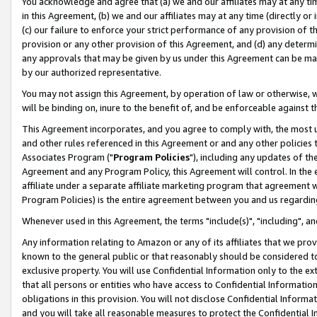
You acknowledge and agree that (a) we and our affiliates may at any time
in this Agreement, (b) we and our affiliates may at any time (directly or 
(c) our failure to enforce your strict performance of any provision of t
provision or any other provision of this Agreement, and (d) any determ
any approvals that may be given by us under this Agreement can be made,
by our authorized representative.
You may not assign this Agreement, by operation of law or otherwise, wi
will be binding on, inure to the benefit of, and be enforceable against t
This Agreement incorporates, and you agree to comply with, the most up-
and other rules referenced in this Agreement or and any other policies
Associates Program ("
Program Policies
"), including any updates of th
Agreement and any Program Policy, this Agreement will control. In th
affiliate under a separate affiliate marketing program that agreement 
Program Policies) is the entire agreement between you and us regardin
Whenever used in this Agreement, the terms "include(s)", "including", a
Any information relating to Amazon or any of its affiliates that we pro
known to the general public or that reasonably should be considered to
exclusive property. You will use Confidential Information only to the
that all persons or entities who have access to Confidential Informatio
obligations in this provision. You will not disclose Confidential Informa
and you will take all reasonable measures to protect the Confidential In