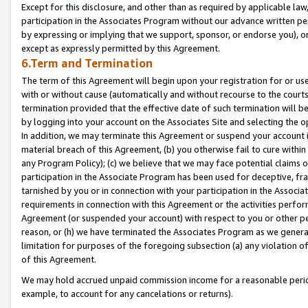
Except for this disclosure, and other than as required by applicable la
participation in the Associates Program without our advance written per
by expressing or implying that we support, sponsor, or endorse you), or
except as expressly permitted by this Agreement.
6.Term and Termination
The term of this Agreement will begin upon your registration for or use
with or without cause (automatically and without recourse to the courts,
termination provided that the effective date of such termination will b
by logging into your account on the Associates Site and selecting the o
In addition, we may terminate this Agreement or suspend your account i
material breach of this Agreement, (b) you otherwise fail to cure withi
any Program Policy); (c) we believe that we may face potential claims or
participation in the Associate Program has been used for deceptive, frau
tarnished by you or in connection with your participation in the Associ
requirements in connection with this Agreement or the activities perfo
Agreement (or suspended your account) with respect to you or other per
reason, or (h) we have terminated the Associates Program as we general
limitation for purposes of the foregoing subsection (a) any violation o
of this Agreement.
We may hold accrued unpaid commission income for a reasonable period 
example, to account for any cancelations or returns).