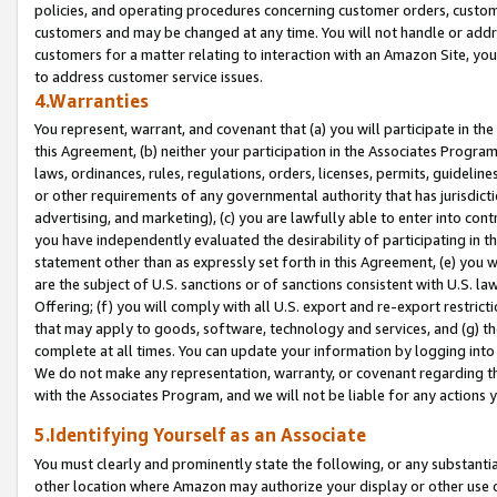
policies, and operating procedures concerning customer orders, custome
customers and may be changed at any time. You will not handle or addre
customers for a matter relating to interaction with an Amazon Site, yo
to address customer service issues.
4.Warranties
You represent, warrant, and covenant that (a) you will participate in t
this Agreement, (b) neither your participation in the Associates Program
laws, ordinances, rules, regulations, orders, licenses, permits, guidelin
or other requirements of any governmental authority that has jurisdicti
advertising, and marketing), (c) you are lawfully able to enter into cont
you have independently evaluated the desirability of participating in t
statement other than as expressly set forth in this Agreement, (e) you w
are the subject of U.S. sanctions or of sanctions consistent with U.S.
Offering; (f) you will comply with all U.S. export and re-export restric
that may apply to goods, software, technology and services, and (g) th
complete at all times. You can update your information by logging into 
We do not make any representation, warranty, or covenant regarding th
with the Associates Program, and we will not be liable for any actions
5.Identifying Yourself as an Associate
You must clearly and prominently state the following, or any substanti
other location where Amazon may authorize your display or other use 