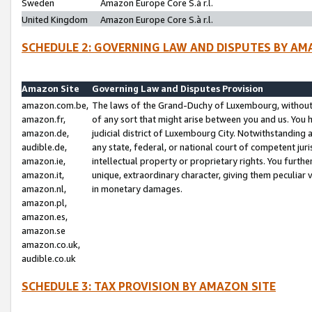
Sweden
Amazon Europe Core S.à r.l.
United Kingdom
Amazon Europe Core S.à r.l.
SCHEDULE 2: GOVERNING LAW AND DISPUTES BY AM
Amazon Site
Governing Law and Disputes Provision
amazon.com.be,
The laws of the Grand-Duchy of Luxembourg, without r
amazon.fr,
of any sort that might arise between you and us. You h
amazon.de,
judicial district of Luxembourg City. Notwithstanding a
audible.de,
any state, federal, or national court of competent juri
amazon.ie,
intellectual property or proprietary rights. You furth
amazon.it,
unique, extraordinary character, giving them peculiar
amazon.nl,
in monetary damages.
amazon.pl,
amazon.es,
amazon.se
amazon.co.uk,
audible.co.uk
SCHEDULE 3: TAX PROVISION BY AMAZON SITE