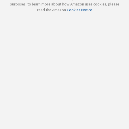
purposes; to learn more about how Amazon uses cookies, please
read the Amazon
Cookies Notice