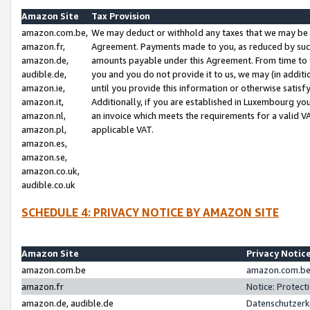
Amazon Site
Tax Provision
amazon.com.be,
We may deduct or withhold any taxes that we may be 
amazon.fr,
Agreement. Payments made to you, as reduced by such 
amazon.de,
amounts payable under this Agreement. From time to 
audible.de,
you and you do not provide it to us, we may (in addit
amazon.ie,
until you provide this information or otherwise satis
amazon.it,
Additionally, if you are established in Luxembourg yo
amazon.nl,
an invoice which meets the requirements for a valid V
amazon.pl,
applicable VAT.
amazon.es,
amazon.se,
amazon.co.uk,
audible.co.uk
SCHEDULE 4: PRIVACY NOTICE BY AMAZON SITE
Amazon Site
Privacy Notic
amazon.com.be
amazon.com.be 
amazon.fr
Notice: Protect
amazon.de, audible.de
Datenschutzerk