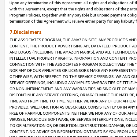
Upon any termination of this Agreement, all rights and obligations of th
with this Agreement, except that the rights and obligations of the partie
Program Policies, together with any payable but unpaid payment obliga
termination of this Agreement will relieve either party for any liability 
7.Disclaimers
THE ASSOCIATES PROGRAM, THE AMAZON SITE, ANY PRODUCTS AND SE
CONTENT, THE PRODUCT ADVERTISING API, DATA FEED, PRODUCT A
AND LOGOS (INCLUDING THE AMAZON MARKS), AND ALL TECHNOLOGY,
INTELLECTUAL PROPERTY RIGHTS, INFORMATION AND CONTENT PROVI
CONNECTION WITH THE ASSOCIATES PROGRAM (COLLECTIVELY THE "
NOR ANY OF OUR AFFILIATES OR LICENSORS MAKE ANY REPRESENTAT
OTHERWISE, WITH RESPECT TO THE SERVICE OFFERINGS. WE AND OU
SERVICE OFFERINGS, INCLUDING ANY IMPLIED WARRANTIES OF TITLE,
OR NON-INFRINGEMENT AND ANY WARRANTIES ARISING OUT OF ANY 
DISCONTINUE ANY SERVICE OFFERING, OR MAY CHANGE THE NATURE, 
TIME AND FROM TIME TO TIME. NEITHER WE NOR ANY OF OUR AFFILI
PROVIDED, WILL FUNCTION AS DESCRIBED, CONSISTENTLY OR IN ANY
FREE OF HARMFUL COMPONENTS. NEITHER WE NOR ANY OF OUR AFFILIA
VIRUSES, MALICIOUS SOFTWARE, OR SERVICE INTERRUPTIONS, INCL
TO OR ALTERATION OF, OR DELETION, DESTRUCTION, DAMAGE, OR LO
CONTENT. NO ADVICE OR INFORMATION OBTAINED BY YOU FROM US 