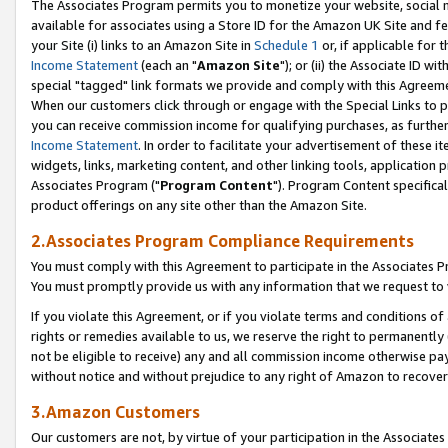
The Associates Program permits you to monetize your website, social me
available for associates using a Store ID for the Amazon UK Site and f
your Site (i) links to an Amazon Site in
Schedule 1
or, if applicable for t
Income Statement
(each an "
Amazon Site
"); or (ii) the Associate ID w
special "tagged" link formats we provide and comply with this Agreeme
When our customers click through or engage with the Special Links to p
you can receive commission income for qualifying purchases, as further d
Income Statement
. In order to facilitate your advertisement of these i
widgets, links, marketing content, and other linking tools, application 
Associates Program ("
Program Content
"). Program Content specifical
product offerings on any site other than the Amazon Site.
2.Associates Program Compliance Requirements
You must comply with this Agreement to participate in the Associates
You must promptly provide us with any information that we request to 
If you violate this Agreement, or if you violate terms and conditions 
rights or remedies available to us, we reserve the right to permanently
not be eligible to receive) any and all commission income otherwise pay
without notice and without prejudice to any right of Amazon to recove
3.Amazon Customers
Our customers are not, by virtue of your participation in the Associates