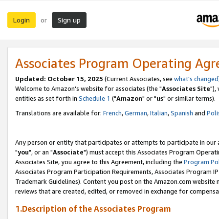
Login
Sign up
or
Associates Program Operating Ag
Updated: October 15, 2025
(Current Associates, see
what's changed
Welcome to Amazon's website for associates (the "
Associates Site
"),
entities as set forth in
Schedule 1
("
Amazon
" or "
us
" or similar terms).
Translations are available for:
French
,
German
,
Italian
,
Spanish
and
Poli
Any person or entity that participates or attempts to participate in ou
"
you
", or an "
Associate
") must accept this Associates Program Operati
Associates Site, you agree to this Agreement, including the
Program Pol
Associates Program Participation Requirements, Associates Program I
Trademark Guidelines). Content you post on the Amazon.com website m
reviews that are created, edited, or removed in exchange for compensati
1.Description of the Associates Program