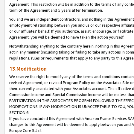
Agreement. This restriction will be in addition to the terms of any con
term of the Agreement and 5 years after termination.
You and we are independent contractors, and nothing in this Agreement wi
employment relationship between you and us or our respective affiliate
or our affiliates' behalf. If you authorize, assist, encourage, or facilita
Agreement, you will be deemed to have taken the action yourself.
Notwithstanding anything to the contrary herein, nothing in this Agreeme
act in any manner (including taking or failing to take any actions in con
regulations, rules or requirements that apply to any party to this Agre
13.Modification
We reserve the right to modify any of the terms and conditions containe
revised Agreement, or revised Program Policy on the Associates Site or
then-currently associated with your Associates account. The effective d
Commission Income and Special Commission Income will be no less tha
PARTICIPATION IN THE ASSOCIATES PROGRAM FOLLOWING THE EFFE
MODIFICATIONS. IF ANY MODIFICATION IS UNACCEPTABLE TO YOU, 
SECTION 6.
If you have concluded this Agreement with Amazon France Services SAS
changes to this Agreement will be deemed to apply between you and A
Europe Core S.à r.l.