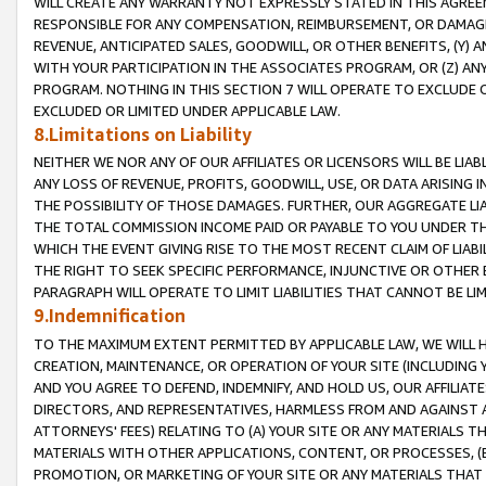
WILL CREATE ANY WARRANTY NOT EXPRESSLY STATED IN THIS AGREEM
RESPONSIBLE FOR ANY COMPENSATION, REIMBURSEMENT, OR DAMAGES
REVENUE, ANTICIPATED SALES, GOODWILL, OR OTHER BENEFITS, (Y
WITH YOUR PARTICIPATION IN THE ASSOCIATES PROGRAM, OR (Z) AN
PROGRAM. NOTHING IN THIS SECTION 7 WILL OPERATE TO EXCLUDE O
EXCLUDED OR LIMITED UNDER APPLICABLE LAW.
8.Limitations on Liability
NEITHER WE NOR ANY OF OUR AFFILIATES OR LICENSORS WILL BE LIAB
ANY LOSS OF REVENUE, PROFITS, GOODWILL, USE, OR DATA ARISING 
THE POSSIBILITY OF THOSE DAMAGES. FURTHER, OUR AGGREGATE LIA
THE TOTAL COMMISSION INCOME PAID OR PAYABLE TO YOU UNDER T
WHICH THE EVENT GIVING RISE TO THE MOST RECENT CLAIM OF LIABI
THE RIGHT TO SEEK SPECIFIC PERFORMANCE, INJUNCTIVE OR OTHER 
PARAGRAPH WILL OPERATE TO LIMIT LIABILITIES THAT CANNOT BE LI
9.Indemnification
TO THE MAXIMUM EXTENT PERMITTED BY APPLICABLE LAW, WE WILL HA
CREATION, MAINTENANCE, OR OPERATION OF YOUR SITE (INCLUDING 
AND YOU AGREE TO DEFEND, INDEMNIFY, AND HOLD US, OUR AFFILIAT
DIRECTORS, AND REPRESENTATIVES, HARMLESS FROM AND AGAINST ALL
ATTORNEYS' FEES) RELATING TO (A) YOUR SITE OR ANY MATERIALS 
MATERIALS WITH OTHER APPLICATIONS, CONTENT, OR PROCESSES, (
PROMOTION, OR MARKETING OF YOUR SITE OR ANY MATERIALS THAT A