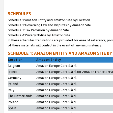
SCHEDULES
Schedule 1:Amazon Entity and Amazon Site by Location
Schedule 2:Governing Law and Disputes by Amazon Site
Schedule 3:Tax Provision by Amazon Site
Schedule 4:Privacy Notice by Amazon Site
In these schedules translations are provided for ease of reference; pro
of these materials will control in the event of any inconsistency.
SCHEDULE 1: AMAZON ENTITY AND AMAZON SITE BY
Location
Amazon Entity
Belgium
Amazon Europe Core S.à r.l.
France
Amazon Europe Core S.à r.l.(or Amazon France Servic
Germany
Amazon Europe Core S.à r.l.
Ireland
Amazon Europe Core S.à r.l.
Italy
Amazon Europe Core S.à r.l.
The Netherlands
Amazon Europe Core S.à r.l.
Poland
Amazon Europe Core S.à r.l.
Spain
Amazon Europe Core S.à r.l.