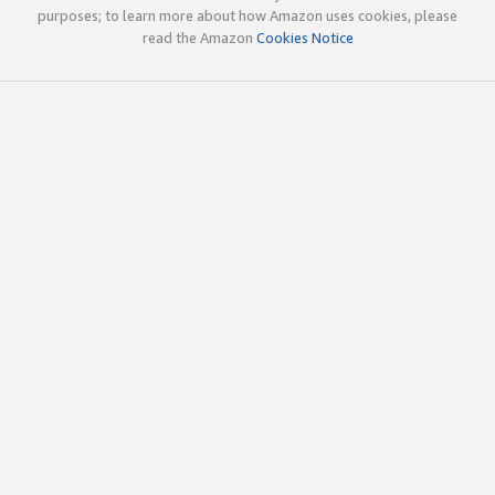
purposes; to learn more about how Amazon uses cookies, please
read the Amazon
Cookies Notice