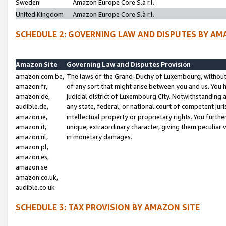
Sweden
Amazon Europe Core S.à r.l.
United Kingdom
Amazon Europe Core S.à r.l.
SCHEDULE 2: GOVERNING LAW AND DISPUTES BY AM
Amazon Site
Governing Law and Disputes Provision
amazon.com.be,
The laws of the Grand-Duchy of Luxembourg, without r
amazon.fr,
of any sort that might arise between you and us. You h
amazon.de,
judicial district of Luxembourg City. Notwithstanding a
audible.de,
any state, federal, or national court of competent juri
amazon.ie,
intellectual property or proprietary rights. You furth
amazon.it,
unique, extraordinary character, giving them peculiar
amazon.nl,
in monetary damages.
amazon.pl,
amazon.es,
amazon.se
amazon.co.uk,
audible.co.uk
SCHEDULE 3: TAX PROVISION BY AMAZON SITE