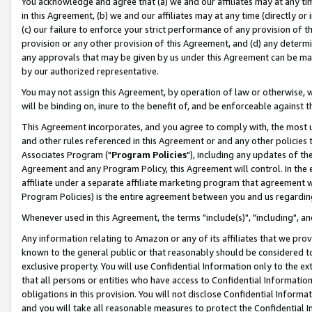
You acknowledge and agree that (a) we and our affiliates may at any time
in this Agreement, (b) we and our affiliates may at any time (directly or 
(c) our failure to enforce your strict performance of any provision of t
provision or any other provision of this Agreement, and (d) any determ
any approvals that may be given by us under this Agreement can be made,
by our authorized representative.
You may not assign this Agreement, by operation of law or otherwise, wi
will be binding on, inure to the benefit of, and be enforceable against t
This Agreement incorporates, and you agree to comply with, the most up-
and other rules referenced in this Agreement or and any other policies
Associates Program ("
Program Policies
"), including any updates of th
Agreement and any Program Policy, this Agreement will control. In th
affiliate under a separate affiliate marketing program that agreement 
Program Policies) is the entire agreement between you and us regardin
Whenever used in this Agreement, the terms "include(s)", "including", a
Any information relating to Amazon or any of its affiliates that we pro
known to the general public or that reasonably should be considered to
exclusive property. You will use Confidential Information only to the
that all persons or entities who have access to Confidential Informatio
obligations in this provision. You will not disclose Confidential Informa
and you will take all reasonable measures to protect the Confidential In