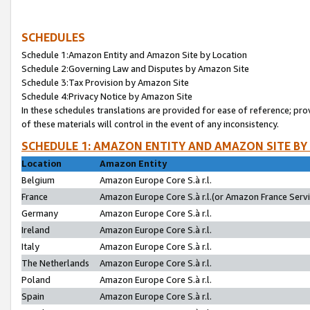
SCHEDULES
Schedule 1:Amazon Entity and Amazon Site by Location
Schedule 2:Governing Law and Disputes by Amazon Site
Schedule 3:Tax Provision by Amazon Site
Schedule 4:Privacy Notice by Amazon Site
In these schedules translations are provided for ease of reference; pro
of these materials will control in the event of any inconsistency.
SCHEDULE 1: AMAZON ENTITY AND AMAZON SITE BY
Location
Amazon Entity
Belgium
Amazon Europe Core S.à r.l.
France
Amazon Europe Core S.à r.l.(or Amazon France Servic
Germany
Amazon Europe Core S.à r.l.
Ireland
Amazon Europe Core S.à r.l.
Italy
Amazon Europe Core S.à r.l.
The Netherlands
Amazon Europe Core S.à r.l.
Poland
Amazon Europe Core S.à r.l.
Spain
Amazon Europe Core S.à r.l.