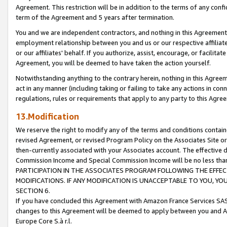
Agreement. This restriction will be in addition to the terms of any con
term of the Agreement and 5 years after termination.
You and we are independent contractors, and nothing in this Agreement wi
employment relationship between you and us or our respective affiliate
or our affiliates' behalf. If you authorize, assist, encourage, or facilita
Agreement, you will be deemed to have taken the action yourself.
Notwithstanding anything to the contrary herein, nothing in this Agreeme
act in any manner (including taking or failing to take any actions in con
regulations, rules or requirements that apply to any party to this Agre
13.Modification
We reserve the right to modify any of the terms and conditions containe
revised Agreement, or revised Program Policy on the Associates Site or
then-currently associated with your Associates account. The effective d
Commission Income and Special Commission Income will be no less tha
PARTICIPATION IN THE ASSOCIATES PROGRAM FOLLOWING THE EFFE
MODIFICATIONS. IF ANY MODIFICATION IS UNACCEPTABLE TO YOU, 
SECTION 6.
If you have concluded this Agreement with Amazon France Services SAS
changes to this Agreement will be deemed to apply between you and A
Europe Core S.à r.l.