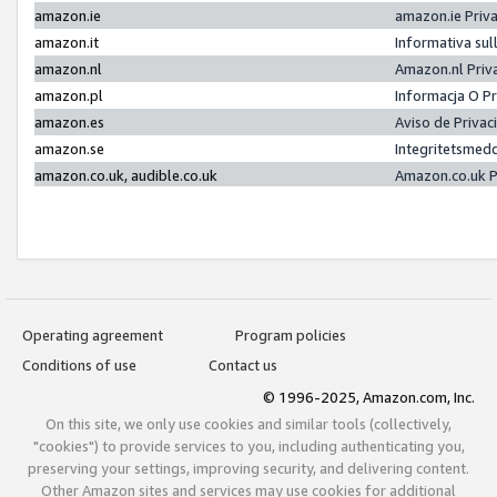
amazon.ie
amazon.ie Priv
amazon.it
Informativa sul
amazon.nl
Amazon.nl Priv
amazon.pl
Informacja O P
amazon.es
Aviso de Priva
amazon.se
Integritetsmed
amazon.co.uk, audible.co.uk
Amazon.co.uk P
Operating agreement
Program policies
Conditions of use
Contact us
© 1996-2025, Amazon.com, Inc.
On this site, we only use cookies and similar tools (collectively,
"cookies") to provide services to you, including authenticating you,
preserving your settings, improving security, and delivering content.
Other Amazon sites and services may use cookies for additional