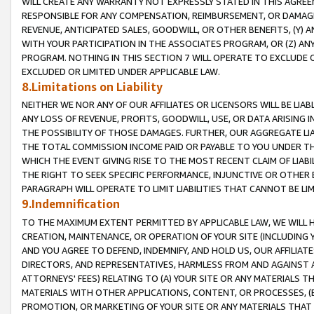
WILL CREATE ANY WARRANTY NOT EXPRESSLY STATED IN THIS AGREEM
RESPONSIBLE FOR ANY COMPENSATION, REIMBURSEMENT, OR DAMAGES
REVENUE, ANTICIPATED SALES, GOODWILL, OR OTHER BENEFITS, (Y
WITH YOUR PARTICIPATION IN THE ASSOCIATES PROGRAM, OR (Z) AN
PROGRAM. NOTHING IN THIS SECTION 7 WILL OPERATE TO EXCLUDE O
EXCLUDED OR LIMITED UNDER APPLICABLE LAW.
8.Limitations on Liability
NEITHER WE NOR ANY OF OUR AFFILIATES OR LICENSORS WILL BE LIAB
ANY LOSS OF REVENUE, PROFITS, GOODWILL, USE, OR DATA ARISING 
THE POSSIBILITY OF THOSE DAMAGES. FURTHER, OUR AGGREGATE LIA
THE TOTAL COMMISSION INCOME PAID OR PAYABLE TO YOU UNDER T
WHICH THE EVENT GIVING RISE TO THE MOST RECENT CLAIM OF LIABI
THE RIGHT TO SEEK SPECIFIC PERFORMANCE, INJUNCTIVE OR OTHER 
PARAGRAPH WILL OPERATE TO LIMIT LIABILITIES THAT CANNOT BE LI
9.Indemnification
TO THE MAXIMUM EXTENT PERMITTED BY APPLICABLE LAW, WE WILL HA
CREATION, MAINTENANCE, OR OPERATION OF YOUR SITE (INCLUDING 
AND YOU AGREE TO DEFEND, INDEMNIFY, AND HOLD US, OUR AFFILIAT
DIRECTORS, AND REPRESENTATIVES, HARMLESS FROM AND AGAINST ALL
ATTORNEYS' FEES) RELATING TO (A) YOUR SITE OR ANY MATERIALS 
MATERIALS WITH OTHER APPLICATIONS, CONTENT, OR PROCESSES, (
PROMOTION, OR MARKETING OF YOUR SITE OR ANY MATERIALS THAT A