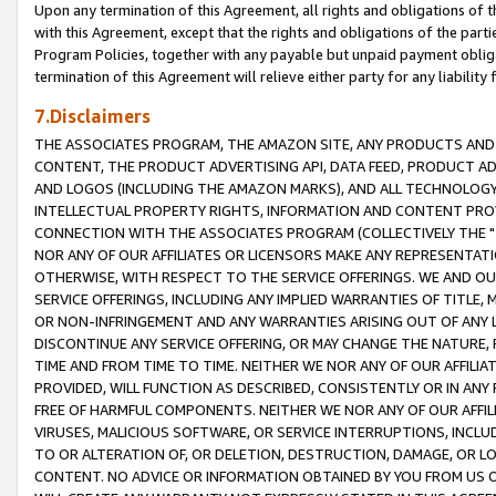
Upon any termination of this Agreement, all rights and obligations of th
with this Agreement, except that the rights and obligations of the partie
Program Policies, together with any payable but unpaid payment obliga
termination of this Agreement will relieve either party for any liability 
7.Disclaimers
THE ASSOCIATES PROGRAM, THE AMAZON SITE, ANY PRODUCTS AND SE
CONTENT, THE PRODUCT ADVERTISING API, DATA FEED, PRODUCT A
AND LOGOS (INCLUDING THE AMAZON MARKS), AND ALL TECHNOLOGY,
INTELLECTUAL PROPERTY RIGHTS, INFORMATION AND CONTENT PROVI
CONNECTION WITH THE ASSOCIATES PROGRAM (COLLECTIVELY THE "
NOR ANY OF OUR AFFILIATES OR LICENSORS MAKE ANY REPRESENTAT
OTHERWISE, WITH RESPECT TO THE SERVICE OFFERINGS. WE AND OU
SERVICE OFFERINGS, INCLUDING ANY IMPLIED WARRANTIES OF TITLE,
OR NON-INFRINGEMENT AND ANY WARRANTIES ARISING OUT OF ANY 
DISCONTINUE ANY SERVICE OFFERING, OR MAY CHANGE THE NATURE, 
TIME AND FROM TIME TO TIME. NEITHER WE NOR ANY OF OUR AFFILI
PROVIDED, WILL FUNCTION AS DESCRIBED, CONSISTENTLY OR IN ANY
FREE OF HARMFUL COMPONENTS. NEITHER WE NOR ANY OF OUR AFFILIA
VIRUSES, MALICIOUS SOFTWARE, OR SERVICE INTERRUPTIONS, INCL
TO OR ALTERATION OF, OR DELETION, DESTRUCTION, DAMAGE, OR LO
CONTENT. NO ADVICE OR INFORMATION OBTAINED BY YOU FROM US 