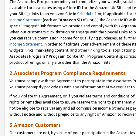
The Associates Program permits you to monetize your website, social me
available for associates using a Store ID for the Amazon UK Site and f
your Site (i) links to an Amazon Site in
Schedule 1
or, if applicable for t
Income Statement
(each an "
Amazon Site
"); or (ii) the Associate ID w
special "tagged" link formats we provide and comply with this Agreeme
When our customers click through or engage with the Special Links to p
you can receive commission income for qualifying purchases, as further d
Income Statement
. In order to facilitate your advertisement of these i
widgets, links, marketing content, and other linking tools, application 
Associates Program ("
Program Content
"). Program Content specifical
product offerings on any site other than the Amazon Site.
2.Associates Program Compliance Requirements
You must comply with this Agreement to participate in the Associates
You must promptly provide us with any information that we request to 
If you violate this Agreement, or if you violate terms and conditions 
rights or remedies available to us, we reserve the right to permanently
not be eligible to receive) any and all commission income otherwise pay
without notice and without prejudice to any right of Amazon to recove
3.Amazon Customers
Our customers are not, by virtue of your participation in the Associates