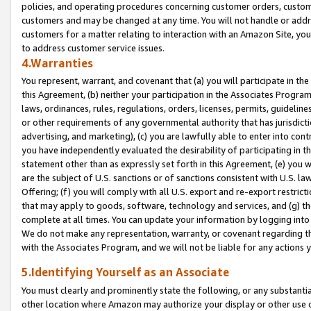
policies, and operating procedures concerning customer orders, custome
customers and may be changed at any time. You will not handle or addre
customers for a matter relating to interaction with an Amazon Site, yo
to address customer service issues.
4.Warranties
You represent, warrant, and covenant that (a) you will participate in t
this Agreement, (b) neither your participation in the Associates Program
laws, ordinances, rules, regulations, orders, licenses, permits, guidelin
or other requirements of any governmental authority that has jurisdicti
advertising, and marketing), (c) you are lawfully able to enter into cont
you have independently evaluated the desirability of participating in t
statement other than as expressly set forth in this Agreement, (e) you w
are the subject of U.S. sanctions or of sanctions consistent with U.S.
Offering; (f) you will comply with all U.S. export and re-export restric
that may apply to goods, software, technology and services, and (g) th
complete at all times. You can update your information by logging into 
We do not make any representation, warranty, or covenant regarding th
with the Associates Program, and we will not be liable for any actions
5.Identifying Yourself as an Associate
You must clearly and prominently state the following, or any substanti
other location where Amazon may authorize your display or other use 