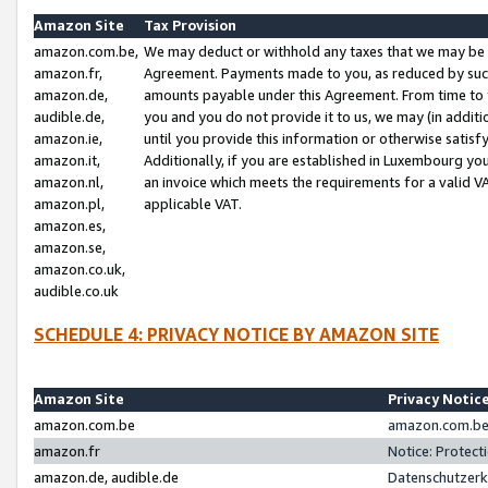
Amazon Site
Tax Provision
amazon.com.be,
We may deduct or withhold any taxes that we may be 
amazon.fr,
Agreement. Payments made to you, as reduced by such 
amazon.de,
amounts payable under this Agreement. From time to 
audible.de,
you and you do not provide it to us, we may (in addit
amazon.ie,
until you provide this information or otherwise satis
amazon.it,
Additionally, if you are established in Luxembourg yo
amazon.nl,
an invoice which meets the requirements for a valid V
amazon.pl,
applicable VAT.
amazon.es,
amazon.se,
amazon.co.uk,
audible.co.uk
SCHEDULE 4: PRIVACY NOTICE BY AMAZON SITE
Amazon Site
Privacy Notic
amazon.com.be
amazon.com.be 
amazon.fr
Notice: Protect
amazon.de, audible.de
Datenschutzerk