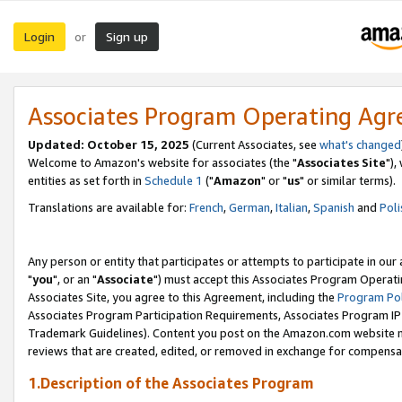
Login
Sign up
or
Associates Program Operating Ag
Updated: October 15, 2025
(Current Associates, see
what's changed
Welcome to Amazon's website for associates (the "
Associates Site
"),
entities as set forth in
Schedule 1
("
Amazon
" or "
us
" or similar terms).
Translations are available for:
French
,
German
,
Italian
,
Spanish
and
Poli
Any person or entity that participates or attempts to participate in ou
"
you
", or an "
Associate
") must accept this Associates Program Operati
Associates Site, you agree to this Agreement, including the
Program Pol
Associates Program Participation Requirements, Associates Program I
Trademark Guidelines). Content you post on the Amazon.com website m
reviews that are created, edited, or removed in exchange for compensati
1.Description of the Associates Program