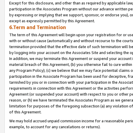
Except for this disclosure, and other than as required by applicable la
participation in the Associates Program without our advance written per
by expressing or implying that we support, sponsor, or endorse you), or
except as expressly permitted by this Agreement.
6.Term and Termination
The term of this Agreement will begin upon your registration for or use
with or without cause (automatically and without recourse to the courts,
termination provided that the effective date of such termination will b
by logging into your account on the Associates Site and selecting the o
In addition, we may terminate this Agreement or suspend your account i
material breach of this Agreement, (b) you otherwise fail to cure withi
any Program Policy); (c) we believe that we may face potential claims or
participation in the Associate Program has been used for deceptive, frau
tarnished by you or in connection with your participation in the Associ
requirements in connection with this Agreement or the activities perfo
Agreement (or suspended your account) with respect to you or other per
reason, or (h) we have terminated the Associates Program as we general
limitation for purposes of the foregoing subsection (a) any violation o
of this Agreement.
We may hold accrued unpaid commission income for a reasonable period 
example, to account for any cancelations or returns).