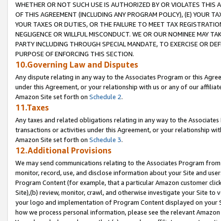
WHETHER OR NOT SUCH USE IS AUTHORIZED BY OR VIOLATES THIS A
OF THIS AGREEMENT (INCLUDING ANY PROGRAM POLICY), (E) YOUR TA
YOUR TAXES OR DUTIES, OR THE FAILURE TO MEET TAX REGISTRATIO
NEGLIGENCE OR WILLFUL MISCONDUCT. WE OR OUR NOMINEE MAY TA
PARTY INCLUDING THROUGH SPECIAL MANDATE, TO EXERCISE OR DEF
PURPOSE OF ENFORCING THIS SECTION.
10.Governing Law and Disputes
Any dispute relating in any way to the Associates Program or this Agree
under this Agreement, or your relationship with us or any of our affilia
Amazon Site set forth on
Schedule 2
.
11.Taxes
Any taxes and related obligations relating in any way to the Associate
transactions or activities under this Agreement, or your relationship with
Amazon Site set forth on
Schedule 3
.
12.Additional Provisions
We may send communications relating to the Associates Program from tim
monitor, record, use, and disclose information about your Site and user
Program Content (for example, that a particular Amazon customer clic
Site),(b) review, monitor, crawl, and otherwise investigate your Site to 
your logo and implementation of Program Content displayed on your Sit
how we process personal information, please see the relevant Amazon P