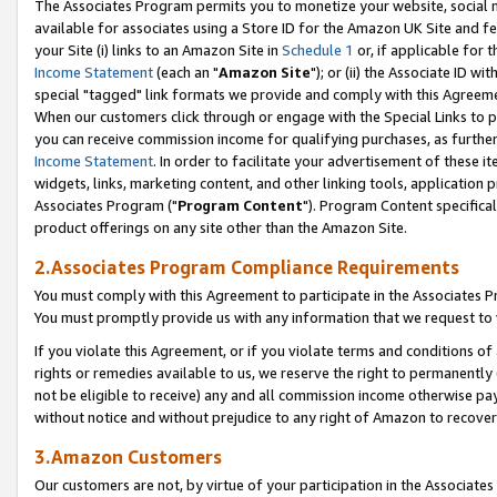
The Associates Program permits you to monetize your website, social me
available for associates using a Store ID for the Amazon UK Site and f
your Site (i) links to an Amazon Site in
Schedule 1
or, if applicable for t
Income Statement
(each an "
Amazon Site
"); or (ii) the Associate ID w
special "tagged" link formats we provide and comply with this Agreeme
When our customers click through or engage with the Special Links to p
you can receive commission income for qualifying purchases, as further d
Income Statement
. In order to facilitate your advertisement of these i
widgets, links, marketing content, and other linking tools, application 
Associates Program ("
Program Content
"). Program Content specifical
product offerings on any site other than the Amazon Site.
2.Associates Program Compliance Requirements
You must comply with this Agreement to participate in the Associates
You must promptly provide us with any information that we request to 
If you violate this Agreement, or if you violate terms and conditions 
rights or remedies available to us, we reserve the right to permanently
not be eligible to receive) any and all commission income otherwise pay
without notice and without prejudice to any right of Amazon to recove
3.Amazon Customers
Our customers are not, by virtue of your participation in the Associates