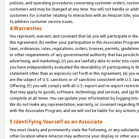
policies, and operating procedures concerning customer orders, custome
customers and may be changed at any time. You will not handle or addre
customers for a matter relating to interaction with an Amazon Site, yo
to address customer service issues.
4.Warranties
You represent, warrant, and covenant that (a) you will participate in t
this Agreement, (b) neither your participation in the Associates Program
laws, ordinances, rules, regulations, orders, licenses, permits, guidelin
or other requirements of any governmental authority that has jurisdicti
advertising, and marketing), (c) you are lawfully able to enter into cont
you have independently evaluated the desirability of participating in t
statement other than as expressly set forth in this Agreement, (e) you w
are the subject of U.S. sanctions or of sanctions consistent with U.S.
Offering; (f) you will comply with all U.S. export and re-export restric
that may apply to goods, software, technology and services, and (g) th
complete at all times. You can update your information by logging into 
We do not make any representation, warranty, or covenant regarding th
with the Associates Program, and we will not be liable for any actions
5.Identifying Yourself as an Associate
You must clearly and prominently state the following, or any substanti
other location where Amazon may authorize your display or other use 