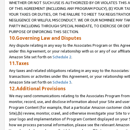
WHETHER OR NOT SUCH USE IS AUTHORIZED BY OR VIOLATES THIS A
OF THIS AGREEMENT (INCLUDING ANY PROGRAM POLICY), (E) YOUR TA
YOUR TAXES OR DUTIES, OR THE FAILURE TO MEET TAX REGISTRATIO
NEGLIGENCE OR WILLFUL MISCONDUCT. WE OR OUR NOMINEE MAY TA
PARTY INCLUDING THROUGH SPECIAL MANDATE, TO EXERCISE OR DEF
PURPOSE OF ENFORCING THIS SECTION.
10.Governing Law and Disputes
Any dispute relating in any way to the Associates Program or this Agree
under this Agreement, or your relationship with us or any of our affilia
Amazon Site set forth on
Schedule 2
.
11.Taxes
Any taxes and related obligations relating in any way to the Associate
transactions or activities under this Agreement, or your relationship with
Amazon Site set forth on
Schedule 3
.
12.Additional Provisions
We may send communications relating to the Associates Program from tim
monitor, record, use, and disclose information about your Site and user
Program Content (for example, that a particular Amazon customer clic
Site),(b) review, monitor, crawl, and otherwise investigate your Site to 
your logo and implementation of Program Content displayed on your Sit
how we process personal information, please see the relevant Amazon P