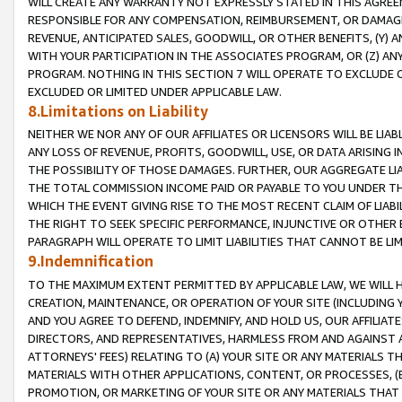
WILL CREATE ANY WARRANTY NOT EXPRESSLY STATED IN THIS AGREEM
RESPONSIBLE FOR ANY COMPENSATION, REIMBURSEMENT, OR DAMAGES
REVENUE, ANTICIPATED SALES, GOODWILL, OR OTHER BENEFITS, (Y
WITH YOUR PARTICIPATION IN THE ASSOCIATES PROGRAM, OR (Z) AN
PROGRAM. NOTHING IN THIS SECTION 7 WILL OPERATE TO EXCLUDE O
EXCLUDED OR LIMITED UNDER APPLICABLE LAW.
8.Limitations on Liability
NEITHER WE NOR ANY OF OUR AFFILIATES OR LICENSORS WILL BE LIAB
ANY LOSS OF REVENUE, PROFITS, GOODWILL, USE, OR DATA ARISING 
THE POSSIBILITY OF THOSE DAMAGES. FURTHER, OUR AGGREGATE LIA
THE TOTAL COMMISSION INCOME PAID OR PAYABLE TO YOU UNDER T
WHICH THE EVENT GIVING RISE TO THE MOST RECENT CLAIM OF LIABI
THE RIGHT TO SEEK SPECIFIC PERFORMANCE, INJUNCTIVE OR OTHER 
PARAGRAPH WILL OPERATE TO LIMIT LIABILITIES THAT CANNOT BE LI
9.Indemnification
TO THE MAXIMUM EXTENT PERMITTED BY APPLICABLE LAW, WE WILL HA
CREATION, MAINTENANCE, OR OPERATION OF YOUR SITE (INCLUDING 
AND YOU AGREE TO DEFEND, INDEMNIFY, AND HOLD US, OUR AFFILIAT
DIRECTORS, AND REPRESENTATIVES, HARMLESS FROM AND AGAINST ALL
ATTORNEYS' FEES) RELATING TO (A) YOUR SITE OR ANY MATERIALS 
MATERIALS WITH OTHER APPLICATIONS, CONTENT, OR PROCESSES, (
PROMOTION, OR MARKETING OF YOUR SITE OR ANY MATERIALS THAT A