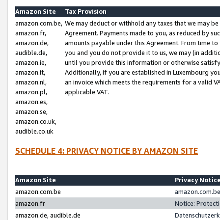
Amazon Site
Tax Provision
amazon.com.be,
We may deduct or withhold any taxes that we may be 
amazon.fr,
Agreement. Payments made to you, as reduced by such 
amazon.de,
amounts payable under this Agreement. From time to 
audible.de,
you and you do not provide it to us, we may (in addit
amazon.ie,
until you provide this information or otherwise satis
amazon.it,
Additionally, if you are established in Luxembourg yo
amazon.nl,
an invoice which meets the requirements for a valid V
amazon.pl,
applicable VAT.
amazon.es,
amazon.se,
amazon.co.uk,
audible.co.uk
SCHEDULE 4: PRIVACY NOTICE BY AMAZON SITE
Amazon Site
Privacy Notic
amazon.com.be
amazon.com.be 
amazon.fr
Notice: Protect
amazon.de, audible.de
Datenschutzerk