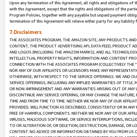
Upon any termination of this Agreement, all rights and obligations of th
with this Agreement, except that the rights and obligations of the partie
Program Policies, together with any payable but unpaid payment obliga
termination of this Agreement will relieve either party for any liability 
7.Disclaimers
THE ASSOCIATES PROGRAM, THE AMAZON SITE, ANY PRODUCTS AND SE
CONTENT, THE PRODUCT ADVERTISING API, DATA FEED, PRODUCT A
AND LOGOS (INCLUDING THE AMAZON MARKS), AND ALL TECHNOLOGY,
INTELLECTUAL PROPERTY RIGHTS, INFORMATION AND CONTENT PROVI
CONNECTION WITH THE ASSOCIATES PROGRAM (COLLECTIVELY THE "
NOR ANY OF OUR AFFILIATES OR LICENSORS MAKE ANY REPRESENTAT
OTHERWISE, WITH RESPECT TO THE SERVICE OFFERINGS. WE AND OU
SERVICE OFFERINGS, INCLUDING ANY IMPLIED WARRANTIES OF TITLE,
OR NON-INFRINGEMENT AND ANY WARRANTIES ARISING OUT OF ANY 
DISCONTINUE ANY SERVICE OFFERING, OR MAY CHANGE THE NATURE, 
TIME AND FROM TIME TO TIME. NEITHER WE NOR ANY OF OUR AFFILI
PROVIDED, WILL FUNCTION AS DESCRIBED, CONSISTENTLY OR IN ANY
FREE OF HARMFUL COMPONENTS. NEITHER WE NOR ANY OF OUR AFFILIA
VIRUSES, MALICIOUS SOFTWARE, OR SERVICE INTERRUPTIONS, INCL
TO OR ALTERATION OF, OR DELETION, DESTRUCTION, DAMAGE, OR LO
CONTENT. NO ADVICE OR INFORMATION OBTAINED BY YOU FROM US 