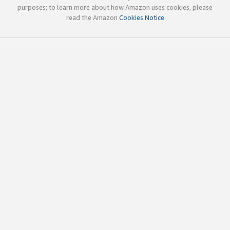
purposes; to learn more about how Amazon uses cookies, please
read the Amazon
Cookies Notice