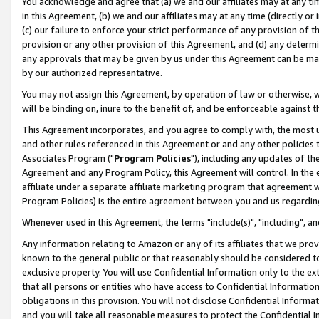
You acknowledge and agree that (a) we and our affiliates may at any time
in this Agreement, (b) we and our affiliates may at any time (directly or 
(c) our failure to enforce your strict performance of any provision of t
provision or any other provision of this Agreement, and (d) any determ
any approvals that may be given by us under this Agreement can be made,
by our authorized representative.
You may not assign this Agreement, by operation of law or otherwise, wi
will be binding on, inure to the benefit of, and be enforceable against t
This Agreement incorporates, and you agree to comply with, the most up-
and other rules referenced in this Agreement or and any other policies
Associates Program ("
Program Policies
"), including any updates of th
Agreement and any Program Policy, this Agreement will control. In th
affiliate under a separate affiliate marketing program that agreement 
Program Policies) is the entire agreement between you and us regardin
Whenever used in this Agreement, the terms "include(s)", "including", a
Any information relating to Amazon or any of its affiliates that we pro
known to the general public or that reasonably should be considered to
exclusive property. You will use Confidential Information only to the
that all persons or entities who have access to Confidential Informatio
obligations in this provision. You will not disclose Confidential Informa
and you will take all reasonable measures to protect the Confidential In