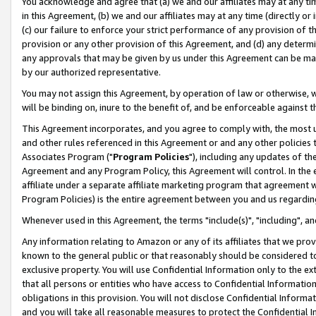
You acknowledge and agree that (a) we and our affiliates may at any time
in this Agreement, (b) we and our affiliates may at any time (directly or 
(c) our failure to enforce your strict performance of any provision of t
provision or any other provision of this Agreement, and (d) any determ
any approvals that may be given by us under this Agreement can be made,
by our authorized representative.
You may not assign this Agreement, by operation of law or otherwise, wi
will be binding on, inure to the benefit of, and be enforceable against t
This Agreement incorporates, and you agree to comply with, the most up-
and other rules referenced in this Agreement or and any other policies
Associates Program ("
Program Policies
"), including any updates of th
Agreement and any Program Policy, this Agreement will control. In th
affiliate under a separate affiliate marketing program that agreement 
Program Policies) is the entire agreement between you and us regardin
Whenever used in this Agreement, the terms "include(s)", "including", a
Any information relating to Amazon or any of its affiliates that we pro
known to the general public or that reasonably should be considered to
exclusive property. You will use Confidential Information only to the
that all persons or entities who have access to Confidential Informatio
obligations in this provision. You will not disclose Confidential Informa
and you will take all reasonable measures to protect the Confidential In