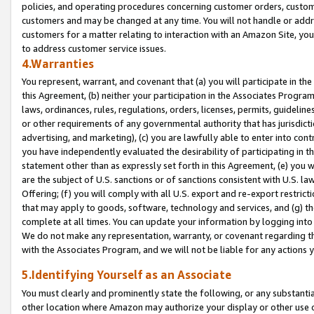
policies, and operating procedures concerning customer orders, custome
customers and may be changed at any time. You will not handle or addre
customers for a matter relating to interaction with an Amazon Site, yo
to address customer service issues.
4.Warranties
You represent, warrant, and covenant that (a) you will participate in t
this Agreement, (b) neither your participation in the Associates Program
laws, ordinances, rules, regulations, orders, licenses, permits, guidelin
or other requirements of any governmental authority that has jurisdicti
advertising, and marketing), (c) you are lawfully able to enter into cont
you have independently evaluated the desirability of participating in t
statement other than as expressly set forth in this Agreement, (e) you w
are the subject of U.S. sanctions or of sanctions consistent with U.S.
Offering; (f) you will comply with all U.S. export and re-export restric
that may apply to goods, software, technology and services, and (g) th
complete at all times. You can update your information by logging into 
We do not make any representation, warranty, or covenant regarding th
with the Associates Program, and we will not be liable for any actions
5.Identifying Yourself as an Associate
You must clearly and prominently state the following, or any substanti
other location where Amazon may authorize your display or other use 