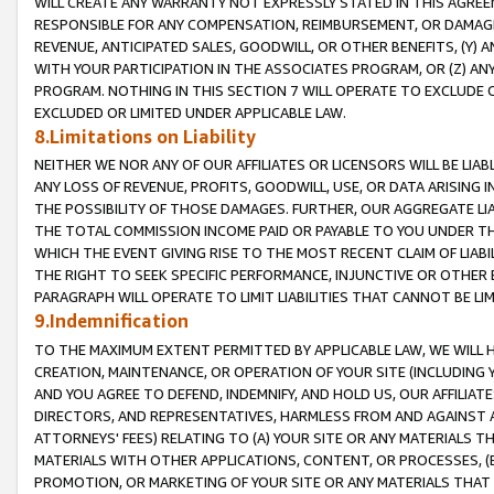
WILL CREATE ANY WARRANTY NOT EXPRESSLY STATED IN THIS AGREEM
RESPONSIBLE FOR ANY COMPENSATION, REIMBURSEMENT, OR DAMAGES
REVENUE, ANTICIPATED SALES, GOODWILL, OR OTHER BENEFITS, (Y
WITH YOUR PARTICIPATION IN THE ASSOCIATES PROGRAM, OR (Z) AN
PROGRAM. NOTHING IN THIS SECTION 7 WILL OPERATE TO EXCLUDE O
EXCLUDED OR LIMITED UNDER APPLICABLE LAW.
8.Limitations on Liability
NEITHER WE NOR ANY OF OUR AFFILIATES OR LICENSORS WILL BE LIAB
ANY LOSS OF REVENUE, PROFITS, GOODWILL, USE, OR DATA ARISING 
THE POSSIBILITY OF THOSE DAMAGES. FURTHER, OUR AGGREGATE LIA
THE TOTAL COMMISSION INCOME PAID OR PAYABLE TO YOU UNDER T
WHICH THE EVENT GIVING RISE TO THE MOST RECENT CLAIM OF LIABI
THE RIGHT TO SEEK SPECIFIC PERFORMANCE, INJUNCTIVE OR OTHER 
PARAGRAPH WILL OPERATE TO LIMIT LIABILITIES THAT CANNOT BE LI
9.Indemnification
TO THE MAXIMUM EXTENT PERMITTED BY APPLICABLE LAW, WE WILL HA
CREATION, MAINTENANCE, OR OPERATION OF YOUR SITE (INCLUDING 
AND YOU AGREE TO DEFEND, INDEMNIFY, AND HOLD US, OUR AFFILIAT
DIRECTORS, AND REPRESENTATIVES, HARMLESS FROM AND AGAINST ALL
ATTORNEYS' FEES) RELATING TO (A) YOUR SITE OR ANY MATERIALS 
MATERIALS WITH OTHER APPLICATIONS, CONTENT, OR PROCESSES, (
PROMOTION, OR MARKETING OF YOUR SITE OR ANY MATERIALS THAT A