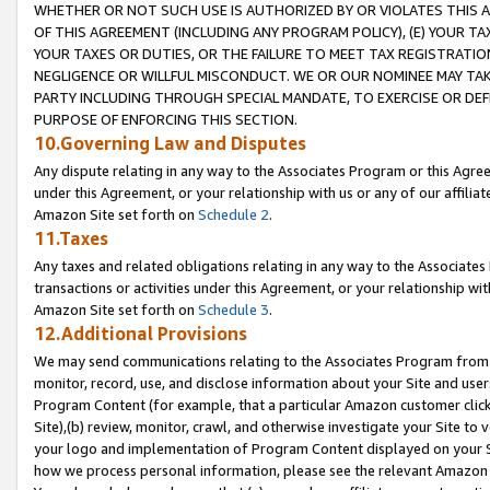
WHETHER OR NOT SUCH USE IS AUTHORIZED BY OR VIOLATES THIS A
OF THIS AGREEMENT (INCLUDING ANY PROGRAM POLICY), (E) YOUR TA
YOUR TAXES OR DUTIES, OR THE FAILURE TO MEET TAX REGISTRATIO
NEGLIGENCE OR WILLFUL MISCONDUCT. WE OR OUR NOMINEE MAY TA
PARTY INCLUDING THROUGH SPECIAL MANDATE, TO EXERCISE OR DEF
PURPOSE OF ENFORCING THIS SECTION.
10.Governing Law and Disputes
Any dispute relating in any way to the Associates Program or this Agree
under this Agreement, or your relationship with us or any of our affilia
Amazon Site set forth on
Schedule 2
.
11.Taxes
Any taxes and related obligations relating in any way to the Associate
transactions or activities under this Agreement, or your relationship with
Amazon Site set forth on
Schedule 3
.
12.Additional Provisions
We may send communications relating to the Associates Program from tim
monitor, record, use, and disclose information about your Site and user
Program Content (for example, that a particular Amazon customer clic
Site),(b) review, monitor, crawl, and otherwise investigate your Site to 
your logo and implementation of Program Content displayed on your Sit
how we process personal information, please see the relevant Amazon P