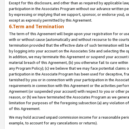
Except for this disclosure, and other than as required by applicable la
participation in the Associates Program without our advance written per
by expressing or implying that we support, sponsor, or endorse you), or
except as expressly permitted by this Agreement.
6.Term and Termination
The term of this Agreement will begin upon your registration for or use
with or without cause (automatically and without recourse to the courts,
termination provided that the effective date of such termination will b
by logging into your account on the Associates Site and selecting the o
In addition, we may terminate this Agreement or suspend your account i
material breach of this Agreement, (b) you otherwise fail to cure withi
any Program Policy); (c) we believe that we may face potential claims or
participation in the Associate Program has been used for deceptive, frau
tarnished by you or in connection with your participation in the Associ
requirements in connection with this Agreement or the activities perfo
Agreement (or suspended your account) with respect to you or other per
reason, or (h) we have terminated the Associates Program as we general
limitation for purposes of the foregoing subsection (a) any violation o
of this Agreement.
We may hold accrued unpaid commission income for a reasonable period 
example, to account for any cancelations or returns).