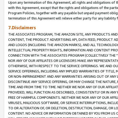
Upon any termination of this Agreement, all rights and obligations of th
with this Agreement, except that the rights and obligations of the partie
Program Policies, together with any payable but unpaid payment obliga
termination of this Agreement will relieve either party for any liability 
7.Disclaimers
THE ASSOCIATES PROGRAM, THE AMAZON SITE, ANY PRODUCTS AND SE
CONTENT, THE PRODUCT ADVERTISING API, DATA FEED, PRODUCT A
AND LOGOS (INCLUDING THE AMAZON MARKS), AND ALL TECHNOLOGY,
INTELLECTUAL PROPERTY RIGHTS, INFORMATION AND CONTENT PROVI
CONNECTION WITH THE ASSOCIATES PROGRAM (COLLECTIVELY THE "
NOR ANY OF OUR AFFILIATES OR LICENSORS MAKE ANY REPRESENTAT
OTHERWISE, WITH RESPECT TO THE SERVICE OFFERINGS. WE AND OU
SERVICE OFFERINGS, INCLUDING ANY IMPLIED WARRANTIES OF TITLE,
OR NON-INFRINGEMENT AND ANY WARRANTIES ARISING OUT OF ANY 
DISCONTINUE ANY SERVICE OFFERING, OR MAY CHANGE THE NATURE, 
TIME AND FROM TIME TO TIME. NEITHER WE NOR ANY OF OUR AFFILI
PROVIDED, WILL FUNCTION AS DESCRIBED, CONSISTENTLY OR IN ANY
FREE OF HARMFUL COMPONENTS. NEITHER WE NOR ANY OF OUR AFFILIA
VIRUSES, MALICIOUS SOFTWARE, OR SERVICE INTERRUPTIONS, INCL
TO OR ALTERATION OF, OR DELETION, DESTRUCTION, DAMAGE, OR LO
CONTENT. NO ADVICE OR INFORMATION OBTAINED BY YOU FROM US 