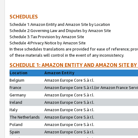
SCHEDULES
Schedule 1:Amazon Entity and Amazon Site by Location
Schedule 2:Governing Law and Disputes by Amazon Site
Schedule 3:Tax Provision by Amazon Site
Schedule 4:Privacy Notice by Amazon Site
In these schedules translations are provided for ease of reference; pro
of these materials will control in the event of any inconsistency.
SCHEDULE 1: AMAZON ENTITY AND AMAZON SITE BY
Location
Amazon Entity
Belgium
Amazon Europe Core S.à r.l.
France
Amazon Europe Core S.à r.l.(or Amazon France Servic
Germany
Amazon Europe Core S.à r.l.
Ireland
Amazon Europe Core S.à r.l.
Italy
Amazon Europe Core S.à r.l.
The Netherlands
Amazon Europe Core S.à r.l.
Poland
Amazon Europe Core S.à r.l.
Spain
Amazon Europe Core S.à r.l.