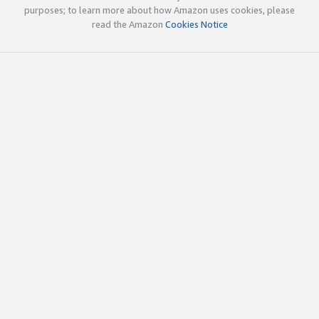
purposes; to learn more about how Amazon uses cookies, please
read the Amazon
Cookies Notice