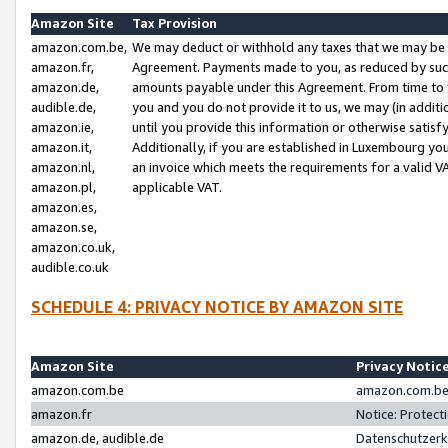
Amazon Site
Tax Provision
amazon.com.be,
We may deduct or withhold any taxes that we may be 
amazon.fr,
Agreement. Payments made to you, as reduced by such 
amazon.de,
amounts payable under this Agreement. From time to 
audible.de,
you and you do not provide it to us, we may (in addit
amazon.ie,
until you provide this information or otherwise satis
amazon.it,
Additionally, if you are established in Luxembourg yo
amazon.nl,
an invoice which meets the requirements for a valid V
amazon.pl,
applicable VAT.
amazon.es,
amazon.se,
amazon.co.uk,
audible.co.uk
SCHEDULE 4: PRIVACY NOTICE BY AMAZON SITE
Amazon Site
Privacy Notic
amazon.com.be
amazon.com.be 
amazon.fr
Notice: Protect
amazon.de, audible.de
Datenschutzerk