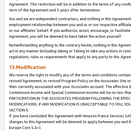
Agreement. This restriction will be in addition to the terms of any con
term of the Agreement and 5 years after termination.
You and we are independent contractors, and nothing in this Agreement wi
employment relationship between you and us or our respective affiliate
or our affiliates' behalf. If you authorize, assist, encourage, or facilita
Agreement, you will be deemed to have taken the action yourself.
Notwithstanding anything to the contrary herein, nothing in this Agreeme
act in any manner (including taking or failing to take any actions in con
regulations, rules or requirements that apply to any party to this Agre
13.Modification
We reserve the right to modify any of the terms and conditions containe
revised Agreement, or revised Program Policy on the Associates Site or
then-currently associated with your Associates account. The effective d
Commission Income and Special Commission Income will be no less tha
PARTICIPATION IN THE ASSOCIATES PROGRAM FOLLOWING THE EFFE
MODIFICATIONS. IF ANY MODIFICATION IS UNACCEPTABLE TO YOU, 
SECTION 6.
If you have concluded this Agreement with Amazon France Services SAS
changes to this Agreement will be deemed to apply between you and A
Europe Core S.à r.l.