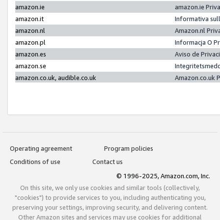
amazon.ie
amazon.ie Priv
amazon.it
Informativa sul
amazon.nl
Amazon.nl Priv
amazon.pl
Informacja O P
amazon.es
Aviso de Priva
amazon.se
Integritetsmed
amazon.co.uk, audible.co.uk
Amazon.co.uk P
Operating agreement
Program policies
Conditions of use
Contact us
© 1996-2025, Amazon.com, Inc.
On this site, we only use cookies and similar tools (collectively,
"cookies") to provide services to you, including authenticating you,
preserving your settings, improving security, and delivering content.
Other Amazon sites and services may use cookies for additional