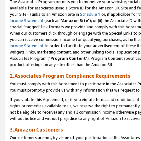
The Associates Program permits you to monetize your website, social me
available for associates using a Store ID for the Amazon UK Site and f
your Site (i) links to an Amazon Site in
Schedule 1
or, if applicable for t
Income Statement
(each an "
Amazon Site
"); or (ii) the Associate ID w
special "tagged" link formats we provide and comply with this Agreeme
When our customers click through or engage with the Special Links to p
you can receive commission income for qualifying purchases, as further d
Income Statement
. In order to facilitate your advertisement of these i
widgets, links, marketing content, and other linking tools, application 
Associates Program ("
Program Content
"). Program Content specifical
product offerings on any site other than the Amazon Site.
2.Associates Program Compliance Requirements
You must comply with this Agreement to participate in the Associates
You must promptly provide us with any information that we request to 
If you violate this Agreement, or if you violate terms and conditions 
rights or remedies available to us, we reserve the right to permanently
not be eligible to receive) any and all commission income otherwise pay
without notice and without prejudice to any right of Amazon to recove
3.Amazon Customers
Our customers are not, by virtue of your participation in the Associates