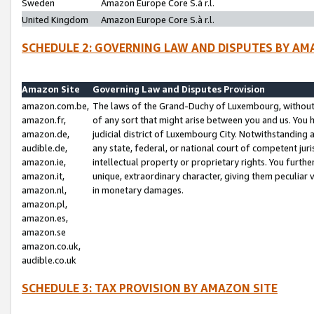
Sweden
Amazon Europe Core S.à r.l.
United Kingdom
Amazon Europe Core S.à r.l.
SCHEDULE 2: GOVERNING LAW AND DISPUTES BY AM
Amazon Site
Governing Law and Disputes Provision
amazon.com.be,
The laws of the Grand-Duchy of Luxembourg, without r
amazon.fr,
of any sort that might arise between you and us. You h
amazon.de,
judicial district of Luxembourg City. Notwithstanding a
audible.de,
any state, federal, or national court of competent juri
amazon.ie,
intellectual property or proprietary rights. You furth
amazon.it,
unique, extraordinary character, giving them peculiar
amazon.nl,
in monetary damages.
amazon.pl,
amazon.es,
amazon.se
amazon.co.uk,
audible.co.uk
SCHEDULE 3: TAX PROVISION BY AMAZON SITE