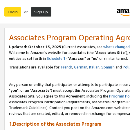
Login
Sign up
or
Associates Program Operating Ag
Updated: October 15, 2025
(Current Associates, see
what's changed
Welcome to Amazon's website for associates (the "
Associates Site
"),
entities as set forth in
Schedule 1
("
Amazon
" or "
us
" or similar terms).
Translations are available for:
French
,
German
,
Italian
,
Spanish
and
Poli
Any person or entity that participates or attempts to participate in ou
"
you
", or an "
Associate
") must accept this Associates Program Operati
Associates Site, you agree to this Agreement, including the
Program Pol
Associates Program Participation Requirements, Associates Program I
Trademark Guidelines). Content you post on the Amazon.com website m
reviews that are created, edited, or removed in exchange for compensati
1.Description of the Associates Program