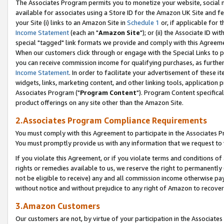
The Associates Program permits you to monetize your website, social me
available for associates using a Store ID for the Amazon UK Site and f
your Site (i) links to an Amazon Site in
Schedule 1
or, if applicable for t
Income Statement
(each an "
Amazon Site
"); or (ii) the Associate ID w
special "tagged" link formats we provide and comply with this Agreeme
When our customers click through or engage with the Special Links to p
you can receive commission income for qualifying purchases, as further d
Income Statement
. In order to facilitate your advertisement of these i
widgets, links, marketing content, and other linking tools, application 
Associates Program ("
Program Content
"). Program Content specifical
product offerings on any site other than the Amazon Site.
2.Associates Program Compliance Requirements
You must comply with this Agreement to participate in the Associates
You must promptly provide us with any information that we request to 
If you violate this Agreement, or if you violate terms and conditions 
rights or remedies available to us, we reserve the right to permanently
not be eligible to receive) any and all commission income otherwise pay
without notice and without prejudice to any right of Amazon to recove
3.Amazon Customers
Our customers are not, by virtue of your participation in the Associates