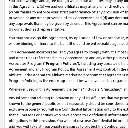
You acknowledge and agree that (a) we and our affiliates may at any time
in this Agreement, (b) we and our affiliates may at any time (directly or 
(c) our failure to enforce your strict performance of any provision of t
provision or any other provision of this Agreement, and (d) any determ
any approvals that may be given by us under this Agreement can be made,
by our authorized representative.
You may not assign this Agreement, by operation of law or otherwise, wi
will be binding on, inure to the benefit of, and be enforceable against t
This Agreement incorporates, and you agree to comply with, the most up-
and other rules referenced in this Agreement or and any other policies
Associates Program ("
Program Policies
"), including any updates of th
Agreement and any Program Policy, this Agreement will control. In th
affiliate under a separate affiliate marketing program that agreement 
Program Policies) is the entire agreement between you and us regardin
Whenever used in this Agreement, the terms "include(s)", "including", a
Any information relating to Amazon or any of its affiliates that we pro
known to the general public or that reasonably should be considered to
exclusive property. You will use Confidential Information only to the
that all persons or entities who have access to Confidential Informatio
obligations in this provision. You will not disclose Confidential Informa
and you will take all reasonable measures to protect the Confidential In