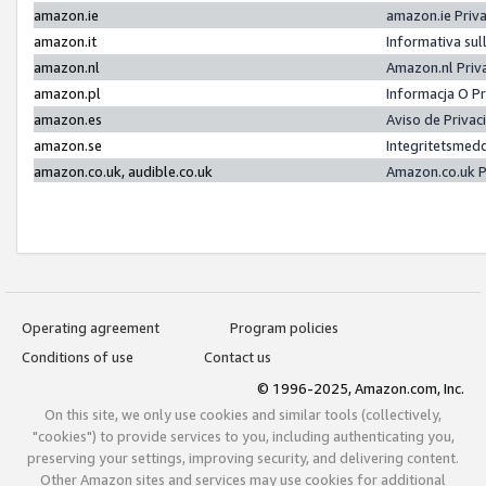
amazon.ie
amazon.ie Priv
amazon.it
Informativa sul
amazon.nl
Amazon.nl Priv
amazon.pl
Informacja O P
amazon.es
Aviso de Priva
amazon.se
Integritetsmed
amazon.co.uk, audible.co.uk
Amazon.co.uk P
Operating agreement
Program policies
Conditions of use
Contact us
© 1996-2025, Amazon.com, Inc.
On this site, we only use cookies and similar tools (collectively,
"cookies") to provide services to you, including authenticating you,
preserving your settings, improving security, and delivering content.
Other Amazon sites and services may use cookies for additional