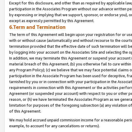
Except for this disclosure, and other than as required by applicable la
participation in the Associates Program without our advance written per
by expressing or implying that we support, sponsor, or endorse you), or
except as expressly permitted by this Agreement.
6.Term and Termination
The term of this Agreement will begin upon your registration for or use
with or without cause (automatically and without recourse to the courts,
termination provided that the effective date of such termination will b
by logging into your account on the Associates Site and selecting the o
In addition, we may terminate this Agreement or suspend your account i
material breach of this Agreement, (b) you otherwise fail to cure withi
any Program Policy); (c) we believe that we may face potential claims or
participation in the Associate Program has been used for deceptive, frau
tarnished by you or in connection with your participation in the Associ
requirements in connection with this Agreement or the activities perfo
Agreement (or suspended your account) with respect to you or other per
reason, or (h) we have terminated the Associates Program as we general
limitation for purposes of the foregoing subsection (a) any violation o
of this Agreement.
We may hold accrued unpaid commission income for a reasonable period 
example, to account for any cancelations or returns).