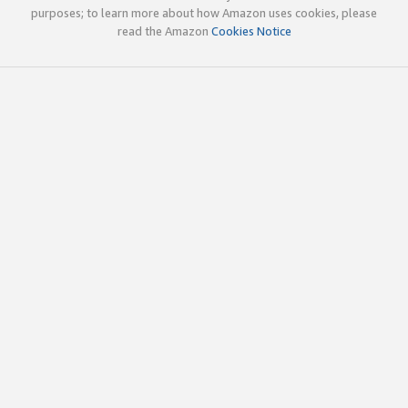
purposes; to learn more about how Amazon uses cookies, please
read the Amazon
Cookies Notice