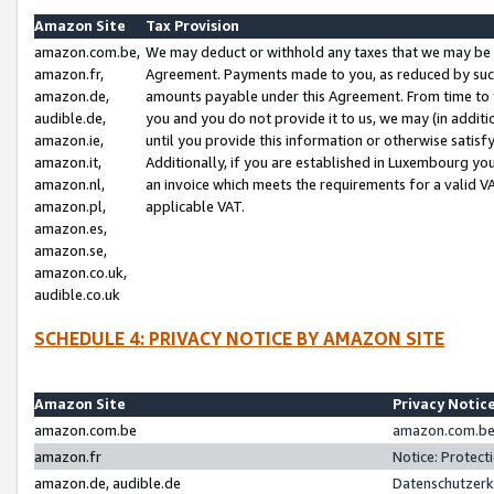
Amazon Site
Tax Provision
amazon.com.be,
We may deduct or withhold any taxes that we may be 
amazon.fr,
Agreement. Payments made to you, as reduced by such 
amazon.de,
amounts payable under this Agreement. From time to 
audible.de,
you and you do not provide it to us, we may (in addit
amazon.ie,
until you provide this information or otherwise satis
amazon.it,
Additionally, if you are established in Luxembourg yo
amazon.nl,
an invoice which meets the requirements for a valid V
amazon.pl,
applicable VAT.
amazon.es,
amazon.se,
amazon.co.uk,
audible.co.uk
SCHEDULE 4: PRIVACY NOTICE BY AMAZON SITE
Amazon Site
Privacy Notic
amazon.com.be
amazon.com.be 
amazon.fr
Notice: Protect
amazon.de, audible.de
Datenschutzerk