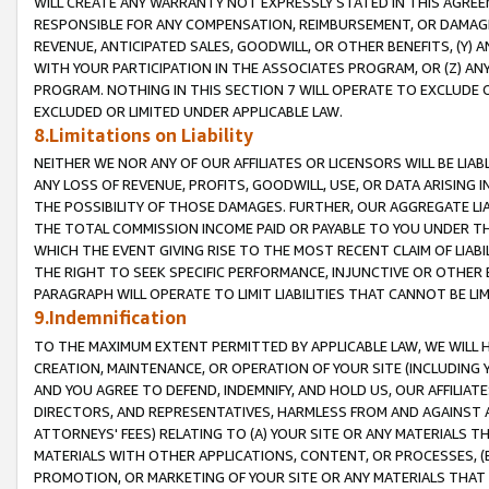
WILL CREATE ANY WARRANTY NOT EXPRESSLY STATED IN THIS AGREEM
RESPONSIBLE FOR ANY COMPENSATION, REIMBURSEMENT, OR DAMAGES
REVENUE, ANTICIPATED SALES, GOODWILL, OR OTHER BENEFITS, (Y
WITH YOUR PARTICIPATION IN THE ASSOCIATES PROGRAM, OR (Z) AN
PROGRAM. NOTHING IN THIS SECTION 7 WILL OPERATE TO EXCLUDE O
EXCLUDED OR LIMITED UNDER APPLICABLE LAW.
8.Limitations on Liability
NEITHER WE NOR ANY OF OUR AFFILIATES OR LICENSORS WILL BE LIAB
ANY LOSS OF REVENUE, PROFITS, GOODWILL, USE, OR DATA ARISING 
THE POSSIBILITY OF THOSE DAMAGES. FURTHER, OUR AGGREGATE LIA
THE TOTAL COMMISSION INCOME PAID OR PAYABLE TO YOU UNDER T
WHICH THE EVENT GIVING RISE TO THE MOST RECENT CLAIM OF LIABI
THE RIGHT TO SEEK SPECIFIC PERFORMANCE, INJUNCTIVE OR OTHER 
PARAGRAPH WILL OPERATE TO LIMIT LIABILITIES THAT CANNOT BE LI
9.Indemnification
TO THE MAXIMUM EXTENT PERMITTED BY APPLICABLE LAW, WE WILL HA
CREATION, MAINTENANCE, OR OPERATION OF YOUR SITE (INCLUDING 
AND YOU AGREE TO DEFEND, INDEMNIFY, AND HOLD US, OUR AFFILIAT
DIRECTORS, AND REPRESENTATIVES, HARMLESS FROM AND AGAINST ALL
ATTORNEYS' FEES) RELATING TO (A) YOUR SITE OR ANY MATERIALS 
MATERIALS WITH OTHER APPLICATIONS, CONTENT, OR PROCESSES, (
PROMOTION, OR MARKETING OF YOUR SITE OR ANY MATERIALS THAT A