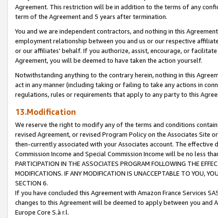
Agreement. This restriction will be in addition to the terms of any con
term of the Agreement and 5 years after termination.
You and we are independent contractors, and nothing in this Agreement wi
employment relationship between you and us or our respective affiliate
or our affiliates' behalf. If you authorize, assist, encourage, or facilita
Agreement, you will be deemed to have taken the action yourself.
Notwithstanding anything to the contrary herein, nothing in this Agreeme
act in any manner (including taking or failing to take any actions in con
regulations, rules or requirements that apply to any party to this Agre
13.Modification
We reserve the right to modify any of the terms and conditions containe
revised Agreement, or revised Program Policy on the Associates Site or
then-currently associated with your Associates account. The effective d
Commission Income and Special Commission Income will be no less tha
PARTICIPATION IN THE ASSOCIATES PROGRAM FOLLOWING THE EFFE
MODIFICATIONS. IF ANY MODIFICATION IS UNACCEPTABLE TO YOU, 
SECTION 6.
If you have concluded this Agreement with Amazon France Services SAS
changes to this Agreement will be deemed to apply between you and A
Europe Core S.à r.l.