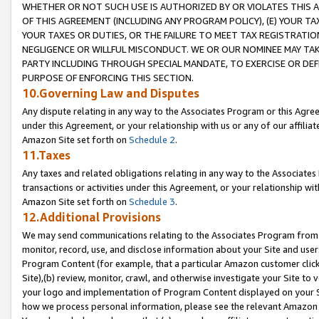
WHETHER OR NOT SUCH USE IS AUTHORIZED BY OR VIOLATES THIS A
OF THIS AGREEMENT (INCLUDING ANY PROGRAM POLICY), (E) YOUR TA
YOUR TAXES OR DUTIES, OR THE FAILURE TO MEET TAX REGISTRATIO
NEGLIGENCE OR WILLFUL MISCONDUCT. WE OR OUR NOMINEE MAY TA
PARTY INCLUDING THROUGH SPECIAL MANDATE, TO EXERCISE OR DEF
PURPOSE OF ENFORCING THIS SECTION.
10.Governing Law and Disputes
Any dispute relating in any way to the Associates Program or this Agree
under this Agreement, or your relationship with us or any of our affilia
Amazon Site set forth on
Schedule 2
.
11.Taxes
Any taxes and related obligations relating in any way to the Associate
transactions or activities under this Agreement, or your relationship with
Amazon Site set forth on
Schedule 3
.
12.Additional Provisions
We may send communications relating to the Associates Program from tim
monitor, record, use, and disclose information about your Site and user
Program Content (for example, that a particular Amazon customer clic
Site),(b) review, monitor, crawl, and otherwise investigate your Site to 
your logo and implementation of Program Content displayed on your Sit
how we process personal information, please see the relevant Amazon P