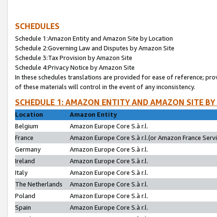
SCHEDULES
Schedule 1:Amazon Entity and Amazon Site by Location
Schedule 2:Governing Law and Disputes by Amazon Site
Schedule 3:Tax Provision by Amazon Site
Schedule 4:Privacy Notice by Amazon Site
In these schedules translations are provided for ease of reference; pro
of these materials will control in the event of any inconsistency.
SCHEDULE 1: AMAZON ENTITY AND AMAZON SITE BY
Location
Amazon Entity
Belgium
Amazon Europe Core S.à r.l.
France
Amazon Europe Core S.à r.l.(or Amazon France Servic
Germany
Amazon Europe Core S.à r.l.
Ireland
Amazon Europe Core S.à r.l.
Italy
Amazon Europe Core S.à r.l.
The Netherlands
Amazon Europe Core S.à r.l.
Poland
Amazon Europe Core S.à r.l.
Spain
Amazon Europe Core S.à r.l.