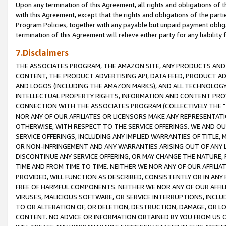
Upon any termination of this Agreement, all rights and obligations of th
with this Agreement, except that the rights and obligations of the partie
Program Policies, together with any payable but unpaid payment obliga
termination of this Agreement will relieve either party for any liability 
7.Disclaimers
THE ASSOCIATES PROGRAM, THE AMAZON SITE, ANY PRODUCTS AND SE
CONTENT, THE PRODUCT ADVERTISING API, DATA FEED, PRODUCT A
AND LOGOS (INCLUDING THE AMAZON MARKS), AND ALL TECHNOLOGY,
INTELLECTUAL PROPERTY RIGHTS, INFORMATION AND CONTENT PROVI
CONNECTION WITH THE ASSOCIATES PROGRAM (COLLECTIVELY THE "
NOR ANY OF OUR AFFILIATES OR LICENSORS MAKE ANY REPRESENTAT
OTHERWISE, WITH RESPECT TO THE SERVICE OFFERINGS. WE AND OU
SERVICE OFFERINGS, INCLUDING ANY IMPLIED WARRANTIES OF TITLE,
OR NON-INFRINGEMENT AND ANY WARRANTIES ARISING OUT OF ANY 
DISCONTINUE ANY SERVICE OFFERING, OR MAY CHANGE THE NATURE, 
TIME AND FROM TIME TO TIME. NEITHER WE NOR ANY OF OUR AFFILI
PROVIDED, WILL FUNCTION AS DESCRIBED, CONSISTENTLY OR IN ANY
FREE OF HARMFUL COMPONENTS. NEITHER WE NOR ANY OF OUR AFFILIA
VIRUSES, MALICIOUS SOFTWARE, OR SERVICE INTERRUPTIONS, INCL
TO OR ALTERATION OF, OR DELETION, DESTRUCTION, DAMAGE, OR LO
CONTENT. NO ADVICE OR INFORMATION OBTAINED BY YOU FROM US 