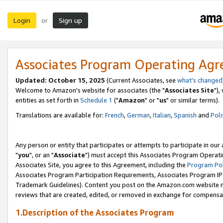
Login
Sign up
or
Associates Program Operating Ag
Updated: October 15, 2025
(Current Associates, see
what's changed
Welcome to Amazon's website for associates (the "
Associates Site
"),
entities as set forth in
Schedule 1
("
Amazon
" or "
us
" or similar terms).
Translations are available for:
French
,
German
,
Italian
,
Spanish
and
Poli
Any person or entity that participates or attempts to participate in ou
"
you
", or an "
Associate
") must accept this Associates Program Operati
Associates Site, you agree to this Agreement, including the
Program Pol
Associates Program Participation Requirements, Associates Program I
Trademark Guidelines). Content you post on the Amazon.com website m
reviews that are created, edited, or removed in exchange for compensati
1.Description of the Associates Program