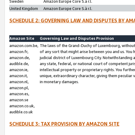
Sweden
Amazon Europe Core S.à r.l.
United Kingdom
Amazon Europe Core S.à r.l.
SCHEDULE 2: GOVERNING LAW AND DISPUTES BY AM
Amazon Site
Governing Law and Disputes Provision
amazon.com.be,
The laws of the Grand-Duchy of Luxembourg, without r
amazon.fr,
of any sort that might arise between you and us. You h
amazon.de,
judicial district of Luxembourg City. Notwithstanding a
audible.de,
any state, federal, or national court of competent juri
amazon.ie,
intellectual property or proprietary rights. You furth
amazon.it,
unique, extraordinary character, giving them peculiar
amazon.nl,
in monetary damages.
amazon.pl,
amazon.es,
amazon.se
amazon.co.uk,
audible.co.uk
SCHEDULE 3: TAX PROVISION BY AMAZON SITE