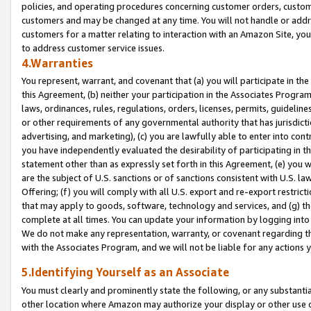
policies, and operating procedures concerning customer orders, custome
customers and may be changed at any time. You will not handle or addre
customers for a matter relating to interaction with an Amazon Site, yo
to address customer service issues.
4.Warranties
You represent, warrant, and covenant that (a) you will participate in t
this Agreement, (b) neither your participation in the Associates Program
laws, ordinances, rules, regulations, orders, licenses, permits, guidelin
or other requirements of any governmental authority that has jurisdicti
advertising, and marketing), (c) you are lawfully able to enter into cont
you have independently evaluated the desirability of participating in t
statement other than as expressly set forth in this Agreement, (e) you w
are the subject of U.S. sanctions or of sanctions consistent with U.S.
Offering; (f) you will comply with all U.S. export and re-export restric
that may apply to goods, software, technology and services, and (g) th
complete at all times. You can update your information by logging into 
We do not make any representation, warranty, or covenant regarding th
with the Associates Program, and we will not be liable for any actions
5.Identifying Yourself as an Associate
You must clearly and prominently state the following, or any substanti
other location where Amazon may authorize your display or other use 