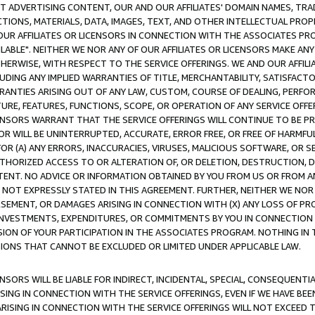
CT ADVERTISING CONTENT, OUR AND OUR AFFILIATES' DOMAIN NAMES, T
TIONS, MATERIALS, DATA, IMAGES, TEXT, AND OTHER INTELLECTUAL PR
OUR AFFILIATES OR LICENSORS IN CONNECTION WITH THE ASSOCIATES PRO
AVAILABLE". NEITHER WE NOR ANY OF OUR AFFILIATES OR LICENSORS MAKE 
HERWISE, WITH RESPECT TO THE SERVICE OFFERINGS. WE AND OUR AFFILI
UDING ANY IMPLIED WARRANTIES OF TITLE, MERCHANTABILITY, SATISFACTO
ANTIES ARISING OUT OF ANY LAW, CUSTOM, COURSE OF DEALING, PERFO
URE, FEATURES, FUNCTIONS, SCOPE, OR OPERATION OF ANY SERVICE OFFER
CENSORS WARRANT THAT THE SERVICE OFFERINGS WILL CONTINUE TO BE PR
OR WILL BE UNINTERRUPTED, ACCURATE, ERROR FREE, OR FREE OF HARMF
 FOR (A) ANY ERRORS, INACCURACIES, VIRUSES, MALICIOUS SOFTWARE, OR
THORIZED ACCESS TO OR ALTERATION OF, OR DELETION, DESTRUCTION, DA
TENT. NO ADVICE OR INFORMATION OBTAINED BY YOU FROM US OR FROM
NOT EXPRESSLY STATED IN THIS AGREEMENT. FURTHER, NEITHER WE NOR A
EMENT, OR DAMAGES ARISING IN CONNECTION WITH (X) ANY LOSS OF PR
Y INVESTMENTS, EXPENDITURES, OR COMMITMENTS BY YOU IN CONNECTION
ION OF YOUR PARTICIPATION IN THE ASSOCIATES PROGRAM. NOTHING IN 
ATIONS THAT CANNOT BE EXCLUDED OR LIMITED UNDER APPLICABLE LAW.
NSORS WILL BE LIABLE FOR INDIRECT, INCIDENTAL, SPECIAL, CONSEQUENT
ISING IN CONNECTION WITH THE SERVICE OFFERINGS, EVEN IF WE HAVE BEE
ARISING IN CONNECTION WITH THE SERVICE OFFERINGS WILL NOT EXCEED