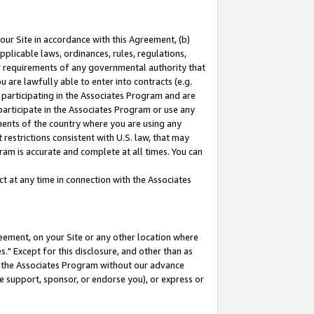
our Site in accordance with this Agreement, (b)
pplicable laws, ordinances, rules, regulations,
her requirements of any governmental authority that
u are lawfully able to enter into contracts (e.g.
 participating in the Associates Program and are
 participate in the Associates Program or use any
nments of the country where you are using any
restrictions consistent with U.S. law, that may
ram is accurate and complete at all times. You can
 at any time in connection with the Associates
eement, on your Site or any other location where
" Except for this disclosure, and other than as
in the Associates Program without our advance
we support, sponsor, or endorse you), or express or