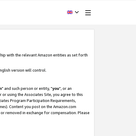
hip with the relevant Amazon entities as set forth
glish version will control.
m
" and such person or entity, "
you
", or an
r or using the Associates Site, you agree to this
ociates Program Participation Requirements,
ines). Content you post on the Amazon.com
, or removed in exchange for compensation. Please