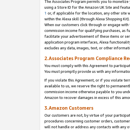
The Associates Program permits you to monetize yo
using a Store ID for the Amazon UK Site and featu
1
or, if applicable for the location, any other site 
within the Alexa skill (through Alexa Shopping Kit
When our customers click through or engage with th
commission income for qualifying purchases, as furt
facilitate your advertisement of these items or ser
application program interfaces, Alexa functionalit
excludes any data, images, text, or other informat
2.Associates Program Compliance R
You must comply with this Agreement to participa
You must promptly provide us with any information
If you violate this Agreement, or if you violate t
available to us, we reserve the right to permanent
commission income otherwise payable to you under 
Amazon to recover damages in excess of this amo
3.Amazon Customers
Our customers are not, by virtue of your participat
procedures concerning customer orders, customer 
will not handle or address any contacts with any o