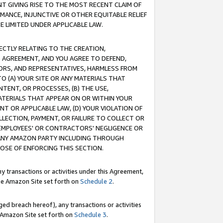
T GIVING RISE TO THE MOST RECENT CLAIM OF
RMANCE, INJUNCTIVE OR OTHER EQUITABLE RELIEF
E LIMITED UNDER APPLICABLE LAW.
RECTLY RELATING TO THE CREATION,
S AGREEMENT, AND YOU AGREE TO DEFEND,
CTORS, AND REPRESENTATIVES, HARMLESS FROM
TO (A) YOUR SITE OR ANY MATERIALS THAT
TENT, OR PROCESSES, (B) THE USE,
ATERIALS THAT APPEAR ON OR WITHIN YOUR
NT OR APPLICABLE LAW, (D) YOUR VIOLATION OF
LLECTION, PAYMENT, OR FAILURE TO COLLECT OR
R EMPLOYEES' OR CONTRACTORS' NEGLIGENCE OR
 ANY AMAZON PARTY INCLUDING THROUGH
POSE OF ENFORCING THIS SECTION.
y transactions or activities under this Agreement,
ble Amazon Site set forth on
Schedule 2
.
ed breach hereof), any transactions or activities
le Amazon Site set forth on
Schedule 3
.