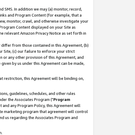
nd SMS. In addition we may (a) monitor, record,
 Links and Program Content (for example, that a
ew, monitor, crawl, and otherwise investigate your
f Program Content displayed on your Site as
he relevant Amazon Privacy Notice as set forth in
y differ from those contained in this Agreement, (b)
 Site, (c) our failure to enforce your strict
on or any other provision of this Agreement, and
e given by us under this Agreement can be made,
 restriction, this Agreement will be binding on,
ons, guidelines, schedules, and other rules
nder the Associates Program ("
Program
nt and any Program Policy, this Agreement will
iate marketing program that agreement will control
and us regarding the Associates Program and
n.