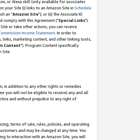
, or Alexa skill (only available for associates
 on your Site (i) links to an Amazon Site in
Schedule
ch an "
Amazon Site
"); or (ii) the Associate ID
nd comply with this Agreement ("
Special Links
").
ite or take other actions, you can receive
Commission Income Statement
. In order to
 links, marketing content, and other linking tools,
m Content
"). Program Content specifically
 Site.
, in addition to any other rights or remedies
 you will not be eligible to receive) any and all
tice and without prejudice to any right of
ing, terms of sale, rules, policies, and operating
 customers and may be changed at any time. You
ing to interaction with an Amazon Site, you will