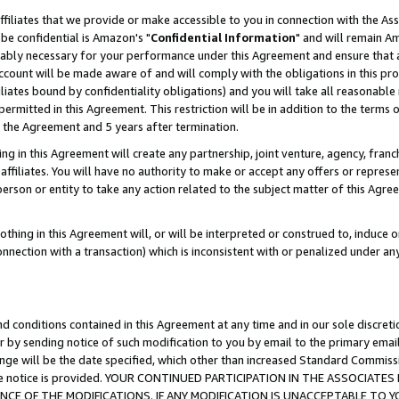
ffiliates that we provide or make accessible to you in connection with the A
be confidential is Amazon's "
Confidential Information
" and will remain Am
nably necessary for your performance under this Agreement and ensure that a
count will be made aware of and will comply with the obligations in this prov
filiates bound by confidentiality obligations) and you will take all reasonabl
 permitted in this Agreement. This restriction will be in addition to the term
f the Agreement and 5 years after termination.
g in this Agreement will create any partnership, joint venture, agency, fran
ffiliates. You will have no authority to make or accept any offers or represent
 person or entity to take any action related to the subject matter of this Ag
thing in this Agreement will, or will be interpreted or construed to, induce 
connection with a transaction) which is inconsistent with or penalized under an
d conditions contained in this Agreement at any time and in our sole discret
r by sending notice of such modification to you by email to the primary emai
ange will be the date specified, which other than increased Standard Commi
e the notice is provided. YOUR CONTINUED PARTICIPATION IN THE ASSOCIA
E OF THE MODIFICATIONS. IF ANY MODIFICATION IS UNACCEPTABLE TO Y