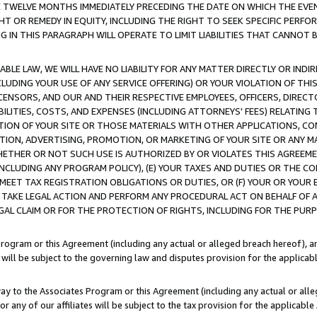
E TWELVE MONTHS IMMEDIATELY PRECEDING THE DATE ON WHICH THE EVEN
GHT OR REMEDY IN EQUITY, INCLUDING THE RIGHT TO SEEK SPECIFIC PERFO
IN THIS PARAGRAPH WILL OPERATE TO LIMIT LIABILITIES THAT CANNOT B
LE LAW, WE WILL HAVE NO LIABILITY FOR ANY MATTER DIRECTLY OR INDI
CLUDING YOUR USE OF ANY SERVICE OFFERING) OR YOUR VIOLATION OF THI
LICENSORS, AND OUR AND THEIR RESPECTIVE EMPLOYEES, OFFICERS, DIRE
BILITIES, COSTS, AND EXPENSES (INCLUDING ATTORNEYS' FEES) RELATING 
TION OF YOUR SITE OR THOSE MATERIALS WITH OTHER APPLICATIONS, CON
ION, ADVERTISING, PROMOTION, OR MARKETING OF YOUR SITE OR ANY M
 WHETHER OR NOT SUCH USE IS AUTHORIZED BY OR VIOLATES THIS AGREEME
NCLUDING ANY PROGRAM POLICY), (E) YOUR TAXES AND DUTIES OR THE CO
O MEET TAX REGISTRATION OBLIGATIONS OR DUTIES, OR (F) YOUR OR YOU
 TAKE LEGAL ACTION AND PERFORM ANY PROCEDURAL ACT ON BEHALF OF
EGAL CLAIM OR FOR THE PROTECTION OF RIGHTS, INCLUDING FOR THE PUR
Program or this Agreement (including any actual or alleged breach hereof), an
es will be subject to the governing law and disputes provision for the applica
way to the Associates Program or this Agreement (including any actual or alleg
or any of our affiliates will be subject to the tax provision for the applicab