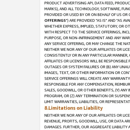
PRODUCT ADVERTISING API, DATA FEED, PRODU
MARKS), AND ALL TECHNOLOGY, SOFTWARE, FUNC
PROVIDED OR USED BY OR ON BEHALF OF US OR 
OFFERINGS
") ARE PROVIDED "AS IS" AND "AS 
WHETHER EXPRESS, IMPLIED, STATUTORY, OR OT
WITH RESPECT TO THE SERVICE OFFERINGS, INCL
PURPOSE, OR NON-INFRINGEMENT AND ANY WARR
ANY SERVICE OFFERING, OR MAY CHANGE THE NAT
NEITHER WE NOR ANY OF OUR AFFILIATES OR LI
CONSISTENTLY OR IN ANY PARTICULAR MANNER, 
AFFILIATES OR LICENSORS WILL BE RESPONSIBLE
OUTAGES OR SYSTEM FAILURES OR (B) ANY UNAU
IMAGES, TEXT, OR OTHER INFORMATION OR CON
SERVICE OFFERINGS WILL CREATE ANY WARRANTY 
RESPONSIBLE FOR ANY COMPENSATION, REIMBURS
SALES, GOODWILL, OR OTHER BENEFITS, (Y) AN
PROGRAM, OR (Z) ANY TERMINATION OR SUSPENS
LIMIT WARRANTIES, LIABILITIES, OR REPRESENT
8.Limitations on Liability
NEITHER WE NOR ANY OF OUR AFFILIATES OR LICE
REVENUE, PROFITS, GOODWILL, USE, OR DATA AR
DAMAGES. FURTHER, OUR AGGREGATE LIABILITY 