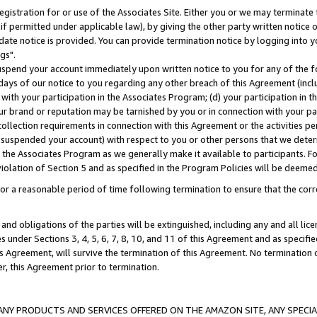
gistration for or use of the Associates Site. Either you or we may terminate 
if permitted under applicable law), by giving the other party written notice 
date notice is provided. You can provide termination notice by logging into y
gs".
spend your account immediately upon written notice to you for any of the fol
 days of our notice to you regarding any other breach of this Agreement (incl
n with your participation in the Associates Program; (d) your participation in
t our brand or reputation may be tarnished by you or in connection with your pa
ollection requirements in connection with this Agreement or the activities p
suspended your account) with respect to you or other persons that we determi
 the Associates Program as we generally make it available to participants. F
iolation of Section 5 and as specified in the Program Policies will be deeme
a reasonable period of time following termination to ensure that the corre
and obligations of the parties will be extinguished, including any and all lic
es under Sections 3, 4, 5, 6, 7, 8, 10, and 11 of this Agreement and as specifi
Agreement, will survive the termination of this Agreement. No termination of
der, this Agreement prior to termination.
NY PRODUCTS AND SERVICES OFFERED ON THE AMAZON SITE, ANY SPECIAL