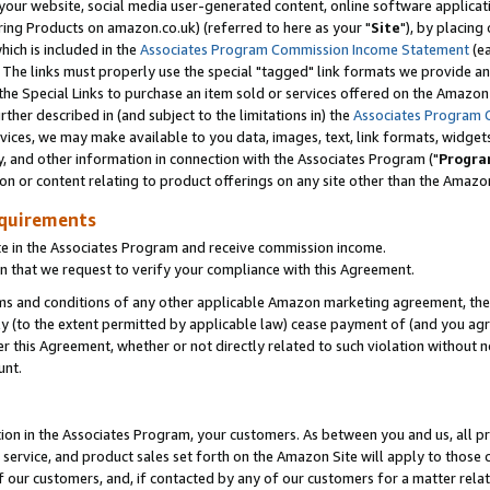
ur website, social media user-generated content, online software application
ring Products on amazon.co.uk) (referred to here as your "
Site
"), by placing
which is included in the
Associates Program Commission Income Statement
(ea
). The links must properly use the special "tagged" link formats we provide a
e Special Links to purchase an item sold or services offered on the Amazon S
her described in (and subject to the limitations in) the
Associates Program 
vices, we may make available to you data, images, text, link formats, widgets,
y, and other information in connection with the Associates Program ("
Progra
ion or content relating to product offerings on any site other than the Amazon
equirements
te in the Associates Program and receive commission income.
 that we request to verify your compliance with this Agreement.
erms and conditions of any other applicable Amazon marketing agreement, then
ly (to the extent permitted by applicable law) cease payment of (and you agree
this Agreement, whether or not directly related to such violation without no
unt.
ion in the Associates Program, your customers. As between you and us, all pric
service, and product sales set forth on the Amazon Site will apply to those
f our customers, and, if contacted by any of our customers for a matter relat