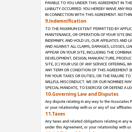
PAYABLE TO YOU UNDER THIS AGREEMENT IN TH
LIABILITY OCCURRED. YOU HEREBY WAIVE ANY RI
IN CONNECTION WITH THIS AGREEMENT. NOTHING 
9.Indemnification
TO THE MAXIMUM EXTENT PERMITTED BY APPLICAB
MAINTENANCE, OR OPERATION OF YOUR SITE (IN
INDEMNIFY, AND HOLD US, OUR AFFILIATES AND 
AND AGAINST ALL CLAIMS, DAMAGES, LOSSES, LIA
APPEAR ON YOUR SITE, INCLUDING THE COMBINA
DEVELOPMENT, DESIGN, MANUFACTURE, PRODUCT
SITE, (C) YOUR USE OF ANY SERVICE OFFERING,
ANY TERM OR CONDITION OF THIS AGREEMENT (I
PAY YOUR TAXES OR DUTIES, OR THE FAILURE T
WILLFUL MISCONDUCT. WE OR OUR NOMINEE MAY
SPECIAL MANDATE, TO EXERCISE OR DEFEND A L
10.Governing Law and Disputes
Any dispute relating in any way to the Associates 
or your relationship with us or any of our affiliat
11.Taxes
Any taxes and related obligations relating in any 
under this Agreement, or your relationship with us 