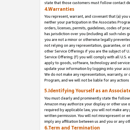
state that those customers must follow contact di
4.Warranties
You represent, warrant, and covenant that (a) you 
neither your participation in the Associates Progra
orders, licenses, permits, guidelines, codes of pr
has jurisdiction over you (including all such rules
you are not a minor or otherwise legally prevented
not relying on any representation, guarantee, or st
other Service Offerings if you are the subject of 
Service Offering; (f) you will comply with all U.S.
apply to goods, software, technology and services,
update your information by logging into your accou
We do not make any representation, warranty, or c
Program, and we will not be liable for any action
5.Identifying Yourself as an Associat
You must clearly and prominently state the followi
Amazon may authorize your display or other use of
required by applicable law, you will not make any
written permission. You will not misrepresent or e
imply any affiliation between us and you or any ot
6.Term and Termination