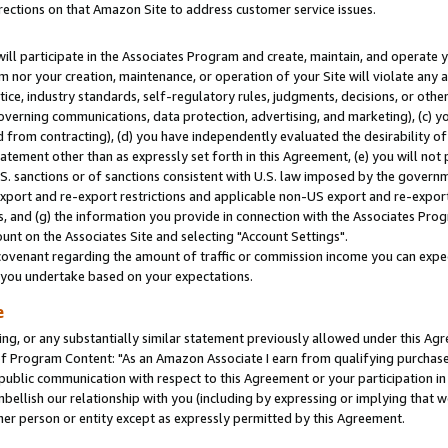
rections on that Amazon Site to address customer service issues.
will participate in the Associates Program and create, maintain, and operate y
m nor your creation, maintenance, or operation of your Site will violate any a
actice, industry standards, self-regulatory rules, judgments, decisions, or ot
 governing communications, data protection, advertising, and marketing), (c) yo
 from contracting), (d) you have independently evaluated the desirability of
atement other than as expressly set forth in this Agreement, (e) you will not
U.S. sanctions or of sanctions consistent with U.S. law imposed by the gover
 export and re-export restrictions and applicable non-US export and re-export 
 and (g) the information you provide in connection with the Associates Prog
nt on the Associates Site and selecting "Account Settings".
ovenant regarding the amount of traffic or commission income you can expect
s you undertake based on your expectations.
e
ng, or any substantially similar statement previously allowed under this Agr
 Program Content: "As an Amazon Associate I earn from qualifying purchases.
 public communication with respect to this Agreement or your participation 
mbellish our relationship with you (including by expressing or implying that 
her person or entity except as expressly permitted by this Agreement.