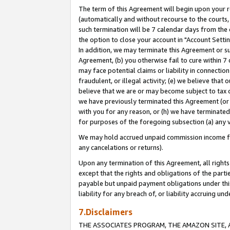
The term of this Agreement will begin upon your re
(automatically and without recourse to the courts, 
such termination will be 7 calendar days from the 
the option to close your account in "Account Settin
In addition, we may terminate this Agreement or su
Agreement, (b) you otherwise fail to cure within 7
may face potential claims or liability in connectio
fraudulent, or illegal activity; (e) we believe tha
believe that we are or may become subject to tax c
we have previously terminated this Agreement (or 
with you for any reason, or (h) we have terminated
for purposes of the foregoing subsection (a) any v
We may hold accrued unpaid commission income for 
any cancelations or returns).
Upon any termination of this Agreement, all rights 
except that the rights and obligations of the parti
payable but unpaid payment obligations under this 
liability for any breach of, or liability accruing un
7.Disclaimers
THE ASSOCIATES PROGRAM, THE AMAZON SITE, A