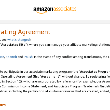
rating Agreement
, see
what's changed
).
"
Associates Site
"), where you can manage your affiliate marketing relations
lian
,
Spanish
and
Polish.
In the event of any conflict among translations, the En
 to participate in our associate marketing program (the "
Associates Progra
 Operating Agreement (this "
Agreement
") without change. By registering fo
d in Section 12), which are incorporated by reference (for example, our Ass
am Commission Income Statement, and Associates Program Trademark Guidel
nes, including the prohibition of customer reviews that are created, edited
ram