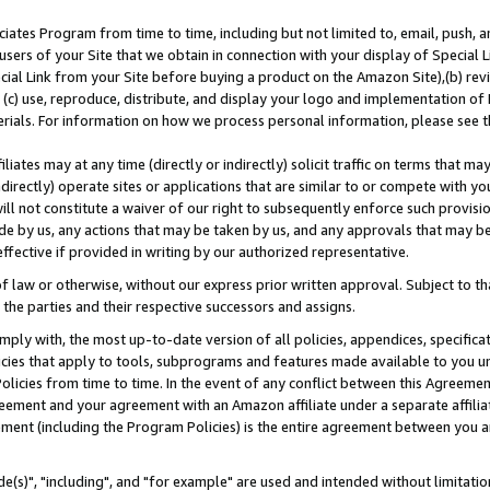
ates Program from time to time, including but not limited to, email, push, a
users of your Site that we obtain in connection with your display of Special
ial Link from your Site before buying a product on the Amazon Site),(b) revi
d (c) use, reproduce, distribute, and display your logo and implementation o
erials. For information on how we process personal information, please see t
iates may at any time (directly or indirectly) solicit traffic on terms that ma
ndirectly) operate sites or applications that are similar to or compete with your
ll not constitute a waiver of our right to subsequently enforce such provisi
e by us, any actions that may be taken by us, and any approvals that may b
effective if provided in writing by our authorized representative.
 law or otherwise, without our express prior written approval. Subject to that
 the parties and their respective successors and assigns.
ly with, the most up-to-date version of all policies, appendices, specificati
icies that apply to tools, subprograms and features made available to you u
Policies from time to time. In the event of any conflict between this Agreeme
Agreement and your agreement with an Amazon affiliate under a separate affil
ement (including the Program Policies) is the entire agreement between you 
e(s)", "including", and "for example" are used and intended without limitatio