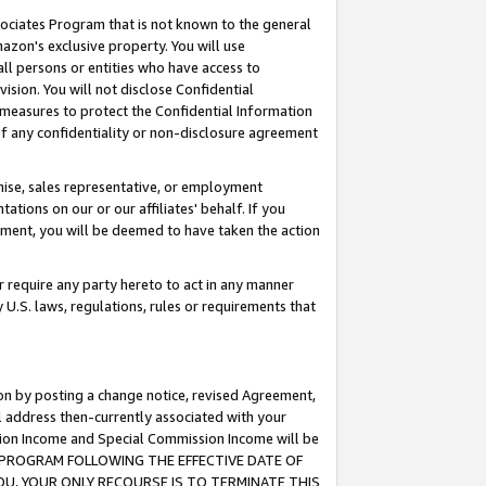
ssociates Program that is not known to the general
azon's exclusive property. You will use
ll persons or entities who have access to
ision. You will not disclose Confidential
e measures to protect the Confidential Information
s of any confidentiality or non-disclosure agreement
chise, sales representative, or employment
ations on our or our affiliates' behalf. If you
reement, you will be deemed to have taken the action
or require any party hereto to act in any manner
y U.S. laws, regulations, rules or requirements that
ion by posting a change notice, revised Agreement,
l address then-currently associated with your
ssion Income and Special Commission Income will be
TES PROGRAM FOLLOWING THE EFFECTIVE DATE OF
OU, YOUR ONLY RECOURSE IS TO TERMINATE THIS