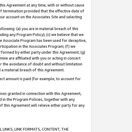
this Agreement at any time, with or without cause
of termination provided that the effective date of
our account on the Associates Site and selecting
lowing: (a) you are in material breach of this
uding any Program Policy); (c) we believe that we
 the Associate Program has been used for deceptive,
rticipation in the Associates Program; (f) we
erformed by either party under this Agreement; (g)
ne are affiliated with you or acting in concert
or the avoidance of doubt and without limitation
d a material breach of this Agreement.
ct amount is paid (for example, to account for
enses granted in connection with this Agreement,
ed in the Program Policies, together with any
 this Agreement will relieve either party for any
 LINKS, LINK FORMATS, CONTENT, THE