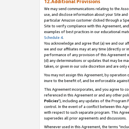
12.Additional Provisions
We may send communications relating to the Associ
use, and disclose information about your Site and 
particular Amazon customer clicked through a Spec
Site to verify compliance with this Agreement, an
examples of best practices in our educational mat
Schedule 4
.
You acknowledge and agree that (a) we and our affil
we and our affiliates may at any time (directly or i
performance of any provision of this Agreement wi
(d) any determinations or updates that may be mad
taken, or given in our sole discretion and are only 
You may not assign this Agreement, by operation of
inure to the benefit of, and be enforceable against
This Agreement incorporates, and you agree to comp
referenced in this Agreement or and any other pol
Policies
"), including any updates of the Program 
control. In the event of a conflict between this 
with respect to such separate program. This Agre
supersedes all prior agreements and discussions.
Whenever used in this Agreement, the terms "includ