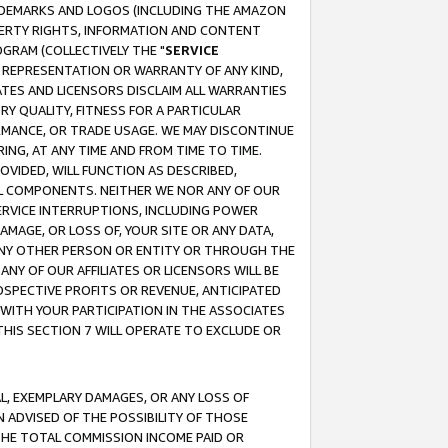
RADEMARKS AND LOGOS (INCLUDING THE AMAZON
OPERTY RIGHTS, INFORMATION AND CONTENT
GRAM (COLLECTIVELY THE "
SERVICE
ANY REPRESENTATION OR WARRANTY OF ANY KIND,
ATES AND LICENSORS DISCLAIM ALL WARRANTIES
RY QUALITY, FITNESS FOR A PARTICULAR
RMANCE, OR TRADE USAGE. WE MAY DISCONTINUE
ING, AT ANY TIME AND FROM TIME TO TIME.
OVIDED, WILL FUNCTION AS DESCRIBED,
UL COMPONENTS. NEITHER WE NOR ANY OF OUR
 SERVICE INTERRUPTIONS, INCLUDING POWER
MAGE, OR LOSS OF, YOUR SITE OR ANY DATA,
 ANY OTHER PERSON OR ENTITY OR THROUGH THE
NY OF OUR AFFILIATES OR LICENSORS WILL BE
OSPECTIVE PROFITS OR REVENUE, ANTICIPATED
 WITH YOUR PARTICIPATION IN THE ASSOCIATES
THIS SECTION 7 WILL OPERATE TO EXCLUDE OR
IAL, EXEMPLARY DAMAGES, OR ANY LOSS OF
N ADVISED OF THE POSSIBILITY OF THOSE
 THE TOTAL COMMISSION INCOME PAID OR