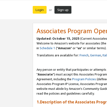
Login
Sign up
or
Associates Program Ope
Updated: October 15, 2025
(Current Associates
Welcome to Amazon's website for associates (the 
in
Schedule 1
("
Amazon
" or "
us
" or similar terms).
Translations are available for:
French
,
German
,
Ita
Any person or entity that participates or attempts
"
Associate
") must accept this Associates Program
Agreement, including the
Program Policies
(define
Associates Program IP License, Associates Progr
website must abide by Amazon's Community Guideli
read the policies and guidelines carefully.
1.Description of the Associates Prog