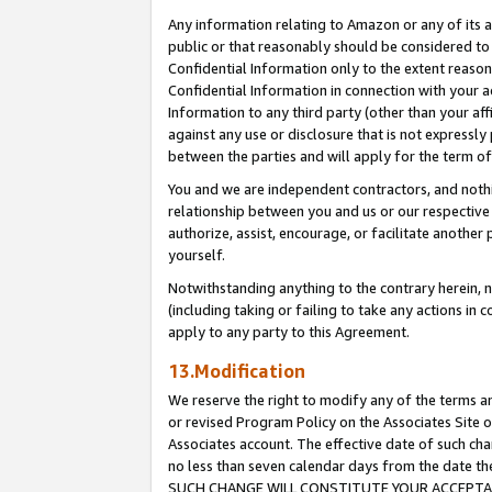
Any information relating to Amazon or any of its a
public or that reasonably should be considered to 
Confidential Information only to the extent reaso
Confidential Information in connection with your ac
Information to any third party (other than your af
against any use or disclosure that is not expressly
between the parties and will apply for the term o
You and we are independent contractors, and nothin
relationship between you and us or our respective a
authorize, assist, encourage, or facilitate another
yourself.
Notwithstanding anything to the contrary herein, no
(including taking or failing to take any actions in 
apply to any party to this Agreement.
13.Modification
We reserve the right to modify any of the terms an
or revised Program Policy on the Associates Site o
Associates account. The effective date of such ch
no less than seven calendar days from the dat
SUCH CHANGE WILL CONSTITUTE YOUR ACCEPTANC