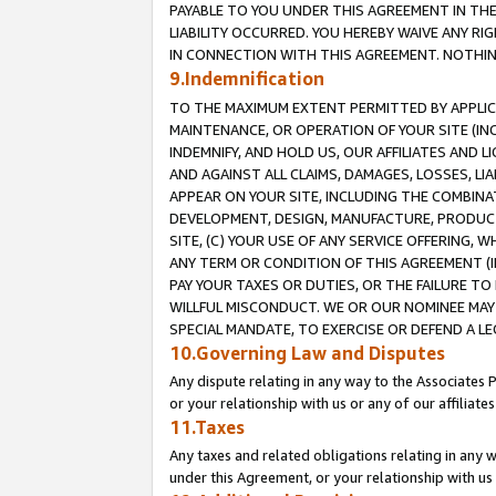
PAYABLE TO YOU UNDER THIS AGREEMENT IN TH
LIABILITY OCCURRED. YOU HEREBY WAIVE ANY RI
IN CONNECTION WITH THIS AGREEMENT. NOTHING 
9.Indemnification
TO THE MAXIMUM EXTENT PERMITTED BY APPLICAB
MAINTENANCE, OR OPERATION OF YOUR SITE (IN
INDEMNIFY, AND HOLD US, OUR AFFILIATES AND 
AND AGAINST ALL CLAIMS, DAMAGES, LOSSES, LIA
APPEAR ON YOUR SITE, INCLUDING THE COMBINA
DEVELOPMENT, DESIGN, MANUFACTURE, PRODUCT
SITE, (C) YOUR USE OF ANY SERVICE OFFERING,
ANY TERM OR CONDITION OF THIS AGREEMENT (I
PAY YOUR TAXES OR DUTIES, OR THE FAILURE T
WILLFUL MISCONDUCT. WE OR OUR NOMINEE MAY
SPECIAL MANDATE, TO EXERCISE OR DEFEND A L
10.Governing Law and Disputes
Any dispute relating in any way to the Associates 
or your relationship with us or any of our affiliat
11.Taxes
Any taxes and related obligations relating in any 
under this Agreement, or your relationship with us 