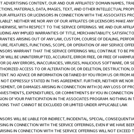
CT ADVERTISING CONTENT, OUR AND OUR AFFILIATES' DOMAIN NAMES, T
TIONS, MATERIALS, DATA, IMAGES, TEXT, AND OTHER INTELLECTUAL PR
OUR AFFILIATES OR LICENSORS IN CONNECTION WITH THE ASSOCIATES PRO
AVAILABLE". NEITHER WE NOR ANY OF OUR AFFILIATES OR LICENSORS MAKE 
HERWISE, WITH RESPECT TO THE SERVICE OFFERINGS. WE AND OUR AFFILI
UDING ANY IMPLIED WARRANTIES OF TITLE, MERCHANTABILITY, SATISFACTO
ANTIES ARISING OUT OF ANY LAW, CUSTOM, COURSE OF DEALING, PERFO
URE, FEATURES, FUNCTIONS, SCOPE, OR OPERATION OF ANY SERVICE OFFER
CENSORS WARRANT THAT THE SERVICE OFFERINGS WILL CONTINUE TO BE PR
OR WILL BE UNINTERRUPTED, ACCURATE, ERROR FREE, OR FREE OF HARMF
 FOR (A) ANY ERRORS, INACCURACIES, VIRUSES, MALICIOUS SOFTWARE, OR
THORIZED ACCESS TO OR ALTERATION OF, OR DELETION, DESTRUCTION, DA
TENT. NO ADVICE OR INFORMATION OBTAINED BY YOU FROM US OR FROM
NOT EXPRESSLY STATED IN THIS AGREEMENT. FURTHER, NEITHER WE NOR A
EMENT, OR DAMAGES ARISING IN CONNECTION WITH (X) ANY LOSS OF PR
Y INVESTMENTS, EXPENDITURES, OR COMMITMENTS BY YOU IN CONNECTION
ION OF YOUR PARTICIPATION IN THE ASSOCIATES PROGRAM. NOTHING IN 
ATIONS THAT CANNOT BE EXCLUDED OR LIMITED UNDER APPLICABLE LAW.
NSORS WILL BE LIABLE FOR INDIRECT, INCIDENTAL, SPECIAL, CONSEQUENT
ISING IN CONNECTION WITH THE SERVICE OFFERINGS, EVEN IF WE HAVE BEE
ARISING IN CONNECTION WITH THE SERVICE OFFERINGS WILL NOT EXCEED