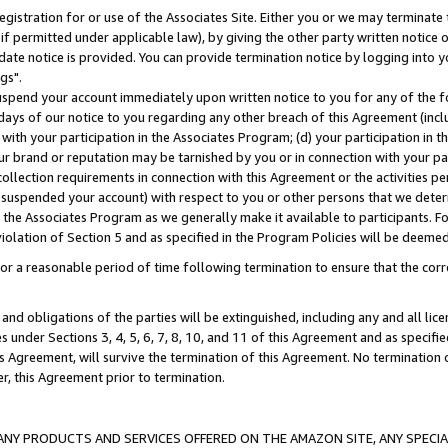
gistration for or use of the Associates Site. Either you or we may terminate 
if permitted under applicable law), by giving the other party written notice 
date notice is provided. You can provide termination notice by logging into y
gs".
spend your account immediately upon written notice to you for any of the fol
 days of our notice to you regarding any other breach of this Agreement (incl
n with your participation in the Associates Program; (d) your participation in
t our brand or reputation may be tarnished by you or in connection with your pa
ollection requirements in connection with this Agreement or the activities p
suspended your account) with respect to you or other persons that we determi
 the Associates Program as we generally make it available to participants. F
iolation of Section 5 and as specified in the Program Policies will be deeme
a reasonable period of time following termination to ensure that the corre
and obligations of the parties will be extinguished, including any and all lic
es under Sections 3, 4, 5, 6, 7, 8, 10, and 11 of this Agreement and as specifi
Agreement, will survive the termination of this Agreement. No termination of
der, this Agreement prior to termination.
NY PRODUCTS AND SERVICES OFFERED ON THE AMAZON SITE, ANY SPECIAL