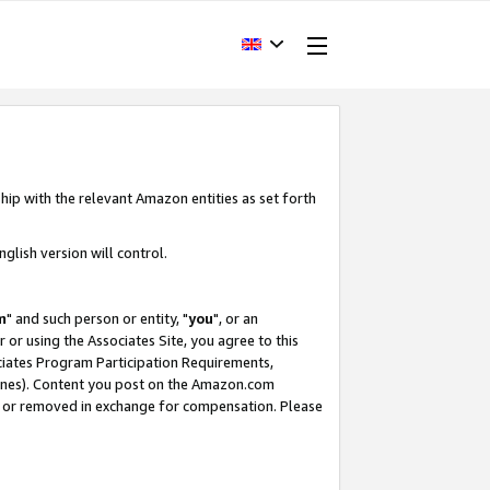
hip with the relevant Amazon entities as set forth
glish version will control.
m
" and such person or entity, "
you
", or an
r or using the Associates Site, you agree to this
ociates Program Participation Requirements,
ines). Content you post on the Amazon.com
, or removed in exchange for compensation. Please