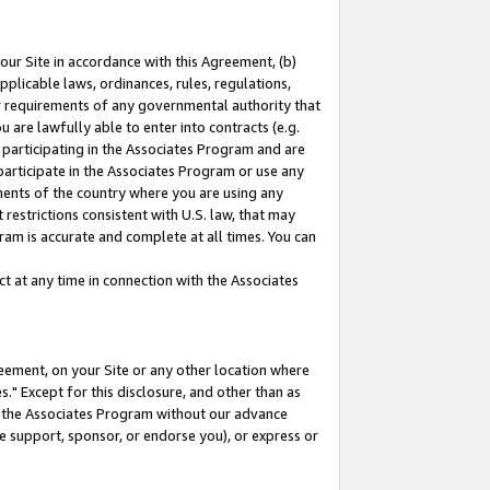
our Site in accordance with this Agreement, (b)
pplicable laws, ordinances, rules, regulations,
her requirements of any governmental authority that
u are lawfully able to enter into contracts (e.g.
 participating in the Associates Program and are
 participate in the Associates Program or use any
nments of the country where you are using any
restrictions consistent with U.S. law, that may
ram is accurate and complete at all times. You can
 at any time in connection with the Associates
eement, on your Site or any other location where
" Except for this disclosure, and other than as
in the Associates Program without our advance
we support, sponsor, or endorse you), or express or