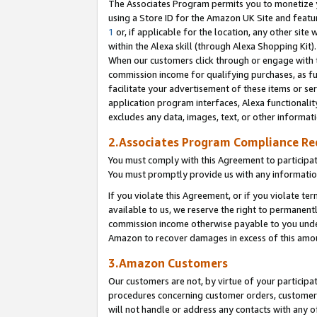
The Associates Program permits you to monetize yo
using a Store ID for the Amazon UK Site and featu
1
or, if applicable for the location, any other site 
within the Alexa skill (through Alexa Shopping Kit
When our customers click through or engage with th
commission income for qualifying purchases, as furt
facilitate your advertisement of these items or ser
application program interfaces, Alexa functionalit
excludes any data, images, text, or other informat
2.Associates Program Compliance R
You must comply with this Agreement to participa
You must promptly provide us with any information
If you violate this Agreement, or if you violate t
available to us, we reserve the right to permanent
commission income otherwise payable to you under 
Amazon to recover damages in excess of this amo
3.Amazon Customers
Our customers are not, by virtue of your participat
procedures concerning customer orders, customer 
will not handle or address any contacts with any o