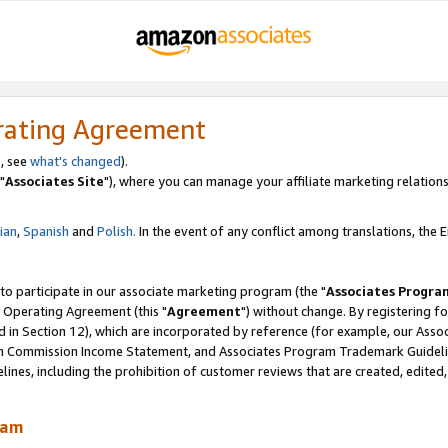
rating Agreement
, see
what's changed
).
"
Associates Site
"), where you can manage your affiliate marketing relations
lian
,
Spanish
and
Polish.
In the event of any conflict among translations, the En
 to participate in our associate marketing program (the "
Associates Progra
 Operating Agreement (this "
Agreement
") without change. By registering fo
d in Section 12), which are incorporated by reference (for example, our Ass
am Commission Income Statement, and Associates Program Trademark Guidel
nes, including the prohibition of customer reviews that are created, edited
ram