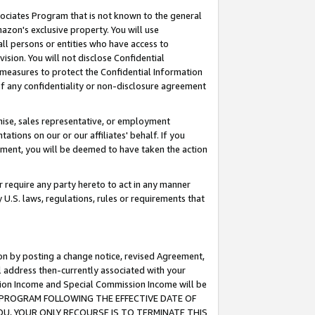
ssociates Program that is not known to the general
azon's exclusive property. You will use
ll persons or entities who have access to
ision. You will not disclose Confidential
e measures to protect the Confidential Information
s of any confidentiality or non-disclosure agreement
chise, sales representative, or employment
ations on our or our affiliates' behalf. If you
reement, you will be deemed to have taken the action
or require any party hereto to act in any manner
y U.S. laws, regulations, rules or requirements that
ion by posting a change notice, revised Agreement,
l address then-currently associated with your
ssion Income and Special Commission Income will be
TES PROGRAM FOLLOWING THE EFFECTIVE DATE OF
OU, YOUR ONLY RECOURSE IS TO TERMINATE THIS