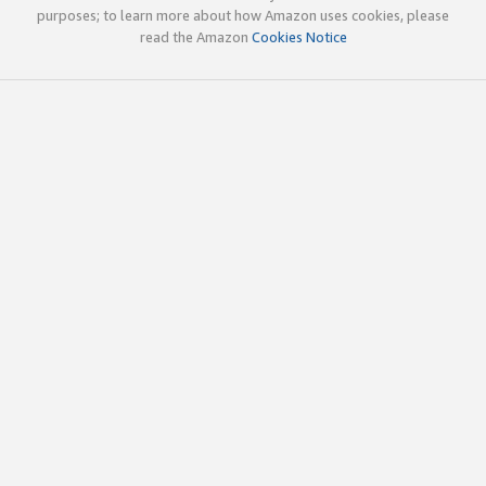
purposes; to learn more about how Amazon uses cookies, please
read the Amazon
Cookies Notice