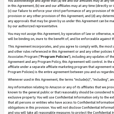
You acknowledge and agree that (a) we and our affiliates may at any time
in this Agreement, (b) we and our affiliates may at any time (directly or 
(c) our failure to enforce your strict performance of any provision of t
provision or any other provision of this Agreement, and (d) any determ
any approvals that may be given by us under this Agreement can be made,
by our authorized representative.
You may not assign this Agreement, by operation of law or otherwise, wi
will be binding on, inure to the benefit of, and be enforceable against t
This Agreement incorporates, and you agree to comply with, the most up-
and other rules referenced in this Agreement or and any other policies
Associates Program ("
Program Policies
"), including any updates of th
Agreement and any Program Policy, this Agreement will control. In th
affiliate under a separate affiliate marketing program that agreement 
Program Policies) is the entire agreement between you and us regardin
Whenever used in this Agreement, the terms "include(s)", "including", a
Any information relating to Amazon or any of its affiliates that we pro
known to the general public or that reasonably should be considered to
exclusive property. You will use Confidential Information only to the
that all persons or entities who have access to Confidential Informatio
obligations in this provision. You will not disclose Confidential Informa
and you will take all reasonable measures to protect the Confidential In