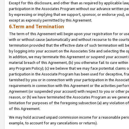
Except for this disclosure, and other than as required by applicable la
participation in the Associates Program without our advance written per
by expressing or implying that we support, sponsor, or endorse you), or
except as expressly permitted by this Agreement.
6.Term and Termination
The term of this Agreement will begin upon your registration for or use
with or without cause (automatically and without recourse to the courts,
termination provided that the effective date of such termination will b
by logging into your account on the Associates Site and selecting the o
In addition, we may terminate this Agreement or suspend your account i
material breach of this Agreement, (b) you otherwise fail to cure withi
any Program Policy); (c) we believe that we may face potential claims or
participation in the Associate Program has been used for deceptive, frau
tarnished by you or in connection with your participation in the Associ
requirements in connection with this Agreement or the activities perfo
Agreement (or suspended your account) with respect to you or other per
reason, or (h) we have terminated the Associates Program as we general
limitation for purposes of the foregoing subsection (a) any violation o
of this Agreement.
We may hold accrued unpaid commission income for a reasonable period 
example, to account for any cancelations or returns).