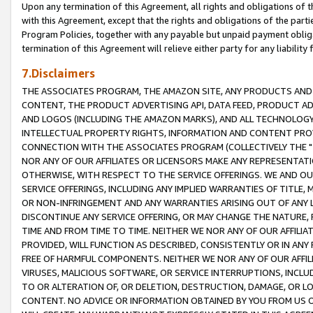
Upon any termination of this Agreement, all rights and obligations of th
with this Agreement, except that the rights and obligations of the partie
Program Policies, together with any payable but unpaid payment obliga
termination of this Agreement will relieve either party for any liability 
7.Disclaimers
THE ASSOCIATES PROGRAM, THE AMAZON SITE, ANY PRODUCTS AND SE
CONTENT, THE PRODUCT ADVERTISING API, DATA FEED, PRODUCT A
AND LOGOS (INCLUDING THE AMAZON MARKS), AND ALL TECHNOLOGY,
INTELLECTUAL PROPERTY RIGHTS, INFORMATION AND CONTENT PROVI
CONNECTION WITH THE ASSOCIATES PROGRAM (COLLECTIVELY THE "
NOR ANY OF OUR AFFILIATES OR LICENSORS MAKE ANY REPRESENTAT
OTHERWISE, WITH RESPECT TO THE SERVICE OFFERINGS. WE AND OU
SERVICE OFFERINGS, INCLUDING ANY IMPLIED WARRANTIES OF TITLE,
OR NON-INFRINGEMENT AND ANY WARRANTIES ARISING OUT OF ANY 
DISCONTINUE ANY SERVICE OFFERING, OR MAY CHANGE THE NATURE, 
TIME AND FROM TIME TO TIME. NEITHER WE NOR ANY OF OUR AFFILI
PROVIDED, WILL FUNCTION AS DESCRIBED, CONSISTENTLY OR IN ANY
FREE OF HARMFUL COMPONENTS. NEITHER WE NOR ANY OF OUR AFFILIA
VIRUSES, MALICIOUS SOFTWARE, OR SERVICE INTERRUPTIONS, INCL
TO OR ALTERATION OF, OR DELETION, DESTRUCTION, DAMAGE, OR LO
CONTENT. NO ADVICE OR INFORMATION OBTAINED BY YOU FROM US 