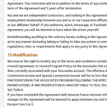
Agreement. This restriction will be in addition to the terms of any con
term of the Agreement and 5 years after termination.
You and we are independent contractors, and nothing in this Agreement wi
employment relationship between you and us or our respective affiliate
or our affiliates' behalf. If you authorize, assist, encourage, or facilita
Agreement, you will be deemed to have taken the action yourself.
Notwithstanding anything to the contrary herein, nothing in this Agreeme
act in any manner (including taking or failing to take any actions in con
regulations, rules or requirements that apply to any party to this Agre
13.Modification
We reserve the right to modify any of the terms and conditions containe
revised Agreement, or revised Program Policy on the Associates Site or
then-currently associated with your Associates account. The effective d
Commission Income and Special Commission Income will be no less tha
PARTICIPATION IN THE ASSOCIATES PROGRAM FOLLOWING THE EFFE
MODIFICATIONS. IF ANY MODIFICATION IS UNACCEPTABLE TO YOU, 
SECTION 6.
If you have concluded this Agreement with Amazon France Services SAS
changes to this Agreement will be deemed to apply between you and A
Europe Core S.à r.l.