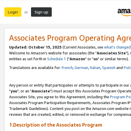
Login
Sign up
or
Associates Program Operating Ag
Updated: October 15, 2025
(Current Associates, see
what's changed
Welcome to Amazon's website for associates (the "
Associates Site
"),
entities as set forth in
Schedule 1
("
Amazon
" or "
us
" or similar terms).
Translations are available for:
French
,
German
,
Italian
,
Spanish
and
Poli
Any person or entity that participates or attempts to participate in ou
"
you
", or an "
Associate
") must accept this Associates Program Operati
Associates Site, you agree to this Agreement, including the
Program Pol
Associates Program Participation Requirements, Associates Program I
Trademark Guidelines). Content you post on the Amazon.com website m
reviews that are created, edited, or removed in exchange for compensati
1.Description of the Associates Program