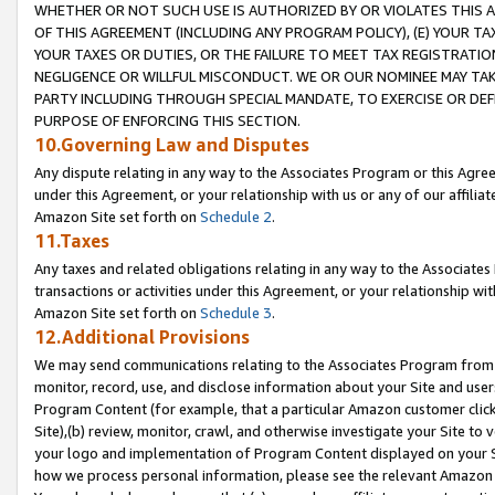
WHETHER OR NOT SUCH USE IS AUTHORIZED BY OR VIOLATES THIS A
OF THIS AGREEMENT (INCLUDING ANY PROGRAM POLICY), (E) YOUR TA
YOUR TAXES OR DUTIES, OR THE FAILURE TO MEET TAX REGISTRATIO
NEGLIGENCE OR WILLFUL MISCONDUCT. WE OR OUR NOMINEE MAY TA
PARTY INCLUDING THROUGH SPECIAL MANDATE, TO EXERCISE OR DEF
PURPOSE OF ENFORCING THIS SECTION.
10.Governing Law and Disputes
Any dispute relating in any way to the Associates Program or this Agree
under this Agreement, or your relationship with us or any of our affilia
Amazon Site set forth on
Schedule 2
.
11.Taxes
Any taxes and related obligations relating in any way to the Associate
transactions or activities under this Agreement, or your relationship with
Amazon Site set forth on
Schedule 3
.
12.Additional Provisions
We may send communications relating to the Associates Program from tim
monitor, record, use, and disclose information about your Site and user
Program Content (for example, that a particular Amazon customer clic
Site),(b) review, monitor, crawl, and otherwise investigate your Site to 
your logo and implementation of Program Content displayed on your Sit
how we process personal information, please see the relevant Amazon P