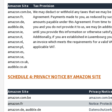
Amazon Site
Tax Provision
amazon.com.be,
We may deduct or withhold any taxes that we may be 
amazon.fr,
Agreement. Payments made to you, as reduced by such 
amazon.de,
amounts payable under this Agreement. From time to 
audible.de,
you and you do not provide it to us, we may (in addit
amazon.ie,
until you provide this information or otherwise satis
amazon.it,
Additionally, if you are established in Luxembourg yo
amazon.nl,
an invoice which meets the requirements for a valid V
amazon.pl,
applicable VAT.
amazon.es,
amazon.se,
amazon.co.uk,
audible.co.uk
SCHEDULE 4: PRIVACY NOTICE BY AMAZON SITE
Amazon Site
Privacy Notic
amazon.com.be
amazon.com.be 
amazon.fr
Notice: Protect
amazon.de, audible.de
Datenschutzerk