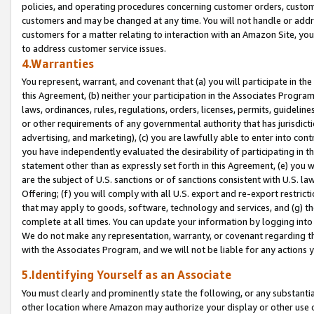
policies, and operating procedures concerning customer orders, custome
customers and may be changed at any time. You will not handle or addre
customers for a matter relating to interaction with an Amazon Site, yo
to address customer service issues.
4.Warranties
You represent, warrant, and covenant that (a) you will participate in t
this Agreement, (b) neither your participation in the Associates Program
laws, ordinances, rules, regulations, orders, licenses, permits, guidelin
or other requirements of any governmental authority that has jurisdicti
advertising, and marketing), (c) you are lawfully able to enter into cont
you have independently evaluated the desirability of participating in t
statement other than as expressly set forth in this Agreement, (e) you w
are the subject of U.S. sanctions or of sanctions consistent with U.S.
Offering; (f) you will comply with all U.S. export and re-export restric
that may apply to goods, software, technology and services, and (g) th
complete at all times. You can update your information by logging into 
We do not make any representation, warranty, or covenant regarding th
with the Associates Program, and we will not be liable for any actions
5.Identifying Yourself as an Associate
You must clearly and prominently state the following, or any substanti
other location where Amazon may authorize your display or other use 