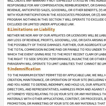
WILL CREATE ANY WARRANTY NOT EXPRESSLY STATED IN THIS AGREEM
RESPONSIBLE FOR ANY COMPENSATION, REIMBURSEMENT, OR DAMAGES
REVENUE, ANTICIPATED SALES, GOODWILL, OR OTHER BENEFITS, (Y
WITH YOUR PARTICIPATION IN THE ASSOCIATES PROGRAM, OR (Z) AN
PROGRAM. NOTHING IN THIS SECTION 7 WILL OPERATE TO EXCLUDE O
EXCLUDED OR LIMITED UNDER APPLICABLE LAW.
8.Limitations on Liability
NEITHER WE NOR ANY OF OUR AFFILIATES OR LICENSORS WILL BE LIAB
ANY LOSS OF REVENUE, PROFITS, GOODWILL, USE, OR DATA ARISING 
THE POSSIBILITY OF THOSE DAMAGES. FURTHER, OUR AGGREGATE LIA
THE TOTAL COMMISSION INCOME PAID OR PAYABLE TO YOU UNDER T
WHICH THE EVENT GIVING RISE TO THE MOST RECENT CLAIM OF LIABI
THE RIGHT TO SEEK SPECIFIC PERFORMANCE, INJUNCTIVE OR OTHER 
PARAGRAPH WILL OPERATE TO LIMIT LIABILITIES THAT CANNOT BE LI
9.Indemnification
TO THE MAXIMUM EXTENT PERMITTED BY APPLICABLE LAW, WE WILL HA
CREATION, MAINTENANCE, OR OPERATION OF YOUR SITE (INCLUDING 
AND YOU AGREE TO DEFEND, INDEMNIFY, AND HOLD US, OUR AFFILIAT
DIRECTORS, AND REPRESENTATIVES, HARMLESS FROM AND AGAINST ALL
ATTORNEYS' FEES) RELATING TO (A) YOUR SITE OR ANY MATERIALS 
MATERIALS WITH OTHER APPLICATIONS, CONTENT, OR PROCESSES, (
PROMOTION, OR MARKETING OF YOUR SITE OR ANY MATERIALS THAT A