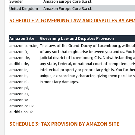
Sweden
Amazon Europe Core S.à r.l.
United Kingdom
Amazon Europe Core S.à r.l.
SCHEDULE 2: GOVERNING LAW AND DISPUTES BY AM
Amazon Site
Governing Law and Disputes Provision
amazon.com.be,
The laws of the Grand-Duchy of Luxembourg, without r
amazon.fr,
of any sort that might arise between you and us. You h
amazon.de,
judicial district of Luxembourg City. Notwithstanding a
audible.de,
any state, federal, or national court of competent juri
amazon.ie,
intellectual property or proprietary rights. You furth
amazon.it,
unique, extraordinary character, giving them peculiar
amazon.nl,
in monetary damages.
amazon.pl,
amazon.es,
amazon.se
amazon.co.uk,
audible.co.uk
SCHEDULE 3: TAX PROVISION BY AMAZON SITE