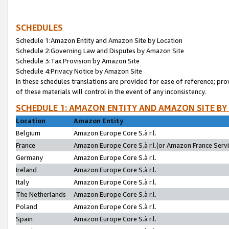
SCHEDULES
Schedule 1:Amazon Entity and Amazon Site by Location
Schedule 2:Governing Law and Disputes by Amazon Site
Schedule 3:Tax Provision by Amazon Site
Schedule 4:Privacy Notice by Amazon Site
In these schedules translations are provided for ease of reference; pro
of these materials will control in the event of any inconsistency.
SCHEDULE 1: AMAZON ENTITY AND AMAZON SITE BY
Location
Amazon Entity
Belgium
Amazon Europe Core S.à r.l.
France
Amazon Europe Core S.à r.l.(or Amazon France Servic
Germany
Amazon Europe Core S.à r.l.
Ireland
Amazon Europe Core S.à r.l.
Italy
Amazon Europe Core S.à r.l.
The Netherlands
Amazon Europe Core S.à r.l.
Poland
Amazon Europe Core S.à r.l.
Spain
Amazon Europe Core S.à r.l.