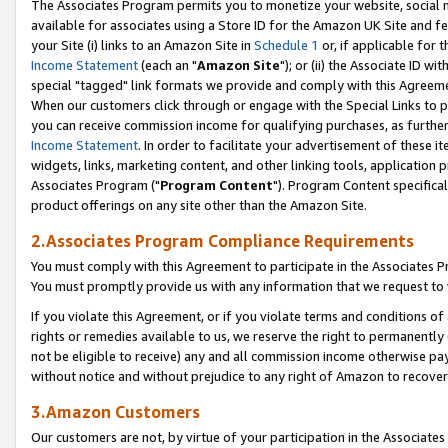
The Associates Program permits you to monetize your website, social me
available for associates using a Store ID for the Amazon UK Site and f
your Site (i) links to an Amazon Site in
Schedule 1
or, if applicable for t
Income Statement
(each an "
Amazon Site
"); or (ii) the Associate ID w
special "tagged" link formats we provide and comply with this Agreeme
When our customers click through or engage with the Special Links to p
you can receive commission income for qualifying purchases, as further d
Income Statement
. In order to facilitate your advertisement of these i
widgets, links, marketing content, and other linking tools, application 
Associates Program ("
Program Content
"). Program Content specifical
product offerings on any site other than the Amazon Site.
2.Associates Program Compliance Requirements
You must comply with this Agreement to participate in the Associates
You must promptly provide us with any information that we request to 
If you violate this Agreement, or if you violate terms and conditions 
rights or remedies available to us, we reserve the right to permanently
not be eligible to receive) any and all commission income otherwise pay
without notice and without prejudice to any right of Amazon to recove
3.Amazon Customers
Our customers are not, by virtue of your participation in the Associates