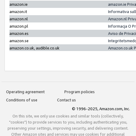
amazon.ie
amazon.ie Priv
amazon.it
Informativa sul
amazon.nl
Amazon.nl Priv
amazon.pl
Informacja O P
amazon.es
Aviso de Priva
amazon.se
Integritetsmed
amazon.co.uk, audible.co.uk
Amazon.co.uk P
Operating agreement
Program policies
Conditions of use
Contact us
© 1996-2025, Amazon.com, Inc.
On this site, we only use cookies and similar tools (collectively,
"cookies") to provide services to you, including authenticating you,
preserving your settings, improving security, and delivering content.
Other Amazon sites and services may use cookies for additional