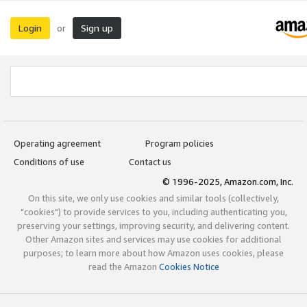
Login
Sign up
or
Operating agreement
Program policies
Conditions of use
Contact us
© 1996-2025, Amazon.com, Inc.
On this site, we only use cookies and similar tools (collectively,
"cookies") to provide services to you, including authenticating you,
preserving your settings, improving security, and delivering content.
Other Amazon sites and services may use cookies for additional
purposes; to learn more about how Amazon uses cookies, please
read the Amazon
Cookies Notice