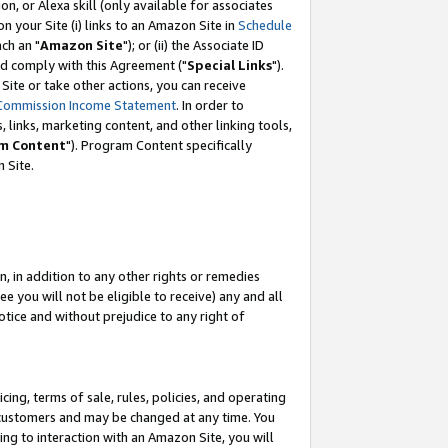
, or Alexa skill (only available for associates
 on your Site (i) links to an Amazon Site in
Schedule
ch an "
Amazon Site
"); or (ii) the Associate ID
nd comply with this Agreement ("
Special Links
").
ite or take other actions, you can receive
Commission Income Statement
. In order to
 links, marketing content, and other linking tools,
m Content
"). Program Content specifically
 Site.
, in addition to any other rights or remedies
 you will not be eligible to receive) any and all
tice and without prejudice to any right of
ing, terms of sale, rules, policies, and operating
 customers and may be changed at any time. You
ing to interaction with an Amazon Site, you will