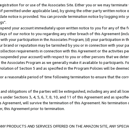
gistration for or use of the Associates Site. Either you or we may terminate 
if permitted under applicable law), by giving the other party written notice 
date notice is provided. You can provide termination notice by logging into y
gs".
spend your account immediately upon written notice to you for any of the fol
 days of our notice to you regarding any other breach of this Agreement (incl
n with your participation in the Associates Program; (d) your participation in
t our brand or reputation may be tarnished by you or in connection with your pa
ollection requirements in connection with this Agreement or the activities p
suspended your account) with respect to you or other persons that we determi
 the Associates Program as we generally make it available to participants. F
iolation of Section 5 and as specified in the Program Policies will be deeme
a reasonable period of time following termination to ensure that the corre
and obligations of the parties will be extinguished, including any and all lic
es under Sections 3, 4, 5, 6, 7, 8, 10, and 11 of this Agreement and as specifi
Agreement, will survive the termination of this Agreement. No termination of
der, this Agreement prior to termination.
NY PRODUCTS AND SERVICES OFFERED ON THE AMAZON SITE, ANY SPECIAL