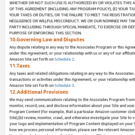
WHETHER OR NOT SUCH USE IS AUTHORIZED BY OR VIOLATES THIS A
OF THIS AGREEMENT (INCLUDING ANY PROGRAM POLICY), (E) YOUR TA
YOUR TAXES OR DUTIES, OR THE FAILURE TO MEET TAX REGISTRATIO
NEGLIGENCE OR WILLFUL MISCONDUCT. WE OR OUR NOMINEE MAY TA
PARTY INCLUDING THROUGH SPECIAL MANDATE, TO EXERCISE OR DEF
PURPOSE OF ENFORCING THIS SECTION.
10.Governing Law and Disputes
Any dispute relating in any way to the Associates Program or this Agree
under this Agreement, or your relationship with us or any of our affilia
Amazon Site set forth on
Schedule 2
.
11.Taxes
Any taxes and related obligations relating in any way to the Associate
transactions or activities under this Agreement, or your relationship with
Amazon Site set forth on
Schedule 3
.
12.Additional Provisions
We may send communications relating to the Associates Program from tim
monitor, record, use, and disclose information about your Site and user
Program Content (for example, that a particular Amazon customer clic
Site),(b) review, monitor, crawl, and otherwise investigate your Site to 
your logo and implementation of Program Content displayed on your Sit
how we process personal information, please see the relevant Amazon P