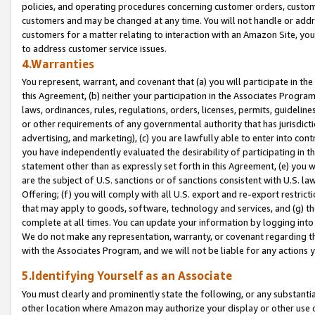
policies, and operating procedures concerning customer orders, custome
customers and may be changed at any time. You will not handle or addre
customers for a matter relating to interaction with an Amazon Site, yo
to address customer service issues.
4.Warranties
You represent, warrant, and covenant that (a) you will participate in t
this Agreement, (b) neither your participation in the Associates Program
laws, ordinances, rules, regulations, orders, licenses, permits, guidelin
or other requirements of any governmental authority that has jurisdicti
advertising, and marketing), (c) you are lawfully able to enter into cont
you have independently evaluated the desirability of participating in t
statement other than as expressly set forth in this Agreement, (e) you w
are the subject of U.S. sanctions or of sanctions consistent with U.S.
Offering; (f) you will comply with all U.S. export and re-export restric
that may apply to goods, software, technology and services, and (g) th
complete at all times. You can update your information by logging into 
We do not make any representation, warranty, or covenant regarding th
with the Associates Program, and we will not be liable for any actions
5.Identifying Yourself as an Associate
You must clearly and prominently state the following, or any substanti
other location where Amazon may authorize your display or other use 