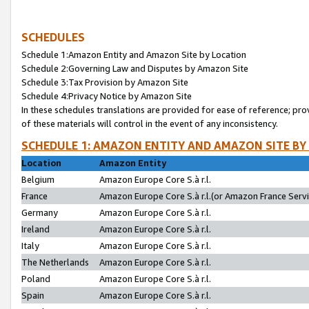
SCHEDULES
Schedule 1:Amazon Entity and Amazon Site by Location
Schedule 2:Governing Law and Disputes by Amazon Site
Schedule 3:Tax Provision by Amazon Site
Schedule 4:Privacy Notice by Amazon Site
In these schedules translations are provided for ease of reference; pro
of these materials will control in the event of any inconsistency.
SCHEDULE 1: AMAZON ENTITY AND AMAZON SITE BY
Location
Amazon Entity
Belgium
Amazon Europe Core S.à r.l.
France
Amazon Europe Core S.à r.l.(or Amazon France Servic
Germany
Amazon Europe Core S.à r.l.
Ireland
Amazon Europe Core S.à r.l.
Italy
Amazon Europe Core S.à r.l.
The Netherlands
Amazon Europe Core S.à r.l.
Poland
Amazon Europe Core S.à r.l.
Spain
Amazon Europe Core S.à r.l.