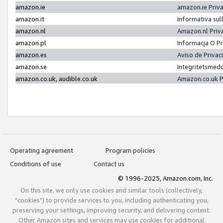
amazon.ie
amazon.ie Priv
amazon.it
Informativa sul
amazon.nl
Amazon.nl Priv
amazon.pl
Informacja O P
amazon.es
Aviso de Priva
amazon.se
Integritetsmed
amazon.co.uk, audible.co.uk
Amazon.co.uk P
Operating agreement
Program policies
Conditions of use
Contact us
© 1996-2025, Amazon.com, Inc.
On this site, we only use cookies and similar tools (collectively,
"cookies") to provide services to you, including authenticating you,
preserving your settings, improving security, and delivering content.
Other Amazon sites and services may use cookies for additional