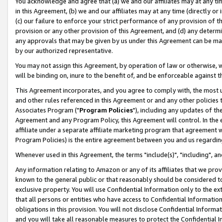
You acknowledge and agree that (a) we and our affiliates may at any time
in this Agreement, (b) we and our affiliates may at any time (directly or 
(c) our failure to enforce your strict performance of any provision of t
provision or any other provision of this Agreement, and (d) any determ
any approvals that may be given by us under this Agreement can be made,
by our authorized representative.
You may not assign this Agreement, by operation of law or otherwise, wi
will be binding on, inure to the benefit of, and be enforceable against t
This Agreement incorporates, and you agree to comply with, the most up-
and other rules referenced in this Agreement or and any other policies
Associates Program ("
Program Policies
"), including any updates of th
Agreement and any Program Policy, this Agreement will control. In th
affiliate under a separate affiliate marketing program that agreement 
Program Policies) is the entire agreement between you and us regardin
Whenever used in this Agreement, the terms "include(s)", "including", a
Any information relating to Amazon or any of its affiliates that we pro
known to the general public or that reasonably should be considered to
exclusive property. You will use Confidential Information only to the
that all persons or entities who have access to Confidential Informatio
obligations in this provision. You will not disclose Confidential Informa
and you will take all reasonable measures to protect the Confidential In