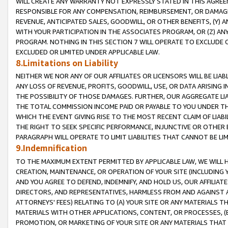
WILL CREATE ANY WARRANTY NOT EXPRESSLY STATED IN THIS AGREEM
RESPONSIBLE FOR ANY COMPENSATION, REIMBURSEMENT, OR DAMAGES
REVENUE, ANTICIPATED SALES, GOODWILL, OR OTHER BENEFITS, (Y
WITH YOUR PARTICIPATION IN THE ASSOCIATES PROGRAM, OR (Z) AN
PROGRAM. NOTHING IN THIS SECTION 7 WILL OPERATE TO EXCLUDE O
EXCLUDED OR LIMITED UNDER APPLICABLE LAW.
8.Limitations on Liability
NEITHER WE NOR ANY OF OUR AFFILIATES OR LICENSORS WILL BE LIAB
ANY LOSS OF REVENUE, PROFITS, GOODWILL, USE, OR DATA ARISING 
THE POSSIBILITY OF THOSE DAMAGES. FURTHER, OUR AGGREGATE LIA
THE TOTAL COMMISSION INCOME PAID OR PAYABLE TO YOU UNDER T
WHICH THE EVENT GIVING RISE TO THE MOST RECENT CLAIM OF LIABI
THE RIGHT TO SEEK SPECIFIC PERFORMANCE, INJUNCTIVE OR OTHER 
PARAGRAPH WILL OPERATE TO LIMIT LIABILITIES THAT CANNOT BE LI
9.Indemnification
TO THE MAXIMUM EXTENT PERMITTED BY APPLICABLE LAW, WE WILL HA
CREATION, MAINTENANCE, OR OPERATION OF YOUR SITE (INCLUDING 
AND YOU AGREE TO DEFEND, INDEMNIFY, AND HOLD US, OUR AFFILIAT
DIRECTORS, AND REPRESENTATIVES, HARMLESS FROM AND AGAINST ALL
ATTORNEYS' FEES) RELATING TO (A) YOUR SITE OR ANY MATERIALS 
MATERIALS WITH OTHER APPLICATIONS, CONTENT, OR PROCESSES, (
PROMOTION, OR MARKETING OF YOUR SITE OR ANY MATERIALS THAT A