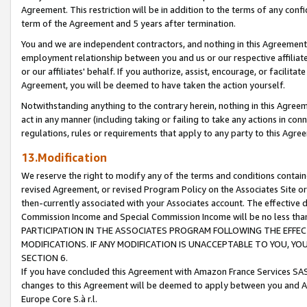
Agreement. This restriction will be in addition to the terms of any con
term of the Agreement and 5 years after termination.
You and we are independent contractors, and nothing in this Agreement wi
employment relationship between you and us or our respective affiliate
or our affiliates' behalf. If you authorize, assist, encourage, or facilita
Agreement, you will be deemed to have taken the action yourself.
Notwithstanding anything to the contrary herein, nothing in this Agreeme
act in any manner (including taking or failing to take any actions in con
regulations, rules or requirements that apply to any party to this Agre
13.Modification
We reserve the right to modify any of the terms and conditions containe
revised Agreement, or revised Program Policy on the Associates Site or
then-currently associated with your Associates account. The effective d
Commission Income and Special Commission Income will be no less tha
PARTICIPATION IN THE ASSOCIATES PROGRAM FOLLOWING THE EFFE
MODIFICATIONS. IF ANY MODIFICATION IS UNACCEPTABLE TO YOU, 
SECTION 6.
If you have concluded this Agreement with Amazon France Services SAS
changes to this Agreement will be deemed to apply between you and A
Europe Core S.à r.l.