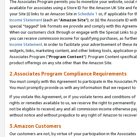
The Associates Program permits you to monetize your website, social me
available for associates using a Store ID for the Amazon UK Site and f
your Site (i) links to an Amazon Site in
Schedule 1
or, if applicable for t
Income Statement
(each an "
Amazon Site
"); or (ii) the Associate ID w
special "tagged" link formats we provide and comply with this Agreeme
When our customers click through or engage with the Special Links to p
you can receive commission income for qualifying purchases, as further d
Income Statement
. In order to facilitate your advertisement of these i
widgets, links, marketing content, and other linking tools, application 
Associates Program ("
Program Content
"). Program Content specifical
product offerings on any site other than the Amazon Site.
2.Associates Program Compliance Requirements
You must comply with this Agreement to participate in the Associates
You must promptly provide us with any information that we request to 
If you violate this Agreement, or if you violate terms and conditions 
rights or remedies available to us, we reserve the right to permanently
not be eligible to receive) any and all commission income otherwise pay
without notice and without prejudice to any right of Amazon to recove
3.Amazon Customers
Our customers are not, by virtue of your participation in the Associates