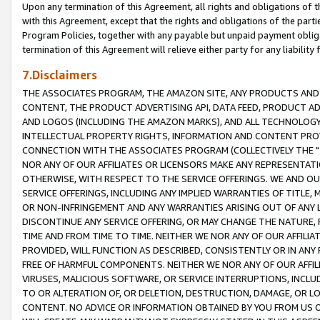
Upon any termination of this Agreement, all rights and obligations of th
with this Agreement, except that the rights and obligations of the partie
Program Policies, together with any payable but unpaid payment obliga
termination of this Agreement will relieve either party for any liability 
7.Disclaimers
THE ASSOCIATES PROGRAM, THE AMAZON SITE, ANY PRODUCTS AND SE
CONTENT, THE PRODUCT ADVERTISING API, DATA FEED, PRODUCT A
AND LOGOS (INCLUDING THE AMAZON MARKS), AND ALL TECHNOLOGY,
INTELLECTUAL PROPERTY RIGHTS, INFORMATION AND CONTENT PROVI
CONNECTION WITH THE ASSOCIATES PROGRAM (COLLECTIVELY THE "
NOR ANY OF OUR AFFILIATES OR LICENSORS MAKE ANY REPRESENTAT
OTHERWISE, WITH RESPECT TO THE SERVICE OFFERINGS. WE AND OU
SERVICE OFFERINGS, INCLUDING ANY IMPLIED WARRANTIES OF TITLE,
OR NON-INFRINGEMENT AND ANY WARRANTIES ARISING OUT OF ANY 
DISCONTINUE ANY SERVICE OFFERING, OR MAY CHANGE THE NATURE, 
TIME AND FROM TIME TO TIME. NEITHER WE NOR ANY OF OUR AFFILI
PROVIDED, WILL FUNCTION AS DESCRIBED, CONSISTENTLY OR IN ANY
FREE OF HARMFUL COMPONENTS. NEITHER WE NOR ANY OF OUR AFFILIA
VIRUSES, MALICIOUS SOFTWARE, OR SERVICE INTERRUPTIONS, INCL
TO OR ALTERATION OF, OR DELETION, DESTRUCTION, DAMAGE, OR LO
CONTENT. NO ADVICE OR INFORMATION OBTAINED BY YOU FROM US 