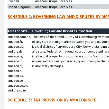
Sweden
Amazon Europe Core S.à r.l.
United Kingdom
Amazon Europe Core S.à r.l.
SCHEDULE 2: GOVERNING LAW AND DISPUTES BY AM
Amazon Site
Governing Law and Disputes Provision
amazon.com.be,
The laws of the Grand-Duchy of Luxembourg, without r
amazon.fr,
of any sort that might arise between you and us. You h
amazon.de,
judicial district of Luxembourg City. Notwithstanding a
audible.de,
any state, federal, or national court of competent juri
amazon.ie,
intellectual property or proprietary rights. You furth
amazon.it,
unique, extraordinary character, giving them peculiar
amazon.nl,
in monetary damages.
amazon.pl,
amazon.es,
amazon.se
amazon.co.uk,
audible.co.uk
SCHEDULE 3: TAX PROVISION BY AMAZON SITE