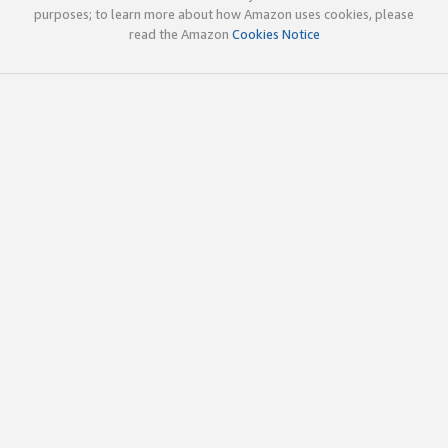
purposes; to learn more about how Amazon uses cookies, please
read the Amazon
Cookies Notice