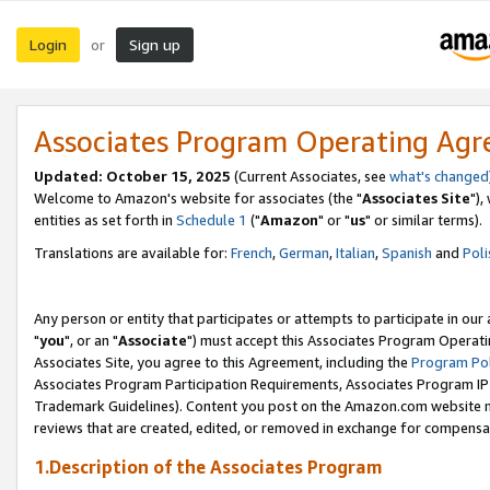
Login
Sign up
or
Associates Program Operating Ag
Updated: October 15, 2025
(Current Associates, see
what's changed
Welcome to Amazon's website for associates (the "
Associates Site
"),
entities as set forth in
Schedule 1
("
Amazon
" or "
us
" or similar terms).
Translations are available for:
French
,
German
,
Italian
,
Spanish
and
Poli
Any person or entity that participates or attempts to participate in ou
"
you
", or an "
Associate
") must accept this Associates Program Operati
Associates Site, you agree to this Agreement, including the
Program Pol
Associates Program Participation Requirements, Associates Program I
Trademark Guidelines). Content you post on the Amazon.com website m
reviews that are created, edited, or removed in exchange for compensati
1.Description of the Associates Program