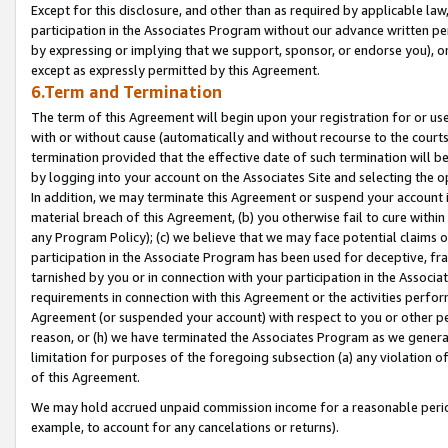
Except for this disclosure, and other than as required by applicable la
participation in the Associates Program without our advance written per
by expressing or implying that we support, sponsor, or endorse you), or
except as expressly permitted by this Agreement.
6.Term and Termination
The term of this Agreement will begin upon your registration for or use
with or without cause (automatically and without recourse to the courts,
termination provided that the effective date of such termination will b
by logging into your account on the Associates Site and selecting the o
In addition, we may terminate this Agreement or suspend your account i
material breach of this Agreement, (b) you otherwise fail to cure withi
any Program Policy); (c) we believe that we may face potential claims or
participation in the Associate Program has been used for deceptive, frau
tarnished by you or in connection with your participation in the Associ
requirements in connection with this Agreement or the activities perfo
Agreement (or suspended your account) with respect to you or other per
reason, or (h) we have terminated the Associates Program as we general
limitation for purposes of the foregoing subsection (a) any violation o
of this Agreement.
We may hold accrued unpaid commission income for a reasonable period 
example, to account for any cancelations or returns).