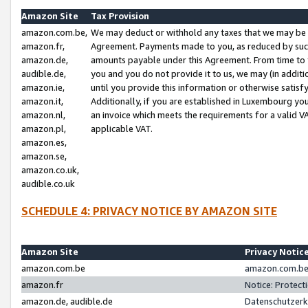
Amazon Site
Tax Provision
amazon.com.be,
We may deduct or withhold any taxes that we may be 
amazon.fr,
Agreement. Payments made to you, as reduced by such 
amazon.de,
amounts payable under this Agreement. From time to 
audible.de,
you and you do not provide it to us, we may (in addit
amazon.ie,
until you provide this information or otherwise satis
amazon.it,
Additionally, if you are established in Luxembourg yo
amazon.nl,
an invoice which meets the requirements for a valid V
amazon.pl,
applicable VAT.
amazon.es,
amazon.se,
amazon.co.uk,
audible.co.uk
SCHEDULE 4: PRIVACY NOTICE BY AMAZON SITE
Amazon Site
Privacy Notic
amazon.com.be
amazon.com.be 
amazon.fr
Notice: Protect
amazon.de, audible.de
Datenschutzerk