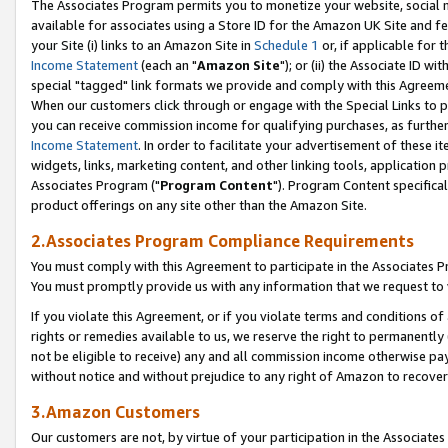
The Associates Program permits you to monetize your website, social me
available for associates using a Store ID for the Amazon UK Site and f
your Site (i) links to an Amazon Site in
Schedule 1
or, if applicable for t
Income Statement
(each an "
Amazon Site
"); or (ii) the Associate ID w
special "tagged" link formats we provide and comply with this Agreeme
When our customers click through or engage with the Special Links to p
you can receive commission income for qualifying purchases, as further d
Income Statement
. In order to facilitate your advertisement of these i
widgets, links, marketing content, and other linking tools, application 
Associates Program ("
Program Content
"). Program Content specifical
product offerings on any site other than the Amazon Site.
2.Associates Program Compliance Requirements
You must comply with this Agreement to participate in the Associates
You must promptly provide us with any information that we request to 
If you violate this Agreement, or if you violate terms and conditions 
rights or remedies available to us, we reserve the right to permanently
not be eligible to receive) any and all commission income otherwise pay
without notice and without prejudice to any right of Amazon to recove
3.Amazon Customers
Our customers are not, by virtue of your participation in the Associates