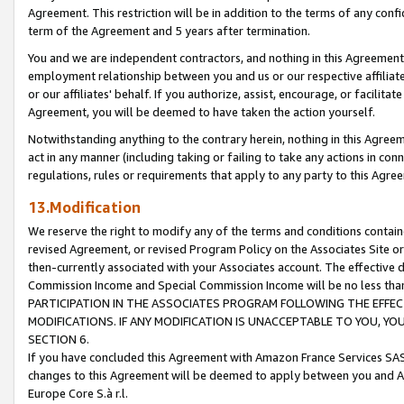
Agreement. This restriction will be in addition to the terms of any con
term of the Agreement and 5 years after termination.
You and we are independent contractors, and nothing in this Agreement wi
employment relationship between you and us or our respective affiliate
or our affiliates' behalf. If you authorize, assist, encourage, or facilita
Agreement, you will be deemed to have taken the action yourself.
Notwithstanding anything to the contrary herein, nothing in this Agreeme
act in any manner (including taking or failing to take any actions in con
regulations, rules or requirements that apply to any party to this Agre
13.Modification
We reserve the right to modify any of the terms and conditions containe
revised Agreement, or revised Program Policy on the Associates Site or
then-currently associated with your Associates account. The effective d
Commission Income and Special Commission Income will be no less tha
PARTICIPATION IN THE ASSOCIATES PROGRAM FOLLOWING THE EFFE
MODIFICATIONS. IF ANY MODIFICATION IS UNACCEPTABLE TO YOU, 
SECTION 6.
If you have concluded this Agreement with Amazon France Services SAS
changes to this Agreement will be deemed to apply between you and A
Europe Core S.à r.l.