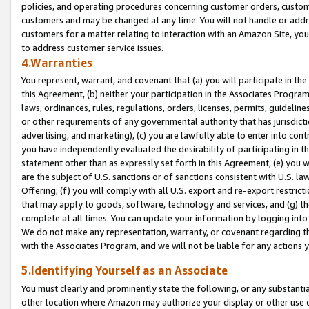
policies, and operating procedures concerning customer orders, custome
customers and may be changed at any time. You will not handle or addre
customers for a matter relating to interaction with an Amazon Site, yo
to address customer service issues.
4.Warranties
You represent, warrant, and covenant that (a) you will participate in t
this Agreement, (b) neither your participation in the Associates Program
laws, ordinances, rules, regulations, orders, licenses, permits, guidelin
or other requirements of any governmental authority that has jurisdicti
advertising, and marketing), (c) you are lawfully able to enter into cont
you have independently evaluated the desirability of participating in t
statement other than as expressly set forth in this Agreement, (e) you w
are the subject of U.S. sanctions or of sanctions consistent with U.S.
Offering; (f) you will comply with all U.S. export and re-export restric
that may apply to goods, software, technology and services, and (g) th
complete at all times. You can update your information by logging into 
We do not make any representation, warranty, or covenant regarding th
with the Associates Program, and we will not be liable for any actions
5.Identifying Yourself as an Associate
You must clearly and prominently state the following, or any substanti
other location where Amazon may authorize your display or other use 