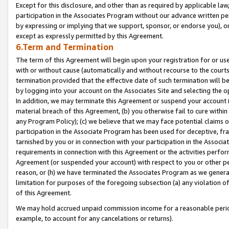
Except for this disclosure, and other than as required by applicable la
participation in the Associates Program without our advance written per
by expressing or implying that we support, sponsor, or endorse you), or
except as expressly permitted by this Agreement.
6.Term and Termination
The term of this Agreement will begin upon your registration for or use
with or without cause (automatically and without recourse to the courts,
termination provided that the effective date of such termination will b
by logging into your account on the Associates Site and selecting the o
In addition, we may terminate this Agreement or suspend your account i
material breach of this Agreement, (b) you otherwise fail to cure withi
any Program Policy); (c) we believe that we may face potential claims or
participation in the Associate Program has been used for deceptive, frau
tarnished by you or in connection with your participation in the Associ
requirements in connection with this Agreement or the activities perfo
Agreement (or suspended your account) with respect to you or other per
reason, or (h) we have terminated the Associates Program as we general
limitation for purposes of the foregoing subsection (a) any violation o
of this Agreement.
We may hold accrued unpaid commission income for a reasonable period 
example, to account for any cancelations or returns).