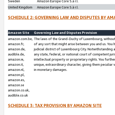
Sweden
Amazon Europe Core S.à r.l.
United Kingdom
Amazon Europe Core S.à r.l.
SCHEDULE 2: GOVERNING LAW AND DISPUTES BY AM
Amazon Site
Governing Law and Disputes Provision
amazon.com.be,
The laws of the Grand-Duchy of Luxembourg, without r
amazon.fr,
of any sort that might arise between you and us. You h
amazon.de,
judicial district of Luxembourg City. Notwithstanding a
audible.de,
any state, federal, or national court of competent juri
amazon.ie,
intellectual property or proprietary rights. You furth
amazon.it,
unique, extraordinary character, giving them peculiar
amazon.nl,
in monetary damages.
amazon.pl,
amazon.es,
amazon.se
amazon.co.uk,
audible.co.uk
SCHEDULE 3: TAX PROVISION BY AMAZON SITE