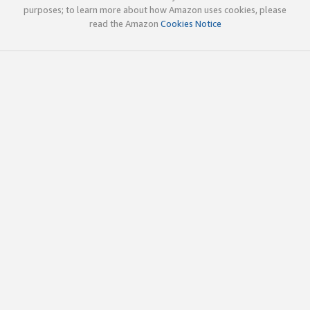
purposes; to learn more about how Amazon uses cookies, please
read the Amazon
Cookies Notice