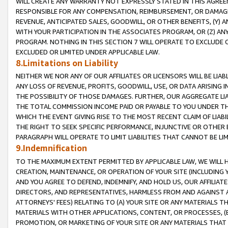
WILL CREATE ANY WARRANTY NOT EXPRESSLY STATED IN THIS AGREEM
RESPONSIBLE FOR ANY COMPENSATION, REIMBURSEMENT, OR DAMAGES
REVENUE, ANTICIPATED SALES, GOODWILL, OR OTHER BENEFITS, (Y
WITH YOUR PARTICIPATION IN THE ASSOCIATES PROGRAM, OR (Z) AN
PROGRAM. NOTHING IN THIS SECTION 7 WILL OPERATE TO EXCLUDE O
EXCLUDED OR LIMITED UNDER APPLICABLE LAW.
8.Limitations on Liability
NEITHER WE NOR ANY OF OUR AFFILIATES OR LICENSORS WILL BE LIAB
ANY LOSS OF REVENUE, PROFITS, GOODWILL, USE, OR DATA ARISING 
THE POSSIBILITY OF THOSE DAMAGES. FURTHER, OUR AGGREGATE LIA
THE TOTAL COMMISSION INCOME PAID OR PAYABLE TO YOU UNDER T
WHICH THE EVENT GIVING RISE TO THE MOST RECENT CLAIM OF LIABI
THE RIGHT TO SEEK SPECIFIC PERFORMANCE, INJUNCTIVE OR OTHER 
PARAGRAPH WILL OPERATE TO LIMIT LIABILITIES THAT CANNOT BE LI
9.Indemnification
TO THE MAXIMUM EXTENT PERMITTED BY APPLICABLE LAW, WE WILL HA
CREATION, MAINTENANCE, OR OPERATION OF YOUR SITE (INCLUDING 
AND YOU AGREE TO DEFEND, INDEMNIFY, AND HOLD US, OUR AFFILIAT
DIRECTORS, AND REPRESENTATIVES, HARMLESS FROM AND AGAINST ALL
ATTORNEYS' FEES) RELATING TO (A) YOUR SITE OR ANY MATERIALS 
MATERIALS WITH OTHER APPLICATIONS, CONTENT, OR PROCESSES, (
PROMOTION, OR MARKETING OF YOUR SITE OR ANY MATERIALS THAT A