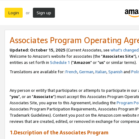
Login
Sign up
or
Associates Program Operating Ag
Updated: October 15, 2025
(Current Associates, see
what's changed
Welcome to Amazon's website for associates (the "
Associates Site
"),
entities as set forth in
Schedule 1
("
Amazon
" or "
us
" or similar terms).
Translations are available for:
French
,
German
,
Italian
,
Spanish
and
Poli
Any person or entity that participates or attempts to participate in ou
"
you
", or an "
Associate
") must accept this Associates Program Operati
Associates Site, you agree to this Agreement, including the
Program Pol
Associates Program Participation Requirements, Associates Program I
Trademark Guidelines). Content you post on the Amazon.com website m
reviews that are created, edited, or removed in exchange for compensati
1.Description of the Associates Program