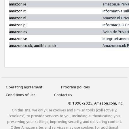
amazon.ie
amazon.ie Priv
amazon.it
Informativa sul
amazon.nl
Amazon.nl Priv
amazon.pl
Informacja O P
amazon.es
Aviso de Priva
amazon.se
Integritetsmed
amazon.co.uk, audible.co.uk
Amazon.co.uk P
Operating agreement
Program policies
Conditions of use
Contact us
© 1996-2025, Amazon.com, Inc.
On this site, we only use cookies and similar tools (collectively,
"cookies") to provide services to you, including authenticating you,
preserving your settings, improving security, and delivering content.
Other Amazon sites and services may use cookies for additional