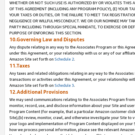
WHETHER OR NOT SUCH USE IS AUTHORIZED BY OR VIOLATES THIS A
OF THIS AGREEMENT (INCLUDING ANY PROGRAM POLICY), (E) YOUR TA
YOUR TAXES OR DUTIES, OR THE FAILURE TO MEET TAX REGISTRATIO
NEGLIGENCE OR WILLFUL MISCONDUCT. WE OR OUR NOMINEE MAY TA
PARTY INCLUDING THROUGH SPECIAL MANDATE, TO EXERCISE OR DEF
PURPOSE OF ENFORCING THIS SECTION.
10.Governing Law and Disputes
Any dispute relating in any way to the Associates Program or this Agree
under this Agreement, or your relationship with us or any of our affilia
Amazon Site set forth on
Schedule 2
.
11.Taxes
Any taxes and related obligations relating in any way to the Associate
transactions or activities under this Agreement, or your relationship with
Amazon Site set forth on
Schedule 3
.
12.Additional Provisions
We may send communications relating to the Associates Program from tim
monitor, record, use, and disclose information about your Site and user
Program Content (for example, that a particular Amazon customer clic
Site),(b) review, monitor, crawl, and otherwise investigate your Site to 
your logo and implementation of Program Content displayed on your Sit
how we process personal information, please see the relevant Amazon P