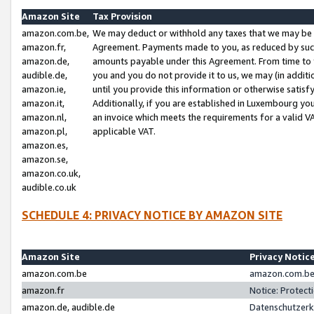
Amazon Site
Tax Provision
amazon.com.be,
We may deduct or withhold any taxes that we may be 
amazon.fr,
Agreement. Payments made to you, as reduced by such 
amazon.de,
amounts payable under this Agreement. From time to 
audible.de,
you and you do not provide it to us, we may (in addit
amazon.ie,
until you provide this information or otherwise satis
amazon.it,
Additionally, if you are established in Luxembourg yo
amazon.nl,
an invoice which meets the requirements for a valid V
amazon.pl,
applicable VAT.
amazon.es,
amazon.se,
amazon.co.uk,
audible.co.uk
SCHEDULE 4: PRIVACY NOTICE BY AMAZON SITE
Amazon Site
Privacy Notic
amazon.com.be
amazon.com.be 
amazon.fr
Notice: Protect
amazon.de, audible.de
Datenschutzerk