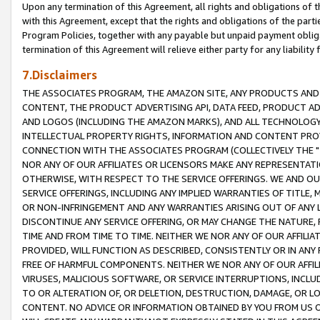
Upon any termination of this Agreement, all rights and obligations of th
with this Agreement, except that the rights and obligations of the partie
Program Policies, together with any payable but unpaid payment obliga
termination of this Agreement will relieve either party for any liability 
7.Disclaimers
THE ASSOCIATES PROGRAM, THE AMAZON SITE, ANY PRODUCTS AND SE
CONTENT, THE PRODUCT ADVERTISING API, DATA FEED, PRODUCT A
AND LOGOS (INCLUDING THE AMAZON MARKS), AND ALL TECHNOLOGY,
INTELLECTUAL PROPERTY RIGHTS, INFORMATION AND CONTENT PROVI
CONNECTION WITH THE ASSOCIATES PROGRAM (COLLECTIVELY THE "
NOR ANY OF OUR AFFILIATES OR LICENSORS MAKE ANY REPRESENTAT
OTHERWISE, WITH RESPECT TO THE SERVICE OFFERINGS. WE AND OU
SERVICE OFFERINGS, INCLUDING ANY IMPLIED WARRANTIES OF TITLE,
OR NON-INFRINGEMENT AND ANY WARRANTIES ARISING OUT OF ANY 
DISCONTINUE ANY SERVICE OFFERING, OR MAY CHANGE THE NATURE, 
TIME AND FROM TIME TO TIME. NEITHER WE NOR ANY OF OUR AFFILI
PROVIDED, WILL FUNCTION AS DESCRIBED, CONSISTENTLY OR IN ANY
FREE OF HARMFUL COMPONENTS. NEITHER WE NOR ANY OF OUR AFFILIA
VIRUSES, MALICIOUS SOFTWARE, OR SERVICE INTERRUPTIONS, INCL
TO OR ALTERATION OF, OR DELETION, DESTRUCTION, DAMAGE, OR LO
CONTENT. NO ADVICE OR INFORMATION OBTAINED BY YOU FROM US 