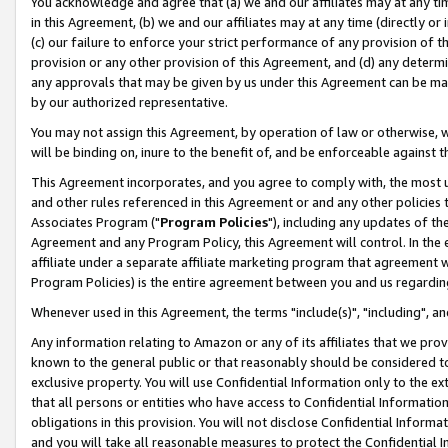
You acknowledge and agree that (a) we and our affiliates may at any time
in this Agreement, (b) we and our affiliates may at any time (directly or 
(c) our failure to enforce your strict performance of any provision of t
provision or any other provision of this Agreement, and (d) any determ
any approvals that may be given by us under this Agreement can be made,
by our authorized representative.
You may not assign this Agreement, by operation of law or otherwise, wi
will be binding on, inure to the benefit of, and be enforceable against t
This Agreement incorporates, and you agree to comply with, the most up-
and other rules referenced in this Agreement or and any other policies
Associates Program ("
Program Policies
"), including any updates of th
Agreement and any Program Policy, this Agreement will control. In th
affiliate under a separate affiliate marketing program that agreement 
Program Policies) is the entire agreement between you and us regardin
Whenever used in this Agreement, the terms "include(s)", "including", a
Any information relating to Amazon or any of its affiliates that we pro
known to the general public or that reasonably should be considered to
exclusive property. You will use Confidential Information only to the
that all persons or entities who have access to Confidential Informatio
obligations in this provision. You will not disclose Confidential Informa
and you will take all reasonable measures to protect the Confidential In