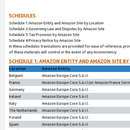
SCHEDULES
Schedule 1:Amazon Entity and Amazon Site by Location
Schedule 2:Governing Law and Disputes by Amazon Site
Schedule 3:Tax Provision by Amazon Site
Schedule 4:Privacy Notice by Amazon Site
In these schedules translations are provided for ease of reference; pro
of these materials will control in the event of any inconsistency.
SCHEDULE 1: AMAZON ENTITY AND AMAZON SITE BY
Location
Amazon Entity
Belgium
Amazon Europe Core S.à r.l.
France
Amazon Europe Core S.à r.l.(or Amazon France Servic
Germany
Amazon Europe Core S.à r.l.
Ireland
Amazon Europe Core S.à r.l.
Italy
Amazon Europe Core S.à r.l.
The Netherlands
Amazon Europe Core S.à r.l.
Poland
Amazon Europe Core S.à r.l.
Spain
Amazon Europe Core S.à r.l.