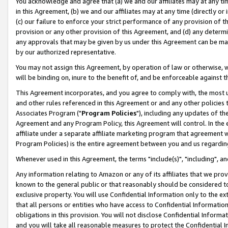
You acknowledge and agree that (a) we and our affiliates may at any time
in this Agreement, (b) we and our affiliates may at any time (directly or 
(c) our failure to enforce your strict performance of any provision of t
provision or any other provision of this Agreement, and (d) any determ
any approvals that may be given by us under this Agreement can be made,
by our authorized representative.
You may not assign this Agreement, by operation of law or otherwise, wi
will be binding on, inure to the benefit of, and be enforceable against t
This Agreement incorporates, and you agree to comply with, the most up-
and other rules referenced in this Agreement or and any other policies
Associates Program ("
Program Policies
"), including any updates of th
Agreement and any Program Policy, this Agreement will control. In th
affiliate under a separate affiliate marketing program that agreement 
Program Policies) is the entire agreement between you and us regardin
Whenever used in this Agreement, the terms "include(s)", "including", a
Any information relating to Amazon or any of its affiliates that we pro
known to the general public or that reasonably should be considered to
exclusive property. You will use Confidential Information only to the
that all persons or entities who have access to Confidential Informatio
obligations in this provision. You will not disclose Confidential Informa
and you will take all reasonable measures to protect the Confidential In