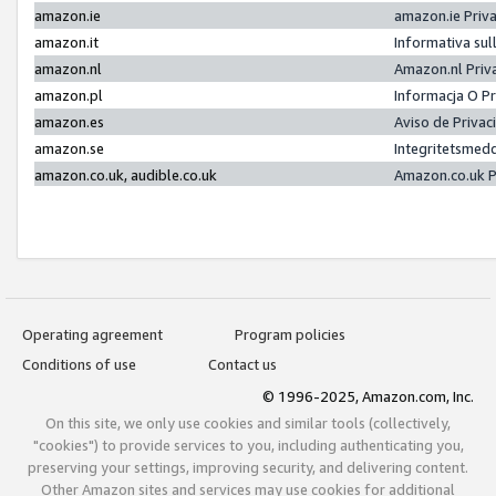
amazon.ie
amazon.ie Priv
amazon.it
Informativa sul
amazon.nl
Amazon.nl Priv
amazon.pl
Informacja O P
amazon.es
Aviso de Priva
amazon.se
Integritetsmed
amazon.co.uk, audible.co.uk
Amazon.co.uk P
Operating agreement
Program policies
Conditions of use
Contact us
© 1996-2025, Amazon.com, Inc.
On this site, we only use cookies and similar tools (collectively,
"cookies") to provide services to you, including authenticating you,
preserving your settings, improving security, and delivering content.
Other Amazon sites and services may use cookies for additional