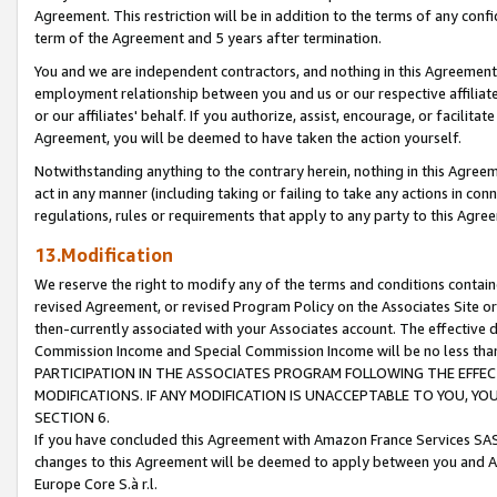
Agreement. This restriction will be in addition to the terms of any con
term of the Agreement and 5 years after termination.
You and we are independent contractors, and nothing in this Agreement wi
employment relationship between you and us or our respective affiliate
or our affiliates' behalf. If you authorize, assist, encourage, or facilita
Agreement, you will be deemed to have taken the action yourself.
Notwithstanding anything to the contrary herein, nothing in this Agreeme
act in any manner (including taking or failing to take any actions in con
regulations, rules or requirements that apply to any party to this Agre
13.Modification
We reserve the right to modify any of the terms and conditions containe
revised Agreement, or revised Program Policy on the Associates Site or
then-currently associated with your Associates account. The effective d
Commission Income and Special Commission Income will be no less tha
PARTICIPATION IN THE ASSOCIATES PROGRAM FOLLOWING THE EFFE
MODIFICATIONS. IF ANY MODIFICATION IS UNACCEPTABLE TO YOU, 
SECTION 6.
If you have concluded this Agreement with Amazon France Services SAS
changes to this Agreement will be deemed to apply between you and A
Europe Core S.à r.l.