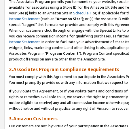
The Associates Program permits you to monetize your website, social me
available for associates using a Store ID for the Amazon UK Site and f
your Site (i) links to an Amazon Site in
Schedule 1
or, if applicable for t
Income Statement
(each an "
Amazon Site
"); or (ii) the Associate ID w
special "tagged" link formats we provide and comply with this Agreeme
When our customers click through or engage with the Special Links to p
you can receive commission income for qualifying purchases, as further d
Income Statement
. In order to facilitate your advertisement of these i
widgets, links, marketing content, and other linking tools, application 
Associates Program ("
Program Content
"). Program Content specifical
product offerings on any site other than the Amazon Site.
2.Associates Program Compliance Requirements
You must comply with this Agreement to participate in the Associates
You must promptly provide us with any information that we request to 
If you violate this Agreement, or if you violate terms and conditions 
rights or remedies available to us, we reserve the right to permanently
not be eligible to receive) any and all commission income otherwise pay
without notice and without prejudice to any right of Amazon to recove
3.Amazon Customers
Our customers are not, by virtue of your participation in the Associates