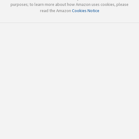
purposes; to learn more about how Amazon uses cookies, please
read the Amazon
Cookies Notice