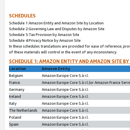
SCHEDULES
Schedule 1:Amazon Entity and Amazon Site by Location
Schedule 2:Governing Law and Disputes by Amazon Site
Schedule 3:Tax Provision by Amazon Site
Schedule 4:Privacy Notice by Amazon Site
In these schedules translations are provided for ease of reference; pro
of these materials will control in the event of any inconsistency.
SCHEDULE 1: AMAZON ENTITY AND AMAZON SITE BY
Location
Amazon Entity
Belgium
Amazon Europe Core S.à r.l.
France
Amazon Europe Core S.à r.l.(or Amazon France Servic
Germany
Amazon Europe Core S.à r.l.
Ireland
Amazon Europe Core S.à r.l.
Italy
Amazon Europe Core S.à r.l.
The Netherlands
Amazon Europe Core S.à r.l.
Poland
Amazon Europe Core S.à r.l.
Spain
Amazon Europe Core S.à r.l.