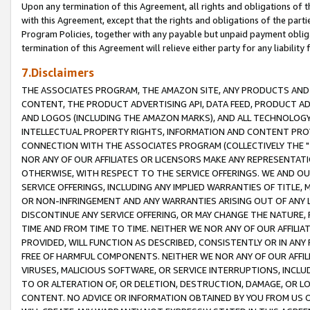
Upon any termination of this Agreement, all rights and obligations of th
with this Agreement, except that the rights and obligations of the partie
Program Policies, together with any payable but unpaid payment obliga
termination of this Agreement will relieve either party for any liability 
7.Disclaimers
THE ASSOCIATES PROGRAM, THE AMAZON SITE, ANY PRODUCTS AND SE
CONTENT, THE PRODUCT ADVERTISING API, DATA FEED, PRODUCT A
AND LOGOS (INCLUDING THE AMAZON MARKS), AND ALL TECHNOLOGY,
INTELLECTUAL PROPERTY RIGHTS, INFORMATION AND CONTENT PROVI
CONNECTION WITH THE ASSOCIATES PROGRAM (COLLECTIVELY THE "
NOR ANY OF OUR AFFILIATES OR LICENSORS MAKE ANY REPRESENTAT
OTHERWISE, WITH RESPECT TO THE SERVICE OFFERINGS. WE AND OU
SERVICE OFFERINGS, INCLUDING ANY IMPLIED WARRANTIES OF TITLE,
OR NON-INFRINGEMENT AND ANY WARRANTIES ARISING OUT OF ANY 
DISCONTINUE ANY SERVICE OFFERING, OR MAY CHANGE THE NATURE, 
TIME AND FROM TIME TO TIME. NEITHER WE NOR ANY OF OUR AFFILI
PROVIDED, WILL FUNCTION AS DESCRIBED, CONSISTENTLY OR IN ANY
FREE OF HARMFUL COMPONENTS. NEITHER WE NOR ANY OF OUR AFFILIA
VIRUSES, MALICIOUS SOFTWARE, OR SERVICE INTERRUPTIONS, INCL
TO OR ALTERATION OF, OR DELETION, DESTRUCTION, DAMAGE, OR LO
CONTENT. NO ADVICE OR INFORMATION OBTAINED BY YOU FROM US 