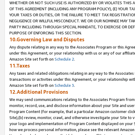
WHETHER OR NOT SUCH USE IS AUTHORIZED BY OR VIOLATES THIS A
OF THIS AGREEMENT (INCLUDING ANY PROGRAM POLICY), (E) YOUR TA
YOUR TAXES OR DUTIES, OR THE FAILURE TO MEET TAX REGISTRATIO
NEGLIGENCE OR WILLFUL MISCONDUCT. WE OR OUR NOMINEE MAY TA
PARTY INCLUDING THROUGH SPECIAL MANDATE, TO EXERCISE OR DEF
PURPOSE OF ENFORCING THIS SECTION.
10.Governing Law and Disputes
Any dispute relating in any way to the Associates Program or this Agree
under this Agreement, or your relationship with us or any of our affilia
Amazon Site set forth on
Schedule 2
.
11.Taxes
Any taxes and related obligations relating in any way to the Associate
transactions or activities under this Agreement, or your relationship with
Amazon Site set forth on
Schedule 3
.
12.Additional Provisions
We may send communications relating to the Associates Program from tim
monitor, record, use, and disclose information about your Site and user
Program Content (for example, that a particular Amazon customer clic
Site),(b) review, monitor, crawl, and otherwise investigate your Site to 
your logo and implementation of Program Content displayed on your Sit
how we process personal information, please see the relevant Amazon P