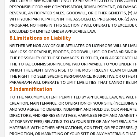
WILL CREATE ANY WARRANTY NOT EXPRESSLY STATED IN THIS AGREEM
RESPONSIBLE FOR ANY COMPENSATION, REIMBURSEMENT, OR DAMAGES
REVENUE, ANTICIPATED SALES, GOODWILL, OR OTHER BENEFITS, (Y
WITH YOUR PARTICIPATION IN THE ASSOCIATES PROGRAM, OR (Z) AN
PROGRAM. NOTHING IN THIS SECTION 7 WILL OPERATE TO EXCLUDE O
EXCLUDED OR LIMITED UNDER APPLICABLE LAW.
8.Limitations on Liability
NEITHER WE NOR ANY OF OUR AFFILIATES OR LICENSORS WILL BE LIAB
ANY LOSS OF REVENUE, PROFITS, GOODWILL, USE, OR DATA ARISING 
THE POSSIBILITY OF THOSE DAMAGES. FURTHER, OUR AGGREGATE LIA
THE TOTAL COMMISSION INCOME PAID OR PAYABLE TO YOU UNDER T
WHICH THE EVENT GIVING RISE TO THE MOST RECENT CLAIM OF LIABI
THE RIGHT TO SEEK SPECIFIC PERFORMANCE, INJUNCTIVE OR OTHER 
PARAGRAPH WILL OPERATE TO LIMIT LIABILITIES THAT CANNOT BE LI
9.Indemnification
TO THE MAXIMUM EXTENT PERMITTED BY APPLICABLE LAW, WE WILL HA
CREATION, MAINTENANCE, OR OPERATION OF YOUR SITE (INCLUDING 
AND YOU AGREE TO DEFEND, INDEMNIFY, AND HOLD US, OUR AFFILIAT
DIRECTORS, AND REPRESENTATIVES, HARMLESS FROM AND AGAINST ALL
ATTORNEYS' FEES) RELATING TO (A) YOUR SITE OR ANY MATERIALS 
MATERIALS WITH OTHER APPLICATIONS, CONTENT, OR PROCESSES, (
PROMOTION, OR MARKETING OF YOUR SITE OR ANY MATERIALS THAT A