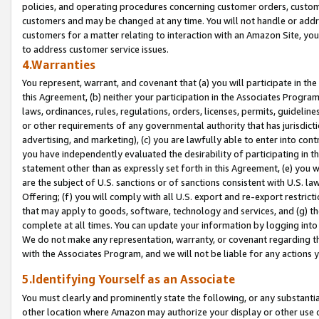
policies, and operating procedures concerning customer orders, custome
customers and may be changed at any time. You will not handle or addre
customers for a matter relating to interaction with an Amazon Site, yo
to address customer service issues.
4.Warranties
You represent, warrant, and covenant that (a) you will participate in t
this Agreement, (b) neither your participation in the Associates Program
laws, ordinances, rules, regulations, orders, licenses, permits, guidelin
or other requirements of any governmental authority that has jurisdicti
advertising, and marketing), (c) you are lawfully able to enter into cont
you have independently evaluated the desirability of participating in t
statement other than as expressly set forth in this Agreement, (e) you w
are the subject of U.S. sanctions or of sanctions consistent with U.S.
Offering; (f) you will comply with all U.S. export and re-export restric
that may apply to goods, software, technology and services, and (g) th
complete at all times. You can update your information by logging into 
We do not make any representation, warranty, or covenant regarding th
with the Associates Program, and we will not be liable for any actions
5.Identifying Yourself as an Associate
You must clearly and prominently state the following, or any substanti
other location where Amazon may authorize your display or other use 