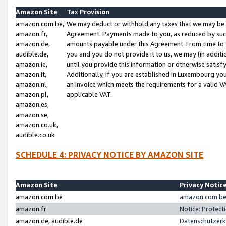
Amazon Site
Tax Provision
amazon.com.be,
We may deduct or withhold any taxes that we may be 
amazon.fr,
Agreement. Payments made to you, as reduced by such 
amazon.de,
amounts payable under this Agreement. From time to 
audible.de,
you and you do not provide it to us, we may (in addit
amazon.ie,
until you provide this information or otherwise satis
amazon.it,
Additionally, if you are established in Luxembourg yo
amazon.nl,
an invoice which meets the requirements for a valid V
amazon.pl,
applicable VAT.
amazon.es,
amazon.se,
amazon.co.uk,
audible.co.uk
SCHEDULE 4: PRIVACY NOTICE BY AMAZON SITE
Amazon Site
Privacy Notic
amazon.com.be
amazon.com.be 
amazon.fr
Notice: Protect
amazon.de, audible.de
Datenschutzerk