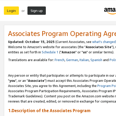
Login
Sign up
or
Associates Program Operating Ag
Updated: October 15, 2025
(Current Associates, see
what's changed
Welcome to Amazon's website for associates (the "
Associates Site
"),
entities as set forth in
Schedule 1
("
Amazon
" or "
us
" or similar terms).
Translations are available for:
French
,
German
,
Italian
,
Spanish
and
Poli
Any person or entity that participates or attempts to participate in ou
"
you
", or an "
Associate
") must accept this Associates Program Operati
Associates Site, you agree to this Agreement, including the
Program Pol
Associates Program Participation Requirements, Associates Program I
Trademark Guidelines). Content you post on the Amazon.com website m
reviews that are created, edited, or removed in exchange for compensati
1.Description of the Associates Program