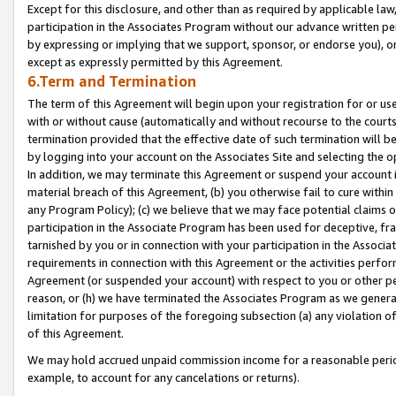
Except for this disclosure, and other than as required by applicable la
participation in the Associates Program without our advance written per
by expressing or implying that we support, sponsor, or endorse you), or
except as expressly permitted by this Agreement.
6.Term and Termination
The term of this Agreement will begin upon your registration for or use
with or without cause (automatically and without recourse to the courts,
termination provided that the effective date of such termination will b
by logging into your account on the Associates Site and selecting the o
In addition, we may terminate this Agreement or suspend your account i
material breach of this Agreement, (b) you otherwise fail to cure withi
any Program Policy); (c) we believe that we may face potential claims or
participation in the Associate Program has been used for deceptive, frau
tarnished by you or in connection with your participation in the Associ
requirements in connection with this Agreement or the activities perfo
Agreement (or suspended your account) with respect to you or other per
reason, or (h) we have terminated the Associates Program as we general
limitation for purposes of the foregoing subsection (a) any violation o
of this Agreement.
We may hold accrued unpaid commission income for a reasonable period 
example, to account for any cancelations or returns).