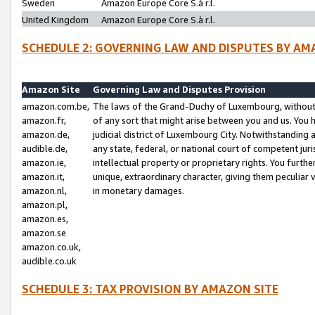
Sweden
Amazon Europe Core S.à r.l.
United Kingdom
Amazon Europe Core S.à r.l.
SCHEDULE 2: GOVERNING LAW AND DISPUTES BY AM
Amazon Site
Governing Law and Disputes Provision
amazon.com.be,
The laws of the Grand-Duchy of Luxembourg, without r
amazon.fr,
of any sort that might arise between you and us. You h
amazon.de,
judicial district of Luxembourg City. Notwithstanding a
audible.de,
any state, federal, or national court of competent juri
amazon.ie,
intellectual property or proprietary rights. You furth
amazon.it,
unique, extraordinary character, giving them peculiar
amazon.nl,
in monetary damages.
amazon.pl,
amazon.es,
amazon.se
amazon.co.uk,
audible.co.uk
SCHEDULE 3: TAX PROVISION BY AMAZON SITE