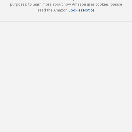
purposes; to learn more about how Amazon uses cookies, please
read the Amazon
Cookies Notice