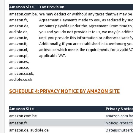
Amazon Site
Tax Provision
amazon.com.be,
We may deduct or withhold any taxes that we may be 
amazon.fr,
Agreement. Payments made to you, as reduced by such 
amazon.de,
amounts payable under this Agreement. From time to 
audible.de,
you and you do not provide it to us, we may (in addit
amazon.ie,
until you provide this information or otherwise satis
amazon.it,
Additionally, if you are established in Luxembourg yo
amazon.nl,
an invoice which meets the requirements for a valid V
amazon.pl,
applicable VAT.
amazon.es,
amazon.se,
amazon.co.uk,
audible.co.uk
SCHEDULE 4: PRIVACY NOTICE BY AMAZON SITE
Amazon Site
Privacy Notic
amazon.com.be
amazon.com.be 
amazon.fr
Notice: Protect
amazon.de, audible.de
Datenschutzerk