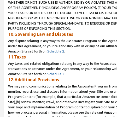
WHETHER OR NOT SUCH USE IS AUTHORIZED BY OR VIOLATES THIS A
OF THIS AGREEMENT (INCLUDING ANY PROGRAM POLICY), (E) YOUR TA
YOUR TAXES OR DUTIES, OR THE FAILURE TO MEET TAX REGISTRATIO
NEGLIGENCE OR WILLFUL MISCONDUCT. WE OR OUR NOMINEE MAY TA
PARTY INCLUDING THROUGH SPECIAL MANDATE, TO EXERCISE OR DEF
PURPOSE OF ENFORCING THIS SECTION.
10.Governing Law and Disputes
Any dispute relating in any way to the Associates Program or this Agree
under this Agreement, or your relationship with us or any of our affilia
Amazon Site set forth on
Schedule 2
.
11.Taxes
Any taxes and related obligations relating in any way to the Associate
transactions or activities under this Agreement, or your relationship with
Amazon Site set forth on
Schedule 3
.
12.Additional Provisions
We may send communications relating to the Associates Program from tim
monitor, record, use, and disclose information about your Site and user
Program Content (for example, that a particular Amazon customer clic
Site),(b) review, monitor, crawl, and otherwise investigate your Site to 
your logo and implementation of Program Content displayed on your Sit
how we process personal information, please see the relevant Amazon P