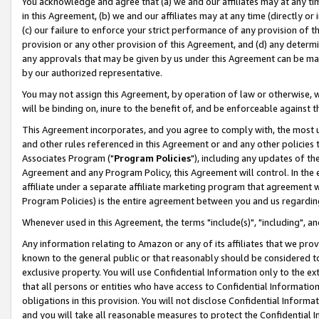
You acknowledge and agree that (a) we and our affiliates may at any time
in this Agreement, (b) we and our affiliates may at any time (directly or 
(c) our failure to enforce your strict performance of any provision of t
provision or any other provision of this Agreement, and (d) any determ
any approvals that may be given by us under this Agreement can be made,
by our authorized representative.
You may not assign this Agreement, by operation of law or otherwise, wi
will be binding on, inure to the benefit of, and be enforceable against t
This Agreement incorporates, and you agree to comply with, the most up-
and other rules referenced in this Agreement or and any other policies
Associates Program ("
Program Policies
"), including any updates of th
Agreement and any Program Policy, this Agreement will control. In th
affiliate under a separate affiliate marketing program that agreement 
Program Policies) is the entire agreement between you and us regardin
Whenever used in this Agreement, the terms "include(s)", "including", a
Any information relating to Amazon or any of its affiliates that we pro
known to the general public or that reasonably should be considered to
exclusive property. You will use Confidential Information only to the
that all persons or entities who have access to Confidential Informatio
obligations in this provision. You will not disclose Confidential Informa
and you will take all reasonable measures to protect the Confidential In