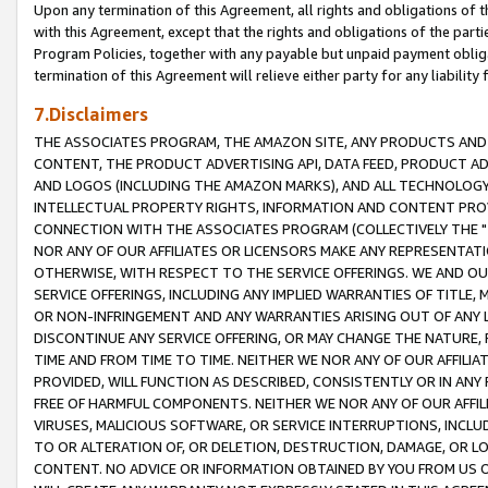
Upon any termination of this Agreement, all rights and obligations of th
with this Agreement, except that the rights and obligations of the partie
Program Policies, together with any payable but unpaid payment obliga
termination of this Agreement will relieve either party for any liability 
7.Disclaimers
THE ASSOCIATES PROGRAM, THE AMAZON SITE, ANY PRODUCTS AND SE
CONTENT, THE PRODUCT ADVERTISING API, DATA FEED, PRODUCT A
AND LOGOS (INCLUDING THE AMAZON MARKS), AND ALL TECHNOLOGY,
INTELLECTUAL PROPERTY RIGHTS, INFORMATION AND CONTENT PROVI
CONNECTION WITH THE ASSOCIATES PROGRAM (COLLECTIVELY THE "
NOR ANY OF OUR AFFILIATES OR LICENSORS MAKE ANY REPRESENTAT
OTHERWISE, WITH RESPECT TO THE SERVICE OFFERINGS. WE AND OU
SERVICE OFFERINGS, INCLUDING ANY IMPLIED WARRANTIES OF TITLE,
OR NON-INFRINGEMENT AND ANY WARRANTIES ARISING OUT OF ANY 
DISCONTINUE ANY SERVICE OFFERING, OR MAY CHANGE THE NATURE, 
TIME AND FROM TIME TO TIME. NEITHER WE NOR ANY OF OUR AFFILI
PROVIDED, WILL FUNCTION AS DESCRIBED, CONSISTENTLY OR IN ANY
FREE OF HARMFUL COMPONENTS. NEITHER WE NOR ANY OF OUR AFFILIA
VIRUSES, MALICIOUS SOFTWARE, OR SERVICE INTERRUPTIONS, INCL
TO OR ALTERATION OF, OR DELETION, DESTRUCTION, DAMAGE, OR LO
CONTENT. NO ADVICE OR INFORMATION OBTAINED BY YOU FROM US 