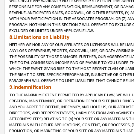
WILL CREATE ANY WARRANTY NOT EXPRESSLY STATED IN THIS AGREEM
RESPONSIBLE FOR ANY COMPENSATION, REIMBURSEMENT, OR DAMAGES
REVENUE, ANTICIPATED SALES, GOODWILL, OR OTHER BENEFITS, (Y
WITH YOUR PARTICIPATION IN THE ASSOCIATES PROGRAM, OR (Z) AN
PROGRAM. NOTHING IN THIS SECTION 7 WILL OPERATE TO EXCLUDE O
EXCLUDED OR LIMITED UNDER APPLICABLE LAW.
8.Limitations on Liability
NEITHER WE NOR ANY OF OUR AFFILIATES OR LICENSORS WILL BE LIAB
ANY LOSS OF REVENUE, PROFITS, GOODWILL, USE, OR DATA ARISING 
THE POSSIBILITY OF THOSE DAMAGES. FURTHER, OUR AGGREGATE LIA
THE TOTAL COMMISSION INCOME PAID OR PAYABLE TO YOU UNDER T
WHICH THE EVENT GIVING RISE TO THE MOST RECENT CLAIM OF LIABI
THE RIGHT TO SEEK SPECIFIC PERFORMANCE, INJUNCTIVE OR OTHER 
PARAGRAPH WILL OPERATE TO LIMIT LIABILITIES THAT CANNOT BE LI
9.Indemnification
TO THE MAXIMUM EXTENT PERMITTED BY APPLICABLE LAW, WE WILL HA
CREATION, MAINTENANCE, OR OPERATION OF YOUR SITE (INCLUDING 
AND YOU AGREE TO DEFEND, INDEMNIFY, AND HOLD US, OUR AFFILIAT
DIRECTORS, AND REPRESENTATIVES, HARMLESS FROM AND AGAINST ALL
ATTORNEYS' FEES) RELATING TO (A) YOUR SITE OR ANY MATERIALS 
MATERIALS WITH OTHER APPLICATIONS, CONTENT, OR PROCESSES, (
PROMOTION, OR MARKETING OF YOUR SITE OR ANY MATERIALS THAT A