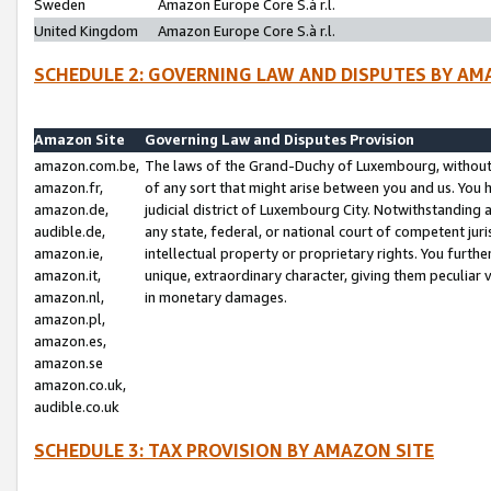
Sweden
Amazon Europe Core S.à r.l.
United Kingdom
Amazon Europe Core S.à r.l.
SCHEDULE 2: GOVERNING LAW AND DISPUTES BY AM
Amazon Site
Governing Law and Disputes Provision
amazon.com.be,
The laws of the Grand-Duchy of Luxembourg, without r
amazon.fr,
of any sort that might arise between you and us. You h
amazon.de,
judicial district of Luxembourg City. Notwithstanding a
audible.de,
any state, federal, or national court of competent juri
amazon.ie,
intellectual property or proprietary rights. You furth
amazon.it,
unique, extraordinary character, giving them peculiar
amazon.nl,
in monetary damages.
amazon.pl,
amazon.es,
amazon.se
amazon.co.uk,
audible.co.uk
SCHEDULE 3: TAX PROVISION BY AMAZON SITE