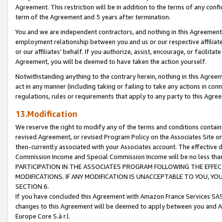
Agreement. This restriction will be in addition to the terms of any con
term of the Agreement and 5 years after termination.
You and we are independent contractors, and nothing in this Agreement wi
employment relationship between you and us or our respective affiliate
or our affiliates' behalf. If you authorize, assist, encourage, or facilita
Agreement, you will be deemed to have taken the action yourself.
Notwithstanding anything to the contrary herein, nothing in this Agreeme
act in any manner (including taking or failing to take any actions in con
regulations, rules or requirements that apply to any party to this Agre
13.Modification
We reserve the right to modify any of the terms and conditions containe
revised Agreement, or revised Program Policy on the Associates Site or
then-currently associated with your Associates account. The effective d
Commission Income and Special Commission Income will be no less tha
PARTICIPATION IN THE ASSOCIATES PROGRAM FOLLOWING THE EFFE
MODIFICATIONS. IF ANY MODIFICATION IS UNACCEPTABLE TO YOU, 
SECTION 6.
If you have concluded this Agreement with Amazon France Services SAS
changes to this Agreement will be deemed to apply between you and A
Europe Core S.à r.l.