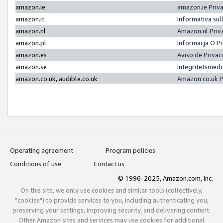
amazon.ie
amazon.ie Priv
amazon.it
Informativa sul
amazon.nl
Amazon.nl Priv
amazon.pl
Informacja O P
amazon.es
Aviso de Priva
amazon.se
Integritetsmed
amazon.co.uk, audible.co.uk
Amazon.co.uk P
Operating agreement
Program policies
Conditions of use
Contact us
© 1996-2025, Amazon.com, Inc.
On this site, we only use cookies and similar tools (collectively,
"cookies") to provide services to you, including authenticating you,
preserving your settings, improving security, and delivering content.
Other Amazon sites and services may use cookies for additional