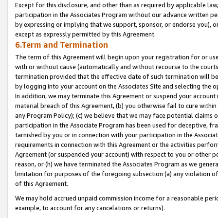
Except for this disclosure, and other than as required by applicable la
participation in the Associates Program without our advance written per
by expressing or implying that we support, sponsor, or endorse you), or
except as expressly permitted by this Agreement.
6.Term and Termination
The term of this Agreement will begin upon your registration for or use
with or without cause (automatically and without recourse to the courts,
termination provided that the effective date of such termination will b
by logging into your account on the Associates Site and selecting the o
In addition, we may terminate this Agreement or suspend your account i
material breach of this Agreement, (b) you otherwise fail to cure withi
any Program Policy); (c) we believe that we may face potential claims or
participation in the Associate Program has been used for deceptive, frau
tarnished by you or in connection with your participation in the Associ
requirements in connection with this Agreement or the activities perfo
Agreement (or suspended your account) with respect to you or other per
reason, or (h) we have terminated the Associates Program as we general
limitation for purposes of the foregoing subsection (a) any violation o
of this Agreement.
We may hold accrued unpaid commission income for a reasonable period 
example, to account for any cancelations or returns).