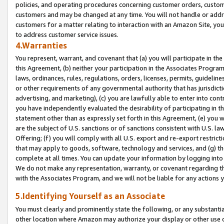
policies, and operating procedures concerning customer orders, custome
customers and may be changed at any time. You will not handle or addre
customers for a matter relating to interaction with an Amazon Site, yo
to address customer service issues.
4.Warranties
You represent, warrant, and covenant that (a) you will participate in t
this Agreement, (b) neither your participation in the Associates Program
laws, ordinances, rules, regulations, orders, licenses, permits, guidelin
or other requirements of any governmental authority that has jurisdicti
advertising, and marketing), (c) you are lawfully able to enter into cont
you have independently evaluated the desirability of participating in t
statement other than as expressly set forth in this Agreement, (e) you w
are the subject of U.S. sanctions or of sanctions consistent with U.S.
Offering; (f) you will comply with all U.S. export and re-export restric
that may apply to goods, software, technology and services, and (g) th
complete at all times. You can update your information by logging into 
We do not make any representation, warranty, or covenant regarding th
with the Associates Program, and we will not be liable for any actions
5.Identifying Yourself as an Associate
You must clearly and prominently state the following, or any substanti
other location where Amazon may authorize your display or other use 