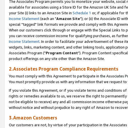
The Associates Program permits you to monetize your website, social me
available for associates using a Store ID for the Amazon UK Site and f
your Site (i) links to an Amazon Site in
Schedule 1
or, if applicable for t
Income Statement
(each an "
Amazon Site
"); or (ii) the Associate ID w
special "tagged" link formats we provide and comply with this Agreeme
When our customers click through or engage with the Special Links to p
you can receive commission income for qualifying purchases, as further d
Income Statement
. In order to facilitate your advertisement of these i
widgets, links, marketing content, and other linking tools, application 
Associates Program ("
Program Content
"). Program Content specifical
product offerings on any site other than the Amazon Site.
2.Associates Program Compliance Requirements
You must comply with this Agreement to participate in the Associates
You must promptly provide us with any information that we request to 
If you violate this Agreement, or if you violate terms and conditions 
rights or remedies available to us, we reserve the right to permanently
not be eligible to receive) any and all commission income otherwise pay
without notice and without prejudice to any right of Amazon to recove
3.Amazon Customers
Our customers are not, by virtue of your participation in the Associates