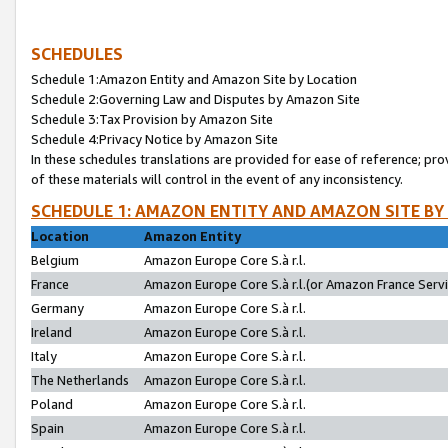
SCHEDULES
Schedule 1:Amazon Entity and Amazon Site by Location
Schedule 2:Governing Law and Disputes by Amazon Site
Schedule 3:Tax Provision by Amazon Site
Schedule 4:Privacy Notice by Amazon Site
In these schedules translations are provided for ease of reference; pro
of these materials will control in the event of any inconsistency.
SCHEDULE 1: AMAZON ENTITY AND AMAZON SITE BY
Location
Amazon Entity
Belgium
Amazon Europe Core S.à r.l.
France
Amazon Europe Core S.à r.l.(or Amazon France Servic
Germany
Amazon Europe Core S.à r.l.
Ireland
Amazon Europe Core S.à r.l.
Italy
Amazon Europe Core S.à r.l.
The Netherlands
Amazon Europe Core S.à r.l.
Poland
Amazon Europe Core S.à r.l.
Spain
Amazon Europe Core S.à r.l.