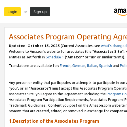
Login
Sign up
or
Associates Program Operating Ag
Updated: October 15, 2025
(Current Associates, see
what's changed
Welcome to Amazon's website for associates (the "
Associates Site
"),
entities as set forth in
Schedule 1
("
Amazon
" or "
us
" or similar terms).
Translations are available for:
French
,
German
,
Italian
,
Spanish
and
Poli
Any person or entity that participates or attempts to participate in ou
"
you
", or an "
Associate
") must accept this Associates Program Operati
Associates Site, you agree to this Agreement, including the
Program Pol
Associates Program Participation Requirements, Associates Program I
Trademark Guidelines). Content you post on the Amazon.com website m
reviews that are created, edited, or removed in exchange for compensati
1.Description of the Associates Program