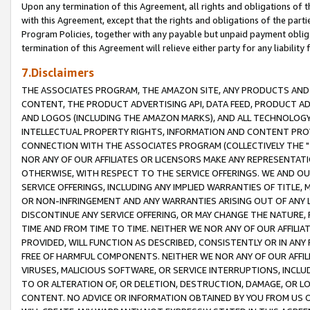
Upon any termination of this Agreement, all rights and obligations of th
with this Agreement, except that the rights and obligations of the partie
Program Policies, together with any payable but unpaid payment obliga
termination of this Agreement will relieve either party for any liability 
7.Disclaimers
THE ASSOCIATES PROGRAM, THE AMAZON SITE, ANY PRODUCTS AND SE
CONTENT, THE PRODUCT ADVERTISING API, DATA FEED, PRODUCT A
AND LOGOS (INCLUDING THE AMAZON MARKS), AND ALL TECHNOLOGY,
INTELLECTUAL PROPERTY RIGHTS, INFORMATION AND CONTENT PROVI
CONNECTION WITH THE ASSOCIATES PROGRAM (COLLECTIVELY THE "
NOR ANY OF OUR AFFILIATES OR LICENSORS MAKE ANY REPRESENTAT
OTHERWISE, WITH RESPECT TO THE SERVICE OFFERINGS. WE AND OU
SERVICE OFFERINGS, INCLUDING ANY IMPLIED WARRANTIES OF TITLE,
OR NON-INFRINGEMENT AND ANY WARRANTIES ARISING OUT OF ANY 
DISCONTINUE ANY SERVICE OFFERING, OR MAY CHANGE THE NATURE, 
TIME AND FROM TIME TO TIME. NEITHER WE NOR ANY OF OUR AFFILI
PROVIDED, WILL FUNCTION AS DESCRIBED, CONSISTENTLY OR IN ANY
FREE OF HARMFUL COMPONENTS. NEITHER WE NOR ANY OF OUR AFFILIA
VIRUSES, MALICIOUS SOFTWARE, OR SERVICE INTERRUPTIONS, INCL
TO OR ALTERATION OF, OR DELETION, DESTRUCTION, DAMAGE, OR LO
CONTENT. NO ADVICE OR INFORMATION OBTAINED BY YOU FROM US 