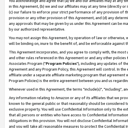
You acknowledge and agree that (a) we and our affiliates may at any time
in this Agreement, (b) we and our affiliates may at any time (directly or 
(c) our failure to enforce your strict performance of any provision of t
provision or any other provision of this Agreement, and (d) any determ
any approvals that may be given by us under this Agreement can be made,
by our authorized representative.
You may not assign this Agreement, by operation of law or otherwise, wi
will be binding on, inure to the benefit of, and be enforceable against t
This Agreement incorporates, and you agree to comply with, the most up-
and other rules referenced in this Agreement or and any other policies
Associates Program ("
Program Policies
"), including any updates of th
Agreement and any Program Policy, this Agreement will control. In th
affiliate under a separate affiliate marketing program that agreement 
Program Policies) is the entire agreement between you and us regardin
Whenever used in this Agreement, the terms "include(s)", "including", a
Any information relating to Amazon or any of its affiliates that we pro
known to the general public or that reasonably should be considered to
exclusive property. You will use Confidential Information only to the
that all persons or entities who have access to Confidential Informatio
obligations in this provision. You will not disclose Confidential Informa
and you will take all reasonable measures to protect the Confidential In