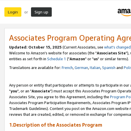
Login
Sign up
or
Associates Program Operating Ag
Updated: October 15, 2025
(Current Associates, see
what's changed
Welcome to Amazon's website for associates (the "
Associates Site
"),
entities as set forth in
Schedule 1
("
Amazon
" or "
us
" or similar terms).
Translations are available for:
French
,
German
,
Italian
,
Spanish
and
Poli
Any person or entity that participates or attempts to participate in ou
"
you
", or an "
Associate
") must accept this Associates Program Operati
Associates Site, you agree to this Agreement, including the
Program Pol
Associates Program Participation Requirements, Associates Program I
Trademark Guidelines). Content you post on the Amazon.com website m
reviews that are created, edited, or removed in exchange for compensati
1.Description of the Associates Program