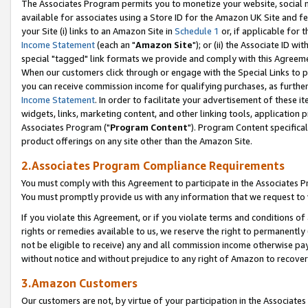
The Associates Program permits you to monetize your website, social me
available for associates using a Store ID for the Amazon UK Site and f
your Site (i) links to an Amazon Site in
Schedule 1
or, if applicable for t
Income Statement
(each an "
Amazon Site
"); or (ii) the Associate ID w
special "tagged" link formats we provide and comply with this Agreeme
When our customers click through or engage with the Special Links to p
you can receive commission income for qualifying purchases, as further d
Income Statement
. In order to facilitate your advertisement of these i
widgets, links, marketing content, and other linking tools, application 
Associates Program ("
Program Content
"). Program Content specifical
product offerings on any site other than the Amazon Site.
2.Associates Program Compliance Requirements
You must comply with this Agreement to participate in the Associates
You must promptly provide us with any information that we request to 
If you violate this Agreement, or if you violate terms and conditions 
rights or remedies available to us, we reserve the right to permanently
not be eligible to receive) any and all commission income otherwise pay
without notice and without prejudice to any right of Amazon to recove
3.Amazon Customers
Our customers are not, by virtue of your participation in the Associates