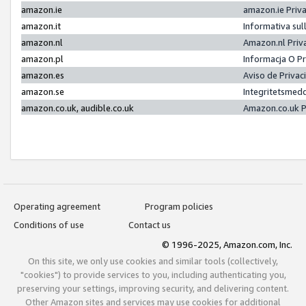
amazon.ie
amazon.ie Priv
amazon.it
Informativa sul
amazon.nl
Amazon.nl Priv
amazon.pl
Informacja O P
amazon.es
Aviso de Priva
amazon.se
Integritetsmed
amazon.co.uk, audible.co.uk
Amazon.co.uk P
Operating agreement
Program policies
Conditions of use
Contact us
© 1996-2025, Amazon.com, Inc.
On this site, we only use cookies and similar tools (collectively,
"cookies") to provide services to you, including authenticating you,
preserving your settings, improving security, and delivering content.
Other Amazon sites and services may use cookies for additional