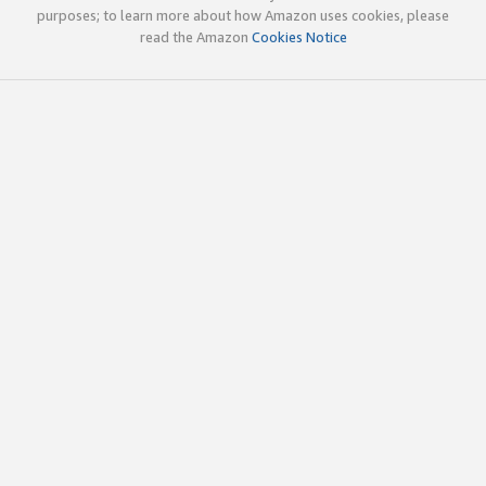
purposes; to learn more about how Amazon uses cookies, please
read the Amazon
Cookies Notice