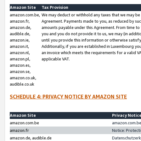
Amazon Site
Tax Provision
amazon.com.be,
We may deduct or withhold any taxes that we may be 
amazon.fr,
Agreement. Payments made to you, as reduced by such 
amazon.de,
amounts payable under this Agreement. From time to 
audible.de,
you and you do not provide it to us, we may (in addit
amazon.ie,
until you provide this information or otherwise satis
amazon.it,
Additionally, if you are established in Luxembourg yo
amazon.nl,
an invoice which meets the requirements for a valid V
amazon.pl,
applicable VAT.
amazon.es,
amazon.se,
amazon.co.uk,
audible.co.uk
SCHEDULE 4: PRIVACY NOTICE BY AMAZON SITE
Amazon Site
Privacy Notic
amazon.com.be
amazon.com.be 
amazon.fr
Notice: Protect
amazon.de, audible.de
Datenschutzerk