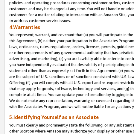
policies, and operating procedures concerning customer orders, custome
customers and may be changed at any time. You will not handle or addre
customers for a matter relating to interaction with an Amazon Site, yo
to address customer service issues.
4.Warranties
You represent, warrant, and covenant that (a) you will participate in t
this Agreement, (b) neither your participation in the Associates Program
laws, ordinances, rules, regulations, orders, licenses, permits, guidelin
or other requirements of any governmental authority that has jurisdicti
advertising, and marketing), (c) you are lawfully able to enter into cont
you have independently evaluated the desirability of participating in t
statement other than as expressly set forth in this Agreement, (e) you w
are the subject of U.S. sanctions or of sanctions consistent with U.S.
Offering; (f) you will comply with all U.S. export and re-export restric
that may apply to goods, software, technology and services, and (g) th
complete at all times. You can update your information by logging into 
We do not make any representation, warranty, or covenant regarding th
with the Associates Program, and we will not be liable for any actions
5.Identifying Yourself as an Associate
You must clearly and prominently state the following, or any substanti
other location where Amazon may authorize your display or other use 