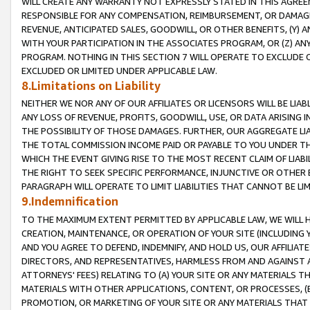
WILL CREATE ANY WARRANTY NOT EXPRESSLY STATED IN THIS AGREEM
RESPONSIBLE FOR ANY COMPENSATION, REIMBURSEMENT, OR DAMAGES
REVENUE, ANTICIPATED SALES, GOODWILL, OR OTHER BENEFITS, (Y
WITH YOUR PARTICIPATION IN THE ASSOCIATES PROGRAM, OR (Z) AN
PROGRAM. NOTHING IN THIS SECTION 7 WILL OPERATE TO EXCLUDE O
EXCLUDED OR LIMITED UNDER APPLICABLE LAW.
8.Limitations on Liability
NEITHER WE NOR ANY OF OUR AFFILIATES OR LICENSORS WILL BE LIAB
ANY LOSS OF REVENUE, PROFITS, GOODWILL, USE, OR DATA ARISING 
THE POSSIBILITY OF THOSE DAMAGES. FURTHER, OUR AGGREGATE LIA
THE TOTAL COMMISSION INCOME PAID OR PAYABLE TO YOU UNDER T
WHICH THE EVENT GIVING RISE TO THE MOST RECENT CLAIM OF LIABI
THE RIGHT TO SEEK SPECIFIC PERFORMANCE, INJUNCTIVE OR OTHER 
PARAGRAPH WILL OPERATE TO LIMIT LIABILITIES THAT CANNOT BE LI
9.Indemnification
TO THE MAXIMUM EXTENT PERMITTED BY APPLICABLE LAW, WE WILL HA
CREATION, MAINTENANCE, OR OPERATION OF YOUR SITE (INCLUDING 
AND YOU AGREE TO DEFEND, INDEMNIFY, AND HOLD US, OUR AFFILIAT
DIRECTORS, AND REPRESENTATIVES, HARMLESS FROM AND AGAINST ALL
ATTORNEYS' FEES) RELATING TO (A) YOUR SITE OR ANY MATERIALS 
MATERIALS WITH OTHER APPLICATIONS, CONTENT, OR PROCESSES, (
PROMOTION, OR MARKETING OF YOUR SITE OR ANY MATERIALS THAT A