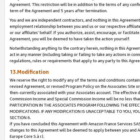
Agreement. This restriction will be in addition to the terms of any con
term of the Agreement and 5 years after termination.
You and we are independent contractors, and nothing in this Agreement wi
employment relationship between you and us or our respective affiliate
or our affiliates' behalf. If you authorize, assist, encourage, or facilita
Agreement, you will be deemed to have taken the action yourself.
Notwithstanding anything to the contrary herein, nothing in this Agreeme
act in any manner (including taking or failing to take any actions in con
regulations, rules or requirements that apply to any party to this Agre
13.Modification
We reserve the right to modify any of the terms and conditions containe
revised Agreement, or revised Program Policy on the Associates Site or
then-currently associated with your Associates account. The effective d
Commission Income and Special Commission Income will be no less tha
PARTICIPATION IN THE ASSOCIATES PROGRAM FOLLOWING THE EFFE
MODIFICATIONS. IF ANY MODIFICATION IS UNACCEPTABLE TO YOU, 
SECTION 6.
If you have concluded this Agreement with Amazon France Services SAS
changes to this Agreement will be deemed to apply between you and A
Europe Core S.à r.l.