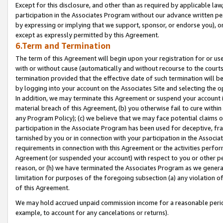
Except for this disclosure, and other than as required by applicable la
participation in the Associates Program without our advance written per
by expressing or implying that we support, sponsor, or endorse you), or
except as expressly permitted by this Agreement.
6.Term and Termination
The term of this Agreement will begin upon your registration for or use
with or without cause (automatically and without recourse to the courts,
termination provided that the effective date of such termination will b
by logging into your account on the Associates Site and selecting the o
In addition, we may terminate this Agreement or suspend your account i
material breach of this Agreement, (b) you otherwise fail to cure withi
any Program Policy); (c) we believe that we may face potential claims or
participation in the Associate Program has been used for deceptive, frau
tarnished by you or in connection with your participation in the Associ
requirements in connection with this Agreement or the activities perfo
Agreement (or suspended your account) with respect to you or other per
reason, or (h) we have terminated the Associates Program as we general
limitation for purposes of the foregoing subsection (a) any violation o
of this Agreement.
We may hold accrued unpaid commission income for a reasonable period 
example, to account for any cancelations or returns).