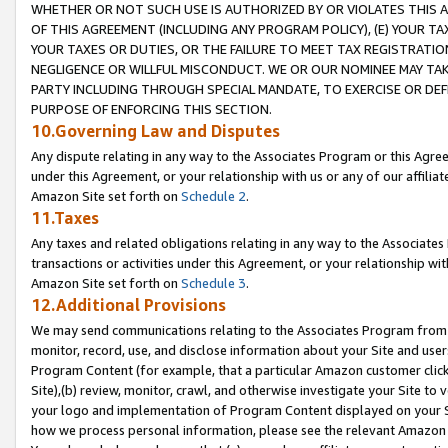
WHETHER OR NOT SUCH USE IS AUTHORIZED BY OR VIOLATES THIS A
OF THIS AGREEMENT (INCLUDING ANY PROGRAM POLICY), (E) YOUR TA
YOUR TAXES OR DUTIES, OR THE FAILURE TO MEET TAX REGISTRATIO
NEGLIGENCE OR WILLFUL MISCONDUCT. WE OR OUR NOMINEE MAY TA
PARTY INCLUDING THROUGH SPECIAL MANDATE, TO EXERCISE OR DEF
PURPOSE OF ENFORCING THIS SECTION.
10.Governing Law and Disputes
Any dispute relating in any way to the Associates Program or this Agree
under this Agreement, or your relationship with us or any of our affilia
Amazon Site set forth on
Schedule 2
.
11.Taxes
Any taxes and related obligations relating in any way to the Associate
transactions or activities under this Agreement, or your relationship with
Amazon Site set forth on
Schedule 3
.
12.Additional Provisions
We may send communications relating to the Associates Program from tim
monitor, record, use, and disclose information about your Site and user
Program Content (for example, that a particular Amazon customer clic
Site),(b) review, monitor, crawl, and otherwise investigate your Site to 
your logo and implementation of Program Content displayed on your Sit
how we process personal information, please see the relevant Amazon P