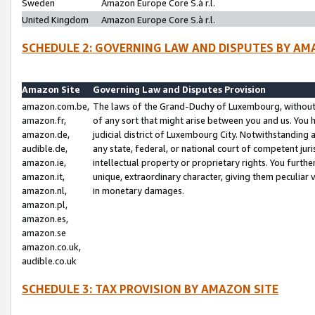
Sweden
Amazon Europe Core S.à r.l.
United Kingdom
Amazon Europe Core S.à r.l.
SCHEDULE 2: GOVERNING LAW AND DISPUTES BY AM
Amazon Site
Governing Law and Disputes Provision
amazon.com.be,
The laws of the Grand-Duchy of Luxembourg, without r
amazon.fr,
of any sort that might arise between you and us. You h
amazon.de,
judicial district of Luxembourg City. Notwithstanding a
audible.de,
any state, federal, or national court of competent juri
amazon.ie,
intellectual property or proprietary rights. You furth
amazon.it,
unique, extraordinary character, giving them peculiar
amazon.nl,
in monetary damages.
amazon.pl,
amazon.es,
amazon.se
amazon.co.uk,
audible.co.uk
SCHEDULE 3: TAX PROVISION BY AMAZON SITE