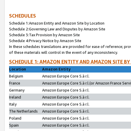
SCHEDULES
Schedule 1:Amazon Entity and Amazon Site by Location
Schedule 2:Governing Law and Disputes by Amazon Site
Schedule 3:Tax Provision by Amazon Site
Schedule 4:Privacy Notice by Amazon Site
In these schedules translations are provided for ease of reference; pro
of these materials will control in the event of any inconsistency.
SCHEDULE 1: AMAZON ENTITY AND AMAZON SITE BY
Location
Amazon Entity
Belgium
Amazon Europe Core S.à r.l.
France
Amazon Europe Core S.à r.l.(or Amazon France Servic
Germany
Amazon Europe Core S.à r.l.
Ireland
Amazon Europe Core S.à r.l.
Italy
Amazon Europe Core S.à r.l.
The Netherlands
Amazon Europe Core S.à r.l.
Poland
Amazon Europe Core S.à r.l.
Spain
Amazon Europe Core S.à r.l.