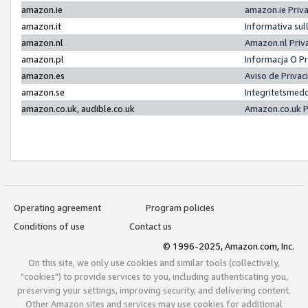
amazon.ie
amazon.ie Priv
amazon.it
Informativa sul
amazon.nl
Amazon.nl Priv
amazon.pl
Informacja O P
amazon.es
Aviso de Priva
amazon.se
Integritetsmed
amazon.co.uk, audible.co.uk
Amazon.co.uk P
Operating agreement
Program policies
Conditions of use
Contact us
© 1996-2025, Amazon.com, Inc.
On this site, we only use cookies and similar tools (collectively,
"cookies") to provide services to you, including authenticating you,
preserving your settings, improving security, and delivering content.
Other Amazon sites and services may use cookies for additional