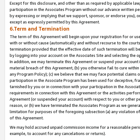
Except for this disclosure, and other than as required by applicable la
participation in the Associates Program without our advance written per
by expressing or implying that we support, sponsor, or endorse you), or
except as expressly permitted by this Agreement.
6.Term and Termination
The term of this Agreement will begin upon your registration for or use
with or without cause (automatically and without recourse to the courts,
termination provided that the effective date of such termination will b
by logging into your account on the Associates Site and selecting the o
In addition, we may terminate this Agreement or suspend your account i
material breach of this Agreement, (b) you otherwise fail to cure withi
any Program Policy); (c) we believe that we may face potential claims or
participation in the Associate Program has been used for deceptive, frau
tarnished by you or in connection with your participation in the Associ
requirements in connection with this Agreement or the activities perfo
Agreement (or suspended your account) with respect to you or other per
reason, or (h) we have terminated the Associates Program as we general
limitation for purposes of the foregoing subsection (a) any violation o
of this Agreement.
We may hold accrued unpaid commission income for a reasonable period 
example, to account for any cancelations or returns).