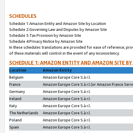
SCHEDULES
Schedule 1:Amazon Entity and Amazon Site by Location
Schedule 2:Governing Law and Disputes by Amazon Site
Schedule 3:Tax Provision by Amazon Site
Schedule 4:Privacy Notice by Amazon Site
In these schedules translations are provided for ease of reference; pro
of these materials will control in the event of any inconsistency.
SCHEDULE 1: AMAZON ENTITY AND AMAZON SITE BY
Location
Amazon Entity
Belgium
Amazon Europe Core S.à r.l.
France
Amazon Europe Core S.à r.l.(or Amazon France Servic
Germany
Amazon Europe Core S.à r.l.
Ireland
Amazon Europe Core S.à r.l.
Italy
Amazon Europe Core S.à r.l.
The Netherlands
Amazon Europe Core S.à r.l.
Poland
Amazon Europe Core S.à r.l.
Spain
Amazon Europe Core S.à r.l.