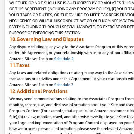
WHETHER OR NOT SUCH USE IS AUTHORIZED BY OR VIOLATES THIS A
OF THIS AGREEMENT (INCLUDING ANY PROGRAM POLICY), (E) YOUR TA
YOUR TAXES OR DUTIES, OR THE FAILURE TO MEET TAX REGISTRATIO
NEGLIGENCE OR WILLFUL MISCONDUCT. WE OR OUR NOMINEE MAY TA
PARTY INCLUDING THROUGH SPECIAL MANDATE, TO EXERCISE OR DEF
PURPOSE OF ENFORCING THIS SECTION.
10.Governing Law and Disputes
Any dispute relating in any way to the Associates Program or this Agree
under this Agreement, or your relationship with us or any of our affilia
Amazon Site set forth on
Schedule 2
.
11.Taxes
Any taxes and related obligations relating in any way to the Associate
transactions or activities under this Agreement, or your relationship with
Amazon Site set forth on
Schedule 3
.
12.Additional Provisions
We may send communications relating to the Associates Program from tim
monitor, record, use, and disclose information about your Site and user
Program Content (for example, that a particular Amazon customer clic
Site),(b) review, monitor, crawl, and otherwise investigate your Site to 
your logo and implementation of Program Content displayed on your Sit
how we process personal information, please see the relevant Amazon P