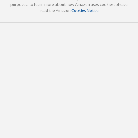
purposes; to learn more about how Amazon uses cookies, please
read the Amazon
Cookies Notice