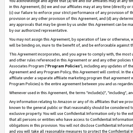
You acknowledge and agree that (a) we and our affiliates may at any time
in this Agreement, (b) we and our affiliates may at any time (directly or 
(c) our failure to enforce your strict performance of any provision of t
provision or any other provision of this Agreement, and (d) any determ
any approvals that may be given by us under this Agreement can be made,
by our authorized representative.
You may not assign this Agreement, by operation of law or otherwise, wi
will be binding on, inure to the benefit of, and be enforceable against t
This Agreement incorporates, and you agree to comply with, the most up-
and other rules referenced in this Agreement or and any other policies
Associates Program ("
Program Policies
"), including any updates of th
Agreement and any Program Policy, this Agreement will control. In th
affiliate under a separate affiliate marketing program that agreement 
Program Policies) is the entire agreement between you and us regardin
Whenever used in this Agreement, the terms "include(s)", "including", a
Any information relating to Amazon or any of its affiliates that we pro
known to the general public or that reasonably should be considered to
exclusive property. You will use Confidential Information only to the
that all persons or entities who have access to Confidential Informatio
obligations in this provision. You will not disclose Confidential Informa
and you will take all reasonable measures to protect the Confidential In