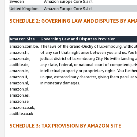
Sweden
Amazon Europe Core S.à r.l.
United Kingdom
Amazon Europe Core S.à r.l.
SCHEDULE 2: GOVERNING LAW AND DISPUTES BY AM
Amazon Site
Governing Law and Disputes Provision
amazon.com.be,
The laws of the Grand-Duchy of Luxembourg, without r
amazon.fr,
of any sort that might arise between you and us. You h
amazon.de,
judicial district of Luxembourg City. Notwithstanding a
audible.de,
any state, federal, or national court of competent juri
amazon.ie,
intellectual property or proprietary rights. You furth
amazon.it,
unique, extraordinary character, giving them peculiar
amazon.nl,
in monetary damages.
amazon.pl,
amazon.es,
amazon.se
amazon.co.uk,
audible.co.uk
SCHEDULE 3: TAX PROVISION BY AMAZON SITE