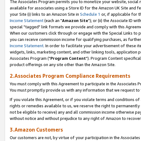
The Associates Program permits you to monetize your website, social me
available for associates using a Store ID for the Amazon UK Site and f
your Site (i) links to an Amazon Site in
Schedule 1
or, if applicable for t
Income Statement
(each an "
Amazon Site
"); or (ii) the Associate ID w
special "tagged" link formats we provide and comply with this Agreeme
When our customers click through or engage with the Special Links to p
you can receive commission income for qualifying purchases, as further d
Income Statement
. In order to facilitate your advertisement of these i
widgets, links, marketing content, and other linking tools, application 
Associates Program ("
Program Content
"). Program Content specifical
product offerings on any site other than the Amazon Site.
2.Associates Program Compliance Requirements
You must comply with this Agreement to participate in the Associates
You must promptly provide us with any information that we request to 
If you violate this Agreement, or if you violate terms and conditions 
rights or remedies available to us, we reserve the right to permanently
not be eligible to receive) any and all commission income otherwise pay
without notice and without prejudice to any right of Amazon to recove
3.Amazon Customers
Our customers are not, by virtue of your participation in the Associates