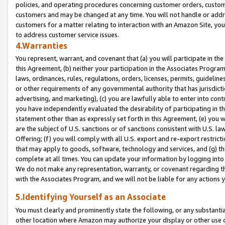
policies, and operating procedures concerning customer orders, custome
customers and may be changed at any time. You will not handle or addre
customers for a matter relating to interaction with an Amazon Site, yo
to address customer service issues.
4.Warranties
You represent, warrant, and covenant that (a) you will participate in t
this Agreement, (b) neither your participation in the Associates Program
laws, ordinances, rules, regulations, orders, licenses, permits, guidelin
or other requirements of any governmental authority that has jurisdicti
advertising, and marketing), (c) you are lawfully able to enter into cont
you have independently evaluated the desirability of participating in t
statement other than as expressly set forth in this Agreement, (e) you w
are the subject of U.S. sanctions or of sanctions consistent with U.S.
Offering; (f) you will comply with all U.S. export and re-export restric
that may apply to goods, software, technology and services, and (g) th
complete at all times. You can update your information by logging into 
We do not make any representation, warranty, or covenant regarding th
with the Associates Program, and we will not be liable for any actions
5.Identifying Yourself as an Associate
You must clearly and prominently state the following, or any substanti
other location where Amazon may authorize your display or other use 