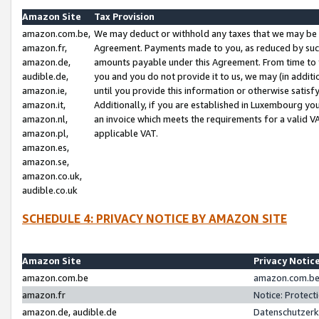
Amazon Site
Tax Provision
amazon.com.be,
We may deduct or withhold any taxes that we may be 
amazon.fr,
Agreement. Payments made to you, as reduced by such 
amazon.de,
amounts payable under this Agreement. From time to 
audible.de,
you and you do not provide it to us, we may (in addit
amazon.ie,
until you provide this information or otherwise satis
amazon.it,
Additionally, if you are established in Luxembourg yo
amazon.nl,
an invoice which meets the requirements for a valid V
amazon.pl,
applicable VAT.
amazon.es,
amazon.se,
amazon.co.uk,
audible.co.uk
SCHEDULE 4: PRIVACY NOTICE BY AMAZON SITE
Amazon Site
Privacy Notic
amazon.com.be
amazon.com.be 
amazon.fr
Notice: Protect
amazon.de, audible.de
Datenschutzerk