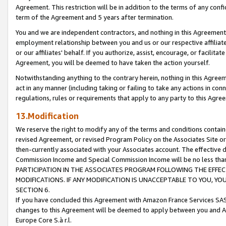
Agreement. This restriction will be in addition to the terms of any con
term of the Agreement and 5 years after termination.
You and we are independent contractors, and nothing in this Agreement wi
employment relationship between you and us or our respective affiliate
or our affiliates' behalf. If you authorize, assist, encourage, or facilita
Agreement, you will be deemed to have taken the action yourself.
Notwithstanding anything to the contrary herein, nothing in this Agreeme
act in any manner (including taking or failing to take any actions in con
regulations, rules or requirements that apply to any party to this Agre
13.Modification
We reserve the right to modify any of the terms and conditions containe
revised Agreement, or revised Program Policy on the Associates Site or
then-currently associated with your Associates account. The effective d
Commission Income and Special Commission Income will be no less tha
PARTICIPATION IN THE ASSOCIATES PROGRAM FOLLOWING THE EFFE
MODIFICATIONS. IF ANY MODIFICATION IS UNACCEPTABLE TO YOU, 
SECTION 6.
If you have concluded this Agreement with Amazon France Services SAS
changes to this Agreement will be deemed to apply between you and A
Europe Core S.à r.l.