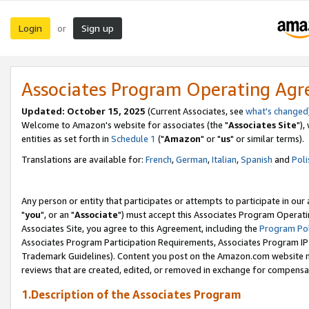
Login
Sign up
or
Associates Program Operating Ag
Updated: October 15, 2025
(Current Associates, see
what's changed
Welcome to Amazon's website for associates (the "
Associates Site
"),
entities as set forth in
Schedule 1
("
Amazon
" or "
us
" or similar terms).
Translations are available for:
French
,
German
,
Italian
,
Spanish
and
Poli
Any person or entity that participates or attempts to participate in ou
"
you
", or an "
Associate
") must accept this Associates Program Operati
Associates Site, you agree to this Agreement, including the
Program Pol
Associates Program Participation Requirements, Associates Program I
Trademark Guidelines). Content you post on the Amazon.com website m
reviews that are created, edited, or removed in exchange for compensati
1.Description of the Associates Program