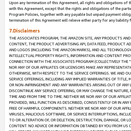
Upon any termination of this Agreement, all rights and obligations of th
with this Agreement, except that the rights and obligations of the partie
Program Policies, together with any payable but unpaid payment obliga
termination of this Agreement will relieve either party for any liability 
7.Disclaimers
THE ASSOCIATES PROGRAM, THE AMAZON SITE, ANY PRODUCTS AND SE
CONTENT, THE PRODUCT ADVERTISING API, DATA FEED, PRODUCT A
AND LOGOS (INCLUDING THE AMAZON MARKS), AND ALL TECHNOLOGY,
INTELLECTUAL PROPERTY RIGHTS, INFORMATION AND CONTENT PROVI
CONNECTION WITH THE ASSOCIATES PROGRAM (COLLECTIVELY THE "
NOR ANY OF OUR AFFILIATES OR LICENSORS MAKE ANY REPRESENTAT
OTHERWISE, WITH RESPECT TO THE SERVICE OFFERINGS. WE AND OU
SERVICE OFFERINGS, INCLUDING ANY IMPLIED WARRANTIES OF TITLE,
OR NON-INFRINGEMENT AND ANY WARRANTIES ARISING OUT OF ANY 
DISCONTINUE ANY SERVICE OFFERING, OR MAY CHANGE THE NATURE, 
TIME AND FROM TIME TO TIME. NEITHER WE NOR ANY OF OUR AFFILI
PROVIDED, WILL FUNCTION AS DESCRIBED, CONSISTENTLY OR IN ANY
FREE OF HARMFUL COMPONENTS. NEITHER WE NOR ANY OF OUR AFFILIA
VIRUSES, MALICIOUS SOFTWARE, OR SERVICE INTERRUPTIONS, INCL
TO OR ALTERATION OF, OR DELETION, DESTRUCTION, DAMAGE, OR LO
CONTENT. NO ADVICE OR INFORMATION OBTAINED BY YOU FROM US 