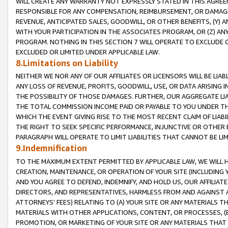
WILL CREATE ANY WARRANTY NOT EXPRESSLY STATED IN THIS AGREEM
RESPONSIBLE FOR ANY COMPENSATION, REIMBURSEMENT, OR DAMAGES
REVENUE, ANTICIPATED SALES, GOODWILL, OR OTHER BENEFITS, (Y
WITH YOUR PARTICIPATION IN THE ASSOCIATES PROGRAM, OR (Z) AN
PROGRAM. NOTHING IN THIS SECTION 7 WILL OPERATE TO EXCLUDE O
EXCLUDED OR LIMITED UNDER APPLICABLE LAW.
8.Limitations on Liability
NEITHER WE NOR ANY OF OUR AFFILIATES OR LICENSORS WILL BE LIAB
ANY LOSS OF REVENUE, PROFITS, GOODWILL, USE, OR DATA ARISING 
THE POSSIBILITY OF THOSE DAMAGES. FURTHER, OUR AGGREGATE LIA
THE TOTAL COMMISSION INCOME PAID OR PAYABLE TO YOU UNDER T
WHICH THE EVENT GIVING RISE TO THE MOST RECENT CLAIM OF LIABI
THE RIGHT TO SEEK SPECIFIC PERFORMANCE, INJUNCTIVE OR OTHER 
PARAGRAPH WILL OPERATE TO LIMIT LIABILITIES THAT CANNOT BE LI
9.Indemnification
TO THE MAXIMUM EXTENT PERMITTED BY APPLICABLE LAW, WE WILL HA
CREATION, MAINTENANCE, OR OPERATION OF YOUR SITE (INCLUDING 
AND YOU AGREE TO DEFEND, INDEMNIFY, AND HOLD US, OUR AFFILIAT
DIRECTORS, AND REPRESENTATIVES, HARMLESS FROM AND AGAINST ALL
ATTORNEYS' FEES) RELATING TO (A) YOUR SITE OR ANY MATERIALS 
MATERIALS WITH OTHER APPLICATIONS, CONTENT, OR PROCESSES, (
PROMOTION, OR MARKETING OF YOUR SITE OR ANY MATERIALS THAT A