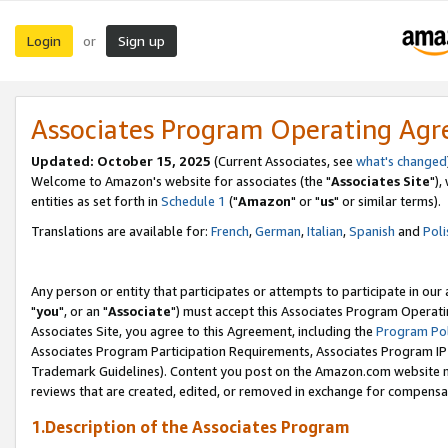
Login
Sign up
or
Associates Program Operating Ag
Updated: October 15, 2025
(Current Associates, see
what's changed
Welcome to Amazon's website for associates (the "
Associates Site
"),
entities as set forth in
Schedule 1
("
Amazon
" or "
us
" or similar terms).
Translations are available for:
French
,
German
,
Italian
,
Spanish
and
Poli
Any person or entity that participates or attempts to participate in ou
"
you
", or an "
Associate
") must accept this Associates Program Operati
Associates Site, you agree to this Agreement, including the
Program Pol
Associates Program Participation Requirements, Associates Program I
Trademark Guidelines). Content you post on the Amazon.com website m
reviews that are created, edited, or removed in exchange for compensati
1.Description of the Associates Program