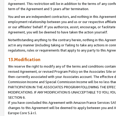
Agreement. This restriction will be in addition to the terms of any con
term of the Agreement and 5 years after termination.
You and we are independent contractors, and nothing in this Agreement wi
employment relationship between you and us or our respective affiliate
or our affiliates' behalf. If you authorize, assist, encourage, or facilita
Agreement, you will be deemed to have taken the action yourself.
Notwithstanding anything to the contrary herein, nothing in this Agreeme
act in any manner (including taking or failing to take any actions in con
regulations, rules or requirements that apply to any party to this Agre
13.Modification
We reserve the right to modify any of the terms and conditions containe
revised Agreement, or revised Program Policy on the Associates Site or
then-currently associated with your Associates account. The effective d
Commission Income and Special Commission Income will be no less tha
PARTICIPATION IN THE ASSOCIATES PROGRAM FOLLOWING THE EFFE
MODIFICATIONS. IF ANY MODIFICATION IS UNACCEPTABLE TO YOU, 
SECTION 6.
If you have concluded this Agreement with Amazon France Services SAS
changes to this Agreement will be deemed to apply between you and A
Europe Core S.à r.l.