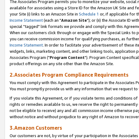
The Associates Program permits you to monetize your website, social me
available for associates using a Store ID for the Amazon UK Site and f
your Site (i) links to an Amazon Site in
Schedule 1
or, if applicable for t
Income Statement
(each an "
Amazon Site
"); or (ii) the Associate ID w
special "tagged" link formats we provide and comply with this Agreeme
When our customers click through or engage with the Special Links to p
you can receive commission income for qualifying purchases, as further d
Income Statement
. In order to facilitate your advertisement of these i
widgets, links, marketing content, and other linking tools, application 
Associates Program ("
Program Content
"). Program Content specifical
product offerings on any site other than the Amazon Site.
2.Associates Program Compliance Requirements
You must comply with this Agreement to participate in the Associates
You must promptly provide us with any information that we request to 
If you violate this Agreement, or if you violate terms and conditions 
rights or remedies available to us, we reserve the right to permanently
not be eligible to receive) any and all commission income otherwise pay
without notice and without prejudice to any right of Amazon to recove
3.Amazon Customers
Our customers are not, by virtue of your participation in the Associates