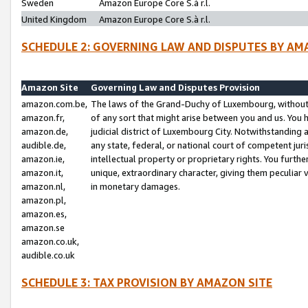
Sweden
Amazon Europe Core S.à r.l.
United Kingdom
Amazon Europe Core S.à r.l.
SCHEDULE 2: GOVERNING LAW AND DISPUTES BY AM
Amazon Site
Governing Law and Disputes Provision
amazon.com.be,
The laws of the Grand-Duchy of Luxembourg, without r
amazon.fr,
of any sort that might arise between you and us. You h
amazon.de,
judicial district of Luxembourg City. Notwithstanding a
audible.de,
any state, federal, or national court of competent juri
amazon.ie,
intellectual property or proprietary rights. You furth
amazon.it,
unique, extraordinary character, giving them peculiar
amazon.nl,
in monetary damages.
amazon.pl,
amazon.es,
amazon.se
amazon.co.uk,
audible.co.uk
SCHEDULE 3: TAX PROVISION BY AMAZON SITE