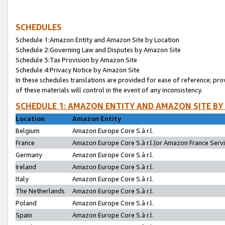
SCHEDULES
Schedule 1:Amazon Entity and Amazon Site by Location
Schedule 2:Governing Law and Disputes by Amazon Site
Schedule 3:Tax Provision by Amazon Site
Schedule 4:Privacy Notice by Amazon Site
In these schedules translations are provided for ease of reference; pro
of these materials will control in the event of any inconsistency.
SCHEDULE 1: AMAZON ENTITY AND AMAZON SITE BY
Location
Amazon Entity
Belgium
Amazon Europe Core S.à r.l.
France
Amazon Europe Core S.à r.l.(or Amazon France Servic
Germany
Amazon Europe Core S.à r.l.
Ireland
Amazon Europe Core S.à r.l.
Italy
Amazon Europe Core S.à r.l.
The Netherlands
Amazon Europe Core S.à r.l.
Poland
Amazon Europe Core S.à r.l.
Spain
Amazon Europe Core S.à r.l.