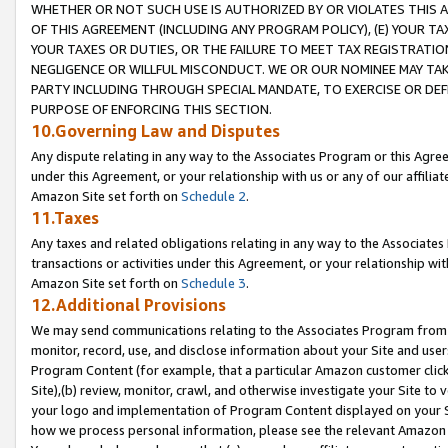
WHETHER OR NOT SUCH USE IS AUTHORIZED BY OR VIOLATES THIS A
OF THIS AGREEMENT (INCLUDING ANY PROGRAM POLICY), (E) YOUR TA
YOUR TAXES OR DUTIES, OR THE FAILURE TO MEET TAX REGISTRATIO
NEGLIGENCE OR WILLFUL MISCONDUCT. WE OR OUR NOMINEE MAY TA
PARTY INCLUDING THROUGH SPECIAL MANDATE, TO EXERCISE OR DEF
PURPOSE OF ENFORCING THIS SECTION.
10.Governing Law and Disputes
Any dispute relating in any way to the Associates Program or this Agree
under this Agreement, or your relationship with us or any of our affilia
Amazon Site set forth on
Schedule 2
.
11.Taxes
Any taxes and related obligations relating in any way to the Associate
transactions or activities under this Agreement, or your relationship with
Amazon Site set forth on
Schedule 3
.
12.Additional Provisions
We may send communications relating to the Associates Program from tim
monitor, record, use, and disclose information about your Site and user
Program Content (for example, that a particular Amazon customer clic
Site),(b) review, monitor, crawl, and otherwise investigate your Site to 
your logo and implementation of Program Content displayed on your Sit
how we process personal information, please see the relevant Amazon P