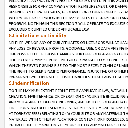
WILL CREATE ANY WARRANTY NOT EXPRESSLY STATED IN THIS AGREEM
RESPONSIBLE FOR ANY COMPENSATION, REIMBURSEMENT, OR DAMAGES
REVENUE, ANTICIPATED SALES, GOODWILL, OR OTHER BENEFITS, (Y
WITH YOUR PARTICIPATION IN THE ASSOCIATES PROGRAM, OR (Z) AN
PROGRAM. NOTHING IN THIS SECTION 7 WILL OPERATE TO EXCLUDE O
EXCLUDED OR LIMITED UNDER APPLICABLE LAW.
8.Limitations on Liability
NEITHER WE NOR ANY OF OUR AFFILIATES OR LICENSORS WILL BE LIAB
ANY LOSS OF REVENUE, PROFITS, GOODWILL, USE, OR DATA ARISING 
THE POSSIBILITY OF THOSE DAMAGES. FURTHER, OUR AGGREGATE LIA
THE TOTAL COMMISSION INCOME PAID OR PAYABLE TO YOU UNDER T
WHICH THE EVENT GIVING RISE TO THE MOST RECENT CLAIM OF LIABI
THE RIGHT TO SEEK SPECIFIC PERFORMANCE, INJUNCTIVE OR OTHER 
PARAGRAPH WILL OPERATE TO LIMIT LIABILITIES THAT CANNOT BE LI
9.Indemnification
TO THE MAXIMUM EXTENT PERMITTED BY APPLICABLE LAW, WE WILL HA
CREATION, MAINTENANCE, OR OPERATION OF YOUR SITE (INCLUDING 
AND YOU AGREE TO DEFEND, INDEMNIFY, AND HOLD US, OUR AFFILIAT
DIRECTORS, AND REPRESENTATIVES, HARMLESS FROM AND AGAINST ALL
ATTORNEYS' FEES) RELATING TO (A) YOUR SITE OR ANY MATERIALS 
MATERIALS WITH OTHER APPLICATIONS, CONTENT, OR PROCESSES, (
PROMOTION, OR MARKETING OF YOUR SITE OR ANY MATERIALS THAT A