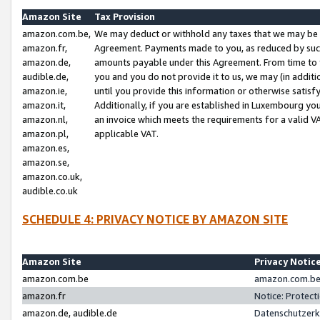
Amazon Site
Tax Provision
amazon.com.be,
We may deduct or withhold any taxes that we may be 
amazon.fr,
Agreement. Payments made to you, as reduced by such 
amazon.de,
amounts payable under this Agreement. From time to 
audible.de,
you and you do not provide it to us, we may (in addit
amazon.ie,
until you provide this information or otherwise satis
amazon.it,
Additionally, if you are established in Luxembourg yo
amazon.nl,
an invoice which meets the requirements for a valid V
amazon.pl,
applicable VAT.
amazon.es,
amazon.se,
amazon.co.uk,
audible.co.uk
SCHEDULE 4: PRIVACY NOTICE BY AMAZON SITE
Amazon Site
Privacy Notic
amazon.com.be
amazon.com.be 
amazon.fr
Notice: Protect
amazon.de, audible.de
Datenschutzerk