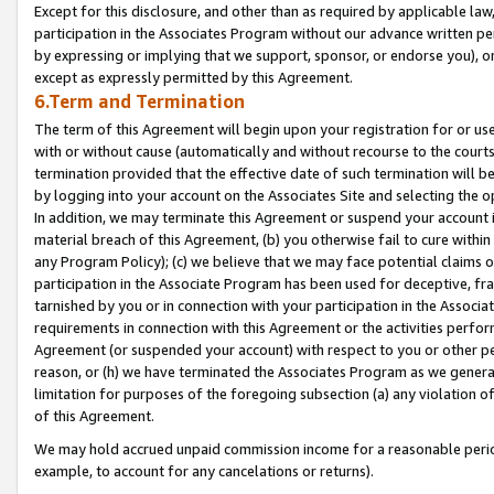
Except for this disclosure, and other than as required by applicable la
participation in the Associates Program without our advance written per
by expressing or implying that we support, sponsor, or endorse you), or
except as expressly permitted by this Agreement.
6.Term and Termination
The term of this Agreement will begin upon your registration for or use
with or without cause (automatically and without recourse to the courts,
termination provided that the effective date of such termination will b
by logging into your account on the Associates Site and selecting the o
In addition, we may terminate this Agreement or suspend your account i
material breach of this Agreement, (b) you otherwise fail to cure withi
any Program Policy); (c) we believe that we may face potential claims or
participation in the Associate Program has been used for deceptive, frau
tarnished by you or in connection with your participation in the Associ
requirements in connection with this Agreement or the activities perfo
Agreement (or suspended your account) with respect to you or other per
reason, or (h) we have terminated the Associates Program as we general
limitation for purposes of the foregoing subsection (a) any violation o
of this Agreement.
We may hold accrued unpaid commission income for a reasonable period 
example, to account for any cancelations or returns).