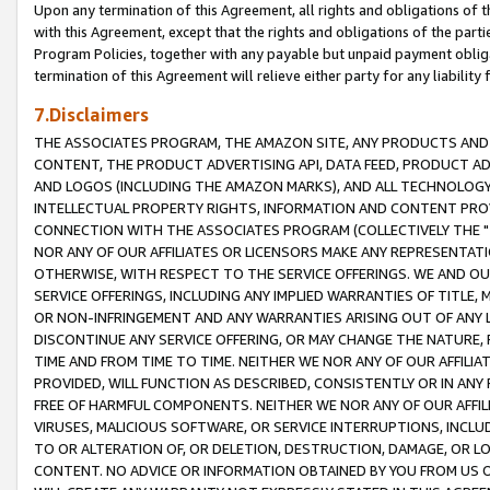
Upon any termination of this Agreement, all rights and obligations of th
with this Agreement, except that the rights and obligations of the partie
Program Policies, together with any payable but unpaid payment obliga
termination of this Agreement will relieve either party for any liability 
7.Disclaimers
THE ASSOCIATES PROGRAM, THE AMAZON SITE, ANY PRODUCTS AND SE
CONTENT, THE PRODUCT ADVERTISING API, DATA FEED, PRODUCT A
AND LOGOS (INCLUDING THE AMAZON MARKS), AND ALL TECHNOLOGY,
INTELLECTUAL PROPERTY RIGHTS, INFORMATION AND CONTENT PROVI
CONNECTION WITH THE ASSOCIATES PROGRAM (COLLECTIVELY THE "
NOR ANY OF OUR AFFILIATES OR LICENSORS MAKE ANY REPRESENTAT
OTHERWISE, WITH RESPECT TO THE SERVICE OFFERINGS. WE AND OU
SERVICE OFFERINGS, INCLUDING ANY IMPLIED WARRANTIES OF TITLE,
OR NON-INFRINGEMENT AND ANY WARRANTIES ARISING OUT OF ANY 
DISCONTINUE ANY SERVICE OFFERING, OR MAY CHANGE THE NATURE, 
TIME AND FROM TIME TO TIME. NEITHER WE NOR ANY OF OUR AFFILI
PROVIDED, WILL FUNCTION AS DESCRIBED, CONSISTENTLY OR IN ANY
FREE OF HARMFUL COMPONENTS. NEITHER WE NOR ANY OF OUR AFFILIA
VIRUSES, MALICIOUS SOFTWARE, OR SERVICE INTERRUPTIONS, INCL
TO OR ALTERATION OF, OR DELETION, DESTRUCTION, DAMAGE, OR LO
CONTENT. NO ADVICE OR INFORMATION OBTAINED BY YOU FROM US 