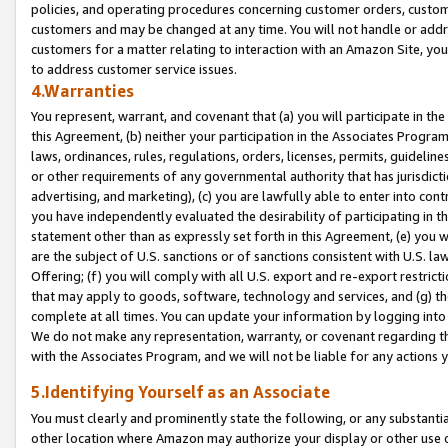
policies, and operating procedures concerning customer orders, custome
customers and may be changed at any time. You will not handle or addre
customers for a matter relating to interaction with an Amazon Site, yo
to address customer service issues.
4.Warranties
You represent, warrant, and covenant that (a) you will participate in t
this Agreement, (b) neither your participation in the Associates Program
laws, ordinances, rules, regulations, orders, licenses, permits, guidelin
or other requirements of any governmental authority that has jurisdicti
advertising, and marketing), (c) you are lawfully able to enter into cont
you have independently evaluated the desirability of participating in t
statement other than as expressly set forth in this Agreement, (e) you w
are the subject of U.S. sanctions or of sanctions consistent with U.S.
Offering; (f) you will comply with all U.S. export and re-export restric
that may apply to goods, software, technology and services, and (g) th
complete at all times. You can update your information by logging into 
We do not make any representation, warranty, or covenant regarding th
with the Associates Program, and we will not be liable for any actions
5.Identifying Yourself as an Associate
You must clearly and prominently state the following, or any substanti
other location where Amazon may authorize your display or other use 