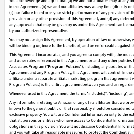
You acknowledge and agree that (a) we and our affiliates may at any time
in this Agreement, (b) we and our affiliates may at any time (directly or 
(c) our failure to enforce your strict performance of any provision of t
provision or any other provision of this Agreement, and (d) any determ
any approvals that may be given by us under this Agreement can be made,
by our authorized representative.
You may not assign this Agreement, by operation of law or otherwise, wi
will be binding on, inure to the benefit of, and be enforceable against t
This Agreement incorporates, and you agree to comply with, the most up-
and other rules referenced in this Agreement or and any other policies
Associates Program ("
Program Policies
"), including any updates of th
Agreement and any Program Policy, this Agreement will control. In th
affiliate under a separate affiliate marketing program that agreement 
Program Policies) is the entire agreement between you and us regardin
Whenever used in this Agreement, the terms "include(s)", "including", a
Any information relating to Amazon or any of its affiliates that we pro
known to the general public or that reasonably should be considered to
exclusive property. You will use Confidential Information only to the
that all persons or entities who have access to Confidential Informatio
obligations in this provision. You will not disclose Confidential Informa
and you will take all reasonable measures to protect the Confidential In