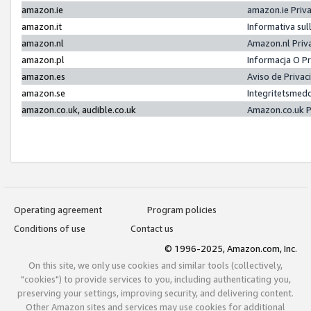
amazon.ie
amazon.ie Priv
amazon.it
Informativa sul
amazon.nl
Amazon.nl Priv
amazon.pl
Informacja O P
amazon.es
Aviso de Priva
amazon.se
Integritetsmed
amazon.co.uk, audible.co.uk
Amazon.co.uk P
Operating agreement
Program policies
Conditions of use
Contact us
© 1996-2025, Amazon.com, Inc.
On this site, we only use cookies and similar tools (collectively,
"cookies") to provide services to you, including authenticating you,
preserving your settings, improving security, and delivering content.
Other Amazon sites and services may use cookies for additional