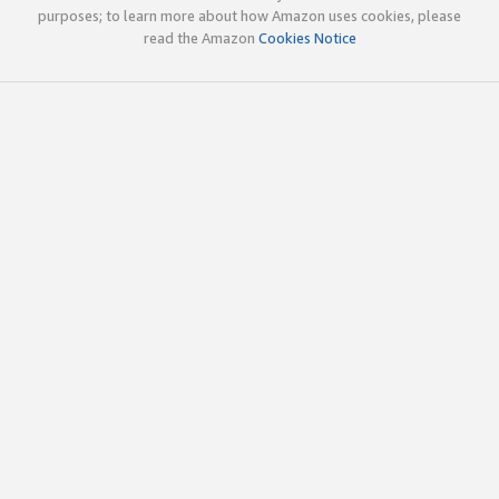
purposes; to learn more about how Amazon uses cookies, please
read the Amazon
Cookies Notice