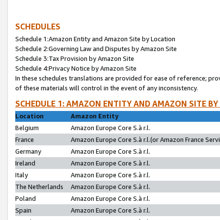
SCHEDULES
Schedule 1:Amazon Entity and Amazon Site by Location
Schedule 2:Governing Law and Disputes by Amazon Site
Schedule 3:Tax Provision by Amazon Site
Schedule 4:Privacy Notice by Amazon Site
In these schedules translations are provided for ease of reference; pro
of these materials will control in the event of any inconsistency.
SCHEDULE 1: AMAZON ENTITY AND AMAZON SITE BY
Location
Amazon Entity
Belgium
Amazon Europe Core S.à r.l.
France
Amazon Europe Core S.à r.l.(or Amazon France Servic
Germany
Amazon Europe Core S.à r.l.
Ireland
Amazon Europe Core S.à r.l.
Italy
Amazon Europe Core S.à r.l.
The Netherlands
Amazon Europe Core S.à r.l.
Poland
Amazon Europe Core S.à r.l.
Spain
Amazon Europe Core S.à r.l.