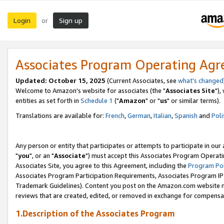
Login
Sign up
or
Associates Program Operating Ag
Updated: October 15, 2025
(Current Associates, see
what's changed
Welcome to Amazon's website for associates (the "
Associates Site
"),
entities as set forth in
Schedule 1
("
Amazon
" or "
us
" or similar terms).
Translations are available for:
French
,
German
,
Italian
,
Spanish
and
Poli
Any person or entity that participates or attempts to participate in ou
"
you
", or an "
Associate
") must accept this Associates Program Operati
Associates Site, you agree to this Agreement, including the
Program Pol
Associates Program Participation Requirements, Associates Program I
Trademark Guidelines). Content you post on the Amazon.com website m
reviews that are created, edited, or removed in exchange for compensati
1.Description of the Associates Program