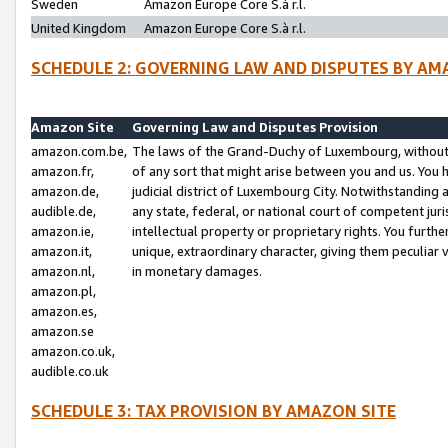
Sweden
Amazon Europe Core S.à r.l.
United Kingdom
Amazon Europe Core S.à r.l.
SCHEDULE 2: GOVERNING LAW AND DISPUTES BY AM
Amazon Site
Governing Law and Disputes Provision
amazon.com.be,
The laws of the Grand-Duchy of Luxembourg, without r
amazon.fr,
of any sort that might arise between you and us. You h
amazon.de,
judicial district of Luxembourg City. Notwithstanding a
audible.de,
any state, federal, or national court of competent juri
amazon.ie,
intellectual property or proprietary rights. You furth
amazon.it,
unique, extraordinary character, giving them peculiar
amazon.nl,
in monetary damages.
amazon.pl,
amazon.es,
amazon.se
amazon.co.uk,
audible.co.uk
SCHEDULE 3: TAX PROVISION BY AMAZON SITE