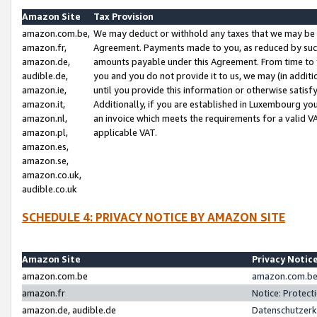
Amazon Site
Tax Provision
amazon.com.be,
We may deduct or withhold any taxes that we may be 
amazon.fr,
Agreement. Payments made to you, as reduced by such 
amazon.de,
amounts payable under this Agreement. From time to 
audible.de,
you and you do not provide it to us, we may (in addit
amazon.ie,
until you provide this information or otherwise satis
amazon.it,
Additionally, if you are established in Luxembourg yo
amazon.nl,
an invoice which meets the requirements for a valid V
amazon.pl,
applicable VAT.
amazon.es,
amazon.se,
amazon.co.uk,
audible.co.uk
SCHEDULE 4: PRIVACY NOTICE BY AMAZON SITE
Amazon Site
Privacy Notic
amazon.com.be
amazon.com.be 
amazon.fr
Notice: Protect
amazon.de, audible.de
Datenschutzerk