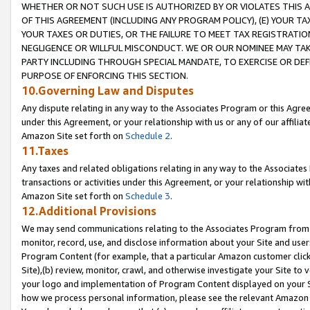
WHETHER OR NOT SUCH USE IS AUTHORIZED BY OR VIOLATES THIS A
OF THIS AGREEMENT (INCLUDING ANY PROGRAM POLICY), (E) YOUR TA
YOUR TAXES OR DUTIES, OR THE FAILURE TO MEET TAX REGISTRATIO
NEGLIGENCE OR WILLFUL MISCONDUCT. WE OR OUR NOMINEE MAY TA
PARTY INCLUDING THROUGH SPECIAL MANDATE, TO EXERCISE OR DEF
PURPOSE OF ENFORCING THIS SECTION.
10.Governing Law and Disputes
Any dispute relating in any way to the Associates Program or this Agree
under this Agreement, or your relationship with us or any of our affilia
Amazon Site set forth on
Schedule 2
.
11.Taxes
Any taxes and related obligations relating in any way to the Associate
transactions or activities under this Agreement, or your relationship with
Amazon Site set forth on
Schedule 3
.
12.Additional Provisions
We may send communications relating to the Associates Program from tim
monitor, record, use, and disclose information about your Site and user
Program Content (for example, that a particular Amazon customer clic
Site),(b) review, monitor, crawl, and otherwise investigate your Site to 
your logo and implementation of Program Content displayed on your Sit
how we process personal information, please see the relevant Amazon P