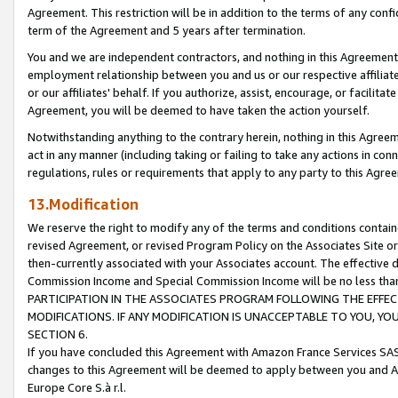
Agreement. This restriction will be in addition to the terms of any con
term of the Agreement and 5 years after termination.
You and we are independent contractors, and nothing in this Agreement wi
employment relationship between you and us or our respective affiliate
or our affiliates' behalf. If you authorize, assist, encourage, or facilita
Agreement, you will be deemed to have taken the action yourself.
Notwithstanding anything to the contrary herein, nothing in this Agreeme
act in any manner (including taking or failing to take any actions in con
regulations, rules or requirements that apply to any party to this Agre
13.Modification
We reserve the right to modify any of the terms and conditions containe
revised Agreement, or revised Program Policy on the Associates Site or
then-currently associated with your Associates account. The effective d
Commission Income and Special Commission Income will be no less tha
PARTICIPATION IN THE ASSOCIATES PROGRAM FOLLOWING THE EFFE
MODIFICATIONS. IF ANY MODIFICATION IS UNACCEPTABLE TO YOU, 
SECTION 6.
If you have concluded this Agreement with Amazon France Services SAS
changes to this Agreement will be deemed to apply between you and A
Europe Core S.à r.l.