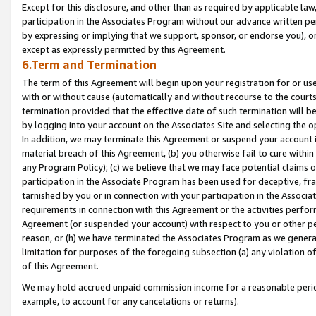
Except for this disclosure, and other than as required by applicable la
participation in the Associates Program without our advance written per
by expressing or implying that we support, sponsor, or endorse you), or
except as expressly permitted by this Agreement.
6.Term and Termination
The term of this Agreement will begin upon your registration for or use
with or without cause (automatically and without recourse to the courts,
termination provided that the effective date of such termination will b
by logging into your account on the Associates Site and selecting the o
In addition, we may terminate this Agreement or suspend your account i
material breach of this Agreement, (b) you otherwise fail to cure withi
any Program Policy); (c) we believe that we may face potential claims or
participation in the Associate Program has been used for deceptive, frau
tarnished by you or in connection with your participation in the Associ
requirements in connection with this Agreement or the activities perfo
Agreement (or suspended your account) with respect to you or other per
reason, or (h) we have terminated the Associates Program as we general
limitation for purposes of the foregoing subsection (a) any violation o
of this Agreement.
We may hold accrued unpaid commission income for a reasonable period 
example, to account for any cancelations or returns).