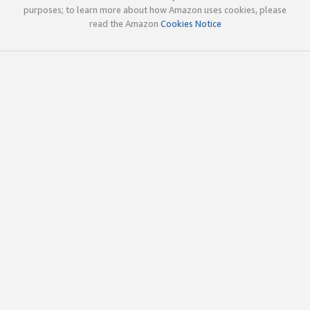
purposes; to learn more about how Amazon uses cookies, please
read the Amazon
Cookies Notice