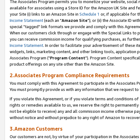
The Associates Program permits you to monetize your website, social me
available for associates using a Store ID for the Amazon UK Site and f
your Site (i) links to an Amazon Site in
Schedule 1
or, if applicable for t
Income Statement
(each an "
Amazon Site
"); or (ii) the Associate ID w
special "tagged" link formats we provide and comply with this Agreeme
When our customers click through or engage with the Special Links to p
you can receive commission income for qualifying purchases, as further d
Income Statement
. In order to facilitate your advertisement of these i
widgets, links, marketing content, and other linking tools, application 
Associates Program ("
Program Content
"). Program Content specifical
product offerings on any site other than the Amazon Site.
2.Associates Program Compliance Requirements
You must comply with this Agreement to participate in the Associates
You must promptly provide us with any information that we request to 
If you violate this Agreement, or if you violate terms and conditions 
rights or remedies available to us, we reserve the right to permanently
not be eligible to receive) any and all commission income otherwise pay
without notice and without prejudice to any right of Amazon to recove
3.Amazon Customers
Our customers are not, by virtue of your participation in the Associates