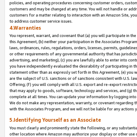
policies, and operating procedures concerning customer orders, custome
customers and may be changed at any time. You will not handle or addre
customers for a matter relating to interaction with an Amazon Site, yo
to address customer service issues.
4.Warranties
You represent, warrant, and covenant that (a) you will participate in t
this Agreement, (b) neither your participation in the Associates Program
laws, ordinances, rules, regulations, orders, licenses, permits, guidelin
or other requirements of any governmental authority that has jurisdicti
advertising, and marketing), (c) you are lawfully able to enter into cont
you have independently evaluated the desirability of participating in t
statement other than as expressly set forth in this Agreement, (e) you w
are the subject of U.S. sanctions or of sanctions consistent with U.S.
Offering; (f) you will comply with all U.S. export and re-export restric
that may apply to goods, software, technology and services, and (g) th
complete at all times. You can update your information by logging into 
We do not make any representation, warranty, or covenant regarding th
with the Associates Program, and we will not be liable for any actions
5.Identifying Yourself as an Associate
You must clearly and prominently state the following, or any substanti
other location where Amazon may authorize your display or other use 