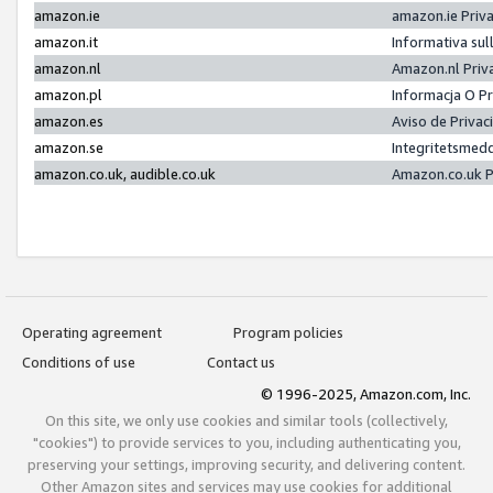
amazon.ie
amazon.ie Priv
amazon.it
Informativa sul
amazon.nl
Amazon.nl Priv
amazon.pl
Informacja O P
amazon.es
Aviso de Priva
amazon.se
Integritetsmed
amazon.co.uk, audible.co.uk
Amazon.co.uk P
Operating agreement
Program policies
Conditions of use
Contact us
© 1996-2025, Amazon.com, Inc.
On this site, we only use cookies and similar tools (collectively,
"cookies") to provide services to you, including authenticating you,
preserving your settings, improving security, and delivering content.
Other Amazon sites and services may use cookies for additional