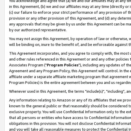
You acknowledge and agree that (a) we and our affiliates may at any time
in this Agreement, (b) we and our affiliates may at any time (directly or 
(c) our failure to enforce your strict performance of any provision of t
provision or any other provision of this Agreement, and (d) any determ
any approvals that may be given by us under this Agreement can be made,
by our authorized representative.
You may not assign this Agreement, by operation of law or otherwise, wi
will be binding on, inure to the benefit of, and be enforceable against t
This Agreement incorporates, and you agree to comply with, the most up-
and other rules referenced in this Agreement or and any other policies
Associates Program ("
Program Policies
"), including any updates of th
Agreement and any Program Policy, this Agreement will control. In th
affiliate under a separate affiliate marketing program that agreement 
Program Policies) is the entire agreement between you and us regardin
Whenever used in this Agreement, the terms "include(s)", "including", a
Any information relating to Amazon or any of its affiliates that we pro
known to the general public or that reasonably should be considered to
exclusive property. You will use Confidential Information only to the
that all persons or entities who have access to Confidential Informatio
obligations in this provision. You will not disclose Confidential Informa
and you will take all reasonable measures to protect the Confidential In