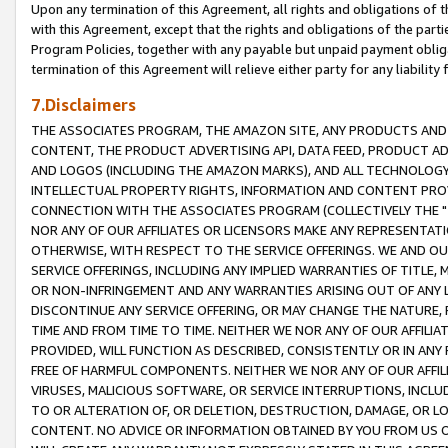
Upon any termination of this Agreement, all rights and obligations of th
with this Agreement, except that the rights and obligations of the partie
Program Policies, together with any payable but unpaid payment obliga
termination of this Agreement will relieve either party for any liability 
7.Disclaimers
THE ASSOCIATES PROGRAM, THE AMAZON SITE, ANY PRODUCTS AND SE
CONTENT, THE PRODUCT ADVERTISING API, DATA FEED, PRODUCT A
AND LOGOS (INCLUDING THE AMAZON MARKS), AND ALL TECHNOLOGY,
INTELLECTUAL PROPERTY RIGHTS, INFORMATION AND CONTENT PROVI
CONNECTION WITH THE ASSOCIATES PROGRAM (COLLECTIVELY THE "
NOR ANY OF OUR AFFILIATES OR LICENSORS MAKE ANY REPRESENTAT
OTHERWISE, WITH RESPECT TO THE SERVICE OFFERINGS. WE AND OU
SERVICE OFFERINGS, INCLUDING ANY IMPLIED WARRANTIES OF TITLE,
OR NON-INFRINGEMENT AND ANY WARRANTIES ARISING OUT OF ANY 
DISCONTINUE ANY SERVICE OFFERING, OR MAY CHANGE THE NATURE, 
TIME AND FROM TIME TO TIME. NEITHER WE NOR ANY OF OUR AFFILI
PROVIDED, WILL FUNCTION AS DESCRIBED, CONSISTENTLY OR IN ANY
FREE OF HARMFUL COMPONENTS. NEITHER WE NOR ANY OF OUR AFFILIA
VIRUSES, MALICIOUS SOFTWARE, OR SERVICE INTERRUPTIONS, INCL
TO OR ALTERATION OF, OR DELETION, DESTRUCTION, DAMAGE, OR LO
CONTENT. NO ADVICE OR INFORMATION OBTAINED BY YOU FROM US 