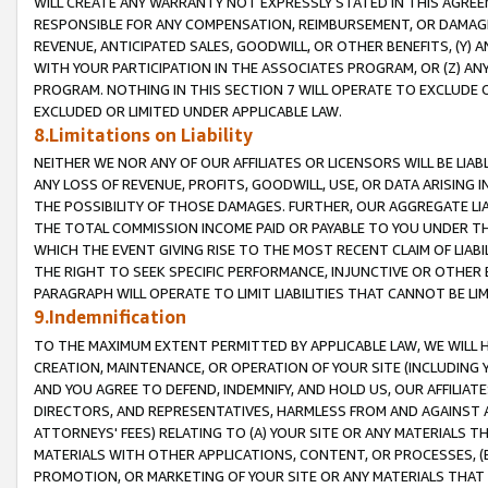
WILL CREATE ANY WARRANTY NOT EXPRESSLY STATED IN THIS AGREEM
RESPONSIBLE FOR ANY COMPENSATION, REIMBURSEMENT, OR DAMAGES
REVENUE, ANTICIPATED SALES, GOODWILL, OR OTHER BENEFITS, (Y
WITH YOUR PARTICIPATION IN THE ASSOCIATES PROGRAM, OR (Z) AN
PROGRAM. NOTHING IN THIS SECTION 7 WILL OPERATE TO EXCLUDE O
EXCLUDED OR LIMITED UNDER APPLICABLE LAW.
8.Limitations on Liability
NEITHER WE NOR ANY OF OUR AFFILIATES OR LICENSORS WILL BE LIAB
ANY LOSS OF REVENUE, PROFITS, GOODWILL, USE, OR DATA ARISING 
THE POSSIBILITY OF THOSE DAMAGES. FURTHER, OUR AGGREGATE LIA
THE TOTAL COMMISSION INCOME PAID OR PAYABLE TO YOU UNDER T
WHICH THE EVENT GIVING RISE TO THE MOST RECENT CLAIM OF LIABI
THE RIGHT TO SEEK SPECIFIC PERFORMANCE, INJUNCTIVE OR OTHER 
PARAGRAPH WILL OPERATE TO LIMIT LIABILITIES THAT CANNOT BE LI
9.Indemnification
TO THE MAXIMUM EXTENT PERMITTED BY APPLICABLE LAW, WE WILL HA
CREATION, MAINTENANCE, OR OPERATION OF YOUR SITE (INCLUDING 
AND YOU AGREE TO DEFEND, INDEMNIFY, AND HOLD US, OUR AFFILIAT
DIRECTORS, AND REPRESENTATIVES, HARMLESS FROM AND AGAINST ALL
ATTORNEYS' FEES) RELATING TO (A) YOUR SITE OR ANY MATERIALS 
MATERIALS WITH OTHER APPLICATIONS, CONTENT, OR PROCESSES, (
PROMOTION, OR MARKETING OF YOUR SITE OR ANY MATERIALS THAT A