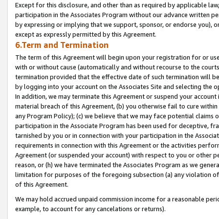
Except for this disclosure, and other than as required by applicable la
participation in the Associates Program without our advance written per
by expressing or implying that we support, sponsor, or endorse you), or
except as expressly permitted by this Agreement.
6.Term and Termination
The term of this Agreement will begin upon your registration for or use
with or without cause (automatically and without recourse to the courts,
termination provided that the effective date of such termination will b
by logging into your account on the Associates Site and selecting the o
In addition, we may terminate this Agreement or suspend your account i
material breach of this Agreement, (b) you otherwise fail to cure withi
any Program Policy); (c) we believe that we may face potential claims or
participation in the Associate Program has been used for deceptive, frau
tarnished by you or in connection with your participation in the Associ
requirements in connection with this Agreement or the activities perfo
Agreement (or suspended your account) with respect to you or other per
reason, or (h) we have terminated the Associates Program as we general
limitation for purposes of the foregoing subsection (a) any violation o
of this Agreement.
We may hold accrued unpaid commission income for a reasonable period 
example, to account for any cancelations or returns).