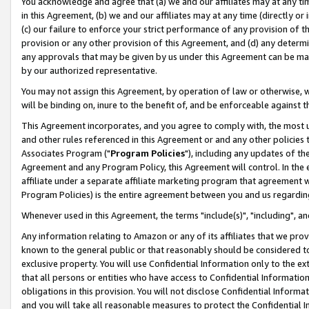
You acknowledge and agree that (a) we and our affiliates may at any time
in this Agreement, (b) we and our affiliates may at any time (directly or 
(c) our failure to enforce your strict performance of any provision of t
provision or any other provision of this Agreement, and (d) any determ
any approvals that may be given by us under this Agreement can be made,
by our authorized representative.
You may not assign this Agreement, by operation of law or otherwise, wi
will be binding on, inure to the benefit of, and be enforceable against t
This Agreement incorporates, and you agree to comply with, the most up-
and other rules referenced in this Agreement or and any other policies
Associates Program ("
Program Policies
"), including any updates of th
Agreement and any Program Policy, this Agreement will control. In th
affiliate under a separate affiliate marketing program that agreement 
Program Policies) is the entire agreement between you and us regardin
Whenever used in this Agreement, the terms "include(s)", "including", a
Any information relating to Amazon or any of its affiliates that we pro
known to the general public or that reasonably should be considered to
exclusive property. You will use Confidential Information only to the
that all persons or entities who have access to Confidential Informatio
obligations in this provision. You will not disclose Confidential Informa
and you will take all reasonable measures to protect the Confidential In