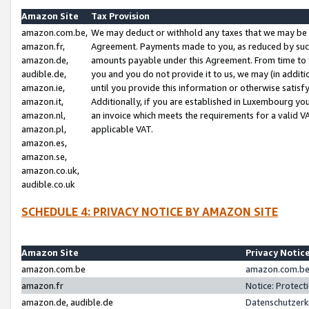
Amazon Site
Tax Provision
amazon.com.be,
We may deduct or withhold any taxes that we may be 
amazon.fr,
Agreement. Payments made to you, as reduced by such 
amazon.de,
amounts payable under this Agreement. From time to 
audible.de,
you and you do not provide it to us, we may (in addit
amazon.ie,
until you provide this information or otherwise satis
amazon.it,
Additionally, if you are established in Luxembourg yo
amazon.nl,
an invoice which meets the requirements for a valid V
amazon.pl,
applicable VAT.
amazon.es,
amazon.se,
amazon.co.uk,
audible.co.uk
SCHEDULE 4: PRIVACY NOTICE BY AMAZON SITE
Amazon Site
Privacy Notic
amazon.com.be
amazon.com.be 
amazon.fr
Notice: Protect
amazon.de, audible.de
Datenschutzerk