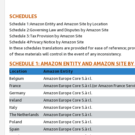
SCHEDULES
Schedule 1:Amazon Entity and Amazon Site by Location
Schedule 2:Governing Law and Disputes by Amazon Site
Schedule 3:Tax Provision by Amazon Site
Schedule 4:Privacy Notice by Amazon Site
In these schedules translations are provided for ease of reference; pro
of these materials will control in the event of any inconsistency.
SCHEDULE 1: AMAZON ENTITY AND AMAZON SITE BY
Location
Amazon Entity
Belgium
Amazon Europe Core S.à r.l.
France
Amazon Europe Core S.à r.l.(or Amazon France Servic
Germany
Amazon Europe Core S.à r.l.
Ireland
Amazon Europe Core S.à r.l.
Italy
Amazon Europe Core S.à r.l.
The Netherlands
Amazon Europe Core S.à r.l.
Poland
Amazon Europe Core S.à r.l.
Spain
Amazon Europe Core S.à r.l.