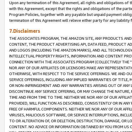
Upon any termination of this Agreement, all rights and obligations of th
with this Agreement, except that the rights and obligations of the partie
Program Policies, together with any payable but unpaid payment obliga
termination of this Agreement will relieve either party for any liability 
7.Disclaimers
THE ASSOCIATES PROGRAM, THE AMAZON SITE, ANY PRODUCTS AND SE
CONTENT, THE PRODUCT ADVERTISING API, DATA FEED, PRODUCT A
AND LOGOS (INCLUDING THE AMAZON MARKS), AND ALL TECHNOLOGY,
INTELLECTUAL PROPERTY RIGHTS, INFORMATION AND CONTENT PROVI
CONNECTION WITH THE ASSOCIATES PROGRAM (COLLECTIVELY THE "
NOR ANY OF OUR AFFILIATES OR LICENSORS MAKE ANY REPRESENTAT
OTHERWISE, WITH RESPECT TO THE SERVICE OFFERINGS. WE AND OU
SERVICE OFFERINGS, INCLUDING ANY IMPLIED WARRANTIES OF TITLE,
OR NON-INFRINGEMENT AND ANY WARRANTIES ARISING OUT OF ANY 
DISCONTINUE ANY SERVICE OFFERING, OR MAY CHANGE THE NATURE, 
TIME AND FROM TIME TO TIME. NEITHER WE NOR ANY OF OUR AFFILI
PROVIDED, WILL FUNCTION AS DESCRIBED, CONSISTENTLY OR IN ANY
FREE OF HARMFUL COMPONENTS. NEITHER WE NOR ANY OF OUR AFFILIA
VIRUSES, MALICIOUS SOFTWARE, OR SERVICE INTERRUPTIONS, INCL
TO OR ALTERATION OF, OR DELETION, DESTRUCTION, DAMAGE, OR LO
CONTENT. NO ADVICE OR INFORMATION OBTAINED BY YOU FROM US 