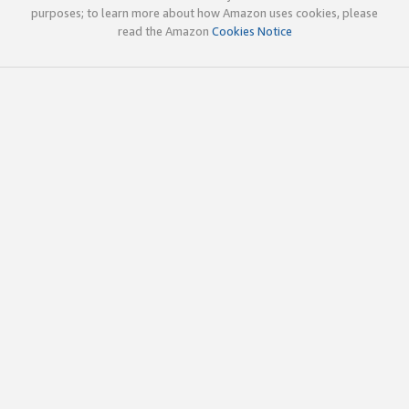
purposes; to learn more about how Amazon uses cookies, please
read the Amazon
Cookies Notice