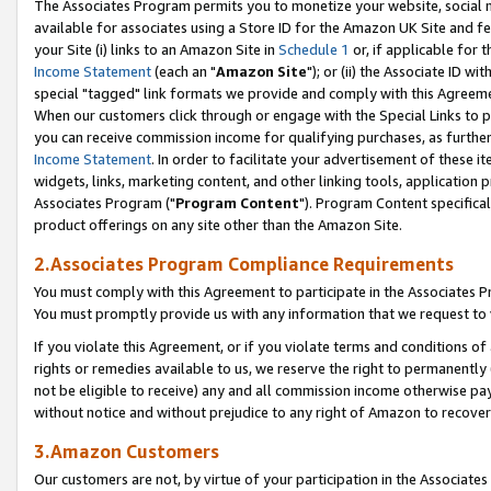
The Associates Program permits you to monetize your website, social me
available for associates using a Store ID for the Amazon UK Site and f
your Site (i) links to an Amazon Site in
Schedule 1
or, if applicable for t
Income Statement
(each an "
Amazon Site
"); or (ii) the Associate ID w
special "tagged" link formats we provide and comply with this Agreeme
When our customers click through or engage with the Special Links to p
you can receive commission income for qualifying purchases, as further d
Income Statement
. In order to facilitate your advertisement of these i
widgets, links, marketing content, and other linking tools, application 
Associates Program ("
Program Content
"). Program Content specifical
product offerings on any site other than the Amazon Site.
2.Associates Program Compliance Requirements
You must comply with this Agreement to participate in the Associates
You must promptly provide us with any information that we request to 
If you violate this Agreement, or if you violate terms and conditions 
rights or remedies available to us, we reserve the right to permanently
not be eligible to receive) any and all commission income otherwise pay
without notice and without prejudice to any right of Amazon to recove
3.Amazon Customers
Our customers are not, by virtue of your participation in the Associates