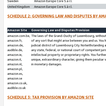
Sweden
Amazon Europe Core S.à r.l.
United Kingdom
Amazon Europe Core S.à r.l.
SCHEDULE 2: GOVERNING LAW AND DISPUTES BY AM
Amazon Site
Governing Law and Disputes Provision
amazon.com.be,
The laws of the Grand-Duchy of Luxembourg, without r
amazon.fr,
of any sort that might arise between you and us. You h
amazon.de,
judicial district of Luxembourg City. Notwithstanding a
audible.de,
any state, federal, or national court of competent juri
amazon.ie,
intellectual property or proprietary rights. You furth
amazon.it,
unique, extraordinary character, giving them peculiar
amazon.nl,
in monetary damages.
amazon.pl,
amazon.es,
amazon.se
amazon.co.uk,
audible.co.uk
SCHEDULE 3: TAX PROVISION BY AMAZON SITE