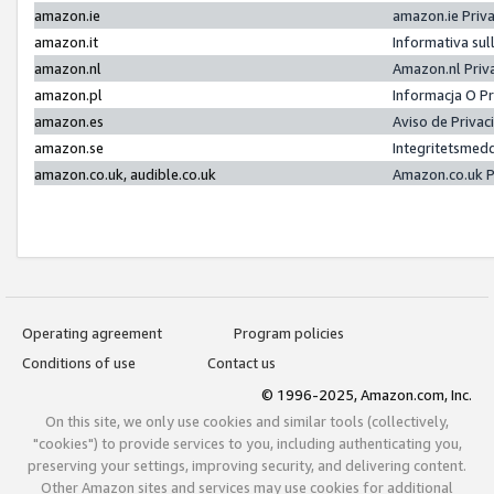
amazon.ie
amazon.ie Priv
amazon.it
Informativa sul
amazon.nl
Amazon.nl Priv
amazon.pl
Informacja O P
amazon.es
Aviso de Priva
amazon.se
Integritetsmed
amazon.co.uk, audible.co.uk
Amazon.co.uk P
Operating agreement
Program policies
Conditions of use
Contact us
© 1996-2025, Amazon.com, Inc.
On this site, we only use cookies and similar tools (collectively,
"cookies") to provide services to you, including authenticating you,
preserving your settings, improving security, and delivering content.
Other Amazon sites and services may use cookies for additional