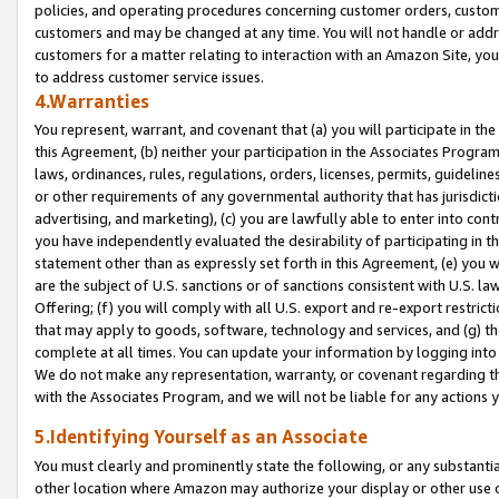
policies, and operating procedures concerning customer orders, custome
customers and may be changed at any time. You will not handle or addre
customers for a matter relating to interaction with an Amazon Site, yo
to address customer service issues.
4.Warranties
You represent, warrant, and covenant that (a) you will participate in t
this Agreement, (b) neither your participation in the Associates Program
laws, ordinances, rules, regulations, orders, licenses, permits, guidelin
or other requirements of any governmental authority that has jurisdicti
advertising, and marketing), (c) you are lawfully able to enter into cont
you have independently evaluated the desirability of participating in t
statement other than as expressly set forth in this Agreement, (e) you w
are the subject of U.S. sanctions or of sanctions consistent with U.S.
Offering; (f) you will comply with all U.S. export and re-export restric
that may apply to goods, software, technology and services, and (g) th
complete at all times. You can update your information by logging into 
We do not make any representation, warranty, or covenant regarding th
with the Associates Program, and we will not be liable for any actions
5.Identifying Yourself as an Associate
You must clearly and prominently state the following, or any substanti
other location where Amazon may authorize your display or other use 