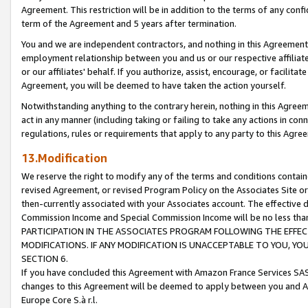
Agreement. This restriction will be in addition to the terms of any con
term of the Agreement and 5 years after termination.
You and we are independent contractors, and nothing in this Agreement wi
employment relationship between you and us or our respective affiliate
or our affiliates' behalf. If you authorize, assist, encourage, or facilita
Agreement, you will be deemed to have taken the action yourself.
Notwithstanding anything to the contrary herein, nothing in this Agreeme
act in any manner (including taking or failing to take any actions in con
regulations, rules or requirements that apply to any party to this Agre
13.Modification
We reserve the right to modify any of the terms and conditions containe
revised Agreement, or revised Program Policy on the Associates Site or
then-currently associated with your Associates account. The effective d
Commission Income and Special Commission Income will be no less tha
PARTICIPATION IN THE ASSOCIATES PROGRAM FOLLOWING THE EFFE
MODIFICATIONS. IF ANY MODIFICATION IS UNACCEPTABLE TO YOU, 
SECTION 6.
If you have concluded this Agreement with Amazon France Services SAS
changes to this Agreement will be deemed to apply between you and A
Europe Core S.à r.l.