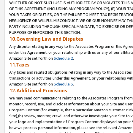
WHETHER OR NOT SUCH USE IS AUTHORIZED BY OR VIOLATES THIS A
OF THIS AGREEMENT (INCLUDING ANY PROGRAM POLICY), (E) YOUR TA
YOUR TAXES OR DUTIES, OR THE FAILURE TO MEET TAX REGISTRATIO
NEGLIGENCE OR WILLFUL MISCONDUCT. WE OR OUR NOMINEE MAY TA
PARTY INCLUDING THROUGH SPECIAL MANDATE, TO EXERCISE OR DEF
PURPOSE OF ENFORCING THIS SECTION.
10.Governing Law and Disputes
Any dispute relating in any way to the Associates Program or this Agree
under this Agreement, or your relationship with us or any of our affilia
Amazon Site set forth on
Schedule 2
.
11.Taxes
Any taxes and related obligations relating in any way to the Associate
transactions or activities under this Agreement, or your relationship with
Amazon Site set forth on
Schedule 3
.
12.Additional Provisions
We may send communications relating to the Associates Program from tim
monitor, record, use, and disclose information about your Site and user
Program Content (for example, that a particular Amazon customer clic
Site),(b) review, monitor, crawl, and otherwise investigate your Site to 
your logo and implementation of Program Content displayed on your Sit
how we process personal information, please see the relevant Amazon P