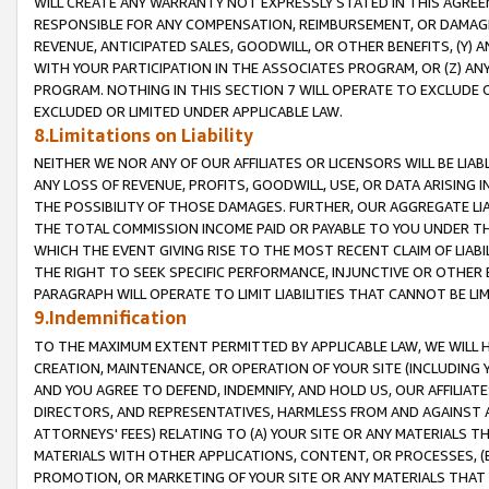
WILL CREATE ANY WARRANTY NOT EXPRESSLY STATED IN THIS AGREEM
RESPONSIBLE FOR ANY COMPENSATION, REIMBURSEMENT, OR DAMAGES
REVENUE, ANTICIPATED SALES, GOODWILL, OR OTHER BENEFITS, (Y
WITH YOUR PARTICIPATION IN THE ASSOCIATES PROGRAM, OR (Z) AN
PROGRAM. NOTHING IN THIS SECTION 7 WILL OPERATE TO EXCLUDE O
EXCLUDED OR LIMITED UNDER APPLICABLE LAW.
8.Limitations on Liability
NEITHER WE NOR ANY OF OUR AFFILIATES OR LICENSORS WILL BE LIAB
ANY LOSS OF REVENUE, PROFITS, GOODWILL, USE, OR DATA ARISING 
THE POSSIBILITY OF THOSE DAMAGES. FURTHER, OUR AGGREGATE LIA
THE TOTAL COMMISSION INCOME PAID OR PAYABLE TO YOU UNDER T
WHICH THE EVENT GIVING RISE TO THE MOST RECENT CLAIM OF LIABI
THE RIGHT TO SEEK SPECIFIC PERFORMANCE, INJUNCTIVE OR OTHER 
PARAGRAPH WILL OPERATE TO LIMIT LIABILITIES THAT CANNOT BE LI
9.Indemnification
TO THE MAXIMUM EXTENT PERMITTED BY APPLICABLE LAW, WE WILL HA
CREATION, MAINTENANCE, OR OPERATION OF YOUR SITE (INCLUDING 
AND YOU AGREE TO DEFEND, INDEMNIFY, AND HOLD US, OUR AFFILIAT
DIRECTORS, AND REPRESENTATIVES, HARMLESS FROM AND AGAINST ALL
ATTORNEYS' FEES) RELATING TO (A) YOUR SITE OR ANY MATERIALS 
MATERIALS WITH OTHER APPLICATIONS, CONTENT, OR PROCESSES, (
PROMOTION, OR MARKETING OF YOUR SITE OR ANY MATERIALS THAT A