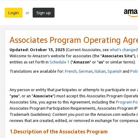
Login
Sign up
or
Associates Program Operating Ag
Updated: October 15, 2025
(Current Associates, see
what's changed
Welcome to Amazon's website for associates (the "
Associates Site
"),
entities as set forth in
Schedule 1
("
Amazon
" or "
us
" or similar terms).
Translations are available for:
French
,
German
,
Italian
,
Spanish
and
Poli
Any person or entity that participates or attempts to participate in ou
"
you
", or an "
Associate
") must accept this Associates Program Operati
Associates Site, you agree to this Agreement, including the
Program Pol
Associates Program Participation Requirements, Associates Program I
Trademark Guidelines). Content you post on the Amazon.com website m
reviews that are created, edited, or removed in exchange for compensati
1.Description of the Associates Program