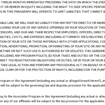
E TWELVE MONTHS IMMEDIATELY PRECEDING THE DATE ON WHICH THE EVEN
GHT OR REMEDY IN EQUITY, INCLUDING THE RIGHT TO SEEK SPECIFIC PERFO
IN THIS PARAGRAPH WILL OPERATE TO LIMIT LIABILITIES THAT CANNOT B
LE LAW, WE WILL HAVE NO LIABILITY FOR ANY MATTER DIRECTLY OR INDI
CLUDING YOUR USE OF ANY SERVICE OFFERING) OR YOUR VIOLATION OF THI
LICENSORS, AND OUR AND THEIR RESPECTIVE EMPLOYEES, OFFICERS, DIRE
BILITIES, COSTS, AND EXPENSES (INCLUDING ATTORNEYS' FEES) RELATING 
TION OF YOUR SITE OR THOSE MATERIALS WITH OTHER APPLICATIONS, CON
ION, ADVERTISING, PROMOTION, OR MARKETING OF YOUR SITE OR ANY M
 WHETHER OR NOT SUCH USE IS AUTHORIZED BY OR VIOLATES THIS AGREEME
NCLUDING ANY PROGRAM POLICY), (E) YOUR TAXES AND DUTIES OR THE CO
O MEET TAX REGISTRATION OBLIGATIONS OR DUTIES, OR (F) YOUR OR YOU
 TAKE LEGAL ACTION AND PERFORM ANY PROCEDURAL ACT ON BEHALF OF
EGAL CLAIM OR FOR THE PROTECTION OF RIGHTS, INCLUDING FOR THE PUR
Program or this Agreement (including any actual or alleged breach hereof), an
es will be subject to the governing law and disputes provision for the applica
way to the Associates Program or this Agreement (including any actual or alleg
or any of our affiliates will be subject to the tax provision for the applicab