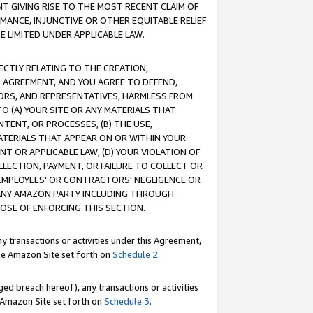
T GIVING RISE TO THE MOST RECENT CLAIM OF
RMANCE, INJUNCTIVE OR OTHER EQUITABLE RELIEF
E LIMITED UNDER APPLICABLE LAW.
RECTLY RELATING TO THE CREATION,
S AGREEMENT, AND YOU AGREE TO DEFEND,
CTORS, AND REPRESENTATIVES, HARMLESS FROM
TO (A) YOUR SITE OR ANY MATERIALS THAT
TENT, OR PROCESSES, (B) THE USE,
ATERIALS THAT APPEAR ON OR WITHIN YOUR
NT OR APPLICABLE LAW, (D) YOUR VIOLATION OF
LLECTION, PAYMENT, OR FAILURE TO COLLECT OR
R EMPLOYEES' OR CONTRACTORS' NEGLIGENCE OR
 ANY AMAZON PARTY INCLUDING THROUGH
POSE OF ENFORCING THIS SECTION.
y transactions or activities under this Agreement,
ble Amazon Site set forth on
Schedule 2
.
ed breach hereof), any transactions or activities
le Amazon Site set forth on
Schedule 3
.