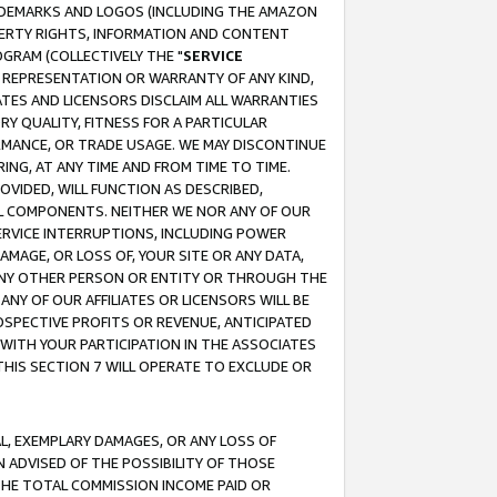
RADEMARKS AND LOGOS (INCLUDING THE AMAZON
OPERTY RIGHTS, INFORMATION AND CONTENT
GRAM (COLLECTIVELY THE "
SERVICE
ANY REPRESENTATION OR WARRANTY OF ANY KIND,
ATES AND LICENSORS DISCLAIM ALL WARRANTIES
RY QUALITY, FITNESS FOR A PARTICULAR
RMANCE, OR TRADE USAGE. WE MAY DISCONTINUE
ING, AT ANY TIME AND FROM TIME TO TIME.
OVIDED, WILL FUNCTION AS DESCRIBED,
UL COMPONENTS. NEITHER WE NOR ANY OF OUR
 SERVICE INTERRUPTIONS, INCLUDING POWER
MAGE, OR LOSS OF, YOUR SITE OR ANY DATA,
 ANY OTHER PERSON OR ENTITY OR THROUGH THE
NY OF OUR AFFILIATES OR LICENSORS WILL BE
OSPECTIVE PROFITS OR REVENUE, ANTICIPATED
 WITH YOUR PARTICIPATION IN THE ASSOCIATES
THIS SECTION 7 WILL OPERATE TO EXCLUDE OR
IAL, EXEMPLARY DAMAGES, OR ANY LOSS OF
N ADVISED OF THE POSSIBILITY OF THOSE
 THE TOTAL COMMISSION INCOME PAID OR