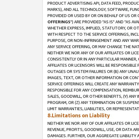
PRODUCT ADVERTISING API, DATA FEED, PRODU
MARKS), AND ALL TECHNOLOGY, SOFTWARE, FUNC
PROVIDED OR USED BY OR ON BEHALF OF US OR 
OFFERINGS
") ARE PROVIDED "AS IS" AND "AS 
WHETHER EXPRESS, IMPLIED, STATUTORY, OR OT
WITH RESPECT TO THE SERVICE OFFERINGS, INCL
PURPOSE, OR NON-INFRINGEMENT AND ANY WARR
ANY SERVICE OFFERING, OR MAY CHANGE THE NAT
NEITHER WE NOR ANY OF OUR AFFILIATES OR LI
CONSISTENTLY OR IN ANY PARTICULAR MANNER, 
AFFILIATES OR LICENSORS WILL BE RESPONSIBLE
OUTAGES OR SYSTEM FAILURES OR (B) ANY UNAU
IMAGES, TEXT, OR OTHER INFORMATION OR CON
SERVICE OFFERINGS WILL CREATE ANY WARRANTY 
RESPONSIBLE FOR ANY COMPENSATION, REIMBURS
SALES, GOODWILL, OR OTHER BENEFITS, (Y) AN
PROGRAM, OR (Z) ANY TERMINATION OR SUSPENS
LIMIT WARRANTIES, LIABILITIES, OR REPRESENT
8.Limitations on Liability
NEITHER WE NOR ANY OF OUR AFFILIATES OR LICE
REVENUE, PROFITS, GOODWILL, USE, OR DATA AR
DAMAGES. FURTHER, OUR AGGREGATE LIABILITY 