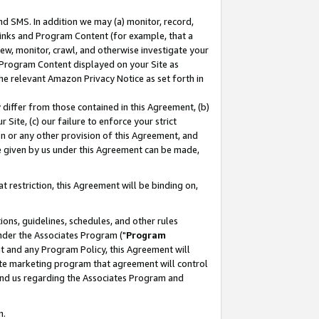
nd SMS. In addition we may (a) monitor, record,
 Links and Program Content (for example, that a
ew, monitor, crawl, and otherwise investigate your
f Program Content displayed on your Site as
he relevant Amazon Privacy Notice as set forth in
y differ from those contained in this Agreement, (b)
 Site, (c) our failure to enforce your strict
on or any other provision of this Agreement, and
e given by us under this Agreement can be made,
 restriction, this Agreement will be binding on,
ons, guidelines, schedules, and other rules
nder the Associates Program ("
Program
nt and any Program Policy, this Agreement will
iate marketing program that agreement will control
and us regarding the Associates Program and
n.