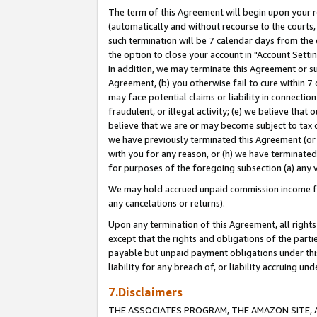
The term of this Agreement will begin upon your re
(automatically and without recourse to the courts, 
such termination will be 7 calendar days from the 
the option to close your account in "Account Settin
In addition, we may terminate this Agreement or su
Agreement, (b) you otherwise fail to cure within 7
may face potential claims or liability in connectio
fraudulent, or illegal activity; (e) we believe tha
believe that we are or may become subject to tax c
we have previously terminated this Agreement (or 
with you for any reason, or (h) we have terminated
for purposes of the foregoing subsection (a) any v
We may hold accrued unpaid commission income for 
any cancelations or returns).
Upon any termination of this Agreement, all rights 
except that the rights and obligations of the parti
payable but unpaid payment obligations under this 
liability for any breach of, or liability accruing un
7.Disclaimers
THE ASSOCIATES PROGRAM, THE AMAZON SITE, A