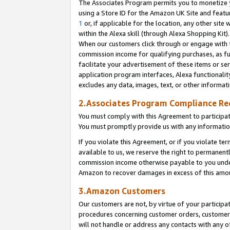
The Associates Program permits you to monetize yo
using a Store ID for the Amazon UK Site and featu
1
or, if applicable for the location, any other site 
within the Alexa skill (through Alexa Shopping Kit
When our customers click through or engage with th
commission income for qualifying purchases, as furt
facilitate your advertisement of these items or ser
application program interfaces, Alexa functionalit
excludes any data, images, text, or other informat
2.Associates Program Compliance R
You must comply with this Agreement to participa
You must promptly provide us with any information
If you violate this Agreement, or if you violate t
available to us, we reserve the right to permanent
commission income otherwise payable to you under 
Amazon to recover damages in excess of this amo
3.Amazon Customers
Our customers are not, by virtue of your participat
procedures concerning customer orders, customer 
will not handle or address any contacts with any o