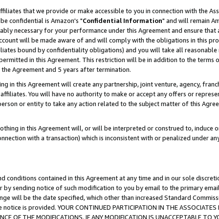
ffiliates that we provide or make accessible to you in connection with the A
be confidential is Amazon's "
Confidential Information
" and will remain Am
nably necessary for your performance under this Agreement and ensure that a
count will be made aware of and will comply with the obligations in this prov
filiates bound by confidentiality obligations) and you will take all reasonabl
 permitted in this Agreement. This restriction will be in addition to the term
f the Agreement and 5 years after termination.
g in this Agreement will create any partnership, joint venture, agency, fran
ffiliates. You will have no authority to make or accept any offers or represent
 person or entity to take any action related to the subject matter of this Ag
thing in this Agreement will, or will be interpreted or construed to, induce 
connection with a transaction) which is inconsistent with or penalized under an
d conditions contained in this Agreement at any time and in our sole discret
r by sending notice of such modification to you by email to the primary emai
ange will be the date specified, which other than increased Standard Commi
e the notice is provided. YOUR CONTINUED PARTICIPATION IN THE ASSOCIA
E OF THE MODIFICATIONS. IF ANY MODIFICATION IS UNACCEPTABLE TO Y