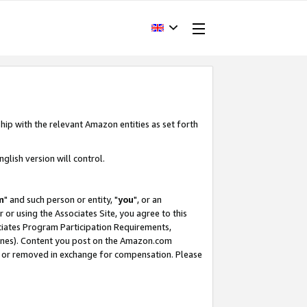
hip with the relevant Amazon entities as set forth
glish version will control.
m
" and such person or entity, "
you
", or an
r or using the Associates Site, you agree to this
ociates Program Participation Requirements,
ines). Content you post on the Amazon.com
, or removed in exchange for compensation. Please