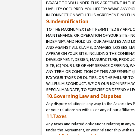
PAYABLE TO YOU UNDER THIS AGREEMENT IN TH
LIABILITY OCCURRED. YOU HEREBY WAIVE ANY RI
IN CONNECTION WITH THIS AGREEMENT. NOTHING 
9.Indemnification
TO THE MAXIMUM EXTENT PERMITTED BY APPLICAB
MAINTENANCE, OR OPERATION OF YOUR SITE (IN
INDEMNIFY, AND HOLD US, OUR AFFILIATES AND 
AND AGAINST ALL CLAIMS, DAMAGES, LOSSES, LIA
APPEAR ON YOUR SITE, INCLUDING THE COMBINA
DEVELOPMENT, DESIGN, MANUFACTURE, PRODUCT
SITE, (C) YOUR USE OF ANY SERVICE OFFERING,
ANY TERM OR CONDITION OF THIS AGREEMENT (I
PAY YOUR TAXES OR DUTIES, OR THE FAILURE T
WILLFUL MISCONDUCT. WE OR OUR NOMINEE MAY
SPECIAL MANDATE, TO EXERCISE OR DEFEND A L
10.Governing Law and Disputes
Any dispute relating in any way to the Associates 
or your relationship with us or any of our affiliat
11.Taxes
Any taxes and related obligations relating in any 
under this Agreement, or your relationship with us 