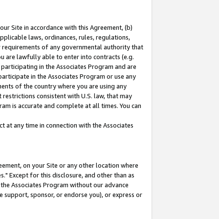
our Site in accordance with this Agreement, (b)
pplicable laws, ordinances, rules, regulations,
her requirements of any governmental authority that
u are lawfully able to enter into contracts (e.g.
 participating in the Associates Program and are
 participate in the Associates Program or use any
nments of the country where you are using any
restrictions consistent with U.S. law, that may
ram is accurate and complete at all times. You can
 at any time in connection with the Associates
eement, on your Site or any other location where
" Except for this disclosure, and other than as
in the Associates Program without our advance
we support, sponsor, or endorse you), or express or