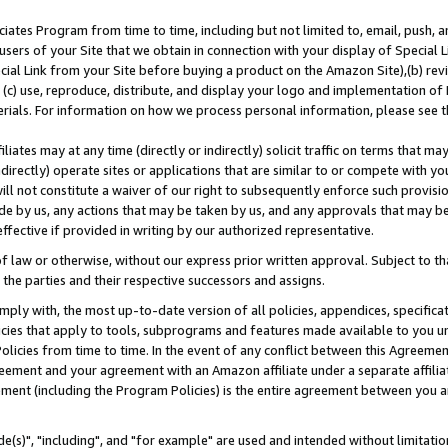
ates Program from time to time, including but not limited to, email, push, a
users of your Site that we obtain in connection with your display of Special
ial Link from your Site before buying a product on the Amazon Site),(b) revi
d (c) use, reproduce, distribute, and display your logo and implementation o
erials. For information on how we process personal information, please see t
iates may at any time (directly or indirectly) solicit traffic on terms that ma
ndirectly) operate sites or applications that are similar to or compete with your
ll not constitute a waiver of our right to subsequently enforce such provisi
e by us, any actions that may be taken by us, and any approvals that may b
effective if provided in writing by our authorized representative.
 law or otherwise, without our express prior written approval. Subject to that
 the parties and their respective successors and assigns.
ly with, the most up-to-date version of all policies, appendices, specificati
icies that apply to tools, subprograms and features made available to you u
Policies from time to time. In the event of any conflict between this Agreeme
Agreement and your agreement with an Amazon affiliate under a separate affil
ement (including the Program Policies) is the entire agreement between you 
e(s)", "including", and "for example" are used and intended without limitatio