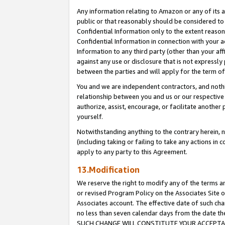
Any information relating to Amazon or any of its a
public or that reasonably should be considered to 
Confidential Information only to the extent reaso
Confidential Information in connection with your ac
Information to any third party (other than your af
against any use or disclosure that is not expressly
between the parties and will apply for the term o
You and we are independent contractors, and nothin
relationship between you and us or our respective a
authorize, assist, encourage, or facilitate another
yourself.
Notwithstanding anything to the contrary herein, no
(including taking or failing to take any actions in 
apply to any party to this Agreement.
13.Modification
We reserve the right to modify any of the terms an
or revised Program Policy on the Associates Site o
Associates account. The effective date of such ch
no less than seven calendar days from the dat
SUCH CHANGE WILL CONSTITUTE YOUR ACCEPTANC