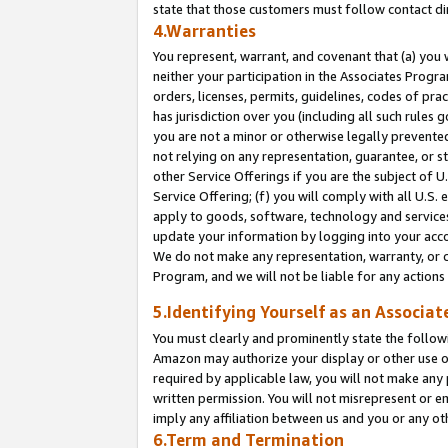
state that those customers must follow contact di
4.Warranties
You represent, warrant, and covenant that (a) you 
neither your participation in the Associates Progra
orders, licenses, permits, guidelines, codes of pr
has jurisdiction over you (including all such rules
you are not a minor or otherwise legally prevented
not relying on any representation, guarantee, or st
other Service Offerings if you are the subject of 
Service Offering; (f) you will comply with all U.S.
apply to goods, software, technology and services,
update your information by logging into your accou
We do not make any representation, warranty, or c
Program, and we will not be liable for any action
5.Identifying Yourself as an Associat
You must clearly and prominently state the followi
Amazon may authorize your display or other use of
required by applicable law, you will not make any
written permission. You will not misrepresent or e
imply any affiliation between us and you or any ot
6.Term and Termination