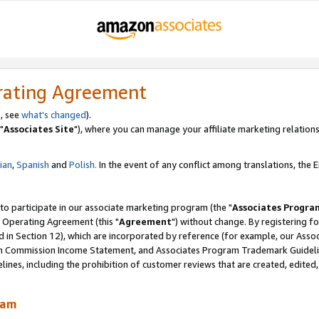
rating Agreement
, see
what's changed
).
"
Associates Site
"), where you can manage your affiliate marketing relations
lian
,
Spanish
and
Polish.
In the event of any conflict among translations, the En
 to participate in our associate marketing program (the "
Associates Progra
 Operating Agreement (this "
Agreement
") without change. By registering fo
d in Section 12), which are incorporated by reference (for example, our Ass
am Commission Income Statement, and Associates Program Trademark Guidel
nes, including the prohibition of customer reviews that are created, edited
ram