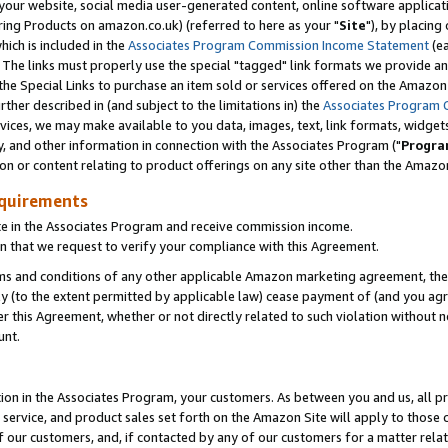
ur website, social media user-generated content, online software application
ring Products on amazon.co.uk) (referred to here as your "
Site
"), by placing
which is included in the
Associates Program Commission Income Statement
(ea
). The links must properly use the special "tagged" link formats we provide a
e Special Links to purchase an item sold or services offered on the Amazon S
her described in (and subject to the limitations in) the
Associates Program 
vices, we may make available to you data, images, text, link formats, widgets,
y, and other information in connection with the Associates Program ("
Progra
ion or content relating to product offerings on any site other than the Amazon
equirements
te in the Associates Program and receive commission income.
 that we request to verify your compliance with this Agreement.
erms and conditions of any other applicable Amazon marketing agreement, then
ly (to the extent permitted by applicable law) cease payment of (and you agree
this Agreement, whether or not directly related to such violation without no
unt.
ion in the Associates Program, your customers. As between you and us, all pric
service, and product sales set forth on the Amazon Site will apply to those
f our customers, and, if contacted by any of our customers for a matter relat