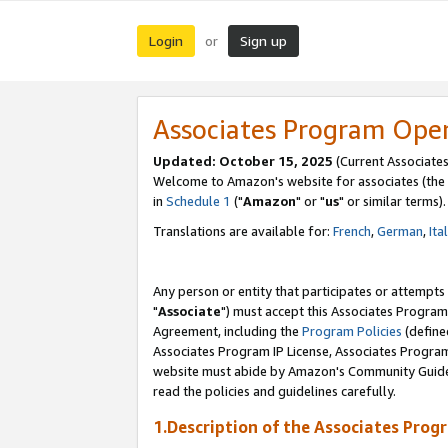
Login
Sign up
or
Associates Program Ope
Updated: October 15, 2025
(Current Associates
Welcome to Amazon's website for associates (the 
in
Schedule 1
("
Amazon
" or "
us
" or similar terms).
Translations are available for:
French
,
German
,
Ita
Any person or entity that participates or attempts
"
Associate
") must accept this Associates Program
Agreement, including the
Program Policies
(define
Associates Program IP License, Associates Progr
website must abide by Amazon's Community Guideli
read the policies and guidelines carefully.
1.Description of the Associates Prog