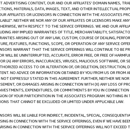
CT ADVERTISING CONTENT, OUR AND OUR AFFILIATES' DOMAIN NAMES, T
TIONS, MATERIALS, DATA, IMAGES, TEXT, AND OTHER INTELLECTUAL PR
OUR AFFILIATES OR LICENSORS IN CONNECTION WITH THE ASSOCIATES PRO
AVAILABLE". NEITHER WE NOR ANY OF OUR AFFILIATES OR LICENSORS MAKE 
HERWISE, WITH RESPECT TO THE SERVICE OFFERINGS. WE AND OUR AFFILI
UDING ANY IMPLIED WARRANTIES OF TITLE, MERCHANTABILITY, SATISFACTO
ANTIES ARISING OUT OF ANY LAW, CUSTOM, COURSE OF DEALING, PERFO
URE, FEATURES, FUNCTIONS, SCOPE, OR OPERATION OF ANY SERVICE OFFER
CENSORS WARRANT THAT THE SERVICE OFFERINGS WILL CONTINUE TO BE PR
OR WILL BE UNINTERRUPTED, ACCURATE, ERROR FREE, OR FREE OF HARMF
 FOR (A) ANY ERRORS, INACCURACIES, VIRUSES, MALICIOUS SOFTWARE, OR
THORIZED ACCESS TO OR ALTERATION OF, OR DELETION, DESTRUCTION, DA
TENT. NO ADVICE OR INFORMATION OBTAINED BY YOU FROM US OR FROM
NOT EXPRESSLY STATED IN THIS AGREEMENT. FURTHER, NEITHER WE NOR A
EMENT, OR DAMAGES ARISING IN CONNECTION WITH (X) ANY LOSS OF PR
Y INVESTMENTS, EXPENDITURES, OR COMMITMENTS BY YOU IN CONNECTION
ION OF YOUR PARTICIPATION IN THE ASSOCIATES PROGRAM. NOTHING IN 
ATIONS THAT CANNOT BE EXCLUDED OR LIMITED UNDER APPLICABLE LAW.
NSORS WILL BE LIABLE FOR INDIRECT, INCIDENTAL, SPECIAL, CONSEQUENT
ISING IN CONNECTION WITH THE SERVICE OFFERINGS, EVEN IF WE HAVE BEE
ARISING IN CONNECTION WITH THE SERVICE OFFERINGS WILL NOT EXCEED