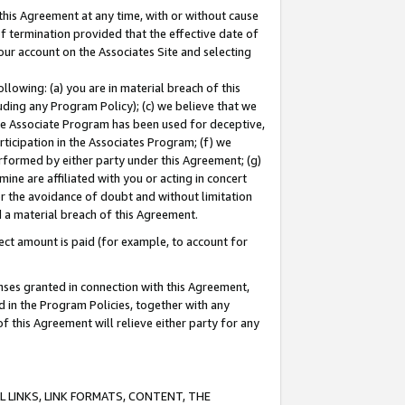
this Agreement at any time, with or without cause
of termination provided that the effective date of
our account on the Associates Site and selecting
lowing: (a) you are in material breach of this
uding any Program Policy); (c) we believe that we
 the Associate Program has been used for deceptive,
rticipation in the Associates Program; (f) we
erformed by either party under this Agreement; (g)
ne are affiliated with you or acting in concert
or the avoidance of doubt and without limitation
d a material breach of this Agreement.
ct amount is paid (for example, to account for
enses granted in connection with this Agreement,
ed in the Program Policies, together with any
 this Agreement will relieve either party for any
 LINKS, LINK FORMATS, CONTENT, THE