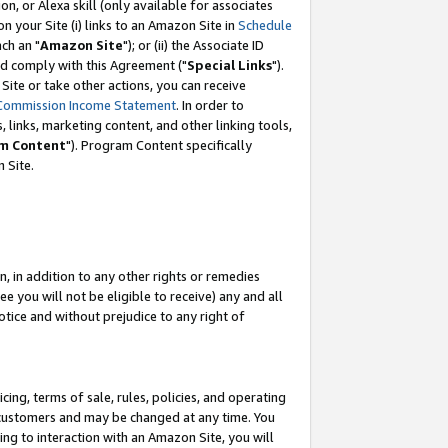
, or Alexa skill (only available for associates
 on your Site (i) links to an Amazon Site in
Schedule
ch an "
Amazon Site
"); or (ii) the Associate ID
nd comply with this Agreement ("
Special Links
").
ite or take other actions, you can receive
Commission Income Statement
. In order to
 links, marketing content, and other linking tools,
m Content
"). Program Content specifically
 Site.
, in addition to any other rights or remedies
 you will not be eligible to receive) any and all
tice and without prejudice to any right of
ing, terms of sale, rules, policies, and operating
 customers and may be changed at any time. You
ing to interaction with an Amazon Site, you will