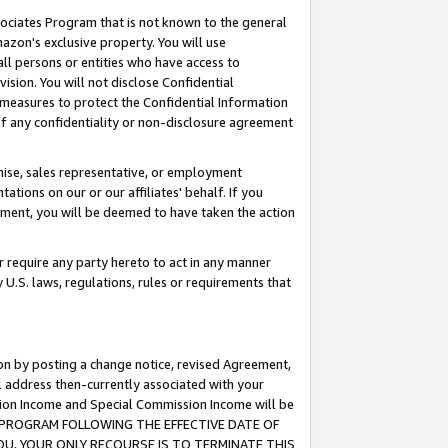
ssociates Program that is not known to the general
azon's exclusive property. You will use
ll persons or entities who have access to
ision. You will not disclose Confidential
e measures to protect the Confidential Information
s of any confidentiality or non-disclosure agreement
chise, sales representative, or employment
ations on our or our affiliates' behalf. If you
reement, you will be deemed to have taken the action
or require any party hereto to act in any manner
y U.S. laws, regulations, rules or requirements that
ion by posting a change notice, revised Agreement,
l address then-currently associated with your
ssion Income and Special Commission Income will be
TES PROGRAM FOLLOWING THE EFFECTIVE DATE OF
OU, YOUR ONLY RECOURSE IS TO TERMINATE THIS