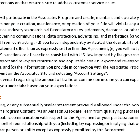
rections on that Amazon Site to address customer service issues.
will participate in the Associates Program and create, maintain, and operate y
m nor your creation, maintenance, or operation of your Site will violate any a
actice, industry standards, self-regulatory rules, judgments, decisions, or ot
 governing communications, data protection, advertising, and marketing), (c) yo
 from contracting), (d) you have independently evaluated the desirability of
atement other than as expressly set forth in this Agreement, (e) you will not
U.S. sanctions or of sanctions consistent with U.S. law imposed by the gover
 export and re-export restrictions and applicable non-US export and re-export 
 and (g) the information you provide in connection with the Associates Prog
nt on the Associates Site and selecting "Account Settings".
ovenant regarding the amount of traffic or commission income you can expect
s you undertake based on your expectations.
e
ng, or any substantially similar statement previously allowed under this Agr
 Program Content: "As an Amazon Associate I earn from qualifying purchases.
 public communication with respect to this Agreement or your participation 
mbellish our relationship with you (including by expressing or implying that 
her person or entity except as expressly permitted by this Agreement.