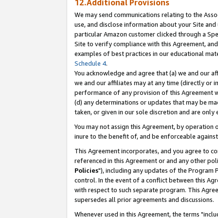
12.Additional Provisions
We may send communications relating to the Associ
use, and disclose information about your Site and 
particular Amazon customer clicked through a Spec
Site to verify compliance with this Agreement, an
examples of best practices in our educational mat
Schedule 4
.
You acknowledge and agree that (a) we and our affil
we and our affiliates may at any time (directly or i
performance of any provision of this Agreement wi
(d) any determinations or updates that may be mad
taken, or given in our sole discretion and are only 
You may not assign this Agreement, by operation of
inure to the benefit of, and be enforceable against
This Agreement incorporates, and you agree to comp
referenced in this Agreement or and any other pol
Policies
"), including any updates of the Program 
control. In the event of a conflict between this 
with respect to such separate program. This Agre
supersedes all prior agreements and discussions.
Whenever used in this Agreement, the terms "includ