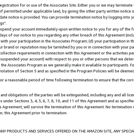
gistration for or use of the Associates Site. Either you or we may terminate 
if permitted under applicable law), by giving the other party written notice 
date notice is provided. You can provide termination notice by logging into y
gs".
spend your account immediately upon written notice to you for any of the fol
 days of our notice to you regarding any other breach of this Agreement (incl
n with your participation in the Associates Program; (d) your participation in
t our brand or reputation may be tarnished by you or in connection with your pa
ollection requirements in connection with this Agreement or the activities p
suspended your account) with respect to you or other persons that we determi
 the Associates Program as we generally make it available to participants. F
iolation of Section 5 and as specified in the Program Policies will be deeme
a reasonable period of time following termination to ensure that the corre
and obligations of the parties will be extinguished, including any and all lic
es under Sections 3, 4, 5, 6, 7, 8, 10, and 11 of this Agreement and as specifi
Agreement, will survive the termination of this Agreement. No termination of
der, this Agreement prior to termination.
NY PRODUCTS AND SERVICES OFFERED ON THE AMAZON SITE, ANY SPECIAL