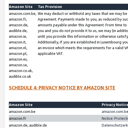
Amazon Site
Tax Provision
amazon.com.be,
We may deduct or withhold any taxes that we may be 
amazon.fr,
Agreement. Payments made to you, as reduced by such 
amazon.de,
amounts payable under this Agreement. From time to 
audible.de,
you and you do not provide it to us, we may (in addit
amazon.ie,
until you provide this information or otherwise satis
amazon.it,
Additionally, if you are established in Luxembourg yo
amazon.nl,
an invoice which meets the requirements for a valid V
amazon.pl,
applicable VAT.
amazon.es,
amazon.se,
amazon.co.uk,
audible.co.uk
SCHEDULE 4: PRIVACY NOTICE BY AMAZON SITE
Amazon Site
Privacy Notic
amazon.com.be
amazon.com.be 
amazon.fr
Notice: Protect
amazon.de, audible.de
Datenschutzerk