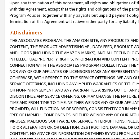
Upon any termination of this Agreement, all rights and obligations of th
with this Agreement, except that the rights and obligations of the partie
Program Policies, together with any payable but unpaid payment obliga
termination of this Agreement will relieve either party for any liability 
7.Disclaimers
THE ASSOCIATES PROGRAM, THE AMAZON SITE, ANY PRODUCTS AND SE
CONTENT, THE PRODUCT ADVERTISING API, DATA FEED, PRODUCT A
AND LOGOS (INCLUDING THE AMAZON MARKS), AND ALL TECHNOLOGY,
INTELLECTUAL PROPERTY RIGHTS, INFORMATION AND CONTENT PROVI
CONNECTION WITH THE ASSOCIATES PROGRAM (COLLECTIVELY THE "
NOR ANY OF OUR AFFILIATES OR LICENSORS MAKE ANY REPRESENTAT
OTHERWISE, WITH RESPECT TO THE SERVICE OFFERINGS. WE AND OU
SERVICE OFFERINGS, INCLUDING ANY IMPLIED WARRANTIES OF TITLE,
OR NON-INFRINGEMENT AND ANY WARRANTIES ARISING OUT OF ANY 
DISCONTINUE ANY SERVICE OFFERING, OR MAY CHANGE THE NATURE, 
TIME AND FROM TIME TO TIME. NEITHER WE NOR ANY OF OUR AFFILI
PROVIDED, WILL FUNCTION AS DESCRIBED, CONSISTENTLY OR IN ANY
FREE OF HARMFUL COMPONENTS. NEITHER WE NOR ANY OF OUR AFFILIA
VIRUSES, MALICIOUS SOFTWARE, OR SERVICE INTERRUPTIONS, INCL
TO OR ALTERATION OF, OR DELETION, DESTRUCTION, DAMAGE, OR LO
CONTENT. NO ADVICE OR INFORMATION OBTAINED BY YOU FROM US 