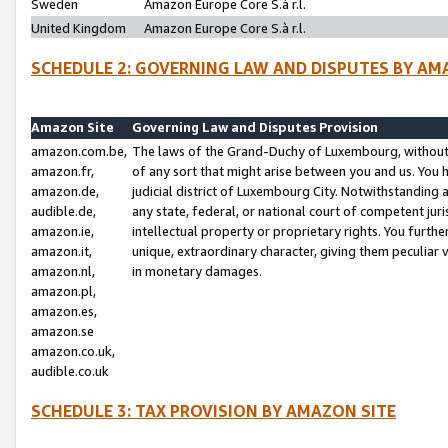
Sweden
Amazon Europe Core S.à r.l.
United Kingdom
Amazon Europe Core S.à r.l.
SCHEDULE 2: GOVERNING LAW AND DISPUTES BY AM
Amazon Site
Governing Law and Disputes Provision
amazon.com.be,
The laws of the Grand-Duchy of Luxembourg, without r
amazon.fr,
of any sort that might arise between you and us. You h
amazon.de,
judicial district of Luxembourg City. Notwithstanding a
audible.de,
any state, federal, or national court of competent juri
amazon.ie,
intellectual property or proprietary rights. You furth
amazon.it,
unique, extraordinary character, giving them peculiar
amazon.nl,
in monetary damages.
amazon.pl,
amazon.es,
amazon.se
amazon.co.uk,
audible.co.uk
SCHEDULE 3: TAX PROVISION BY AMAZON SITE