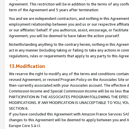
Agreement. This restriction will be in addition to the terms of any con
term of the Agreement and 5 years after termination.
You and we are independent contractors, and nothing in this Agreement wi
employment relationship between you and us or our respective affiliate
or our affiliates' behalf. If you authorize, assist, encourage, or facilita
Agreement, you will be deemed to have taken the action yourself.
Notwithstanding anything to the contrary herein, nothing in this Agreeme
act in any manner (including taking or failing to take any actions in con
regulations, rules or requirements that apply to any party to this Agre
13.Modification
We reserve the right to modify any of the terms and conditions containe
revised Agreement, or revised Program Policy on the Associates Site or
then-currently associated with your Associates account. The effective d
Commission Income and Special Commission Income will be no less tha
PARTICIPATION IN THE ASSOCIATES PROGRAM FOLLOWING THE EFFE
MODIFICATIONS. IF ANY MODIFICATION IS UNACCEPTABLE TO YOU, 
SECTION 6.
If you have concluded this Agreement with Amazon France Services SAS
changes to this Agreement will be deemed to apply between you and A
Europe Core S.à r.l.