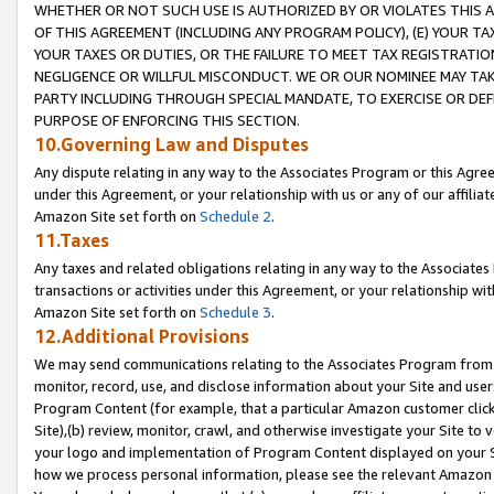
WHETHER OR NOT SUCH USE IS AUTHORIZED BY OR VIOLATES THIS A
OF THIS AGREEMENT (INCLUDING ANY PROGRAM POLICY), (E) YOUR TA
YOUR TAXES OR DUTIES, OR THE FAILURE TO MEET TAX REGISTRATIO
NEGLIGENCE OR WILLFUL MISCONDUCT. WE OR OUR NOMINEE MAY TA
PARTY INCLUDING THROUGH SPECIAL MANDATE, TO EXERCISE OR DEF
PURPOSE OF ENFORCING THIS SECTION.
10.Governing Law and Disputes
Any dispute relating in any way to the Associates Program or this Agree
under this Agreement, or your relationship with us or any of our affilia
Amazon Site set forth on
Schedule 2
.
11.Taxes
Any taxes and related obligations relating in any way to the Associate
transactions or activities under this Agreement, or your relationship with
Amazon Site set forth on
Schedule 3
.
12.Additional Provisions
We may send communications relating to the Associates Program from tim
monitor, record, use, and disclose information about your Site and user
Program Content (for example, that a particular Amazon customer clic
Site),(b) review, monitor, crawl, and otherwise investigate your Site to 
your logo and implementation of Program Content displayed on your Sit
how we process personal information, please see the relevant Amazon P