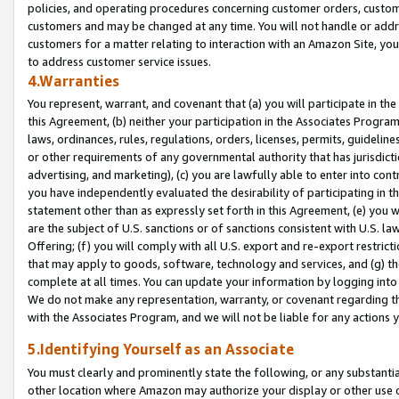
policies, and operating procedures concerning customer orders, custome
customers and may be changed at any time. You will not handle or addre
customers for a matter relating to interaction with an Amazon Site, yo
to address customer service issues.
4.Warranties
You represent, warrant, and covenant that (a) you will participate in t
this Agreement, (b) neither your participation in the Associates Program
laws, ordinances, rules, regulations, orders, licenses, permits, guidelin
or other requirements of any governmental authority that has jurisdicti
advertising, and marketing), (c) you are lawfully able to enter into cont
you have independently evaluated the desirability of participating in t
statement other than as expressly set forth in this Agreement, (e) you w
are the subject of U.S. sanctions or of sanctions consistent with U.S.
Offering; (f) you will comply with all U.S. export and re-export restric
that may apply to goods, software, technology and services, and (g) th
complete at all times. You can update your information by logging into 
We do not make any representation, warranty, or covenant regarding th
with the Associates Program, and we will not be liable for any actions
5.Identifying Yourself as an Associate
You must clearly and prominently state the following, or any substanti
other location where Amazon may authorize your display or other use 