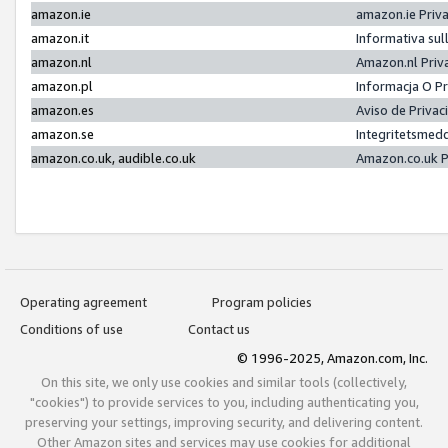
amazon.ie
amazon.ie Priv
amazon.it
Informativa sul
amazon.nl
Amazon.nl Priv
amazon.pl
Informacja O P
amazon.es
Aviso de Priva
amazon.se
Integritetsmed
amazon.co.uk, audible.co.uk
Amazon.co.uk P
Operating agreement
Program policies
Conditions of use
Contact us
© 1996-2025, Amazon.com, Inc.
On this site, we only use cookies and similar tools (collectively,
"cookies") to provide services to you, including authenticating you,
preserving your settings, improving security, and delivering content.
Other Amazon sites and services may use cookies for additional