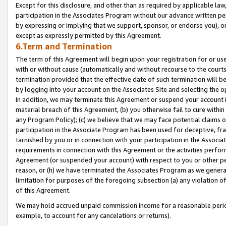
Except for this disclosure, and other than as required by applicable la
participation in the Associates Program without our advance written per
by expressing or implying that we support, sponsor, or endorse you), or
except as expressly permitted by this Agreement.
6.Term and Termination
The term of this Agreement will begin upon your registration for or use
with or without cause (automatically and without recourse to the courts,
termination provided that the effective date of such termination will b
by logging into your account on the Associates Site and selecting the o
In addition, we may terminate this Agreement or suspend your account i
material breach of this Agreement, (b) you otherwise fail to cure withi
any Program Policy); (c) we believe that we may face potential claims or
participation in the Associate Program has been used for deceptive, frau
tarnished by you or in connection with your participation in the Associ
requirements in connection with this Agreement or the activities perfo
Agreement (or suspended your account) with respect to you or other per
reason, or (h) we have terminated the Associates Program as we general
limitation for purposes of the foregoing subsection (a) any violation o
of this Agreement.
We may hold accrued unpaid commission income for a reasonable period 
example, to account for any cancelations or returns).