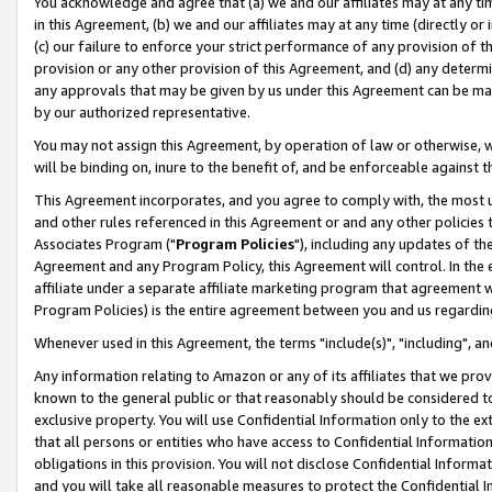
You acknowledge and agree that (a) we and our affiliates may at any time
in this Agreement, (b) we and our affiliates may at any time (directly or 
(c) our failure to enforce your strict performance of any provision of t
provision or any other provision of this Agreement, and (d) any determ
any approvals that may be given by us under this Agreement can be made,
by our authorized representative.
You may not assign this Agreement, by operation of law or otherwise, wi
will be binding on, inure to the benefit of, and be enforceable against t
This Agreement incorporates, and you agree to comply with, the most up-
and other rules referenced in this Agreement or and any other policies
Associates Program ("
Program Policies
"), including any updates of th
Agreement and any Program Policy, this Agreement will control. In th
affiliate under a separate affiliate marketing program that agreement 
Program Policies) is the entire agreement between you and us regardin
Whenever used in this Agreement, the terms "include(s)", "including", a
Any information relating to Amazon or any of its affiliates that we pro
known to the general public or that reasonably should be considered to
exclusive property. You will use Confidential Information only to the
that all persons or entities who have access to Confidential Informatio
obligations in this provision. You will not disclose Confidential Informa
and you will take all reasonable measures to protect the Confidential In