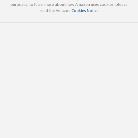
purposes; to learn more about how Amazon uses cookies, please
read the Amazon
Cookies Notice