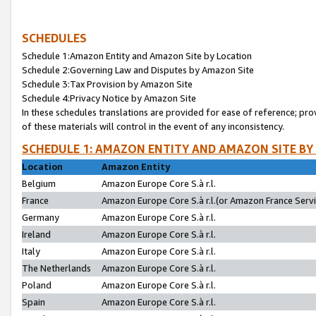
SCHEDULES
Schedule 1:Amazon Entity and Amazon Site by Location
Schedule 2:Governing Law and Disputes by Amazon Site
Schedule 3:Tax Provision by Amazon Site
Schedule 4:Privacy Notice by Amazon Site
In these schedules translations are provided for ease of reference; pro
of these materials will control in the event of any inconsistency.
SCHEDULE 1: AMAZON ENTITY AND AMAZON SITE BY
Location
Amazon Entity
Belgium
Amazon Europe Core S.à r.l.
France
Amazon Europe Core S.à r.l.(or Amazon France Servic
Germany
Amazon Europe Core S.à r.l.
Ireland
Amazon Europe Core S.à r.l.
Italy
Amazon Europe Core S.à r.l.
The Netherlands
Amazon Europe Core S.à r.l.
Poland
Amazon Europe Core S.à r.l.
Spain
Amazon Europe Core S.à r.l.