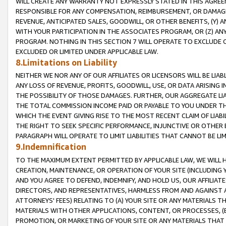
WILL CREATE ANY WARRANTY NOT EXPRESSLY STATED IN THIS AGREEM
RESPONSIBLE FOR ANY COMPENSATION, REIMBURSEMENT, OR DAMAGES
REVENUE, ANTICIPATED SALES, GOODWILL, OR OTHER BENEFITS, (Y
WITH YOUR PARTICIPATION IN THE ASSOCIATES PROGRAM, OR (Z) AN
PROGRAM. NOTHING IN THIS SECTION 7 WILL OPERATE TO EXCLUDE O
EXCLUDED OR LIMITED UNDER APPLICABLE LAW.
8.Limitations on Liability
NEITHER WE NOR ANY OF OUR AFFILIATES OR LICENSORS WILL BE LIAB
ANY LOSS OF REVENUE, PROFITS, GOODWILL, USE, OR DATA ARISING 
THE POSSIBILITY OF THOSE DAMAGES. FURTHER, OUR AGGREGATE LIA
THE TOTAL COMMISSION INCOME PAID OR PAYABLE TO YOU UNDER T
WHICH THE EVENT GIVING RISE TO THE MOST RECENT CLAIM OF LIABI
THE RIGHT TO SEEK SPECIFIC PERFORMANCE, INJUNCTIVE OR OTHER 
PARAGRAPH WILL OPERATE TO LIMIT LIABILITIES THAT CANNOT BE LI
9.Indemnification
TO THE MAXIMUM EXTENT PERMITTED BY APPLICABLE LAW, WE WILL HA
CREATION, MAINTENANCE, OR OPERATION OF YOUR SITE (INCLUDING 
AND YOU AGREE TO DEFEND, INDEMNIFY, AND HOLD US, OUR AFFILIAT
DIRECTORS, AND REPRESENTATIVES, HARMLESS FROM AND AGAINST ALL
ATTORNEYS' FEES) RELATING TO (A) YOUR SITE OR ANY MATERIALS 
MATERIALS WITH OTHER APPLICATIONS, CONTENT, OR PROCESSES, (
PROMOTION, OR MARKETING OF YOUR SITE OR ANY MATERIALS THAT A