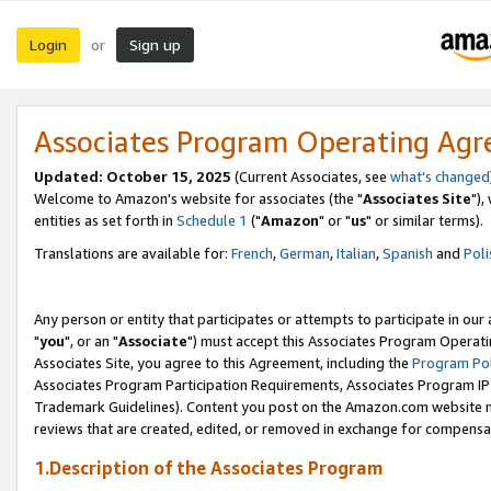
Login
Sign up
or
Associates Program Operating Ag
Updated: October 15, 2025
(Current Associates, see
what's changed
Welcome to Amazon's website for associates (the "
Associates Site
"),
entities as set forth in
Schedule 1
("
Amazon
" or "
us
" or similar terms).
Translations are available for:
French
,
German
,
Italian
,
Spanish
and
Poli
Any person or entity that participates or attempts to participate in ou
"
you
", or an "
Associate
") must accept this Associates Program Operati
Associates Site, you agree to this Agreement, including the
Program Pol
Associates Program Participation Requirements, Associates Program I
Trademark Guidelines). Content you post on the Amazon.com website m
reviews that are created, edited, or removed in exchange for compensati
1.Description of the Associates Program