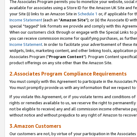
The Associates Program permits you to monetize your website, social me
available for associates using a Store ID for the Amazon UK Site and f
your Site (i) links to an Amazon Site in
Schedule 1
or, if applicable for t
Income Statement
(each an "
Amazon Site
"); or (ii) the Associate ID w
special "tagged" link formats we provide and comply with this Agreeme
When our customers click through or engage with the Special Links to p
you can receive commission income for qualifying purchases, as further d
Income Statement
. In order to facilitate your advertisement of these i
widgets, links, marketing content, and other linking tools, application 
Associates Program ("
Program Content
"). Program Content specifical
product offerings on any site other than the Amazon Site.
2.Associates Program Compliance Requirements
You must comply with this Agreement to participate in the Associates
You must promptly provide us with any information that we request to 
If you violate this Agreement, or if you violate terms and conditions 
rights or remedies available to us, we reserve the right to permanently
not be eligible to receive) any and all commission income otherwise pay
without notice and without prejudice to any right of Amazon to recove
3.Amazon Customers
Our customers are not, by virtue of your participation in the Associates