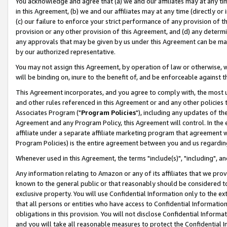
You acknowledge and agree that (a) we and our affiliates may at any time
in this Agreement, (b) we and our affiliates may at any time (directly or 
(c) our failure to enforce your strict performance of any provision of t
provision or any other provision of this Agreement, and (d) any determ
any approvals that may be given by us under this Agreement can be made,
by our authorized representative.
You may not assign this Agreement, by operation of law or otherwise, wi
will be binding on, inure to the benefit of, and be enforceable against t
This Agreement incorporates, and you agree to comply with, the most up-
and other rules referenced in this Agreement or and any other policies
Associates Program ("
Program Policies
"), including any updates of th
Agreement and any Program Policy, this Agreement will control. In th
affiliate under a separate affiliate marketing program that agreement 
Program Policies) is the entire agreement between you and us regardin
Whenever used in this Agreement, the terms "include(s)", "including", a
Any information relating to Amazon or any of its affiliates that we pro
known to the general public or that reasonably should be considered to
exclusive property. You will use Confidential Information only to the
that all persons or entities who have access to Confidential Informatio
obligations in this provision. You will not disclose Confidential Informa
and you will take all reasonable measures to protect the Confidential In