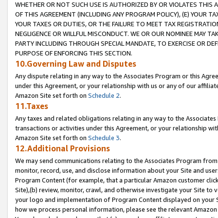
WHETHER OR NOT SUCH USE IS AUTHORIZED BY OR VIOLATES THIS A
OF THIS AGREEMENT (INCLUDING ANY PROGRAM POLICY), (E) YOUR TA
YOUR TAXES OR DUTIES, OR THE FAILURE TO MEET TAX REGISTRATIO
NEGLIGENCE OR WILLFUL MISCONDUCT. WE OR OUR NOMINEE MAY TA
PARTY INCLUDING THROUGH SPECIAL MANDATE, TO EXERCISE OR DEF
PURPOSE OF ENFORCING THIS SECTION.
10.Governing Law and Disputes
Any dispute relating in any way to the Associates Program or this Agree
under this Agreement, or your relationship with us or any of our affilia
Amazon Site set forth on
Schedule 2
.
11.Taxes
Any taxes and related obligations relating in any way to the Associate
transactions or activities under this Agreement, or your relationship with
Amazon Site set forth on
Schedule 3
.
12.Additional Provisions
We may send communications relating to the Associates Program from tim
monitor, record, use, and disclose information about your Site and user
Program Content (for example, that a particular Amazon customer clic
Site),(b) review, monitor, crawl, and otherwise investigate your Site to 
your logo and implementation of Program Content displayed on your Sit
how we process personal information, please see the relevant Amazon P