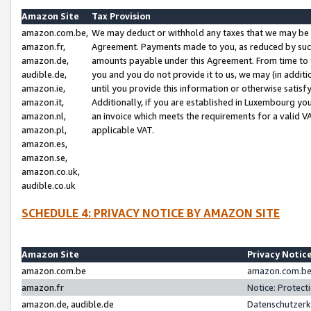
Amazon Site
Tax Provision
amazon.com.be,
We may deduct or withhold any taxes that we may be 
amazon.fr,
Agreement. Payments made to you, as reduced by such 
amazon.de,
amounts payable under this Agreement. From time to 
audible.de,
you and you do not provide it to us, we may (in addit
amazon.ie,
until you provide this information or otherwise satis
amazon.it,
Additionally, if you are established in Luxembourg yo
amazon.nl,
an invoice which meets the requirements for a valid V
amazon.pl,
applicable VAT.
amazon.es,
amazon.se,
amazon.co.uk,
audible.co.uk
SCHEDULE 4: PRIVACY NOTICE BY AMAZON SITE
Amazon Site
Privacy Notic
amazon.com.be
amazon.com.be 
amazon.fr
Notice: Protect
amazon.de, audible.de
Datenschutzerk