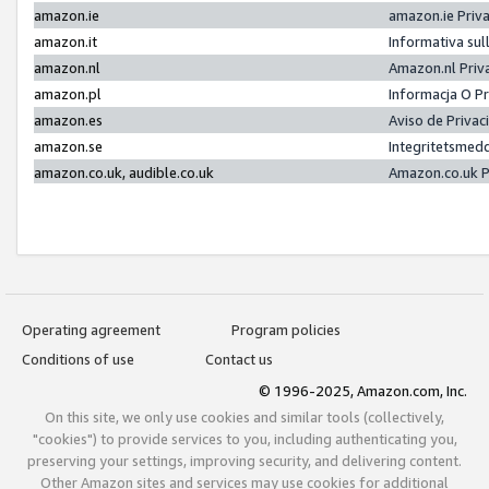
amazon.ie
amazon.ie Priv
amazon.it
Informativa sul
amazon.nl
Amazon.nl Priv
amazon.pl
Informacja O P
amazon.es
Aviso de Priva
amazon.se
Integritetsmed
amazon.co.uk, audible.co.uk
Amazon.co.uk P
Operating agreement
Program policies
Conditions of use
Contact us
© 1996-2025, Amazon.com, Inc.
On this site, we only use cookies and similar tools (collectively,
"cookies") to provide services to you, including authenticating you,
preserving your settings, improving security, and delivering content.
Other Amazon sites and services may use cookies for additional