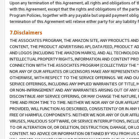
Upon any termination of this Agreement, all rights and obligations of th
with this Agreement, except that the rights and obligations of the partie
Program Policies, together with any payable but unpaid payment obliga
termination of this Agreement will relieve either party for any liability 
7.Disclaimers
THE ASSOCIATES PROGRAM, THE AMAZON SITE, ANY PRODUCTS AND SE
CONTENT, THE PRODUCT ADVERTISING API, DATA FEED, PRODUCT A
AND LOGOS (INCLUDING THE AMAZON MARKS), AND ALL TECHNOLOGY,
INTELLECTUAL PROPERTY RIGHTS, INFORMATION AND CONTENT PROVI
CONNECTION WITH THE ASSOCIATES PROGRAM (COLLECTIVELY THE "
NOR ANY OF OUR AFFILIATES OR LICENSORS MAKE ANY REPRESENTAT
OTHERWISE, WITH RESPECT TO THE SERVICE OFFERINGS. WE AND OU
SERVICE OFFERINGS, INCLUDING ANY IMPLIED WARRANTIES OF TITLE,
OR NON-INFRINGEMENT AND ANY WARRANTIES ARISING OUT OF ANY 
DISCONTINUE ANY SERVICE OFFERING, OR MAY CHANGE THE NATURE, 
TIME AND FROM TIME TO TIME. NEITHER WE NOR ANY OF OUR AFFILI
PROVIDED, WILL FUNCTION AS DESCRIBED, CONSISTENTLY OR IN ANY
FREE OF HARMFUL COMPONENTS. NEITHER WE NOR ANY OF OUR AFFILIA
VIRUSES, MALICIOUS SOFTWARE, OR SERVICE INTERRUPTIONS, INCL
TO OR ALTERATION OF, OR DELETION, DESTRUCTION, DAMAGE, OR LO
CONTENT. NO ADVICE OR INFORMATION OBTAINED BY YOU FROM US 