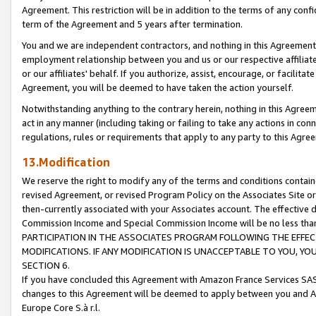
Agreement. This restriction will be in addition to the terms of any con
term of the Agreement and 5 years after termination.
You and we are independent contractors, and nothing in this Agreement wi
employment relationship between you and us or our respective affiliate
or our affiliates' behalf. If you authorize, assist, encourage, or facilita
Agreement, you will be deemed to have taken the action yourself.
Notwithstanding anything to the contrary herein, nothing in this Agreeme
act in any manner (including taking or failing to take any actions in con
regulations, rules or requirements that apply to any party to this Agre
13.Modification
We reserve the right to modify any of the terms and conditions containe
revised Agreement, or revised Program Policy on the Associates Site or
then-currently associated with your Associates account. The effective d
Commission Income and Special Commission Income will be no less tha
PARTICIPATION IN THE ASSOCIATES PROGRAM FOLLOWING THE EFFE
MODIFICATIONS. IF ANY MODIFICATION IS UNACCEPTABLE TO YOU, 
SECTION 6.
If you have concluded this Agreement with Amazon France Services SAS
changes to this Agreement will be deemed to apply between you and A
Europe Core S.à r.l.