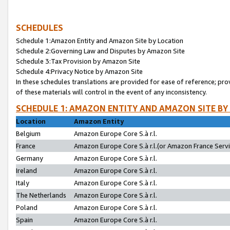
SCHEDULES
Schedule 1:Amazon Entity and Amazon Site by Location
Schedule 2:Governing Law and Disputes by Amazon Site
Schedule 3:Tax Provision by Amazon Site
Schedule 4:Privacy Notice by Amazon Site
In these schedules translations are provided for ease of reference; pro
of these materials will control in the event of any inconsistency.
SCHEDULE 1: AMAZON ENTITY AND AMAZON SITE BY
Location
Amazon Entity
Belgium
Amazon Europe Core S.à r.l.
France
Amazon Europe Core S.à r.l.(or Amazon France Servic
Germany
Amazon Europe Core S.à r.l.
Ireland
Amazon Europe Core S.à r.l.
Italy
Amazon Europe Core S.à r.l.
The Netherlands
Amazon Europe Core S.à r.l.
Poland
Amazon Europe Core S.à r.l.
Spain
Amazon Europe Core S.à r.l.