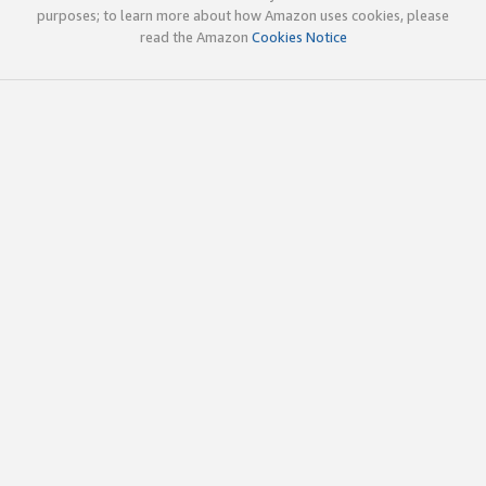
purposes; to learn more about how Amazon uses cookies, please
read the Amazon
Cookies Notice