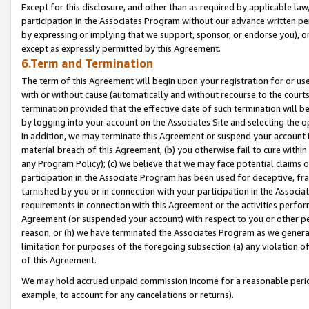
Except for this disclosure, and other than as required by applicable la
participation in the Associates Program without our advance written per
by expressing or implying that we support, sponsor, or endorse you), or
except as expressly permitted by this Agreement.
6.Term and Termination
The term of this Agreement will begin upon your registration for or use
with or without cause (automatically and without recourse to the courts,
termination provided that the effective date of such termination will b
by logging into your account on the Associates Site and selecting the o
In addition, we may terminate this Agreement or suspend your account i
material breach of this Agreement, (b) you otherwise fail to cure withi
any Program Policy); (c) we believe that we may face potential claims or
participation in the Associate Program has been used for deceptive, frau
tarnished by you or in connection with your participation in the Associ
requirements in connection with this Agreement or the activities perfo
Agreement (or suspended your account) with respect to you or other per
reason, or (h) we have terminated the Associates Program as we general
limitation for purposes of the foregoing subsection (a) any violation o
of this Agreement.
We may hold accrued unpaid commission income for a reasonable period 
example, to account for any cancelations or returns).