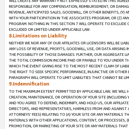
WILL CREATE ANY WARRANTY NOT EXPRESSLY STATED IN THIS AGREEM
RESPONSIBLE FOR ANY COMPENSATION, REIMBURSEMENT, OR DAMAGES
REVENUE, ANTICIPATED SALES, GOODWILL, OR OTHER BENEFITS, (Y
WITH YOUR PARTICIPATION IN THE ASSOCIATES PROGRAM, OR (Z) AN
PROGRAM. NOTHING IN THIS SECTION 7 WILL OPERATE TO EXCLUDE O
EXCLUDED OR LIMITED UNDER APPLICABLE LAW.
8.Limitations on Liability
NEITHER WE NOR ANY OF OUR AFFILIATES OR LICENSORS WILL BE LIAB
ANY LOSS OF REVENUE, PROFITS, GOODWILL, USE, OR DATA ARISING 
THE POSSIBILITY OF THOSE DAMAGES. FURTHER, OUR AGGREGATE LIA
THE TOTAL COMMISSION INCOME PAID OR PAYABLE TO YOU UNDER T
WHICH THE EVENT GIVING RISE TO THE MOST RECENT CLAIM OF LIABI
THE RIGHT TO SEEK SPECIFIC PERFORMANCE, INJUNCTIVE OR OTHER 
PARAGRAPH WILL OPERATE TO LIMIT LIABILITIES THAT CANNOT BE LI
9.Indemnification
TO THE MAXIMUM EXTENT PERMITTED BY APPLICABLE LAW, WE WILL HA
CREATION, MAINTENANCE, OR OPERATION OF YOUR SITE (INCLUDING 
AND YOU AGREE TO DEFEND, INDEMNIFY, AND HOLD US, OUR AFFILIAT
DIRECTORS, AND REPRESENTATIVES, HARMLESS FROM AND AGAINST ALL
ATTORNEYS' FEES) RELATING TO (A) YOUR SITE OR ANY MATERIALS 
MATERIALS WITH OTHER APPLICATIONS, CONTENT, OR PROCESSES, (
PROMOTION, OR MARKETING OF YOUR SITE OR ANY MATERIALS THAT A