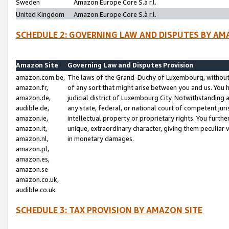
Sweden
Amazon Europe Core S.à r.l.
United Kingdom
Amazon Europe Core S.à r.l.
SCHEDULE 2: GOVERNING LAW AND DISPUTES BY AM
Amazon Site
Governing Law and Disputes Provision
amazon.com.be,
The laws of the Grand-Duchy of Luxembourg, without r
amazon.fr,
of any sort that might arise between you and us. You h
amazon.de,
judicial district of Luxembourg City. Notwithstanding a
audible.de,
any state, federal, or national court of competent juri
amazon.ie,
intellectual property or proprietary rights. You furth
amazon.it,
unique, extraordinary character, giving them peculiar
amazon.nl,
in monetary damages.
amazon.pl,
amazon.es,
amazon.se
amazon.co.uk,
audible.co.uk
SCHEDULE 3: TAX PROVISION BY AMAZON SITE