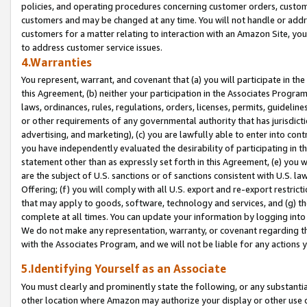
policies, and operating procedures concerning customer orders, custome
customers and may be changed at any time. You will not handle or addre
customers for a matter relating to interaction with an Amazon Site, yo
to address customer service issues.
4.Warranties
You represent, warrant, and covenant that (a) you will participate in t
this Agreement, (b) neither your participation in the Associates Program
laws, ordinances, rules, regulations, orders, licenses, permits, guidelin
or other requirements of any governmental authority that has jurisdicti
advertising, and marketing), (c) you are lawfully able to enter into cont
you have independently evaluated the desirability of participating in t
statement other than as expressly set forth in this Agreement, (e) you w
are the subject of U.S. sanctions or of sanctions consistent with U.S.
Offering; (f) you will comply with all U.S. export and re-export restric
that may apply to goods, software, technology and services, and (g) th
complete at all times. You can update your information by logging into 
We do not make any representation, warranty, or covenant regarding th
with the Associates Program, and we will not be liable for any actions
5.Identifying Yourself as an Associate
You must clearly and prominently state the following, or any substanti
other location where Amazon may authorize your display or other use 