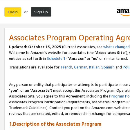
Login
Sign up
or
Associates Program Operating Ag
Updated: October 15, 2025
(Current Associates, see
what's changed
Welcome to Amazon's website for associates (the "
Associates Site
"),
entities as set forth in
Schedule 1
("
Amazon
" or "
us
" or similar terms).
Translations are available for:
French
,
German
,
Italian
,
Spanish
and
Poli
Any person or entity that participates or attempts to participate in ou
"
you
", or an "
Associate
") must accept this Associates Program Operati
Associates Site, you agree to this Agreement, including the
Program Pol
Associates Program Participation Requirements, Associates Program I
Trademark Guidelines). Content you post on the Amazon.com website m
reviews that are created, edited, or removed in exchange for compensati
1.Description of the Associates Program