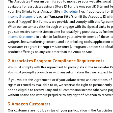
The Associates Program permits you to monetize your website, social me
available for associates using a Store ID for the Amazon UK Site and f
your Site (i) links to an Amazon Site in
Schedule 1
or, if applicable for t
Income Statement
(each an "
Amazon Site
"); or (ii) the Associate ID w
special "tagged" link formats we provide and comply with this Agreeme
When our customers click through or engage with the Special Links to p
you can receive commission income for qualifying purchases, as further d
Income Statement
. In order to facilitate your advertisement of these i
widgets, links, marketing content, and other linking tools, application 
Associates Program ("
Program Content
"). Program Content specifical
product offerings on any site other than the Amazon Site.
2.Associates Program Compliance Requirements
You must comply with this Agreement to participate in the Associates
You must promptly provide us with any information that we request to 
If you violate this Agreement, or if you violate terms and conditions 
rights or remedies available to us, we reserve the right to permanently
not be eligible to receive) any and all commission income otherwise pay
without notice and without prejudice to any right of Amazon to recove
3.Amazon Customers
Our customers are not, by virtue of your participation in the Associates