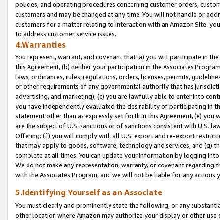
policies, and operating procedures concerning customer orders, custome
customers and may be changed at any time. You will not handle or addre
customers for a matter relating to interaction with an Amazon Site, yo
to address customer service issues.
4.Warranties
You represent, warrant, and covenant that (a) you will participate in t
this Agreement, (b) neither your participation in the Associates Program
laws, ordinances, rules, regulations, orders, licenses, permits, guidelin
or other requirements of any governmental authority that has jurisdicti
advertising, and marketing), (c) you are lawfully able to enter into cont
you have independently evaluated the desirability of participating in t
statement other than as expressly set forth in this Agreement, (e) you w
are the subject of U.S. sanctions or of sanctions consistent with U.S.
Offering; (f) you will comply with all U.S. export and re-export restric
that may apply to goods, software, technology and services, and (g) th
complete at all times. You can update your information by logging into 
We do not make any representation, warranty, or covenant regarding th
with the Associates Program, and we will not be liable for any actions
5.Identifying Yourself as an Associate
You must clearly and prominently state the following, or any substanti
other location where Amazon may authorize your display or other use 