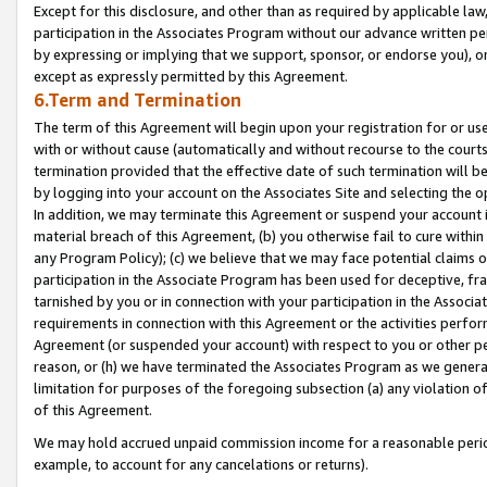
Except for this disclosure, and other than as required by applicable la
participation in the Associates Program without our advance written per
by expressing or implying that we support, sponsor, or endorse you), or
except as expressly permitted by this Agreement.
6.Term and Termination
The term of this Agreement will begin upon your registration for or use
with or without cause (automatically and without recourse to the courts,
termination provided that the effective date of such termination will b
by logging into your account on the Associates Site and selecting the o
In addition, we may terminate this Agreement or suspend your account i
material breach of this Agreement, (b) you otherwise fail to cure withi
any Program Policy); (c) we believe that we may face potential claims or
participation in the Associate Program has been used for deceptive, frau
tarnished by you or in connection with your participation in the Associ
requirements in connection with this Agreement or the activities perfo
Agreement (or suspended your account) with respect to you or other per
reason, or (h) we have terminated the Associates Program as we general
limitation for purposes of the foregoing subsection (a) any violation o
of this Agreement.
We may hold accrued unpaid commission income for a reasonable period 
example, to account for any cancelations or returns).