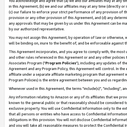
You acknowledge and agree that (a) we and our affiliates may at any time
in this Agreement, (b) we and our affiliates may at any time (directly or 
(c) our failure to enforce your strict performance of any provision of t
provision or any other provision of this Agreement, and (d) any determ
any approvals that may be given by us under this Agreement can be made,
by our authorized representative.
You may not assign this Agreement, by operation of law or otherwise, wi
will be binding on, inure to the benefit of, and be enforceable against t
This Agreement incorporates, and you agree to comply with, the most up-
and other rules referenced in this Agreement or and any other policies
Associates Program ("
Program Policies
"), including any updates of th
Agreement and any Program Policy, this Agreement will control. In th
affiliate under a separate affiliate marketing program that agreement 
Program Policies) is the entire agreement between you and us regardin
Whenever used in this Agreement, the terms "include(s)", "including", a
Any information relating to Amazon or any of its affiliates that we pro
known to the general public or that reasonably should be considered to
exclusive property. You will use Confidential Information only to the
that all persons or entities who have access to Confidential Informatio
obligations in this provision. You will not disclose Confidential Informa
and you will take all reasonable measures to protect the Confidential In