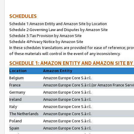
SCHEDULES
Schedule 1:Amazon Entity and Amazon Site by Location
Schedule 2:Governing Law and Disputes by Amazon Site
Schedule 3:Tax Provision by Amazon Site
Schedule 4:Privacy Notice by Amazon Site
In these schedules translations are provided for ease of reference; pro
of these materials will control in the event of any inconsistency.
SCHEDULE 1: AMAZON ENTITY AND AMAZON SITE BY
Location
Amazon Entity
Belgium
Amazon Europe Core S.à r.l.
France
Amazon Europe Core S.à r.l.(or Amazon France Servic
Germany
Amazon Europe Core S.à r.l.
Ireland
Amazon Europe Core S.à r.l.
Italy
Amazon Europe Core S.à r.l.
The Netherlands
Amazon Europe Core S.à r.l.
Poland
Amazon Europe Core S.à r.l.
Spain
Amazon Europe Core S.à r.l.