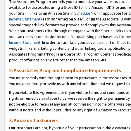
The Associates Program permits you to monetize your website, social me
available for associates using a Store ID for the Amazon UK Site and f
your Site (i) links to an Amazon Site in
Schedule 1
or, if applicable for t
Income Statement
(each an "
Amazon Site
"); or (ii) the Associate ID w
special "tagged" link formats we provide and comply with this Agreeme
When our customers click through or engage with the Special Links to p
you can receive commission income for qualifying purchases, as further d
Income Statement
. In order to facilitate your advertisement of these i
widgets, links, marketing content, and other linking tools, application 
Associates Program ("
Program Content
"). Program Content specifical
product offerings on any site other than the Amazon Site.
2.Associates Program Compliance Requirements
You must comply with this Agreement to participate in the Associates
You must promptly provide us with any information that we request to 
If you violate this Agreement, or if you violate terms and conditions 
rights or remedies available to us, we reserve the right to permanently
not be eligible to receive) any and all commission income otherwise pay
without notice and without prejudice to any right of Amazon to recove
3.Amazon Customers
Our customers are not, by virtue of your participation in the Associates