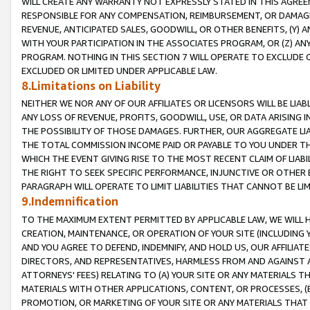
WILL CREATE ANY WARRANTY NOT EXPRESSLY STATED IN THIS AGREEM
RESPONSIBLE FOR ANY COMPENSATION, REIMBURSEMENT, OR DAMAGES
REVENUE, ANTICIPATED SALES, GOODWILL, OR OTHER BENEFITS, (Y
WITH YOUR PARTICIPATION IN THE ASSOCIATES PROGRAM, OR (Z) AN
PROGRAM. NOTHING IN THIS SECTION 7 WILL OPERATE TO EXCLUDE O
EXCLUDED OR LIMITED UNDER APPLICABLE LAW.
8.Limitations on Liability
NEITHER WE NOR ANY OF OUR AFFILIATES OR LICENSORS WILL BE LIAB
ANY LOSS OF REVENUE, PROFITS, GOODWILL, USE, OR DATA ARISING 
THE POSSIBILITY OF THOSE DAMAGES. FURTHER, OUR AGGREGATE LIA
THE TOTAL COMMISSION INCOME PAID OR PAYABLE TO YOU UNDER T
WHICH THE EVENT GIVING RISE TO THE MOST RECENT CLAIM OF LIABI
THE RIGHT TO SEEK SPECIFIC PERFORMANCE, INJUNCTIVE OR OTHER 
PARAGRAPH WILL OPERATE TO LIMIT LIABILITIES THAT CANNOT BE LI
9.Indemnification
TO THE MAXIMUM EXTENT PERMITTED BY APPLICABLE LAW, WE WILL HA
CREATION, MAINTENANCE, OR OPERATION OF YOUR SITE (INCLUDING 
AND YOU AGREE TO DEFEND, INDEMNIFY, AND HOLD US, OUR AFFILIAT
DIRECTORS, AND REPRESENTATIVES, HARMLESS FROM AND AGAINST ALL
ATTORNEYS' FEES) RELATING TO (A) YOUR SITE OR ANY MATERIALS 
MATERIALS WITH OTHER APPLICATIONS, CONTENT, OR PROCESSES, (
PROMOTION, OR MARKETING OF YOUR SITE OR ANY MATERIALS THAT A