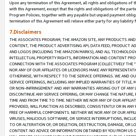
Upon any termination of this Agreement, all rights and obligations of th
with this Agreement, except that the rights and obligations of the partie
Program Policies, together with any payable but unpaid payment obliga
termination of this Agreement will relieve either party for any liability 
7.Disclaimers
THE ASSOCIATES PROGRAM, THE AMAZON SITE, ANY PRODUCTS AND SE
CONTENT, THE PRODUCT ADVERTISING API, DATA FEED, PRODUCT A
AND LOGOS (INCLUDING THE AMAZON MARKS), AND ALL TECHNOLOGY,
INTELLECTUAL PROPERTY RIGHTS, INFORMATION AND CONTENT PROVI
CONNECTION WITH THE ASSOCIATES PROGRAM (COLLECTIVELY THE "
NOR ANY OF OUR AFFILIATES OR LICENSORS MAKE ANY REPRESENTAT
OTHERWISE, WITH RESPECT TO THE SERVICE OFFERINGS. WE AND OU
SERVICE OFFERINGS, INCLUDING ANY IMPLIED WARRANTIES OF TITLE,
OR NON-INFRINGEMENT AND ANY WARRANTIES ARISING OUT OF ANY 
DISCONTINUE ANY SERVICE OFFERING, OR MAY CHANGE THE NATURE, 
TIME AND FROM TIME TO TIME. NEITHER WE NOR ANY OF OUR AFFILI
PROVIDED, WILL FUNCTION AS DESCRIBED, CONSISTENTLY OR IN ANY
FREE OF HARMFUL COMPONENTS. NEITHER WE NOR ANY OF OUR AFFILIA
VIRUSES, MALICIOUS SOFTWARE, OR SERVICE INTERRUPTIONS, INCL
TO OR ALTERATION OF, OR DELETION, DESTRUCTION, DAMAGE, OR LO
CONTENT. NO ADVICE OR INFORMATION OBTAINED BY YOU FROM US 