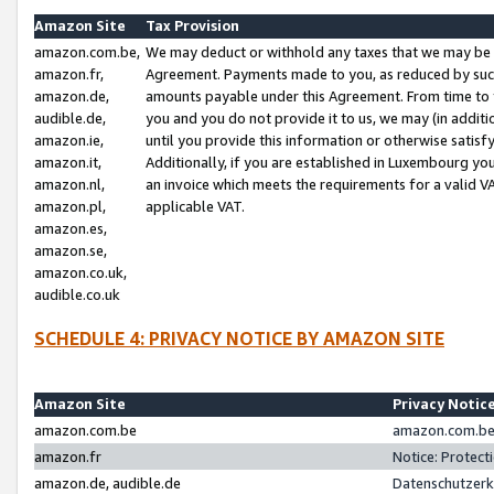
Amazon Site
Tax Provision
amazon.com.be,
We may deduct or withhold any taxes that we may be 
amazon.fr,
Agreement. Payments made to you, as reduced by such 
amazon.de,
amounts payable under this Agreement. From time to 
audible.de,
you and you do not provide it to us, we may (in addit
amazon.ie,
until you provide this information or otherwise satis
amazon.it,
Additionally, if you are established in Luxembourg yo
amazon.nl,
an invoice which meets the requirements for a valid V
amazon.pl,
applicable VAT.
amazon.es,
amazon.se,
amazon.co.uk,
audible.co.uk
SCHEDULE 4: PRIVACY NOTICE BY AMAZON SITE
Amazon Site
Privacy Notic
amazon.com.be
amazon.com.be 
amazon.fr
Notice: Protect
amazon.de, audible.de
Datenschutzerk