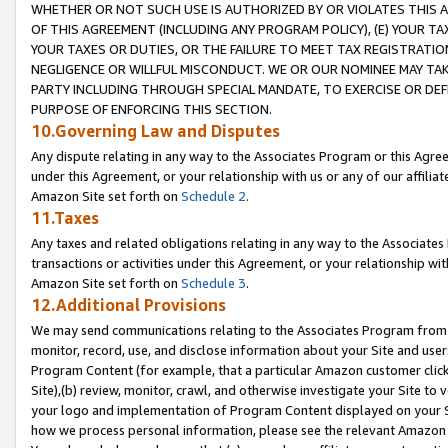
WHETHER OR NOT SUCH USE IS AUTHORIZED BY OR VIOLATES THIS A
OF THIS AGREEMENT (INCLUDING ANY PROGRAM POLICY), (E) YOUR TA
YOUR TAXES OR DUTIES, OR THE FAILURE TO MEET TAX REGISTRATIO
NEGLIGENCE OR WILLFUL MISCONDUCT. WE OR OUR NOMINEE MAY TA
PARTY INCLUDING THROUGH SPECIAL MANDATE, TO EXERCISE OR DEF
PURPOSE OF ENFORCING THIS SECTION.
10.Governing Law and Disputes
Any dispute relating in any way to the Associates Program or this Agree
under this Agreement, or your relationship with us or any of our affilia
Amazon Site set forth on
Schedule 2
.
11.Taxes
Any taxes and related obligations relating in any way to the Associate
transactions or activities under this Agreement, or your relationship with
Amazon Site set forth on
Schedule 3
.
12.Additional Provisions
We may send communications relating to the Associates Program from tim
monitor, record, use, and disclose information about your Site and user
Program Content (for example, that a particular Amazon customer clic
Site),(b) review, monitor, crawl, and otherwise investigate your Site to 
your logo and implementation of Program Content displayed on your Sit
how we process personal information, please see the relevant Amazon P