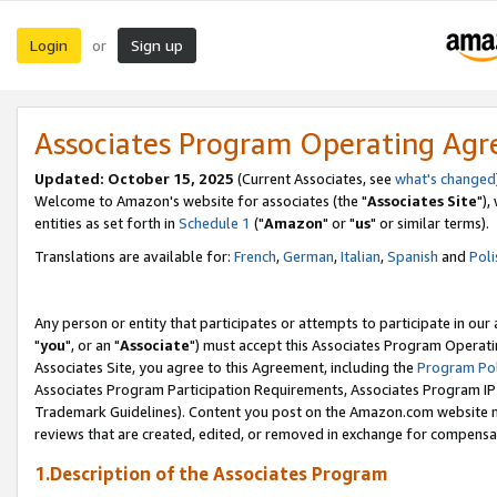
Login
Sign up
or
Associates Program Operating Ag
Updated: October 15, 2025
(Current Associates, see
what's changed
Welcome to Amazon's website for associates (the "
Associates Site
"),
entities as set forth in
Schedule 1
("
Amazon
" or "
us
" or similar terms).
Translations are available for:
French
,
German
,
Italian
,
Spanish
and
Poli
Any person or entity that participates or attempts to participate in ou
"
you
", or an "
Associate
") must accept this Associates Program Operati
Associates Site, you agree to this Agreement, including the
Program Pol
Associates Program Participation Requirements, Associates Program I
Trademark Guidelines). Content you post on the Amazon.com website m
reviews that are created, edited, or removed in exchange for compensati
1.Description of the Associates Program