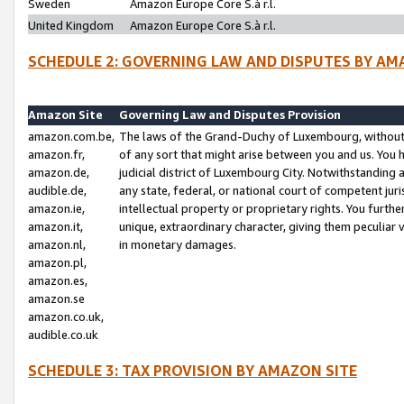
Sweden
Amazon Europe Core S.à r.l.
United Kingdom
Amazon Europe Core S.à r.l.
SCHEDULE 2: GOVERNING LAW AND DISPUTES BY AM
Amazon Site
Governing Law and Disputes Provision
amazon.com.be,
The laws of the Grand-Duchy of Luxembourg, without r
amazon.fr,
of any sort that might arise between you and us. You h
amazon.de,
judicial district of Luxembourg City. Notwithstanding a
audible.de,
any state, federal, or national court of competent juri
amazon.ie,
intellectual property or proprietary rights. You furth
amazon.it,
unique, extraordinary character, giving them peculiar
amazon.nl,
in monetary damages.
amazon.pl,
amazon.es,
amazon.se
amazon.co.uk,
audible.co.uk
SCHEDULE 3: TAX PROVISION BY AMAZON SITE