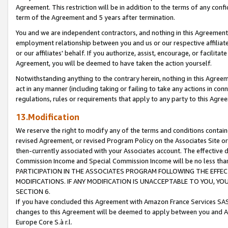
Agreement. This restriction will be in addition to the terms of any con
term of the Agreement and 5 years after termination.
You and we are independent contractors, and nothing in this Agreement wi
employment relationship between you and us or our respective affiliate
or our affiliates' behalf. If you authorize, assist, encourage, or facilita
Agreement, you will be deemed to have taken the action yourself.
Notwithstanding anything to the contrary herein, nothing in this Agreeme
act in any manner (including taking or failing to take any actions in con
regulations, rules or requirements that apply to any party to this Agre
13.Modification
We reserve the right to modify any of the terms and conditions containe
revised Agreement, or revised Program Policy on the Associates Site or
then-currently associated with your Associates account. The effective d
Commission Income and Special Commission Income will be no less tha
PARTICIPATION IN THE ASSOCIATES PROGRAM FOLLOWING THE EFFE
MODIFICATIONS. IF ANY MODIFICATION IS UNACCEPTABLE TO YOU, 
SECTION 6.
If you have concluded this Agreement with Amazon France Services SAS
changes to this Agreement will be deemed to apply between you and A
Europe Core S.à r.l.