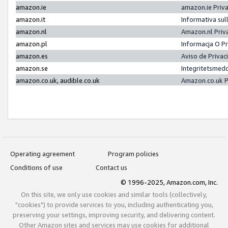
amazon.ie
amazon.ie Priv
amazon.it
Informativa sul
amazon.nl
Amazon.nl Priv
amazon.pl
Informacja O P
amazon.es
Aviso de Priva
amazon.se
Integritetsmed
amazon.co.uk, audible.co.uk
Amazon.co.uk P
Operating agreement
Program policies
Conditions of use
Contact us
© 1996-2025, Amazon.com, Inc.
On this site, we only use cookies and similar tools (collectively,
"cookies") to provide services to you, including authenticating you,
preserving your settings, improving security, and delivering content.
Other Amazon sites and services may use cookies for additional