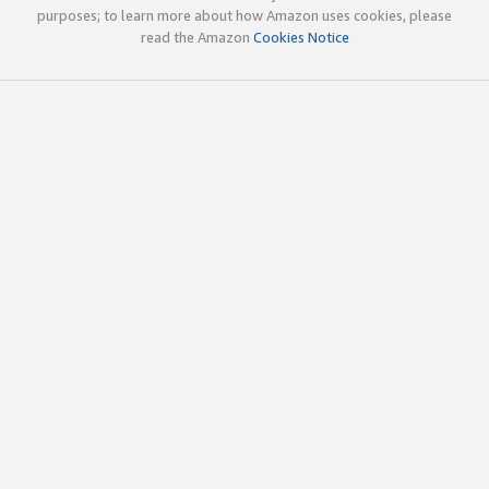
purposes; to learn more about how Amazon uses cookies, please
read the Amazon
Cookies Notice