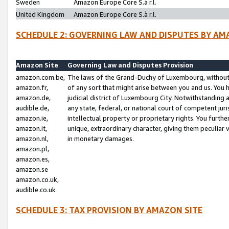
Sweden
Amazon Europe Core S.à r.l.
United Kingdom
Amazon Europe Core S.à r.l.
SCHEDULE 2: GOVERNING LAW AND DISPUTES BY AM
Amazon Site
Governing Law and Disputes Provision
amazon.com.be,
The laws of the Grand-Duchy of Luxembourg, without r
amazon.fr,
of any sort that might arise between you and us. You h
amazon.de,
judicial district of Luxembourg City. Notwithstanding a
audible.de,
any state, federal, or national court of competent juri
amazon.ie,
intellectual property or proprietary rights. You furth
amazon.it,
unique, extraordinary character, giving them peculiar
amazon.nl,
in monetary damages.
amazon.pl,
amazon.es,
amazon.se
amazon.co.uk,
audible.co.uk
SCHEDULE 3: TAX PROVISION BY AMAZON SITE