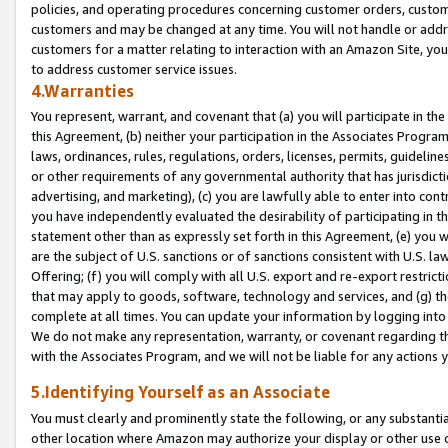
policies, and operating procedures concerning customer orders, custome
customers and may be changed at any time. You will not handle or addre
customers for a matter relating to interaction with an Amazon Site, yo
to address customer service issues.
4.Warranties
You represent, warrant, and covenant that (a) you will participate in t
this Agreement, (b) neither your participation in the Associates Program
laws, ordinances, rules, regulations, orders, licenses, permits, guidelin
or other requirements of any governmental authority that has jurisdicti
advertising, and marketing), (c) you are lawfully able to enter into cont
you have independently evaluated the desirability of participating in t
statement other than as expressly set forth in this Agreement, (e) you w
are the subject of U.S. sanctions or of sanctions consistent with U.S.
Offering; (f) you will comply with all U.S. export and re-export restric
that may apply to goods, software, technology and services, and (g) th
complete at all times. You can update your information by logging into 
We do not make any representation, warranty, or covenant regarding th
with the Associates Program, and we will not be liable for any actions
5.Identifying Yourself as an Associate
You must clearly and prominently state the following, or any substanti
other location where Amazon may authorize your display or other use 