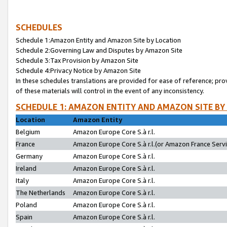
SCHEDULES
Schedule 1:Amazon Entity and Amazon Site by Location
Schedule 2:Governing Law and Disputes by Amazon Site
Schedule 3:Tax Provision by Amazon Site
Schedule 4:Privacy Notice by Amazon Site
In these schedules translations are provided for ease of reference; pro
of these materials will control in the event of any inconsistency.
SCHEDULE 1: AMAZON ENTITY AND AMAZON SITE BY
Location
Amazon Entity
Belgium
Amazon Europe Core S.à r.l.
France
Amazon Europe Core S.à r.l.(or Amazon France Servic
Germany
Amazon Europe Core S.à r.l.
Ireland
Amazon Europe Core S.à r.l.
Italy
Amazon Europe Core S.à r.l.
The Netherlands
Amazon Europe Core S.à r.l.
Poland
Amazon Europe Core S.à r.l.
Spain
Amazon Europe Core S.à r.l.