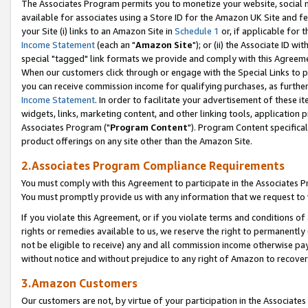
The Associates Program permits you to monetize your website, social me
available for associates using a Store ID for the Amazon UK Site and f
your Site (i) links to an Amazon Site in
Schedule 1
or, if applicable for t
Income Statement
(each an "
Amazon Site
"); or (ii) the Associate ID w
special "tagged" link formats we provide and comply with this Agreeme
When our customers click through or engage with the Special Links to p
you can receive commission income for qualifying purchases, as further d
Income Statement
. In order to facilitate your advertisement of these i
widgets, links, marketing content, and other linking tools, application 
Associates Program ("
Program Content
"). Program Content specifical
product offerings on any site other than the Amazon Site.
2.Associates Program Compliance Requirements
You must comply with this Agreement to participate in the Associates
You must promptly provide us with any information that we request to 
If you violate this Agreement, or if you violate terms and conditions 
rights or remedies available to us, we reserve the right to permanently
not be eligible to receive) any and all commission income otherwise pay
without notice and without prejudice to any right of Amazon to recove
3.Amazon Customers
Our customers are not, by virtue of your participation in the Associates