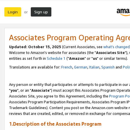
Login
Sign up
or
Associates Program Operating Ag
Updated: October 15, 2025
(Current Associates, see
what's changed
Welcome to Amazon's website for associates (the "
Associates Site
"),
entities as set forth in
Schedule 1
("
Amazon
" or "
us
" or similar terms).
Translations are available for:
French
,
German
,
Italian
,
Spanish
and
Poli
Any person or entity that participates or attempts to participate in ou
"
you
", or an "
Associate
") must accept this Associates Program Operati
Associates Site, you agree to this Agreement, including the
Program Pol
Associates Program Participation Requirements, Associates Program I
Trademark Guidelines). Content you post on the Amazon.com website m
reviews that are created, edited, or removed in exchange for compensati
1.Description of the Associates Program