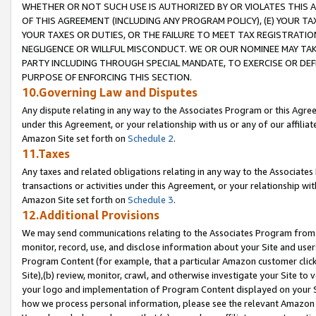
WHETHER OR NOT SUCH USE IS AUTHORIZED BY OR VIOLATES THIS A
OF THIS AGREEMENT (INCLUDING ANY PROGRAM POLICY), (E) YOUR TA
YOUR TAXES OR DUTIES, OR THE FAILURE TO MEET TAX REGISTRATIO
NEGLIGENCE OR WILLFUL MISCONDUCT. WE OR OUR NOMINEE MAY TA
PARTY INCLUDING THROUGH SPECIAL MANDATE, TO EXERCISE OR DEF
PURPOSE OF ENFORCING THIS SECTION.
10.Governing Law and Disputes
Any dispute relating in any way to the Associates Program or this Agree
under this Agreement, or your relationship with us or any of our affilia
Amazon Site set forth on
Schedule 2
.
11.Taxes
Any taxes and related obligations relating in any way to the Associate
transactions or activities under this Agreement, or your relationship with
Amazon Site set forth on
Schedule 3
.
12.Additional Provisions
We may send communications relating to the Associates Program from tim
monitor, record, use, and disclose information about your Site and user
Program Content (for example, that a particular Amazon customer clic
Site),(b) review, monitor, crawl, and otherwise investigate your Site to 
your logo and implementation of Program Content displayed on your Sit
how we process personal information, please see the relevant Amazon P