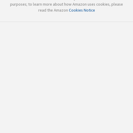
purposes; to learn more about how Amazon uses cookies, please
read the Amazon
Cookies Notice