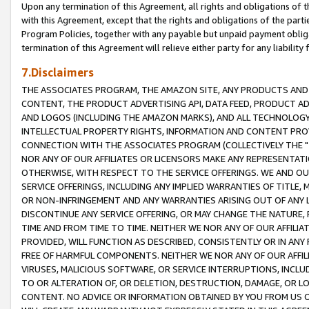
Upon any termination of this Agreement, all rights and obligations of th
with this Agreement, except that the rights and obligations of the partie
Program Policies, together with any payable but unpaid payment obliga
termination of this Agreement will relieve either party for any liability 
7.Disclaimers
THE ASSOCIATES PROGRAM, THE AMAZON SITE, ANY PRODUCTS AND SE
CONTENT, THE PRODUCT ADVERTISING API, DATA FEED, PRODUCT A
AND LOGOS (INCLUDING THE AMAZON MARKS), AND ALL TECHNOLOGY,
INTELLECTUAL PROPERTY RIGHTS, INFORMATION AND CONTENT PROVI
CONNECTION WITH THE ASSOCIATES PROGRAM (COLLECTIVELY THE "
NOR ANY OF OUR AFFILIATES OR LICENSORS MAKE ANY REPRESENTAT
OTHERWISE, WITH RESPECT TO THE SERVICE OFFERINGS. WE AND OU
SERVICE OFFERINGS, INCLUDING ANY IMPLIED WARRANTIES OF TITLE,
OR NON-INFRINGEMENT AND ANY WARRANTIES ARISING OUT OF ANY 
DISCONTINUE ANY SERVICE OFFERING, OR MAY CHANGE THE NATURE, 
TIME AND FROM TIME TO TIME. NEITHER WE NOR ANY OF OUR AFFILI
PROVIDED, WILL FUNCTION AS DESCRIBED, CONSISTENTLY OR IN ANY
FREE OF HARMFUL COMPONENTS. NEITHER WE NOR ANY OF OUR AFFILIA
VIRUSES, MALICIOUS SOFTWARE, OR SERVICE INTERRUPTIONS, INCL
TO OR ALTERATION OF, OR DELETION, DESTRUCTION, DAMAGE, OR LO
CONTENT. NO ADVICE OR INFORMATION OBTAINED BY YOU FROM US 