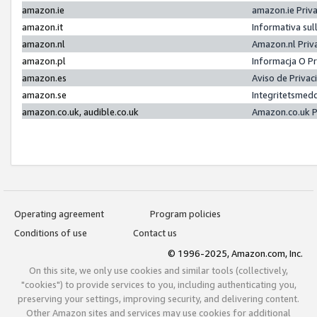
amazon.ie
amazon.ie Priv
amazon.it
Informativa sul
amazon.nl
Amazon.nl Priv
amazon.pl
Informacja O P
amazon.es
Aviso de Priva
amazon.se
Integritetsmed
amazon.co.uk, audible.co.uk
Amazon.co.uk P
Operating agreement
Program policies
Conditions of use
Contact us
© 1996-2025, Amazon.com, Inc.
On this site, we only use cookies and similar tools (collectively,
"cookies") to provide services to you, including authenticating you,
preserving your settings, improving security, and delivering content.
Other Amazon sites and services may use cookies for additional