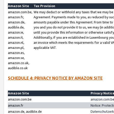
Amazon Site
Tax Provision
amazon.com.be,
We may deduct or withhold any taxes that we may be 
amazon.fr,
Agreement. Payments made to you, as reduced by such 
amazon.de,
amounts payable under this Agreement. From time to 
audible.de,
you and you do not provide it to us, we may (in addit
amazon.ie,
until you provide this information or otherwise satis
amazon.it,
Additionally, if you are established in Luxembourg yo
amazon.nl,
an invoice which meets the requirements for a valid V
amazon.pl,
applicable VAT.
amazon.es,
amazon.se,
amazon.co.uk,
audible.co.uk
SCHEDULE 4: PRIVACY NOTICE BY AMAZON SITE
Amazon Site
Privacy Notic
amazon.com.be
amazon.com.be 
amazon.fr
Notice: Protect
amazon.de, audible.de
Datenschutzerk