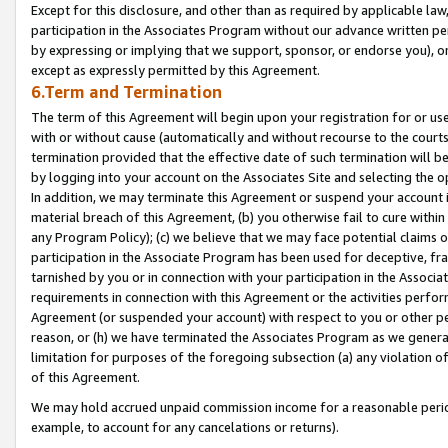
Except for this disclosure, and other than as required by applicable la
participation in the Associates Program without our advance written per
by expressing or implying that we support, sponsor, or endorse you), or
except as expressly permitted by this Agreement.
6.Term and Termination
The term of this Agreement will begin upon your registration for or use
with or without cause (automatically and without recourse to the courts,
termination provided that the effective date of such termination will b
by logging into your account on the Associates Site and selecting the o
In addition, we may terminate this Agreement or suspend your account i
material breach of this Agreement, (b) you otherwise fail to cure withi
any Program Policy); (c) we believe that we may face potential claims or
participation in the Associate Program has been used for deceptive, frau
tarnished by you or in connection with your participation in the Associ
requirements in connection with this Agreement or the activities perfo
Agreement (or suspended your account) with respect to you or other per
reason, or (h) we have terminated the Associates Program as we general
limitation for purposes of the foregoing subsection (a) any violation o
of this Agreement.
We may hold accrued unpaid commission income for a reasonable period 
example, to account for any cancelations or returns).