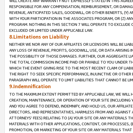
WILL CREATE ANY WARRANTY NOT EXPRESSLY STATED IN THIS AGREEM
RESPONSIBLE FOR ANY COMPENSATION, REIMBURSEMENT, OR DAMAGES
REVENUE, ANTICIPATED SALES, GOODWILL, OR OTHER BENEFITS, (Y
WITH YOUR PARTICIPATION IN THE ASSOCIATES PROGRAM, OR (Z) AN
PROGRAM. NOTHING IN THIS SECTION 7 WILL OPERATE TO EXCLUDE O
EXCLUDED OR LIMITED UNDER APPLICABLE LAW.
8.Limitations on Liability
NEITHER WE NOR ANY OF OUR AFFILIATES OR LICENSORS WILL BE LIAB
ANY LOSS OF REVENUE, PROFITS, GOODWILL, USE, OR DATA ARISING 
THE POSSIBILITY OF THOSE DAMAGES. FURTHER, OUR AGGREGATE LIA
THE TOTAL COMMISSION INCOME PAID OR PAYABLE TO YOU UNDER T
WHICH THE EVENT GIVING RISE TO THE MOST RECENT CLAIM OF LIABI
THE RIGHT TO SEEK SPECIFIC PERFORMANCE, INJUNCTIVE OR OTHER 
PARAGRAPH WILL OPERATE TO LIMIT LIABILITIES THAT CANNOT BE LI
9.Indemnification
TO THE MAXIMUM EXTENT PERMITTED BY APPLICABLE LAW, WE WILL HA
CREATION, MAINTENANCE, OR OPERATION OF YOUR SITE (INCLUDING 
AND YOU AGREE TO DEFEND, INDEMNIFY, AND HOLD US, OUR AFFILIAT
DIRECTORS, AND REPRESENTATIVES, HARMLESS FROM AND AGAINST ALL
ATTORNEYS' FEES) RELATING TO (A) YOUR SITE OR ANY MATERIALS 
MATERIALS WITH OTHER APPLICATIONS, CONTENT, OR PROCESSES, (
PROMOTION, OR MARKETING OF YOUR SITE OR ANY MATERIALS THAT A