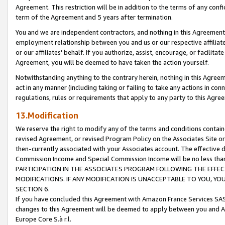
Agreement. This restriction will be in addition to the terms of any con
term of the Agreement and 5 years after termination.
You and we are independent contractors, and nothing in this Agreement wi
employment relationship between you and us or our respective affiliate
or our affiliates' behalf. If you authorize, assist, encourage, or facilita
Agreement, you will be deemed to have taken the action yourself.
Notwithstanding anything to the contrary herein, nothing in this Agreeme
act in any manner (including taking or failing to take any actions in con
regulations, rules or requirements that apply to any party to this Agre
13.Modification
We reserve the right to modify any of the terms and conditions containe
revised Agreement, or revised Program Policy on the Associates Site or
then-currently associated with your Associates account. The effective d
Commission Income and Special Commission Income will be no less tha
PARTICIPATION IN THE ASSOCIATES PROGRAM FOLLOWING THE EFFE
MODIFICATIONS. IF ANY MODIFICATION IS UNACCEPTABLE TO YOU, 
SECTION 6.
If you have concluded this Agreement with Amazon France Services SAS
changes to this Agreement will be deemed to apply between you and A
Europe Core S.à r.l.