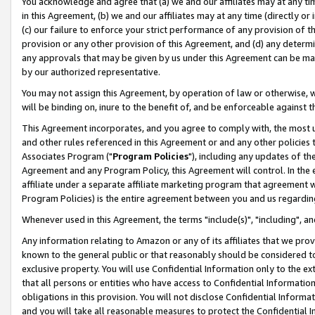
You acknowledge and agree that (a) we and our affiliates may at any time
in this Agreement, (b) we and our affiliates may at any time (directly or 
(c) our failure to enforce your strict performance of any provision of t
provision or any other provision of this Agreement, and (d) any determ
any approvals that may be given by us under this Agreement can be made,
by our authorized representative.
You may not assign this Agreement, by operation of law or otherwise, wi
will be binding on, inure to the benefit of, and be enforceable against t
This Agreement incorporates, and you agree to comply with, the most up-
and other rules referenced in this Agreement or and any other policies
Associates Program ("
Program Policies
"), including any updates of th
Agreement and any Program Policy, this Agreement will control. In th
affiliate under a separate affiliate marketing program that agreement 
Program Policies) is the entire agreement between you and us regardin
Whenever used in this Agreement, the terms "include(s)", "including", a
Any information relating to Amazon or any of its affiliates that we pro
known to the general public or that reasonably should be considered to
exclusive property. You will use Confidential Information only to the
that all persons or entities who have access to Confidential Informatio
obligations in this provision. You will not disclose Confidential Informa
and you will take all reasonable measures to protect the Confidential In