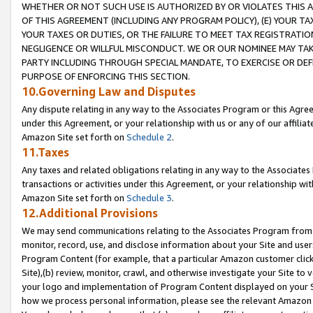
WHETHER OR NOT SUCH USE IS AUTHORIZED BY OR VIOLATES THIS A
OF THIS AGREEMENT (INCLUDING ANY PROGRAM POLICY), (E) YOUR TA
YOUR TAXES OR DUTIES, OR THE FAILURE TO MEET TAX REGISTRATIO
NEGLIGENCE OR WILLFUL MISCONDUCT. WE OR OUR NOMINEE MAY TA
PARTY INCLUDING THROUGH SPECIAL MANDATE, TO EXERCISE OR DEF
PURPOSE OF ENFORCING THIS SECTION.
10.Governing Law and Disputes
Any dispute relating in any way to the Associates Program or this Agree
under this Agreement, or your relationship with us or any of our affilia
Amazon Site set forth on
Schedule 2
.
11.Taxes
Any taxes and related obligations relating in any way to the Associate
transactions or activities under this Agreement, or your relationship with
Amazon Site set forth on
Schedule 3
.
12.Additional Provisions
We may send communications relating to the Associates Program from tim
monitor, record, use, and disclose information about your Site and user
Program Content (for example, that a particular Amazon customer clic
Site),(b) review, monitor, crawl, and otherwise investigate your Site to 
your logo and implementation of Program Content displayed on your Sit
how we process personal information, please see the relevant Amazon P