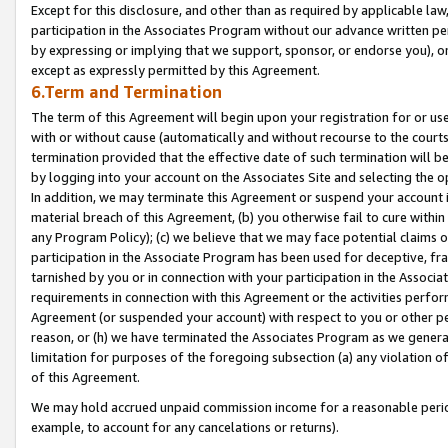
Except for this disclosure, and other than as required by applicable la
participation in the Associates Program without our advance written per
by expressing or implying that we support, sponsor, or endorse you), or
except as expressly permitted by this Agreement.
6.Term and Termination
The term of this Agreement will begin upon your registration for or use
with or without cause (automatically and without recourse to the courts,
termination provided that the effective date of such termination will b
by logging into your account on the Associates Site and selecting the o
In addition, we may terminate this Agreement or suspend your account i
material breach of this Agreement, (b) you otherwise fail to cure withi
any Program Policy); (c) we believe that we may face potential claims or
participation in the Associate Program has been used for deceptive, frau
tarnished by you or in connection with your participation in the Associ
requirements in connection with this Agreement or the activities perfo
Agreement (or suspended your account) with respect to you or other per
reason, or (h) we have terminated the Associates Program as we general
limitation for purposes of the foregoing subsection (a) any violation o
of this Agreement.
We may hold accrued unpaid commission income for a reasonable period 
example, to account for any cancelations or returns).