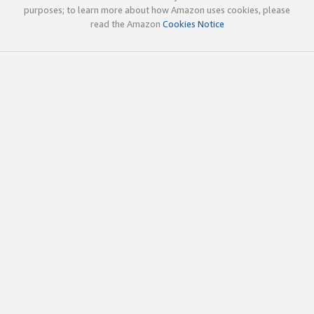
purposes; to learn more about how Amazon uses cookies, please
read the Amazon
Cookies Notice