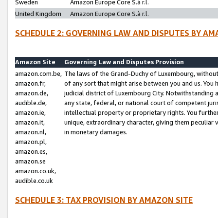
Sweden
Amazon Europe Core S.à r.l.
United Kingdom
Amazon Europe Core S.à r.l.
SCHEDULE 2: GOVERNING LAW AND DISPUTES BY AM
Amazon Site
Governing Law and Disputes Provision
amazon.com.be,
The laws of the Grand-Duchy of Luxembourg, without r
amazon.fr,
of any sort that might arise between you and us. You h
amazon.de,
judicial district of Luxembourg City. Notwithstanding a
audible.de,
any state, federal, or national court of competent juri
amazon.ie,
intellectual property or proprietary rights. You furth
amazon.it,
unique, extraordinary character, giving them peculiar
amazon.nl,
in monetary damages.
amazon.pl,
amazon.es,
amazon.se
amazon.co.uk,
audible.co.uk
SCHEDULE 3: TAX PROVISION BY AMAZON SITE