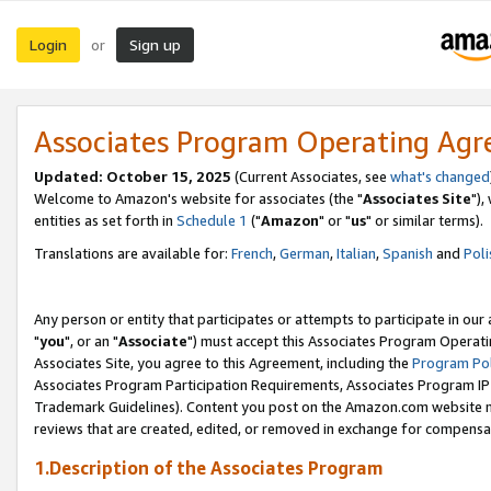
Login
Sign up
or
Associates Program Operating Ag
Updated: October 15, 2025
(Current Associates, see
what's changed
Welcome to Amazon's website for associates (the "
Associates Site
"),
entities as set forth in
Schedule 1
("
Amazon
" or "
us
" or similar terms).
Translations are available for:
French
,
German
,
Italian
,
Spanish
and
Poli
Any person or entity that participates or attempts to participate in ou
"
you
", or an "
Associate
") must accept this Associates Program Operati
Associates Site, you agree to this Agreement, including the
Program Pol
Associates Program Participation Requirements, Associates Program I
Trademark Guidelines). Content you post on the Amazon.com website m
reviews that are created, edited, or removed in exchange for compensati
1.Description of the Associates Program