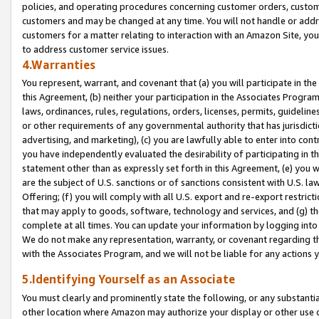
policies, and operating procedures concerning customer orders, custome
customers and may be changed at any time. You will not handle or addre
customers for a matter relating to interaction with an Amazon Site, yo
to address customer service issues.
4.Warranties
You represent, warrant, and covenant that (a) you will participate in t
this Agreement, (b) neither your participation in the Associates Program
laws, ordinances, rules, regulations, orders, licenses, permits, guidelin
or other requirements of any governmental authority that has jurisdicti
advertising, and marketing), (c) you are lawfully able to enter into cont
you have independently evaluated the desirability of participating in t
statement other than as expressly set forth in this Agreement, (e) you w
are the subject of U.S. sanctions or of sanctions consistent with U.S.
Offering; (f) you will comply with all U.S. export and re-export restric
that may apply to goods, software, technology and services, and (g) th
complete at all times. You can update your information by logging into 
We do not make any representation, warranty, or covenant regarding th
with the Associates Program, and we will not be liable for any actions
5.Identifying Yourself as an Associate
You must clearly and prominently state the following, or any substanti
other location where Amazon may authorize your display or other use 