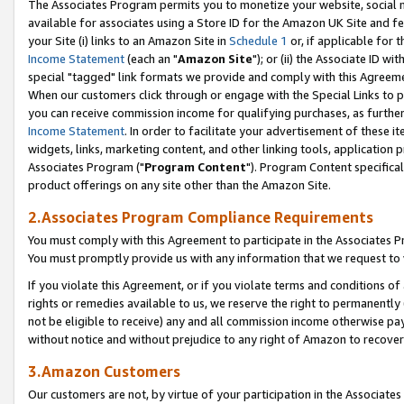
The Associates Program permits you to monetize your website, social me
available for associates using a Store ID for the Amazon UK Site and f
your Site (i) links to an Amazon Site in
Schedule 1
or, if applicable for t
Income Statement
(each an "
Amazon Site
"); or (ii) the Associate ID w
special "tagged" link formats we provide and comply with this Agreeme
When our customers click through or engage with the Special Links to p
you can receive commission income for qualifying purchases, as further d
Income Statement
. In order to facilitate your advertisement of these i
widgets, links, marketing content, and other linking tools, application 
Associates Program ("
Program Content
"). Program Content specifical
product offerings on any site other than the Amazon Site.
2.Associates Program Compliance Requirements
You must comply with this Agreement to participate in the Associates
You must promptly provide us with any information that we request to 
If you violate this Agreement, or if you violate terms and conditions 
rights or remedies available to us, we reserve the right to permanently
not be eligible to receive) any and all commission income otherwise pay
without notice and without prejudice to any right of Amazon to recove
3.Amazon Customers
Our customers are not, by virtue of your participation in the Associates