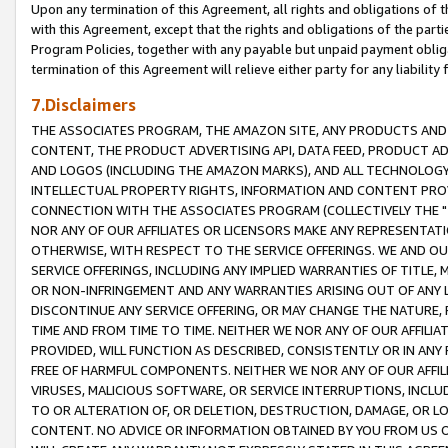
Upon any termination of this Agreement, all rights and obligations of th
with this Agreement, except that the rights and obligations of the partie
Program Policies, together with any payable but unpaid payment obliga
termination of this Agreement will relieve either party for any liability 
7.Disclaimers
THE ASSOCIATES PROGRAM, THE AMAZON SITE, ANY PRODUCTS AND SE
CONTENT, THE PRODUCT ADVERTISING API, DATA FEED, PRODUCT A
AND LOGOS (INCLUDING THE AMAZON MARKS), AND ALL TECHNOLOGY,
INTELLECTUAL PROPERTY RIGHTS, INFORMATION AND CONTENT PROVI
CONNECTION WITH THE ASSOCIATES PROGRAM (COLLECTIVELY THE "
NOR ANY OF OUR AFFILIATES OR LICENSORS MAKE ANY REPRESENTAT
OTHERWISE, WITH RESPECT TO THE SERVICE OFFERINGS. WE AND OU
SERVICE OFFERINGS, INCLUDING ANY IMPLIED WARRANTIES OF TITLE,
OR NON-INFRINGEMENT AND ANY WARRANTIES ARISING OUT OF ANY 
DISCONTINUE ANY SERVICE OFFERING, OR MAY CHANGE THE NATURE, 
TIME AND FROM TIME TO TIME. NEITHER WE NOR ANY OF OUR AFFILI
PROVIDED, WILL FUNCTION AS DESCRIBED, CONSISTENTLY OR IN ANY
FREE OF HARMFUL COMPONENTS. NEITHER WE NOR ANY OF OUR AFFILIA
VIRUSES, MALICIOUS SOFTWARE, OR SERVICE INTERRUPTIONS, INCL
TO OR ALTERATION OF, OR DELETION, DESTRUCTION, DAMAGE, OR LO
CONTENT. NO ADVICE OR INFORMATION OBTAINED BY YOU FROM US 