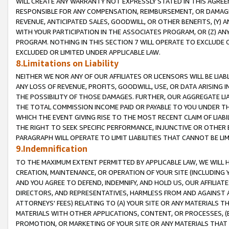
WILL CREATE ANY WARRANTY NOT EXPRESSLY STATED IN THIS AGREEM
RESPONSIBLE FOR ANY COMPENSATION, REIMBURSEMENT, OR DAMAGES
REVENUE, ANTICIPATED SALES, GOODWILL, OR OTHER BENEFITS, (Y
WITH YOUR PARTICIPATION IN THE ASSOCIATES PROGRAM, OR (Z) AN
PROGRAM. NOTHING IN THIS SECTION 7 WILL OPERATE TO EXCLUDE O
EXCLUDED OR LIMITED UNDER APPLICABLE LAW.
8.Limitations on Liability
NEITHER WE NOR ANY OF OUR AFFILIATES OR LICENSORS WILL BE LIAB
ANY LOSS OF REVENUE, PROFITS, GOODWILL, USE, OR DATA ARISING 
THE POSSIBILITY OF THOSE DAMAGES. FURTHER, OUR AGGREGATE LIA
THE TOTAL COMMISSION INCOME PAID OR PAYABLE TO YOU UNDER T
WHICH THE EVENT GIVING RISE TO THE MOST RECENT CLAIM OF LIABI
THE RIGHT TO SEEK SPECIFIC PERFORMANCE, INJUNCTIVE OR OTHER 
PARAGRAPH WILL OPERATE TO LIMIT LIABILITIES THAT CANNOT BE LI
9.Indemnification
TO THE MAXIMUM EXTENT PERMITTED BY APPLICABLE LAW, WE WILL HA
CREATION, MAINTENANCE, OR OPERATION OF YOUR SITE (INCLUDING 
AND YOU AGREE TO DEFEND, INDEMNIFY, AND HOLD US, OUR AFFILIAT
DIRECTORS, AND REPRESENTATIVES, HARMLESS FROM AND AGAINST ALL
ATTORNEYS' FEES) RELATING TO (A) YOUR SITE OR ANY MATERIALS 
MATERIALS WITH OTHER APPLICATIONS, CONTENT, OR PROCESSES, (
PROMOTION, OR MARKETING OF YOUR SITE OR ANY MATERIALS THAT A