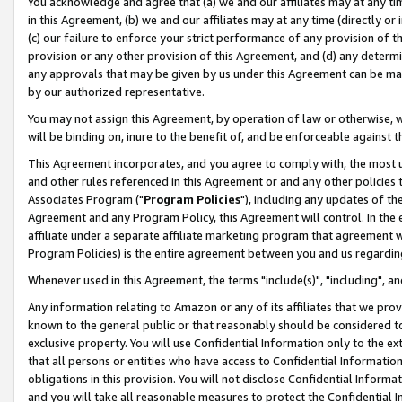
You acknowledge and agree that (a) we and our affiliates may at any time
in this Agreement, (b) we and our affiliates may at any time (directly or 
(c) our failure to enforce your strict performance of any provision of t
provision or any other provision of this Agreement, and (d) any determ
any approvals that may be given by us under this Agreement can be made,
by our authorized representative.
You may not assign this Agreement, by operation of law or otherwise, wi
will be binding on, inure to the benefit of, and be enforceable against t
This Agreement incorporates, and you agree to comply with, the most up-
and other rules referenced in this Agreement or and any other policies
Associates Program ("
Program Policies
"), including any updates of th
Agreement and any Program Policy, this Agreement will control. In th
affiliate under a separate affiliate marketing program that agreement 
Program Policies) is the entire agreement between you and us regardin
Whenever used in this Agreement, the terms "include(s)", "including", a
Any information relating to Amazon or any of its affiliates that we pro
known to the general public or that reasonably should be considered to
exclusive property. You will use Confidential Information only to the
that all persons or entities who have access to Confidential Informatio
obligations in this provision. You will not disclose Confidential Informa
and you will take all reasonable measures to protect the Confidential In