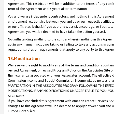
Agreement. This restriction will be in addition to the terms of any con
term of the Agreement and 5 years after termination.
You and we are independent contractors, and nothing in this Agreement wi
employment relationship between you and us or our respective affiliate
or our affiliates' behalf. If you authorize, assist, encourage, or facilita
Agreement, you will be deemed to have taken the action yourself.
Notwithstanding anything to the contrary herein, nothing in this Agreeme
act in any manner (including taking or failing to take any actions in con
regulations, rules or requirements that apply to any party to this Agre
13.Modification
We reserve the right to modify any of the terms and conditions containe
revised Agreement, or revised Program Policy on the Associates Site or
then-currently associated with your Associates account. The effective d
Commission Income and Special Commission Income will be no less tha
PARTICIPATION IN THE ASSOCIATES PROGRAM FOLLOWING THE EFFE
MODIFICATIONS. IF ANY MODIFICATION IS UNACCEPTABLE TO YOU, 
SECTION 6.
If you have concluded this Agreement with Amazon France Services SAS
changes to this Agreement will be deemed to apply between you and A
Europe Core S.à r.l.