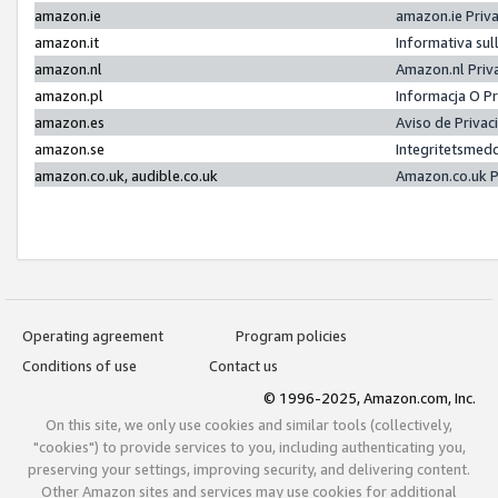
amazon.ie
amazon.ie Priv
amazon.it
Informativa sul
amazon.nl
Amazon.nl Priv
amazon.pl
Informacja O P
amazon.es
Aviso de Priva
amazon.se
Integritetsmed
amazon.co.uk, audible.co.uk
Amazon.co.uk P
Operating agreement
Program policies
Conditions of use
Contact us
© 1996-2025, Amazon.com, Inc.
On this site, we only use cookies and similar tools (collectively,
"cookies") to provide services to you, including authenticating you,
preserving your settings, improving security, and delivering content.
Other Amazon sites and services may use cookies for additional