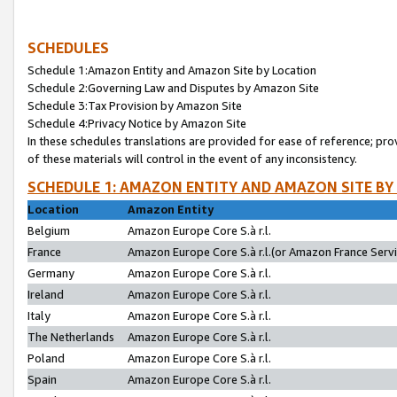
SCHEDULES
Schedule 1:Amazon Entity and Amazon Site by Location
Schedule 2:Governing Law and Disputes by Amazon Site
Schedule 3:Tax Provision by Amazon Site
Schedule 4:Privacy Notice by Amazon Site
In these schedules translations are provided for ease of reference; pro
of these materials will control in the event of any inconsistency.
SCHEDULE 1: AMAZON ENTITY AND AMAZON SITE BY
Location
Amazon Entity
Belgium
Amazon Europe Core S.à r.l.
France
Amazon Europe Core S.à r.l.(or Amazon France Servic
Germany
Amazon Europe Core S.à r.l.
Ireland
Amazon Europe Core S.à r.l.
Italy
Amazon Europe Core S.à r.l.
The Netherlands
Amazon Europe Core S.à r.l.
Poland
Amazon Europe Core S.à r.l.
Spain
Amazon Europe Core S.à r.l.