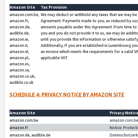
Amazon Site
Tax Provision
amazon.com.be,
We may deduct or withhold any taxes that we may be 
amazon.fr,
Agreement. Payments made to you, as reduced by such 
amazon.de,
amounts payable under this Agreement. From time to 
audible.de,
you and you do not provide it to us, we may (in addit
amazon.ie,
until you provide this information or otherwise satis
amazon.it,
Additionally, if you are established in Luxembourg yo
amazon.nl,
an invoice which meets the requirements for a valid V
amazon.pl,
applicable VAT.
amazon.es,
amazon.se,
amazon.co.uk,
audible.co.uk
SCHEDULE 4: PRIVACY NOTICE BY AMAZON SITE
Amazon Site
Privacy Notic
amazon.com.be
amazon.com.be 
amazon.fr
Notice: Protect
amazon.de, audible.de
Datenschutzerk