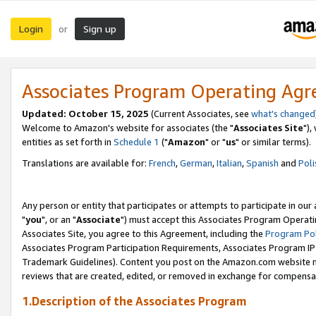
Login
Sign up
or
Associates Program Operating Ag
Updated: October 15, 2025
(Current Associates, see
what's changed
Welcome to Amazon's website for associates (the "
Associates Site
"),
entities as set forth in
Schedule 1
("
Amazon
" or "
us
" or similar terms).
Translations are available for:
French
,
German
,
Italian
,
Spanish
and
Poli
Any person or entity that participates or attempts to participate in ou
"
you
", or an "
Associate
") must accept this Associates Program Operati
Associates Site, you agree to this Agreement, including the
Program Pol
Associates Program Participation Requirements, Associates Program I
Trademark Guidelines). Content you post on the Amazon.com website m
reviews that are created, edited, or removed in exchange for compensati
1.Description of the Associates Program