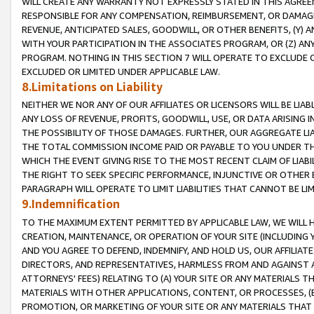
WILL CREATE ANY WARRANTY NOT EXPRESSLY STATED IN THIS AGREEM
RESPONSIBLE FOR ANY COMPENSATION, REIMBURSEMENT, OR DAMAGES
REVENUE, ANTICIPATED SALES, GOODWILL, OR OTHER BENEFITS, (Y
WITH YOUR PARTICIPATION IN THE ASSOCIATES PROGRAM, OR (Z) AN
PROGRAM. NOTHING IN THIS SECTION 7 WILL OPERATE TO EXCLUDE O
EXCLUDED OR LIMITED UNDER APPLICABLE LAW.
8.Limitations on Liability
NEITHER WE NOR ANY OF OUR AFFILIATES OR LICENSORS WILL BE LIAB
ANY LOSS OF REVENUE, PROFITS, GOODWILL, USE, OR DATA ARISING 
THE POSSIBILITY OF THOSE DAMAGES. FURTHER, OUR AGGREGATE LIA
THE TOTAL COMMISSION INCOME PAID OR PAYABLE TO YOU UNDER T
WHICH THE EVENT GIVING RISE TO THE MOST RECENT CLAIM OF LIABI
THE RIGHT TO SEEK SPECIFIC PERFORMANCE, INJUNCTIVE OR OTHER 
PARAGRAPH WILL OPERATE TO LIMIT LIABILITIES THAT CANNOT BE LI
9.Indemnification
TO THE MAXIMUM EXTENT PERMITTED BY APPLICABLE LAW, WE WILL HA
CREATION, MAINTENANCE, OR OPERATION OF YOUR SITE (INCLUDING 
AND YOU AGREE TO DEFEND, INDEMNIFY, AND HOLD US, OUR AFFILIAT
DIRECTORS, AND REPRESENTATIVES, HARMLESS FROM AND AGAINST ALL
ATTORNEYS' FEES) RELATING TO (A) YOUR SITE OR ANY MATERIALS 
MATERIALS WITH OTHER APPLICATIONS, CONTENT, OR PROCESSES, (
PROMOTION, OR MARKETING OF YOUR SITE OR ANY MATERIALS THAT A