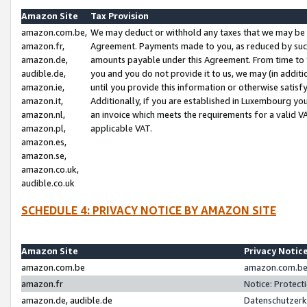
Amazon Site
Tax Provision
amazon.com.be,
We may deduct or withhold any taxes that we may be 
amazon.fr,
Agreement. Payments made to you, as reduced by such 
amazon.de,
amounts payable under this Agreement. From time to 
audible.de,
you and you do not provide it to us, we may (in addit
amazon.ie,
until you provide this information or otherwise satis
amazon.it,
Additionally, if you are established in Luxembourg yo
amazon.nl,
an invoice which meets the requirements for a valid V
amazon.pl,
applicable VAT.
amazon.es,
amazon.se,
amazon.co.uk,
audible.co.uk
SCHEDULE 4: PRIVACY NOTICE BY AMAZON SITE
Amazon Site
Privacy Notic
amazon.com.be
amazon.com.be 
amazon.fr
Notice: Protect
amazon.de, audible.de
Datenschutzerk