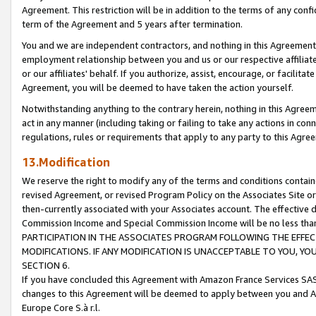
Agreement. This restriction will be in addition to the terms of any con
term of the Agreement and 5 years after termination.
You and we are independent contractors, and nothing in this Agreement wi
employment relationship between you and us or our respective affiliate
or our affiliates' behalf. If you authorize, assist, encourage, or facilita
Agreement, you will be deemed to have taken the action yourself.
Notwithstanding anything to the contrary herein, nothing in this Agreeme
act in any manner (including taking or failing to take any actions in con
regulations, rules or requirements that apply to any party to this Agre
13.Modification
We reserve the right to modify any of the terms and conditions containe
revised Agreement, or revised Program Policy on the Associates Site or
then-currently associated with your Associates account. The effective d
Commission Income and Special Commission Income will be no less tha
PARTICIPATION IN THE ASSOCIATES PROGRAM FOLLOWING THE EFFE
MODIFICATIONS. IF ANY MODIFICATION IS UNACCEPTABLE TO YOU, 
SECTION 6.
If you have concluded this Agreement with Amazon France Services SAS
changes to this Agreement will be deemed to apply between you and A
Europe Core S.à r.l.