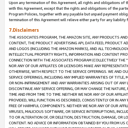
Upon any termination of this Agreement, all rights and obligations of th
with this Agreement, except that the rights and obligations of the partie
Program Policies, together with any payable but unpaid payment obliga
termination of this Agreement will relieve either party for any liability 
7.Disclaimers
THE ASSOCIATES PROGRAM, THE AMAZON SITE, ANY PRODUCTS AND SE
CONTENT, THE PRODUCT ADVERTISING API, DATA FEED, PRODUCT A
AND LOGOS (INCLUDING THE AMAZON MARKS), AND ALL TECHNOLOGY,
INTELLECTUAL PROPERTY RIGHTS, INFORMATION AND CONTENT PROVI
CONNECTION WITH THE ASSOCIATES PROGRAM (COLLECTIVELY THE "
NOR ANY OF OUR AFFILIATES OR LICENSORS MAKE ANY REPRESENTAT
OTHERWISE, WITH RESPECT TO THE SERVICE OFFERINGS. WE AND OU
SERVICE OFFERINGS, INCLUDING ANY IMPLIED WARRANTIES OF TITLE,
OR NON-INFRINGEMENT AND ANY WARRANTIES ARISING OUT OF ANY 
DISCONTINUE ANY SERVICE OFFERING, OR MAY CHANGE THE NATURE, 
TIME AND FROM TIME TO TIME. NEITHER WE NOR ANY OF OUR AFFILI
PROVIDED, WILL FUNCTION AS DESCRIBED, CONSISTENTLY OR IN ANY
FREE OF HARMFUL COMPONENTS. NEITHER WE NOR ANY OF OUR AFFILIA
VIRUSES, MALICIOUS SOFTWARE, OR SERVICE INTERRUPTIONS, INCL
TO OR ALTERATION OF, OR DELETION, DESTRUCTION, DAMAGE, OR LO
CONTENT. NO ADVICE OR INFORMATION OBTAINED BY YOU FROM US 