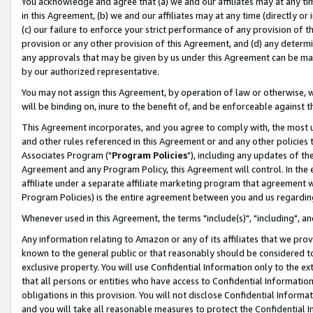
You acknowledge and agree that (a) we and our affiliates may at any time
in this Agreement, (b) we and our affiliates may at any time (directly or 
(c) our failure to enforce your strict performance of any provision of t
provision or any other provision of this Agreement, and (d) any determ
any approvals that may be given by us under this Agreement can be made,
by our authorized representative.
You may not assign this Agreement, by operation of law or otherwise, wi
will be binding on, inure to the benefit of, and be enforceable against t
This Agreement incorporates, and you agree to comply with, the most up-
and other rules referenced in this Agreement or and any other policies
Associates Program ("
Program Policies
"), including any updates of th
Agreement and any Program Policy, this Agreement will control. In th
affiliate under a separate affiliate marketing program that agreement 
Program Policies) is the entire agreement between you and us regardin
Whenever used in this Agreement, the terms "include(s)", "including", a
Any information relating to Amazon or any of its affiliates that we pro
known to the general public or that reasonably should be considered to
exclusive property. You will use Confidential Information only to the
that all persons or entities who have access to Confidential Informatio
obligations in this provision. You will not disclose Confidential Informa
and you will take all reasonable measures to protect the Confidential In