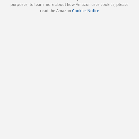
purposes; to learn more about how Amazon uses cookies, please
read the Amazon
Cookies Notice