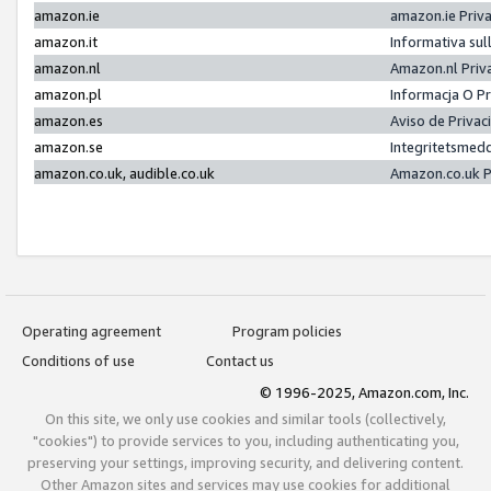
amazon.ie
amazon.ie Priv
amazon.it
Informativa sul
amazon.nl
Amazon.nl Priv
amazon.pl
Informacja O P
amazon.es
Aviso de Priva
amazon.se
Integritetsmed
amazon.co.uk, audible.co.uk
Amazon.co.uk P
Operating agreement
Program policies
Conditions of use
Contact us
© 1996-2025, Amazon.com, Inc.
On this site, we only use cookies and similar tools (collectively,
"cookies") to provide services to you, including authenticating you,
preserving your settings, improving security, and delivering content.
Other Amazon sites and services may use cookies for additional