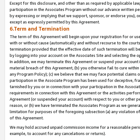
Except for this disclosure, and other than as required by applicable la
participation in the Associates Program without our advance written per
by expressing or implying that we support, sponsor, or endorse you), or
except as expressly permitted by this Agreement.
6.Term and Termination
The term of this Agreement will begin upon your registration for or use
with or without cause (automatically and without recourse to the courts,
termination provided that the effective date of such termination will b
by logging into your account on the Associates Site and selecting the o
In addition, we may terminate this Agreement or suspend your account i
material breach of this Agreement, (b) you otherwise fail to cure withi
any Program Policy); (c) we believe that we may face potential claims or
participation in the Associate Program has been used for deceptive, frau
tarnished by you or in connection with your participation in the Associ
requirements in connection with this Agreement or the activities perfo
Agreement (or suspended your account) with respect to you or other per
reason, or (h) we have terminated the Associates Program as we general
limitation for purposes of the foregoing subsection (a) any violation o
of this Agreement.
We may hold accrued unpaid commission income for a reasonable period 
example, to account for any cancelations or returns).