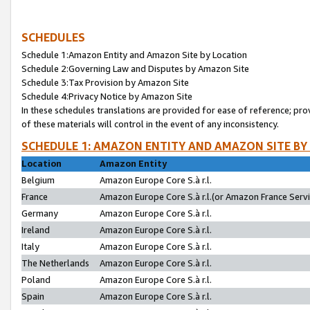
SCHEDULES
Schedule 1:Amazon Entity and Amazon Site by Location
Schedule 2:Governing Law and Disputes by Amazon Site
Schedule 3:Tax Provision by Amazon Site
Schedule 4:Privacy Notice by Amazon Site
In these schedules translations are provided for ease of reference; pro
of these materials will control in the event of any inconsistency.
SCHEDULE 1: AMAZON ENTITY AND AMAZON SITE BY
Location
Amazon Entity
Belgium
Amazon Europe Core S.à r.l.
France
Amazon Europe Core S.à r.l.(or Amazon France Servic
Germany
Amazon Europe Core S.à r.l.
Ireland
Amazon Europe Core S.à r.l.
Italy
Amazon Europe Core S.à r.l.
The Netherlands
Amazon Europe Core S.à r.l.
Poland
Amazon Europe Core S.à r.l.
Spain
Amazon Europe Core S.à r.l.