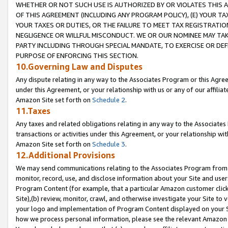
WHETHER OR NOT SUCH USE IS AUTHORIZED BY OR VIOLATES THIS A
OF THIS AGREEMENT (INCLUDING ANY PROGRAM POLICY), (E) YOUR TA
YOUR TAXES OR DUTIES, OR THE FAILURE TO MEET TAX REGISTRATIO
NEGLIGENCE OR WILLFUL MISCONDUCT. WE OR OUR NOMINEE MAY TA
PARTY INCLUDING THROUGH SPECIAL MANDATE, TO EXERCISE OR DEF
PURPOSE OF ENFORCING THIS SECTION.
10.Governing Law and Disputes
Any dispute relating in any way to the Associates Program or this Agree
under this Agreement, or your relationship with us or any of our affilia
Amazon Site set forth on
Schedule 2
.
11.Taxes
Any taxes and related obligations relating in any way to the Associate
transactions or activities under this Agreement, or your relationship with
Amazon Site set forth on
Schedule 3
.
12.Additional Provisions
We may send communications relating to the Associates Program from tim
monitor, record, use, and disclose information about your Site and user
Program Content (for example, that a particular Amazon customer clic
Site),(b) review, monitor, crawl, and otherwise investigate your Site to 
your logo and implementation of Program Content displayed on your Sit
how we process personal information, please see the relevant Amazon P