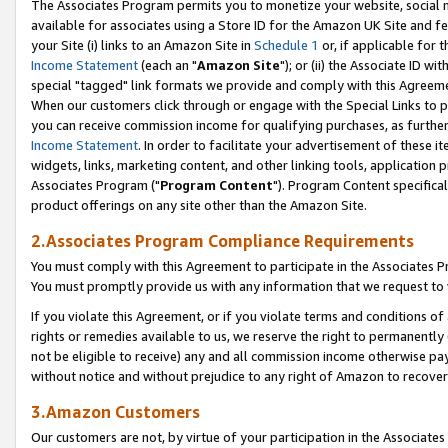
The Associates Program permits you to monetize your website, social me
available for associates using a Store ID for the Amazon UK Site and f
your Site (i) links to an Amazon Site in
Schedule 1
or, if applicable for t
Income Statement
(each an "
Amazon Site
"); or (ii) the Associate ID w
special "tagged" link formats we provide and comply with this Agreeme
When our customers click through or engage with the Special Links to p
you can receive commission income for qualifying purchases, as further d
Income Statement
. In order to facilitate your advertisement of these i
widgets, links, marketing content, and other linking tools, application 
Associates Program ("
Program Content
"). Program Content specifical
product offerings on any site other than the Amazon Site.
2.Associates Program Compliance Requirements
You must comply with this Agreement to participate in the Associates
You must promptly provide us with any information that we request to 
If you violate this Agreement, or if you violate terms and conditions 
rights or remedies available to us, we reserve the right to permanently
not be eligible to receive) any and all commission income otherwise pay
without notice and without prejudice to any right of Amazon to recove
3.Amazon Customers
Our customers are not, by virtue of your participation in the Associates