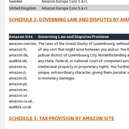
Sweden
Amazon Europe Core S.à r.l.
United Kingdom
Amazon Europe Core S.à r.l.
SCHEDULE 2: GOVERNING LAW AND DISPUTES BY AM
Amazon Site
Governing Law and Disputes Provision
amazon.com.be,
The laws of the Grand-Duchy of Luxembourg, without r
amazon.fr,
of any sort that might arise between you and us. You h
amazon.de,
judicial district of Luxembourg City. Notwithstanding a
audible.de,
any state, federal, or national court of competent juri
amazon.ie,
intellectual property or proprietary rights. You furth
amazon.it,
unique, extraordinary character, giving them peculiar
amazon.nl,
in monetary damages.
amazon.pl,
amazon.es,
amazon.se
amazon.co.uk,
audible.co.uk
SCHEDULE 3: TAX PROVISION BY AMAZON SITE