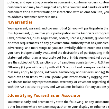
policies, and operating procedures concerning customer orders, custome
customers and may be changed at any time. You will not handle or addre
customers for a matter relating to interaction with an Amazon Site, yo
to address customer service issues.
4.Warranties
You represent, warrant, and covenant that (a) you will participate in t
this Agreement, (b) neither your participation in the Associates Program
laws, ordinances, rules, regulations, orders, licenses, permits, guidelin
or other requirements of any governmental authority that has jurisdicti
advertising, and marketing), (c) you are lawfully able to enter into cont
you have independently evaluated the desirability of participating in t
statement other than as expressly set forth in this Agreement, (e) you w
are the subject of U.S. sanctions or of sanctions consistent with U.S.
Offering; (f) you will comply with all U.S. export and re-export restric
that may apply to goods, software, technology and services, and (g) th
complete at all times. You can update your information by logging into 
We do not make any representation, warranty, or covenant regarding th
with the Associates Program, and we will not be liable for any actions
5.Identifying Yourself as an Associate
You must clearly and prominently state the following, or any substanti
other location where Amazon may authorize your display or other use 