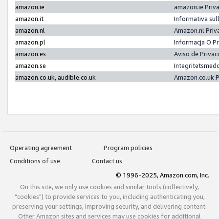
amazon.ie
amazon.ie Priv
amazon.it
Informativa sul
amazon.nl
Amazon.nl Priv
amazon.pl
Informacja O P
amazon.es
Aviso de Priva
amazon.se
Integritetsmed
amazon.co.uk, audible.co.uk
Amazon.co.uk P
Operating agreement
Program policies
Conditions of use
Contact us
© 1996-2025, Amazon.com, Inc.
On this site, we only use cookies and similar tools (collectively,
"cookies") to provide services to you, including authenticating you,
preserving your settings, improving security, and delivering content.
Other Amazon sites and services may use cookies for additional