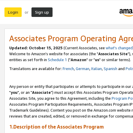
Login
Sign up
or
Associates Program Operating Ag
Updated: October 15, 2025
(Current Associates, see
what's changed
Welcome to Amazon's website for associates (the "
Associates Site
"),
entities as set forth in
Schedule 1
("
Amazon
" or "
us
" or similar terms).
Translations are available for:
French
,
German
,
Italian
,
Spanish
and
Poli
Any person or entity that participates or attempts to participate in ou
"
you
", or an "
Associate
") must accept this Associates Program Operati
Associates Site, you agree to this Agreement, including the
Program Pol
Associates Program Participation Requirements, Associates Program I
Trademark Guidelines). Content you post on the Amazon.com website m
reviews that are created, edited, or removed in exchange for compensati
1.Description of the Associates Program