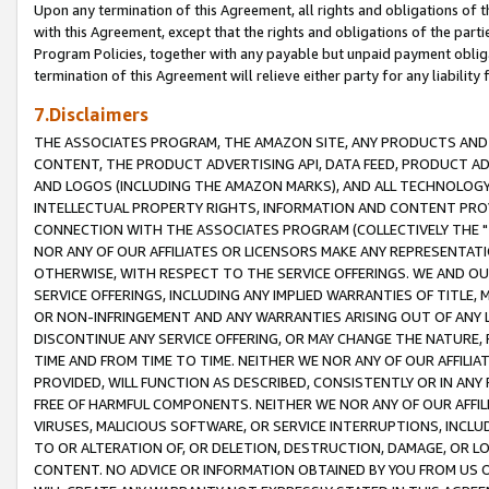
Upon any termination of this Agreement, all rights and obligations of th
with this Agreement, except that the rights and obligations of the partie
Program Policies, together with any payable but unpaid payment obliga
termination of this Agreement will relieve either party for any liability 
7.Disclaimers
THE ASSOCIATES PROGRAM, THE AMAZON SITE, ANY PRODUCTS AND SE
CONTENT, THE PRODUCT ADVERTISING API, DATA FEED, PRODUCT A
AND LOGOS (INCLUDING THE AMAZON MARKS), AND ALL TECHNOLOGY,
INTELLECTUAL PROPERTY RIGHTS, INFORMATION AND CONTENT PROVI
CONNECTION WITH THE ASSOCIATES PROGRAM (COLLECTIVELY THE "
NOR ANY OF OUR AFFILIATES OR LICENSORS MAKE ANY REPRESENTAT
OTHERWISE, WITH RESPECT TO THE SERVICE OFFERINGS. WE AND OU
SERVICE OFFERINGS, INCLUDING ANY IMPLIED WARRANTIES OF TITLE,
OR NON-INFRINGEMENT AND ANY WARRANTIES ARISING OUT OF ANY 
DISCONTINUE ANY SERVICE OFFERING, OR MAY CHANGE THE NATURE, 
TIME AND FROM TIME TO TIME. NEITHER WE NOR ANY OF OUR AFFILI
PROVIDED, WILL FUNCTION AS DESCRIBED, CONSISTENTLY OR IN ANY
FREE OF HARMFUL COMPONENTS. NEITHER WE NOR ANY OF OUR AFFILIA
VIRUSES, MALICIOUS SOFTWARE, OR SERVICE INTERRUPTIONS, INCL
TO OR ALTERATION OF, OR DELETION, DESTRUCTION, DAMAGE, OR LO
CONTENT. NO ADVICE OR INFORMATION OBTAINED BY YOU FROM US 