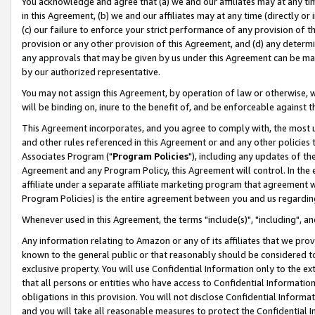
You acknowledge and agree that (a) we and our affiliates may at any time
in this Agreement, (b) we and our affiliates may at any time (directly or 
(c) our failure to enforce your strict performance of any provision of t
provision or any other provision of this Agreement, and (d) any determ
any approvals that may be given by us under this Agreement can be made,
by our authorized representative.
You may not assign this Agreement, by operation of law or otherwise, wi
will be binding on, inure to the benefit of, and be enforceable against t
This Agreement incorporates, and you agree to comply with, the most up-
and other rules referenced in this Agreement or and any other policies
Associates Program ("
Program Policies
"), including any updates of th
Agreement and any Program Policy, this Agreement will control. In th
affiliate under a separate affiliate marketing program that agreement 
Program Policies) is the entire agreement between you and us regardin
Whenever used in this Agreement, the terms "include(s)", "including", a
Any information relating to Amazon or any of its affiliates that we pro
known to the general public or that reasonably should be considered to
exclusive property. You will use Confidential Information only to the
that all persons or entities who have access to Confidential Informatio
obligations in this provision. You will not disclose Confidential Informa
and you will take all reasonable measures to protect the Confidential In