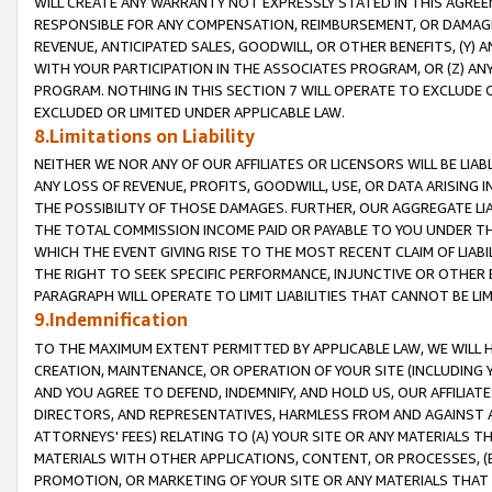
WILL CREATE ANY WARRANTY NOT EXPRESSLY STATED IN THIS AGREEM
RESPONSIBLE FOR ANY COMPENSATION, REIMBURSEMENT, OR DAMAGES
REVENUE, ANTICIPATED SALES, GOODWILL, OR OTHER BENEFITS, (Y
WITH YOUR PARTICIPATION IN THE ASSOCIATES PROGRAM, OR (Z) AN
PROGRAM. NOTHING IN THIS SECTION 7 WILL OPERATE TO EXCLUDE O
EXCLUDED OR LIMITED UNDER APPLICABLE LAW.
8.Limitations on Liability
NEITHER WE NOR ANY OF OUR AFFILIATES OR LICENSORS WILL BE LIAB
ANY LOSS OF REVENUE, PROFITS, GOODWILL, USE, OR DATA ARISING 
THE POSSIBILITY OF THOSE DAMAGES. FURTHER, OUR AGGREGATE LIA
THE TOTAL COMMISSION INCOME PAID OR PAYABLE TO YOU UNDER T
WHICH THE EVENT GIVING RISE TO THE MOST RECENT CLAIM OF LIABI
THE RIGHT TO SEEK SPECIFIC PERFORMANCE, INJUNCTIVE OR OTHER 
PARAGRAPH WILL OPERATE TO LIMIT LIABILITIES THAT CANNOT BE LI
9.Indemnification
TO THE MAXIMUM EXTENT PERMITTED BY APPLICABLE LAW, WE WILL HA
CREATION, MAINTENANCE, OR OPERATION OF YOUR SITE (INCLUDING 
AND YOU AGREE TO DEFEND, INDEMNIFY, AND HOLD US, OUR AFFILIAT
DIRECTORS, AND REPRESENTATIVES, HARMLESS FROM AND AGAINST ALL
ATTORNEYS' FEES) RELATING TO (A) YOUR SITE OR ANY MATERIALS 
MATERIALS WITH OTHER APPLICATIONS, CONTENT, OR PROCESSES, (
PROMOTION, OR MARKETING OF YOUR SITE OR ANY MATERIALS THAT A