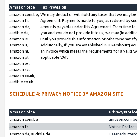
Amazon Site
Tax Provision
amazon.com.be,
We may deduct or withhold any taxes that we may be 
amazon.fr,
Agreement. Payments made to you, as reduced by such 
amazon.de,
amounts payable under this Agreement. From time to 
audible.de,
you and you do not provide it to us, we may (in addit
amazon.ie,
until you provide this information or otherwise satis
amazon.it,
Additionally, if you are established in Luxembourg yo
amazon.nl,
an invoice which meets the requirements for a valid V
amazon.pl,
applicable VAT.
amazon.es,
amazon.se,
amazon.co.uk,
audible.co.uk
SCHEDULE 4: PRIVACY NOTICE BY AMAZON SITE
Amazon Site
Privacy Notic
amazon.com.be
amazon.com.be 
amazon.fr
Notice: Protect
amazon.de, audible.de
Datenschutzerk