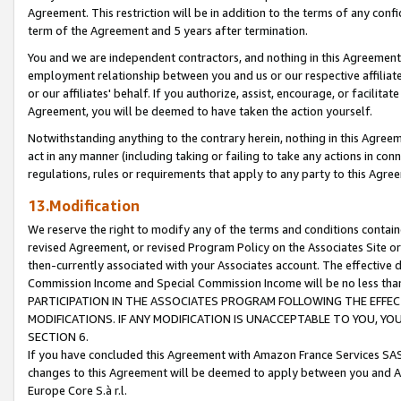
Agreement. This restriction will be in addition to the terms of any con
term of the Agreement and 5 years after termination.
You and we are independent contractors, and nothing in this Agreement wi
employment relationship between you and us or our respective affiliate
or our affiliates' behalf. If you authorize, assist, encourage, or facilita
Agreement, you will be deemed to have taken the action yourself.
Notwithstanding anything to the contrary herein, nothing in this Agreeme
act in any manner (including taking or failing to take any actions in con
regulations, rules or requirements that apply to any party to this Agre
13.Modification
We reserve the right to modify any of the terms and conditions containe
revised Agreement, or revised Program Policy on the Associates Site or
then-currently associated with your Associates account. The effective d
Commission Income and Special Commission Income will be no less tha
PARTICIPATION IN THE ASSOCIATES PROGRAM FOLLOWING THE EFFE
MODIFICATIONS. IF ANY MODIFICATION IS UNACCEPTABLE TO YOU, 
SECTION 6.
If you have concluded this Agreement with Amazon France Services SAS
changes to this Agreement will be deemed to apply between you and A
Europe Core S.à r.l.