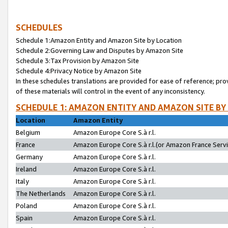
SCHEDULES
Schedule 1:Amazon Entity and Amazon Site by Location
Schedule 2:Governing Law and Disputes by Amazon Site
Schedule 3:Tax Provision by Amazon Site
Schedule 4:Privacy Notice by Amazon Site
In these schedules translations are provided for ease of reference; pro
of these materials will control in the event of any inconsistency.
SCHEDULE 1: AMAZON ENTITY AND AMAZON SITE BY
Location
Amazon Entity
Belgium
Amazon Europe Core S.à r.l.
France
Amazon Europe Core S.à r.l.(or Amazon France Servic
Germany
Amazon Europe Core S.à r.l.
Ireland
Amazon Europe Core S.à r.l.
Italy
Amazon Europe Core S.à r.l.
The Netherlands
Amazon Europe Core S.à r.l.
Poland
Amazon Europe Core S.à r.l.
Spain
Amazon Europe Core S.à r.l.