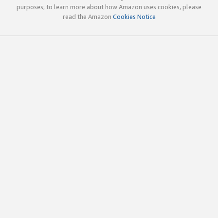
purposes; to learn more about how Amazon uses cookies, please
read the Amazon
Cookies Notice