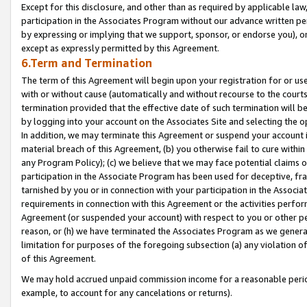
Except for this disclosure, and other than as required by applicable la
participation in the Associates Program without our advance written per
by expressing or implying that we support, sponsor, or endorse you), or
except as expressly permitted by this Agreement.
6.Term and Termination
The term of this Agreement will begin upon your registration for or use
with or without cause (automatically and without recourse to the courts,
termination provided that the effective date of such termination will b
by logging into your account on the Associates Site and selecting the o
In addition, we may terminate this Agreement or suspend your account i
material breach of this Agreement, (b) you otherwise fail to cure withi
any Program Policy); (c) we believe that we may face potential claims or
participation in the Associate Program has been used for deceptive, frau
tarnished by you or in connection with your participation in the Associ
requirements in connection with this Agreement or the activities perfo
Agreement (or suspended your account) with respect to you or other per
reason, or (h) we have terminated the Associates Program as we general
limitation for purposes of the foregoing subsection (a) any violation o
of this Agreement.
We may hold accrued unpaid commission income for a reasonable period 
example, to account for any cancelations or returns).