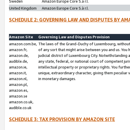
Sweden
Amazon Europe Core S.à r.l.
United Kingdom
Amazon Europe Core S.à r.l.
SCHEDULE 2: GOVERNING LAW AND DISPUTES BY AM
Amazon Site
Governing Law and Disputes Provision
amazon.com.be,
The laws of the Grand-Duchy of Luxembourg, without r
amazon.fr,
of any sort that might arise between you and us. You h
amazon.de,
judicial district of Luxembourg City. Notwithstanding a
audible.de,
any state, federal, or national court of competent juri
amazon.ie,
intellectual property or proprietary rights. You furth
amazon.it,
unique, extraordinary character, giving them peculiar
amazon.nl,
in monetary damages.
amazon.pl,
amazon.es,
amazon.se
amazon.co.uk,
audible.co.uk
SCHEDULE 3: TAX PROVISION BY AMAZON SITE