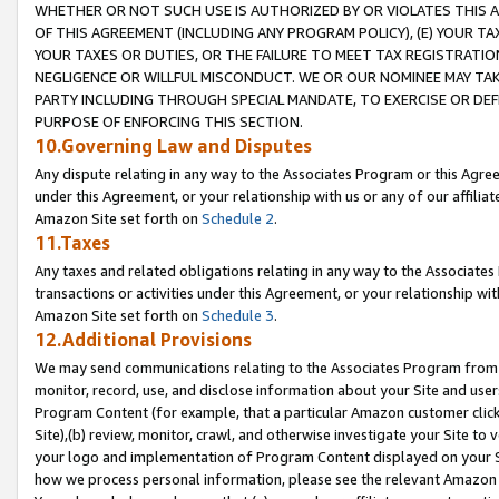
WHETHER OR NOT SUCH USE IS AUTHORIZED BY OR VIOLATES THIS A
OF THIS AGREEMENT (INCLUDING ANY PROGRAM POLICY), (E) YOUR TA
YOUR TAXES OR DUTIES, OR THE FAILURE TO MEET TAX REGISTRATIO
NEGLIGENCE OR WILLFUL MISCONDUCT. WE OR OUR NOMINEE MAY TA
PARTY INCLUDING THROUGH SPECIAL MANDATE, TO EXERCISE OR DEF
PURPOSE OF ENFORCING THIS SECTION.
10.Governing Law and Disputes
Any dispute relating in any way to the Associates Program or this Agree
under this Agreement, or your relationship with us or any of our affilia
Amazon Site set forth on
Schedule 2
.
11.Taxes
Any taxes and related obligations relating in any way to the Associate
transactions or activities under this Agreement, or your relationship with
Amazon Site set forth on
Schedule 3
.
12.Additional Provisions
We may send communications relating to the Associates Program from tim
monitor, record, use, and disclose information about your Site and user
Program Content (for example, that a particular Amazon customer clic
Site),(b) review, monitor, crawl, and otherwise investigate your Site to 
your logo and implementation of Program Content displayed on your Sit
how we process personal information, please see the relevant Amazon P