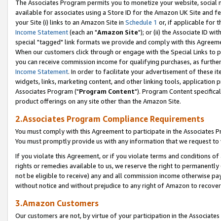
The Associates Program permits you to monetize your website, social me
available for associates using a Store ID for the Amazon UK Site and f
your Site (i) links to an Amazon Site in
Schedule 1
or, if applicable for t
Income Statement
(each an "
Amazon Site
"); or (ii) the Associate ID w
special "tagged" link formats we provide and comply with this Agreeme
When our customers click through or engage with the Special Links to p
you can receive commission income for qualifying purchases, as further d
Income Statement
. In order to facilitate your advertisement of these i
widgets, links, marketing content, and other linking tools, application 
Associates Program ("
Program Content
"). Program Content specifical
product offerings on any site other than the Amazon Site.
2.Associates Program Compliance Requirements
You must comply with this Agreement to participate in the Associates
You must promptly provide us with any information that we request to 
If you violate this Agreement, or if you violate terms and conditions 
rights or remedies available to us, we reserve the right to permanently
not be eligible to receive) any and all commission income otherwise pay
without notice and without prejudice to any right of Amazon to recove
3.Amazon Customers
Our customers are not, by virtue of your participation in the Associates