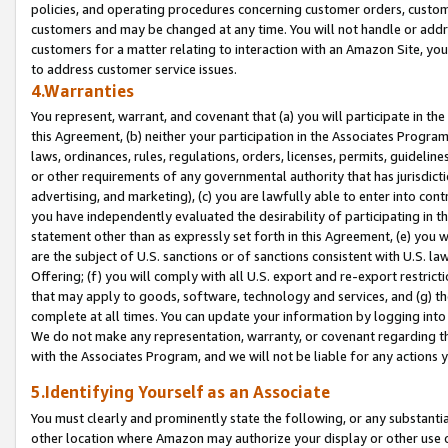
policies, and operating procedures concerning customer orders, custome
customers and may be changed at any time. You will not handle or addre
customers for a matter relating to interaction with an Amazon Site, yo
to address customer service issues.
4.Warranties
You represent, warrant, and covenant that (a) you will participate in t
this Agreement, (b) neither your participation in the Associates Program
laws, ordinances, rules, regulations, orders, licenses, permits, guidelin
or other requirements of any governmental authority that has jurisdicti
advertising, and marketing), (c) you are lawfully able to enter into cont
you have independently evaluated the desirability of participating in t
statement other than as expressly set forth in this Agreement, (e) you w
are the subject of U.S. sanctions or of sanctions consistent with U.S.
Offering; (f) you will comply with all U.S. export and re-export restric
that may apply to goods, software, technology and services, and (g) th
complete at all times. You can update your information by logging into 
We do not make any representation, warranty, or covenant regarding th
with the Associates Program, and we will not be liable for any actions
5.Identifying Yourself as an Associate
You must clearly and prominently state the following, or any substanti
other location where Amazon may authorize your display or other use 